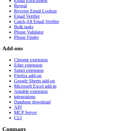
Email Enrichment
Reveal
Reverse Email Lookup
Email Verifier
Catch-All Email Verifier
Bulk tasks
Phone Validator
Phone Finder
Add-ons
Chrome extension
Edge extension
Safari extension
Firefox add-on
Google Sheets add-on
Microsoft Excel add-in
Airtable extension
integrations
Database download
API
MCP Server
CLI
Company