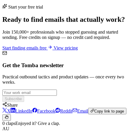
Start your free trial
Ready to find emails that actually work?
Join 150,000+ professionals who stopped guessing and started
sending. Free credits on signup — no credit card required.
Start finding emails free
View pricing
Get the Tomba newsletter
Practical outbound tactics and product updates — once every two
weeks.
Subscribe
Share
X
LinkedIn
Facebook
Reddit
Email
Copy link to page
0 claps
Enjoyed it? Give a clap.
AU