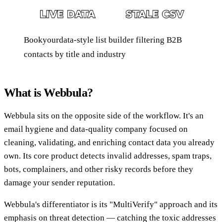
Bookyourdata-style list builder filtering B2B
contacts by title and industry
What is Webbula?
Webbula sits on the opposite side of the workflow. It's an
email hygiene and data-quality company focused on
cleaning, validating, and enriching contact data you already
own. Its core product detects invalid addresses, spam traps,
bots, complainers, and other risky records before they
damage your sender reputation.
Webbula's differentiator is its "MultiVerify" approach and its
emphasis on threat detection — catching the toxic addresses