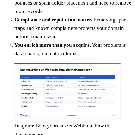
bounces or spam-folder placement and need to remove
toxic records.
Compliance and reputation matter.
Removing spam
traps and known complainers protects your domain
before a major send.
You enrich more than you acquire.
Your problem is
data quality, not data volume.
Diagram: Bookyourdata vs Webbula: how do
they compare