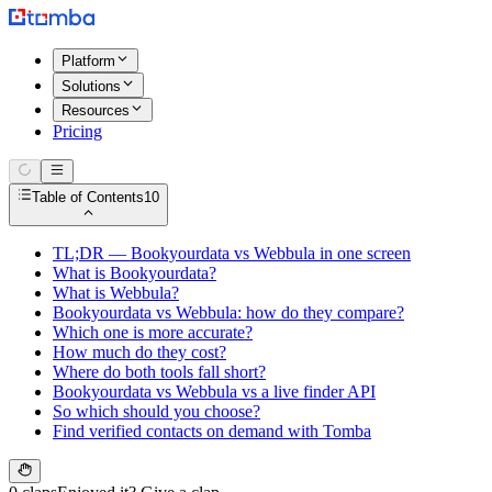
Platform
Solutions
Resources
Pricing
Table of Contents
10
TL;DR — Bookyourdata vs Webbula in one screen
What is Bookyourdata?
What is Webbula?
Bookyourdata vs Webbula: how do they compare?
Which one is more accurate?
How much do they cost?
Where do both tools fall short?
Bookyourdata vs Webbula vs a live finder API
So which should you choose?
Find verified contacts on demand with Tomba