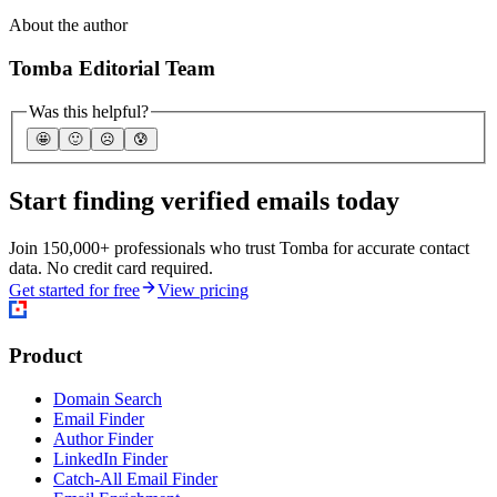
About the author
Tomba Editorial Team
Was this helpful?
🤩
🙂
☹️
😰
Start finding verified emails today
Join 150,000+ professionals who trust Tomba for accurate contact
data. No credit card required.
Get started for free
View pricing
Product
Domain Search
Email Finder
Author Finder
LinkedIn Finder
Catch-All Email Finder