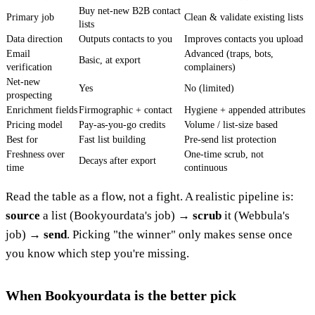
Buy net-new B2B contact
Primary job
Clean & validate existing lists
lists
Data direction
Outputs contacts to you
Improves contacts you upload
Email
Advanced (traps, bots,
Basic, at export
verification
complainers)
Net-new
Yes
No (limited)
prospecting
Enrichment fields
Firmographic + contact
Hygiene + appended attributes
Pricing model
Pay-as-you-go credits
Volume / list-size based
Best for
Fast list building
Pre-send list protection
Freshness over
One-time scrub, not
Decays after export
time
continuous
Read the table as a flow, not a fight. A realistic pipeline is:
source
a list (Bookyourdata's job) →
scrub
it (Webbula's
job) →
send
. Picking "the winner" only makes sense once
you know which step you're missing.
When Bookyourdata is the better pick