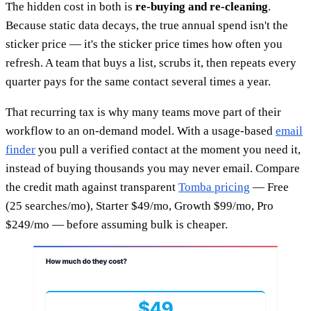
The hidden cost in both is
re-buying and re-cleaning
.
Because static data decays, the true annual spend isn't the
sticker price — it's the sticker price times how often you
refresh. A team that buys a list, scrubs it, then repeats every
quarter pays for the same contact several times a year.
That recurring tax is why many teams move part of their
workflow to an on-demand model. With a usage-based
email
finder
you pull a verified contact at the moment you need it,
instead of buying thousands you may never email. Compare
the credit math against transparent
Tomba pricing
— Free
(25 searches/mo), Starter $49/mo, Growth $99/mo, Pro
$249/mo — before assuming bulk is cheaper.