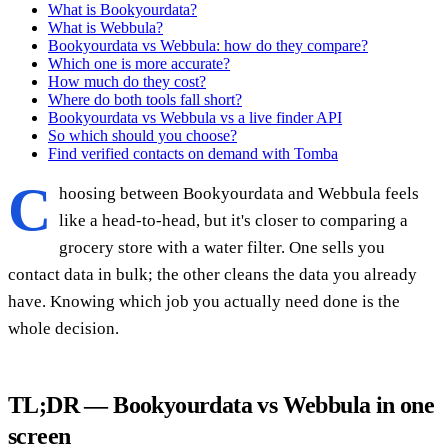
What is Bookyourdata?
What is Webbula?
Bookyourdata vs Webbula: how do they compare?
Which one is more accurate?
How much do they cost?
Where do both tools fall short?
Bookyourdata vs Webbula vs a live finder API
So which should you choose?
Find verified contacts on demand with Tomba
C
hoosing between Bookyourdata and Webbula feels
like a head-to-head, but it's closer to comparing a
grocery store with a water filter. One sells you
contact data in bulk; the other cleans the data you already
have. Knowing which job you actually need done is the
whole decision.
TL;DR — Bookyourdata vs Webbula in one
screen