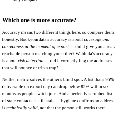
Which one is more accurate?
Accuracy means two different things here, so compare them
honestly. Bookyourdata's accuracy is about
coverage and
correctness at the moment of export
— did it give you a real,
reachable person matching your filter? Webbula's accuracy
is about
risk detection
— did it correctly flag the addresses
that will bounce or trip a trap?
Neither metric solves the other's blind spot. A list that's 95%
deliverable on export day can drop below 85% within six
months as people switch jobs. And a perfectly scrubbed list
of stale contacts is still stale — hygiene confirms an address
is
technically valid
, not that the person still works there.