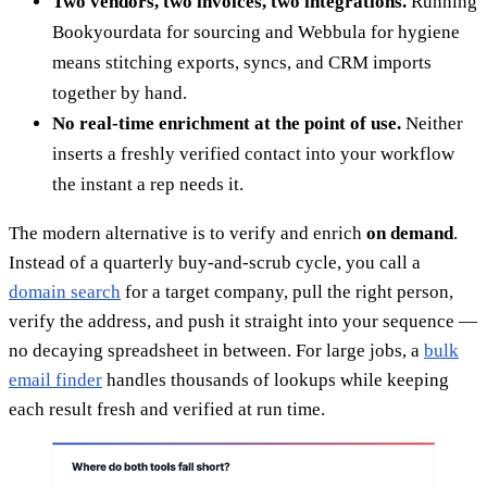
Two vendors, two invoices, two integrations.
Running
Bookyourdata for sourcing and Webbula for hygiene
means stitching exports, syncs, and CRM imports
together by hand.
No real-time enrichment at the point of use.
Neither
inserts a freshly verified contact into your workflow
the instant a rep needs it.
The modern alternative is to verify and enrich
on demand
.
Instead of a quarterly buy-and-scrub cycle, you call a
domain search
for a target company, pull the right person,
verify the address, and push it straight into your sequence —
no decaying spreadsheet in between. For large jobs, a
bulk
email finder
handles thousands of lookups while keeping
each result fresh and verified at run time.