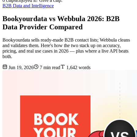
0 claps
Enjoyed it? Give a clap.
B2B Data and Intelligence
Bookyourdata vs Webbula 2026: B2B
Data Provider Compared
Bookyourdata sells ready-made B2B contact lists; Webbula cleans
and validates them. Here's how the two stack up on accuracy,
pricing, and real use cases in 2026 — plus where a live API beats
both.
Jun 19, 2026
7 min read
1,642 words