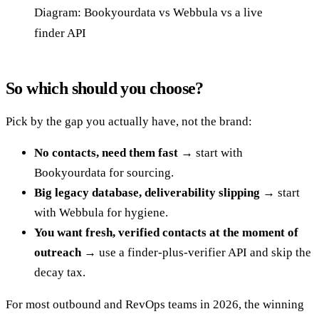
Diagram: Bookyourdata vs Webbula vs a live
finder API
So which should you choose?
Pick by the gap you actually have, not the brand:
No contacts, need them fast →
start with
Bookyourdata for sourcing.
Big legacy database, deliverability slipping →
start
with Webbula for hygiene.
You want fresh, verified contacts at the moment of
outreach →
use a finder-plus-verifier API and skip the
decay tax.
For most outbound and RevOps teams in 2026, the winning