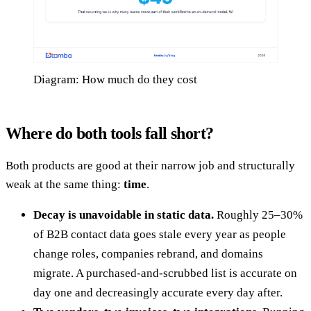
Diagram: How much do they cost
Where do both tools fall short?
Both products are good at their narrow job and structurally
weak at the same thing:
time
.
Decay is unavoidable in static data.
Roughly 25–30%
of B2B contact data goes stale every year as people
change roles, companies rebrand, and domains
migrate. A purchased-and-scrubbed list is accurate on
day one and decreasingly accurate every day after.