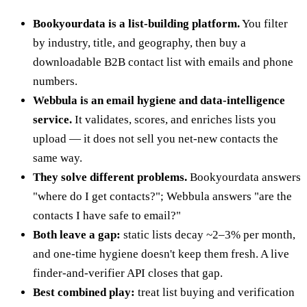
Bookyourdata is a list-building platform.
You filter
by industry, title, and geography, then buy a
downloadable B2B contact list with emails and phone
numbers.
Webbula is an email hygiene and data-intelligence
service.
It validates, scores, and enriches lists you
upload — it does not sell you net-new contacts the
same way.
They solve different problems.
Bookyourdata answers
"where do I get contacts?"; Webbula answers "are the
contacts I have safe to email?"
Both leave a gap:
static lists decay ~2–3% per month,
and one-time hygiene doesn't keep them fresh. A live
finder-and-verifier API closes that gap.
Best combined play:
treat list buying and verification