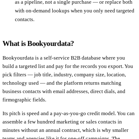
as a pipeline, not a single purchase — or replace both
with on-demand lookups when you only need targeted
contacts.
What is Bookyourdata?
Bookyourdata is a self-service B2B database where you
build a targeted list and pay for the records you export. You
pick filters — job title, industry, company size, location,
technology used — and the platform returns matching
business contacts with email addresses, direct dials, and
firmographic fields.
Its pitch is speed and a pay-as-you-go credit model. You can
assemble a few hundred marketing or sales contacts in
minutes without an annual contract, which is why smaller
teams and agencies like it for one-off campaigns. The