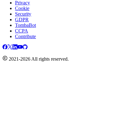
Privacy
Cookie
Security
GDPR
TombaBot
CCPA
Contribute
2021-2026 All rights reserved.