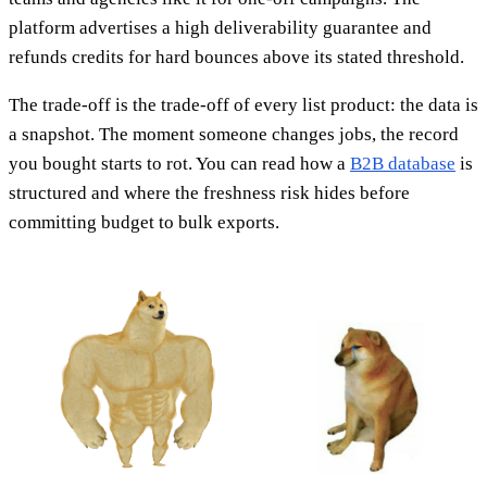
platform advertises a high deliverability guarantee and
refunds credits for hard bounces above its stated threshold.
The trade-off is the trade-off of every list product: the data is
a snapshot. The moment someone changes jobs, the record
you bought starts to rot. You can read how a
B2B database
is
structured and where the freshness risk hides before
committing budget to bulk exports.