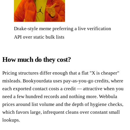
Drake-style meme preferring a live verification
API over static bulk lists
How much do they cost?
Pricing structures differ enough that a flat "X is cheaper"
misleads. Bookyourdata uses pay-as-you-go credits, where
each exported contact costs a credit — attractive when you
need a few hundred records and nothing more. Webbula
prices around list volume and the depth of hygiene checks,
which favors large, infrequent cleans over constant small
lookups.