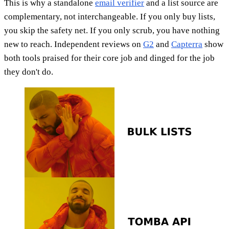
This is why a standalone
email verifier
and a list source are
complementary, not interchangeable. If you only buy lists,
you skip the safety net. If you only scrub, you have nothing
new to reach. Independent reviews on
G2
and
Capterra
show
both tools praised for their core job and dinged for the job
they don't do.