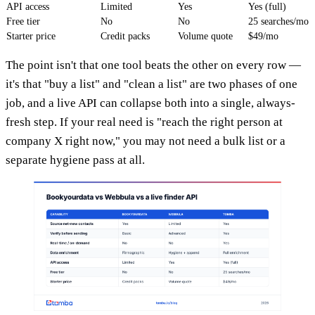
API access
Limited
Yes
Yes (full)
Free tier
No
No
25 searches/mo
Starter price
Credit packs
Volume quote
$49/mo
The point isn't that one tool beats the other on every row —
it's that "buy a list" and "clean a list" are two phases of one
job, and a live API can collapse both into a single, always-
fresh step. If your real need is "reach the right person at
company X right now," you may not need a bulk list or a
separate hygiene pass at all.