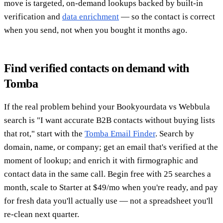
move is targeted, on-demand lookups backed by built-in
verification and
data enrichment
— so the contact is correct
when you send, not when you bought it months ago.
Find verified contacts on demand with
Tomba
If the real problem behind your Bookyourdata vs Webbula
search is "I want accurate B2B contacts without buying lists
that rot," start with the
Tomba Email Finder
. Search by
domain, name, or company; get an email that's verified at the
moment of lookup; and enrich it with firmographic and
contact data in the same call. Begin free with 25 searches a
month, scale to Starter at $49/mo when you're ready, and pay
for fresh data you'll actually use — not a spreadsheet you'll
re-clean next quarter.