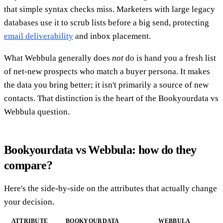
that simple syntax checks miss. Marketers with large legacy
databases use it to scrub lists before a big send, protecting
email deliverability
and inbox placement.
What Webbula generally does
not
do is hand you a fresh list
of net-new prospects who match a buyer persona. It makes
the data you bring better; it isn't primarily a source of new
contacts. That distinction is the heart of the Bookyourdata vs
Webbula question.
Bookyourdata vs Webbula: how do they
compare?
Here's the side-by-side on the attributes that actually change
your decision.
ATTRIBUTE
BOOKYOURDATA
WEBBULA