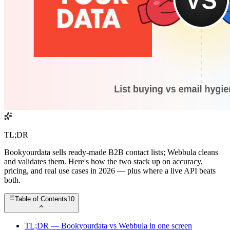
TL;DR
Bookyourdata sells ready-made B2B contact lists; Webbula cleans
and validates them. Here's how the two stack up on accuracy,
pricing, and real use cases in 2026 — plus where a live API beats
both.
Table of Contents
10
TL;DR — Bookyourdata vs Webbula in one screen