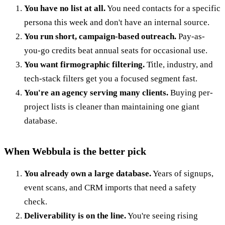
You have no list at all.
You need contacts for a specific
persona this week and don't have an internal source.
You run short, campaign-based outreach.
Pay-as-
you-go credits beat annual seats for occasional use.
You want firmographic filtering.
Title, industry, and
tech-stack filters get you a focused segment fast.
You're an agency serving many clients.
Buying per-
project lists is cleaner than maintaining one giant
database.
When Webbula is the better pick
You already own a large database.
Years of signups,
event scans, and CRM imports that need a safety
check.
Deliverability is on the line.
You're seeing rising