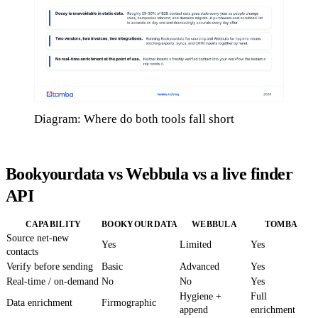
Diagram: Where do both tools fall short
Bookyourdata vs Webbula vs a live finder
API
CAPABILITY
BOOKYOURDATA
WEBBULA
TOMBA
Source net-new
Yes
Limited
Yes
contacts
Verify before sending
Basic
Advanced
Yes
Real-time / on-demand
No
No
Yes
Hygiene +
Full
Data enrichment
Firmographic
append
enrichment