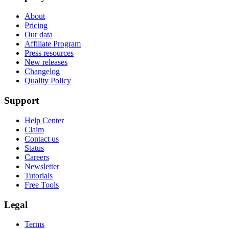
About
Pricing
Our data
Affiliate Program
Press resources
New releases
Changelog
Quality Policy
Support
Help Center
Claim
Contact us
Status
Careers
Newsletter
Tutorials
Free Tools
Legal
Terms