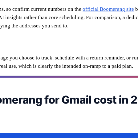
ions, so confirm current numbers on the
official Boomerang site
b
I insights rather than core scheduling. For comparison, a dedic
ying the addresses you send to.
ssage you choose to track, schedule with a return reminder, or 
 real use, which is clearly the intended on-ramp to a paid plan.