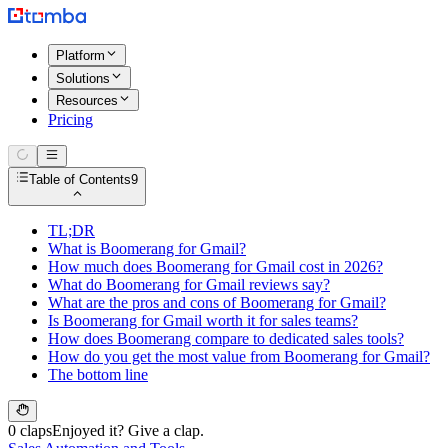
Platform
Solutions
Resources
Pricing
Table of Contents
9
TL;DR
What is Boomerang for Gmail?
How much does Boomerang for Gmail cost in 2026?
What do Boomerang for Gmail reviews say?
What are the pros and cons of Boomerang for Gmail?
Is Boomerang for Gmail worth it for sales teams?
How does Boomerang compare to dedicated sales tools?
How do you get the most value from Boomerang for Gmail?
The bottom line
0 claps
Enjoyed it? Give a clap.