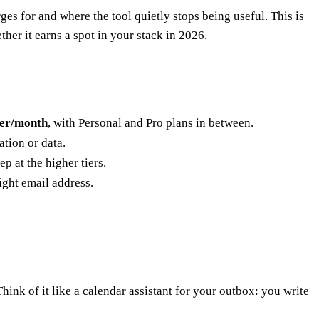
s for and where the tool quietly stops being useful. This is
her it earns a spot in your stack in 2026.
ser/month
, with Personal and Pro plans in between.
tion or data.
ep at the higher tiers.
ght email address.
ink of it like a calendar assistant for your outbox: you write