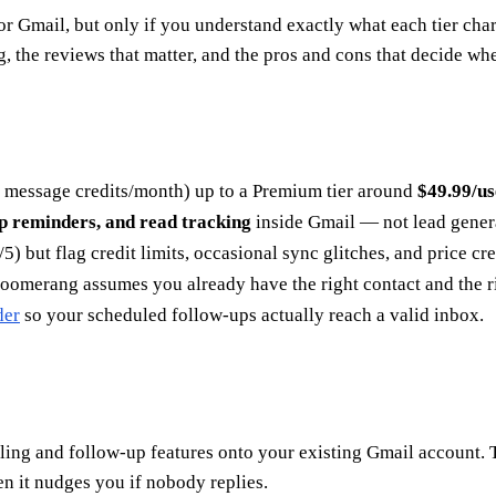
Gmail, but only if you understand exactly what each tier charge
the reviews that matter, and the pros and cons that decide whet
0 message credits/month) up to a Premium tier around
$49.99/u
up reminders, and read tracking
inside Gmail — not lead genera
5) but flag credit limits, occasional sync glitches, and price cre
omerang assumes you already have the right contact and the ri
der
so your scheduled follow-ups actually reach a valid inbox.
ing and follow-up features onto your existing Gmail account. Th
 it nudges you if nobody replies.