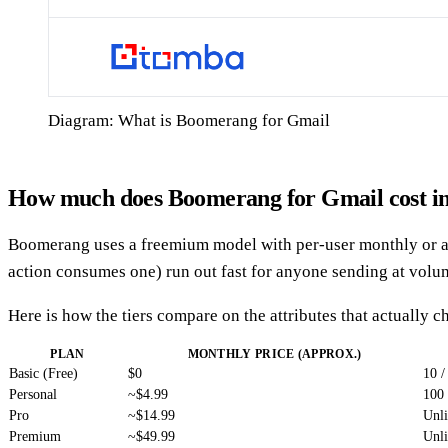
Diagram: What is Boomerang for Gmail
How much does Boomerang for Gmail cost i
Boomerang uses a freemium model with per-user monthly or annu
action consumes one) run out fast for anyone sending at volu
Here is how the tiers compare on the attributes that actually
PLAN
MONTHLY PRICE (APPROX.)
Basic (Free)
$0
10 /
Personal
~$4.99
100
Pro
~$14.99
Unl
Premium
~$49.99
Unl