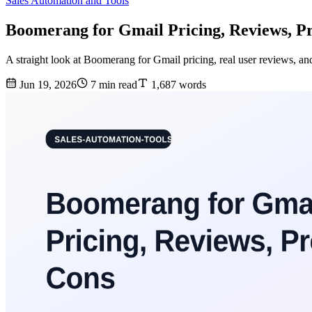
Sales Automation and Tools
Boomerang for Gmail Pricing, Reviews, Pr
A straight look at Boomerang for Gmail pricing, real user reviews, a
Jun 19, 2026
7 min read
1,687 words