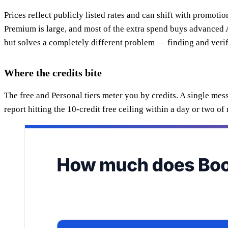
Prices reflect publicly listed rates and can shift with promot
Premium is large, and most of the extra spend buys advanced A
but solves a completely different problem — finding and verif
Where the credits bite
The free and Personal tiers meter you by credits. A single me
report hitting the 10-credit free ceiling within a day or two of