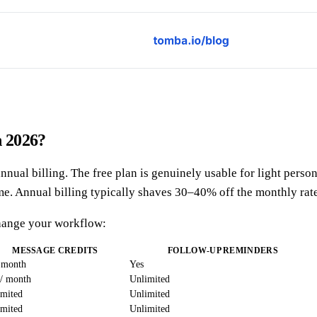
n 2026?
al billing. The free plan is genuinely usable for light person
me. Annual billing typically shaves 30–40% off the monthly rate
 change your workflow:
MESSAGE CREDITS
FOLLOW-UP REMINDERS
 month
Yes
 / month
Unlimited
imited
Unlimited
imited
Unlimited