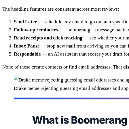
The headline features are consistent across most reviews:
Send Later
— schedule any email to go out at a specific
Follow-up reminders
— "boomerang" a message back to t
Read receipts and click tracking
— see whether your m
Inbox Pause
— stop new mail from arriving so you can 
Respondable
— an AI assistant that scores your draft for
None of these create contacts or find email addresses. That di
Drake meme rejecting guessing email addresses and ap