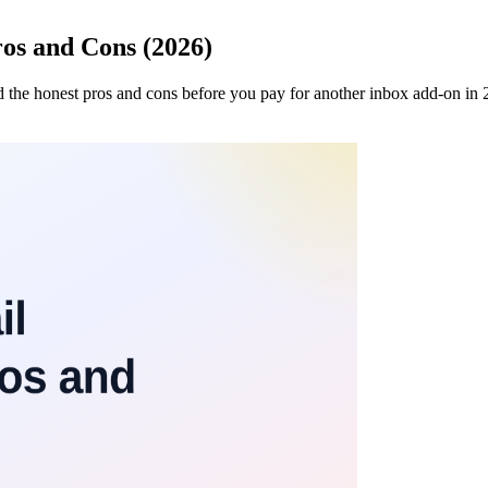
os and Cons (2026)
nd the honest pros and cons before you pay for another inbox add-on in 