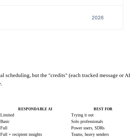
al scheduling, but the "credits" (each tracked message or AI
.
RESPONDABLE AI
BEST FOR
Limited
Trying it out
Basic
Solo professionals
Full
Power users, SDRs
Full + recipient insights
Teams, heavy senders