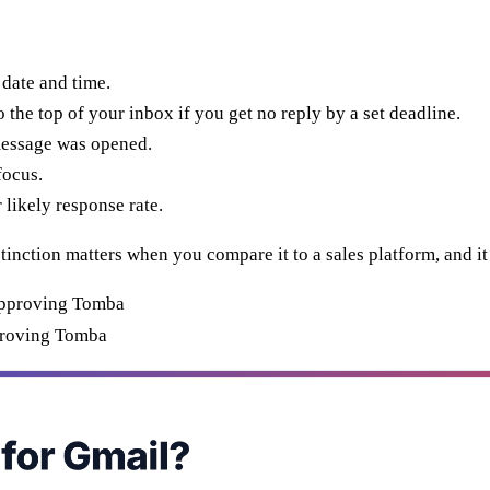
 date and time.
he top of your inbox if you get no reply by a set deadline.
essage was opened.
focus.
 likely response rate.
stinction matters when you compare it to a sales platform, and i
proving Tomba