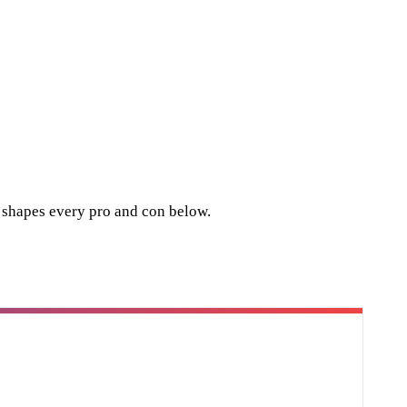
t shapes every pro and con below.