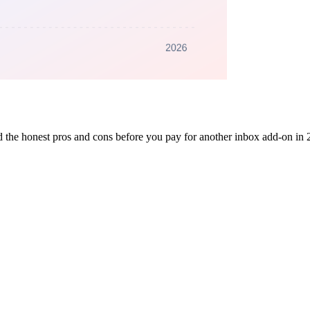
nd the honest pros and cons before you pay for another inbox add-on in 