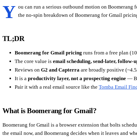
Y
ou can run a serious outbound motion on Boomerang for 
the no-spin breakdown of Boomerang for Gmail pricing, 
TL;DR
Boomerang for Gmail pricing
runs from a free plan (1
The core value is
email scheduling, send-later, follow-
Reviews on
G2 and Capterra
are broadly positive (~4.5/
It is a
productivity layer, not a prospecting engine
— Bo
Pair it with a real email source like the
Tomba Email Fin
What is Boomerang for Gmail?
Boomerang for Gmail is a browser extension that bolts schedul
the email now, and Boomerang decides when it leaves and when