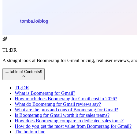
TL;DR
A straight look at Boomerang for Gmail pricing, real user reviews, a
Table of Contents
9
TL;DR
What is Boomerang for Gmail?
How much does Boomerang for Gmail cost in 2026?
What do Boomerang for Gmail reviews say?
What are the pros and cons of Boomerang for Gmail?
Is Boomerang for Gmail worth it for sales teams?
How does Boomerang compare to dedicated sales tools?
How do you get the most value from Boomerang for Gmail?
The bottom line