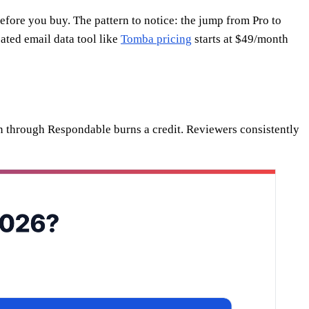
efore you buy. The pattern to notice: the jump from Pro to
ated email data tool like
Tomba pricing
starts at $49/month
run through Respondable burns a credit. Reviewers consistently