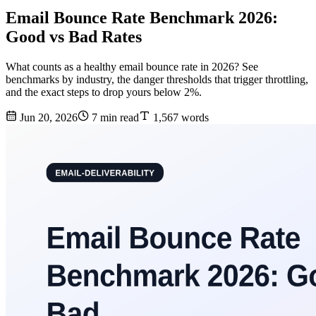
Email Bounce Rate Benchmark 2026:
Good vs Bad Rates
What counts as a healthy email bounce rate in 2026? See
benchmarks by industry, the danger thresholds that trigger throttling,
and the exact steps to drop yours below 2%.
Jun 20, 2026
7 min read
1,567 words