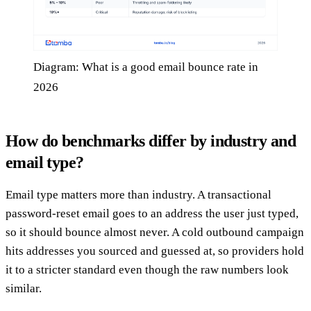
Diagram: What is a good email bounce rate in
2026
How do benchmarks differ by industry and
email type?
Email type matters more than industry. A transactional
password-reset email goes to an address the user just typed,
so it should bounce almost never. A cold outbound campaign
hits addresses you sourced and guessed at, so providers hold
it to a stricter standard even though the raw numbers look
similar.