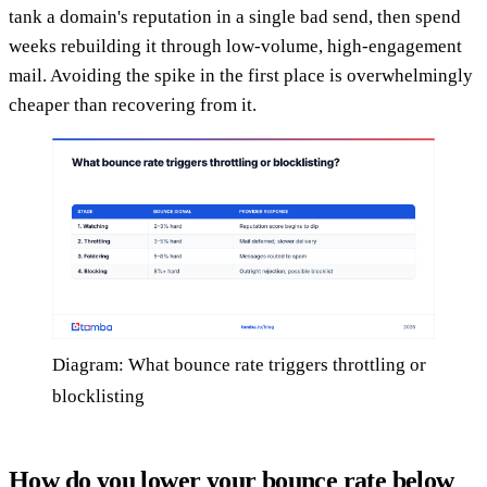
tank a domain's reputation in a single bad send, then spend
weeks rebuilding it through low-volume, high-engagement
mail. Avoiding the spike in the first place is overwhelmingly
cheaper than recovering from it.
Diagram: What bounce rate triggers throttling or
blocklisting
How do you lower your bounce rate below