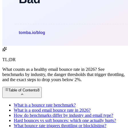
TL;DR
What counts as a healthy email bounce rate in 2026? See
benchmarks by industry, the danger thresholds that trigger throttling,
and the exact steps to drop yours below 2%.
Table of Contents
8
What is a bounce rate benchmark?
What is a good email bounce rate in 2026?
How do benchmarks differ by industry and email type?
Hard bounces vs soft bounces: which one actually hurts?
What bounce rate triggers throttling or blocklisting?