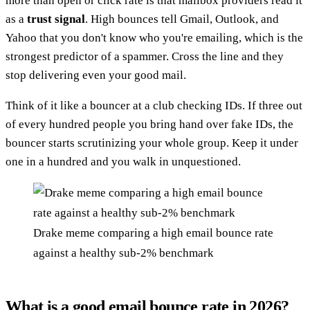
more than open or click rate is that mailbox providers read it
as a
trust signal
. High bounces tell Gmail, Outlook, and
Yahoo that you don't know who you're emailing, which is the
strongest predictor of a spammer. Cross the line and they
stop delivering even your good mail.
Think of it like a bouncer at a club checking IDs. If three out
of every hundred people you bring hand over fake IDs, the
bouncer starts scrutinizing your whole group. Keep it under
one in a hundred and you walk in unquestioned.
Drake meme comparing a high email bounce rate
against a healthy sub-2% benchmark
What is a good email bounce rate in 2026?