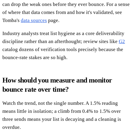
can drop the weak ones before they ever bounce. For a sense
of where that data comes from and how it's validated, see
Tomba's
data sources
page.
Industry analysts treat list hygiene as a core deliverability
discipline rather than an afterthought; review sites like
G2
catalog dozens of verification tools precisely because the
bounce-rate stakes are so high.
How should you measure and monitor
bounce rate over time?
Watch the trend, not the single number. A 1.5% reading
means little in isolation; a climb from 0.4% to 1.5% over
three sends means your list is decaying and a cleaning is
overdue.