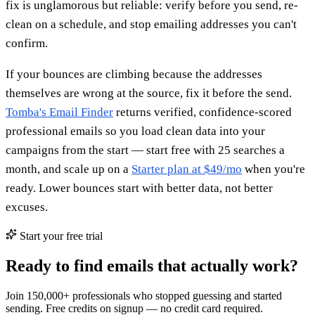
fix is unglamorous but reliable: verify before you send, re-
clean on a schedule, and stop emailing addresses you can't
confirm.
If your bounces are climbing because the addresses
themselves are wrong at the source, fix it before the send.
Tomba's Email Finder
returns verified, confidence-scored
professional emails so you load clean data into your
campaigns from the start — start free with 25 searches a
month, and scale up on a
Starter plan at $49/mo
when you're
ready. Lower bounces start with better data, not better
excuses.
Start your free trial
Ready to find emails that actually work?
Join 150,000+ professionals who stopped guessing and started
sending. Free credits on signup — no credit card required.