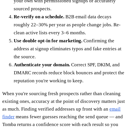
your own with permissioned signups or accurately
sourced prospects.
Re-verify on a schedule.
B2B email data decays
roughly 22–30% per year as people change jobs. Re-
clean active lists every 3–6 months.
Use double opt-in for marketing.
Confirming the
address at signup eliminates typos and fake entries at
the source.
Authenticate your domain.
Correct SPF, DKIM, and
DMARC records reduce block bounces and protect the
reputation you're working to keep.
When you're sourcing fresh prospects rather than cleaning
existing ones, accuracy at the point of discovery matters just
as much. Finding verified addresses up front with an
email
finder
means fewer guesses reaching the send queue — and
Tomba returns a confidence score with each result so you