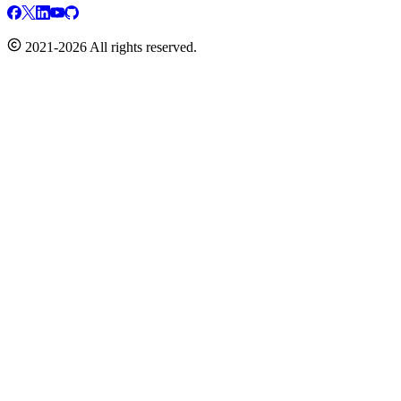
2021-2026 All rights reserved.