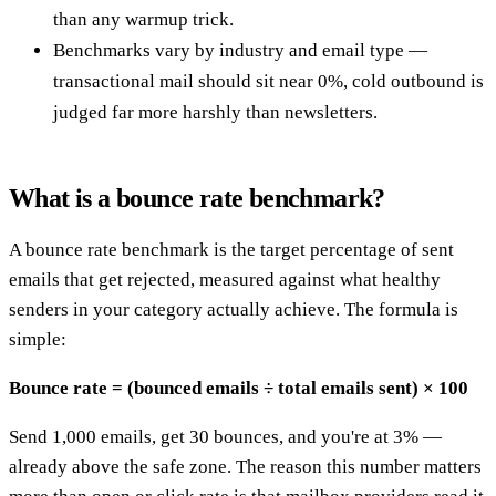
than any warmup trick.
Benchmarks vary by industry and email type —
transactional mail should sit near 0%, cold outbound is
judged far more harshly than newsletters.
What is a bounce rate benchmark?
A bounce rate benchmark is the target percentage of sent
emails that get rejected, measured against what healthy
senders in your category actually achieve. The formula is
simple:
Bounce rate = (bounced emails ÷ total emails sent) × 100
Send 1,000 emails, get 30 bounces, and you're at 3% —
already above the safe zone. The reason this number matters