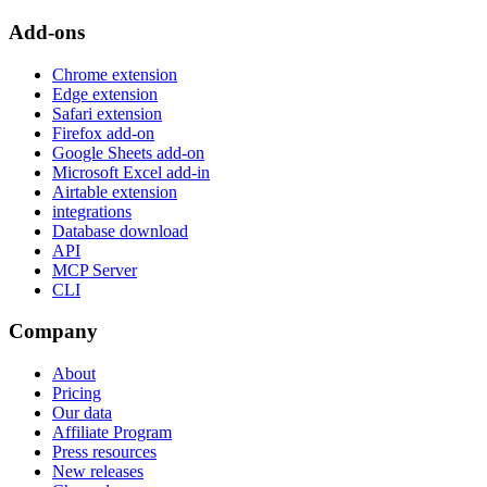
Add-ons
Chrome extension
Edge extension
Safari extension
Firefox add-on
Google Sheets add-on
Microsoft Excel add-in
Airtable extension
integrations
Database download
API
MCP Server
CLI
Company
About
Pricing
Our data
Affiliate Program
Press resources
New releases