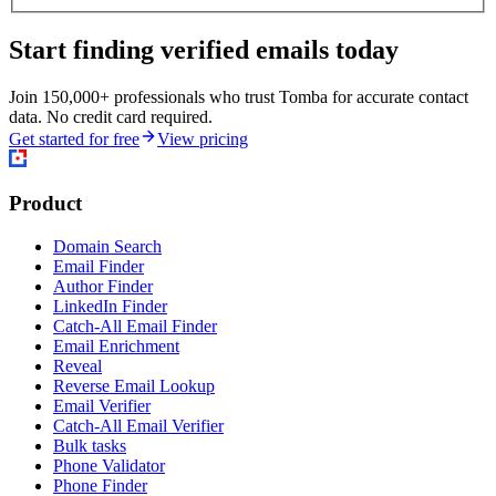
Start finding verified emails today
Join 150,000+ professionals who trust Tomba for accurate contact
data. No credit card required.
Get started for free
View pricing
Product
Domain Search
Email Finder
Author Finder
LinkedIn Finder
Catch-All Email Finder
Email Enrichment
Reveal
Reverse Email Lookup
Email Verifier
Catch-All Email Verifier
Bulk tasks
Phone Validator
Phone Finder