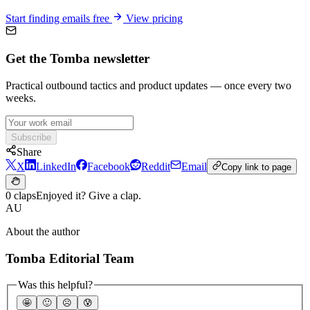
Start finding emails free
View pricing
Get the Tomba newsletter
Practical outbound tactics and product updates — once every two
weeks.
Subscribe
Share
X
LinkedIn
Facebook
Reddit
Email
Copy link to page
0 claps
Enjoyed it? Give a clap.
AU
About the author
Tomba Editorial Team
Was this helpful?
🤩
🙂
☹️
😰