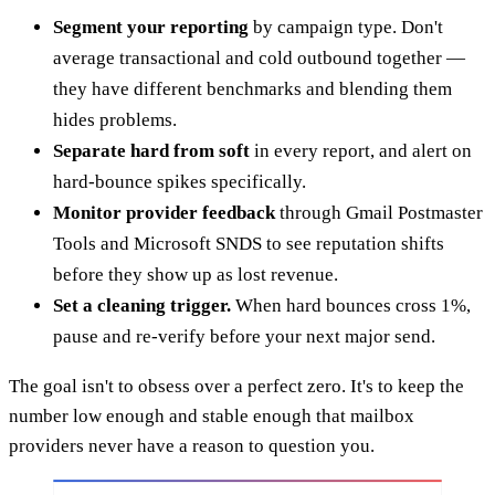
Segment your reporting
by campaign type. Don't
average transactional and cold outbound together —
they have different benchmarks and blending them
hides problems.
Separate hard from soft
in every report, and alert on
hard-bounce spikes specifically.
Monitor provider feedback
through Gmail Postmaster
Tools and Microsoft SNDS to see reputation shifts
before they show up as lost revenue.
Set a cleaning trigger.
When hard bounces cross 1%,
pause and re-verify before your next major send.
The goal isn't to obsess over a perfect zero. It's to keep the
number low enough and stable enough that mailbox
providers never have a reason to question you.