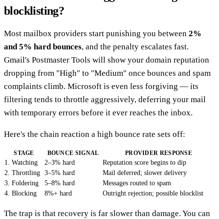
blocklisting?
Most mailbox providers start punishing you between
2%
and 5% hard bounces
, and the penalty escalates fast.
Gmail's Postmaster Tools will show your domain reputation
dropping from "High" to "Medium" once bounces and spam
complaints climb. Microsoft is even less forgiving — its
filtering tends to throttle aggressively, deferring your mail
with temporary errors before it ever reaches the inbox.
Here's the chain reaction a high bounce rate sets off:
STAGE
BOUNCE SIGNAL
PROVIDER RESPONSE
1. Watching
2–3% hard
Reputation score begins to dip
2. Throttling
3–5% hard
Mail deferred; slower delivery
3. Foldering
5–8% hard
Messages routed to spam
4. Blocking
8%+ hard
Outright rejection; possible blocklist
The trap is that recovery is far slower than damage. You can