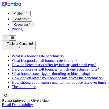
Platform
Solutions
Resources
Pricing
Table of Contents
8
What is a bounce rate benchmark?
What is a good email bounce rate in 2026?
How do benchmarks differ by industry and email type?
Hard bounces vs soft bounces: which one actually hurts?
What bounce rate triggers throttling or blocklisting?
How do you lower your bounce rate below the benchmark?
How should you measure and monitor bounce rate over time?
The bottom line
0 claps
Enjoyed it? Give a clap.
Email Deliverability