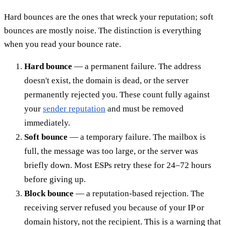
Hard bounces are the ones that wreck your reputation; soft
bounces are mostly noise. The distinction is everything
when you read your bounce rate.
Hard bounce
— a permanent failure. The address
doesn't exist, the domain is dead, or the server
permanently rejected you. These count fully against
your
sender reputation
and must be removed
immediately.
Soft bounce
— a temporary failure. The mailbox is
full, the message was too large, or the server was
briefly down. Most ESPs retry these for 24–72 hours
before giving up.
Block bounce
— a reputation-based rejection. The
receiving server refused you because of your IP or
domain history, not the recipient. This is a warning that