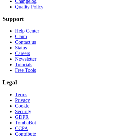
Changelog
Quality Policy
Support
Help Center
Claim
Contact us
Status
Careers
Newsletter
Tutorials
Free Tools
Legal
Terms
Privacy
Cookie
Security
GDPR
TombaBot
CCPA
Contribute