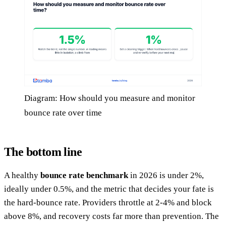
Diagram: How should you measure and monitor
bounce rate over time
The bottom line
A healthy
bounce rate benchmark
in 2026 is under 2%,
ideally under 0.5%, and the metric that decides your fate is
the hard-bounce rate. Providers throttle at 2-4% and block
above 8%, and recovery costs far more than prevention. The