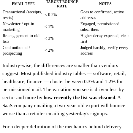
TARGET BOUNCE
EMAIL TYPE
NOTES
RATE
Transactional (receipts,
Goes to confirmed, active
< 0.2%
resets)
addresses
Newsletter / opt-in
Engaged, permissioned
< 1%
marketing
subscribers
Re-engagement to old
Higher decay expected; clean
< 3%
lists
first
Cold outbound /
Judged harshly; verify every
< 2%
prospecting
address
Industry-wise, the differences are smaller than vendors
suggest. Most published industry tables — software, retail,
healthcare, finance — cluster between 0.3% and 1.2% for
permissioned mail. The variation you see is driven less by
sector and more by
how recently the list was cleaned
. A
SaaS company emailing a two-year-old export will bounce
worse than a retailer emailing yesterday's signups.
For a deeper definition of the mechanics behind delivery