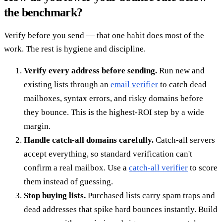
the benchmark?
Verify before you send — that one habit does most of the
work. The rest is hygiene and discipline.
Verify every address before sending.
Run new and
existing lists through an
email verifier
to catch dead
mailboxes, syntax errors, and risky domains before
they bounce. This is the highest-ROI step by a wide
margin.
Handle catch-all domains carefully.
Catch-all servers
accept everything, so standard verification can't
confirm a real mailbox. Use a
catch-all verifier
to score
them instead of guessing.
Stop buying lists.
Purchased lists carry spam traps and
dead addresses that spike hard bounces instantly. Build