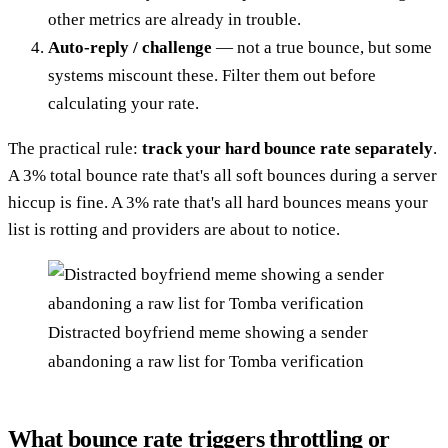
other metrics are already in trouble.
Auto-reply / challenge
— not a true bounce, but some
systems miscount these. Filter them out before
calculating your rate.
The practical rule:
track your hard bounce rate separately
.
A 3% total bounce rate that's all soft bounces during a server
hiccup is fine. A 3% rate that's all hard bounces means your
list is rotting and providers are about to notice.
Distracted boyfriend meme showing a sender
abandoning a raw list for Tomba verification
What bounce rate triggers throttling or