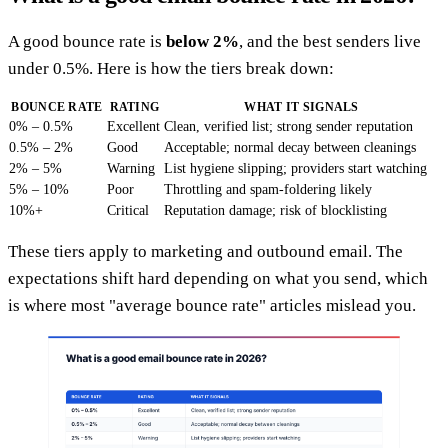
A good bounce rate is
below 2%
, and the best senders live
under 0.5%. Here is how the tiers break down:
BOUNCE RATE
RATING
WHAT IT SIGNALS
0% – 0.5%
Excellent
Clean, verified list; strong sender reputation
0.5% – 2%
Good
Acceptable; normal decay between cleanings
2% – 5%
Warning
List hygiene slipping; providers start watching
5% – 10%
Poor
Throttling and spam-foldering likely
10%+
Critical
Reputation damage; risk of blocklisting
These tiers apply to marketing and outbound email. The
expectations shift hard depending on what you send, which
is where most "average bounce rate" articles mislead you.