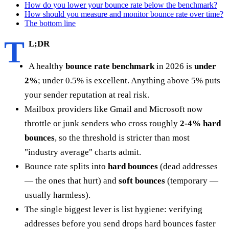
How do you lower your bounce rate below the benchmark?
How should you measure and monitor bounce rate over time?
The bottom line
T
L;DR
A healthy
bounce rate benchmark
in 2026 is
under
2%
; under 0.5% is excellent. Anything above 5% puts
your sender reputation at real risk.
Mailbox providers like Gmail and Microsoft now
throttle or junk senders who cross roughly
2-4% hard
bounces
, so the threshold is stricter than most
"industry average" charts admit.
Bounce rate splits into
hard bounces
(dead addresses
— the ones that hurt) and
soft bounces
(temporary —
usually harmless).
The single biggest lever is list hygiene: verifying
addresses before you send drops hard bounces faster