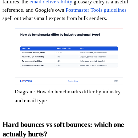
failures, the
email deliverability
glossary entry is a useful
reference, and Google's own
Postmaster Tools guidelines
spell out what Gmail expects from bulk senders.
Diagram: How do benchmarks differ by industry
and email type
Hard bounces vs soft bounces: which one
actually hurts?