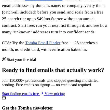
email addresses by domain, name, or company, verify them
(catch-all included) before you send, and scale from a free
25-search tier up to $49/mo Starter without an annual
contract. Start free, run your next list through it, and see how
many "unknown" addresses turn into confident sends.
CTA: Try the
Tomba Email Finder
free — 25 searches a
month, no credit card, with verification baked in.
Start your free trial
Ready to find emails that actually work?
Join 150,000+ professionals who stopped guessing and started
sending. Free credits on signup — no credit card required.
Start finding emails free
View pricing
Get the Tomba newsletter