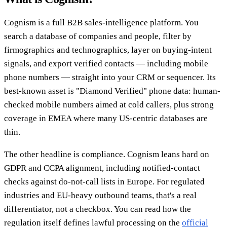
Cognism is a full B2B sales-intelligence platform. You
search a database of companies and people, filter by
firmographics and technographics, layer on buying-intent
signals, and export verified contacts — including mobile
phone numbers — straight into your CRM or sequencer. Its
best-known asset is "Diamond Verified" phone data: human-
checked mobile numbers aimed at cold callers, plus strong
coverage in EMEA where many US-centric databases are
thin.
The other headline is compliance. Cognism leans hard on
GDPR and CCPA alignment, including notified-contact
checks against do-not-call lists in Europe. For regulated
industries and EU-heavy outbound teams, that's a real
differentiator, not a checkbox. You can read how the
regulation itself defines lawful processing on the
official