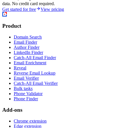
data. No credit card required.
Get started for free
View pricing
Product
Domain Search
Email Finder
Author Finder
LinkedIn Finder
Catch-All Email Finder
Email Enrichment
Reveal
Reverse Email Lookup
Email Verifier
Catch-All Email Verifier
Bulk tasks
Phone Validator
Phone Finder
Add-ons
Chrome extension
Edge extension