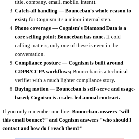
title, company, email, mobile, intent).
Catch-all handling — Bounceban's whole reason to
exist;
for Cognism it's a minor internal step.
Phone coverage — Cognism's Diamond Data is a
core selling point; Bounceban has none.
If cold
calling matters, only one of these is even in the
conversation.
Compliance posture — Cognism is built around
GDPR/CCPA workflows;
Bounceban is a technical
verifier with a much lighter compliance story.
Buying motion — Bounceban is self-serve and usage-
based; Cognism is a sales-led annual contract.
If you only remember one line:
Bounceban answers "will
this email bounce?" and Cognism answers "who should I
contact and how do I reach them?"