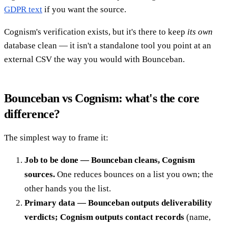
GDPR text
if you want the source.
Cognism's verification exists, but it's there to keep
its own
database clean — it isn't a standalone tool you point at an
external CSV the way you would with Bounceban.
Bounceban vs Cognism: what's the core
difference?
The simplest way to frame it:
Job to be done — Bounceban cleans, Cognism
sources.
One reduces bounces on a list you own; the
other hands you the list.
Primary data — Bounceban outputs deliverability
verdicts; Cognism outputs contact records
(name,