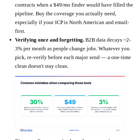
contracts when a $49/mo finder would have filled the
pipeline. Buy the coverage you actually need,
especially if your ICP is North American and email-
first.
Verifying once and forgetting.
B2B data decays ~2-
3% per month as people change jobs. Whatever you
pick, re-verify before each major send — a one-time
clean doesn't stay clean.