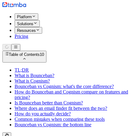
Platform
Solutions
Resources
Pricing
Table of Contents
10
TL;DR
What is Bounceban?
What is Cognism?
Bounceban vs Cognism: what's the core difference?
How do Bounceban and Cognism compare on features and
pricing?
Is Bounceban better than Cognism?
Where does an email finder fit between the two?
How do you actually decide?
Common mistakes when comparing these tools
Bounceban vs Cognism: the bottom line