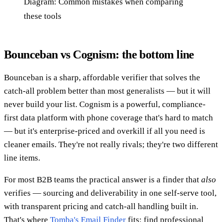
Diagram: Common mistakes when comparing
these tools
Bounceban vs Cognism: the bottom line
Bounceban is a sharp, affordable verifier that solves the
catch-all problem better than most generalists — but it will
never build your list. Cognism is a powerful, compliance-
first data platform with phone coverage that's hard to match
— but it's enterprise-priced and overkill if all you need is
cleaner emails. They're not really rivals; they're two different
line items.
For most B2B teams the practical answer is a finder that
also
verifies — sourcing and deliverability in one self-serve tool,
with transparent pricing and catch-all handling built in.
That's where
Tomba's Email Finder
fits: find professional