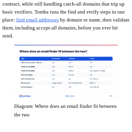
contract, while still handling catch-all domains that trip up
basic verifiers. Tomba runs the find and verify steps in one
place:
find email addresses
by domain or name, then validate
them, including accept-all domains, before you ever hit
send.
Diagram: Where does an email finder fit between
the two