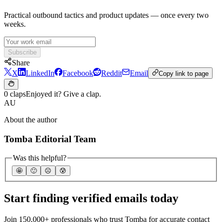
Practical outbound tactics and product updates — once every two
weeks.
Subscribe
Share
X
LinkedIn
Facebook
Reddit
Email
Copy link to page
0 claps
Enjoyed it? Give a clap.
AU
About the author
Tomba Editorial Team
Was this helpful?
🤩
🙂
☹️
😰
Start finding verified emails today
Join 150,000+ professionals who trust Tomba for accurate contact