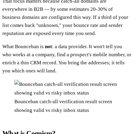
That focus matters because catch-all domains are
everywhere in B2B — by some estimates 20-30% of
business domains are configured this way. If a third of your
list comes back "unknown," your bounce rate and sender
reputation are exposed every time you send.
What Bounceban is
not
: a data provider. It won't tell you
who works at a company, find a prospect's mobile number, or
enrich a thin CRM record. You bring the addresses; it tells
you which ones will land.
Bounceban catch-all verification result screen
showing valid vs risky inbox status
What is Cognism?