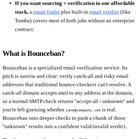
If you want sourcing + verification in one affordable
stack,
a
email finder
plus built-in
email verifier
(like
Tomba) covers most of both jobs without an enterprise
contract.
What is Bounceban?
Bounceban is a specialized email verification service. Its
pitch is narrow and clear: verify catch-all and risky email
addresses that traditional bounce-checkers can't resolve. A
catch-all domain accepts mail to
any
address at the domain,
so a normal SMTP check returns "accept-all / unknown" and
you're left guessing whether
is real.
jane@company.com
Bounceban runs deeper checks to push a chunk of those
"unknown" results into a confident valid/invalid verdict.