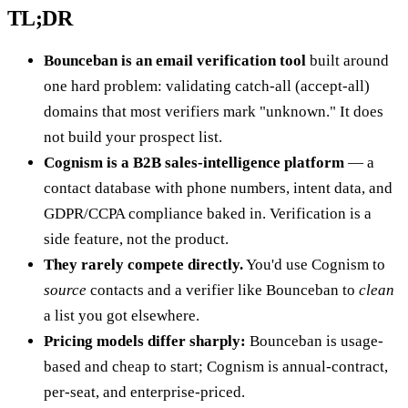
TL;DR
Bounceban is an email verification tool
built around
one hard problem: validating catch-all (accept-all)
domains that most verifiers mark "unknown." It does
not build your prospect list.
Cognism is a B2B sales-intelligence platform
— a
contact database with phone numbers, intent data, and
GDPR/CCPA compliance baked in. Verification is a
side feature, not the product.
They rarely compete directly.
You'd use Cognism to
source
contacts and a verifier like Bounceban to
clean
a list you got elsewhere.
Pricing models differ sharply:
Bounceban is usage-
based and cheap to start; Cognism is annual-contract,
per-seat, and enterprise-priced.