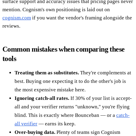
surface support and accuracy issues that pricing pages never
mention. Cognism's own positioning is laid out on
cognism.com
if you want the vendor's framing alongside the
reviews.
Common mistakes when comparing these
tools
Treating them as substitutes.
They're complements at
best. Buying one expecting it to do the other's job is
the most expensive mistake here.
Ignoring catch-all rates.
If 30% of your list is accept-
all and your verifier returns "unknown," you're flying
blind. This is exactly where Bounceban — or a
catch-
all verifier
— earns its keep.
Over-buying data.
Plenty of teams sign Cognism