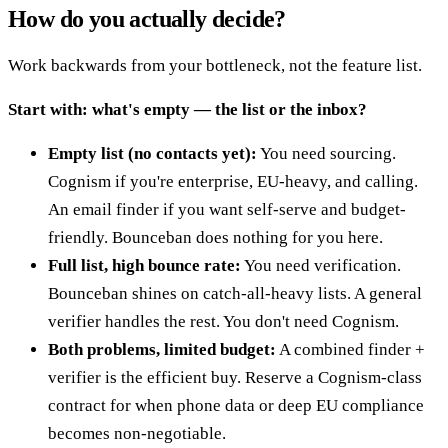
How do you actually decide?
Work backwards from your bottleneck, not the feature list.
Start with: what's empty — the list or the inbox?
Empty list (no contacts yet):
You need sourcing.
Cognism if you're enterprise, EU-heavy, and calling.
An email finder if you want self-serve and budget-
friendly. Bounceban does nothing for you here.
Full list, high bounce rate:
You need verification.
Bounceban shines on catch-all-heavy lists. A general
verifier handles the rest. You don't need Cognism.
Both problems, limited budget:
A combined finder +
verifier is the efficient buy. Reserve a Cognism-class
contract for when phone data or deep EU compliance
becomes non-negotiable.