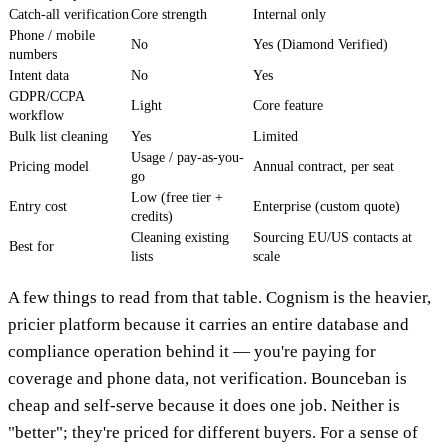
Catch-all verification
Core strength
Internal only
Phone / mobile
No
Yes (Diamond Verified)
numbers
Intent data
No
Yes
GDPR/CCPA
Light
Core feature
workflow
Bulk list cleaning
Yes
Limited
Usage / pay-as-you-
Pricing model
Annual contract, per seat
go
Low (free tier +
Entry cost
Enterprise (custom quote)
credits)
Cleaning existing
Sourcing EU/US contacts at
Best for
lists
scale
A few things to read from that table. Cognism is the heavier,
pricier platform because it carries an entire database and
compliance operation behind it — you're paying for
coverage and phone data, not verification. Bounceban is
cheap and self-serve because it does one job. Neither is
"better"; they're priced for different buyers. For a sense of