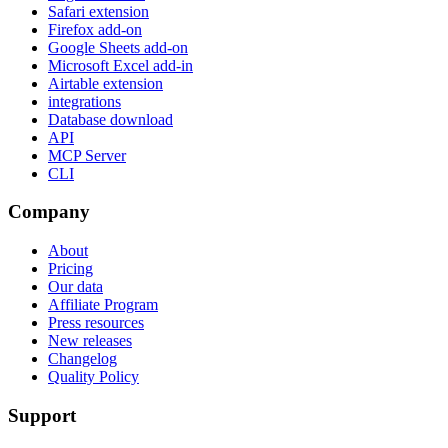
Safari extension
Firefox add-on
Google Sheets add-on
Microsoft Excel add-in
Airtable extension
integrations
Database download
API
MCP Server
CLI
Company
About
Pricing
Our data
Affiliate Program
Press resources
New releases
Changelog
Quality Policy
Support