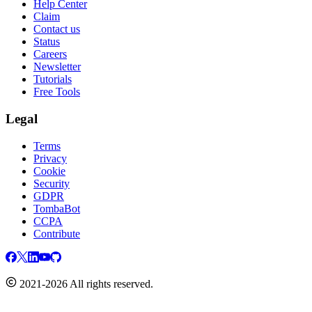
Help Center
Claim
Contact us
Status
Careers
Newsletter
Tutorials
Free Tools
Legal
Terms
Privacy
Cookie
Security
GDPR
TombaBot
CCPA
Contribute
2021-2026 All rights reserved.