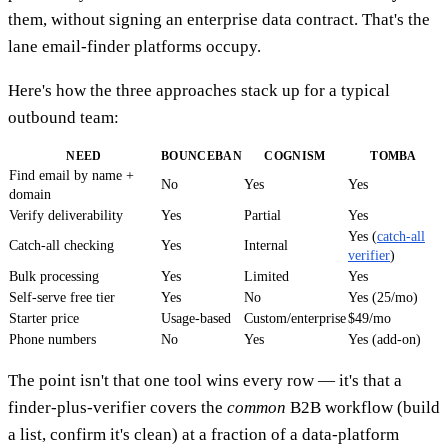
them, without signing an enterprise data contract. That's the
lane email-finder platforms occupy.
Here's how the three approaches stack up for a typical
outbound team:
NEED
BOUNCEBAN
COGNISM
TOMBA
Find email by name +
No
Yes
Yes
domain
Verify deliverability
Yes
Partial
Yes
Yes (
catch-all
Catch-all checking
Yes
Internal
verifier
)
Bulk processing
Yes
Limited
Yes
Self-serve free tier
Yes
No
Yes (25/mo)
Starter price
Usage-based
Custom/enterprise
$49/mo
Phone numbers
No
Yes
Yes (add-on)
The point isn't that one tool wins every row — it's that a
finder-plus-verifier covers the
common
B2B workflow (build
a list, confirm it's clean) at a fraction of a data-platform