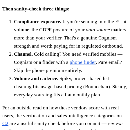
Then sanity-check three things:
Compliance exposure.
If you're sending into the EU at
volume, the GDPR posture of your
data source
matters
more than your verifier. That's a genuine Cognism
strength and worth paying for in regulated outbound.
Channel.
Cold calling? You need verified mobiles —
Cognism or a finder with a
phone finder
. Pure email?
Skip the phone premium entirely.
Volume and cadence.
Spiky, project-based list
cleaning fits usage-based pricing (Bounceban). Steady,
everyday sourcing fits a flat monthly plan.
For an outside read on how these vendors score with real
users, the verification and sales-intelligence categories on
G2
are a useful sanity check before you commit — reviews