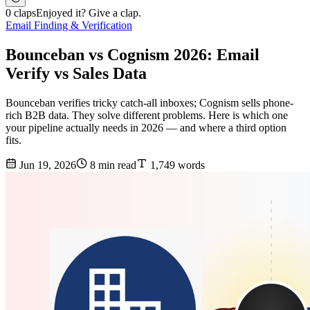
0 claps
Enjoyed it? Give a clap.
Email Finding & Verification
Bounceban vs Cognism 2026: Email
Verify vs Sales Data
Bounceban verifies tricky catch-all inboxes; Cognism sells phone-
rich B2B data. They solve different problems. Here is which one
your pipeline actually needs in 2026 — and where a third option
fits.
Jun 19, 2026
8 min read
1,749 words