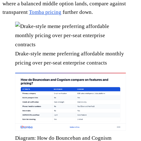
where a balanced middle option lands, compare against
transparent
Tomba pricing
further down.
Drake-style meme preferring affordable monthly
pricing over per-seat enterprise contracts
Diagram: How do Bounceban and Cognism