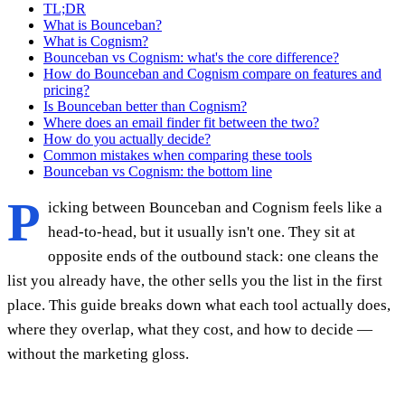
TL;DR
What is Bounceban?
What is Cognism?
Bounceban vs Cognism: what's the core difference?
How do Bounceban and Cognism compare on features and
pricing?
Is Bounceban better than Cognism?
Where does an email finder fit between the two?
How do you actually decide?
Common mistakes when comparing these tools
Bounceban vs Cognism: the bottom line
P
icking between Bounceban and Cognism feels like a
head-to-head, but it usually isn't one. They sit at
opposite ends of the outbound stack: one cleans the
list you already have, the other sells you the list in the first
place. This guide breaks down what each tool actually does,
where they overlap, what they cost, and how to decide —
without the marketing gloss.