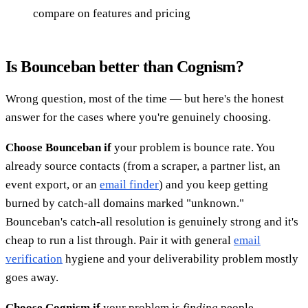
compare on features and pricing
Is Bounceban better than Cognism?
Wrong question, most of the time — but here's the honest
answer for the cases where you're genuinely choosing.
Choose Bounceban if
your problem is bounce rate. You
already source contacts (from a scraper, a partner list, an
event export, or an
email finder
) and you keep getting
burned by catch-all domains marked "unknown."
Bounceban's catch-all resolution is genuinely strong and it's
cheap to run a list through. Pair it with general
email
verification
hygiene and your deliverability problem mostly
goes away.
Choose Cognism if
your problem is
finding
people —