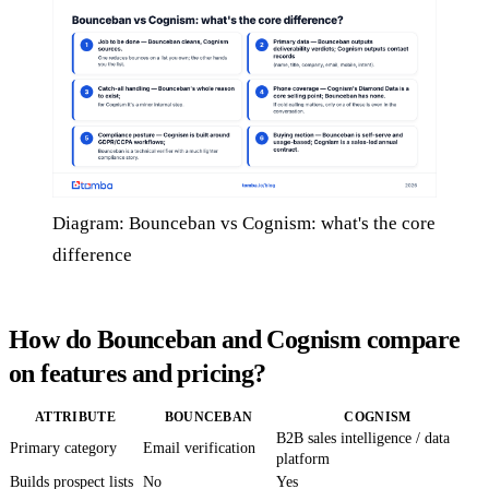
Diagram: Bounceban vs Cognism: what's the core
difference
How do Bounceban and Cognism compare
on features and pricing?
ATTRIBUTE
BOUNCEBAN
COGNISM
B2B sales intelligence / data
Primary category
Email verification
platform
Builds prospect lists
No
Yes