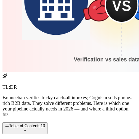
TL;DR
Bounceban verifies tricky catch-all inboxes; Cognism sells phone-
rich B2B data. They solve different problems. Here is which one
your pipeline actually needs in 2026 — and where a third option
fits.
Table of Contents
10