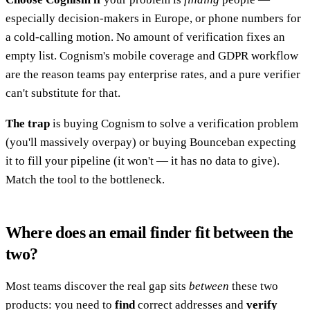
especially decision-makers in Europe, or phone numbers for
a cold-calling motion. No amount of verification fixes an
empty list. Cognism's mobile coverage and GDPR workflow
are the reason teams pay enterprise rates, and a pure verifier
can't substitute for that.
The trap
is buying Cognism to solve a verification problem
(you'll massively overpay) or buying Bounceban expecting
it to fill your pipeline (it won't — it has no data to give).
Match the tool to the bottleneck.
Where does an email finder fit between the
two?
Most teams discover the real gap sits
between
these two
products: you need to
find
correct addresses and
verify