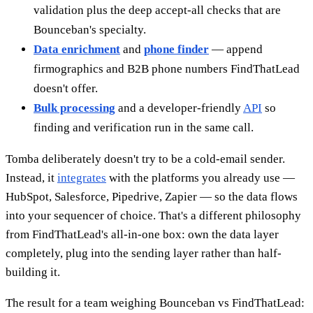
validation plus the deep accept-all checks that are
Bounceban's specialty.
Data enrichment
and
phone finder
— append
firmographics and B2B phone numbers FindThatLead
doesn't offer.
Bulk processing
and a developer-friendly
API
so
finding and verification run in the same call.
Tomba deliberately doesn't try to be a cold-email sender.
Instead, it
integrates
with the platforms you already use —
HubSpot, Salesforce, Pipedrive, Zapier — so the data flows
into your sequencer of choice. That's a different philosophy
from FindThatLead's all-in-one box: own the data layer
completely, plug into the sending layer rather than half-
building it.
The result for a team weighing Bounceban vs FindThatLead: