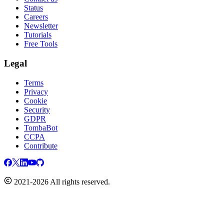
Status
Careers
Newsletter
Tutorials
Free Tools
Legal
Terms
Privacy
Cookie
Security
GDPR
TombaBot
CCPA
Contribute
2021-2026 All rights reserved.