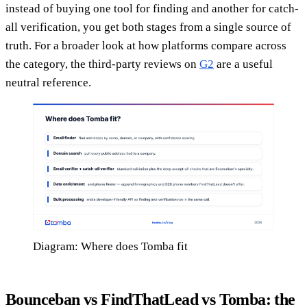
instead of buying one tool for finding and another for catch-
all verification, you get both stages from a single source of
truth. For a broader look at how platforms compare across
the category, the third-party reviews on
G2
are a useful
neutral reference.
Diagram: Where does Tomba fit
Bounceban vs FindThatLead vs Tomba: the