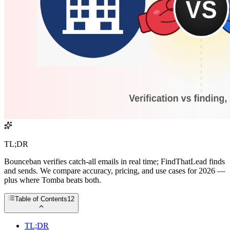
TL;DR
Bounceban verifies catch-all emails in real time; FindThatLead finds
and sends. We compare accuracy, pricing, and use cases for 2026 —
plus where Tomba beats both.
Table of Contents
12
TL;DR