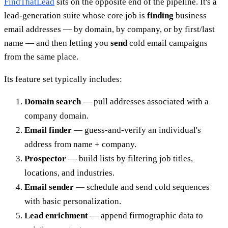
FindThatLead
sits on the opposite end of the pipeline. It's a
lead-generation suite whose core job is
finding
business
email addresses — by domain, by company, or by first/last
name — and then letting you
send
cold email campaigns
from the same place.
Its feature set typically includes:
Domain search
— pull addresses associated with a
company domain.
Email finder
— guess-and-verify an individual's
address from name + company.
Prospector
— build lists by filtering job titles,
locations, and industries.
Email sender
— schedule and send cold sequences
with basic personalization.
Lead enrichment
— append firmographic data to