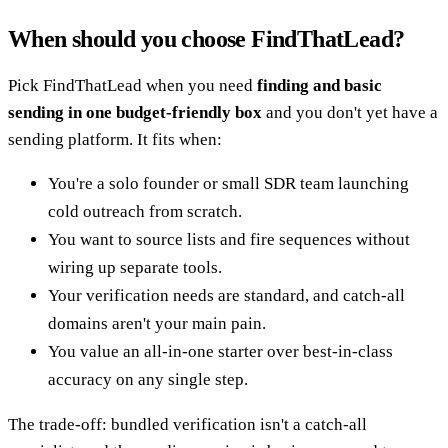
When should you choose FindThatLead?
Pick FindThatLead when you need
finding and basic
sending in one budget-friendly box
and you don't yet have a
sending platform. It fits when:
You're a solo founder or small SDR team launching
cold outreach from scratch.
You want to source lists and fire sequences without
wiring up separate tools.
Your verification needs are standard, and catch-all
domains aren't your main pain.
You value an all-in-one starter over best-in-class
accuracy on any single step.
The trade-off: bundled verification isn't a catch-all