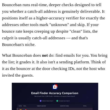
Bounceban runs real-time, deeper checks designed to tell
you whether a catch-all address is genuinely deliverable. It
positions itself as a higher-accuracy verifier for exactly the
addresses other tools mark "unknown" and skip. If your
bounce rate keeps creeping up despite "clean" lists, the
culprit is usually catch-all addresses — and that's
Bounceban's niche.
What Bounceban does
not
do: find emails for you. You bring
the list; it grades it. It also isn't a sending platform. Think of
it as the bouncer at the door checking IDs, not the host who
invited the guests.