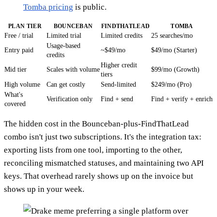
Tomba pricing
is public.
PLAN TIER
BOUNCEBAN
FINDTHATLEAD
TOMBA
Free / trial
Limited trial
Limited credits
25 searches/mo
Usage-based
Entry paid
~$49/mo
$49/mo (Starter)
credits
Higher credit
Mid tier
Scales with volume
$99/mo (Growth)
tiers
High volume
Can get costly
Send-limited
$249/mo (Pro)
What's
Verification only
Find + send
Find + verify + enrich
covered
The hidden cost in the Bounceban-plus-FindThatLead
combo isn't just two subscriptions. It's the integration tax:
exporting lists from one tool, importing to the other,
reconciling mismatched statuses, and maintaining two API
keys. That overhead rarely shows up on the invoice but
shows up in your week.