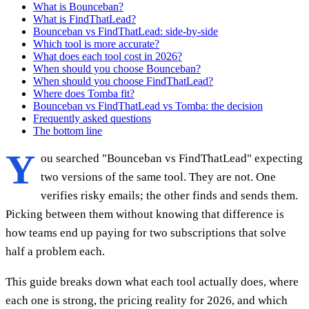
What is Bounceban?
What is FindThatLead?
Bounceban vs FindThatLead: side-by-side
Which tool is more accurate?
What does each tool cost in 2026?
When should you choose Bounceban?
When should you choose FindThatLead?
Where does Tomba fit?
Bounceban vs FindThatLead vs Tomba: the decision
Frequently asked questions
The bottom line
Y
ou searched "Bounceban vs FindThatLead" expecting
two versions of the same tool. They are not. One
verifies risky emails; the other finds and sends them.
Picking between them without knowing that difference is
how teams end up paying for two subscriptions that solve
half a problem each.
This guide breaks down what each tool actually does, where
each one is strong, the pricing reality for 2026, and which