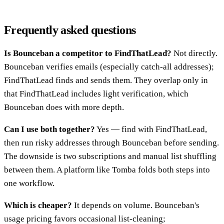
Frequently asked questions
Is Bounceban a competitor to FindThatLead?
Not directly.
Bounceban verifies emails (especially catch-all addresses);
FindThatLead finds and sends them. They overlap only in
that FindThatLead includes light verification, which
Bounceban does with more depth.
Can I use both together?
Yes — find with FindThatLead,
then run risky addresses through Bounceban before sending.
The downside is two subscriptions and manual list shuffling
between them. A platform like Tomba folds both steps into
one workflow.
Which is cheaper?
It depends on volume. Bounceban's
usage pricing favors occasional list-cleaning;