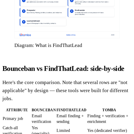
Diagram: What is FindThatLead
Bounceban vs FindThatLead: side-by-side
Here's the core comparison. Note that several rows are "not
applicable" by design — these tools were built for different
jobs.
ATTRIBUTE
BOUNCEBAN
FINDTHATLEAD
TOMBA
Email
Email finding +
Finding + verification +
Primary job
verification
sending
enrichment
Catch-all
Yes
Limited
Yes (dedicated verifier)
verification
(specialty)