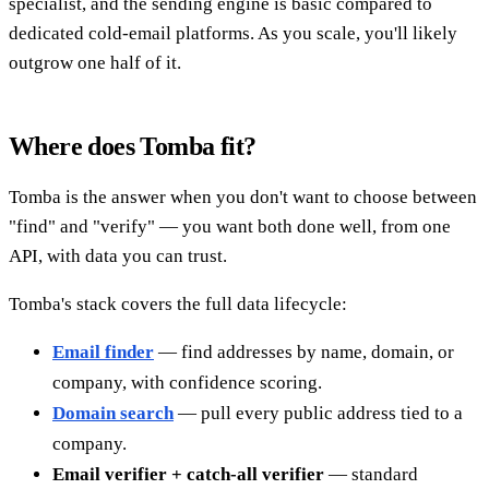
specialist, and the sending engine is basic compared to
dedicated cold-email platforms. As you scale, you'll likely
outgrow one half of it.
Where does Tomba fit?
Tomba is the answer when you don't want to choose between
"find" and "verify" — you want both done well, from one
API, with data you can trust.
Tomba's stack covers the full data lifecycle:
Email finder
— find addresses by name, domain, or
company, with confidence scoring.
Domain search
— pull every public address tied to a
company.
Email verifier + catch-all verifier
— standard