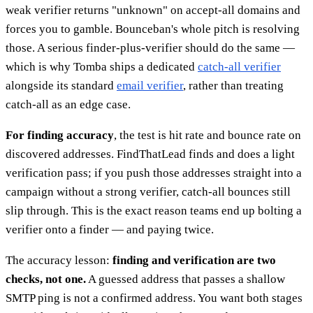
weak verifier returns "unknown" on accept-all domains and
forces you to gamble. Bounceban's whole pitch is resolving
those. A serious finder-plus-verifier should do the same —
which is why Tomba ships a dedicated
catch-all verifier
alongside its standard
email verifier
, rather than treating
catch-all as an edge case.
For finding accuracy
, the test is hit rate and bounce rate on
discovered addresses. FindThatLead finds and does a light
verification pass; if you push those addresses straight into a
campaign without a strong verifier, catch-all bounces still
slip through. This is the exact reason teams end up bolting a
verifier onto a finder — and paying twice.
The accuracy lesson:
finding and verification are two
checks, not one.
A guessed address that passes a shallow
SMTP ping is not a confirmed address. You want both stages