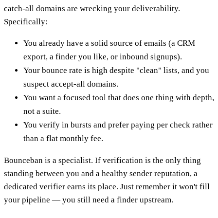
catch-all domains are wrecking your deliverability.
Specifically:
You already have a solid source of emails (a CRM
export, a finder you like, or inbound signups).
Your bounce rate is high despite "clean" lists, and you
suspect accept-all domains.
You want a focused tool that does one thing with depth,
not a suite.
You verify in bursts and prefer paying per check rather
than a flat monthly fee.
Bounceban is a specialist. If verification is the only thing
standing between you and a healthy sender reputation, a
dedicated verifier earns its place. Just remember it won't fill
your pipeline — you still need a finder upstream.