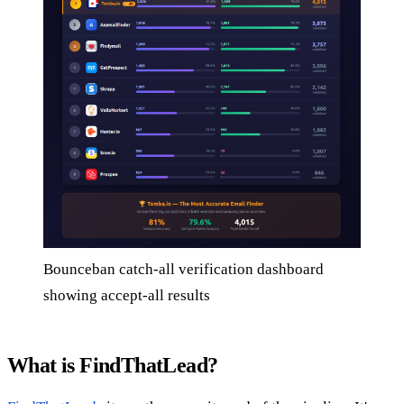
Bounceban catch-all verification dashboard
showing accept-all results
What is FindThatLead?