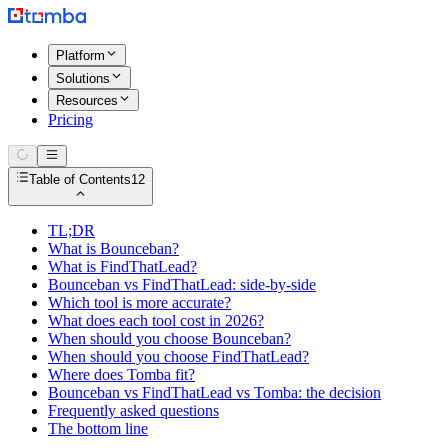
Platform
Solutions
Resources
Pricing
Table of Contents
12
TL;DR
What is Bounceban?
What is FindThatLead?
Bounceban vs FindThatLead: side-by-side
Which tool is more accurate?
What does each tool cost in 2026?
When should you choose Bounceban?
When should you choose FindThatLead?
Where does Tomba fit?
Bounceban vs FindThatLead vs Tomba: the decision
Frequently asked questions
The bottom line