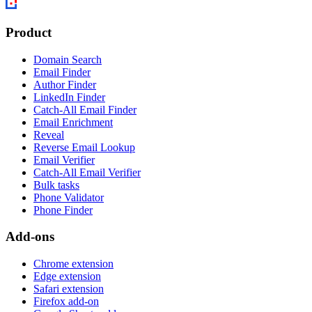
Product
Domain Search
Email Finder
Author Finder
LinkedIn Finder
Catch-All Email Finder
Email Enrichment
Reveal
Reverse Email Lookup
Email Verifier
Catch-All Email Verifier
Bulk tasks
Phone Validator
Phone Finder
Add-ons
Chrome extension
Edge extension
Safari extension
Firefox add-on