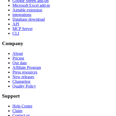
Google Sheets add-on
Microsoft Excel add-in
Airtable extension
integrations
Database download
API
MCP Server
CLI
Company
About
Pricing
Our data
Affiliate Program
Press resources
New releases
Changelog
Quality Policy
Support
Help Center
Claim
Contact us