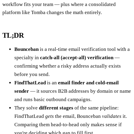
workflow fits your team — plus where a consolidated
platform like Tomba changes the math entirely.
TL;DR
Bounceban
is a real-time email verification tool with a
specialty in
catch-all (accept-all) verification
—
confirming whether a risky address actually exists
before you send.
FindThatLead
is an
email finder and cold-email
sender
— it sources B2B addresses by domain or name
and runs basic outbound campaigns.
They solve
different stages
of the same pipeline:
FindThatLead
gets
the email, Bounceban
validates
it.
Comparing them head-to-head only makes sense if
you're deciding which gap to fill first.