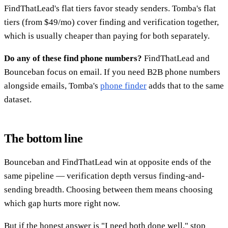
FindThatLead's flat tiers favor steady senders. Tomba's flat
tiers (from $49/mo) cover finding and verification together,
which is usually cheaper than paying for both separately.
Do any of these find phone numbers?
FindThatLead and
Bounceban focus on email. If you need B2B phone numbers
alongside emails, Tomba's
phone finder
adds that to the same
dataset.
The bottom line
Bounceban and FindThatLead win at opposite ends of the
same pipeline — verification depth versus finding-and-
sending breadth. Choosing between them means choosing
which gap hurts more right now.
But if the honest answer is "I need both done well," stop