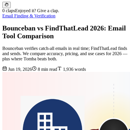
0 claps
Enjoyed it? Give a clap.
Email Finding & Verification
Bounceban vs FindThatLead 2026: Email
Tool Comparison
Bounceban verifies catch-all emails in real time; FindThatLead finds
and sends. We compare accuracy, pricing, and use cases for 2026 —
plus where Tomba beats both.
Jun 19, 2026
8 min read
1,936 words