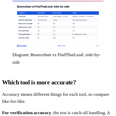
Diagram: Bounceban vs FindThatLead: side-by-
side
Which tool is more accurate?
Accuracy means different things for each tool, so compare
like-for-like.
For verification accuracy
, the test is catch-all handling. A