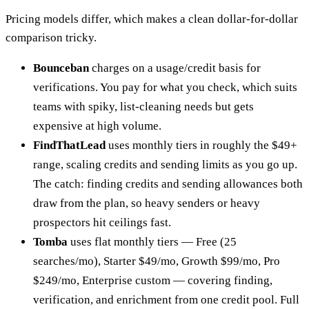
Pricing models differ, which makes a clean dollar-for-dollar
comparison tricky.
Bounceban
charges on a usage/credit basis for
verifications. You pay for what you check, which suits
teams with spiky, list-cleaning needs but gets
expensive at high volume.
FindThatLead
uses monthly tiers in roughly the $49+
range, scaling credits and sending limits as you go up.
The catch: finding credits and sending allowances both
draw from the plan, so heavy senders or heavy
prospectors hit ceilings fast.
Tomba
uses flat monthly tiers — Free (25
searches/mo), Starter $49/mo, Growth $99/mo, Pro
$249/mo, Enterprise custom — covering finding,
verification, and enrichment from one credit pool. Full