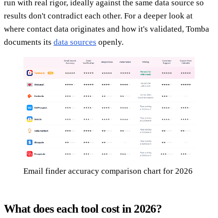
run with real rigor, ideally against the same data source so
results don't contradict each other. For a deeper look at
where contact data originates and how it's validated, Tomba
documents its
data sources
openly.
Email finder accuracy comparison chart for 2026
What does each tool cost in 2026?