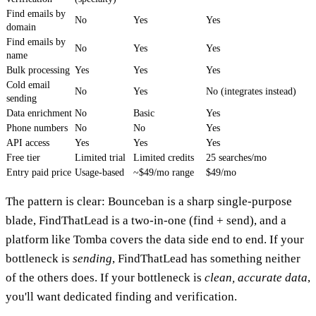
Find emails by
No
Yes
Yes
domain
Find emails by
No
Yes
Yes
name
Bulk processing
Yes
Yes
Yes
Cold email
No
Yes
No (integrates instead)
sending
Data enrichment
No
Basic
Yes
Phone numbers
No
No
Yes
API access
Yes
Yes
Yes
Free tier
Limited trial
Limited credits
25 searches/mo
Entry paid price
Usage-based
~$49/mo range
$49/mo
The pattern is clear: Bounceban is a sharp single-purpose
blade, FindThatLead is a two-in-one (find + send), and a
platform like Tomba covers the data side end to end. If your
bottleneck is
sending
, FindThatLead has something neither
of the others does. If your bottleneck is
clean, accurate data
,
you'll want dedicated finding and verification.