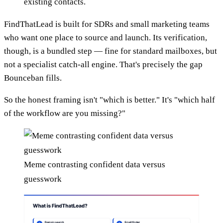
existing contacts.
FindThatLead is built for SDRs and small marketing teams
who want one place to source and launch. Its verification,
though, is a bundled step — fine for standard mailboxes, but
not a specialist catch-all engine. That's precisely the gap
Bounceban fills.
So the honest framing isn't "which is better." It's "which half
of the workflow are you missing?"
Meme contrasting confident data versus
guesswork