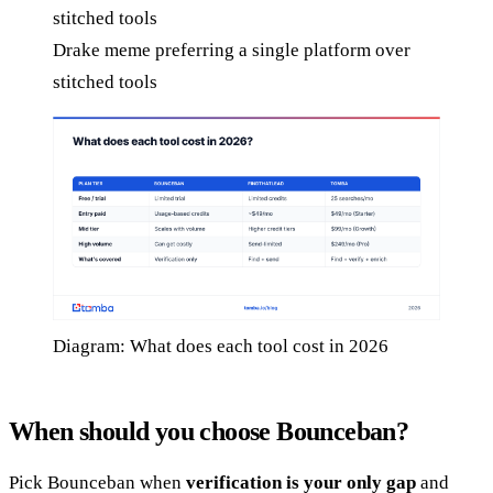
Drake meme preferring a single platform over
stitched tools
Diagram: What does each tool cost in 2026
When should you choose Bounceban?
Pick Bounceban when
verification is your only gap
and