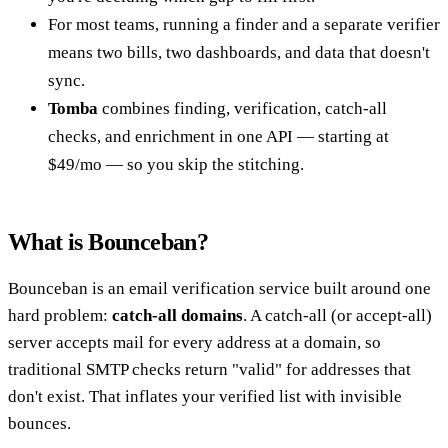
For most teams, running a finder and a separate verifier
means two bills, two dashboards, and data that doesn't
sync.
Tomba
combines finding, verification, catch-all
checks, and enrichment in one API — starting at
$49/mo — so you skip the stitching.
What is Bounceban?
Bounceban is an email verification service built around one
hard problem:
catch-all domains
. A catch-all (or accept-all)
server accepts mail for every address at a domain, so
traditional SMTP checks return "valid" for addresses that
don't exist. That inflates your verified list with invisible
bounces.