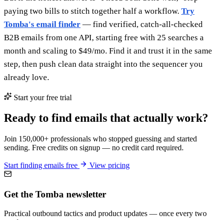
paying two bills to stitch together half a workflow.
Try
Tomba's email finder
— find verified, catch-all-checked
B2B emails from one API, starting free with 25 searches a
month and scaling to $49/mo. Find it and trust it in the same
step, then push clean data straight into the sequencer you
already love.
Start your free trial
Ready to find emails that actually work?
Join 150,000+ professionals who stopped guessing and started
sending. Free credits on signup — no credit card required.
Start finding emails free
View pricing
Get the Tomba newsletter
Practical outbound tactics and product updates — once every two