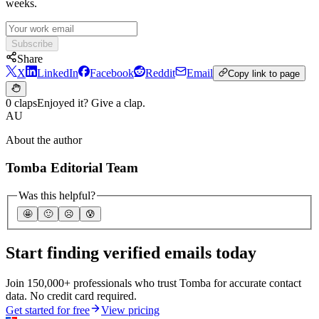
weeks.
Subscribe
Share
X
LinkedIn
Facebook
Reddit
Email
Copy link to page
0 claps
Enjoyed it? Give a clap.
AU
About the author
Tomba Editorial Team
Was this helpful?
🤩
🙂
☹️
😰
Start finding verified emails today
Join 150,000+ professionals who trust Tomba for accurate contact
data. No credit card required.
Get started for free
View pricing