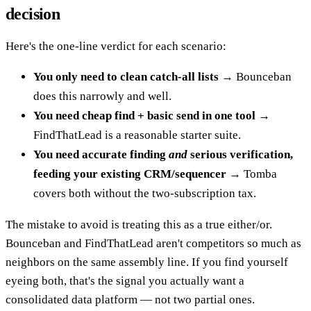
decision
Here's the one-line verdict for each scenario:
You only need to clean catch-all lists
→ Bounceban
does this narrowly and well.
You need cheap find + basic send in one tool
→
FindThatLead is a reasonable starter suite.
You need accurate finding
and
serious verification,
feeding your existing CRM/sequencer
→ Tomba
covers both without the two-subscription tax.
The mistake to avoid is treating this as a true either/or.
Bounceban and FindThatLead aren't competitors so much as
neighbors on the same assembly line. If you find yourself
eyeing both, that's the signal you actually want a
consolidated data platform — not two partial ones.