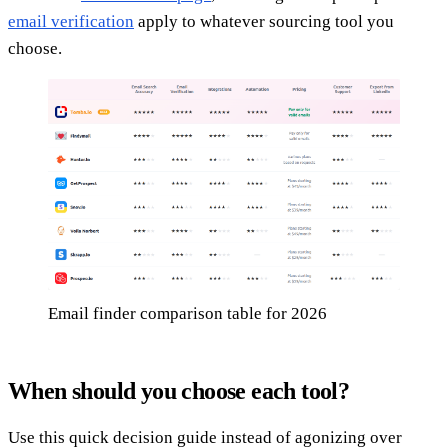
email verification
apply to whatever sourcing tool you
choose.
Email finder comparison table for 2026
When should you choose each tool?
Use this quick decision guide instead of agonizing over