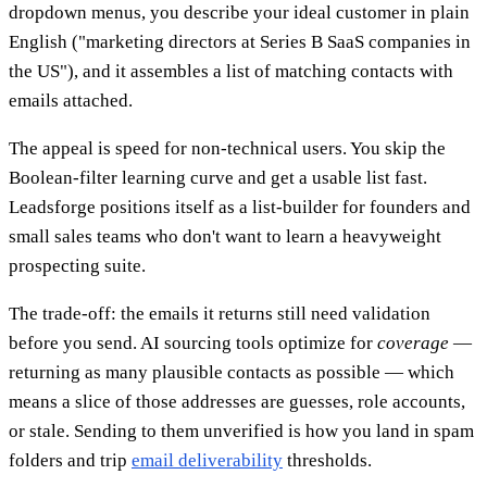
dropdown menus, you describe your ideal customer in plain
English ("marketing directors at Series B SaaS companies in
the US"), and it assembles a list of matching contacts with
emails attached.
The appeal is speed for non-technical users. You skip the
Boolean-filter learning curve and get a usable list fast.
Leadsforge positions itself as a list-builder for founders and
small sales teams who don't want to learn a heavyweight
prospecting suite.
The trade-off: the emails it returns still need validation
before you send. AI sourcing tools optimize for
coverage
—
returning as many plausible contacts as possible — which
means a slice of those addresses are guesses, role accounts,
or stale. Sending to them unverified is how you land in spam
folders and trip
email deliverability
thresholds.