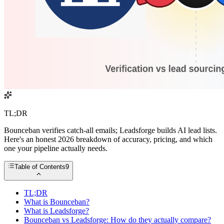
TL;DR
Bounceban verifies catch-all emails; Leadsforge builds AI lead lists.
Here's an honest 2026 breakdown of accuracy, pricing, and which
one your pipeline actually needs.
Table of Contents
9
TL;DR
What is Bounceban?
What is Leadsforge?
Bounceban vs Leadsforge: How do they actually compare?