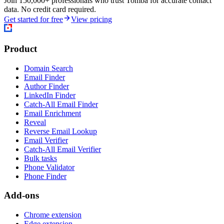
Join 150,000+ professionals who trust Tomba for accurate contact
data. No credit card required.
Get started for free
View pricing
Product
Domain Search
Email Finder
Author Finder
LinkedIn Finder
Catch-All Email Finder
Email Enrichment
Reveal
Reverse Email Lookup
Email Verifier
Catch-All Email Verifier
Bulk tasks
Phone Validator
Phone Finder
Add-ons
Chrome extension
Edge extension