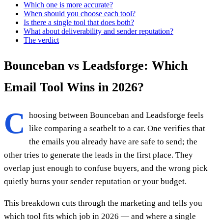
Which one is more accurate?
When should you choose each tool?
Is there a single tool that does both?
What about deliverability and sender reputation?
The verdict
Bounceban vs Leadsforge: Which
Email Tool Wins in 2026?
C
hoosing between Bounceban and Leadsforge feels
like comparing a seatbelt to a car. One verifies that
the emails you already have are safe to send; the
other tries to generate the leads in the first place. They
overlap just enough to confuse buyers, and the wrong pick
quietly burns your sender reputation or your budget.
This breakdown cuts through the marketing and tells you
which tool fits which job in 2026 — and where a single