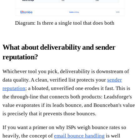
Diagram: Is there a single tool that does both
What about deliverability and sender
reputation?
Whichever tool you pick, deliverability is downstream of
data quality. A clean, verified list protects your
sender
reputation
; a bloated, unverified one erodes it fast. This is
the through-line that connects both products: Leadsforge's
value evaporates if its leads bounce, and Bounceban's value
is precisely that it prevents those bounces.
If you want a primer on why ISPs weigh bounce rates so
heavily, the concept of
email bounce handling
is well