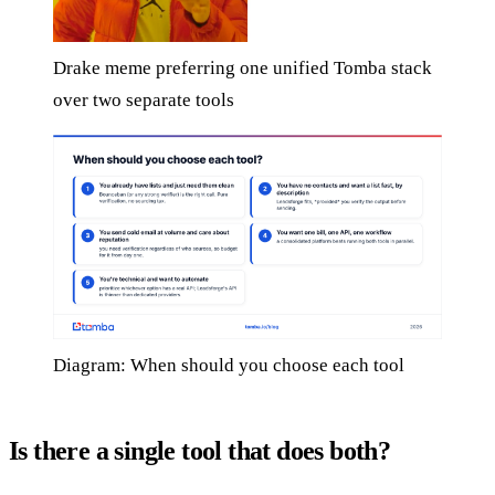
Drake meme preferring one unified Tomba stack
over two separate tools
Diagram: When should you choose each tool
Is there a single tool that does both?