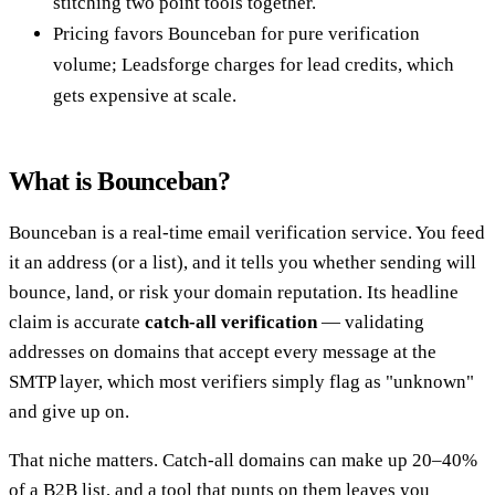
stitching two point tools together.
Pricing favors Bounceban for pure verification
volume; Leadsforge charges for lead credits, which
gets expensive at scale.
What is Bounceban?
Bounceban is a real-time email verification service. You feed
it an address (or a list), and it tells you whether sending will
bounce, land, or risk your domain reputation. Its headline
claim is accurate
catch-all verification
— validating
addresses on domains that accept every message at the
SMTP layer, which most verifiers simply flag as "unknown"
and give up on.
That niche matters. Catch-all domains can make up 20–40%
of a B2B list, and a tool that punts on them leaves you