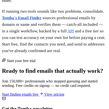
other.
If running two tools sounds like two problems, consolidate.
Tomba's Email Finder
sources professional emails by
domain or name and verifies them — catch-all included —
in a single workflow, backed by a full
API
and a free tier so
you can test accuracy on your own list before paying a cent.
Start free, find the contacts you need, and send to addresses
you've already confirmed are real.
Start your free trial
Ready to find emails that actually work?
Join 150,000+ professionals who stopped guessing and started
sending. Free credits on signup — no credit card required.
Start finding emails free
View pricing
Get the Tomba newsletter