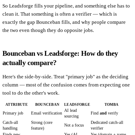
So Leadsforge fills your pipeline, and something else has to
clean it. That something is often a verifier — which is
exactly the gap Bounceban fills, and why people compare
the two even though they do opposite jobs.
Bounceban vs Leadsforge: How do they
actually compare?
Here's the side-by-side. Treat "primary job" as the deciding
column — most of the confusion comes from expecting one
tool to do the other's work.
ATTRIBUTE
BOUNCEBAN
LEADSFORGE
TOMBA
AI lead
Primary job
Email verification
Find
and
verify
sourcing
Catch-all
Strong (core
Dedicated catch-all
Not a focus
handling
feature)
verifier
Finds new
Yes (AI
Yes (domain + name