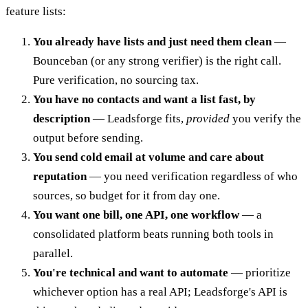
feature lists:
You already have lists and just need them clean
—
Bounceban (or any strong verifier) is the right call.
Pure verification, no sourcing tax.
You have no contacts and want a list fast, by
description
— Leadsforge fits,
provided
you verify the
output before sending.
You send cold email at volume and care about
reputation
— you need verification regardless of who
sources, so budget for it from day one.
You want one bill, one API, one workflow
— a
consolidated platform beats running both tools in
parallel.
You're technical and want to automate
— prioritize
whichever option has a real API; Leadsforge's API is