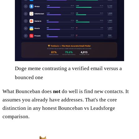
Doge meme contrasting a verified email versus a
bounced one
What Bounceban does
not
do well is find new contacts. It
assumes you already have addresses. That's the core
distinction in any honest Bounceban vs Leadsforge
comparison.