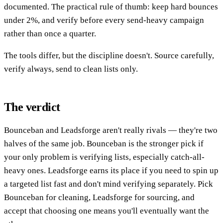
documented. The practical rule of thumb: keep hard bounces
under 2%, and verify before every send-heavy campaign
rather than once a quarter.
The tools differ, but the discipline doesn't. Source carefully,
verify always, send to clean lists only.
The verdict
Bounceban and Leadsforge aren't really rivals — they're two
halves of the same job. Bounceban is the stronger pick if
your only problem is verifying lists, especially catch-all-
heavy ones. Leadsforge earns its place if you need to spin up
a targeted list fast and don't mind verifying separately. Pick
Bounceban for cleaning, Leadsforge for sourcing, and
accept that choosing one means you'll eventually want the