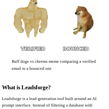
Buff doge vs cheems meme comparing a verified
email to a bounced one
What is Leadsforge?
Leadsforge is a lead-generation tool built around an AI
prompt interface. Instead of filtering a database with