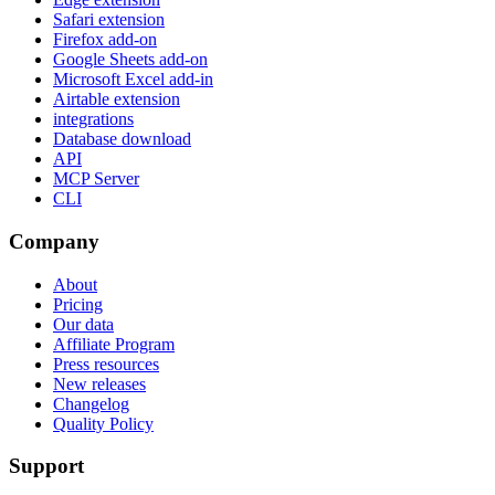
Safari extension
Firefox add-on
Google Sheets add-on
Microsoft Excel add-in
Airtable extension
integrations
Database download
API
MCP Server
CLI
Company
About
Pricing
Our data
Affiliate Program
Press resources
New releases
Changelog
Quality Policy
Support