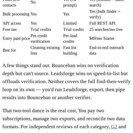
No
contacts
prompt)
search)
Yes (bulk finder +
Bulk processing
Yes
Yes
verify)
API access
Yes
Limited
Full REST API
Free tier
Trial credits
Trial credits
25 searches/mo free
Per-credit
Per-lead
Entry paid price
$49/mo Starter
verification
credits
Cleaning existing
Fast list
End-to-end outreach
Best for
lists
building
data
A few things stand out. Bounceban wins on verification
depth but can't source. Leadsforge wins on speed-to-list but
offloads verification. Neither covers the full find-then-verify
loop on its own — you'd run Leadsforge, export, then pipe
results into Bounceban or another verifier.
That two-tool dance is the real cost. You pay two
subscriptions, manage two exports, and reconcile two data
formats. For independent reviews of each category,
G2
and