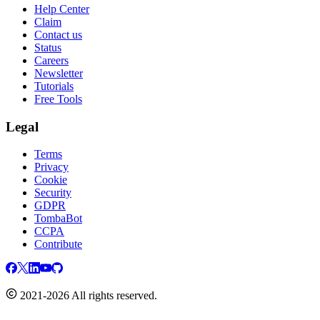
Help Center
Claim
Contact us
Status
Careers
Newsletter
Tutorials
Free Tools
Legal
Terms
Privacy
Cookie
Security
GDPR
TombaBot
CCPA
Contribute
2021-2026 All rights reserved.