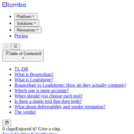
Platform
Solutions
Resources
Pricing
Table of Contents
9
TL;DR
What is Bounceban?
What is Leadsforge?
Bounceban vs Leadsforge: How do they actually compare?
Which one is more accurate?
When should you choose each tool?
Is there a single tool that does both?
What about deliverability and sender reputation?
The verdict
0 claps
Enjoyed it? Give a clap.