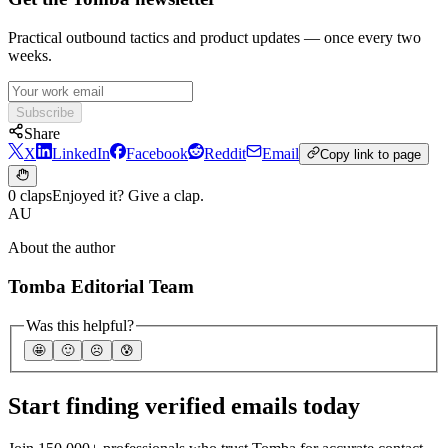
Practical outbound tactics and product updates — once every two
weeks.
Subscribe
Share
X
LinkedIn
Facebook
Reddit
Email
Copy link to page
0 claps
Enjoyed it? Give a clap.
AU
About the author
Tomba Editorial Team
Was this helpful?
🤩
🙂
☹️
😰
Start finding verified emails today