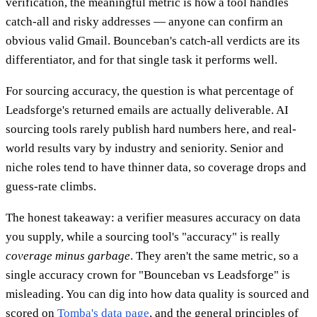
verification, the meaningful metric is how a tool handles
catch-all and risky addresses — anyone can confirm an
obvious valid Gmail. Bounceban's catch-all verdicts are its
differentiator, and for that single task it performs well.
For sourcing accuracy, the question is what percentage of
Leadsforge's returned emails are actually deliverable. AI
sourcing tools rarely publish hard numbers here, and real-
world results vary by industry and seniority. Senior and
niche roles tend to have thinner data, so coverage drops and
guess-rate climbs.
The honest takeaway: a verifier measures accuracy on data
you supply, while a sourcing tool's "accuracy" is really
coverage minus garbage
. They aren't the same metric, so a
single accuracy crown for "Bounceban vs Leadsforge" is
misleading. You can dig into how data quality is sourced and
scored on
Tomba's data page
, and the general principles of