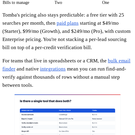
Bills to manage
Two
One
Tomba's pricing also stays predictable: a free tier with 25
searches per month, then
paid plans
starting at $49/mo
(Starter), $99/mo (Growth), and $249/mo (Pro), with custom
Enterprise pricing. You're not stacking a per-lead sourcing
bill on top of a per-credit verification bill.
For teams that live in spreadsheets or a CRM, the
bulk email
finder
and native
integrations
mean you can run find-and-
verify against thousands of rows without a manual step
between tools.