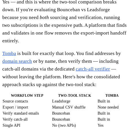
Yes — and this is where the two-tool comparison breaks
down. If you're evaluating Bounceban vs Leadsforge
because you need
both
sourcing and verification, running
two subscriptions is the expensive path. A platform that finds
and validates in one flow removes the export-import handoff
entirely.
Tomba
is built for exactly that loop. You find addresses by
domain search
or by name, then verify them — including
catch-all domains via the dedicated
catch-all verifier
—
without leaving the platform. Here's how the consolidated
approach stacks up against the two-tool stack:
WORKFLOW STEP
TWO-TOOL STACK
TOMBA
Source contacts
Leadsforge
Built in
Export / import
Manual CSV shuffle
None needed
Verify standard emails
Bounceban
Built in
Verify catch-all
Bounceban
Built in
Single API
No (two APIs)
Yes