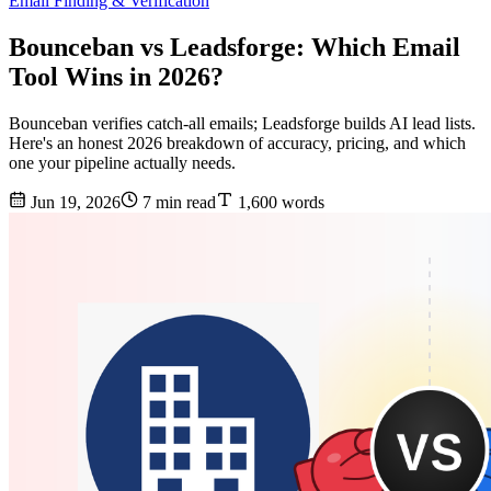
Email Finding & Verification
Bounceban vs Leadsforge: Which Email
Tool Wins in 2026?
Bounceban verifies catch-all emails; Leadsforge builds AI lead lists.
Here's an honest 2026 breakdown of accuracy, pricing, and which
one your pipeline actually needs.
Jun 19, 2026
7 min read
1,600 words