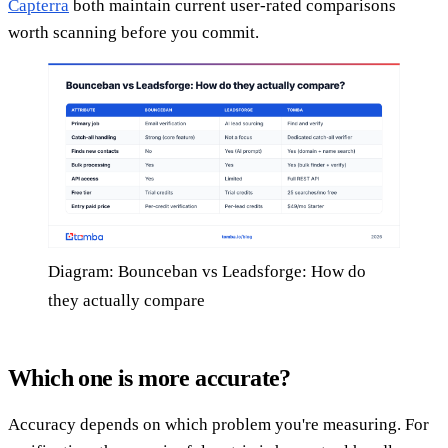
Capterra
both maintain current user-rated comparisons
worth scanning before you commit.
Diagram: Bounceban vs Leadsforge: How do
they actually compare
Which one is more accurate?
Accuracy depends on which problem you're measuring. For