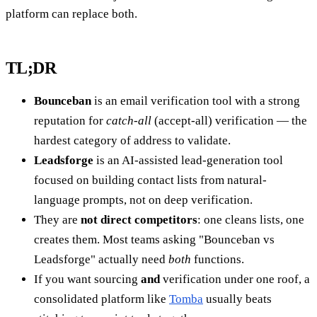
platform can replace both.
TL;DR
Bounceban
is an email verification tool with a strong
reputation for
catch-all
(accept-all) verification — the
hardest category of address to validate.
Leadsforge
is an AI-assisted lead-generation tool
focused on building contact lists from natural-
language prompts, not on deep verification.
They are
not direct competitors
: one cleans lists, one
creates them. Most teams asking "Bounceban vs
Leadsforge" actually need
both
functions.
If you want sourcing
and
verification under one roof, a
consolidated platform like
Tomba
usually beats