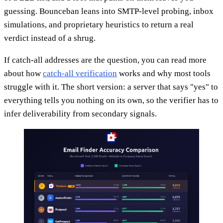
guessing. Bounceban leans into SMTP-level probing, inbox
simulations, and proprietary heuristics to return a real
verdict instead of a shrug.
If catch-all addresses are the question, you can read more
about how
catch-all verification
works and why most tools
struggle with it. The short version: a server that says "yes" to
everything tells you nothing on its own, so the verifier has to
infer deliverability from secondary signals.