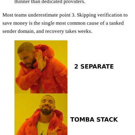
thinner than dedicated providers.
Most teams underestimate point 3. Skipping verification to
save money is the single most common cause of a tanked
sender domain, and recovery takes weeks.