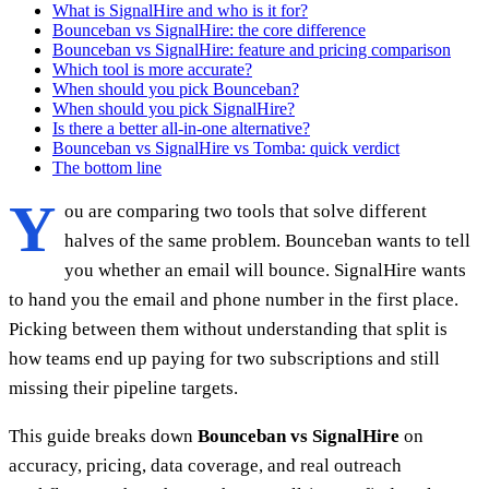
What is SignalHire and who is it for?
Bounceban vs SignalHire: the core difference
Bounceban vs SignalHire: feature and pricing comparison
Which tool is more accurate?
When should you pick Bounceban?
When should you pick SignalHire?
Is there a better all-in-one alternative?
Bounceban vs SignalHire vs Tomba: quick verdict
The bottom line
Y
ou are comparing two tools that solve different
halves of the same problem. Bounceban wants to tell
you whether an email will bounce. SignalHire wants
to hand you the email and phone number in the first place.
Picking between them without understanding that split is
how teams end up paying for two subscriptions and still
missing their pipeline targets.
This guide breaks down
Bounceban vs SignalHire
on
accuracy, pricing, data coverage, and real outreach