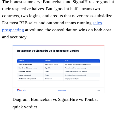
The honest summary: Bounceban and SignalHire are good at
their respective halves. But "good at half" means two
contracts, two logins, and credits that never cross-subsidize.
For most B2B sales and outbound teams running
sales
prospecting
at volume, the consolidation wins on both cost
and accuracy.
Diagram: Bounceban vs SignalHire vs Tomba:
quick verdict