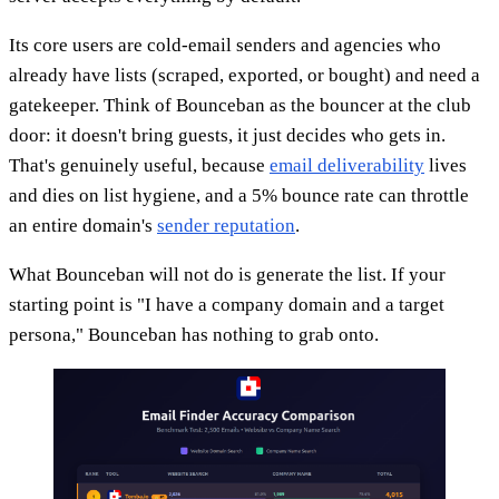
Its core users are cold-email senders and agencies who
already have lists (scraped, exported, or bought) and need a
gatekeeper. Think of Bounceban as the bouncer at the club
door: it doesn't bring guests, it just decides who gets in.
That's genuinely useful, because
email deliverability
lives
and dies on list hygiene, and a 5% bounce rate can throttle
an entire domain's
sender reputation
.
What Bounceban will not do is generate the list. If your
starting point is "I have a company domain and a target
persona," Bounceban has nothing to grab onto.