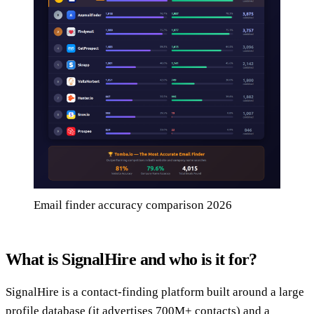
Email finder accuracy comparison 2026
What is SignalHire and who is it for?
SignalHire is a contact-finding platform built around a large
profile database (it advertises 700M+ contacts) and a