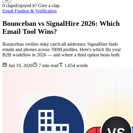
0 claps
Enjoyed it? Give a clap.
Email Finding & Verification
Bounceban vs SignalHire 2026: Which
Email Tool Wins?
Bounceban verifies risky catch-all addresses; SignalHire finds
emails and phones across 700M profiles. Here's which fits your
B2B workflow in 2026 — and where a third option beats both.
Jun 19, 2026
7 min read
1,654 words