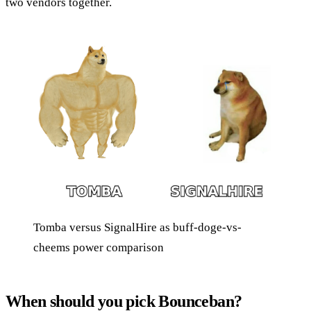
two vendors together.
Tomba versus SignalHire as buff-doge-vs-
cheems power comparison
When should you pick Bounceban?