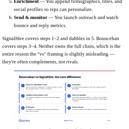
Enrichment
— You append firmographics, titles, and
social profiles so reps can personalize.
Send & monitor
— You launch outreach and watch
bounce and reply metrics.
SignalHire covers steps 1–2 and dabbles in 5. Bounceban
covers steps 3–4. Neither owns the full chain, which is the
entire reason the "vs" framing is slightly misleading —
they're often complements, not rivals.