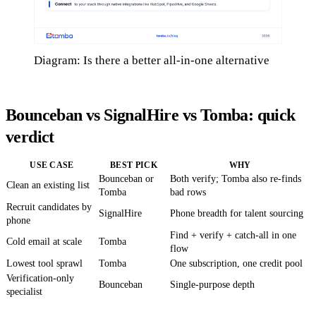
Diagram: Is there a better all-in-one alternative
Bounceban vs SignalHire vs Tomba: quick
verdict
USE CASE
BEST PICK
WHY
Bounceban or
Both verify; Tomba also re-finds
Clean an existing list
Tomba
bad rows
Recruit candidates by
SignalHire
Phone breadth for talent sourcing
phone
Find + verify + catch-all in one
Cold email at scale
Tomba
flow
Lowest tool sprawl
Tomba
One subscription, one credit pool
Verification-only
Bounceban
Single-purpose depth
specialist