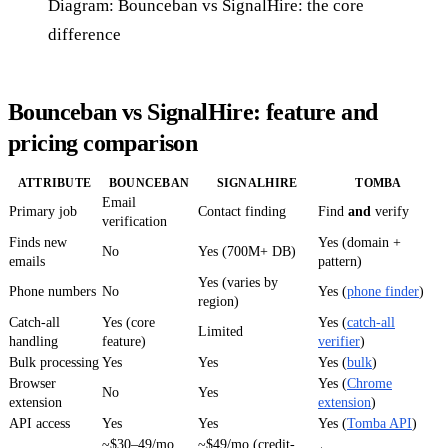
Diagram: Bounceban vs SignalHire: the core
difference
Bounceban vs SignalHire: feature and
pricing comparison
ATTRIBUTE
BOUNCEBAN
SIGNALHIRE
TOMBA
Email
Primary job
Contact finding
Find
and
verify
verification
Finds new
Yes (domain +
No
Yes (700M+ DB)
emails
pattern)
Yes (varies by
Phone numbers
No
Yes (
phone finder
)
region)
Catch-all
Yes (core
Yes (
catch-all
Limited
handling
feature)
verifier
)
Bulk processing
Yes
Yes
Yes (
bulk
)
Browser
Yes (
Chrome
No
Yes
extension
extension
)
API access
Yes
Yes
Yes (
Tomba API
)
~$30–49/mo
~$49/mo (credit-