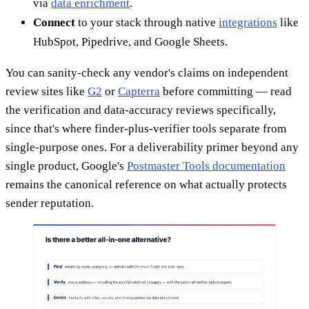
via
data enrichment
.
Connect
to your stack through native
integrations
like
HubSpot, Pipedrive, and Google Sheets.
You can sanity-check any vendor's claims on independent
review sites like
G2
or
Capterra
before committing — read
the verification and data-accuracy reviews specifically,
since that's where finder-plus-verifier tools separate from
single-purpose ones. For a deliverability primer beyond any
single product, Google's
Postmaster Tools documentation
remains the canonical reference on what actually protects
sender reputation.