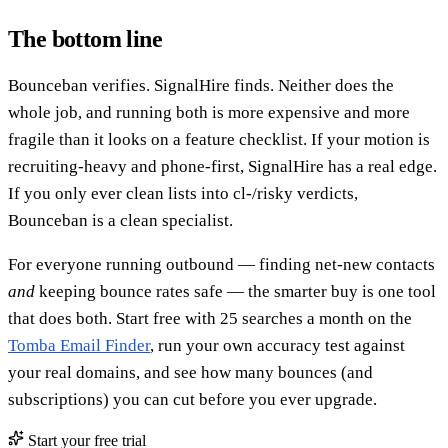
The bottom line
Bounceban verifies. SignalHire finds. Neither does the
whole job, and running both is more expensive and more
fragile than it looks on a feature checklist. If your motion is
recruiting-heavy and phone-first, SignalHire has a real edge.
If you only ever clean lists into cl-/risky verdicts,
Bounceban is a clean specialist.
For everyone running outbound — finding net-new contacts
and
keeping bounce rates safe — the smarter buy is one tool
that does both. Start free with 25 searches a month on the
Tomba Email Finder
, run your own accuracy test against
your real domains, and see how many bounces (and
subscriptions) you can cut before you ever upgrade.
Start your free trial