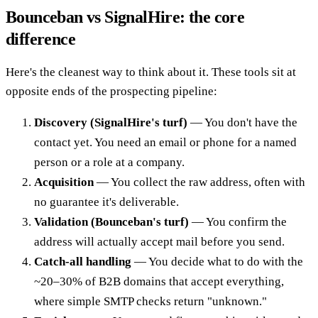
Bounceban vs SignalHire: the core
difference
Here's the cleanest way to think about it. These tools sit at
opposite ends of the prospecting pipeline:
Discovery (SignalHire's turf)
— You don't have the
contact yet. You need an email or phone for a named
person or a role at a company.
Acquisition
— You collect the raw address, often with
no guarantee it's deliverable.
Validation (Bounceban's turf)
— You confirm the
address will actually accept mail before you send.
Catch-all handling
— You decide what to do with the
~20–30% of B2B domains that accept everything,
where simple SMTP checks return "unknown."