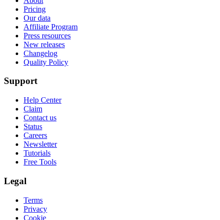
About
Pricing
Our data
Affiliate Program
Press resources
New releases
Changelog
Quality Policy
Support
Help Center
Claim
Contact us
Status
Careers
Newsletter
Tutorials
Free Tools
Legal
Terms
Privacy
Cookie