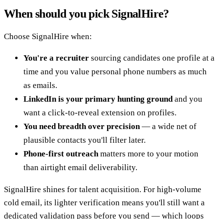
When should you pick SignalHire?
Choose SignalHire when:
You're a recruiter
sourcing candidates one profile at a
time and you value personal phone numbers as much
as emails.
LinkedIn is your primary hunting ground
and you
want a click-to-reveal extension on profiles.
You need breadth over precision
— a wide net of
plausible contacts you'll filter later.
Phone-first outreach
matters more to your motion
than airtight email deliverability.
SignalHire shines for talent acquisition. For high-volume
cold email, its lighter verification means you'll still want a
dedicated validation pass before you send — which loops