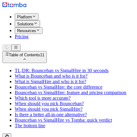
Platform
Solutions
Resources
Pricing
Table of Contents
11
TL;DR: Bounceban vs SignalHire in 30 seconds
What is Bounceban and who is it for?
What is SignalHire and who is it for?
Bounceban vs SignalHire: the core difference
Bounceban vs SignalHire: feature and pricing comparison
Which tool is more accurate?
When should you pick Bounceban?
When should you pick SignalHire?
Is there a better all-in-one alternative?
Bounceban vs SignalHire vs Tomba: quick verdict
The bottom line