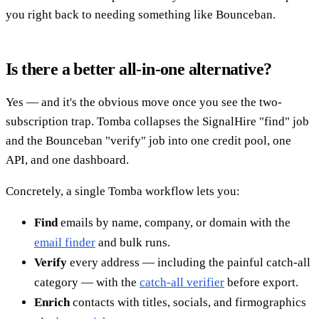
you right back to needing something like Bounceban.
Is there a better all-in-one alternative?
Yes — and it's the obvious move once you see the two-
subscription trap. Tomba collapses the SignalHire "find" job
and the Bounceban "verify" job into one credit pool, one
API, and one dashboard.
Concretely, a single Tomba workflow lets you:
Find
emails by name, company, or domain with the
email finder
and bulk runs.
Verify
every address — including the painful catch-all
category — with the
catch-all verifier
before export.
Enrich
contacts with titles, socials, and firmographics