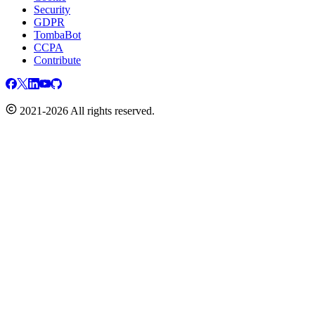
Security
GDPR
TombaBot
CCPA
Contribute
2021-2026 All rights reserved.