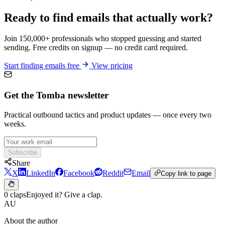
Ready to find emails that actually work?
Join 150,000+ professionals who stopped guessing and started
sending. Free credits on signup — no credit card required.
Start finding emails free
View pricing
Get the Tomba newsletter
Practical outbound tactics and product updates — once every two
weeks.
Subscribe
Share
X
LinkedIn
Facebook
Reddit
Email
Copy link to page
0 claps
Enjoyed it? Give a clap.
AU
About the author