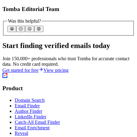
Tomba Editorial Team
Was this helpful?
🤩
🙂
☹️
😰
Start finding verified emails today
Join 150,000+ professionals who trust Tomba for accurate contact
data. No credit card required.
Get started for free
View pricing
Product
Domain Search
Email Finder
Author Finder
LinkedIn Finder
Catch-All Email Finder
Email Enrichment
Reveal