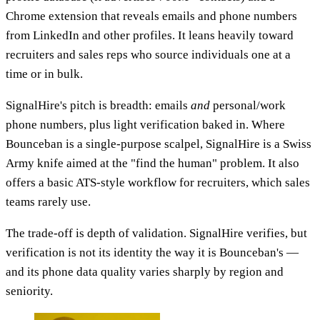
Chrome extension that reveals emails and phone numbers
from LinkedIn and other profiles. It leans heavily toward
recruiters and sales reps who source individuals one at a
time or in bulk.
SignalHire's pitch is breadth: emails
and
personal/work
phone numbers, plus light verification baked in. Where
Bounceban is a single-purpose scalpel, SignalHire is a Swiss
Army knife aimed at the "find the human" problem. It also
offers a basic ATS-style workflow for recruiters, which sales
teams rarely use.
The trade-off is depth of validation. SignalHire verifies, but
verification is not its identity the way it is Bounceban's —
and its phone data quality varies sharply by region and
seniority.