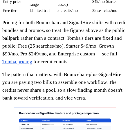
Entry price
$49/mo Starter
range
based)
Free tier
Limited trial
5 credits/mo
25 searches/mo
Pricing for both Bounceban and SignalHire shifts with credit
bundles and promos, so treat the figures above as the public
ballpark rather than a contract. Tomba's tiers are fixed and
public: Free (25 searches/mo), Starter $49/mo, Growth
$99/mo, Pro $249/mo, and Enterprise custom — see full
Tomba pricing
for credit counts.
The pattern that matters: with Bounceban-plus-SignalHire
you are paying two bills to assemble one workflow. The
credits never share a pool, so a slow finding month doesn't
bank toward verification, and vice versa.