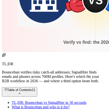
TL;DR
Bounceban verifies risky catch-all addresses; SignalHire finds
emails and phones across 700M profiles. Here's which fits your
B2B workflow in 2026 — and where a third option beats both.
Table of Contents
11
TL;DR: Bounceban vs SignalHire in 30 seconds
What is Bounceban and who is it for?