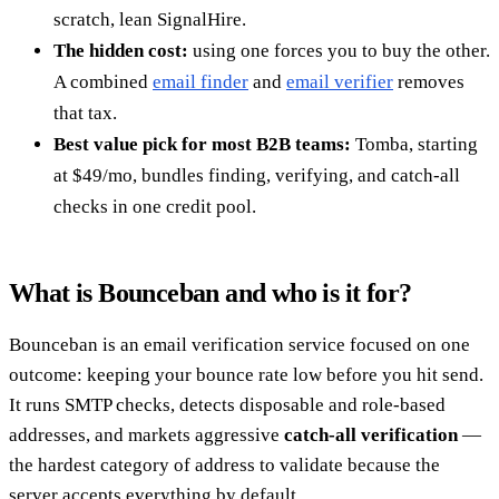
scratch, lean SignalHire.
The hidden cost:
using one forces you to buy the other.
A combined
email finder
and
email verifier
removes
that tax.
Best value pick for most B2B teams:
Tomba, starting
at $49/mo, bundles finding, verifying, and catch-all
checks in one credit pool.
What is Bounceban and who is it for?
Bounceban is an email verification service focused on one
outcome: keeping your bounce rate low before you hit send.
It runs SMTP checks, detects disposable and role-based
addresses, and markets aggressive
catch-all verification
—
the hardest category of address to validate because the
server accepts everything by default.