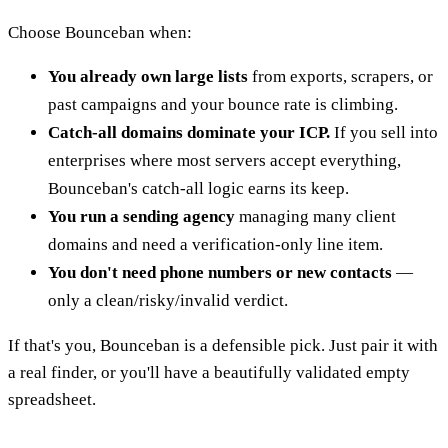
Choose Bounceban when:
You already own large lists
from exports, scrapers, or
past campaigns and your bounce rate is climbing.
Catch-all domains dominate your ICP.
If you sell into
enterprises where most servers accept everything,
Bounceban's catch-all logic earns its keep.
You run a sending agency
managing many client
domains and need a verification-only line item.
You don't need phone numbers or new contacts
—
only a clean/risky/invalid verdict.
If that's you, Bounceban is a defensible pick. Just pair it with
a real finder, or you'll have a beautifully validated empty
spreadsheet.