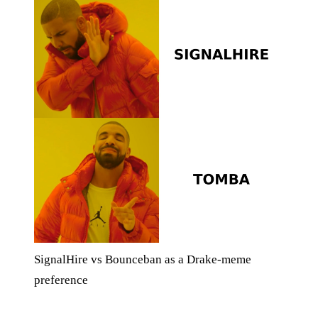
SignalHire vs Bounceban as a Drake-meme
preference