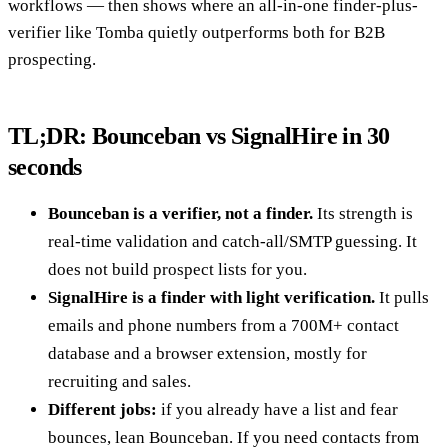
workflows — then shows where an all-in-one finder-plus-
verifier like Tomba quietly outperforms both for B2B
prospecting.
TL;DR: Bounceban vs SignalHire in 30
seconds
Bounceban is a verifier, not a finder.
Its strength is
real-time validation and catch-all/SMTP guessing. It
does not build prospect lists for you.
SignalHire is a finder with light verification.
It pulls
emails and phone numbers from a 700M+ contact
database and a browser extension, mostly for
recruiting and sales.
Different jobs:
if you already have a list and fear
bounces, lean Bounceban. If you need contacts from