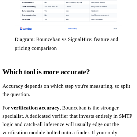
Diagram: Bounceban vs SignalHire: feature and
pricing comparison
Which tool is more accurate?
Accuracy depends on which step you're measuring, so split
the question.
For
verification accuracy
, Bounceban is the stronger
specialist. A dedicated verifier that invests entirely in SMTP
logic and catch-all inference will usually edge out the
verification module bolted onto a finder. If your only