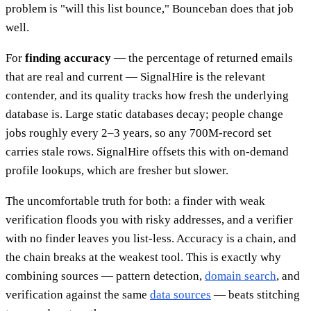
problem is "will this list bounce," Bounceban does that job
well.
For
finding accuracy
— the percentage of returned emails
that are real and current — SignalHire is the relevant
contender, and its quality tracks how fresh the underlying
database is. Large static databases decay; people change
jobs roughly every 2–3 years, so any 700M-record set
carries stale rows. SignalHire offsets this with on-demand
profile lookups, which are fresher but slower.
The uncomfortable truth for both: a finder with weak
verification floods you with risky addresses, and a verifier
with no finder leaves you list-less. Accuracy is a chain, and
the chain breaks at the weakest tool. This is exactly why
combining sources — pattern detection,
domain search
, and
verification against the same
data sources
— beats stitching