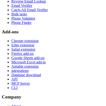
Reverse Email Lookup
Email Verifier
Catch-All Email Verifier
Bulk tasks
Phone Validator
Phone Finder
Add-ons
Chrome extension
Edge extension
Safari extension
Firefox add-on
Google Sheets add-on
Microsoft Excel add-in
Airtable extension
integrations
Database download
API
MCP Server
CLI
Company