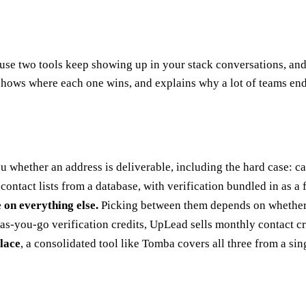
use two tools keep showing up in your stack conversations, and
shows where each one wins, and explains why a lot of teams end
you whether an address is deliverable, including the hard case: c
 contact lists from a database, with verification bundled in as a 
 on everything else.
Picking between them depends on whether
you-go verification credits, UpLead sells monthly contact cred
place
, a consolidated tool like Tomba covers all three from a si