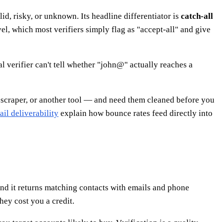
lid, risky, or unknown. Its headline differentiator is
catch-all
l, which most verifiers simply flag as "accept-all" and give
l verifier can't tell whether "john@" actually reaches a
 scraper, or another tool — and need them cleaned before you
il deliverability
explain how bounce rates feed directly into
 and it returns matching contacts with emails and phone
hey cost you a credit.