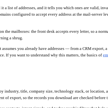
 a list of addresses, and it tells you which ones are valid, inva
ains configured to accept every address at the mail-server leve
n the mailboxes: the front desk accepts every letter, so a norma
rning a shrug.
 It assumes you already have addresses — from a CRM export, a
rce. If you want to understand why this matters, the basics of
ema
by industry, title, company size, technology stack, or location,
ent of export, so the records you download are checked before t