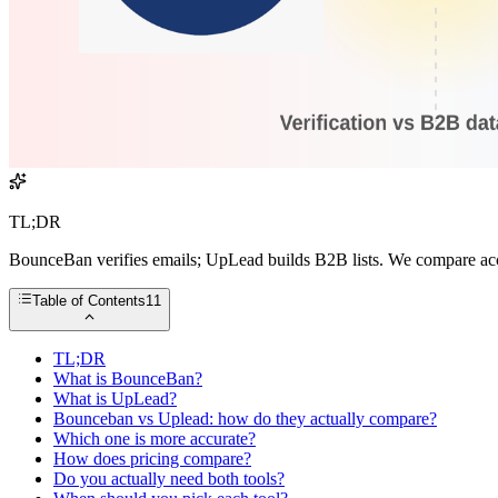
TL;DR
BounceBan verifies emails; UpLead builds B2B lists. We compare acc
Table of Contents
11
TL;DR
What is BounceBan?
What is UpLead?
Bounceban vs Uplead: how do they actually compare?
Which one is more accurate?
How does pricing compare?
Do you actually need both tools?