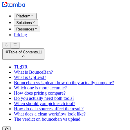
Platform
Solutions
Resources
Pricing
Table of Contents
11
TL;DR
What is BounceBan?
What is UpLead?
Bounceban vs Uplead: how do they actually compare?
Which one is more accurate?
How does pricing compare?
Do you actually need both tools?
When should you pick each tool?
How do data sources affect the result?
What does a clean workflow look like?
The verdict on bounceban vs uplead