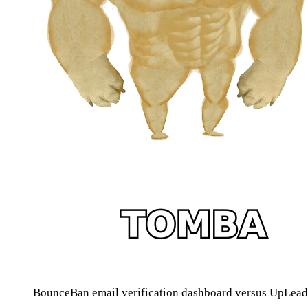
BounceBan email verification dashboard versus UpLead 