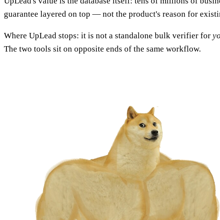
UpLead's value is the database itself: tens of millions of busin
guarantee layered on top — not the product's reason for existi
Where UpLead stops: it is not a standalone bulk verifier for
y
The two tools sit on opposite ends of the same workflow.