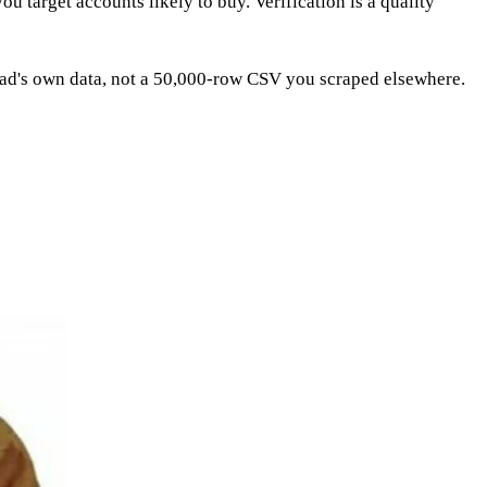
you target accounts likely to buy. Verification is a quality
ead's own data, not a 50,000-row CSV you scraped elsewhere.