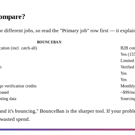
compare?
r different jobs, so read the "Primary job" row first — it explai
BOUNCEBAN
ation (incl. catch-all)
B2B cont
Yes (15
Limited 
h
Verified
Yes
Yes
o verification credits
Monthly 
based
~$99/mo 
sting data
Sourcing
t and it's bouncing," BounceBan is the sharper tool. If your probl
d wasted spend.