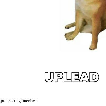
prospecting interface