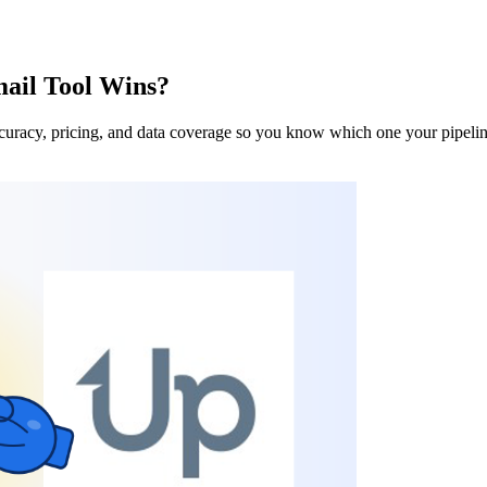
ail Tool Wins?
uracy, pricing, and data coverage so you know which one your pipeline