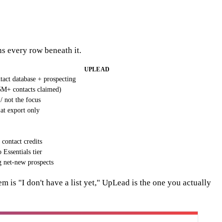
ns every row beneath it.
UPLEAD
act database + prospecting
5M+ contacts claimed)
/ not the focus
 at export only
contact credits
Essentials tier
 net-new prospects
em is "I don't have a list yet," UpLead is the one you actually