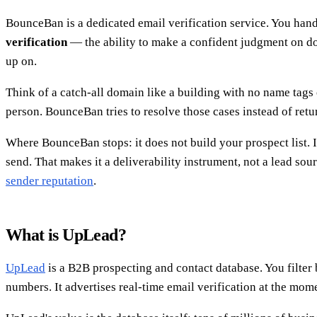
BounceBan is a dedicated email verification service. You hand it
verification
— the ability to make a confident judgment on dom
up on.
Think of a catch-all domain like a building with no name tags o
person. BounceBan tries to resolve those cases instead of retu
Where BounceBan stops: it does not build your prospect list.
send. That makes it a deliverability instrument, not a lead sou
sender reputation
.
What is UpLead?
UpLead
is a B2B prospecting and contact database. You filter 
numbers. It advertises real-time email verification at the mom