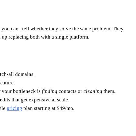
 you can't tell whether they solve the same problem. They
 up replacing both with a single platform.
atch-all domains.
feature.
 your bottleneck is
finding
contacts or
cleaning
them.
its that get expensive at scale.
ngle
pricing
plan starting at $49/mo.