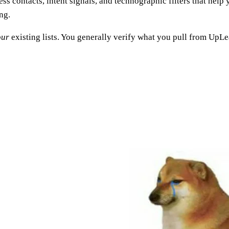
ess contacts, intent signals, and technographic filters that help 
ng.
our
existing lists. You generally verify what you pull from UpL