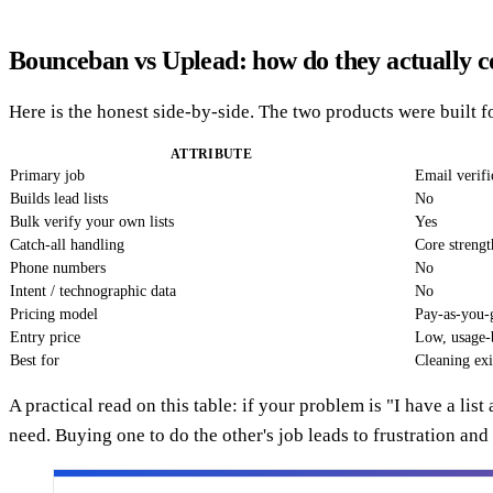
Bounceban vs Uplead: how do they actually 
Here is the honest side-by-side. The two products were built fo
ATTRIBUTE
Primary job
Email verific
Builds lead lists
No
Bulk verify your own lists
Yes
Catch-all handling
Core strengt
Phone numbers
No
Intent / technographic data
No
Pricing model
Pay-as-you-g
Entry price
Low, usage-
Best for
Cleaning exi
A practical read on this table: if your problem is "I have a lis
need. Buying one to do the other's job leads to frustration an