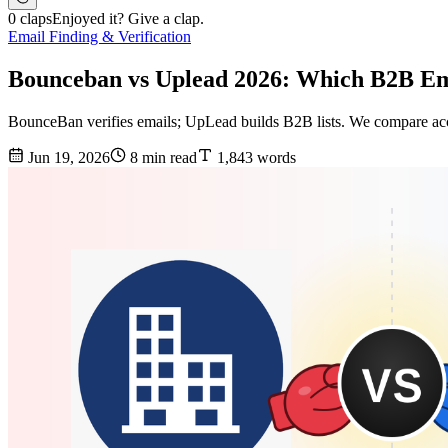
0 claps
Enjoyed it? Give a clap.
Email Finding & Verification
Bounceban vs Uplead 2026: Which B2B Em
BounceBan verifies emails; UpLead builds B2B lists. We compare acc
Jun 19, 2026
8 min read
1,843 words