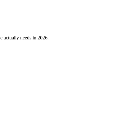
 actually needs in 2026.