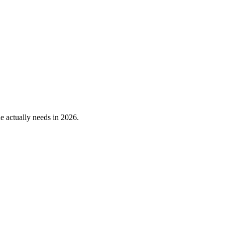
 actually needs in 2026.