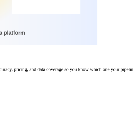
uracy, pricing, and data coverage so you know which one your pipeline