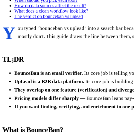
When should you pick each tool?
How do data sources affect the result?
What does a clean workflow look like?
The verdict on bounceban vs uplead
Y
ou typed "bounceban vs uplead" into a search bar beca
mostly don't. This guide draws the line between them, 
TL;DR
BounceBan is an email verifier.
Its core job is telling 
UpLead is a B2B data platform.
Its core job is building
They overlap on one feature (verification) and diverge
Pricing models differ sharply
— BounceBan leans pay-as-
If you want finding, verifying, and enrichment in one 
What is BounceBan?