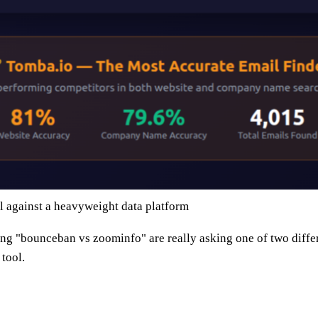
 against a heavyweight data platform
ng "bounceban vs zoominfo" are really asking one of two diffe
tool.