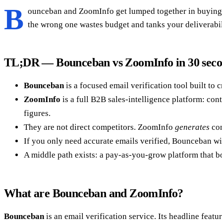
B
ounceban and ZoomInfo get lumped together in buying conv
the wrong one wastes budget and tanks your deliverabil
TL;DR — Bounceban vs ZoomInfo in 30 sec
Bounceban
is a focused email verification tool built to 
ZoomInfo
is a full B2B sales-intelligence platform: cont
figures.
They are not direct competitors. ZoomInfo
generates
con
If you only need accurate emails verified, Bounceban win
A middle path exists: a pay-as-you-grow platform that bo
What are Bounceban and ZoomInfo?
Bounceban
is an email verification service. Its headline featur