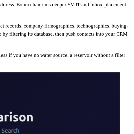
he address. Bounceban runs deeper SMTP and inbox-placement
tact records, company firmographics, technographics, buying-
o by filtering its database, then push contacts into your CRM
ss if you have no water source; a reservoir without a filter