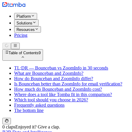
Platform
Solutions
Resources
Pricing
Table of Contents
9
TL;DR — Bounceban vs ZoomInfo in 30 seconds
What are Bounceban and ZoomInfo?
How do Bounceban and ZoomInfo differ?
Is Bounceban better than ZoomInfo for email verification?
How much do Bounceban and ZoomInfo cost?
Where does a tool like Tomba fit in this comparison?
Which tool should you choose in 2026?
Frequently asked questions
The bottom line
0 claps
Enjoyed it? Give a clap.