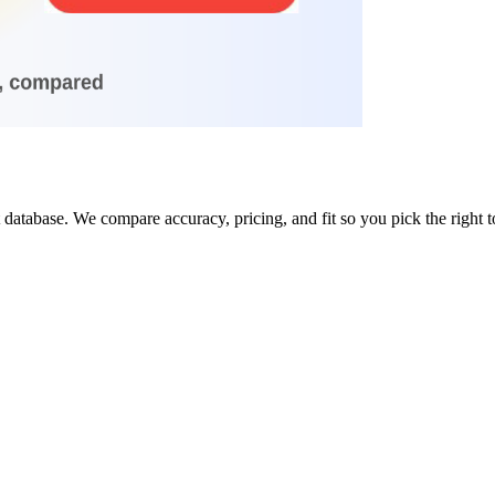
database. We compare accuracy, pricing, and fit so you pick the right t