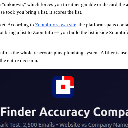
turn "unknown," which forces you to either gamble or discard t
 tool: you bring a list, it scores the list.
rket. According to
ZoomInfo's own site
, the platform spans con
ot bring a list to ZoomInfo — you build the list inside ZoomInf
o is the whole reservoir-plus-plumbing system. A filter is usele
he entire decision.