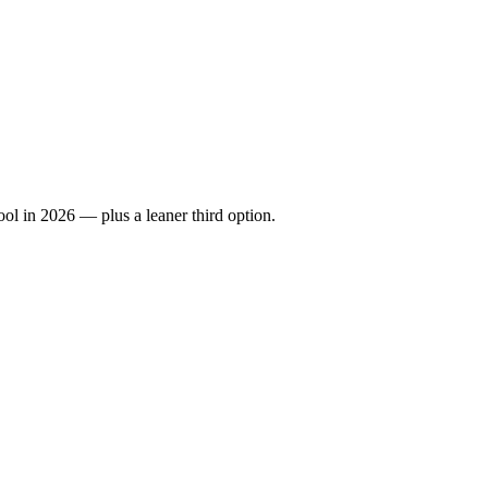
ool in 2026 — plus a leaner third option.