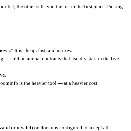
st; the other sells you the list in the first place. Picking
own." It is cheap, fast, and narrow.
g — sold on annual contracts that usually start in the five
ve.
oomInfo is the heavier tool — at a heavier cost.
 (valid or invalid) on domains configured to accept all