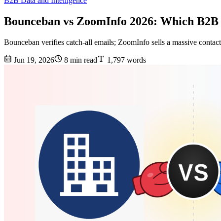
B2B Data and Intelligence
Bounceban vs ZoomInfo 2026: Which B2B 
Bounceban verifies catch-all emails; ZoomInfo sells a massive contact 
Jun 19, 2026
8 min read
1,797 words