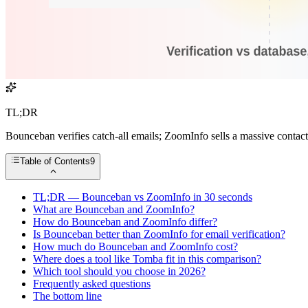
TL;DR
Bounceban verifies catch-all emails; ZoomInfo sells a massive contact 
Table of Contents
9
TL;DR — Bounceban vs ZoomInfo in 30 seconds
What are Bounceban and ZoomInfo?
How do Bounceban and ZoomInfo differ?
Is Bounceban better than ZoomInfo for email verification?
How much do Bounceban and ZoomInfo cost?
Where does a tool like Tomba fit in this comparison?
Which tool should you choose in 2026?
Frequently asked questions
The bottom line