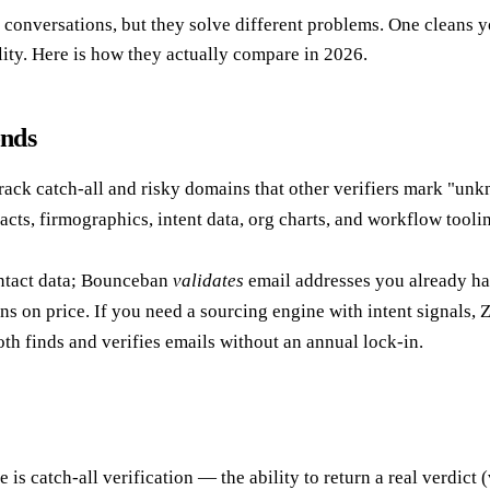
ersations, but they solve different problems. One cleans your li
ity. Here is how they actually compare in 2026.
onds
crack catch-all and risky domains that other verifiers mark "unkn
acts, firmographics, intent data, org charts, and workflow toolin
tact data; Bounceban
validates
email addresses you already ha
s on price. If you need a sourcing engine with intent signals, Z
th finds and verifies emails without an annual lock-in.
e is catch-all verification — the ability to return a real verdict