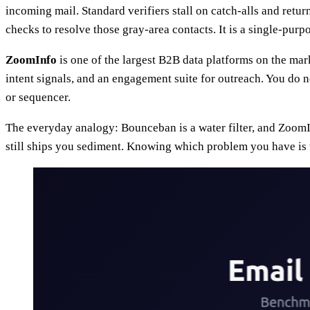
incoming mail. Standard verifiers stall on catch-alls and re
checks to resolve those gray-area contacts. It is a single-purpose
ZoomInfo
is one of the largest B2B data platforms on the ma
intent signals, and an engagement suite for outreach. You do n
or sequencer.
The everyday analogy: Bounceban is a water filter, and ZoomInf
still ships you sediment. Knowing which problem you have is t