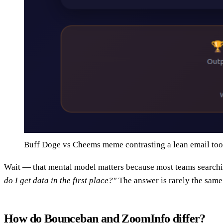
Buff Doge vs Cheems meme contrasting a lean email tool
Wait — that mental model matters because most teams searchi
do I get data in the first place?"
The answer is rarely the same 
How do Bounceban and ZoomInfo differ?