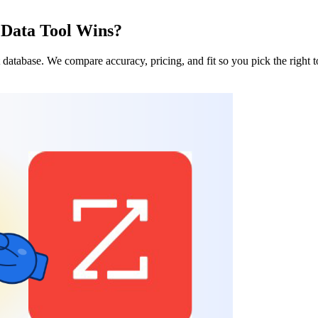
Data Tool Wins?
database. We compare accuracy, pricing, and fit so you pick the right t