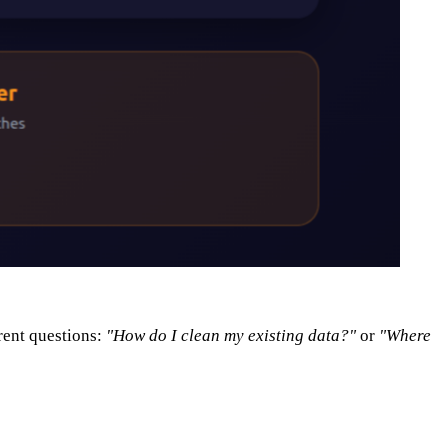
rent questions:
"How do I clean my existing data?"
or
"Where