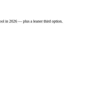
ool in 2026 — plus a leaner third option.