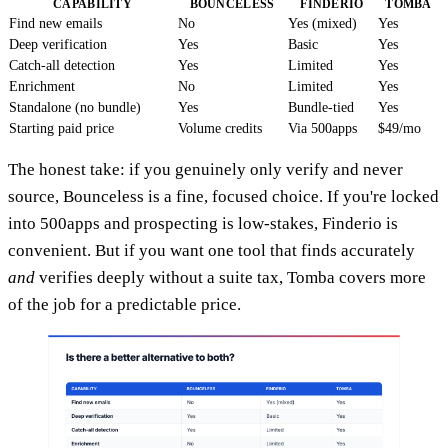
CAPABILITY
BOUNCELESS
FINDERIO
TOMBA
Find new emails
No
Yes (mixed)
Yes
Deep verification
Yes
Basic
Yes
Catch-all detection
Yes
Limited
Yes
Enrichment
No
Limited
Yes
Standalone (no bundle)
Yes
Bundle-tied
Yes
Starting paid price
Volume credits
Via 500apps
$49/mo
The honest take: if you genuinely only verify and never
source, Bounceless is a fine, focused choice. If you're locked
into 500apps and prospecting is low-stakes, Finderio is
convenient. But if you want one tool that finds accurately
and
verifies deeply without a suite tax, Tomba covers more
of the job for a predictable price.