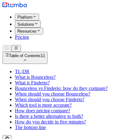
Platform
Solutions
Resources
Pricing
Table of Contents
11
TL;DR
What is Bounceless?
What is Finderio?
Bounceless vs Finderio: how do they compare?
When should you choose Bounceless?
When should you choose Finderio?
Which tool is more accurate?
How does pricing compare?
Is there a better alternative to both?
How do you decide in five minutes?
The bottom line