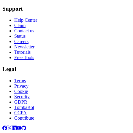
Support
Help Center
Claim
Contact us
Status
Careers
Newsletter
Tutorials
Free Tools
Legal
Terms
Privacy
Cookie
Security
GDPR
TombaBot
CCPA
Contribute