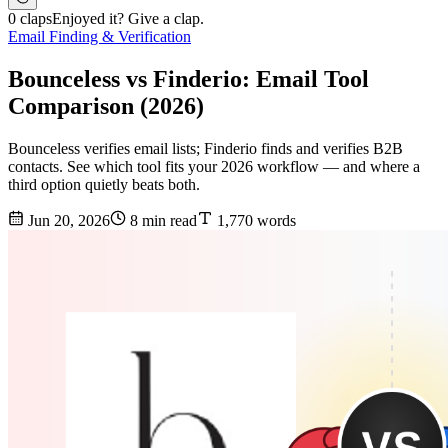
0 claps
Enjoyed it? Give a clap.
Email Finding & Verification
Bounceless vs Finderio: Email Tool
Comparison (2026)
Bounceless verifies email lists; Finderio finds and verifies B2B
contacts. See which tool fits your 2026 workflow — and where a
third option quietly beats both.
Jun 20, 2026
8 min read
1,770 words