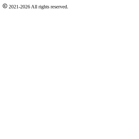
2021-2026 All rights reserved.