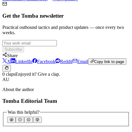
Get the Tomba newsletter
Practical outbound tactics and product updates — once every two
weeks.
Subscribe
Share
X
LinkedIn
Facebook
Reddit
Email
Copy link to page
0 claps
Enjoyed it? Give a clap.
AU
About the author
Tomba Editorial Team
Was this helpful?
🤩
🙂
☹️
😰