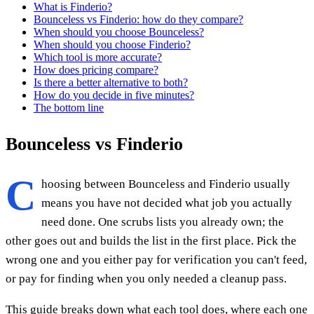
What is Finderio?
Bounceless vs Finderio: how do they compare?
When should you choose Bounceless?
When should you choose Finderio?
Which tool is more accurate?
How does pricing compare?
Is there a better alternative to both?
How do you decide in five minutes?
The bottom line
Bounceless vs Finderio
C
hoosing between Bounceless and Finderio usually
means you have not decided what job you actually
need done. One scrubs lists you already own; the
other goes out and builds the list in the first place. Pick the
wrong one and you either pay for verification you can't feed,
or pay for finding when you only needed a cleanup pass.
This guide breaks down what each tool does, where each one