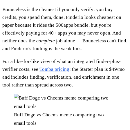
Bounceless is the cleanest if you only verify: you buy
credits, you spend them, done. Finderio looks cheapest on
paper because it rides the 500apps bundle, but you're
effectively paying for 40+ apps you may never open. And
neither does the
complete
job alone — Bounceless can't find,
and Finderio's finding is the weak link.
For a like-for-like view of what an integrated finder-plus-
verifier costs, see
Tomba pricing
: the Starter plan is $49/mo
and includes finding, verification, and enrichment in one
tool rather than spread across two.
Buff Doge vs Cheems meme comparing two
email tools