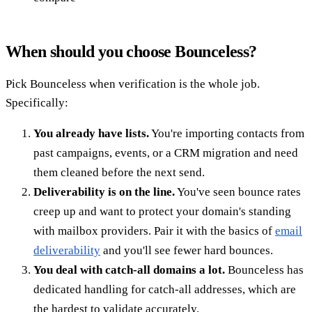
When should you choose Bounceless?
Pick Bounceless when verification is the whole job.
Specifically:
You already have lists.
You're importing contacts from
past campaigns, events, or a CRM migration and need
them cleaned before the next send.
Deliverability is on the line.
You've seen bounce rates
creep up and want to protect your domain's standing
with mailbox providers. Pair it with the basics of
email
deliverability
and you'll see fewer hard bounces.
You deal with catch-all domains a lot.
Bounceless has
dedicated handling for catch-all addresses, which are
the hardest to validate accurately.