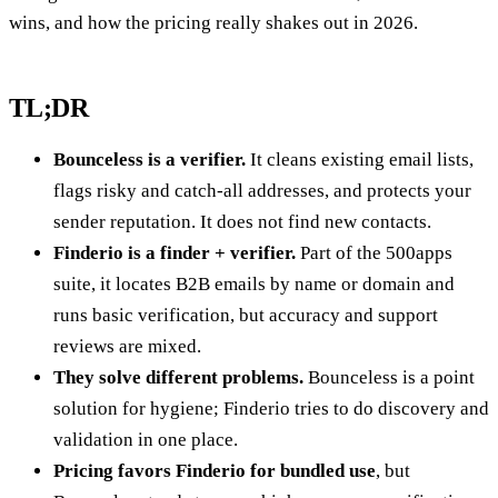
wins, and how the pricing really shakes out in 2026.
TL;DR
Bounceless is a verifier.
It cleans existing email lists,
flags risky and catch-all addresses, and protects your
sender reputation. It does not find new contacts.
Finderio is a finder + verifier.
Part of the 500apps
suite, it locates B2B emails by name or domain and
runs basic verification, but accuracy and support
reviews are mixed.
They solve different problems.
Bounceless is a point
solution for hygiene; Finderio tries to do discovery and
validation in one place.
Pricing favors Finderio for bundled use
, but