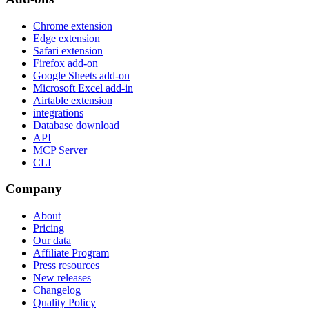
Chrome extension
Edge extension
Safari extension
Firefox add-on
Google Sheets add-on
Microsoft Excel add-in
Airtable extension
integrations
Database download
API
MCP Server
CLI
Company
About
Pricing
Our data
Affiliate Program
Press resources
New releases
Changelog
Quality Policy