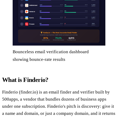
Bounceless email verification dashboard
showing bounce-rate results
What is Finderio?
Finderio (finder.io) is an email finder and verifier built by
500apps, a vendor that bundles dozens of business apps
under one subscription. Finderio's pitch is discovery: give it
a name and domain, or just a company domain, and it returns