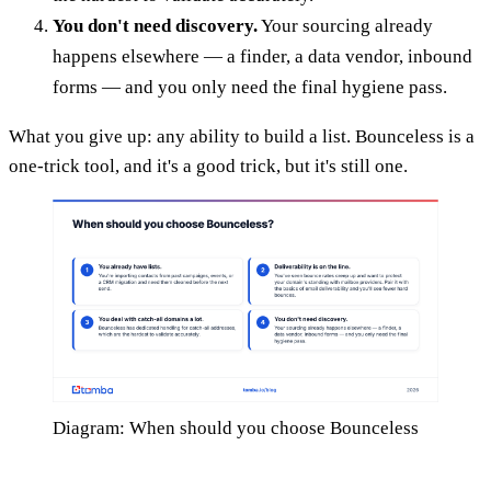
You don't need discovery.
Your sourcing already
happens elsewhere — a finder, a data vendor, inbound
forms — and you only need the final hygiene pass.
What you give up: any ability to build a list. Bounceless is a
one-trick tool, and it's a good trick, but it's still one.
Diagram: When should you choose Bounceless