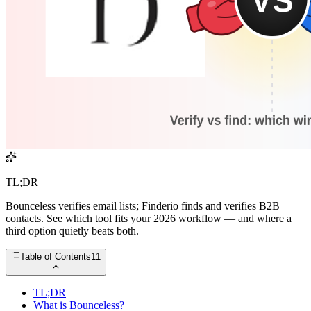
TL;DR
Bounceless verifies email lists; Finderio finds and verifies B2B
contacts. See which tool fits your 2026 workflow — and where a
third option quietly beats both.
Table of Contents
11
TL;DR
What is Bounceless?