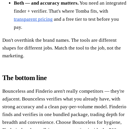
Both — and accuracy matters.
You need an integrated
finder + verifier. That's where Tomba fits, with
transparent pricing
and a free tier to test before you
pay.
Don't overthink the brand names. The tools are different
shapes for different jobs. Match the tool to the job, not the
marketing.
The bottom line
Bounceless and Finderio aren't really competitors — they're
adjacent. Bounceless verifies what you already have, with
strong accuracy and a clean pay-per-volume model. Finderio
finds and verifies in one bundled package, trading depth for
breadth and convenience. Choose Bounceless for hygiene,