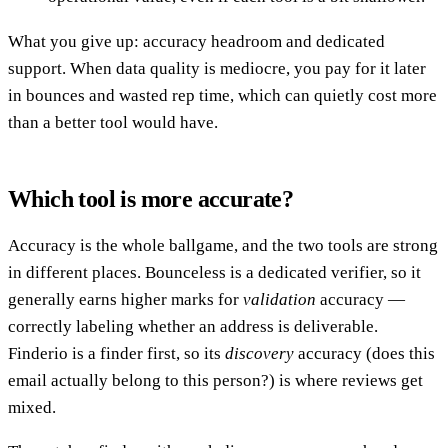
What you give up: accuracy headroom and dedicated
support. When data quality is mediocre, you pay for it later
in bounces and wasted rep time, which can quietly cost more
than a better tool would have.
Which tool is more accurate?
Accuracy is the whole ballgame, and the two tools are strong
in different places. Bounceless is a dedicated verifier, so it
generally earns higher marks for
validation
accuracy —
correctly labeling whether an address is deliverable.
Finderio is a finder first, so its
discovery
accuracy (does this
email actually belong to this person?) is where reviews get
mixed.