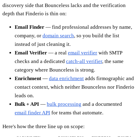
discovery side that Bounceless lacks and the verification
depth that Finderio is thin on:
Email Finder
— find professional addresses by name,
company, or
domain search
, so you build the list
instead of just cleaning it.
Email Verifier
— a real
email verifier
with SMTP
checks and a dedicated
catch-all verifier
, the same
category where Bounceless is strong.
Enrichment
—
data enrichment
adds firmographic and
contact context, which neither Bounceless nor Finderio
leads on.
Bulk + API
—
bulk processing
and a documented
email finder API
for teams that automate.
Here's how the three line up on scope: