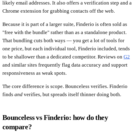
likely email addresses. It also offers a verification step and a
Chrome extension for grabbing contacts off the web.
Because it is part of a larger suite, Finderio is often sold as
"free with the bundle" rather than as a standalone product.
That bundling cuts both ways — you get a lot of tools for
one price, but each individual tool, Finderio included, tends
to be shallower than a dedicated competitor. Reviews on
G2
and similar sites frequently flag data accuracy and support
responsiveness as weak spots.
The core difference is scope. Bounceless verifies. Finderio
finds
and
verifies, but spreads itself thinner doing both.
Bounceless vs Finderio: how do they
compare?