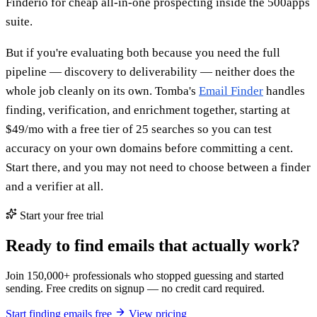
Finderio for cheap all-in-one prospecting inside the 500apps
suite.
But if you're evaluating both because you need the full
pipeline — discovery to deliverability — neither does the
whole job cleanly on its own. Tomba's
Email Finder
handles
finding, verification, and enrichment together, starting at
$49/mo with a free tier of 25 searches so you can test
accuracy on your own domains before committing a cent.
Start there, and you may not need to choose between a finder
and a verifier at all.
Start your free trial
Ready to find emails that actually work?
Join 150,000+ professionals who stopped guessing and started
sending. Free credits on signup — no credit card required.
Start finding emails free
View pricing