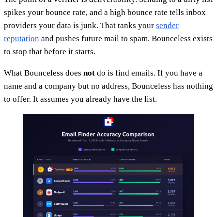
spikes your bounce rate, and a high bounce rate tells inbox
providers your data is junk. That tanks your
sender
reputation
and pushes future mail to spam. Bounceless exists
to stop that before it starts.
What Bounceless does
not
do is find emails. If you have a
name and a company but no address, Bounceless has nothing
to offer. It assumes you already have the list.