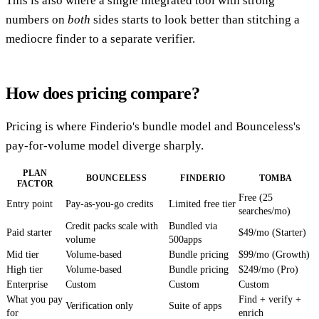
This is also where a single integrated tool with strong
numbers on
both
sides starts to look better than stitching a
mediocre finder to a separate verifier.
How does pricing compare?
Pricing is where Finderio's bundle model and Bounceless's
pay-for-volume model diverge sharply.
PLAN
BOUNCELESS
FINDERIO
TOMBA
FACTOR
Free (25
Entry point
Pay-as-you-go credits
Limited free tier
searches/mo)
Credit packs scale with
Bundled via
Paid starter
$49/mo (Starter)
volume
500apps
Mid tier
Volume-based
Bundle pricing
$99/mo (Growth)
High tier
Volume-based
Bundle pricing
$249/mo (Pro)
Enterprise
Custom
Custom
Custom
What you pay
Find + verify +
Verification only
Suite of apps
for
enrich