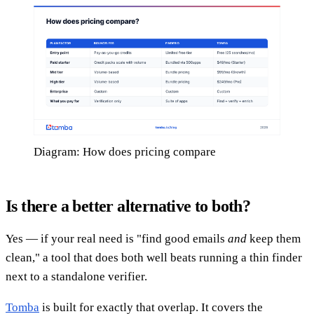
Diagram: How does pricing compare
Is there a better alternative to both?
Yes — if your real need is "find good emails
and
keep them
clean," a tool that does both well beats running a thin finder
next to a standalone verifier.
Tomba
is built for exactly that overlap. It covers the