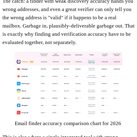
The catch: a finder with weak discovery accuracy hands you
wrong addresses, and even a great verifier can only tell you
the wrong address is "valid" if it happens to be a real
mailbox. Garbage in, plausibly-deliverable garbage out. That
is exactly why finding and verification accuracy have to be
evaluated together, not separately.
Email finder accuracy comparison chart for 2026