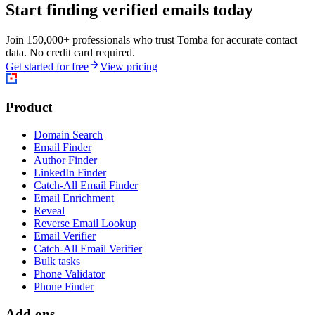
Start finding verified emails today
Join 150,000+ professionals who trust Tomba for accurate contact
data. No credit card required.
Get started for free
View pricing
Product
Domain Search
Email Finder
Author Finder
LinkedIn Finder
Catch-All Email Finder
Email Enrichment
Reveal
Reverse Email Lookup
Email Verifier
Catch-All Email Verifier
Bulk tasks
Phone Validator
Phone Finder
Add-ons