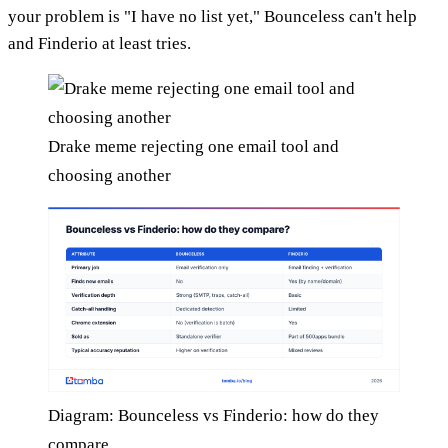
your problem is "I have no list yet," Bounceless can't help
and Finderio at least tries.
Drake meme rejecting one email tool and
choosing another
Diagram: Bounceless vs Finderio: how do they
compare