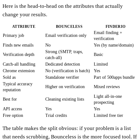
Here is the head-to-head on the attributes that actually
change your results.
ATTRIBUTE
BOUNCELESS
FINDERIO
Email finding +
Primary job
Email verification only
verification
Finds new emails
No
Yes (by name/domain)
Strong (SMTP, traps,
Verification depth
Basic
catch-all)
Catch-all handling
Dedicated detection
Limited
Chrome extension
No (verification is batch)
Yes
Sold as
Standalone verifier
Part of 500apps bundle
Typical accuracy
Higher on verification
Mixed reviews
reputation
Light all-in-one
Best for
Cleaning existing lists
prospecting
API access
Yes
Yes
Free option
Trial credits
Limited free tier
The table makes the split obvious: if your problem is a list
that needs scrubbing, Bounceless is the more focused tool. If