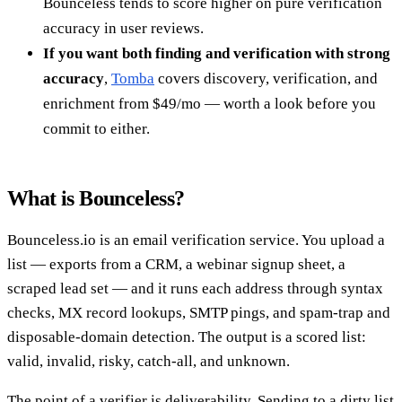
Bounceless tends to score higher on pure verification
accuracy in user reviews.
If you want both finding and verification with strong
accuracy
,
Tomba
covers discovery, verification, and
enrichment from $49/mo — worth a look before you
commit to either.
What is Bounceless?
Bounceless.io is an email verification service. You upload a
list — exports from a CRM, a webinar signup sheet, a
scraped lead set — and it runs each address through syntax
checks, MX record lookups, SMTP pings, and spam-trap and
disposable-domain detection. The output is a scored list:
valid, invalid, risky, catch-all, and unknown.
The point of a verifier is deliverability. Sending to a dirty list