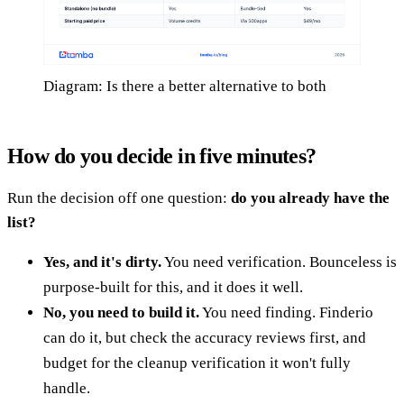
Diagram: Is there a better alternative to both
How do you decide in five minutes?
Run the decision off one question:
do you already have the
list?
Yes, and it's dirty.
You need verification. Bounceless is
purpose-built for this, and it does it well.
No, you need to build it.
You need finding. Finderio
can do it, but check the accuracy reviews first, and
budget for the cleanup verification it won't fully
handle.