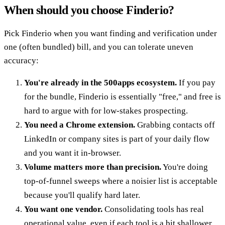
When should you choose Finderio?
Pick Finderio when you want finding and verification under
one (often bundled) bill, and you can tolerate uneven
accuracy:
You're already in the 500apps ecosystem.
If you pay
for the bundle, Finderio is essentially "free," and free is
hard to argue with for low-stakes prospecting.
You need a Chrome extension.
Grabbing contacts off
LinkedIn or company sites is part of your daily flow
and you want it in-browser.
Volume matters more than precision.
You're doing
top-of-funnel sweeps where a noisier list is acceptable
because you'll qualify hard later.
You want one vendor.
Consolidating tools has real
operational value, even if each tool is a bit shallower.