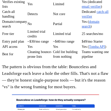
Verifies existing
Yes (dedicated
Yes
Limited
lists
email verifier
)
Catch-all
Dedicated
catch-all
Detects
Not core
handling
verifier
Domain/company
Yes (
domain
No
Partial
search
search
)
Limited trial
Free tier
Limited trial
25 searches/mo
credits
Entry paid plan
~$30/mo range
~$40/mo range
$49/mo Starter
API access
Yes
Yes
Yes (
Tomba API
)
Cleaning bounce-
Cold list building
Teams wanting one
Best for
prone lists
from nothing
pipeline
The pattern is obvious from the table: Bounceless and
Leadsforge each leave a hole the other fills. That's not a flaw
— they're honest single-purpose tools — but it's the reason
"vs" is the wrong framing for most buyers.