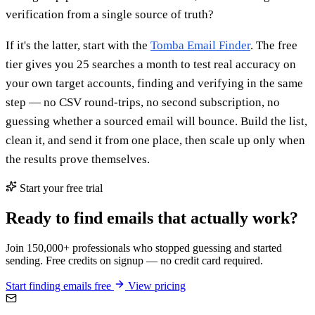
verification from a single source of truth?
If it's the latter, start with the
Tomba Email Finder
. The free
tier gives you 25 searches a month to test real accuracy on
your own target accounts, finding and verifying in the same
step — no CSV round-trips, no second subscription, no
guessing whether a sourced email will bounce. Build the list,
clean it, and send it from one place, then scale up only when
the results prove themselves.
Start your free trial
Ready to find emails that actually work?
Join 150,000+ professionals who stopped guessing and started
sending. Free credits on signup — no credit card required.
Start finding emails free
View pricing