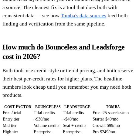
a source. The cleanest fix is a tool that does both with
consistent data — see how
Tomba's data sources
feed both
finding and verification from the same pipeline.
How much do Bounceless and Leadsforge
cost in 2026?
Both tools use credit-style or tiered pricing, and both reserve
their best per-credit rates for higher plans. The headline
numbers look cheap until you remember you may need both
products.
COST FACTOR
BOUNCELESS
LEADSFORGE
TOMBA
Free / trial
Trial credits
Trial credits
Free: 25 searches/mo
Entry tier
~$30/mo
~$40/mo
Starter $49/mo
Mid tier
Volume credits
Seat + credits
Growth $99/mo
High tier
Enterprise
Enterprise
Pro $249/mo