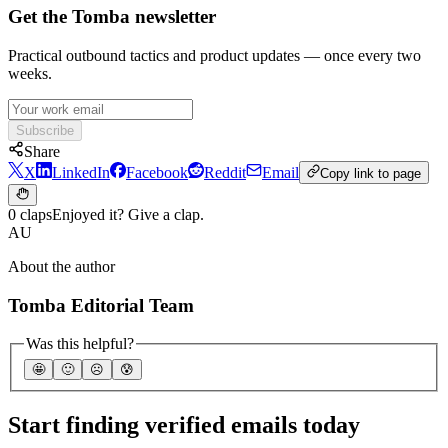
Get the Tomba newsletter
Practical outbound tactics and product updates — once every two
weeks.
Subscribe
Share
X
LinkedIn
Facebook
Reddit
Email
Copy link to page
0 claps
Enjoyed it? Give a clap.
AU
About the author
Tomba Editorial Team
Was this helpful?
🤩
🙂
☹️
😰
Start finding verified emails today