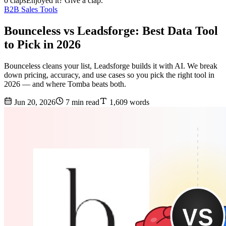
0 claps
Enjoyed it? Give a clap.
B2B Sales Tools
Bounceless vs Leadsforge: Best Data Tool
to Pick in 2026
Bounceless cleans your list, Leadsforge builds it with AI. We break
down pricing, accuracy, and use cases so you pick the right tool in
2026 — and where Tomba beats both.
Jun 20, 2026
7 min read
1,609 words