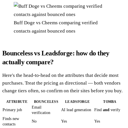
Buff Doge vs Cheems comparing verified
contacts against bounced ones
Bounceless vs Leadsforge: how do they
actually compare?
Here's the head-to-head on the attributes that decide most
purchases. Treat the pricing as directional — both vendors
change tiers often, so confirm on their sites before you buy.
ATTRIBUTE
BOUNCELESS
LEADSFORGE
TOMBA
Email
Primary job
AI lead generation
Find
and
verify
verification
Finds new
No
Yes
Yes
contacts