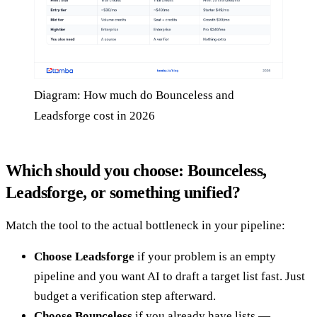
Diagram: How much do Bounceless and
Leadsforge cost in 2026
Which should you choose: Bounceless,
Leadsforge, or something unified?
Match the tool to the actual bottleneck in your pipeline:
Choose Leadsforge
if your problem is an empty
pipeline and you want AI to draft a target list fast. Just
budget a verification step afterward.
Choose Bounceless
if you already have lists —