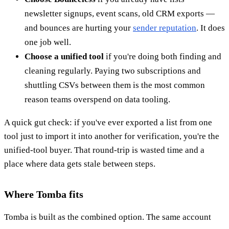
newsletter signups, event scans, old CRM exports —
and bounces are hurting your
sender reputation
. It does
one job well.
Choose a unified tool
if you're doing both finding and
cleaning regularly. Paying two subscriptions and
shuttling CSVs between them is the most common
reason teams overspend on data tooling.
A quick gut check: if you've ever exported a list from one
tool just to import it into another for verification, you're the
unified-tool buyer. That round-trip is wasted time and a
place where data gets stale between steps.
Where Tomba fits
Tomba is built as the combined option. The same account