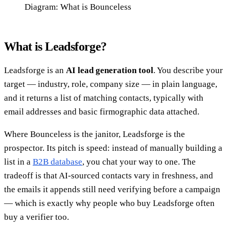
Diagram: What is Bounceless
What is Leadsforge?
Leadsforge is an
AI lead generation tool
. You describe your
target — industry, role, company size — in plain language,
and it returns a list of matching contacts, typically with
email addresses and basic firmographic data attached.
Where Bounceless is the janitor, Leadsforge is the
prospector. Its pitch is speed: instead of manually building a
list in a
B2B database
, you chat your way to one. The
tradeoff is that AI-sourced contacts vary in freshness, and
the emails it appends still need verifying before a campaign
— which is exactly why people who buy Leadsforge often
buy a verifier too.