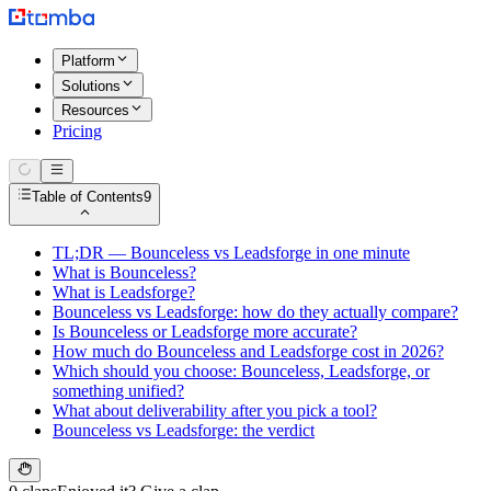
Platform
Solutions
Resources
Pricing
Table of Contents
9
TL;DR — Bounceless vs Leadsforge in one minute
What is Bounceless?
What is Leadsforge?
Bounceless vs Leadsforge: how do they actually compare?
Is Bounceless or Leadsforge more accurate?
How much do Bounceless and Leadsforge cost in 2026?
Which should you choose: Bounceless, Leadsforge, or
something unified?
What about deliverability after you pick a tool?
Bounceless vs Leadsforge: the verdict