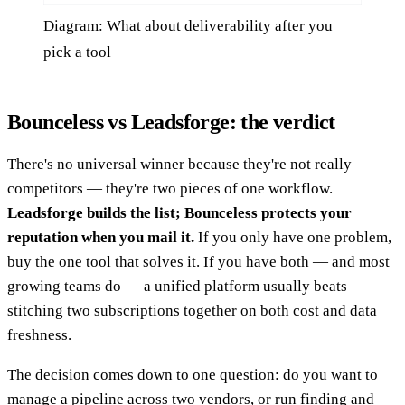
Diagram: What about deliverability after you
pick a tool
Bounceless vs Leadsforge: the verdict
There's no universal winner because they're not really
competitors — they're two pieces of one workflow.
Leadsforge builds the list; Bounceless protects your
reputation when you mail it.
If you only have one problem,
buy the one tool that solves it. If you have both — and most
growing teams do — a unified platform usually beats
stitching two subscriptions together on both cost and data
freshness.
The decision comes down to one question: do you want to
manage a pipeline across two vendors, or run finding and