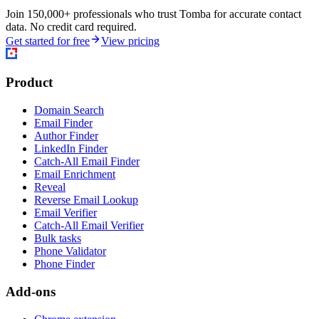
Join 150,000+ professionals who trust Tomba for accurate contact
data. No credit card required.
Get started for free
View pricing
Product
Domain Search
Email Finder
Author Finder
LinkedIn Finder
Catch-All Email Finder
Email Enrichment
Reveal
Reverse Email Lookup
Email Verifier
Catch-All Email Verifier
Bulk tasks
Phone Validator
Phone Finder
Add-ons