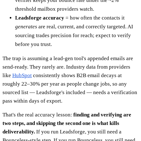
verifier keeps your bounce rate under the ~2%
threshold mailbox providers watch.
Leadsforge accuracy
= how often the contacts it
generates
are real, current, and correctly targeted. AI
sourcing trades precision for reach; expect to verify
before you trust.
The trap is assuming a lead-gen tool's appended emails are
send-ready. They rarely are. Industry data from providers
like
HubSpot
consistently shows B2B email decays at
roughly 22–30% per year as people change jobs, so any
sourced list — Leadsforge's included — needs a verification
pass within days of export.
That's the real accuracy lesson:
finding and verifying are
two steps, and skipping the second one is what kills
deliverability.
If you run Leadsforge, you still need a
Bounceless-style step. If you run Bounceless, you still need