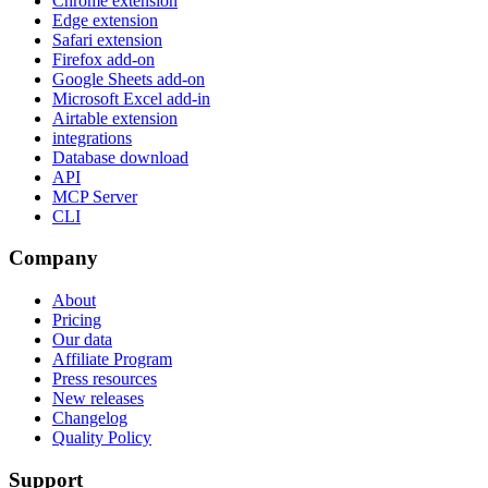
Chrome extension
Edge extension
Safari extension
Firefox add-on
Google Sheets add-on
Microsoft Excel add-in
Airtable extension
integrations
Database download
API
MCP Server
CLI
Company
About
Pricing
Our data
Affiliate Program
Press resources
New releases
Changelog
Quality Policy
Support