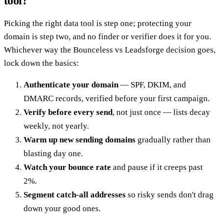
tool?
Picking the right data tool is step one; protecting your
domain is step two, and no finder or verifier does it for you.
Whichever way the Bounceless vs Leadsforge decision goes,
lock down the basics:
Authenticate your domain
— SPF, DKIM, and
DMARC records, verified before your first campaign.
Verify before every send
, not just once — lists decay
weekly, not yearly.
Warm up new sending domains
gradually rather than
blasting day one.
Watch your bounce rate
and pause if it creeps past
2%.
Segment catch-all addresses
so risky sends don't drag
down your good ones.