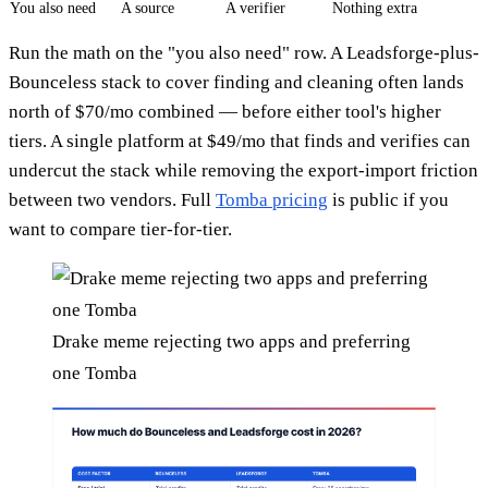
You also need
A source
A verifier
Nothing extra
Run the math on the "you also need" row. A Leadsforge-plus-
Bounceless stack to cover finding and cleaning often lands
north of $70/mo combined — before either tool's higher
tiers. A single platform at $49/mo that finds and verifies can
undercut the stack while removing the export-import friction
between two vendors. Full
Tomba pricing
is public if you
want to compare tier-for-tier.
Drake meme rejecting two apps and preferring
one Tomba