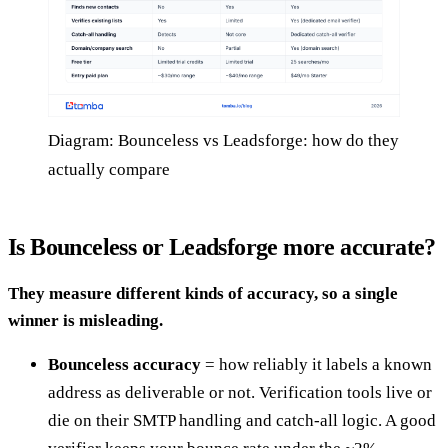
Diagram: Bounceless vs Leadsforge: how do they
actually compare
Is Bounceless or Leadsforge more accurate?
They measure different kinds of accuracy, so a single
winner is misleading.
Bounceless accuracy
= how reliably it labels a known
address as deliverable or not. Verification tools live or
die on their SMTP handling and catch-all logic. A good