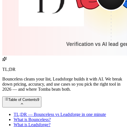
TL;DR
Bounceless cleans your list, Leadsforge builds it with AI. We break
down pricing, accuracy, and use cases so you pick the right tool in
2026 — and where Tomba beats both.
Table of Contents
9
TL;DR — Bounceless vs Leadsforge in one minute
What is Bounceless?
What is Leadsforge?