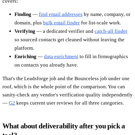
covers:
Finding
—
find email addresses
by name, company, or
domain, plus
bulk email finder
for list-scale work.
Verifying
— a dedicated verifier and
catch-all finder
so sourced contacts get cleaned without leaving the
platform.
Enriching
—
data enrichment
to fill in firmographics
on contacts you already have.
That's the Leadsforge job and the Bounceless job under one
roof, which is the whole point of the comparison. You can
sanity-check any vendor's verification quality independently
—
G2
keeps current user reviews for all three categories.
What about deliverability after you pick a