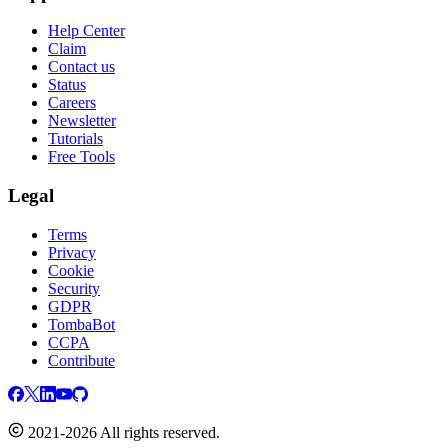
Help Center
Claim
Contact us
Status
Careers
Newsletter
Tutorials
Free Tools
Legal
Terms
Privacy
Cookie
Security
GDPR
TombaBot
CCPA
Contribute
2021-2026 All rights reserved.