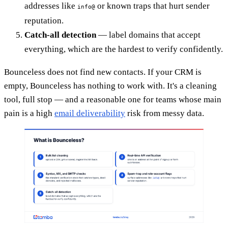
addresses like
or known traps that hurt sender
info@
reputation.
Catch-all detection
— label domains that accept
everything, which are the hardest to verify confidently.
Bounceless does not find new contacts. If your CRM is
empty, Bounceless has nothing to work with. It's a cleaning
tool, full stop — and a reasonable one for teams whose main
pain is a high
email deliverability
risk from messy data.