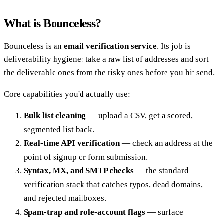
What is Bounceless?
Bounceless is an
email verification service
. Its job is
deliverability hygiene: take a raw list of addresses and sort
the deliverable ones from the risky ones before you hit send.
Core capabilities you'd actually use:
Bulk list cleaning
— upload a CSV, get a scored,
segmented list back.
Real-time API verification
— check an address at the
point of signup or form submission.
Syntax, MX, and SMTP checks
— the standard
verification stack that catches typos, dead domains,
and rejected mailboxes.
Spam-trap and role-account flags
— surface