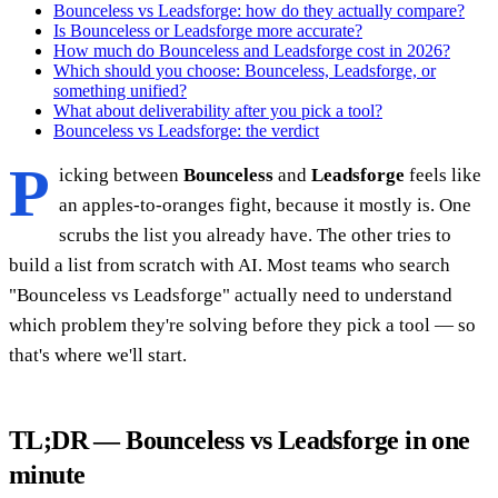
Bounceless vs Leadsforge: how do they actually compare?
Is Bounceless or Leadsforge more accurate?
How much do Bounceless and Leadsforge cost in 2026?
Which should you choose: Bounceless, Leadsforge, or
something unified?
What about deliverability after you pick a tool?
Bounceless vs Leadsforge: the verdict
P
icking between
Bounceless
and
Leadsforge
feels like
an apples-to-oranges fight, because it mostly is. One
scrubs the list you already have. The other tries to
build a list from scratch with AI. Most teams who search
"Bounceless vs Leadsforge" actually need to understand
which problem they're solving before they pick a tool — so
that's where we'll start.
TL;DR — Bounceless vs Leadsforge in one
minute