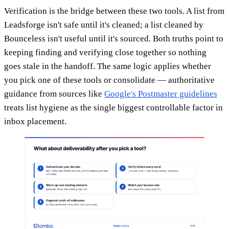
Verification is the bridge between these two tools. A list from
Leadsforge isn't safe until it's cleaned; a list cleaned by
Bounceless isn't useful until it's sourced. Both truths point to
keeping finding and verifying close together so nothing
goes stale in the handoff. The same logic applies whether
you pick one of these tools or consolidate — authoritative
guidance from sources like
Google's Postmaster guidelines
treats list hygiene as the single biggest controllable factor in
inbox placement.