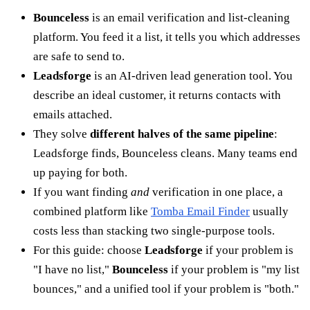
Bounceless
is an email verification and list-cleaning
platform. You feed it a list, it tells you which addresses
are safe to send to.
Leadsforge
is an AI-driven lead generation tool. You
describe an ideal customer, it returns contacts with
emails attached.
They solve
different halves of the same pipeline
:
Leadsforge finds, Bounceless cleans. Many teams end
up paying for both.
If you want finding
and
verification in one place, a
combined platform like
Tomba Email Finder
usually
costs less than stacking two single-purpose tools.
For this guide: choose
Leadsforge
if your problem is
"I have no list,"
Bounceless
if your problem is "my list
bounces," and a unified tool if your problem is "both."