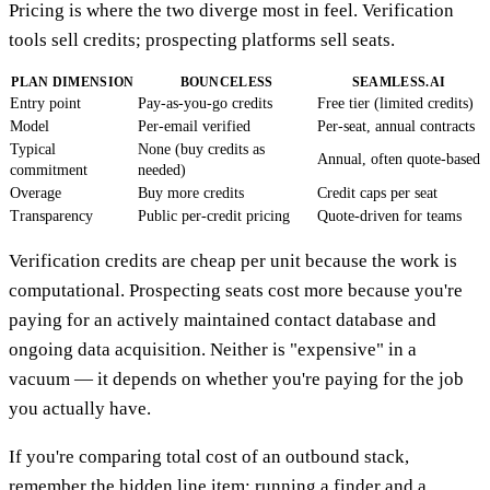
Pricing is where the two diverge most in feel. Verification
tools sell credits; prospecting platforms sell seats.
PLAN DIMENSION
BOUNCELESS
SEAMLESS.AI
Entry point
Pay-as-you-go credits
Free tier (limited credits)
Model
Per-email verified
Per-seat, annual contracts
Typical
None (buy credits as
Annual, often quote-based
commitment
needed)
Overage
Buy more credits
Credit caps per seat
Transparency
Public per-credit pricing
Quote-driven for teams
Verification credits are cheap per unit because the work is
computational. Prospecting seats cost more because you're
paying for an actively maintained contact database and
ongoing data acquisition. Neither is "expensive" in a
vacuum — it depends on whether you're paying for the job
you actually have.
If you're comparing total cost of an outbound stack,
remember the hidden line item: running a finder and a