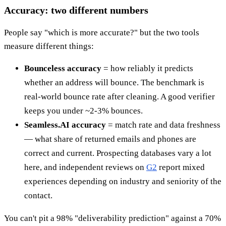
Accuracy: two different numbers
People say "which is more accurate?" but the two tools
measure different things:
Bounceless accuracy
= how reliably it predicts
whether an address will bounce. The benchmark is
real-world bounce rate after cleaning. A good verifier
keeps you under ~2-3% bounces.
Seamless.AI accuracy
= match rate and data freshness
— what share of returned emails and phones are
correct and current. Prospecting databases vary a lot
here, and independent reviews on
G2
report mixed
experiences depending on industry and seniority of the
contact.
You can't pit a 98% "deliverability prediction" against a 70%