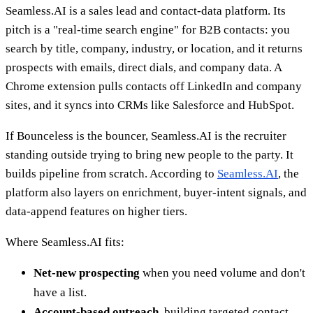
Seamless.AI is a sales lead and contact-data platform. Its
pitch is a "real-time search engine" for B2B contacts: you
search by title, company, industry, or location, and it returns
prospects with emails, direct dials, and company data. A
Chrome extension pulls contacts off LinkedIn and company
sites, and it syncs into CRMs like Salesforce and HubSpot.
If Bounceless is the bouncer, Seamless.AI is the recruiter
standing outside trying to bring new people to the party. It
builds pipeline from scratch. According to
Seamless.AI
, the
platform also layers on enrichment, buyer-intent signals, and
data-append features on higher tiers.
Where Seamless.AI fits:
Net-new prospecting
when you need volume and don't
have a list.
Account-based outreach
, building targeted contact