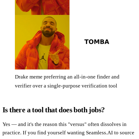
Drake meme preferring an all-in-one finder and
verifier over a single-purpose verification tool
Is there a tool that does both jobs?
Yes — and it's the reason this "versus" often dissolves in
practice. If you find yourself wanting Seamless.AI to source