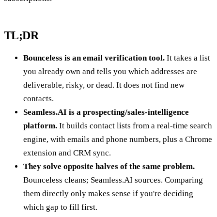
TL;DR
Bounceless is an email verification tool.
It takes a list
you already own and tells you which addresses are
deliverable, risky, or dead. It does not find new
contacts.
Seamless.AI is a prospecting/sales-intelligence
platform.
It builds contact lists from a real-time search
engine, with emails and phone numbers, plus a Chrome
extension and CRM sync.
They solve opposite halves of the same problem.
Bounceless cleans; Seamless.AI sources. Comparing
them directly only makes sense if you're deciding
which gap to fill first.