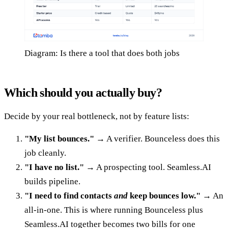
Diagram: Is there a tool that does both jobs
Which should you actually buy?
Decide by your real bottleneck, not by feature lists:
"My list bounces."
→ A verifier. Bounceless does this
job cleanly.
"I have no list."
→ A prospecting tool. Seamless.AI
builds pipeline.
"I need to find contacts
and
keep bounces low."
→ An
all-in-one. This is where running Bounceless plus
Seamless.AI together becomes two bills for one