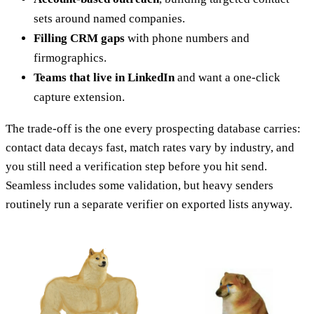
sets around named companies.
Filling CRM gaps
with phone numbers and
firmographics.
Teams that live in LinkedIn
and want a one-click
capture extension.
The trade-off is the one every prospecting database carries:
contact data decays fast, match rates vary by industry, and
you still need a verification step before you hit send.
Seamless includes some validation, but heavy senders
routinely run a separate verifier on exported lists anyway.