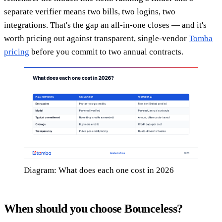
separate verifier means two bills, two logins, two
integrations. That's the gap an all-in-one closes — and it's
worth pricing out against transparent, single-vendor
Tomba
pricing
before you commit to two annual contracts.
Diagram: What does each one cost in 2026
When should you choose Bounceless?