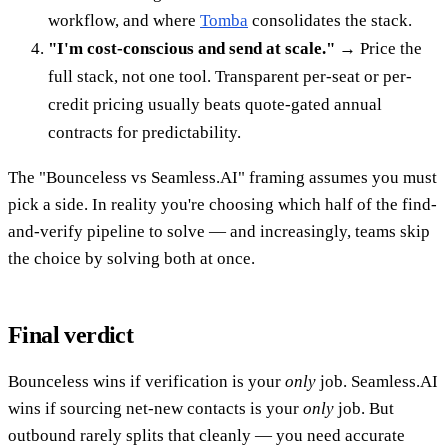
workflow, and where
Tomba
consolidates the stack.
"I'm cost-conscious and send at scale."
→ Price the
full stack, not one tool. Transparent per-seat or per-
credit pricing usually beats quote-gated annual
contracts for predictability.
The "Bounceless vs Seamless.AI" framing assumes you must
pick a side. In reality you're choosing which half of the find-
and-verify pipeline to solve — and increasingly, teams skip
the choice by solving both at once.
Final verdict
Bounceless wins if verification is your
only
job. Seamless.AI
wins if sourcing net-new contacts is your
only
job. But
outbound rarely splits that cleanly — you need accurate