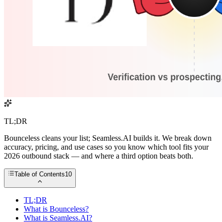
TL;DR
Bounceless cleans your list; Seamless.AI builds it. We break down
accuracy, pricing, and use cases so you know which tool fits your
2026 outbound stack — and where a third option beats both.
Table of Contents
10
TL;DR
What is Bounceless?
What is Seamless.AI?