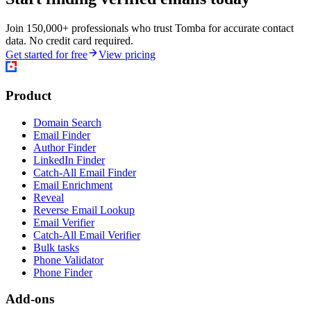
Join 150,000+ professionals who trust Tomba for accurate contact
data. No credit card required.
Get started for free
View pricing
Product
Domain Search
Email Finder
Author Finder
LinkedIn Finder
Catch-All Email Finder
Email Enrichment
Reveal
Reverse Email Lookup
Email Verifier
Catch-All Email Verifier
Bulk tasks
Phone Validator
Phone Finder
Add-ons