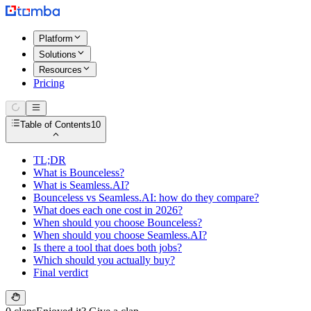
Platform
Solutions
Resources
Pricing
Table of Contents
10
TL;DR
What is Bounceless?
What is Seamless.AI?
Bounceless vs Seamless.AI: how do they compare?
What does each one cost in 2026?
When should you choose Bounceless?
When should you choose Seamless.AI?
Is there a tool that does both jobs?
Which should you actually buy?
Final verdict