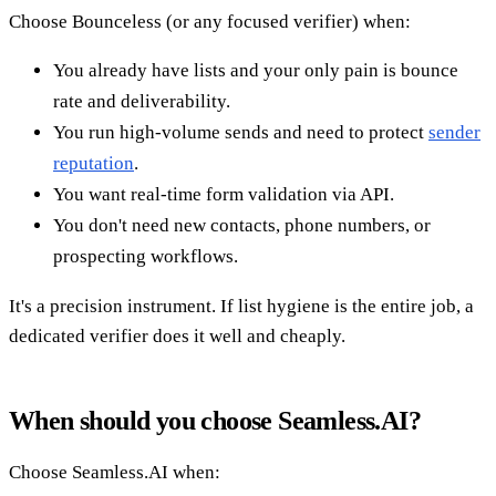
Choose Bounceless (or any focused verifier) when:
You already have lists and your only pain is bounce
rate and deliverability.
You run high-volume sends and need to protect
sender
reputation
.
You want real-time form validation via API.
You don't need new contacts, phone numbers, or
prospecting workflows.
It's a precision instrument. If list hygiene is the entire job, a
dedicated verifier does it well and cheaply.
When should you choose Seamless.AI?
Choose Seamless.AI when: