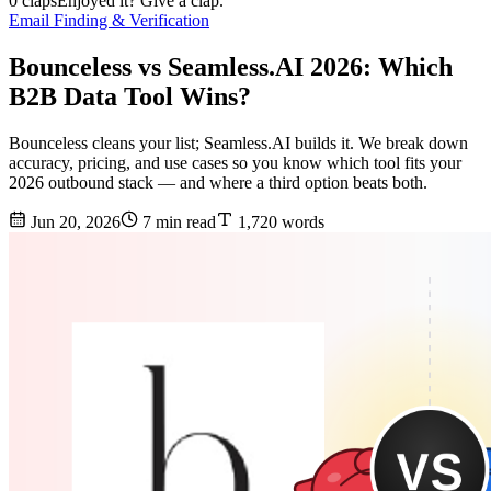
0 claps
Enjoyed it? Give a clap.
Email Finding & Verification
Bounceless vs Seamless.AI 2026: Which
B2B Data Tool Wins?
Bounceless cleans your list; Seamless.AI builds it. We break down
accuracy, pricing, and use cases so you know which tool fits your
2026 outbound stack — and where a third option beats both.
Jun 20, 2026
7 min read
1,720 words