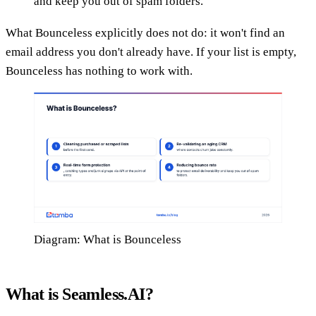
and keep you out of spam folders.
What Bounceless explicitly does not do: it won't find an
email address you don't already have. If your list is empty,
Bounceless has nothing to work with.
Diagram: What is Bounceless
What is Seamless.AI?