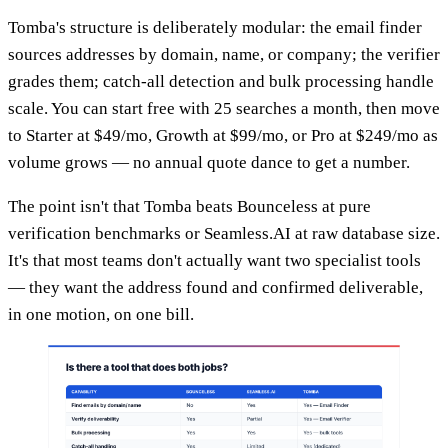
Tomba's structure is deliberately modular: the email finder
sources addresses by domain, name, or company; the verifier
grades them; catch-all detection and bulk processing handle
scale. You can start free with 25 searches a month, then move
to Starter at $49/mo, Growth at $99/mo, or Pro at $249/mo as
volume grows — no annual quote dance to get a number.
The point isn't that Tomba beats Bounceless at pure
verification benchmarks or Seamless.AI at raw database size.
It's that most teams don't actually want two specialist tools
— they want the address found and confirmed deliverable,
in one motion, on one bill.