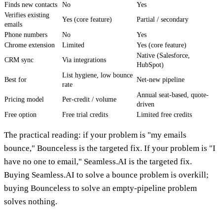
Finds new contacts
No
Yes
Verifies existing
Yes (core feature)
Partial / secondary
emails
Phone numbers
No
Yes
Chrome extension
Limited
Yes (core feature)
Native (Salesforce,
CRM sync
Via integrations
HubSpot)
List hygiene, low bounce
Best for
Net-new pipeline
rate
Annual seat-based, quote-
Pricing model
Per-credit / volume
driven
Free option
Free trial credits
Limited free credits
The practical reading: if your problem is "my emails
bounce," Bounceless is the targeted fix. If your problem is "I
have no one to email," Seamless.AI is the targeted fix.
Buying Seamless.AI to solve a bounce problem is overkill;
buying Bounceless to solve an empty-pipeline problem
solves nothing.