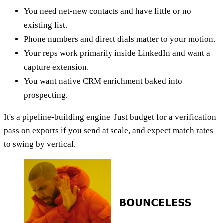
You need net-new contacts and have little or no
existing list.
Phone numbers and direct dials matter to your motion.
Your reps work primarily inside LinkedIn and want a
capture extension.
You want native CRM enrichment baked into
prospecting.
It's a pipeline-building engine. Just budget for a verification
pass on exports if you send at scale, and expect match rates
to swing by vertical.