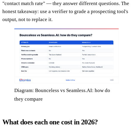
"contact match rate" — they answer different questions. The
honest takeaway: use a verifier to grade a prospecting tool's
output, not to replace it.
Diagram: Bounceless vs Seamless.AI: how do
they compare
What does each one cost in 2026?