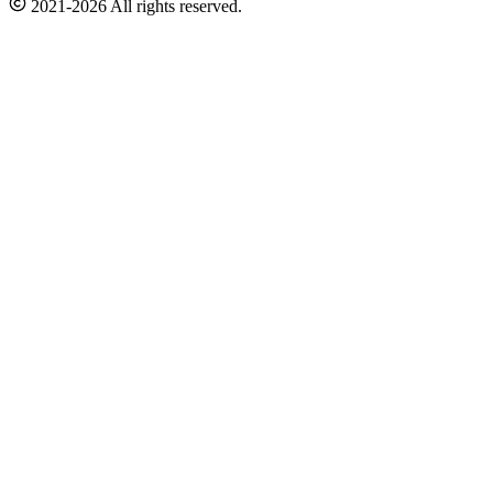
2021-2026 All rights reserved.