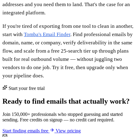
addresses and you need them to land. That's the case for an
integrated platform.
If you're tired of exporting from one tool to clean in another,
start with
Tomba's Email Finder
. Find professional emails by
domain, name, or company, verify deliverability in the same
flow, and scale from a free 25-search tier up through plans
built for real outbound volume — without juggling two
vendors to do one job. Try it free, then upgrade only when
your pipeline does.
Start your free trial
Ready to find emails that actually work?
Join 150,000+ professionals who stopped guessing and started
sending. Free credits on signup — no credit card required.
Start finding emails free
View pricing