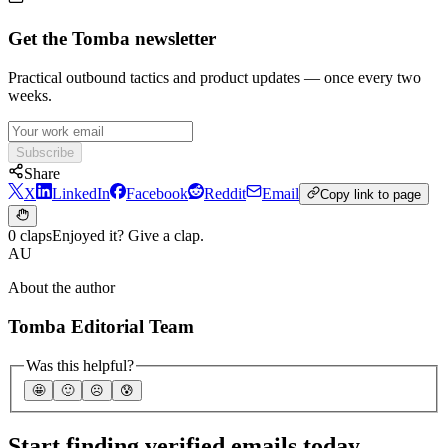
Get the Tomba newsletter
Practical outbound tactics and product updates — once every two
weeks.
Subscribe
Share
X
LinkedIn
Facebook
Reddit
Email
Copy link to page
0 claps
Enjoyed it? Give a clap.
AU
About the author
Tomba Editorial Team
Was this helpful?
🤩
🙂
☹️
😰
Start finding verified emails today