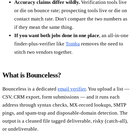
Accuracy claims differ wildly.
Verification tools live
or die on bounce rate; prospecting tools live or die on
contact match rate. Don't compare the two numbers as
if they mean the same thing.
If you want both jobs done in one place
, an all-in-one
finder-plus-verifier like
Tomba
removes the need to
stitch two vendors together.
What is Bounceless?
Bounceless is a dedicated
email verifier
. You upload a list —
CSV, CRM export, form submissions — and it runs each
address through syntax checks, MX-record lookups, SMTP
pings, and spam-trap and disposable-domain detection. The
output is a cleaned file tagged deliverable, risky (catch-all),
or undeliverable.