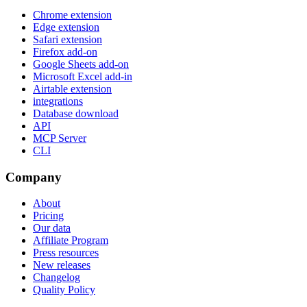
Chrome extension
Edge extension
Safari extension
Firefox add-on
Google Sheets add-on
Microsoft Excel add-in
Airtable extension
integrations
Database download
API
MCP Server
CLI
Company
About
Pricing
Our data
Affiliate Program
Press resources
New releases
Changelog
Quality Policy