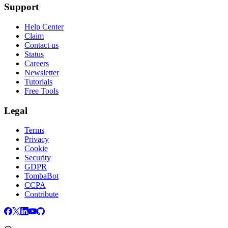
Support
Help Center
Claim
Contact us
Status
Careers
Newsletter
Tutorials
Free Tools
Legal
Terms
Privacy
Cookie
Security
GDPR
TombaBot
CCPA
Contribute