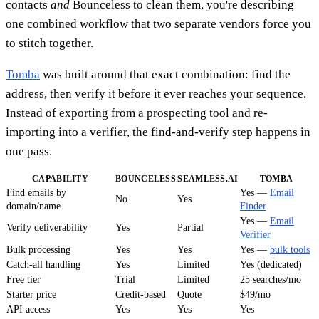
contacts
and
Bounceless to clean them, you're describing
one combined workflow that two separate vendors force you
to stitch together.
Tomba
was built around that exact combination: find the
address, then verify it before it ever reaches your sequence.
Instead of exporting from a prospecting tool and re-
importing into a verifier, the find-and-verify step happens in
one pass.
CAPABILITY
BOUNCELESS
SEAMLESS.AI
TOMBA
Find emails by
Yes —
Email
No
Yes
domain/name
Finder
Yes —
Email
Verify deliverability
Yes
Partial
Verifier
Bulk processing
Yes
Yes
Yes —
bulk tools
Catch-all handling
Yes
Limited
Yes (dedicated)
Free tier
Trial
Limited
25 searches/mo
Starter price
Credit-based
Quote
$49/mo
API access
Yes
Yes
Yes