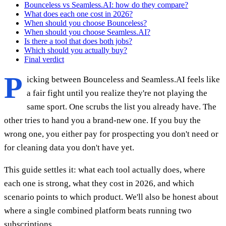
Bounceless vs Seamless.AI: how do they compare?
What does each one cost in 2026?
When should you choose Bounceless?
When should you choose Seamless.AI?
Is there a tool that does both jobs?
Which should you actually buy?
Final verdict
P
icking between Bounceless and Seamless.AI feels like
a fair fight until you realize they're not playing the
same sport. One scrubs the list you already have. The
other tries to hand you a brand-new one. If you buy the
wrong one, you either pay for prospecting you don't need or
for cleaning data you don't have yet.
This guide settles it: what each tool actually does, where
each one is strong, what they cost in 2026, and which
scenario points to which product. We'll also be honest about
where a single combined platform beats running two
subscriptions.