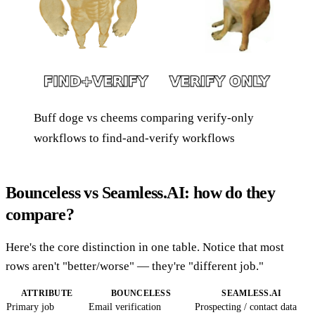
Buff doge vs cheems comparing verify-only
workflows to find-and-verify workflows
Bounceless vs Seamless.AI: how do they
compare?
Here's the core distinction in one table. Notice that most
rows aren't "better/worse" — they're "different job."
ATTRIBUTE
BOUNCELESS
SEAMLESS.AI
Primary job
Email verification
Prospecting / contact data