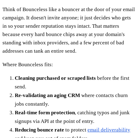
Think of Bounceless like a bouncer at the door of your email
campaign. It doesn't invite anyone; it just decides who gets
in so your sender reputation stays intact. That matters
because every hard bounce chips away at your domain's
standing with inbox providers, and a few percent of bad
addresses can tank an entire send.
Where Bounceless fits:
Cleaning purchased or scraped lists
before the first
send.
Re-validating an aging CRM
where contacts churn
jobs constantly.
Real-time form protection
, catching typos and junk
signups via API at the point of entry.
Reducing bounce rate
to protect
email deliverability