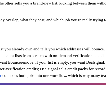
the other sells you a brand-new list. Picking between them witho
y overlap, what they cost, and which job you're really trying t
list you already own and tells you which addresses will bounce. 
 account lists from scratch with on-demand verification baked in.
u want Bounceremove. If your list is empty, you want Dealsignal.
verification credits; Dealsignal sells credit packs for records
r
collapses both jobs into one workflow, which is why many team