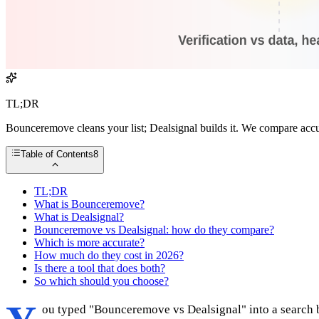
TL;DR
Bounceremove cleans your list; Dealsignal builds it. We compare acc
Table of Contents
8
TL;DR
What is Bounceremove?
What is Dealsignal?
Bounceremove vs Dealsignal: how do they compare?
Which is more accurate?
How much do they cost in 2026?
Is there a tool that does both?
So which should you choose?
ou typed "Bounceremove vs Dealsignal" into a search ba