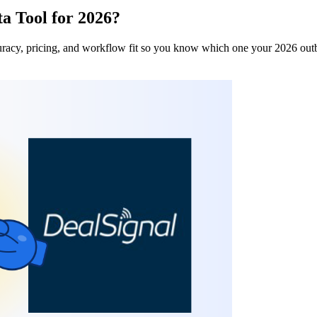
a Tool for 2026?
uracy, pricing, and workflow fit so you know which one your 2026 out