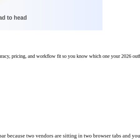
uracy, pricing, and workflow fit so you know which one your 2026 out
r because two vendors are sitting in two browser tabs and your