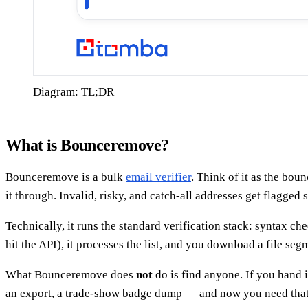
Diagram: TL;DR
What is Bounceremove?
Bounceremove is a bulk
email verifier
. Think of it as the bo
it through. Invalid, risky, and catch-all addresses get flagged
Technically, it runs the standard verification stack: syntax
hit the API), it processes the list, and you download a file seg
What Bounceremove does
not
do is find anyone. If you hand 
an export, a trade-show badge dump — and now you need that 