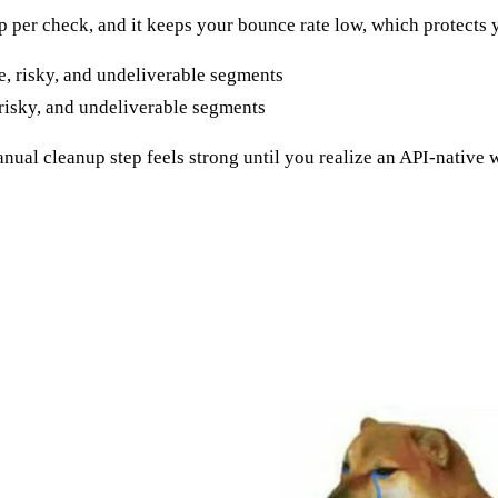
heap per check, and it keeps your bounce rate low, which protects
risky, and undeliverable segments
nual cleanup step feels strong until you realize an API-nativ