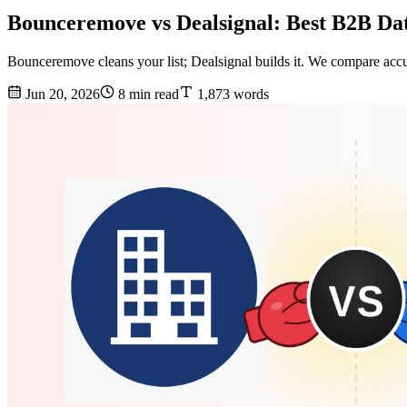
Bounceremove vs Dealsignal: Best B2B Dat
Bounceremove cleans your list; Dealsignal builds it. We compare acc
Jun 20, 2026
8 min read
1,873 words