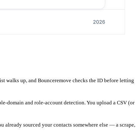
 list walks up, and Bounceremove checks the ID before letting
able-domain and role-account detection. You upload a CSV (or
 you already sourced your contacts somewhere else — a scrape,