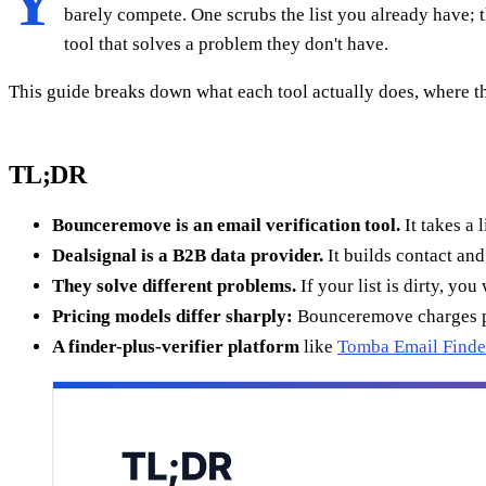
Y
barely compete. One scrubs the list you already have; 
tool that solves a problem they don't have.
This guide breaks down what each tool actually does, where the
TL;DR
Bounceremove is an email verification tool.
It takes a 
Dealsignal is a B2B data provider.
It builds contact and
They solve different problems.
If your list is dirty, yo
Pricing models differ sharply:
Bounceremove charges per-
A finder-plus-verifier platform
like
Tomba Email Finde