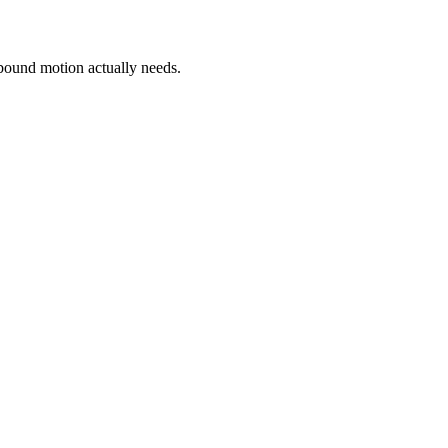
bound motion actually needs.