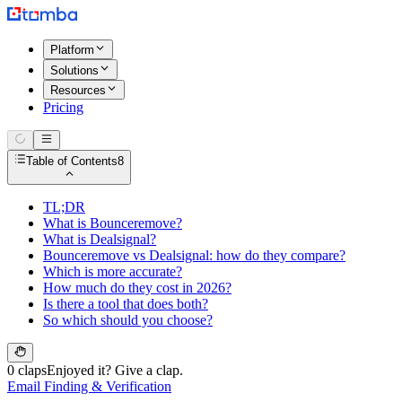
Platform
Solutions
Resources
Pricing
Table of Contents
8
TL;DR
What is Bounceremove?
What is Dealsignal?
Bounceremove vs Dealsignal: how do they compare?
Which is more accurate?
How much do they cost in 2026?
Is there a tool that does both?
So which should you choose?
0 claps
Enjoyed it? Give a clap.
Email Finding & Verification