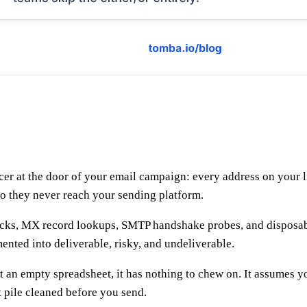
uncer at the door of your email campaign: every address on your
 so they never reach your sending platform.
 checks, MX record lookups, SMTP handshake probes, and dispos
mented into deliverable, risky, and undeliverable.
it an empty spreadsheet, it has nothing to chew on. It assumes
pile cleaned before you send.