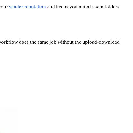
 your
sender reputation
and keeps you out of spam folders.
e workflow does the same job without the upload-download