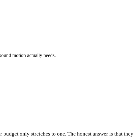
bound motion actually needs.
 budget only stretches to one. The honest answer is that they