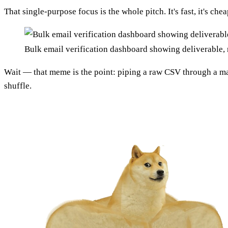
That single-purpose focus is the whole pitch. It's fast, it's c
Bulk email verification dashboard showing deliverable, 
Wait — that meme is the point: piping a raw CSV through a ma
shuffle.