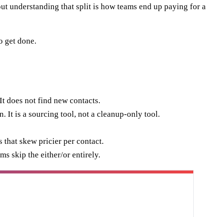
ut understanding that split is how teams end up paying for a
o get done.
It does not find new contacts.
 It is a sourcing tool, not a cleanup-only tool.
 that skew pricier per contact.
s skip the either/or entirely.