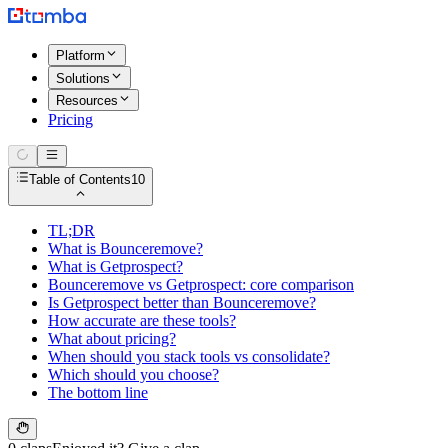
Platform
Solutions
Resources
Pricing
Table of Contents
10
TL;DR
What is Bounceremove?
What is Getprospect?
Bounceremove vs Getprospect: core comparison
Is Getprospect better than Bounceremove?
How accurate are these tools?
What about pricing?
When should you stack tools vs consolidate?
Which should you choose?
The bottom line