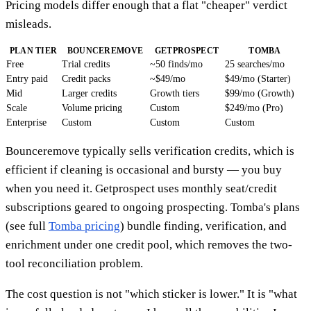
Pricing models differ enough that a flat "cheaper" verdict
misleads.
PLAN TIER
BOUNCEREMOVE
GETPROSPECT
TOMBA
Free
Trial credits
~50 finds/mo
25 searches/mo
Entry paid
Credit packs
~$49/mo
$49/mo (Starter)
Mid
Larger credits
Growth tiers
$99/mo (Growth)
Scale
Volume pricing
Custom
$249/mo (Pro)
Enterprise
Custom
Custom
Custom
Bounceremove typically sells verification credits, which is
efficient if cleaning is occasional and bursty — you buy
when you need it. Getprospect uses monthly seat/credit
subscriptions geared to ongoing prospecting. Tomba's plans
(see full
Tomba pricing
) bundle finding, verification, and
enrichment under one credit pool, which removes the two-
tool reconciliation problem.
The cost question is not "which sticker is lower." It is "what