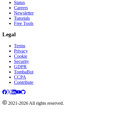
Status
Careers
Newsletter
Tutorials
Free Tools
Legal
Terms
Privacy
Cookie
Security
GDPR
TombaBot
CCPA
Contribute
2021-2026 All rights reserved.