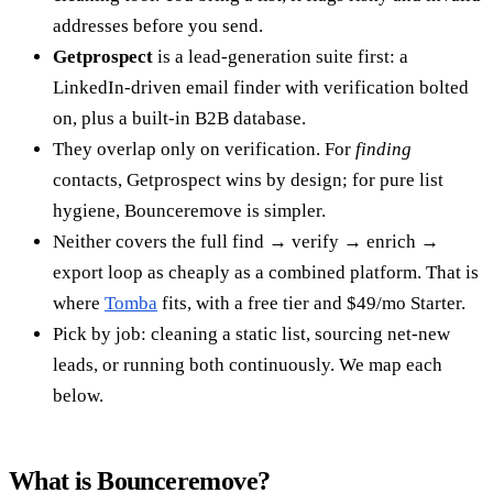
addresses before you send.
Getprospect
is a lead-generation suite first: a
LinkedIn-driven email finder with verification bolted
on, plus a built-in B2B database.
They overlap only on verification. For
finding
contacts, Getprospect wins by design; for pure list
hygiene, Bounceremove is simpler.
Neither covers the full find → verify → enrich →
export loop as cheaply as a combined platform. That is
where
Tomba
fits, with a free tier and $49/mo Starter.
Pick by job: cleaning a static list, sourcing net-new
leads, or running both continuously. We map each
below.
What is Bounceremove?