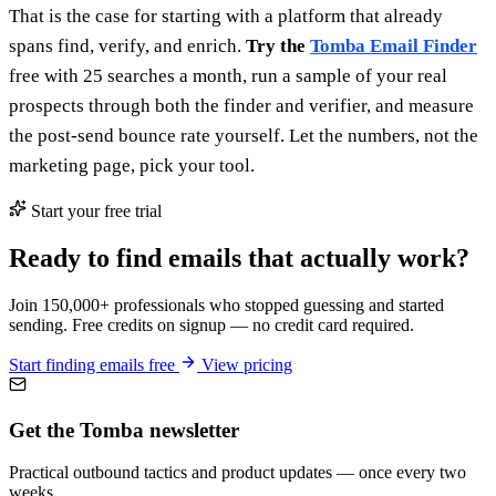
That is the case for starting with a platform that already
spans find, verify, and enrich.
Try the
Tomba Email Finder
free with 25 searches a month, run a sample of your real
prospects through both the finder and verifier, and measure
the post-send bounce rate yourself. Let the numbers, not the
marketing page, pick your tool.
Start your free trial
Ready to find emails that actually work?
Join 150,000+ professionals who stopped guessing and started
sending. Free credits on signup — no credit card required.
Start finding emails free
View pricing
Get the Tomba newsletter
Practical outbound tactics and product updates — once every two
weeks.