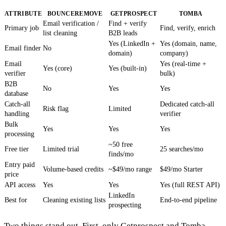
ATTRIBUTE
BOUNCEREMOVE
GETPROSPECT
TOMBA
Email verification /
Find + verify
Primary job
Find, verify, enrich
list cleaning
B2B leads
Yes (LinkedIn +
Yes (domain, name,
Email finder
No
domain)
company)
Email
Yes (real-time +
Yes (core)
Yes (built-in)
verifier
bulk)
B2B
No
Yes
Yes
database
Catch-all
Dedicated catch-all
Risk flag
Limited
handling
verifier
Bulk
Yes
Yes
Yes
processing
~50 free
Free tier
Limited trial
25 searches/mo
finds/mo
Entry paid
Volume-based credits
~$49/mo range
$49/mo Starter
price
API access
Yes
Yes
Yes (full REST API)
LinkedIn
Best for
Cleaning existing lists
End-to-end pipeline
prospecting
Two things stand out. First, only Getprospect and Tomba