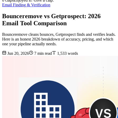
0 claps
Enjoyed it? Give a clap.
Email Finding & Verification
Bounceremove vs Getprospect: 2026
Email Tool Comparison
Bounceremove cleans bounces, Getprospect finds and verifies leads.
Here is an honest 2026 breakdown of accuracy, pricing, and which
one your pipeline actually needs.
Jun 20, 2026
7 min read
1,533 words