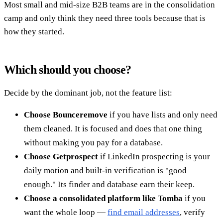
Most small and mid-size B2B teams are in the consolidation
camp and only think they need three tools because that is
how they started.
Which should you choose?
Decide by the dominant job, not the feature list:
Choose Bounceremove
if you have lists and only need
them cleaned. It is focused and does that one thing
without making you pay for a database.
Choose Getprospect
if LinkedIn prospecting is your
daily motion and built-in verification is "good
enough." Its finder and database earn their keep.
Choose a consolidated platform like Tomba
if you
want the whole loop —
find email addresses
, verify