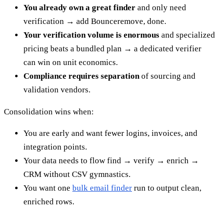
You already own a great finder
and only need
verification → add Bounceremove, done.
Your verification volume is enormous
and specialized
pricing beats a bundled plan → a dedicated verifier
can win on unit economics.
Compliance requires separation
of sourcing and
validation vendors.
Consolidation wins when:
You are early and want fewer logins, invoices, and
integration points.
Your data needs to flow find → verify → enrich →
CRM without CSV gymnastics.
You want one
bulk email finder
run to output clean,
enriched rows.