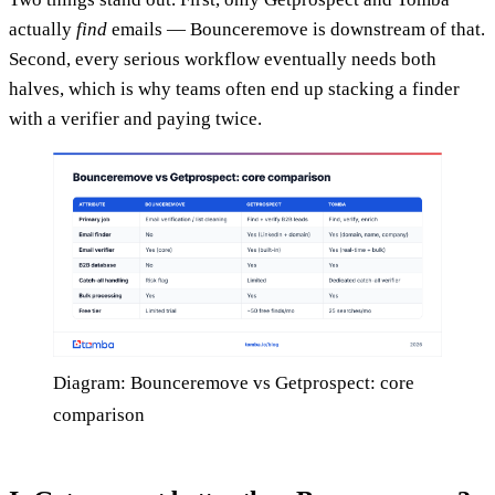
actually
find
emails — Bounceremove is downstream of that.
Second, every serious workflow eventually needs both
halves, which is why teams often end up stacking a finder
with a verifier and paying twice.
Diagram: Bounceremove vs Getprospect: core
comparison