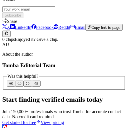
Subscribe
Share
X
LinkedIn
Facebook
Reddit
Email
Copy link to page
0 claps
Enjoyed it? Give a clap.
AU
About the author
Tomba Editorial Team
Was this helpful?
🤩
🙂
☹️
😰
Start finding verified emails today
Join 150,000+ professionals who trust Tomba for accurate contact
data. No credit card required.
Get started for free
View pricing