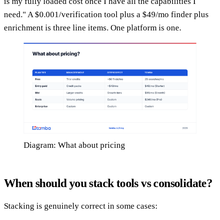
is my fully loaded cost once I have all the capabilities I
need." A $0.001/verification tool plus a $49/mo finder plus
enrichment is three line items. One platform is one.
Diagram: What about pricing
When should you stack tools vs consolidate?
Stacking is genuinely correct in some cases: