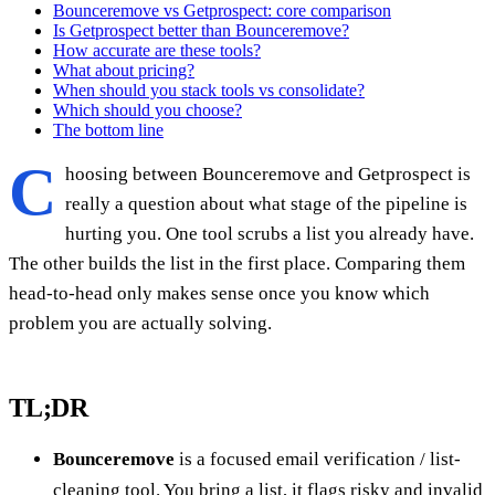
Bounceremove vs Getprospect: core comparison
Is Getprospect better than Bounceremove?
How accurate are these tools?
What about pricing?
When should you stack tools vs consolidate?
Which should you choose?
The bottom line
C
hoosing between Bounceremove and Getprospect is
really a question about what stage of the pipeline is
hurting you. One tool scrubs a list you already have.
The other builds the list in the first place. Comparing them
head-to-head only makes sense once you know which
problem you are actually solving.
TL;DR
Bounceremove
is a focused email verification / list-
cleaning tool. You bring a list, it flags risky and invalid