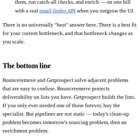
them, run catch-all checks, and enrich — on one bill
with a real
email finder API
when you outgrow the UI.
There is no universally "best" answer here. There is a best fit
for your current bottleneck, and that bottleneck changes as
you scale.
The bottom line
Bounceremove and Getprospect solve adjacent problems
that are easy to confuse. Bounceremove protects
deliverability on lists you have. Getprospect builds the lists.
If you only ever needed one of those forever, buy the
specialist. But pipelines are not static — today's clean-up
problem becomes tomorrow's sourcing problem, then an
enrichment problem.