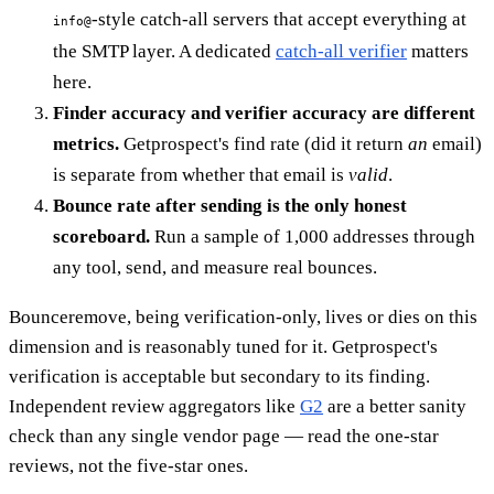
-style catch-all servers that accept everything at
info@
the SMTP layer. A dedicated
catch-all verifier
matters
here.
Finder accuracy and verifier accuracy are different
metrics.
Getprospect's find rate (did it return
an
email)
is separate from whether that email is
valid
.
Bounce rate after sending is the only honest
scoreboard.
Run a sample of 1,000 addresses through
any tool, send, and measure real bounces.
Bounceremove, being verification-only, lives or dies on this
dimension and is reasonably tuned for it. Getprospect's
verification is acceptable but secondary to its finding.
Independent review aggregators like
G2
are a better sanity
check than any single vendor page — read the one-star
reviews, not the five-star ones.