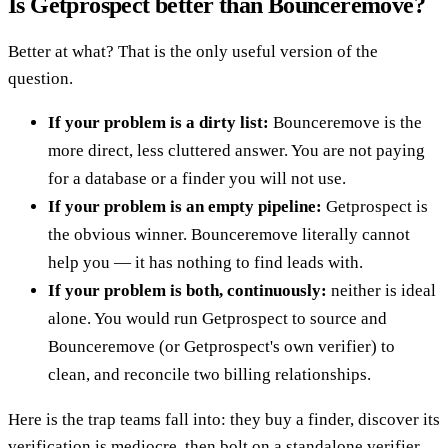
Is Getprospect better than Bounceremove?
Better at what? That is the only useful version of the
question.
If your problem is a dirty list:
Bounceremove is the
more direct, less cluttered answer. You are not paying
for a database or a finder you will not use.
If your problem is an empty pipeline:
Getprospect is
the obvious winner. Bounceremove literally cannot
help you — it has nothing to find leads with.
If your problem is both, continuously:
neither is ideal
alone. You would run Getprospect to source and
Bounceremove (or Getprospect's own verifier) to
clean, and reconcile two billing relationships.
Here is the trap teams fall into: they buy a finder, discover its
verification is mediocre, then bolt on a standalone verifier,