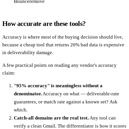
Bounceremove
How accurate are these tools?
Accuracy is where most of the buying decision should live,
because a cheap tool that returns 20% bad data is expensive
in deliverability damage.
A few practical points on reading any vendor's accuracy
claim:
"95% accuracy" is meaningless without a
denominator.
Accuracy on what — deliverable-rate
guarantees, or match rate against a known set? Ask
which.
Catch-all domains are the real test.
Any tool can
verify a clean Gmail. The differentiator is how it scores