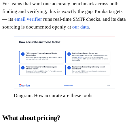
For teams that want one accuracy benchmark across both
finding and verifying, this is exactly the gap Tomba targets
— its
email verifier
runs real-time SMTP checks, and its data
sourcing is documented openly at
our data
.
Diagram: How accurate are these tools
What about pricing?