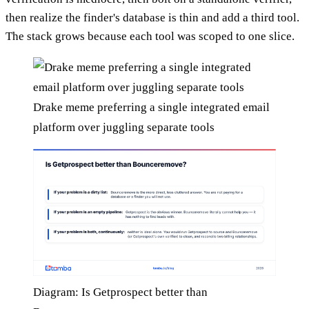
then realize the finder's database is thin and add a third tool.
The stack grows because each tool was scoped to one slice.
Drake meme preferring a single integrated email
platform over juggling separate tools
Diagram: Is Getprospect better than