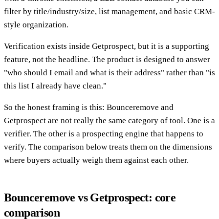
filter by title/industry/size, list management, and basic CRM-
style organization.
Verification exists inside Getprospect, but it is a supporting
feature, not the headline. The product is designed to answer
"who should I email and what is their address" rather than "is
this list I already have clean."
So the honest framing is this: Bounceremove and
Getprospect are not really the same category of tool. One is a
verifier. The other is a prospecting engine that happens to
verify. The comparison below treats them on the dimensions
where buyers actually weigh them against each other.
Bounceremove vs Getprospect: core
comparison