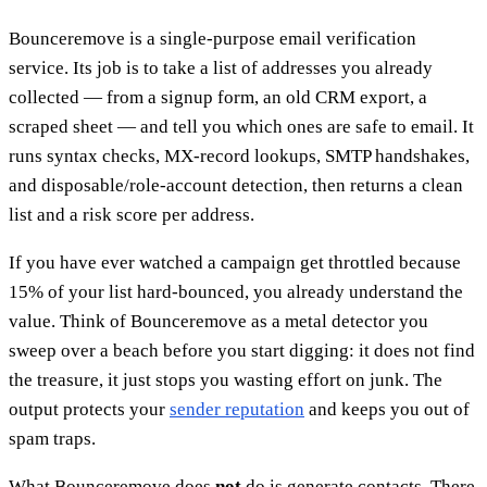
Bounceremove is a single-purpose email verification
service. Its job is to take a list of addresses you already
collected — from a signup form, an old CRM export, a
scraped sheet — and tell you which ones are safe to email. It
runs syntax checks, MX-record lookups, SMTP handshakes,
and disposable/role-account detection, then returns a clean
list and a risk score per address.
If you have ever watched a campaign get throttled because
15% of your list hard-bounced, you already understand the
value. Think of Bounceremove as a metal detector you
sweep over a beach before you start digging: it does not find
the treasure, it just stops you wasting effort on junk. The
output protects your
sender reputation
and keeps you out of
spam traps.
What Bounceremove does
not
do is generate contacts. There