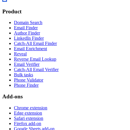
Product
Domain Search
Email Finder
Author Finder
LinkedIn Finder
Catch-All Email Finder
Email Enrichment
Reveal
Reverse Email Lookup
Email Verifier
Catch-All Email Verifier
Bulk tasks
Phone Validator
Phone Finder
Add-ons
Chrome extension
Edge extension
Safari extension
Firefox add-on
Google Sheets add-on