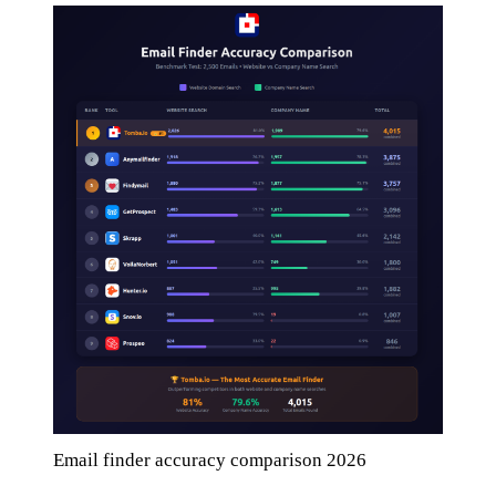
Email finder accuracy comparison 2026