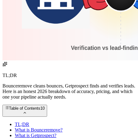
TL;DR
Bounceremove cleans bounces, Getprospect finds and verifies leads.
Here is an honest 2026 breakdown of accuracy, pricing, and which
one your pipeline actually needs.
Table of Contents
10
TL;DR
What is Bounceremove?
What is Getprospect?