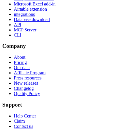
Microsoft Excel add-in
Airtable extension
integrations
Database download
API
MCP Server
CLI
Company
About
Pricing
Our data
Affiliate Program
Press resources
New releases
Changelog
Quality Policy
Support
Help Center
Claim
Contact us