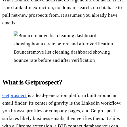
is no LinkedIn extraction, no domain search, no database to
pull net-new prospects from. It assumes you already have
emails.
Bounceremove list cleaning dashboard showing
bounce rate before and after verification
What is Getprospect?
Getprospect
is a lead-generation platform built around an
email finder. Its center of gravity is the LinkedIn workflow:
you browse profiles or company pages, and Getprospect
surfaces likely business emails, then verifies them. It ships
with a Chrome extension, a B2B contact database you can