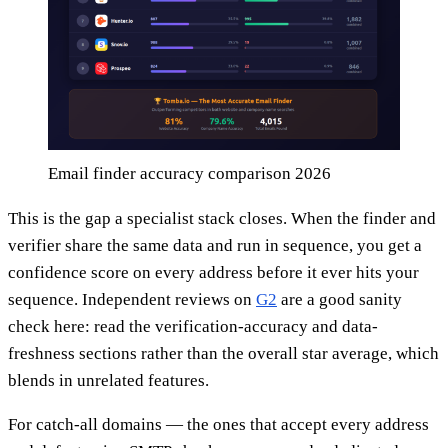
Email finder accuracy comparison 2026
This is the gap a specialist stack closes. When the finder and
verifier share the same data and run in sequence, you get a
confidence score on every address before it ever hits your
sequence. Independent reviews on
G2
are a good sanity
check here: read the verification-accuracy and data-
freshness sections rather than the overall star average, which
blends in unrelated features.
For catch-all domains — the ones that accept every address