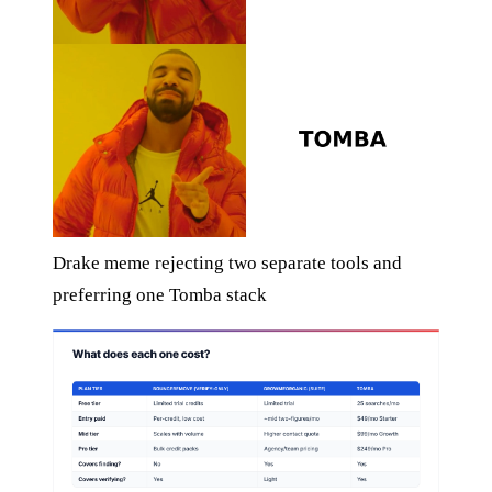
Drake meme rejecting two separate tools and
preferring one Tomba stack