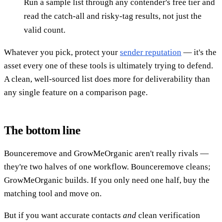
Run a sample list through any contender's free tier and
read the catch-all and risky-tag results, not just the
valid count.
Whatever you pick, protect your
sender reputation
— it's the
asset every one of these tools is ultimately trying to defend.
A clean, well-sourced list does more for deliverability than
any single feature on a comparison page.
The bottom line
Bounceremove and GrowMeOrganic aren't really rivals —
they're two halves of one workflow. Bounceremove cleans;
GrowMeOrganic builds. If you only need one half, buy the
matching tool and move on.
But if you want accurate contacts
and
clean verification