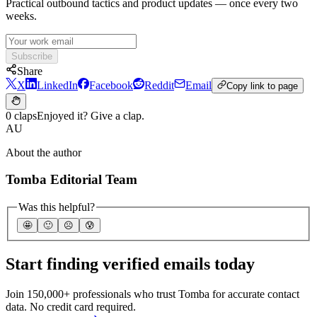
Practical outbound tactics and product updates — once every two
weeks.
Subscribe
Share
X
LinkedIn
Facebook
Reddit
Email
Copy link to page
0 claps
Enjoyed it? Give a clap.
AU
About the author
Tomba Editorial Team
Was this helpful?
🤩
🙂
☹️
😰
Start finding verified emails today
Join 150,000+ professionals who trust Tomba for accurate contact
data. No credit card required.