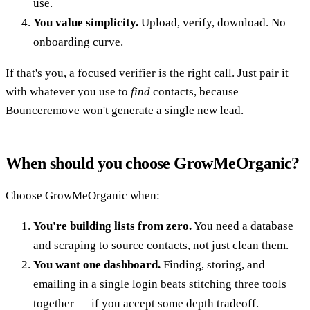
use.
You value simplicity.
Upload, verify, download. No
onboarding curve.
If that's you, a focused verifier is the right call. Just pair it
with whatever you use to
find
contacts, because
Bounceremove won't generate a single new lead.
When should you choose GrowMeOrganic?
Choose GrowMeOrganic when:
You're building lists from zero.
You need a database
and scraping to source contacts, not just clean them.
You want one dashboard.
Finding, storing, and
emailing in a single login beats stitching three tools
together — if you accept some depth tradeoff.