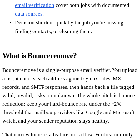
email verification
cover both jobs with documented
data sources
.
Decision shortcut: pick by the job you're missing —
finding contacts, or cleaning them.
What is Bounceremove?
Bounceremove is a single-purpose email verifier. You upload
a list, it checks each address against syntax rules, MX
records, and SMTP responses, then hands back a file tagged
valid, invalid, risky, or unknown. The whole pitch is bounce
reduction: keep your hard-bounce rate under the ~2%
threshold that mailbox providers like Google and Microsoft
watch, and your sender reputation stays healthy.
That narrow focus is a feature, not a flaw. Verification-only