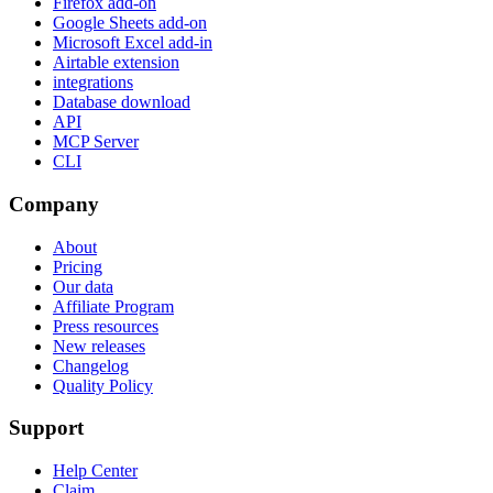
Firefox add-on
Google Sheets add-on
Microsoft Excel add-in
Airtable extension
integrations
Database download
API
MCP Server
CLI
Company
About
Pricing
Our data
Affiliate Program
Press resources
New releases
Changelog
Quality Policy
Support
Help Center
Claim