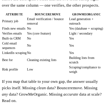
over the same column — one verifies, the other prospects.
ATTRIBUTE
BOUNCEREMOVE
GROWMEORGANIC
Email verification / bounce
Lead generation +
Primary job
removal
outreach
Finds new emails
No
Yes (database + scraping)
Verifies emails
Yes (core feature)
Light / secondary
Built-in CRM
No
Yes
Cold email
No
Yes
sequences
LinkedIn scraping
No
Yes
Building lists from
Best for
Cleaning existing lists
scratch
Scraping/compliance to
Risk profile
Low
weigh
If you map that table to your own gap, the answer usually
picks itself. Missing
clean
data? Bounceremove. Missing
any
data? GrowMeOrganic. Missing
accurate
data at scale?
Read on.