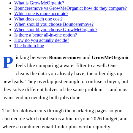
What is GrowMeOrganic?
Bounceremove vs GrowMeOrganic: how do they compare?
Which one is more accurate?
What does each one cost?
When should you choose Bounceremove?
When should you choose GrowMeOrganic?
Is there a better all-in-one option?
How do you actually decide?
The bottom line
P
icking between
Bounceremove
and
GrowMeOrganic
feels like comparing a water filter to a well. One
cleans the data you already have; the other digs up
new leads. They overlap just enough to confuse a buyer, but
they solve different halves of the same problem — and most
teams end up needing both jobs done.
This breakdown cuts through the marketing pages so you
can decide which tool earns a line in your 2026 budget, and
where a combined email finder plus verifier quietly