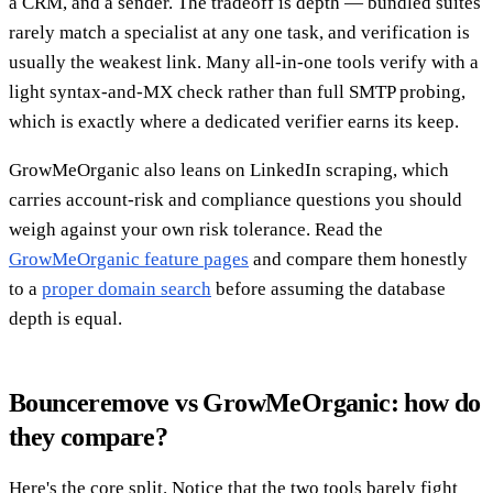
a CRM, and a sender. The tradeoff is depth — bundled suites
rarely match a specialist at any one task, and verification is
usually the weakest link. Many all-in-one tools verify with a
light syntax-and-MX check rather than full SMTP probing,
which is exactly where a dedicated verifier earns its keep.
GrowMeOrganic also leans on LinkedIn scraping, which
carries account-risk and compliance questions you should
weigh against your own risk tolerance. Read the
GrowMeOrganic feature pages
and compare them honestly
to a
proper domain search
before assuming the database
depth is equal.
Bounceremove vs GrowMeOrganic: how do
they compare?
Here's the core split. Notice that the two tools barely fight