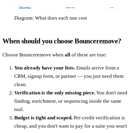
Diagram: What does each one cost
When should you choose Bounceremove?
Choose Bounceremove when
all
of these are true:
You already have your lists.
Emails arrive from a
CRM, signup form, or partner — you just need them
clean.
Verification is the only missing piece.
You don't need
finding, enrichment, or sequencing inside the same
tool.
Budget is tight and scoped.
Per-credit verification is
cheap, and you don't want to pay for a suite you won't