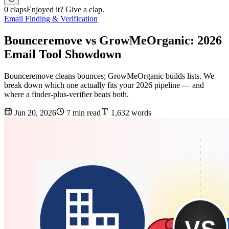
0 claps
Enjoyed it? Give a clap.
Email Finding & Verification
Bounceremove vs GrowMeOrganic: 2026
Email Tool Showdown
Bounceremove cleans bounces; GrowMeOrganic builds lists. We
break down which one actually fits your 2026 pipeline — and
where a finder-plus-verifier beats both.
Jun 20, 2026
7 min read
1,632 words