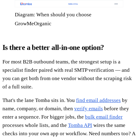
Diagram: When should you choose
GrowMeOrganic
Is there a better all-in-one option?
For most B2B outbound teams, the strongest setup is a
specialist finder paired with real SMTP verification — and
you can get both from one vendor without the scraping risk
of a full suite.
That's the lane Tomba sits in. You
find email addresses
by
name, company, or domain, then
verify emails
before they
enter a sequence. For bigger jobs, the
bulk email finder
processes whole lists, and the
Tomba API
wires the same
checks into your own app or workflow. Need numbers too? A