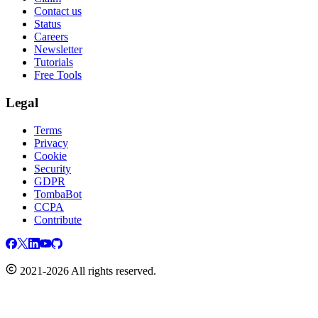
Contact us
Status
Careers
Newsletter
Tutorials
Free Tools
Legal
Terms
Privacy
Cookie
Security
GDPR
TombaBot
CCPA
Contribute
2021-2026 All rights reserved.