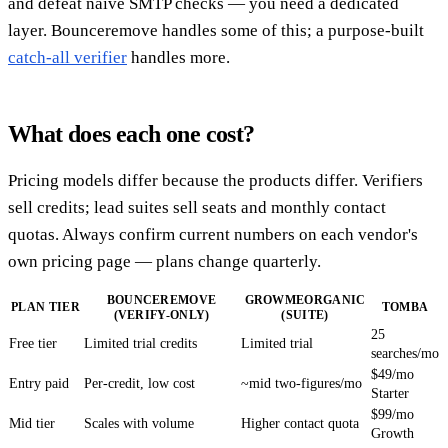
and defeat naive SMTP checks — you need a dedicated
layer. Bounceremove handles some of this; a purpose-built
catch-all verifier
handles more.
What does each one cost?
Pricing models differ because the products differ. Verifiers
sell credits; lead suites sell seats and monthly contact
quotas. Always confirm current numbers on each vendor's
own pricing page — plans change quarterly.
BOUNCEREMOVE
GROWMEORGANIC
PLAN TIER
TOMBA
(VERIFY-ONLY)
(SUITE)
25
Free tier
Limited trial credits
Limited trial
searches/mo
$49/mo
Entry paid
Per-credit, low cost
~mid two-figures/mo
Starter
$99/mo
Mid tier
Scales with volume
Higher contact quota
Growth