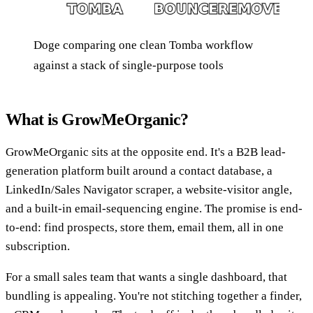
Doge comparing one clean Tomba workflow
against a stack of single-purpose tools
What is GrowMeOrganic?
GrowMeOrganic sits at the opposite end. It's a B2B lead-
generation platform built around a contact database, a
LinkedIn/Sales Navigator scraper, a website-visitor angle,
and a built-in email-sequencing engine. The promise is end-
to-end: find prospects, store them, email them, all in one
subscription.
For a small sales team that wants a single dashboard, that
bundling is appealing. You're not stitching together a finder,