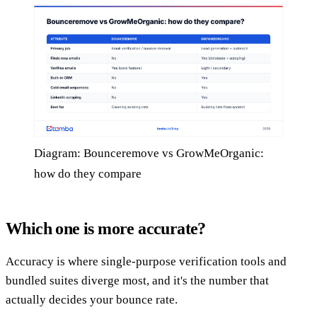
Diagram: Bounceremove vs GrowMeOrganic:
how do they compare
Which one is more accurate?
Accuracy is where single-purpose verification tools and
bundled suites diverge most, and it's the number that
actually decides your bounce rate.