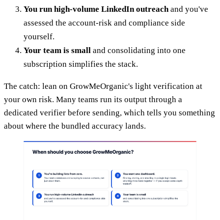
You run high-volume LinkedIn outreach
and you've
assessed the account-risk and compliance side
yourself.
Your team is small
and consolidating into one
subscription simplifies the stack.
The catch: lean on GrowMeOrganic's light verification at
your own risk. Many teams run its output through a
dedicated verifier before sending, which tells you something
about where the bundled accuracy lands.