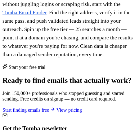
without juggling logins or scraping risk, start with the
Tomba Email Finder
. Find the right address, verify it in the
same pass, and push validated leads straight into your
outreach. Spin up the free tier — 25 searches a month —
point it at a domain you're chasing, and compare the results
to whatever you're paying for now. Clean data is cheaper
than a damaged sender reputation, every time.
Start your free trial
Ready to find emails that actually work?
Join 150,000+ professionals who stopped guessing and started
sending. Free credits on signup — no credit card required.
Start finding emails free
View pricing
Get the Tomba newsletter