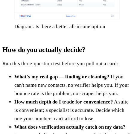
Diagram: Is there a better all-in-one option
How do you actually decide?
Run this three-question test before you pull out a card:
What's my real gap — finding or cleaning?
If you
can't name new contacts, no verifier helps you. If your
bounce rate is the problem, no scraper helps you.
How much depth do I trade for convenience?
A suite
is convenient; a specialist is accurate. Decide which
one your numbers can't afford to lose.
What does verification actually catch on my data?