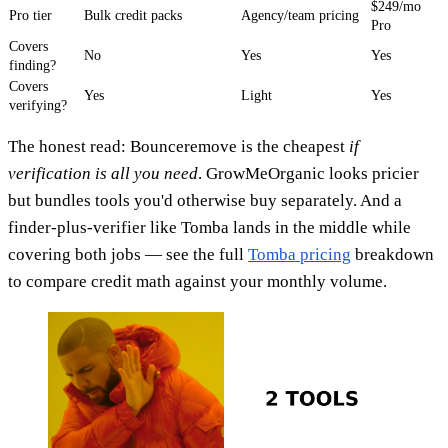
$249/mo
Pro tier
Bulk credit packs
Agency/team pricing
Pro
Covers
No
Yes
Yes
finding?
Covers
Yes
Light
Yes
verifying?
The honest read: Bounceremove is the cheapest
if
verification is all you need
. GrowMeOrganic looks pricier
but bundles tools you'd otherwise buy separately. And a
finder-plus-verifier like Tomba lands in the middle while
covering both jobs — see the full
Tomba pricing
breakdown
to compare credit math against your monthly volume.