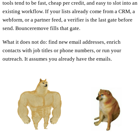
tools tend to be fast, cheap per credit, and easy to slot into an
existing workflow. If your lists already come from a CRM, a
webform, or a partner feed, a verifier is the last gate before
send. Bounceremove fills that gate.
What it does not do: find new email addresses, enrich
contacts with job titles or phone numbers, or run your
outreach. It assumes you already have the emails.