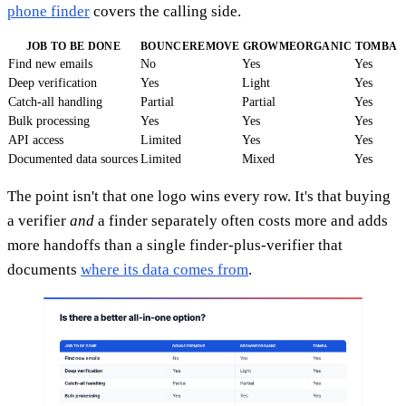
phone finder
covers the calling side.
JOB TO BE DONE
BOUNCEREMOVE
GROWMEORGANIC
TOMBA
Find new emails
No
Yes
Yes
Deep verification
Yes
Light
Yes
Catch-all handling
Partial
Partial
Yes
Bulk processing
Yes
Yes
Yes
API access
Limited
Yes
Yes
Documented data sources
Limited
Mixed
Yes
The point isn't that one logo wins every row. It's that buying
a verifier
and
a finder separately often costs more and adds
more handoffs than a single finder-plus-verifier that
documents
where its data comes from
.