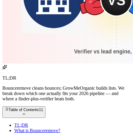
TL;DR
Bounceremove cleans bounces; GrowMeOrganic builds lists. We
break down which one actually fits your 2026 pipeline — and
where a finder-plus-verifier beats both.
Table of Contents
11
TL;DR
What is Bounceremove?