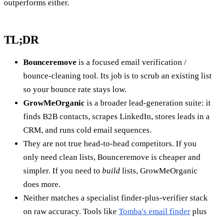
outperforms either.
TL;DR
Bounceremove
is a focused email verification /
bounce-cleaning tool. Its job is to scrub an existing list
so your bounce rate stays low.
GrowMeOrganic
is a broader lead-generation suite: it
finds B2B contacts, scrapes LinkedIn, stores leads in a
CRM, and runs cold email sequences.
They are not true head-to-head competitors. If you
only need clean lists, Bounceremove is cheaper and
simpler. If you need to
build
lists, GrowMeOrganic
does more.
Neither matches a specialist finder-plus-verifier stack
on raw accuracy. Tools like
Tomba's email finder
plus