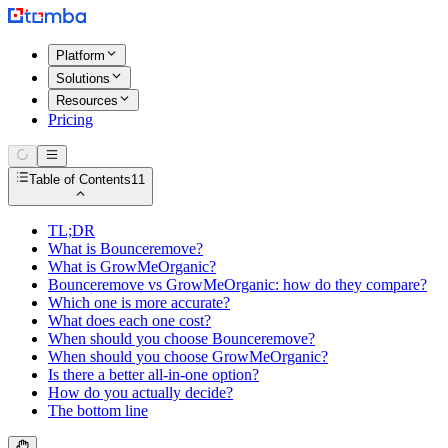
Platform
Solutions
Resources
Pricing
Table of Contents
11
TL;DR
What is Bounceremove?
What is GrowMeOrganic?
Bounceremove vs GrowMeOrganic: how do they compare?
Which one is more accurate?
What does each one cost?
When should you choose Bounceremove?
When should you choose GrowMeOrganic?
Is there a better all-in-one option?
How do you actually decide?
The bottom line