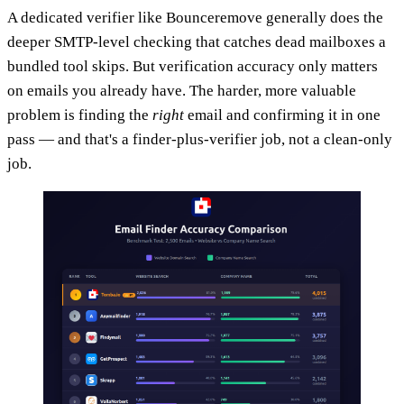
A dedicated verifier like Bounceremove generally does the
deeper SMTP-level checking that catches dead mailboxes a
bundled tool skips. But verification accuracy only matters
on emails you already have. The harder, more valuable
problem is finding the
right
email and confirming it in one
pass — and that's a finder-plus-verifier job, not a clean-only
job.