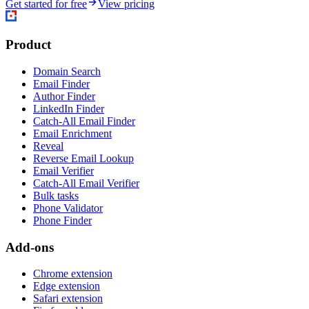
Get started for free
View pricing
Product
Domain Search
Email Finder
Author Finder
LinkedIn Finder
Catch-All Email Finder
Email Enrichment
Reveal
Reverse Email Lookup
Email Verifier
Catch-All Email Verifier
Bulk tasks
Phone Validator
Phone Finder
Add-ons
Chrome extension
Edge extension
Safari extension