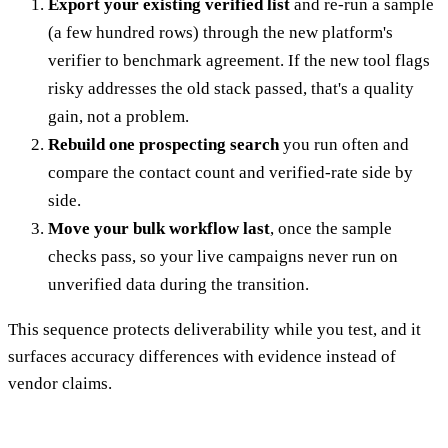
Export your existing verified list
and re-run a sample
(a few hundred rows) through the new platform's
verifier to benchmark agreement. If the new tool flags
risky addresses the old stack passed, that's a quality
gain, not a problem.
Rebuild one prospecting search
you run often and
compare the contact count and verified-rate side by
side.
Move your bulk workflow last
, once the sample
checks pass, so your live campaigns never run on
unverified data during the transition.
This sequence protects deliverability while you test, and it
surfaces accuracy differences with evidence instead of
vendor claims.