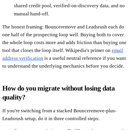
shared credit pool, verified-on-discovery data, and no
manual hand-off.
The honest framing: Bounceremove and Leadsrush each do
one half of the prospecting loop well. Buying both to cover
the whole loop costs more and adds friction than buying one
tool that closes the loop itself. Wikipedia's primer on
email
address verification
is a useful neutral reference if you want
to understand the underlying mechanics before you decide.
How do you migrate without losing data
quality?
If you're switching from a stacked Bounceremove-plus-
Leadsrush setup, do it in three controlled steps: