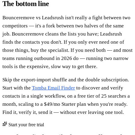
The bottom line
Bounceremove vs Leadsrush isn't really a fight between two
competitors — it's a fork between two halves of the same
job. Bounceremove cleans the lists you have; Leadsrush
finds the contacts you don't. If you only ever need one of
those things, buy the specialist. If you need both — and most
teams running outbound in 2026 do — running two narrow
tools is the expensive, slow way to get there.
Skip the export-import shuffle and the double subscription.
Start with the
Tomba Email Finder
to discover and verify
contacts in a single workflow, on a free tier of 25 searches a
month, scaling to a $49/mo Starter plan when you're ready.
Find it, verify it, send it — without ever leaving one tool.
Start your free trial