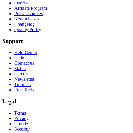
Our data
Affiliate Program
Press resources
New releases
Changelog
Quality Policy
Support
Help Center
Claim
Contact us
Status
Careers
Newsletter
Tutorials
Free Tools
Legal
Terms
Privacy
Cookie
Security