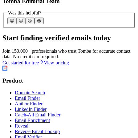
Tomba Editorial Team
Was this helpful?
🤩
🙂
☹️
😰
Start finding verified emails today
Join 150,000+ professionals who trust Tomba for accurate contact
data. No credit card required.
Get started for free
View pricing
Product
Domain Search
Email Finder
Author Finder
LinkedIn Finder
Catch-All Email Finder
Email Enrichment
Reveal
Reverse Email Lookup
Email Verifier