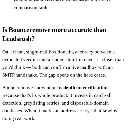
comparison table
Is Bounceremove more accurate than
Leadsrush?
On a clean, single-mailbox domain, accuracy between a
dedicated verifier and a finder's built-in check is closer than
you'd think — both can confirm a live mailbox with an
SMTP handshake. The gap opens on the hard cases.
Bounceremove's advantage is
depth on verification
.
Because that's its whole product, it invests in catch-all
detection, greylisting retries, and disposable-domain
databases. When it marks an address "risky," that label is
doing real work.