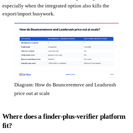
especially when the integrated option also kills the
export/import busywork.
Diagram: How do Bounceremove and Leadsrush
price out at scale
Where does a finder-plus-verifier platform
fit?