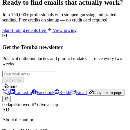
Ready to find emails that actually work?
Join 150,000+ professionals who stopped guessing and started
sending. Free credits on signup — no credit card required.
Start finding emails free
View pricing
Get the Tomba newsletter
Practical outbound tactics and product updates — once every two
weeks.
Subscribe
Share
X
LinkedIn
Facebook
Reddit
Email
Copy link to page
0 claps
Enjoyed it? Give a clap.
AU
About the author