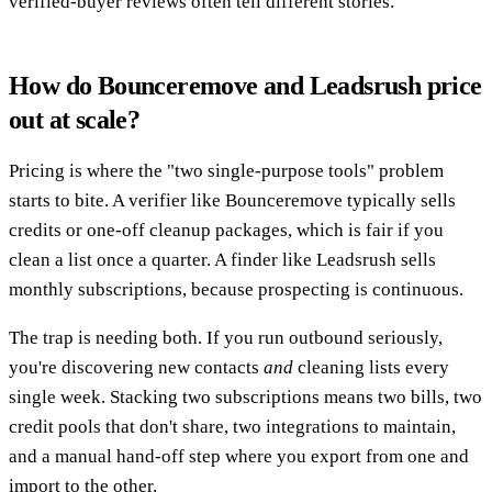
verified-buyer reviews often tell different stories.
How do Bounceremove and Leadsrush price
out at scale?
Pricing is where the "two single-purpose tools" problem
starts to bite. A verifier like Bounceremove typically sells
credits or one-off cleanup packages, which is fair if you
clean a list once a quarter. A finder like Leadsrush sells
monthly subscriptions, because prospecting is continuous.
The trap is needing both. If you run outbound seriously,
you're discovering new contacts
and
cleaning lists every
single week. Stacking two subscriptions means two bills, two
credit pools that don't share, two integrations to maintain,
and a manual hand-off step where you export from one and
import to the other.