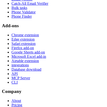
Catch-All Email Verifier
Bulk tasks
Phone Validator
Phone Finder
Add-ons
Chrome extension
Edge extension
Safari extension
Firefox add-on
Google Sheets add-on
Microsoft Excel add-in
Airtable extension
integrations
Database download
API
MCP Server
CLI
Company
About
Pricing