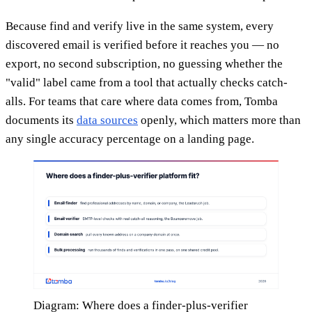
Because find and verify live in the same system, every
discovered email is verified before it reaches you — no
export, no second subscription, no guessing whether the
"valid" label came from a tool that actually checks catch-
alls. For teams that care where data comes from, Tomba
documents its
data sources
openly, which matters more than
any single accuracy percentage on a landing page.
Diagram: Where does a finder-plus-verifier