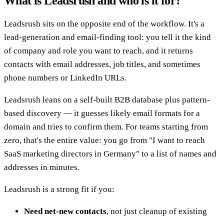
What is Leadsrush and who is it for?
Leadsrush sits on the opposite end of the workflow. It's a
lead-generation and email-finding tool: you tell it the kind
of company and role you want to reach, and it returns
contacts with email addresses, job titles, and sometimes
phone numbers or LinkedIn URLs.
Leadsrush leans on a self-built B2B database plus pattern-
based discovery — it guesses likely email formats for a
domain and tries to confirm them. For teams starting from
zero, that's the entire value: you go from "I want to reach
SaaS marketing directors in Germany" to a list of names and
addresses in minutes.
Leadsrush is a strong fit if you:
Need net-new contacts
, not just cleanup of existing