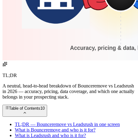
TL;DR
A neutral, head-to-head breakdown of Bounceremove vs Leadsrush
in 2026 — accuracy, pricing, data coverage, and which one actually
belongs in your prospecting stack.
Table of Contents
10
TL;DR — Bounceremove vs Leadsrush in one screen
What is Bounceremove and who is it for?
What is Leadsrush and who is it for?