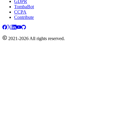
GDPR
TombaBot
CCPA
Contribute
2021-2026 All rights reserved.