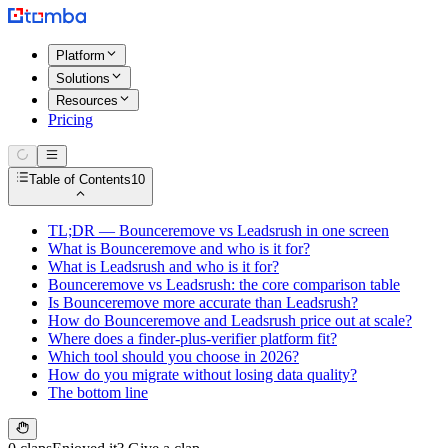
Platform
Solutions
Resources
Pricing
Table of Contents
10
TL;DR — Bounceremove vs Leadsrush in one screen
What is Bounceremove and who is it for?
What is Leadsrush and who is it for?
Bounceremove vs Leadsrush: the core comparison table
Is Bounceremove more accurate than Leadsrush?
How do Bounceremove and Leadsrush price out at scale?
Where does a finder-plus-verifier platform fit?
Which tool should you choose in 2026?
How do you migrate without losing data quality?
The bottom line