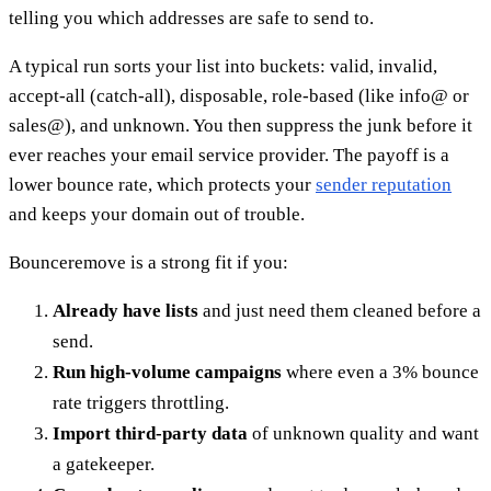
telling you which addresses are safe to send to.
A typical run sorts your list into buckets: valid, invalid,
accept-all (catch-all), disposable, role-based (like info@ or
sales@), and unknown. You then suppress the junk before it
ever reaches your email service provider. The payoff is a
lower bounce rate, which protects your
sender reputation
and keeps your domain out of trouble.
Bounceremove is a strong fit if you:
Already have lists
and just need them cleaned before a
send.
Run high-volume campaigns
where even a 3% bounce
rate triggers throttling.
Import third-party data
of unknown quality and want
a gatekeeper.