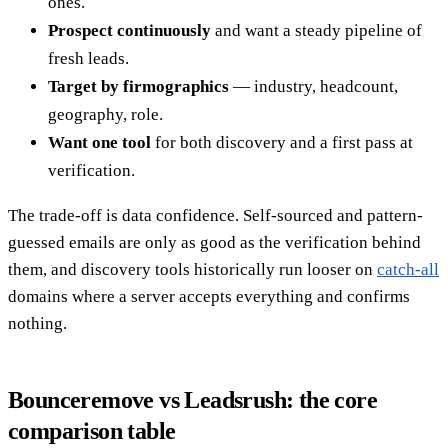
ones.
Prospect continuously
and want a steady pipeline of
fresh leads.
Target by firmographics
— industry, headcount,
geography, role.
Want one tool
for both discovery and a first pass at
verification.
The trade-off is data confidence. Self-sourced and pattern-
guessed emails are only as good as the verification behind
them, and discovery tools historically run looser on
catch-all
domains where a server accepts everything and confirms
nothing.
Bounceremove vs Leadsrush: the core
comparison table