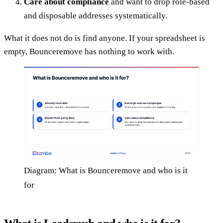
Care about compliance
and want to drop role-based
and disposable addresses systematically.
What it does not do is find anyone. If your spreadsheet is
empty, Bounceremove has nothing to work with.
Diagram: What is Bounceremove and who is it
for