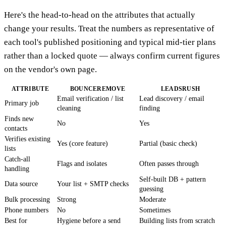
Here's the head-to-head on the attributes that actually
change your results. Treat the numbers as representative of
each tool's published positioning and typical mid-tier plans
rather than a locked quote — always confirm current figures
on the vendor's own page.
ATTRIBUTE
BOUNCEREMOVE
LEADSRUSH
Email verification / list
Lead discovery / email
Primary job
cleaning
finding
Finds new
No
Yes
contacts
Verifies existing
Yes (core feature)
Partial (basic check)
lists
Catch-all
Flags and isolates
Often passes through
handling
Self-built DB + pattern
Data source
Your list + SMTP checks
guessing
Bulk processing
Strong
Moderate
Phone numbers
No
Sometimes
Best for
Hygiene before a send
Building lists from scratch