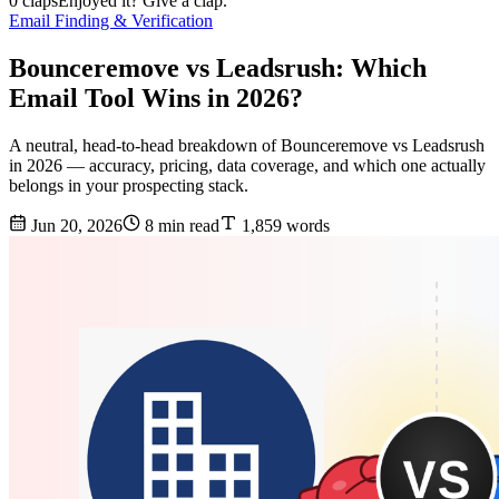
0 claps
Enjoyed it? Give a clap.
Email Finding & Verification
Bounceremove vs Leadsrush: Which
Email Tool Wins in 2026?
A neutral, head-to-head breakdown of Bounceremove vs Leadsrush
in 2026 — accuracy, pricing, data coverage, and which one actually
belongs in your prospecting stack.
Jun 20, 2026
8 min read
1,859 words