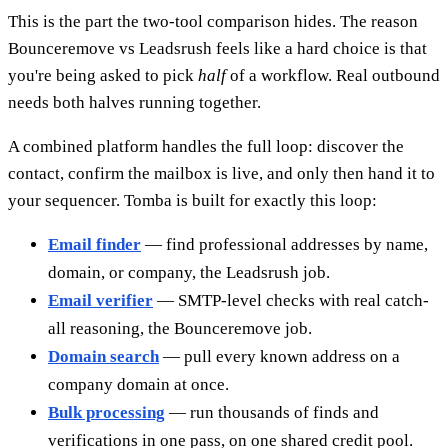
This is the part the two-tool comparison hides. The reason
Bounceremove vs Leadsrush feels like a hard choice is that
you're being asked to pick
half
of a workflow. Real outbound
needs both halves running together.
A combined platform handles the full loop: discover the
contact, confirm the mailbox is live, and only then hand it to
your sequencer. Tomba is built for exactly this loop:
Email finder
— find professional addresses by name,
domain, or company, the Leadsrush job.
Email verifier
— SMTP-level checks with real catch-
all reasoning, the Bounceremove job.
Domain search
— pull every known address on a
company domain at once.
Bulk processing
— run thousands of finds and
verifications in one pass, on one shared credit pool.