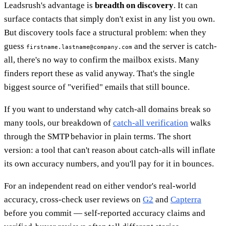
Leadsrush's advantage is
breadth on discovery
. It can
surface contacts that simply don't exist in any list you own.
But discovery tools face a structural problem: when they
guess
and the server is catch-
firstname.lastname@company.com
all, there's no way to confirm the mailbox exists. Many
finders report these as valid anyway. That's the single
biggest source of "verified" emails that still bounce.
If you want to understand why catch-all domains break so
many tools, our breakdown of
catch-all verification
walks
through the SMTP behavior in plain terms. The short
version: a tool that can't reason about catch-alls will inflate
its own accuracy numbers, and you'll pay for it in bounces.
For an independent read on either vendor's real-world
accuracy, cross-check user reviews on
G2
and
Capterra
before you commit — self-reported accuracy claims and