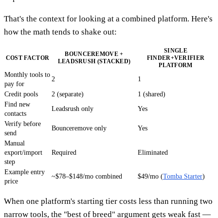
That's the context for looking at a combined platform. Here's
how the math tends to shake out:
SINGLE
BOUNCEREMOVE +
COST FACTOR
FINDER+VERIFIER
LEADSRUSH (STACKED)
PLATFORM
Monthly tools to
2
1
pay for
Credit pools
2 (separate)
1 (shared)
Find new
Leadsrush only
Yes
contacts
Verify before
Bounceremove only
Yes
send
Manual
export/import
Required
Eliminated
step
Example entry
~$78–$148/mo combined
$49/mo (
Tomba Starter
)
price
When one platform's starting tier costs less than running two
narrow tools, the "best of breed" argument gets weak fast —