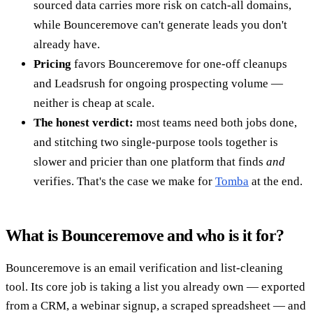
sourced data carries more risk on catch-all domains,
while Bounceremove can't generate leads you don't
already have.
Pricing
favors Bounceremove for one-off cleanups
and Leadsrush for ongoing prospecting volume —
neither is cheap at scale.
The honest verdict:
most teams need both jobs done,
and stitching two single-purpose tools together is
slower and pricier than one platform that finds
and
verifies. That's the case we make for
Tomba
at the end.
What is Bounceremove and who is it for?
Bounceremove is an email verification and list-cleaning
tool. Its core job is taking a list you already own — exported
from a CRM, a webinar signup, a scraped spreadsheet — and