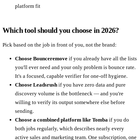
platform fit
Which tool should you choose in 2026?
Pick based on the job in front of you, not the brand:
Choose Bounceremove
if you already have all the lists
you'll ever need and your only problem is bounce rate.
It's a focused, capable verifier for one-off hygiene.
Choose Leadsrush
if you have zero data and pure
discovery volume is the bottleneck — and you're
willing to verify its output somewhere else before
sending.
Choose a combined platform like Tomba
if you do
both jobs regularly, which describes nearly every
active sales and marketing team. One subscription, one