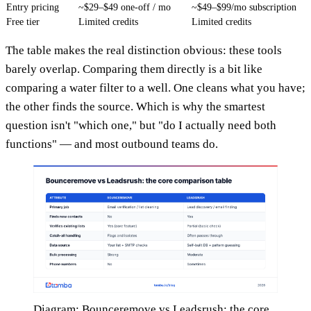
Entry pricing
~$29–$49 one-off / mo
~$49–$99/mo subscription
Free tier
Limited credits
Limited credits
The table makes the real distinction obvious: these tools
barely overlap. Comparing them directly is a bit like
comparing a water filter to a well. One cleans what you have;
the other finds the source. Which is why the smartest
question isn't "which one," but "do I actually need both
functions" — and most outbound teams do.
Diagram: Bounceremove vs Leadsrush: the core