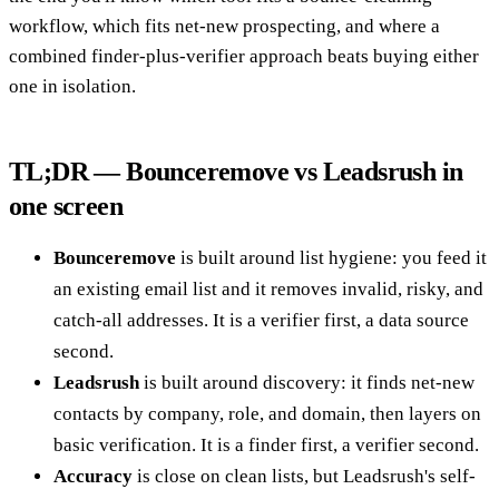
workflow, which fits net-new prospecting, and where a
combined finder-plus-verifier approach beats buying either
one in isolation.
TL;DR — Bounceremove vs Leadsrush in
one screen
Bounceremove
is built around list hygiene: you feed it
an existing email list and it removes invalid, risky, and
catch-all addresses. It is a verifier first, a data source
second.
Leadsrush
is built around discovery: it finds net-new
contacts by company, role, and domain, then layers on
basic verification. It is a finder first, a verifier second.
Accuracy
is close on clean lists, but Leadsrush's self-