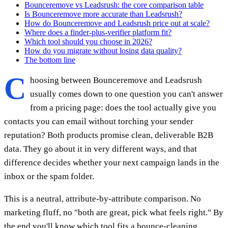
Bounceremove vs Leadsrush: the core comparison table
Is Bounceremove more accurate than Leadsrush?
How do Bounceremove and Leadsrush price out at scale?
Where does a finder-plus-verifier platform fit?
Which tool should you choose in 2026?
How do you migrate without losing data quality?
The bottom line
C
hoosing between Bounceremove and Leadsrush
usually comes down to one question you can't answer
from a pricing page: does the tool actually give you
contacts you can email without torching your sender
reputation? Both products promise clean, deliverable B2B
data. They go about it in very different ways, and that
difference decides whether your next campaign lands in the
inbox or the spam folder.
This is a neutral, attribute-by-attribute comparison. No
marketing fluff, no "both are great, pick what feels right." By
the end you'll know which tool fits a bounce-cleaning