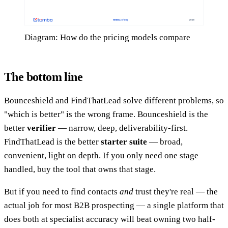
Diagram: How do the pricing models compare
The bottom line
Bounceshield and FindThatLead solve different problems, so
"which is better" is the wrong frame. Bounceshield is the
better
verifier
— narrow, deep, deliverability-first.
FindThatLead is the better
starter suite
— broad,
convenient, light on depth. If you only need one stage
handled, buy the tool that owns that stage.
But if you need to find contacts
and
trust they're real — the
actual job for most B2B prospecting — a single platform that
does both at specialist accuracy will beat owning two half-