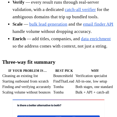
Verify
— every result runs through real-server
validation, with a dedicated
catch-all verifier
for the
ambiguous domains that trip up bundled tools.
Scale
—
bulk lead generation
and the
email finder API
handle volume without dropping accuracy.
Enrich
— add titles, companies, and
data enrichment
so the address comes with context, not just a string.
Three-way fit summary
IF YOUR PROBLEM IS…
BEST PICK
WHY
Cleaning an existing list
Bounceshield
Verification specialist
Starting outbound from scratch
FindThatLead
All-in-one, low setup
Finding
and
verifying accurately
Tomba
Both stages, one standard
Scaling volume without bounces
Tomba
Bulk + API + catch-all