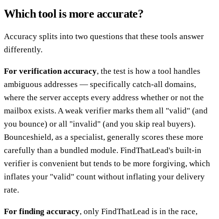
Which tool is more accurate?
Accuracy splits into two questions that these tools answer
differently.
For verification accuracy
, the test is how a tool handles
ambiguous addresses — specifically catch-all domains,
where the server accepts every address whether or not the
mailbox exists. A weak verifier marks them all "valid" (and
you bounce) or all "invalid" (and you skip real buyers).
Bounceshield, as a specialist, generally scores these more
carefully than a bundled module. FindThatLead's built-in
verifier is convenient but tends to be more forgiving, which
inflates your "valid" count without inflating your delivery
rate.
For finding accuracy
, only FindThatLead is in the race,