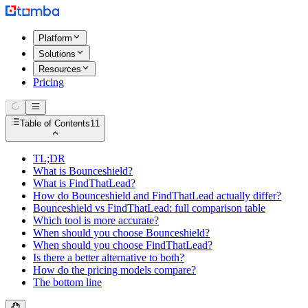
Platform
Solutions
Resources
Pricing
Table of Contents
11
TL;DR
What is Bounceshield?
What is FindThatLead?
How do Bounceshield and FindThatLead actually differ?
Bounceshield vs FindThatLead: full comparison table
Which tool is more accurate?
When should you choose Bounceshield?
When should you choose FindThatLead?
Is there a better alternative to both?
How do the pricing models compare?
The bottom line