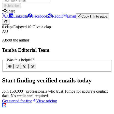
Subscribe
Share
X
LinkedIn
Facebook
Reddit
Email
Copy link to page
0 claps
Enjoyed it? Give a clap.
AU
About the author
Tomba Editorial Team
Was this helpful?
🤩
🙂
☹️
😰
Start finding verified emails today
Join 150,000+ professionals who trust Tomba for accurate contact
data. No credit card required.
Get started for free
View pricing