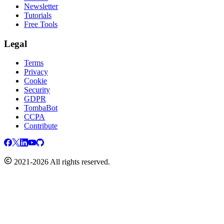
Newsletter
Tutorials
Free Tools
Legal
Terms
Privacy
Cookie
Security
GDPR
TombaBot
CCPA
Contribute
2021-2026 All rights reserved.