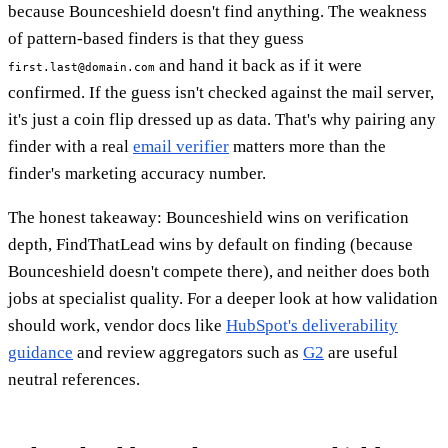
because Bounceshield doesn't find anything. The weakness
of pattern-based finders is that they guess
and hand it back as if it were
first.last@domain.com
confirmed. If the guess isn't checked against the mail server,
it's just a coin flip dressed up as data. That's why pairing any
finder with a real
email verifier
matters more than the
finder's marketing accuracy number.
The honest takeaway: Bounceshield wins on verification
depth, FindThatLead wins by default on finding (because
Bounceshield doesn't compete there), and neither does both
jobs at specialist quality. For a deeper look at how validation
should work, vendor docs like
HubSpot's deliverability
guidance
and review aggregators such as
G2
are useful
neutral references.