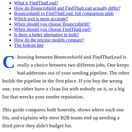
What is FindThatLead?
How do Bounceshield and FindThatLead actually differ?
Bounceshield vs FindThatLead: full comparison table
Which tool is more accurate?
When should you choose Bounceshield?
When should you choose FindThatLead?
Is there a better alternative to both?
How do the pricing models compare?
The bottom line
C
hoosing between Bounceshield and FindThatLead is
really a choice between two different jobs. One keeps
bad addresses out of your sending pipeline. The other
builds the pipeline in the first place. If you buy the wrong
one, you either have a clean list with nobody on it, or a big
list that wrecks your sender reputation.
This guide compares both honestly, shows where each one
fits, and explains why most B2B teams end up needing a
third piece they didn't budget for.