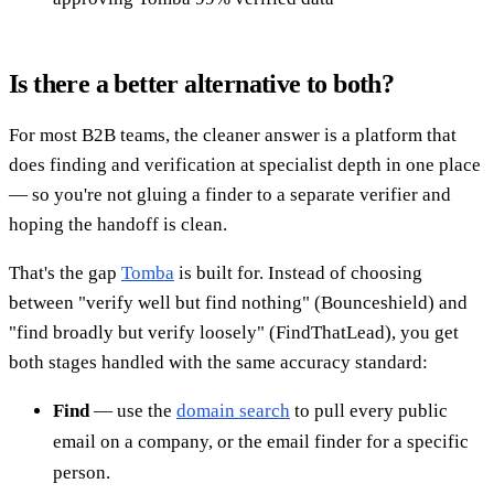
Is there a better alternative to both?
For most B2B teams, the cleaner answer is a platform that
does finding and verification at specialist depth in one place
— so you're not gluing a finder to a separate verifier and
hoping the handoff is clean.
That's the gap
Tomba
is built for. Instead of choosing
between "verify well but find nothing" (Bounceshield) and
"find broadly but verify loosely" (FindThatLead), you get
both stages handled with the same accuracy standard:
Find
— use the
domain search
to pull every public
email on a company, or the email finder for a specific
person.