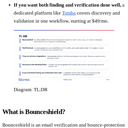
If you want both finding and verification done well,
a
dedicated platform like
Tomba
covers discovery and
validation in one workflow, starting at $49/mo.
Diagram: TL;DR
What is Bounceshield?
Bounceshield is an email verification and bounce-protection