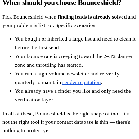
When should you choose Bounceshield?
Pick Bounceshield when
finding leads is already solved
and
your problem is list rot. Specific scenarios:
You bought or inherited a large list and need to clean it
before the first send.
Your bounce rate is creeping toward the 2–3% danger
zone and throttling has started.
You run a high-volume newsletter and re-verify
quarterly to maintain
sender reputation
.
You already have a finder you like and only need the
verification layer.
In all of these, Bounceshield is the right shape of tool. It is
not the right tool if your contact database is thin — there's
nothing to protect yet.