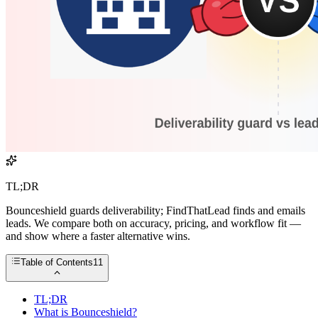
TL;DR
Bounceshield guards deliverability; FindThatLead finds and emails
leads. We compare both on accuracy, pricing, and workflow fit —
and show where a faster alternative wins.
Table of Contents
11
TL;DR
What is Bounceshield?