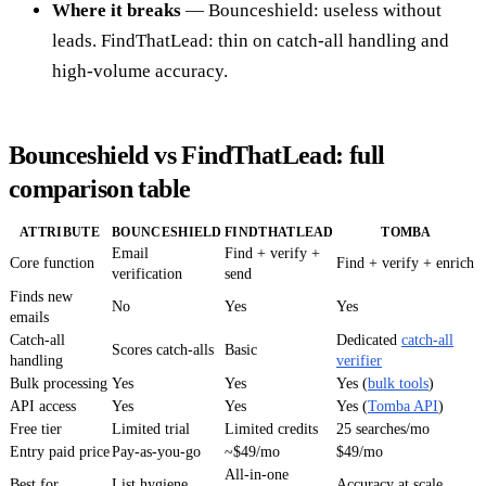
Where it breaks
— Bounceshield: useless without
leads. FindThatLead: thin on catch-all handling and
high-volume accuracy.
Bounceshield vs FindThatLead: full
comparison table
ATTRIBUTE
BOUNCESHIELD
FINDTHATLEAD
TOMBA
Email
Find + verify +
Core function
Find + verify + enrich
verification
send
Finds new
No
Yes
Yes
emails
Catch-all
Dedicated
catch-all
Scores catch-alls
Basic
handling
verifier
Bulk processing
Yes
Yes
Yes (
bulk tools
)
API access
Yes
Yes
Yes (
Tomba API
)
Free tier
Limited trial
Limited credits
25 searches/mo
Entry paid price
Pay-as-you-go
~$49/mo
$49/mo
All-in-one
Best for
List hygiene
Accuracy at scale