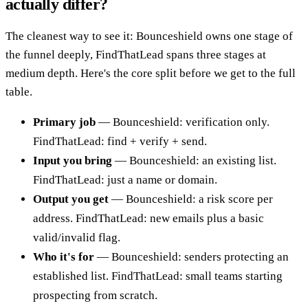
actually differ?
The cleanest way to see it: Bounceshield owns one stage of
the funnel deeply, FindThatLead spans three stages at
medium depth. Here's the core split before we get to the full
table.
Primary job
— Bounceshield: verification only.
FindThatLead: find + verify + send.
Input you bring
— Bounceshield: an existing list.
FindThatLead: just a name or domain.
Output you get
— Bounceshield: a risk score per
address. FindThatLead: new emails plus a basic
valid/invalid flag.
Who it's for
— Bounceshield: senders protecting an
established list. FindThatLead: small teams starting
prospecting from scratch.