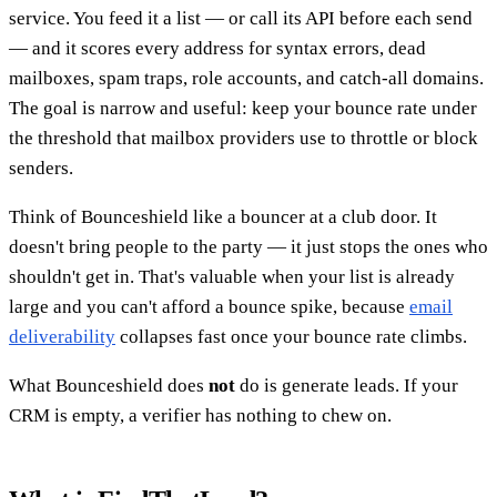
service. You feed it a list — or call its API before each send
— and it scores every address for syntax errors, dead
mailboxes, spam traps, role accounts, and catch-all domains.
The goal is narrow and useful: keep your bounce rate under
the threshold that mailbox providers use to throttle or block
senders.
Think of Bounceshield like a bouncer at a club door. It
doesn't bring people to the party — it just stops the ones who
shouldn't get in. That's valuable when your list is already
large and you can't afford a bounce spike, because
email
deliverability
collapses fast once your bounce rate climbs.
What Bounceshield does
not
do is generate leads. If your
CRM is empty, a verifier has nothing to chew on.