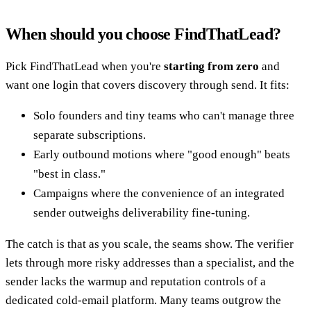
When should you choose FindThatLead?
Pick FindThatLead when you're
starting from zero
and
want one login that covers discovery through send. It fits:
Solo founders and tiny teams who can't manage three
separate subscriptions.
Early outbound motions where "good enough" beats
"best in class."
Campaigns where the convenience of an integrated
sender outweighs deliverability fine-tuning.
The catch is that as you scale, the seams show. The verifier
lets through more risky addresses than a specialist, and the
sender lacks the warmup and reputation controls of a
dedicated cold-email platform. Many teams outgrow the