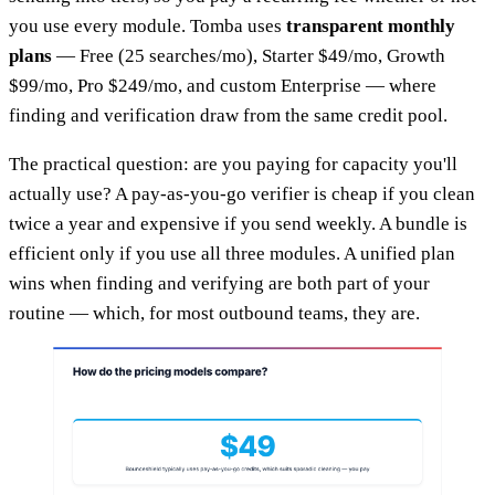
you use every module. Tomba uses
transparent monthly
plans
— Free (25 searches/mo), Starter $49/mo, Growth
$99/mo, Pro $249/mo, and custom Enterprise — where
finding and verification draw from the same credit pool.
The practical question: are you paying for capacity you'll
actually use? A pay-as-you-go verifier is cheap if you clean
twice a year and expensive if you send weekly. A bundle is
efficient only if you use all three modules. A unified plan
wins when finding and verifying are both part of your
routine — which, for most outbound teams, they are.