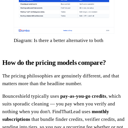
Diagram: Is there a better alternative to both
How do the pricing models compare?
The pricing philosophies are genuinely different, and that
matters more than the headline number.
Bounceshield typically uses
pay-as-you-go credits
, which
suits sporadic cleaning — you pay when you verify and
nothing when you don't. FindThatLead uses
monthly
subscriptions
that bundle finder credits, verifier credits, and
sending into tiers, so you pay a recurring fee whether or not