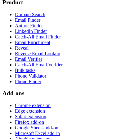
Product
Domain Search
Email Finder
Author Finder
LinkedIn Finder
Catch-All Email Finder
Email Enrichment
Reveal
Reverse Email Lookup
Email Verifier
Catch-All Email Verifier
Bulk tasks
Phone Validator
Phone Finder
Add-ons
Chrome extension
Edge extension
Safari extension
Firefox add-on
Google Sheets add-on
Microsoft Excel add-in
Airtable extension