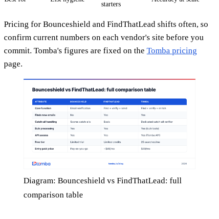
starters
Pricing for Bounceshield and FindThatLead shifts often, so
confirm current numbers on each vendor's site before you
commit. Tomba's figures are fixed on the
Tomba pricing
page.
Diagram: Bounceshield vs FindThatLead: full
comparison table