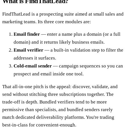
What is FindThatLead?
FindThatLead is a prospecting suite aimed at small sales and
marketing teams. Its three core modules are:
Email finder
— enter a name plus a domain (or a full
domain) and it returns likely business emails.
Email verifier
— a built-in validation step to filter the
addresses it surfaces.
Cold-email sender
— campaign sequences so you can
prospect and email inside one tool.
That all-in-one pitch is the appeal: discover, validate, and
send without stitching three subscriptions together. The
trade-off is depth. Bundled verifiers tend to be more
permissive than specialists, and bundled senders rarely
match dedicated deliverability platforms. You're trading
best-in-class for convenient-enough.