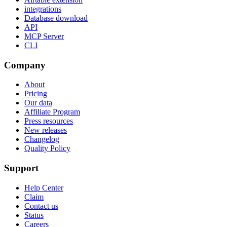
integrations
Database download
API
MCP Server
CLI
Company
About
Pricing
Our data
Affiliate Program
Press resources
New releases
Changelog
Quality Policy
Support
Help Center
Claim
Contact us
Status
Careers