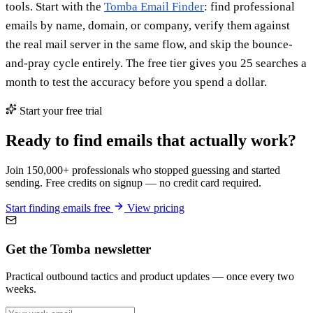
tools. Start with the
Tomba Email Finder
: find professional
emails by name, domain, or company, verify them against
the real mail server in the same flow, and skip the bounce-
and-pray cycle entirely. The free tier gives you 25 searches a
month to test the accuracy before you spend a dollar.
Start your free trial
Ready to find emails that actually work?
Join 150,000+ professionals who stopped guessing and started
sending. Free credits on signup — no credit card required.
Start finding emails free
View pricing
Get the Tomba newsletter
Practical outbound tactics and product updates — once every two
weeks.