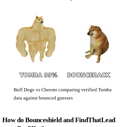
Buff Doge vs Cheems comparing verified Tomba
data against bounced guesses
How do Bounceshield and FindThatLead