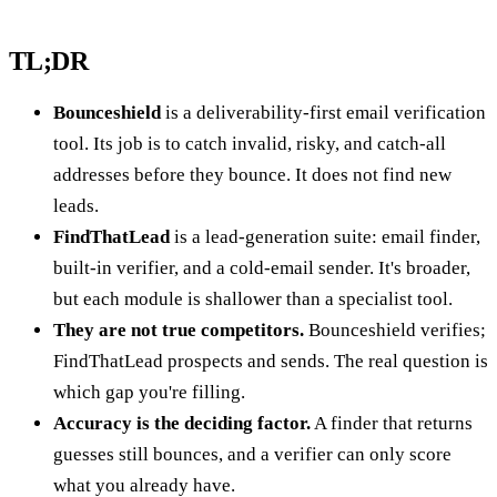
TL;DR
Bounceshield
is a deliverability-first email verification
tool. Its job is to catch invalid, risky, and catch-all
addresses before they bounce. It does not find new
leads.
FindThatLead
is a lead-generation suite: email finder,
built-in verifier, and a cold-email sender. It's broader,
but each module is shallower than a specialist tool.
They are not true competitors.
Bounceshield verifies;
FindThatLead prospects and sends. The real question is
which gap you're filling.
Accuracy is the deciding factor.
A finder that returns
guesses still bounces, and a verifier can only score
what you already have.