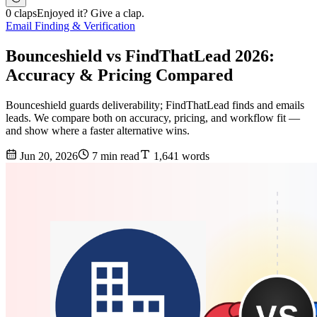
0 claps
Enjoyed it? Give a clap.
Email Finding & Verification
Bounceshield vs FindThatLead 2026:
Accuracy & Pricing Compared
Bounceshield guards deliverability; FindThatLead finds and emails
leads. We compare both on accuracy, pricing, and workflow fit —
and show where a faster alternative wins.
Jun 20, 2026
7 min read
1,641 words