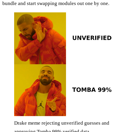
bundle and start swapping modules out one by one.
Drake meme rejecting unverified guesses and
approving Tomba 99% verified data