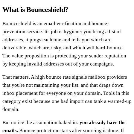
What is Bounceshield?
Bounceshield is an email verification and bounce-
prevention service. Its job is hygiene: you bring a list of
addresses, it pings each one and tells you which are
deliverable, which are risky, and which will hard-bounce.
The value proposition is protecting your sender reputation
by keeping invalid addresses out of your campaigns.
That matters. A high bounce rate signals mailbox providers
that you're not maintaining your list, and that drags down
inbox placement for everyone on your domain. Tools in this
category exist because one bad import can tank a warmed-up
domain.
But notice the assumption baked in:
you already have the
emails.
Bounce protection starts after sourcing is done. If