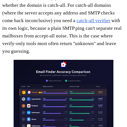
whether the domain is catch-all. For catch-all domains
(where the server accepts any address and SMTP checks
come back inconclusive) you need a
catch-all verifier
with
its own logic, because a plain SMTP ping can't separate real
mailboxes from accept-all noise. This is the case where
verify-only tools most often return "unknown" and leave
you guessing.