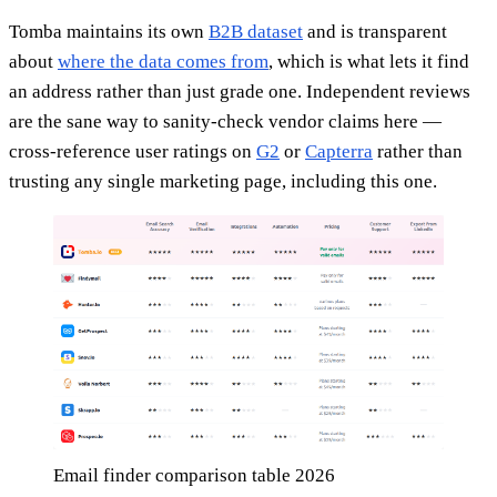
Tomba maintains its own
B2B dataset
and is transparent
about
where the data comes from
, which is what lets it find
an address rather than just grade one. Independent reviews
are the sane way to sanity-check vendor claims here —
cross-reference user ratings on
G2
or
Capterra
rather than
trusting any single marketing page, including this one.
Email finder comparison table 2026