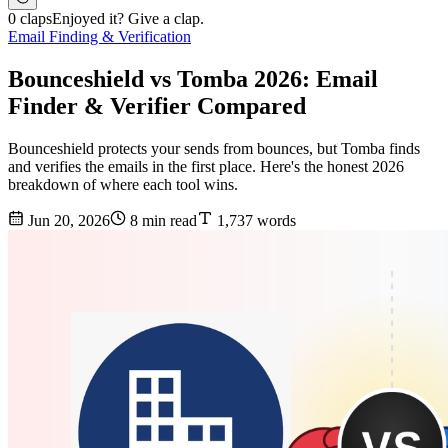
0 claps
Enjoyed it? Give a clap.
Email Finding & Verification
Bounceshield vs Tomba 2026: Email
Finder & Verifier Compared
Bounceshield protects your sends from bounces, but Tomba finds
and verifies the emails in the first place. Here's the honest 2026
breakdown of where each tool wins.
Jun 20, 2026
8 min read
1,737 words