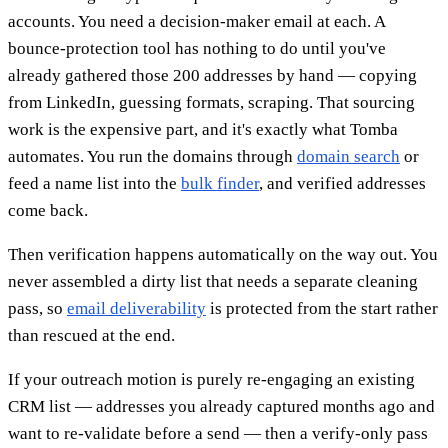
accounts. You need a decision-maker email at each. A
bounce-protection tool has nothing to do until you've
already gathered those 200 addresses by hand — copying
from LinkedIn, guessing formats, scraping. That sourcing
work is the expensive part, and it's exactly what Tomba
automates. You run the domains through
domain search
or
feed a name list into the
bulk finder
, and verified addresses
come back.
Then verification happens automatically on the way out. You
never assembled a dirty list that needs a separate cleaning
pass, so
email deliverability
is protected from the start rather
than rescued at the end.
If your outreach motion is purely re-engaging an existing
CRM list — addresses you already captured months ago and
want to re-validate before a send — then a verify-only pass