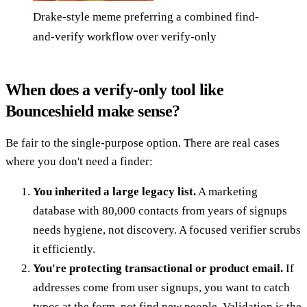
Drake-style meme preferring a combined find-
and-verify workflow over verify-only
When does a verify-only tool like
Bounceshield make sense?
Be fair to the single-purpose option. There are real cases
where you don't need a finder:
You inherited a large legacy list.
A marketing
database with 80,000 contacts from years of signups
needs hygiene, not discovery. A focused verifier scrubs
it efficiently.
You're protecting transactional or product email.
If
addresses come from user signups, you want to catch
typos at the form, not find new people. Validation is the