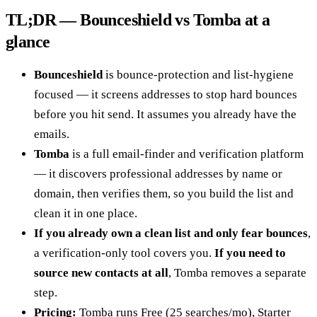
TL;DR — Bounceshield vs Tomba at a
glance
Bounceshield
is bounce-protection and list-hygiene
focused — it screens addresses to stop hard bounces
before you hit send. It assumes you already have the
emails.
Tomba
is a full email-finder and verification platform
— it discovers professional addresses by name or
domain, then verifies them, so you build the list and
clean it in one place.
If you already own a clean list and only fear bounces
,
a verification-only tool covers you.
If you need to
source new contacts at all
, Tomba removes a separate
step.
Pricing:
Tomba runs Free (25 searches/mo), Starter