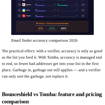
Email finder accuracy comparison 2026
The practical effect: with a verifier, accuracy is only as good
as the list you feed it. With Tomba, accuracy is managed end
to end, so fewer bad addresses get into your list in the first
place. Garbage in, garbage out still applies — and a verifier
can only sort the garbage, not replace it.
Bounceshield vs Tomba: feature and pricing
comparison