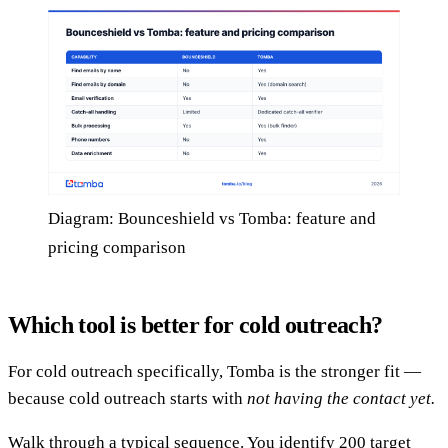
Diagram: Bounceshield vs Tomba: feature and
pricing comparison
Which tool is better for cold outreach?
For cold outreach specifically, Tomba is the stronger fit —
because cold outreach starts with
not having the contact yet.
Walk through a typical sequence. You identify 200 target