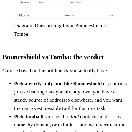
Diagram: Does pricing favor Bounceshield or
Tomba
Bounceshield vs Tomba: the verdict
Choose based on the bottleneck you actually have:
Pick a verify-only tool like Bounceshield if
your only
job is cleaning lists you already own, you have a
steady source of addresses elsewhere, and you want
the narrowest possible tool for that one task.
Pick Tomba if
you need to
find
contacts at all — by
name, by domain, or in bulk — and want verification,