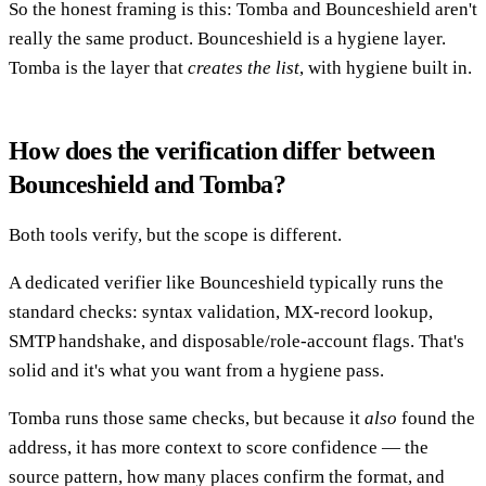
So the honest framing is this: Tomba and Bounceshield aren't
really the same product. Bounceshield is a hygiene layer.
Tomba is the layer that
creates the list
, with hygiene built in.
How does the verification differ between
Bounceshield and Tomba?
Both tools verify, but the scope is different.
A dedicated verifier like Bounceshield typically runs the
standard checks: syntax validation, MX-record lookup,
SMTP handshake, and disposable/role-account flags. That's
solid and it's what you want from a hygiene pass.
Tomba runs those same checks, but because it
also
found the
address, it has more context to score confidence — the
source pattern, how many places confirm the format, and