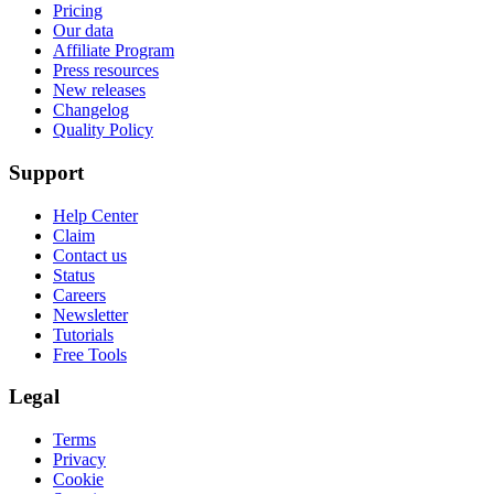
Pricing
Our data
Affiliate Program
Press resources
New releases
Changelog
Quality Policy
Support
Help Center
Claim
Contact us
Status
Careers
Newsletter
Tutorials
Free Tools
Legal
Terms
Privacy
Cookie