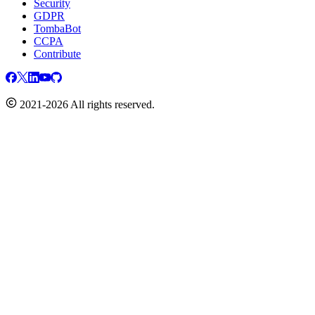
Security
GDPR
TombaBot
CCPA
Contribute
2021-2026 All rights reserved.