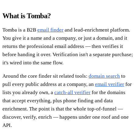
What is Tomba?
Tomba is a B2B
email finder
and lead-enrichment platform.
You give it a name and a company, or just a domain, and it
returns the professional email address — then verifies it
before handing it over. Verification isn't a separate purchase;
it's wired into the same flow.
Around the core finder sit related tools:
domain search
to
pull every public address at a company, an
email verifier
for
lists you already own, a
catch-all verifier
for the domains
that accept everything, plus phone finding and data
enrichment. The point is that the whole top-of-funnel —
discover, verify, enrich — happens under one roof and one
API.