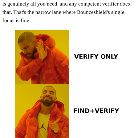
is genuinely all you need, and any competent verifier does
that. That's the narrow lane where Bounceshield's single
focus is fine.