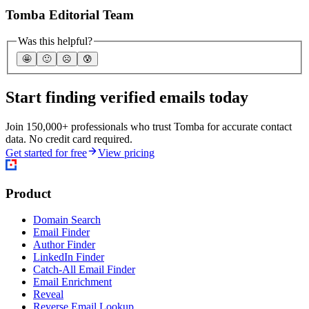
Tomba Editorial Team
Was this helpful?
🤩
🙂
☹️
😰
Start finding verified emails today
Join 150,000+ professionals who trust Tomba for accurate contact
data. No credit card required.
Get started for free
View pricing
Product
Domain Search
Email Finder
Author Finder
LinkedIn Finder
Catch-All Email Finder
Email Enrichment
Reveal
Reverse Email Lookup