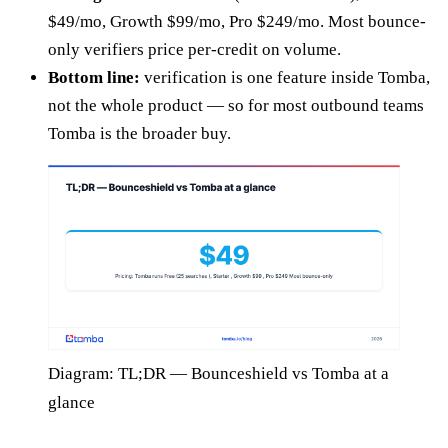
$49/mo, Growth $99/mo, Pro $249/mo. Most bounce-
only verifiers price per-credit on volume.
Bottom line:
verification is one feature inside Tomba,
not the whole product — so for most outbound teams
Tomba is the broader buy.
Diagram: TL;DR — Bounceshield vs Tomba at a
glance