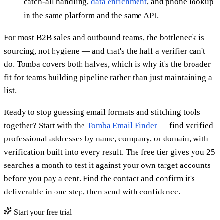
catch-all handling,
data enrichment
, and phone lookup
in the same platform and the same API.
For most B2B sales and outbound teams, the bottleneck is
sourcing, not hygiene — and that's the half a verifier can't
do. Tomba covers both halves, which is why it's the broader
fit for teams building pipeline rather than just maintaining a
list.
Ready to stop guessing email formats and stitching tools
together? Start with the
Tomba Email Finder
— find verified
professional addresses by name, company, or domain, with
verification built into every result. The free tier gives you 25
searches a month to test it against your own target accounts
before you pay a cent. Find the contact and confirm it's
deliverable in one step, then send with confidence.
Start your free trial