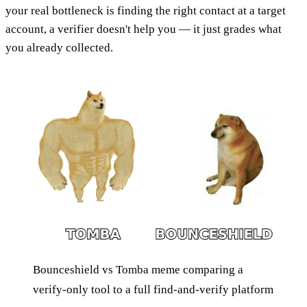
your real bottleneck is finding the right contact at a target
account, a verifier doesn't help you — it just grades what
you already collected.
Bounceshield vs Tomba meme comparing a
verify-only tool to a full find-and-verify platform