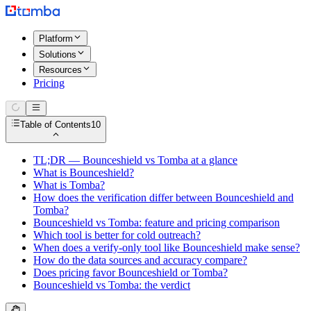
Platform
Solutions
Resources
Pricing
Table of Contents
10
TL;DR — Bounceshield vs Tomba at a glance
What is Bounceshield?
What is Tomba?
How does the verification differ between Bounceshield and
Tomba?
Bounceshield vs Tomba: feature and pricing comparison
Which tool is better for cold outreach?
When does a verify-only tool like Bounceshield make sense?
How do the data sources and accuracy compare?
Does pricing favor Bounceshield or Tomba?
Bounceshield vs Tomba: the verdict