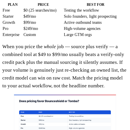
PLAN
PRICE
BEST FOR
Free
$0 (25 searches/mo)
Testing the workflow
Starter
$49/mo
Solo founders, light prospecting
Growth
$99/mo
Active outbound teams
Pro
$249/mo
High-volume agencies
Enterprise
Custom
Large GTM orgs
When you price the
whole
job — source plus verify — a
combined tool at $49 to $99/mo usually beats a verify-only
credit pack plus the manual sourcing it silently assumes. If
your volume is genuinely just re-checking an owned list, the
credit model can win on raw cost. Match the pricing model
to your actual workflow, not the headline number.