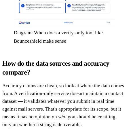
Diagram: When does a verify-only tool like
Bounceshield make sense
How do the data sources and accuracy
compare?
Accuracy claims are cheap, so look at where the data comes
from. A verification-only service doesn't maintain a contact
dataset — it validates whatever you submit in real time
against mail servers. That's appropriate for its scope, but it
means it has no opinion on
who
you should be emailing,
only on whether a string is deliverable.