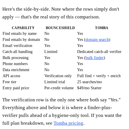
Here's the side-by-side. Note where the rows simply don't
apply — that's the real story of this comparison.
CAPABILITY
BOUNCESHIELD
TOMBA
Find emails by name
No
Yes
Find emails by domain
No
Yes (
domain search
)
Email verification
Yes
Yes
Catch-all handling
Limited
Dedicated catch-all verifier
Bulk processing
Yes
Yes (
bulk finder
)
Phone numbers
No
Yes
Data enrichment
No
Yes
API access
Verification only
Full find + verify + enrich
Free tier
Limited trial
25 searches/mo
Entry paid price
Per-credit volume
$49/mo Starter
The verification row is the only one where both say "Yes."
Everything above and below it is where a finder-plus-
verifier pulls ahead of a hygiene-only tool. If you want the
full plan breakdown, see
Tomba pricing
.