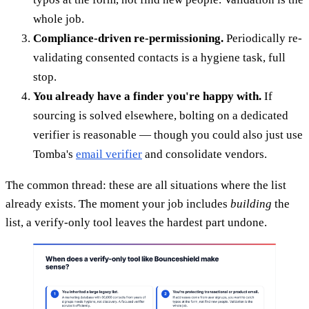
whole job.
Compliance-driven re-permissioning.
Periodically re-
validating consented contacts is a hygiene task, full
stop.
You already have a finder you're happy with.
If
sourcing is solved elsewhere, bolting on a dedicated
verifier is reasonable — though you could also just use
Tomba's
email verifier
and consolidate vendors.
The common thread: these are all situations where the list
already exists. The moment your job includes
building
the
list, a verify-only tool leaves the hardest part undone.