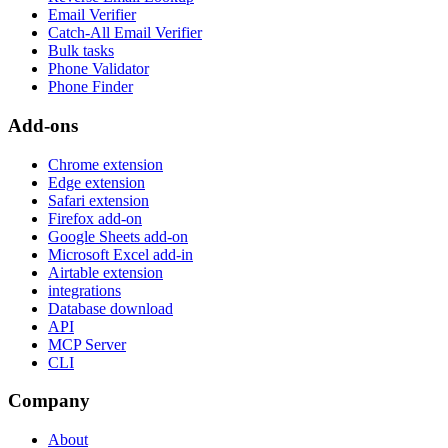
Email Verifier
Catch-All Email Verifier
Bulk tasks
Phone Validator
Phone Finder
Add-ons
Chrome extension
Edge extension
Safari extension
Firefox add-on
Google Sheets add-on
Microsoft Excel add-in
Airtable extension
integrations
Database download
API
MCP Server
CLI
Company
About