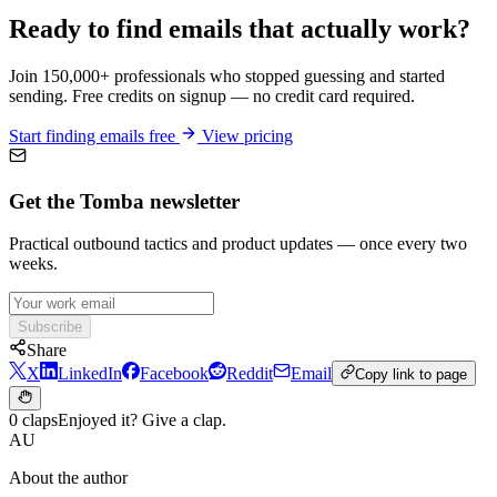
Ready to find emails that actually work?
Join 150,000+ professionals who stopped guessing and started
sending. Free credits on signup — no credit card required.
Start finding emails free
View pricing
Get the Tomba newsletter
Practical outbound tactics and product updates — once every two
weeks.
Subscribe
Share
X
LinkedIn
Facebook
Reddit
Email
Copy link to page
0 claps
Enjoyed it? Give a clap.
AU
About the author