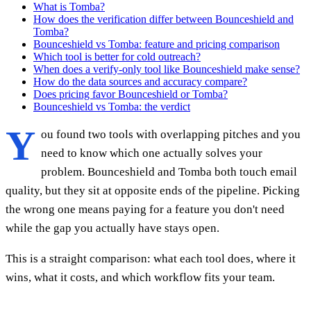
What is Tomba?
How does the verification differ between Bounceshield and
Tomba?
Bounceshield vs Tomba: feature and pricing comparison
Which tool is better for cold outreach?
When does a verify-only tool like Bounceshield make sense?
How do the data sources and accuracy compare?
Does pricing favor Bounceshield or Tomba?
Bounceshield vs Tomba: the verdict
Y
ou found two tools with overlapping pitches and you
need to know which one actually solves your
problem. Bounceshield and Tomba both touch email
quality, but they sit at opposite ends of the pipeline. Picking
the wrong one means paying for a feature you don't need
while the gap you actually have stays open.
This is a straight comparison: what each tool does, where it
wins, what it costs, and which workflow fits your team.