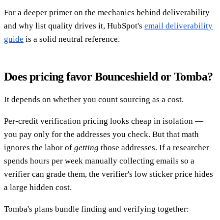
For a deeper primer on the mechanics behind deliverability
and why list quality drives it, HubSpot's
email deliverability
guide
is a solid neutral reference.
Does pricing favor Bounceshield or Tomba?
It depends on whether you count sourcing as a cost.
Per-credit verification pricing looks cheap in isolation —
you pay only for the addresses you check. But that math
ignores the labor of
getting
those addresses. If a researcher
spends hours per week manually collecting emails so a
verifier can grade them, the verifier's low sticker price hides
a large hidden cost.
Tomba's plans bundle finding and verifying together: