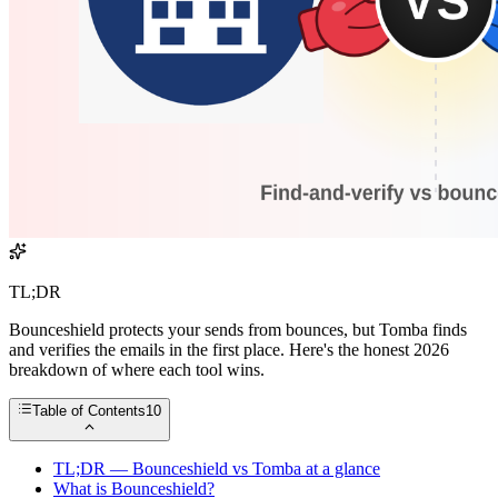
TL;DR
Bounceshield protects your sends from bounces, but Tomba finds
and verifies the emails in the first place. Here's the honest 2026
breakdown of where each tool wins.
Table of Contents
10
TL;DR — Bounceshield vs Tomba at a glance
What is Bounceshield?