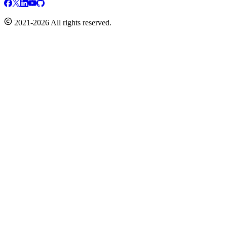
2021-2026 All rights reserved.