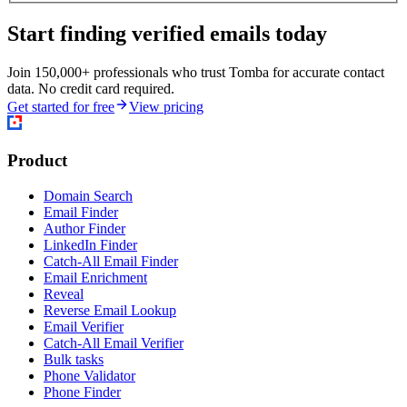
Start finding verified emails today
Join 150,000+ professionals who trust Tomba for accurate contact
data. No credit card required.
Get started for free
View pricing
Product
Domain Search
Email Finder
Author Finder
LinkedIn Finder
Catch-All Email Finder
Email Enrichment
Reveal
Reverse Email Lookup
Email Verifier
Catch-All Email Verifier
Bulk tasks
Phone Validator
Phone Finder