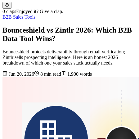
0 claps
Enjoyed it? Give a clap.
B2B Sales Tools
Bounceshield vs Zintlr 2026: Which B2B
Data Tool Wins?
Bounceshield protects deliverability through email verification;
Zintlr sells prospecting intelligence. Here is an honest 2026
breakdown of which one your sales stack actually needs.
Jun 20, 2026
8 min read
1,900 words