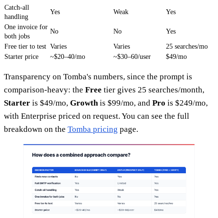
Catch-all
Yes
Weak
Yes
handling
One invoice for
No
No
Yes
both jobs
Free tier to test
Varies
Varies
25 searches/mo
Starter price
~$20–40/mo
~$30–60/user
$49/mo
Transparency on Tomba's numbers, since the prompt is
comparison-heavy: the
Free
tier gives 25 searches/month,
Starter
is $49/mo,
Growth
is $99/mo, and
Pro
is $249/mo,
with Enterprise priced on request. You can see the full
breakdown on the
Tomba pricing
page.