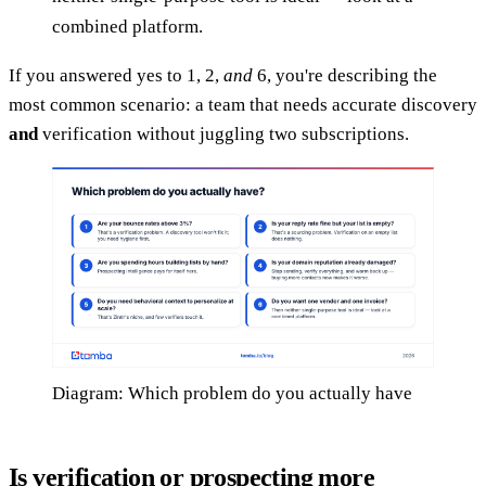
combined platform.
If you answered yes to 1, 2,
and
6, you're describing the
most common scenario: a team that needs accurate discovery
and
verification without juggling two subscriptions.
Diagram: Which problem do you actually have
Is verification or prospecting more