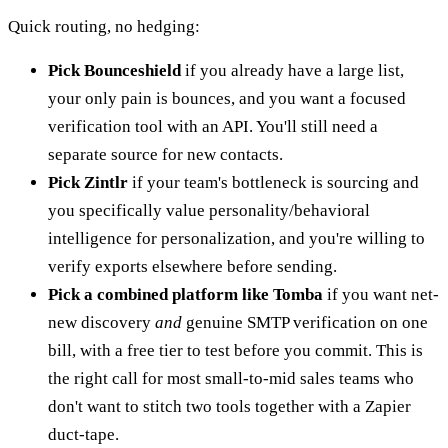
Quick routing, no hedging:
Pick Bounceshield
if you already have a large list,
your only pain is bounces, and you want a focused
verification tool with an API. You'll still need a
separate source for new contacts.
Pick Zintlr
if your team's bottleneck is sourcing and
you specifically value personality/behavioral
intelligence for personalization, and you're willing to
verify exports elsewhere before sending.
Pick a combined platform like Tomba
if you want net-
new discovery
and
genuine SMTP verification on one
bill, with a free tier to test before you commit. This is
the right call for most small-to-mid sales teams who
don't want to stitch two tools together with a Zapier
duct-tape.