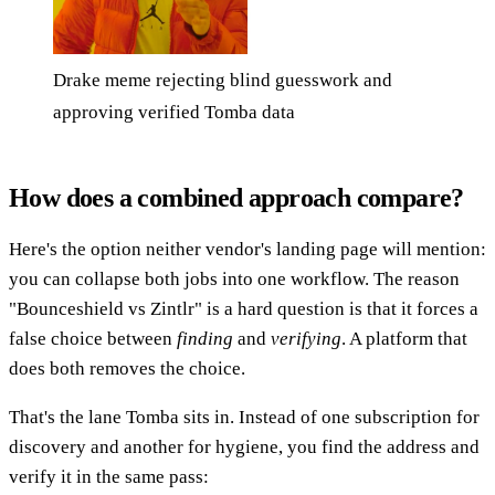
Drake meme rejecting blind guesswork and
approving verified Tomba data
How does a combined approach compare?
Here's the option neither vendor's landing page will mention:
you can collapse both jobs into one workflow. The reason
"Bounceshield vs Zintlr" is a hard question is that it forces a
false choice between
finding
and
verifying
. A platform that
does both removes the choice.
That's the lane Tomba sits in. Instead of one subscription for
discovery and another for hygiene, you find the address and
verify it in the same pass: