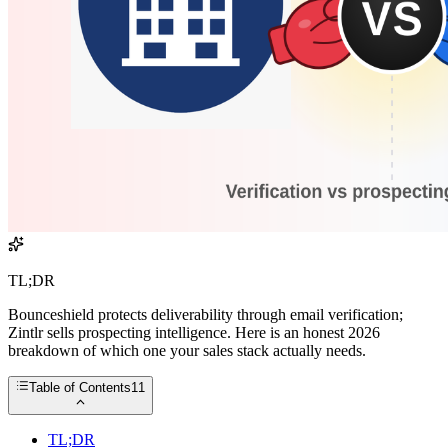
TL;DR
Bounceshield protects deliverability through email verification;
Zintlr sells prospecting intelligence. Here is an honest 2026
breakdown of which one your sales stack actually needs.
Table of Contents
11
TL;DR