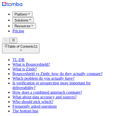
Platform
Solutions
Resources
Pricing
Table of Contents
11
TL;DR
What is Bounceshield?
What is Zintlr?
Bounceshield vs Zintlr: how do they actually compare?
Which problem do you actually have?
Is verification or prospecting more important for
deliverability?
How does a combined approach compare?
What about data accuracy and sources?
Who should pick which?
Frequently asked questions
The bottom line