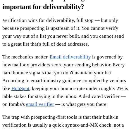
important for deliverability?
Verification wins for deliverability, full stop — but only
because prospecting is upstream of it. You cannot verify
your way out of a list you never built, and you cannot send
to a great list that's full of dead addresses.
The mechanics matter.
Email deliverability
is governed by
how mailbox providers score your sending behavior. Every
hard bounce signals that you don't maintain your list.
According to email-industry guidance compiled by vendors
like
HubSpot
, keeping your bounce rate under roughly 2% is
table stakes for staying in the inbox. A dedicated verifier —
or Tomba's
email verifier
— is what gets you there.
The trap with prospecting-first tools is that their built-in
verification is usually a quick syntax-and-MX check, not a