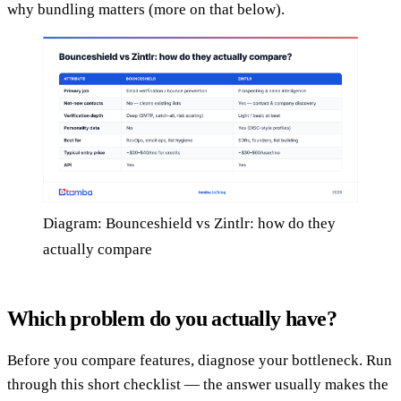
why bundling matters (more on that below).
Diagram: Bounceshield vs Zintlr: how do they
actually compare
Which problem do you actually have?
Before you compare features, diagnose your bottleneck. Run
through this short checklist — the answer usually makes the