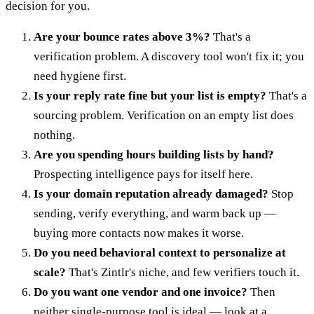
decision for you.
Are your bounce rates above 3%?
That's a
verification problem. A discovery tool won't fix it; you
need hygiene first.
Is your reply rate fine but your list is empty?
That's a
sourcing problem. Verification on an empty list does
nothing.
Are you spending hours building lists by hand?
Prospecting intelligence pays for itself here.
Is your domain reputation already damaged?
Stop
sending, verify everything, and warm back up —
buying more contacts now makes it worse.
Do you need behavioral context to personalize at
scale?
That's Zintlr's niche, and few verifiers touch it.
Do you want one vendor and one invoice?
Then
neither single-purpose tool is ideal — look at a