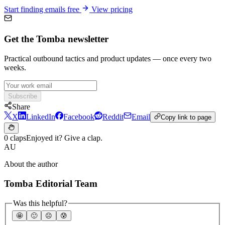
Start finding emails free
View pricing
Get the Tomba newsletter
Practical outbound tactics and product updates — once every two
weeks.
Subscribe
Share
X
LinkedIn
Facebook
Reddit
Email
Copy link to page
0 claps
Enjoyed it? Give a clap.
AU
About the author
Tomba Editorial Team
Was this helpful?
🤩
🙂
☹️
😰