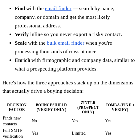
Find
with the
email finder
— search by name,
company, or domain and get the most likely
professional address.
Verify
inline so you never export a risky contact.
Scale
with the
bulk email finder
when you're
processing thousands of rows at once.
Enrich
with firmographic and company data, similar to
what a prospecting platform provides.
Here's how the three approaches stack up on the dimensions
that actually drive a buying decision:
ZINTLR
DECISION
BOUNCESHIELD
TOMBA (FIND +
(PROSPECT
FACTOR
(VERIFY ONLY)
VERIFY)
ONLY)
Finds new
No
Yes
Yes
contacts
Full SMTP
Yes
Limited
Yes
verification