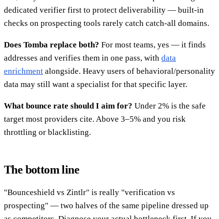
dedicated verifier first to protect deliverability — built-in
checks on prospecting tools rarely catch catch-all domains.
Does Tomba replace both?
For most teams, yes — it finds
addresses and verifies them in one pass, with
data
enrichment
alongside. Heavy users of behavioral/personality
data may still want a specialist for that specific layer.
What bounce rate should I aim for?
Under 2% is the safe
target most providers cite. Above 3–5% and you risk
throttling or blacklisting.
The bottom line
"Bounceshield vs Zintlr" is really "verification vs
prospecting" — two halves of the same pipeline dressed up
as competitors. Diagnose your actual bottleneck first. If you