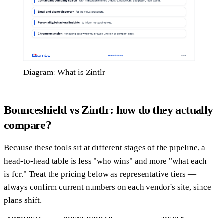
Diagram: What is Zintlr
Bounceshield vs Zintlr: how do they actually
compare?
Because these tools sit at different stages of the pipeline, a
head-to-head table is less "who wins" and more "what each
is for." Treat the pricing below as representative tiers —
always confirm current numbers on each vendor's site, since
plans shift.