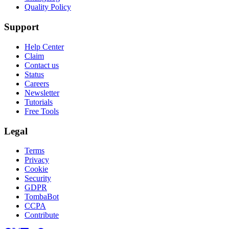
Quality Policy
Support
Help Center
Claim
Contact us
Status
Careers
Newsletter
Tutorials
Free Tools
Legal
Terms
Privacy
Cookie
Security
GDPR
TombaBot
CCPA
Contribute