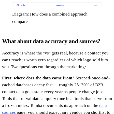
Diagram: How does a combined approach
compare
What about data accuracy and sources?
Accuracy is where the "vs" gets real, because a contact you
can't reach is worth zero regardless of which logo sold it to
you. Two questions cut through the marketing:
First: where does the data come from?
Scraped-once-and-
cached databases decay fast — roughly 25–30% of B2B
contact data goes stale every year as people change jobs.
Tools that re-validate at query time beat tools that serve from
a frozen index. Tomba documents its approach on the
data
sources
page; you should expect any vendor you shortlist to