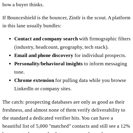
how a buyer thinks.
If Bounceshield is the bouncer, Zintlr is the scout. A platform
in this lane usually bundles:
Contact and company search
with firmographic filters
(industry, headcount, geography, tech stack).
Email and phone discovery
for individual prospects.
Personality/behavioral insights
to inform messaging
tone.
Chrome extension
for pulling data while you browse
LinkedIn or company sites.
The catch: prospecting databases are only as good as their
freshness, and almost none of them verify deliverability to
the standard a dedicated verifier hits. You can have a
beautiful list of 5,000 "matched" contacts and still see a 12%