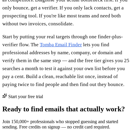
only bounce, get a verifier. If you only lack contacts, get a
prospecting tool. If you're like most teams and need both
without two invoices, consolidate.
Start by putting your real targets through one finder-plus-
verifier flow. The
Tomba Email Finder
lets you find
professional addresses by name, company, or domain and
verify them in the same step — and the free tier gives you 25
searches a month to test it against your own list before you
pay a cent. Build a clean, reachable list once, instead of
paying twice to find people and then find out they bounce.
Start your free trial
Ready to find emails that actually work?
Join 150,000+ professionals who stopped guessing and started
sending. Free credits on signup — no credit card required.