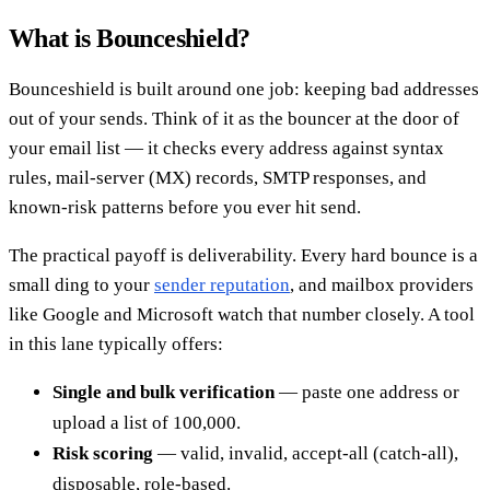
What is Bounceshield?
Bounceshield is built around one job: keeping bad addresses
out of your sends. Think of it as the bouncer at the door of
your email list — it checks every address against syntax
rules, mail-server (MX) records, SMTP responses, and
known-risk patterns before you ever hit send.
The practical payoff is deliverability. Every hard bounce is a
small ding to your
sender reputation
, and mailbox providers
like Google and Microsoft watch that number closely. A tool
in this lane typically offers:
Single and bulk verification
— paste one address or
upload a list of 100,000.
Risk scoring
— valid, invalid, accept-all (catch-all),
disposable, role-based.