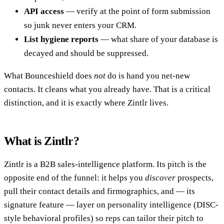
API access
— verify at the point of form submission
so junk never enters your CRM.
List hygiene reports
— what share of your database is
decayed and should be suppressed.
What Bounceshield does
not
do is hand you net-new
contacts. It cleans what you already have. That is a critical
distinction, and it is exactly where Zintlr lives.
What is Zintlr?
Zintlr is a B2B sales-intelligence platform. Its pitch is the
opposite end of the funnel: it helps you
discover
prospects,
pull their contact details and firmographics, and — its
signature feature — layer on personality intelligence (DISC-
style behavioral profiles) so reps can tailor their pitch to