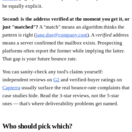
be equally explicit.
Second: is the address verified at the moment you get it, or
just "matched"?
A "match" means an algorithm thinks the
pattern is right (
jane.doe@company.com
). A
verified
address
means a server confirmed the mailbox exists. Prospecting
platforms often report the former while implying the latter.
That gap is your future bounce rate.
You can sanity-check any tool's claims yourself:
independent reviews on
G2
and verified-buyer ratings on
Capterra
usually surface the real bounce-rate complaints that
case studies hide. Read the 3-star reviews, not the 5-star
ones — that's where deliverability problems get named.
Who should pick which?