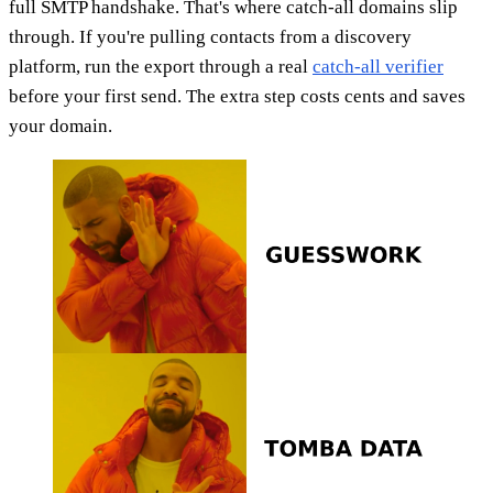
full SMTP handshake. That's where catch-all domains slip
through. If you're pulling contacts from a discovery
platform, run the export through a real
catch-all verifier
before your first send. The extra step costs cents and saves
your domain.