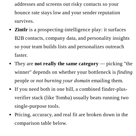
addresses and screens out risky contacts so your
bounce rate stays low and your sender reputation
survives.
Zintlr
is a prospecting-intelligence play: it surfaces
B2B contacts, company data, and personality insights
so your team builds lists and personalizes outreach
faster.
They are
not really the same category
— picking "the
winner" depends on whether your bottleneck is
finding
people or
not burning your domain
emailing them.
If you need both in one bill, a combined finder-plus-
verifier stack (like Tomba) usually beats running two
single-purpose tools.
Pricing, accuracy, and real fit are broken down in the
comparison table below.