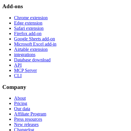
Add-ons
Chrome extension
Edge extension
Safari extension
Firefox add-on
Google Sheets add-on
Microsoft Excel add-in
Airtable extension
integrations
Database download
API
MCP Server
CLI
Company
About
Pricing
Our data
Affiliate Program
Press resources
New releases
Changelog