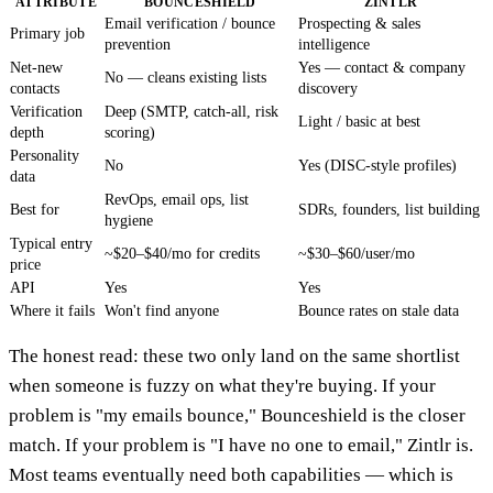
ATTRIBUTE
BOUNCESHIELD
ZINTLR
Email verification / bounce
Prospecting & sales
Primary job
prevention
intelligence
Net-new
Yes — contact & company
No — cleans existing lists
contacts
discovery
Verification
Deep (SMTP, catch-all, risk
Light / basic at best
depth
scoring)
Personality
No
Yes (DISC-style profiles)
data
RevOps, email ops, list
Best for
SDRs, founders, list building
hygiene
Typical entry
~$20–$40/mo for credits
~$30–$60/user/mo
price
API
Yes
Yes
Where it fails
Won't find anyone
Bounce rates on stale data
The honest read: these two only land on the same shortlist
when someone is fuzzy on what they're buying. If your
problem is "my emails bounce," Bounceshield is the closer
match. If your problem is "I have no one to email," Zintlr is.
Most teams eventually need both capabilities — which is