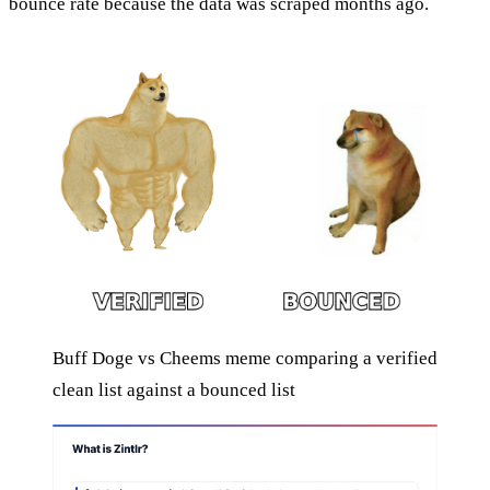
bounce rate because the data was scraped months ago.
Buff Doge vs Cheems meme comparing a verified
clean list against a bounced list