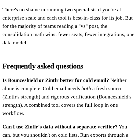
There's no shame in running two specialists if you're at
enterprise scale and each tool is best-in-class for its job. But
for the majority of teams reading a "vs" post, the
consolidation math wins: fewer seats, fewer integrations, one
data model.
Frequently asked questions
Is Bounceshield or Zintlr better for cold email?
Neither
alone is complete. Cold email needs
both
a fresh source
(Zintlr's strength) and rigorous verification (Bounceshield's
strength). A combined tool covers the full loop in one
workflow.
Can I use Zintlr's data without a separate verifier?
You
can, but you shouldn't on cold lists. Run exports through a