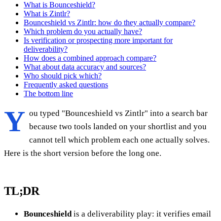
What is Bounceshield?
What is Zintlr?
Bounceshield vs Zintlr: how do they actually compare?
Which problem do you actually have?
Is verification or prospecting more important for
deliverability?
How does a combined approach compare?
What about data accuracy and sources?
Who should pick which?
Frequently asked questions
The bottom line
Y
ou typed "Bounceshield vs Zintlr" into a search bar
because two tools landed on your shortlist and you
cannot tell which problem each one actually solves.
Here is the short version before the long one.
TL;DR
Bounceshield
is a deliverability play: it verifies email