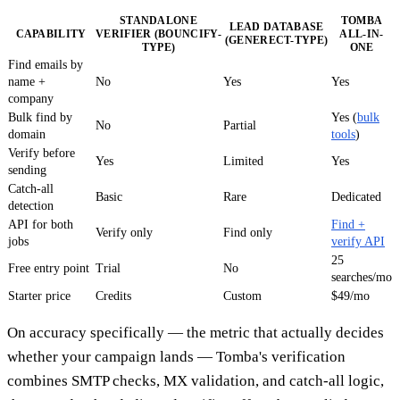
STANDALONE
TOMBA
LEAD DATABASE
CAPABILITY
VERIFIER (BOUNCIFY-
ALL-IN-
(GENERECT-TYPE)
TYPE)
ONE
Find emails by
name +
No
Yes
Yes
company
Bulk find by
Yes (
bulk
No
Partial
domain
tools
)
Verify before
Yes
Limited
Yes
sending
Catch-all
Basic
Rare
Dedicated
detection
API for both
Find +
Verify only
Find only
jobs
verify API
25
Free entry point
Trial
No
searches/mo
Starter price
Credits
Custom
$49/mo
On accuracy specifically — the metric that actually decides
whether your campaign lands — Tomba's verification
combines SMTP checks, MX validation, and catch-all logic,