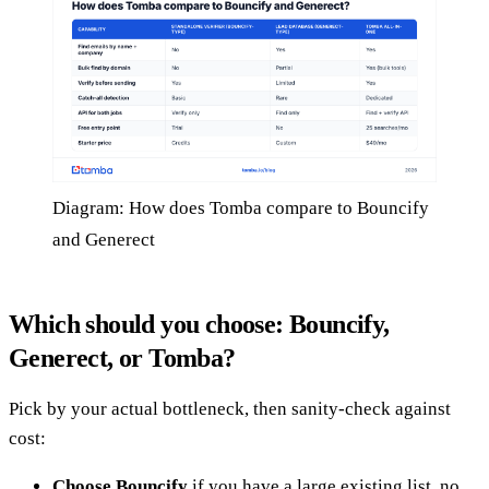
Diagram: How does Tomba compare to Bouncify
and Generect
Which should you choose: Bouncify,
Generect, or Tomba?
Pick by your actual bottleneck, then sanity-check against
cost:
Choose Bouncify
if you have a large existing list, no