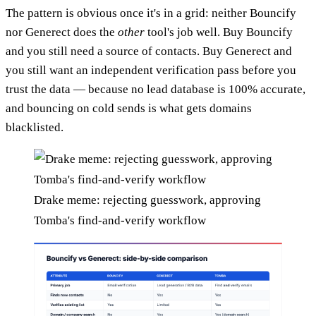
The pattern is obvious once it's in a grid: neither Bouncify
nor Generect does the
other
tool's job well. Buy Bouncify
and you still need a source of contacts. Buy Generect and
you still want an independent verification pass before you
trust the data — because no lead database is 100% accurate,
and bouncing on cold sends is what gets domains
blacklisted.
Drake meme: rejecting guesswork, approving
Tomba's find-and-verify workflow