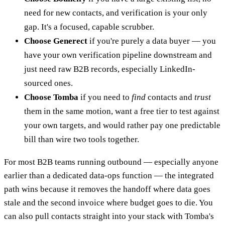
need for new contacts, and verification is your only
gap. It's a focused, capable scrubber.
Choose Generect
if you're purely a data buyer — you
have your own verification pipeline downstream and
just need raw B2B records, especially LinkedIn-
sourced ones.
Choose Tomba
if you need to
find
contacts and
trust
them in the same motion, want a free tier to test against
your own targets, and would rather pay one predictable
bill than wire two tools together.
For most B2B teams running outbound — especially anyone
earlier than a dedicated data-ops function — the integrated
path wins because it removes the handoff where data goes
stale and the second invoice where budget goes to die. You
can also pull contacts straight into your stack with Tomba's