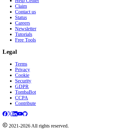
Help Center
Claim
Contact us
Status
Careers
Newsletter
Tutorials
Free Tools
Legal
Terms
Privacy
Cookie
Security
GDPR
TombaBot
CCPA
Contribute
2021-2026 All rights reserved.