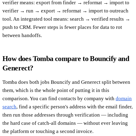
verifier means: export from finder → reformat → import to
verifier → run → export → reformat → import to outreach
tool. An integrated tool means: search → verified results →
push to CRM. Fewer steps is fewer places for data to rot
between handoffs.
How does Tomba compare to Bouncify and
Generect?
Tomba does both jobs Bouncify and Generect split between
them, which is the whole point of putting it in this
comparison. You can find contacts by company with
domain
search
, find a specific person's address with the email finder,
then run those addresses through verification — including
the hard case of catch-all domains — without ever leaving
the platform or touching a second invoice.