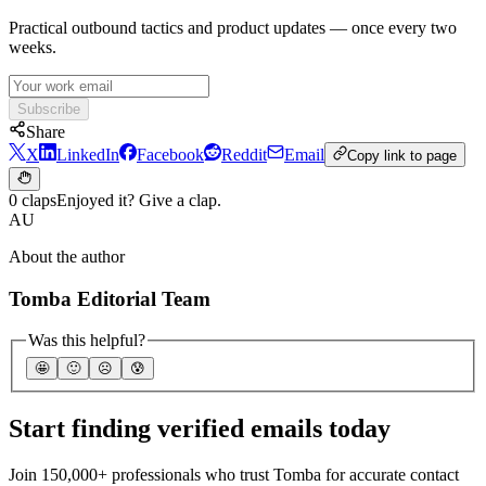
Practical outbound tactics and product updates — once every two
weeks.
Subscribe
Share
X
LinkedIn
Facebook
Reddit
Email
Copy link to page
0 claps
Enjoyed it? Give a clap.
AU
About the author
Tomba Editorial Team
Was this helpful?
🤩
🙂
☹️
😰
Start finding verified emails today
Join 150,000+ professionals who trust Tomba for accurate contact