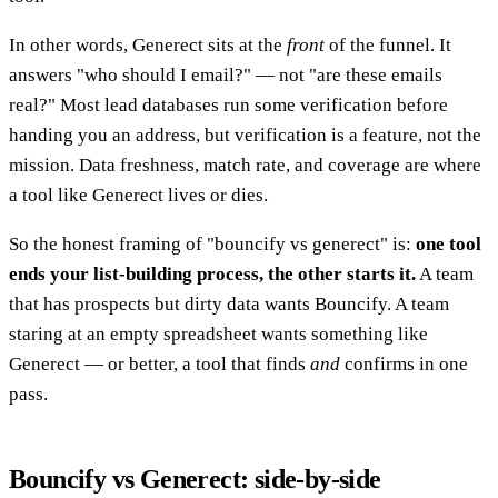
In other words, Generect sits at the
front
of the funnel. It
answers "who should I email?" — not "are these emails
real?" Most lead databases run some verification before
handing you an address, but verification is a feature, not the
mission. Data freshness, match rate, and coverage are where
a tool like Generect lives or dies.
So the honest framing of "bouncify vs generect" is:
one tool
ends your list-building process, the other starts it.
A team
that has prospects but dirty data wants Bouncify. A team
staring at an empty spreadsheet wants something like
Generect — or better, a tool that finds
and
confirms in one
pass.
Bouncify vs Generect: side-by-side