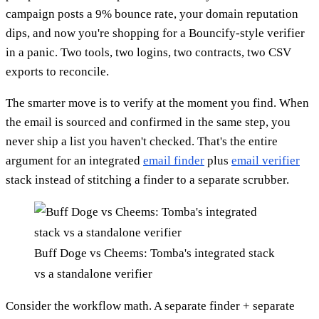
campaign posts a 9% bounce rate, your domain reputation
dips, and now you're shopping for a Bouncify-style verifier
in a panic. Two tools, two logins, two contracts, two CSV
exports to reconcile.
The smarter move is to verify at the moment you find. When
the email is sourced and confirmed in the same step, you
never ship a list you haven't checked. That's the entire
argument for an integrated
email finder
plus
email verifier
stack instead of stitching a finder to a separate scrubber.
Buff Doge vs Cheems: Tomba's integrated stack
vs a standalone verifier
Consider the workflow math. A separate finder + separate