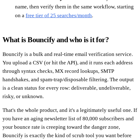
name, then verify them in the same workflow, starting
on a
free tier of 25 searches/month
.
What is Bouncify and who is it for?
Bouncify is a bulk and real-time email verification service.
You upload a CSV (or hit the API), and it runs each address
through syntax checks, MX record lookups, SMTP
handshakes, and spam-trap/disposable filtering. The output
is a clean status for every row: deliverable, undeliverable,
risky, or unknown.
That's the whole product, and it's a legitimately useful one. If
you have an aging newsletter list of 80,000 subscribers and
your bounce rate is creeping toward the danger zone,
Bouncify is exactly the kind of scrub tool you want before