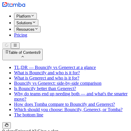
Platform
Solutions
Resources
Pricing
Table of Contents
9
TL;DR — Bouncify vs Generect at a glance
What is Bouncify and who is it for?
What is Generect and who is it for?
Bouncify vs Generect: side-by-side comparison
Is Bouncify better than Generect?
Why do teams end up needing both — and what's the smarter
move?
How does Tomba compare to Bouncify and Generect?
Which should you choose: Bouncify, Generect, or Tomba?
The bottom line