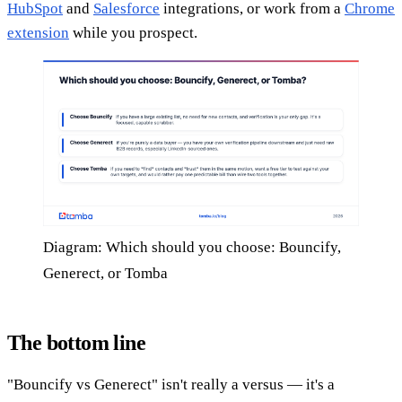
HubSpot
and
Salesforce
integrations, or work from a
Chrome
extension
while you prospect.
Diagram: Which should you choose: Bouncify,
Generect, or Tomba
The bottom line
"Bouncify vs Generect" isn't really a versus — it's a