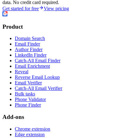
data. No credit card required.
Get started for free
View pricing
Product
Domain Search
Email Finder
Author Finder
LinkedIn Finder
Catch-All Email Finder
Email Enrichment
Reveal
Reverse Email Lookup
Email Verifier
Catch-All Email Verifier
Bulk tasks
Phone Validator
Phone Finder
Add-ons
Chrome extension
Edge extension