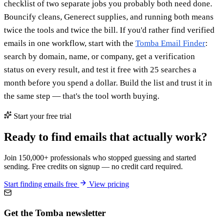
checklist of two separate jobs you probably both need done.
Bouncify cleans, Generect supplies, and running both means
twice the tools and twice the bill. If you'd rather find verified
emails in one workflow, start with the
Tomba Email Finder
:
search by domain, name, or company, get a verification
status on every result, and test it free with 25 searches a
month before you spend a dollar. Build the list and trust it in
the same step — that's the tool worth buying.
Start your free trial
Ready to find emails that actually work?
Join 150,000+ professionals who stopped guessing and started
sending. Free credits on signup — no credit card required.
Start finding emails free
View pricing
Get the Tomba newsletter