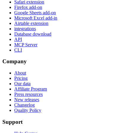
Safari extension
Firefox add-on
Google Sheets add-on
Microsoft Excel add-in
Airtable extension
integrations
Database download
API
MCP Server
CLI
Company
About
Pricing
Our data
Affiliate Program
Press resources
New releases
Changelog
Quality Policy
Support