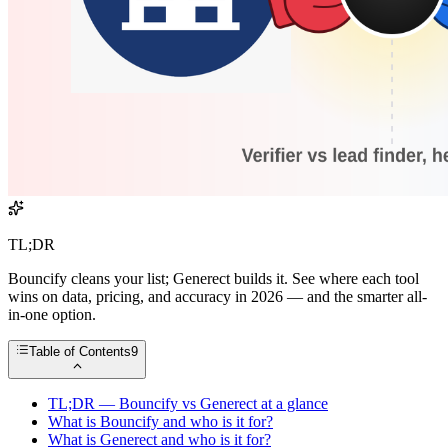
TL;DR
Bouncify cleans your list; Generect builds it. See where each tool
wins on data, pricing, and accuracy in 2026 — and the smarter all-
in-one option.
Table of Contents
9
TL;DR — Bouncify vs Generect at a glance
What is Bouncify and who is it for?
What is Generect and who is it for?