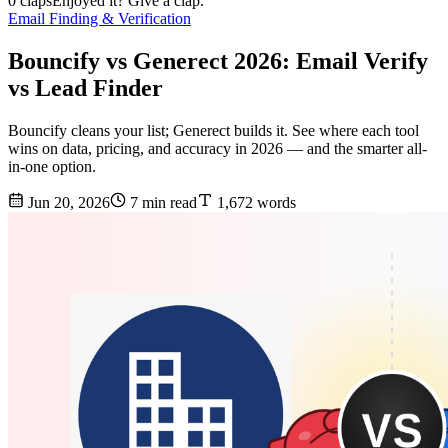
0 claps
Enjoyed it? Give a clap.
Email Finding & Verification
Bouncify vs Generect 2026: Email Verify
vs Lead Finder
Bouncify cleans your list; Generect builds it. See where each tool
wins on data, pricing, and accuracy in 2026 — and the smarter all-
in-one option.
Jun 20, 2026
7 min read
1,672 words