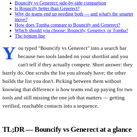
Bouncify vs Generect: side-by-side comparison
Is Bouncify better than Generect?
Why do teams end up needing both — and what's the smarter
move?
How does Tomba compare to Bouncify and Generect?
Which should you choose: Bouncify, Generect, or Tomba?
The bottom line
Y
ou typed "Bouncify vs Generect" into a search bar
because two tools landed on your shortlist and you
can't tell if they actually compete. Short answer: they
barely do. One scrubs the list you already have; the other
builds the list you don't. Picking between them without
knowing that difference is how teams end up paying for two
tools and still missing the one job that matters — getting
verified, reachable contacts into a sequence.
TL;DR — Bouncify vs Generect at a glance