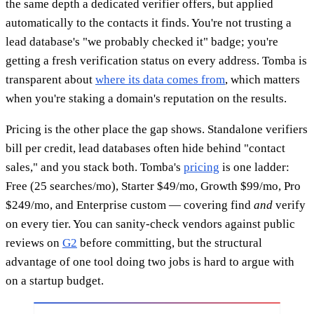
the same depth a dedicated verifier offers, but applied
automatically to the contacts it finds. You're not trusting a
lead database's "we probably checked it" badge; you're
getting a fresh verification status on every address. Tomba is
transparent about
where its data comes from
, which matters
when you're staking a domain's reputation on the results.
Pricing is the other place the gap shows. Standalone verifiers
bill per credit, lead databases often hide behind "contact
sales," and you stack both. Tomba's
pricing
is one ladder:
Free (25 searches/mo), Starter $49/mo, Growth $99/mo, Pro
$249/mo, and Enterprise custom — covering find
and
verify
on every tier. You can sanity-check vendors against public
reviews on
G2
before committing, but the structural
advantage of one tool doing two jobs is hard to argue with
on a startup budget.