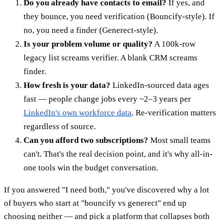
Do you already have contacts to email?
If yes, and
they bounce, you need verification (Bouncify-style). If
no, you need a finder (Generect-style).
Is your problem volume or quality?
A 100k-row
legacy list screams verifier. A blank CRM screams
finder.
How fresh is your data?
LinkedIn-sourced data ages
fast — people change jobs every ~2–3 years per
LinkedIn's own workforce data
. Re-verification matters
regardless of source.
Can you afford two subscriptions?
Most small teams
can't. That's the real decision point, and it's why all-in-
one tools win the budget conversation.
If you answered "I need both," you've discovered why a lot
of buyers who start at "bouncify vs generect" end up
choosing neither — and pick a platform that collapses both