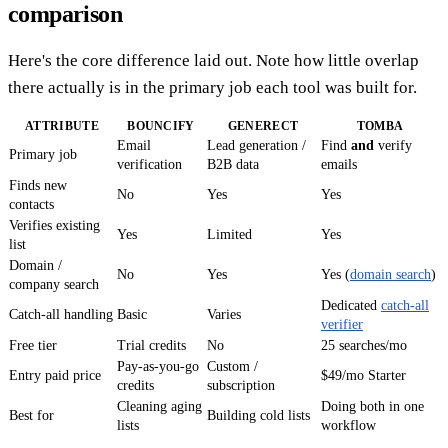
comparison
Here's the core difference laid out. Note how little overlap
there actually is in the primary job each tool was built for.
ATTRIBUTE
BOUNCIFY
GENERECT
TOMBA
Email
Lead generation /
Find
and
verify
Primary job
verification
B2B data
emails
Finds new
No
Yes
Yes
contacts
Verifies existing
Yes
Limited
Yes
list
Domain /
No
Yes
Yes (
domain search
)
company search
Dedicated
catch-all
Catch-all handling
Basic
Varies
verifier
Free tier
Trial credits
No
25 searches/mo
Pay-as-you-go
Custom /
Entry paid price
$49/mo Starter
credits
subscription
Cleaning aging
Doing both in one
Best for
Building cold lists
lists
workflow