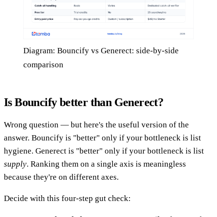
Diagram: Bouncify vs Generect: side-by-side
comparison
Is Bouncify better than Generect?
Wrong question — but here's the useful version of the
answer. Bouncify is "better" only if your bottleneck is list
hygiene. Generect is "better" only if your bottleneck is list
supply
. Ranking them on a single axis is meaningless
because they're on different axes.
Decide with this four-step gut check: