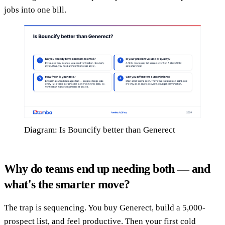
jobs into one bill.
Diagram: Is Bouncify better than Generect
Why do teams end up needing both — and
what's the smarter move?
The trap is sequencing. You buy Generect, build a 5,000-
prospect list, and feel productive. Then your first cold