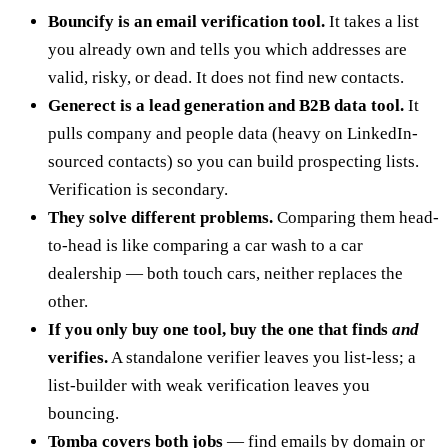
Bouncify is an email verification tool.
It takes a list
you already own and tells you which addresses are
valid, risky, or dead. It does not find new contacts.
Generect is a lead generation and B2B data tool.
It
pulls company and people data (heavy on LinkedIn-
sourced contacts) so you can build prospecting lists.
Verification is secondary.
They solve different problems.
Comparing them head-
to-head is like comparing a car wash to a car
dealership — both touch cars, neither replaces the
other.
If you only buy one tool, buy the one that finds
and
verifies.
A standalone verifier leaves you list-less; a
list-builder with weak verification leaves you
bouncing.
Tomba covers both jobs
— find emails by domain or