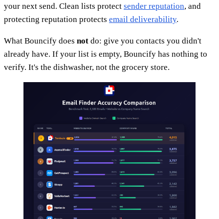
your next send. Clean lists protect
sender reputation
, and
protecting reputation protects
email deliverability
.
What Bouncify does
not
do: give you contacts you didn't
already have. If your list is empty, Bouncify has nothing to
verify. It's the dishwasher, not the grocery store.