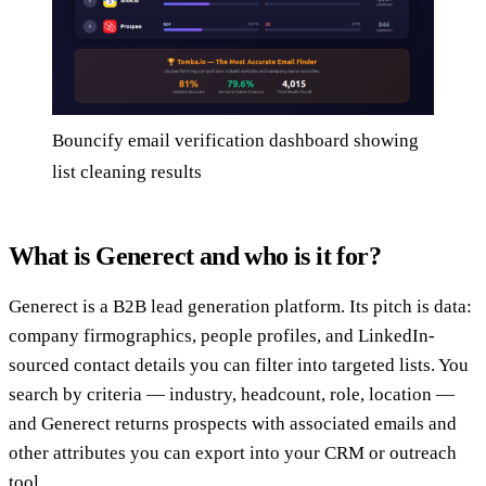
Bouncify email verification dashboard showing
list cleaning results
What is Generect and who is it for?
Generect is a B2B lead generation platform. Its pitch is data:
company firmographics, people profiles, and LinkedIn-
sourced contact details you can filter into targeted lists. You
search by criteria — industry, headcount, role, location —
and Generect returns prospects with associated emails and
other attributes you can export into your CRM or outreach
tool.