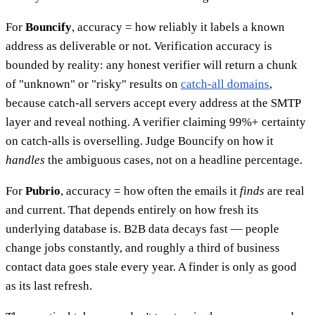
For
Bouncify
, accuracy = how reliably it labels a known
address as deliverable or not. Verification accuracy is
bounded by reality: any honest verifier will return a chunk
of "unknown" or "risky" results on
catch-all domains
,
because catch-all servers accept every address at the SMTP
layer and reveal nothing. A verifier claiming 99%+ certainty
on catch-alls is overselling. Judge Bouncify on how it
handles
the ambiguous cases, not on a headline percentage.
For
Pubrio
, accuracy = how often the emails it
finds
are real
and current. That depends entirely on how fresh its
underlying database is. B2B data decays fast — people
change jobs constantly, and roughly a third of business
contact data goes stale every year. A finder is only as good
as its last refresh.