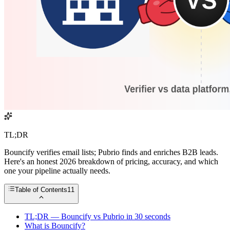
TL;DR
Bouncify verifies email lists; Pubrio finds and enriches B2B leads.
Here's an honest 2026 breakdown of pricing, accuracy, and which
one your pipeline actually needs.
Table of Contents
11
TL;DR — Bouncify vs Pubrio in 30 seconds
What is Bouncify?