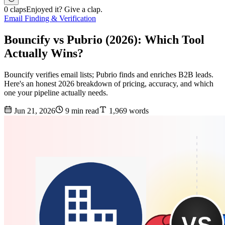
0 claps
Enjoyed it? Give a clap.
Email Finding & Verification
Bouncify vs Pubrio (2026): Which Tool
Actually Wins?
Bouncify verifies email lists; Pubrio finds and enriches B2B leads.
Here's an honest 2026 breakdown of pricing, accuracy, and which
one your pipeline actually needs.
Jun 21, 2026
9 min read
1,969 words