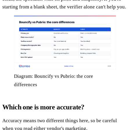
starting from a blank sheet, the verifier alone can't help you.
Diagram: Bouncify vs Pubrio: the core
differences
Which one is more accurate?
Accuracy means two different things here, so be careful
when you read either vendor's marketing.