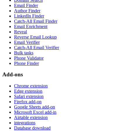
Domain Search
Email Finder
Author Finder
LinkedIn Finder
Catch-All Email Finder
Email Enrichment
Reveal
Reverse Email Lookup
Email Verifier
Catch-All Email Verifier
Bulk tasks
Phone Validator
Phone Finder
Add-ons
Chrome extension
Edge extension
Safari extension
Firefox add-on
Google Sheets add-on
Microsoft Excel add-in
Airtable extension
integrations
Database download