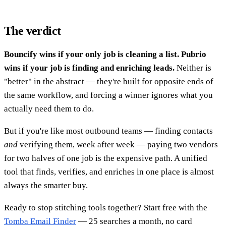
The verdict
Bouncify wins if your only job is cleaning a list. Pubrio
wins if your job is finding and enriching leads.
Neither is
"better" in the abstract — they're built for opposite ends of
the same workflow, and forcing a winner ignores what you
actually need them to do.
But if you're like most outbound teams — finding contacts
and
verifying them, week after week — paying two vendors
for two halves of one job is the expensive path. A unified
tool that finds, verifies, and enriches in one place is almost
always the smarter buy.
Ready to stop stitching tools together? Start free with the
Tomba Email Finder
— 25 searches a month, no card