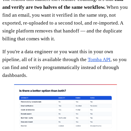
and verify are two halves of the same workflow.
When you
find an email, you want it verified in the same step, not
exported, re-uploaded to a second tool, and re-imported. A
single platform removes that handoff — and the duplicate
billing that comes with it.
If you're a data engineer or you want this in your own
pipeline, all of it is available through the
Tomba API
, so you
can find and verify programmatically instead of through
dashboards.