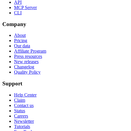
API
MCP Server
CLI
Company
About
Pricing
Our data
Affiliate Program
Press resources
New releases
Changelog
Quality Policy
Support
Help Center
Claim
Contact us
Status
Careers
Newsletter
Tutorials