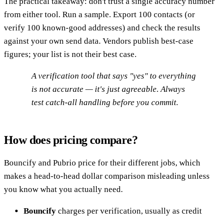
The practical takeaway: don't trust a single accuracy number
from either tool. Run a sample. Export 100 contacts (or
verify 100 known-good addresses) and check the results
against your own send data. Vendors publish best-case
figures; your list is not their best case.
A verification tool that says "yes" to everything
is not accurate — it's just agreeable. Always
test catch-all handling before you commit.
How does pricing compare?
Bouncify and Pubrio price for their different jobs, which
makes a head-to-head dollar comparison misleading unless
you know what you actually need.
Bouncify
charges per verification, usually as credit