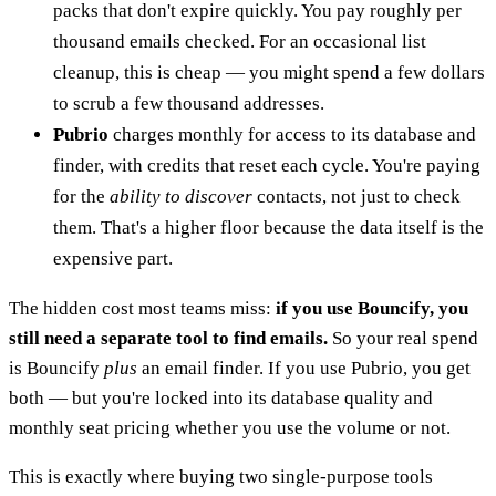
packs that don't expire quickly. You pay roughly per
thousand emails checked. For an occasional list
cleanup, this is cheap — you might spend a few dollars
to scrub a few thousand addresses.
Pubrio
charges monthly for access to its database and
finder, with credits that reset each cycle. You're paying
for the
ability to discover
contacts, not just to check
them. That's a higher floor because the data itself is the
expensive part.
The hidden cost most teams miss:
if you use Bouncify, you
still need a separate tool to find emails.
So your real spend
is Bouncify
plus
an email finder. If you use Pubrio, you get
both — but you're locked into its database quality and
monthly seat pricing whether you use the volume or not.
This is exactly where buying two single-purpose tools