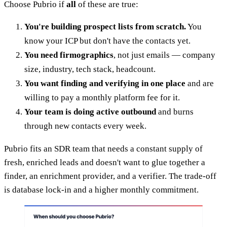
Choose Pubrio if
all
of these are true:
You're building prospect lists from scratch.
You
know your ICP but don't have the contacts yet.
You need firmographics
, not just emails — company
size, industry, tech stack, headcount.
You want finding and verifying in one place
and are
willing to pay a monthly platform fee for it.
Your team is doing active outbound
and burns
through new contacts every week.
Pubrio fits an SDR team that needs a constant supply of
fresh, enriched leads and doesn't want to glue together a
finder, an enrichment provider, and a verifier. The trade-off
is database lock-in and a higher monthly commitment.