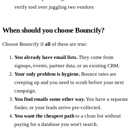
verify tool over juggling two vendors
When should you choose Bouncify?
Choose Bouncify if
all
of these are true:
You already have email lists.
They come from
signups, events, partner data, or an existing CRM.
Your only problem is hygiene.
Bounce rates are
creeping up and you need to scrub before your next
campaign.
You find emails some other way.
You have a separate
finder, or your leads arrive pre-collected.
You want the cheapest path
to a clean list without
paying for a database you won't search.