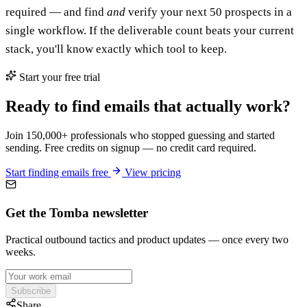
required — and find
and
verify your next 50 prospects in a
single workflow. If the deliverable count beats your current
stack, you'll know exactly which tool to keep.
Start your free trial
Ready to find emails that actually work?
Join 150,000+ professionals who stopped guessing and started
sending. Free credits on signup — no credit card required.
Start finding emails free
View pricing
Get the Tomba newsletter
Practical outbound tactics and product updates — once every two
weeks.
Subscribe
Share