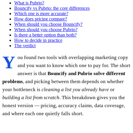
What is Pubrio?
Bouncify vs Pubrio: the core differences
Which one is more accurate?
How does pricing compare?
When should you choose Bouncify?
When should you choose Pubrio?
Is there a better option than both?
How to decide in practice
The verdict
Y
ou found two tools with overlapping marketing copy
and you want to know which one to pay for. The short
answer is that
Bouncify and Pubrio solve different
problems
, and picking between them depends on whether
your bottleneck is
cleaning a list you already have
or
building a list from scratch
. This breakdown gives you the
honest version — pricing, accuracy claims, data coverage,
and where each one quietly falls short.