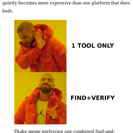
quietly becomes more expensive than one platform that does
both.
Drake meme preferring one combined find-and-