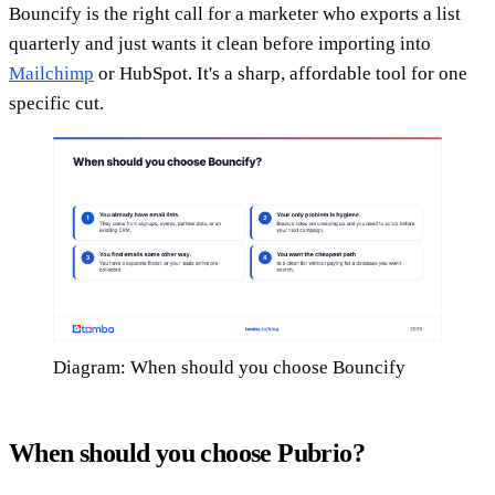
Bouncify is the right call for a marketer who exports a list
quarterly and just wants it clean before importing into
Mailchimp
or HubSpot. It's a sharp, affordable tool for one
specific cut.
Diagram: When should you choose Bouncify
When should you choose Pubrio?