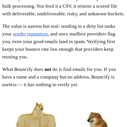
bulk processing. You feed it a CSV, it returns a scored file
with deliverable, undeliverable, risky, and unknown buckets.
The value is narrow but real: sending to a dirty list tanks
your
sender reputation
, and once mailbox providers flag
you, even your good emails land in spam. Verifying first
keeps your bounce rate low enough that providers keep
trusting you.
What Bouncify does
not
do is find emails for you. If you
have a name and a company but no address, Bouncify is
useless — it has nothing to verify yet.