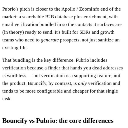
Pubrio's pitch is closer to the Apollo / ZoomInfo end of the
market: a searchable B2B database plus enrichment, with
email verification bundled in so the contacts it surfaces are
(in theory) ready to send. It's built for SDRs and growth
teams who need to
generate
prospects, not just sanitize an
existing file.
That bundling is the key difference. Pubrio includes
verification because a finder that hands you dead addresses
is worthless — but verification is a supporting feature, not
the product. Bouncify, by contrast, is
only
verification and
tends to be more configurable and cheaper for that single
task.
Bouncify vs Pubrio: the core differences