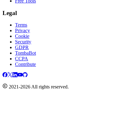
Free Tools
Legal
Terms
Privacy
Cookie
Security
GDPR
TombaBot
CCPA
Contribute
2021-2026 All rights reserved.