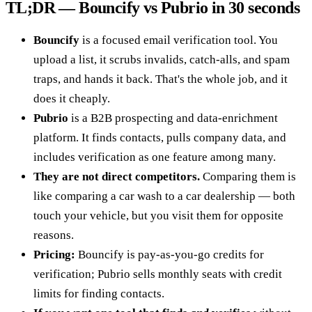
TL;DR — Bouncify vs Pubrio in 30 seconds
Bouncify
is a focused email verification tool. You
upload a list, it scrubs invalids, catch-alls, and spam
traps, and hands it back. That's the whole job, and it
does it cheaply.
Pubrio
is a B2B prospecting and data-enrichment
platform. It finds contacts, pulls company data, and
includes verification as one feature among many.
They are not direct competitors.
Comparing them is
like comparing a car wash to a car dealership — both
touch your vehicle, but you visit them for opposite
reasons.
Pricing:
Bouncify is pay-as-you-go credits for
verification; Pubrio sells monthly seats with credit
limits for finding contacts.