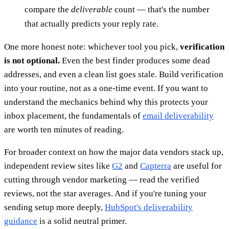
compare the
deliverable
count — that's the number
that actually predicts your reply rate.
One more honest note: whichever tool you pick,
verification
is not optional.
Even the best finder produces some dead
addresses, and even a clean list goes stale. Build verification
into your routine, not as a one-time event. If you want to
understand the mechanics behind why this protects your
inbox placement, the fundamentals of
email deliverability
are worth ten minutes of reading.
For broader context on how the major data vendors stack up,
independent review sites like
G2
and
Capterra
are useful for
cutting through vendor marketing — read the verified
reviews, not the star averages. And if you're tuning your
sending setup more deeply,
HubSpot's deliverability
guidance
is a solid neutral primer.