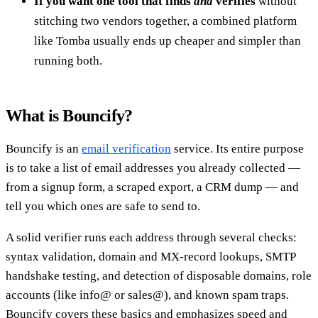
If you want one tool that finds
and
verifies
without
stitching two vendors together, a combined platform
like Tomba usually ends up cheaper and simpler than
running both.
What is Bouncify?
Bouncify is an
email verification
service. Its entire purpose
is to take a list of email addresses you already collected —
from a signup form, a scraped export, a CRM dump — and
tell you which ones are safe to send to.
A solid verifier runs each address through several checks:
syntax validation, domain and MX-record lookups, SMTP
handshake testing, and detection of disposable domains, role
accounts (like info@ or sales@), and known spam traps.
Bouncify covers these basics and emphasizes speed and