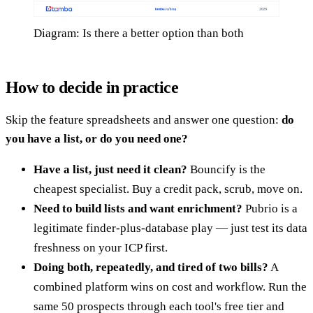
Diagram: Is there a better option than both
How to decide in practice
Skip the feature spreadsheets and answer one question:
do
you have a list, or do you need one?
Have a list, just need it clean?
Bouncify is the
cheapest specialist. Buy a credit pack, scrub, move on.
Need to build lists and want enrichment?
Pubrio is a
legitimate finder-plus-database play — just test its data
freshness on your ICP first.
Doing both, repeatedly, and tired of two bills?
A
combined platform wins on cost and workflow. Run the
same 50 prospects through each tool's free tier and