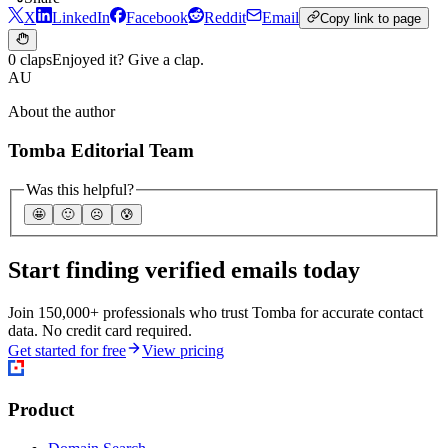
X
LinkedIn
Facebook
Reddit
Email
Copy link to page
0 claps
Enjoyed it? Give a clap.
AU
About the author
Tomba Editorial Team
Was this helpful?
🤩
🙂
☹️
😰
Start finding verified emails today
Join 150,000+ professionals who trust Tomba for accurate contact
data. No credit card required.
Get started for free
View pricing
Product