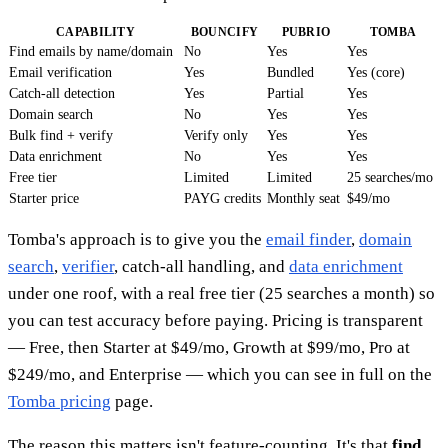
CAPABILITY
BOUNCIFY
PUBRIO
TOMBA
Find emails by name/domain
No
Yes
Yes
Email verification
Yes
Bundled
Yes (core)
Catch-all detection
Yes
Partial
Yes
Domain search
No
Yes
Yes
Bulk find + verify
Verify only
Yes
Yes
Data enrichment
No
Yes
Yes
Free tier
Limited
Limited
25 searches/mo
Starter price
PAYG credits
Monthly seat
$49/mo
Tomba's approach is to give you the
email finder
,
domain
search
,
verifier
, catch-all handling, and
data enrichment
under one roof, with a real free tier (25 searches a month) so
you can test accuracy before paying. Pricing is transparent
— Free, then Starter at $49/mo, Growth at $99/mo, Pro at
$249/mo, and Enterprise — which you can see in full on the
Tomba pricing
page.
The reason this matters isn't feature-counting. It's that
find