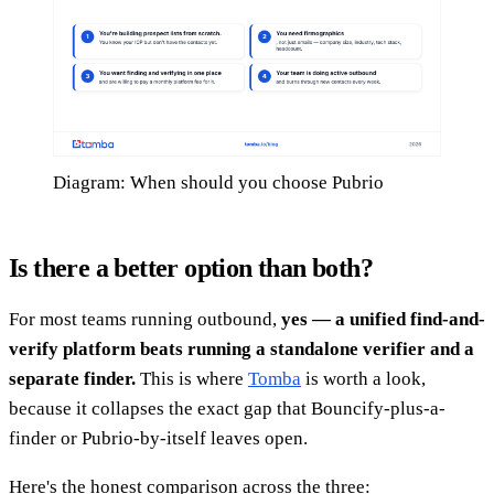
Diagram: When should you choose Pubrio
Is there a better option than both?
For most teams running outbound,
yes — a unified find-and-
verify platform beats running a standalone verifier and a
separate finder.
This is where
Tomba
is worth a look,
because it collapses the exact gap that Bouncify-plus-a-
finder or Pubrio-by-itself leaves open.
Here's the honest comparison across the three: