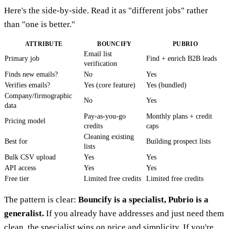
Here's the side-by-side. Read it as "different jobs" rather
than "one is better."
ATTRIBUTE
BOUNCIFY
PUBRIO
Email list
Primary job
Find + enrich B2B leads
verification
Finds new emails?
No
Yes
Verifies emails?
Yes (core feature)
Yes (bundled)
Company/firmographic
No
Yes
data
Pay-as-you-go
Monthly plans + credit
Pricing model
credits
caps
Cleaning existing
Best for
Building prospect lists
lists
Bulk CSV upload
Yes
Yes
API access
Yes
Yes
Free tier
Limited free credits
Limited free credits
The pattern is clear:
Bouncify is a specialist, Pubrio is a
generalist.
If you already have addresses and just need them
clean, the specialist wins on price and simplicity. If you're