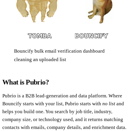
Bouncify bulk email verification dashboard
cleaning an uploaded list
What is Pubrio?
Pubrio is a B2B lead-generation and data platform. Where
Bouncify starts with your list, Pubrio starts with
no list
and
helps you build one. You search by job title, industry,
company size, or technology used, and it returns matching
contacts with emails, company details, and enrichment data.