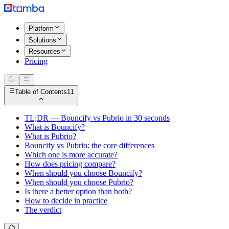
Platform
Solutions
Resources
Pricing
Table of Contents
11
TL;DR — Bouncify vs Pubrio in 30 seconds
What is Bouncify?
What is Pubrio?
Bouncify vs Pubrio: the core differences
Which one is more accurate?
How does pricing compare?
When should you choose Bouncify?
When should you choose Pubrio?
Is there a better option than both?
How to decide in practice
The verdict