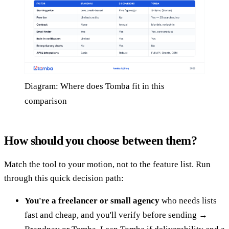
Diagram: Where does Tomba fit in this
comparison
How should you choose between them?
Match the tool to your motion, not to the feature list. Run
through this quick decision path:
You're a freelancer or small agency
who needs lists
fast and cheap, and you'll verify before sending →