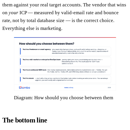
them against your real target accounts. The vendor that wins
on
your
ICP — measured by valid-email rate and bounce
rate, not by total database size — is the correct choice.
Everything else is marketing.
Diagram: How should you choose between them
The bottom line