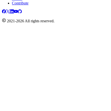
Contribute
2021-2026 All rights reserved.