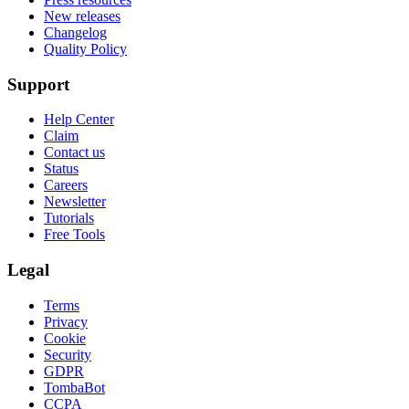
New releases
Changelog
Quality Policy
Support
Help Center
Claim
Contact us
Status
Careers
Newsletter
Tutorials
Free Tools
Legal
Terms
Privacy
Cookie
Security
GDPR
TombaBot
CCPA