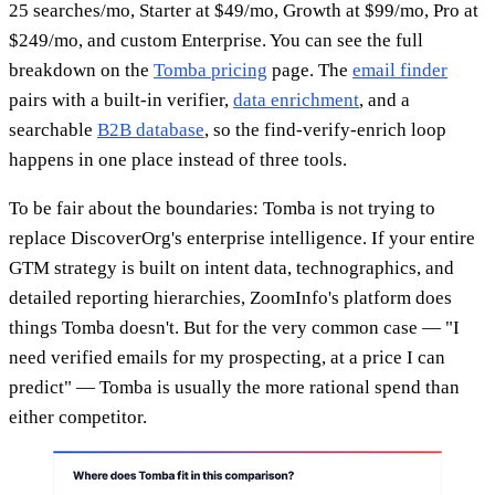
25 searches/mo, Starter at $49/mo, Growth at $99/mo, Pro at
$249/mo, and custom Enterprise. You can see the full
breakdown on the
Tomba pricing
page. The
email finder
pairs with a built-in verifier,
data enrichment
, and a
searchable
B2B database
, so the find-verify-enrich loop
happens in one place instead of three tools.
To be fair about the boundaries: Tomba is not trying to
replace DiscoverOrg's enterprise intelligence. If your entire
GTM strategy is built on intent data, technographics, and
detailed reporting hierarchies, ZoomInfo's platform does
things Tomba doesn't. But for the very common case — "I
need verified emails for my prospecting, at a price I can
predict" — Tomba is usually the more rational spend than
either competitor.