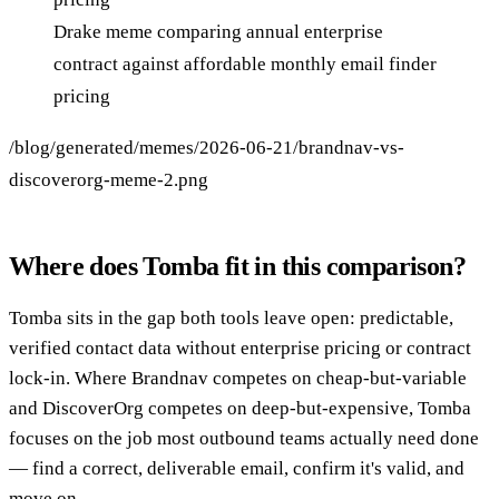
Drake meme comparing annual enterprise
contract against affordable monthly email finder
pricing
/blog/generated/memes/2026-06-21/brandnav-vs-
discoverorg-meme-2.png
Where does Tomba fit in this comparison?
Tomba sits in the gap both tools leave open: predictable,
verified contact data without enterprise pricing or contract
lock-in. Where Brandnav competes on cheap-but-variable
and DiscoverOrg competes on deep-but-expensive, Tomba
focuses on the job most outbound teams actually need done
— find a correct, deliverable email, confirm it's valid, and
move on.