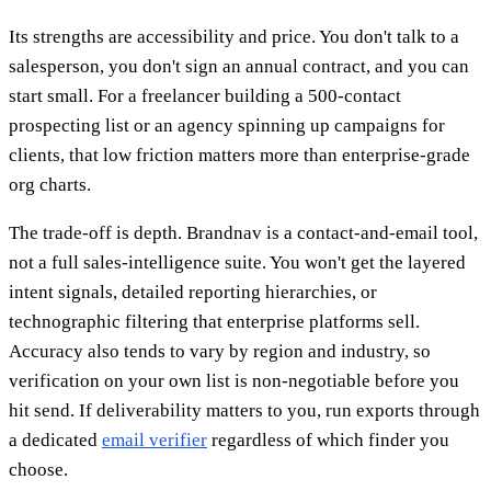
Its strengths are accessibility and price. You don't talk to a
salesperson, you don't sign an annual contract, and you can
start small. For a freelancer building a 500-contact
prospecting list or an agency spinning up campaigns for
clients, that low friction matters more than enterprise-grade
org charts.
The trade-off is depth. Brandnav is a contact-and-email tool,
not a full sales-intelligence suite. You won't get the layered
intent signals, detailed reporting hierarchies, or
technographic filtering that enterprise platforms sell.
Accuracy also tends to vary by region and industry, so
verification on your own list is non-negotiable before you
hit send. If deliverability matters to you, run exports through
a dedicated
email verifier
regardless of which finder you
choose.