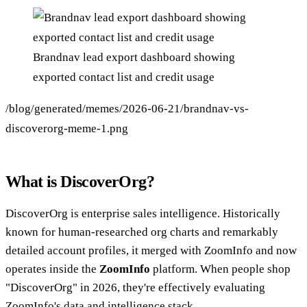
Brandnav lead export dashboard showing
exported contact list and credit usage
/blog/generated/memes/2026-06-21/brandnav-vs-
discoverorg-meme-1.png
What is DiscoverOrg?
DiscoverOrg is enterprise sales intelligence. Historically
known for human-researched org charts and remarkably
detailed account profiles, it merged with ZoomInfo and now
operates inside the
ZoomInfo
platform. When people shop
"DiscoverOrg" in 2026, they're effectively evaluating
ZoomInfo's data and intelligence stack.