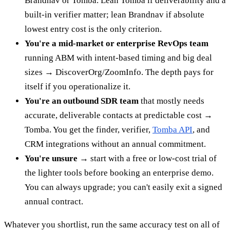
Brandnav or Tomba. Lean Tomba if deliverability and a
built-in verifier matter; lean Brandnav if absolute
lowest entry cost is the only criterion.
You're a mid-market or enterprise RevOps team
running ABM with intent-based timing and big deal
sizes → DiscoverOrg/ZoomInfo. The depth pays for
itself if you operationalize it.
You're an outbound SDR team
that mostly needs
accurate, deliverable contacts at predictable cost →
Tomba. You get the finder, verifier,
Tomba API
, and
CRM integrations without an annual commitment.
You're unsure
→ start with a free or low-cost trial of
the lighter tools before booking an enterprise demo.
You can always upgrade; you can't easily exit a signed
annual contract.
Whatever you shortlist, run the same accuracy test on all of