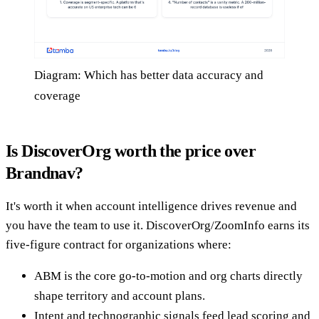
Diagram: Which has better data accuracy and
coverage
Is DiscoverOrg worth the price over
Brandnav?
It's worth it when account intelligence drives revenue and
you have the team to use it. DiscoverOrg/ZoomInfo earns its
five-figure contract for organizations where:
ABM is the core go-to-motion and org charts directly
shape territory and account plans.
Intent and technographic signals feed lead scoring and