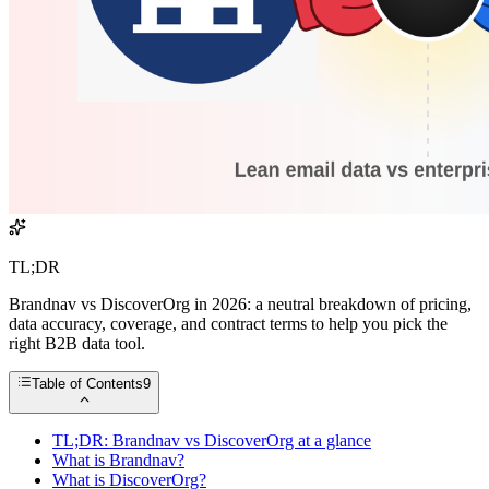
TL;DR
Brandnav vs DiscoverOrg in 2026: a neutral breakdown of pricing,
data accuracy, coverage, and contract terms to help you pick the
right B2B data tool.
Table of Contents
9
TL;DR: Brandnav vs DiscoverOrg at a glance
What is Brandnav?
What is DiscoverOrg?