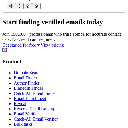
🤩
🙂
☹️
😰
Start finding verified emails today
Join 150,000+ professionals who trust Tomba for accurate contact
data. No credit card required.
Get started for free
View pricing
Product
Domain Search
Email Finder
Author Finder
LinkedIn Finder
Catch-All Email Finder
Email Enrichment
Reveal
Reverse Email Lookup
Email Verifier
Catch-All Email Verifier
Bulk tasks