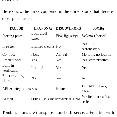
Here's how the three compare on the dimensions that decide
most purchases:
FACTOR
BRANDNAV
DISCOVERORG
TOMBA
Low, credit-
Starting price
Five figures/yr
$49/mo (Starter)
based
Yes — 25
Free tier
Limited credits
No
searches/mo
Contract
None
Annual
Monthly, no lock-in
Email finder
Yes
Yes
Yes, core product
Built-in
Limited
Yes
Yes
verification
Enterprise org
No
Yes
No
charts
Full API, Sheets,
API & integrations
Basic
Robust
CRM
Verified outreach at
Best fit
Quick SMB lists
Enterprise ABM
scale
Tomba's plans are transparent and self-serve: a Free tier with