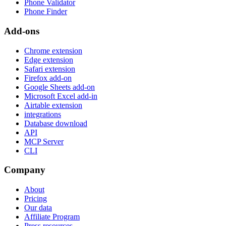
Phone Validator
Phone Finder
Add-ons
Chrome extension
Edge extension
Safari extension
Firefox add-on
Google Sheets add-on
Microsoft Excel add-in
Airtable extension
integrations
Database download
API
MCP Server
CLI
Company
About
Pricing
Our data
Affiliate Program
Press resources