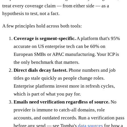
treat every coverage claim — from either side — as a
hypothesis to test, not a fact.
A few principles hold across both tools:
Coverage is segment-specific.
A platform that's 95%
accurate on US enterprise tech can be 60% on
European SMBs or APAC manufacturing. Your ICP is
the only benchmark that matters.
Direct dials decay fastest.
Phone numbers and job
titles go stale quickly as people change roles.
Enterprise platforms invest more in refresh cycles,
which is part of what you pay for.
Emails need verification regardless of source.
No
provider is immune to catch-all domains, role
accounts, and outdated records. Run a verification pass
before any send — see Tomba's
data sources
for how a