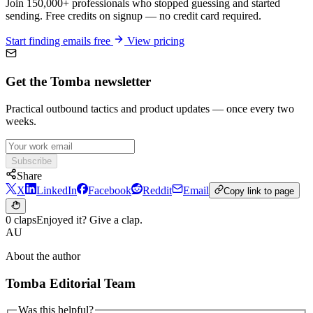
Join 150,000+ professionals who stopped guessing and started
sending. Free credits on signup — no credit card required.
Start finding emails free
View pricing
Get the Tomba newsletter
Practical outbound tactics and product updates — once every two
weeks.
Subscribe
Share
X
LinkedIn
Facebook
Reddit
Email
Copy link to page
0 claps
Enjoyed it? Give a clap.
AU
About the author
Tomba Editorial Team
Was this helpful?