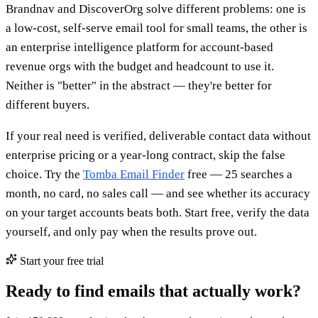
Brandnav and DiscoverOrg solve different problems: one is
a low-cost, self-serve email tool for small teams, the other is
an enterprise intelligence platform for account-based
revenue orgs with the budget and headcount to use it.
Neither is "better" in the abstract — they're better for
different buyers.
If your real need is verified, deliverable contact data without
enterprise pricing or a year-long contract, skip the false
choice. Try the
Tomba Email Finder
free — 25 searches a
month, no card, no sales call — and see whether its accuracy
on your target accounts beats both. Start free, verify the data
yourself, and only pay when the results prove out.
Start your free trial
Ready to find emails that actually work?