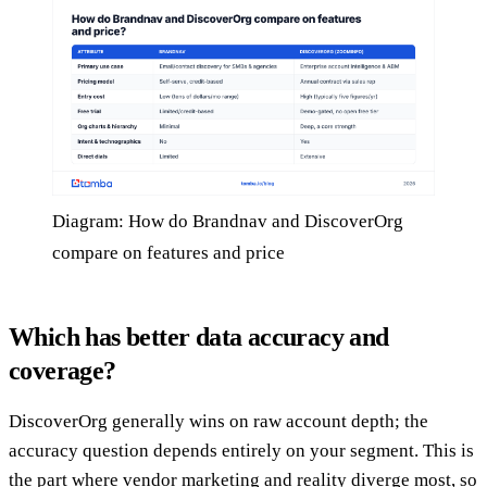
Diagram: How do Brandnav and DiscoverOrg
compare on features and price
Which has better data accuracy and
coverage?
DiscoverOrg generally wins on raw account depth; the
accuracy question depends entirely on your segment. This is
the part where vendor marketing and reality diverge most, so