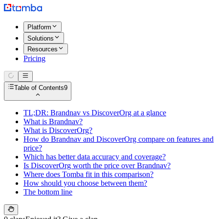
Platform
Solutions
Resources
Pricing
Table of Contents
9
TL;DR: Brandnav vs DiscoverOrg at a glance
What is Brandnav?
What is DiscoverOrg?
How do Brandnav and DiscoverOrg compare on features and
price?
Which has better data accuracy and coverage?
Is DiscoverOrg worth the price over Brandnav?
Where does Tomba fit in this comparison?
How should you choose between them?
The bottom line