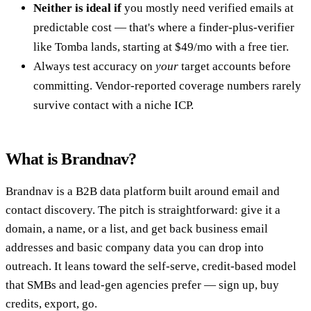
Neither is ideal if
you mostly need verified emails at
predictable cost — that's where a finder-plus-verifier
like Tomba lands, starting at $49/mo with a free tier.
Always test accuracy on
your
target accounts before
committing. Vendor-reported coverage numbers rarely
survive contact with a niche ICP.
What is Brandnav?
Brandnav is a B2B data platform built around email and
contact discovery. The pitch is straightforward: give it a
domain, a name, or a list, and get back business email
addresses and basic company data you can drop into
outreach. It leans toward the self-serve, credit-based model
that SMBs and lead-gen agencies prefer — sign up, buy
credits, export, go.