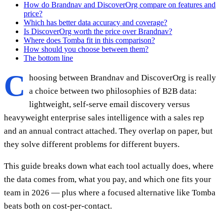
How do Brandnav and DiscoverOrg compare on features and
price?
Which has better data accuracy and coverage?
Is DiscoverOrg worth the price over Brandnav?
Where does Tomba fit in this comparison?
How should you choose between them?
The bottom line
C
hoosing between Brandnav and DiscoverOrg is really
a choice between two philosophies of B2B data:
lightweight, self-serve email discovery versus
heavyweight enterprise sales intelligence with a sales rep
and an annual contract attached. They overlap on paper, but
they solve different problems for different buyers.
This guide breaks down what each tool actually does, where
the data comes from, what you pay, and which one fits your
team in 2026 — plus where a focused alternative like Tomba
beats both on cost-per-contact.