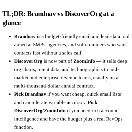
TL;DR: Brandnav vs DiscoverOrg at a
glance
Brandnav
is a budget-friendly email and lead-data tool
aimed at SMBs, agencies, and solo founders who want
contacts fast without a sales call.
DiscoverOrg
is now part of
ZoomInfo
— it sells deep
org charts, intent data, and technographics to mid-
market and enterprise revenue teams, usually on a
multi-thousand-dollar annual contract.
Pick Brandnav
if you want cheap, quick email lists
and can tolerate variable accuracy.
Pick
DiscoverOrg/ZoomInfo
if you need rich account
intelligence and have the budget plus a real RevOps
function.