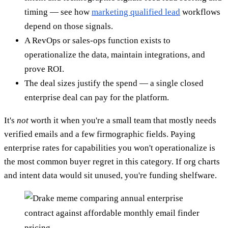
timing — see how
marketing qualified lead
workflows
depend on those signals.
A RevOps or sales-ops function exists to
operationalize the data, maintain integrations, and
prove ROI.
The deal sizes justify the spend — a single closed
enterprise deal can pay for the platform.
It's
not
worth it when you're a small team that mostly needs
verified emails and a few firmographic fields. Paying
enterprise rates for capabilities you won't operationalize is
the most common buyer regret in this category. If org charts
and intent data would sit unused, you're funding shelfware.