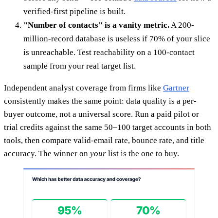
verified-first pipeline is built.
"Number of contacts" is a vanity metric.
A 200-
million-record database is useless if 70% of your slice
is unreachable. Test reachability on a 100-contact
sample from your real target list.
Independent analyst coverage from firms like
Gartner
consistently makes the same point: data quality is a per-
buyer outcome, not a universal score. Run a paid pilot or
trial credits against the same 50–100 target accounts in both
tools, then compare valid-email rate, bounce rate, and title
accuracy. The winner on
your
list is the one to buy.