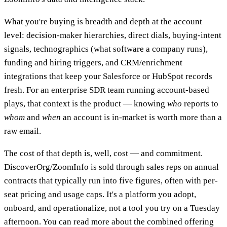
What you're buying is breadth and depth at the account
level: decision-maker hierarchies, direct dials, buying-intent
signals, technographics (what software a company runs),
funding and hiring triggers, and CRM/enrichment
integrations that keep your Salesforce or HubSpot records
fresh. For an enterprise SDR team running account-based
plays, that context is the product — knowing
who
reports to
whom
and
when
an account is in-market is worth more than a
raw email.
The cost of that depth is, well, cost — and commitment.
DiscoverOrg/ZoomInfo is sold through sales reps on annual
contracts that typically run into five figures, often with per-
seat pricing and usage caps. It's a platform you adopt,
onboard, and operationalize, not a tool you try on a Tuesday
afternoon. You can read more about the combined offering