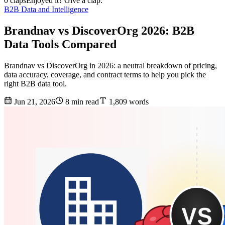
0 claps
Enjoyed it? Give a clap.
B2B Data and Intelligence
Brandnav vs DiscoverOrg 2026: B2B
Data Tools Compared
Brandnav vs DiscoverOrg in 2026: a neutral breakdown of pricing,
data accuracy, coverage, and contract terms to help you pick the
right B2B data tool.
Jun 21, 2026
8 min read
1,809 words