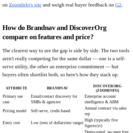
on
ZoomInfo's site
and weigh real buyer feedback on
G2
.
How do Brandnav and DiscoverOrg
compare on features and price?
The clearest way to see the gap is side by side. The two tools
aren't really competing for the same dollar — one is a self-
serve utility, the other an enterprise commitment — but
buyers often shortlist both, so here's how they stack up.
DISCOVERORG
ATTRIBUTE
BRANDNAV
(ZOOMINFO)
Primary use
Email/contact discovery for
Enterprise account
case
SMBs & agencies
intelligence & ABM
Annual contract via sales
Pricing model
Self-serve, credit-based
rep
High (typically five
Entry cost
Low (tens of dollars/mo range)
figures/yr)
Demo-gated, no open free