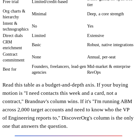
Free trial
Limited/credit-based
tier
Org charts &
Minimal
Deep, a core strength
hierarchy
Intent &
No
Yes
technographics
Direct dials
Limited
Extensive
CRM
Basic
Robust, native integrations
enrichment
Contract
None
Annual, per-seat
commitment
Founders, freelancers, lead-gen
Mid-market & enterprise
Best for
agencies
RevOps
Read this table as a budget-and-depth axis. If your buying
motion is "I need contacts this week and a card, not a
contract," Brandnav's column wins. If it's "I'm running ABM
across 2,000 target accounts and need to know who the VP
of Engineering reports to," DiscoverOrg's column is the only
one that answers the question.