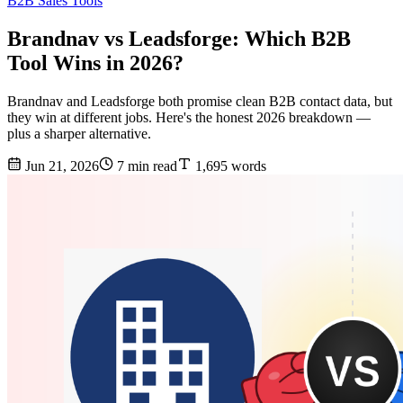
B2B Sales Tools
Brandnav vs Leadsforge: Which B2B
Tool Wins in 2026?
Brandnav and Leadsforge both promise clean B2B contact data, but
they win at different jobs. Here's the honest 2026 breakdown —
plus a sharper alternative.
Jun 21, 2026
7 min read
1,695 words