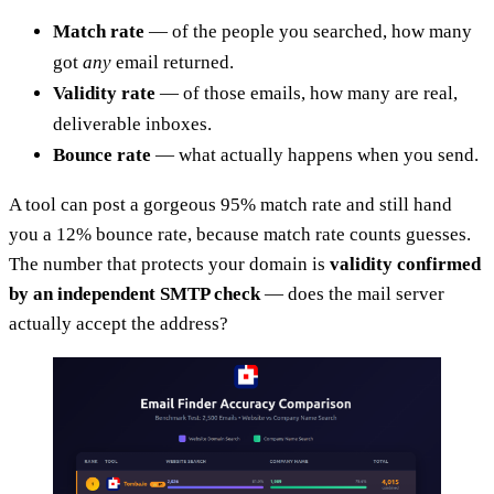
Match rate
— of the people you searched, how many
got
any
email returned.
Validity rate
— of those emails, how many are real,
deliverable inboxes.
Bounce rate
— what actually happens when you send.
A tool can post a gorgeous 95% match rate and still hand
you a 12% bounce rate, because match rate counts guesses.
The number that protects your domain is
validity confirmed
by an independent SMTP check
— does the mail server
actually accept the address?