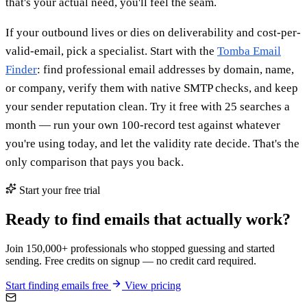
that's your actual need, you'll feel the seam.
If your outbound lives or dies on deliverability and cost-per-
valid-email, pick a specialist. Start with the
Tomba Email
Finder
: find professional email addresses by domain, name,
or company, verify them with native SMTP checks, and keep
your sender reputation clean. Try it free with 25 searches a
month — run your own 100-record test against whatever
you're using today, and let the validity rate decide. That's the
only comparison that pays you back.
Start your free trial
Ready to find emails that actually work?
Join 150,000+ professionals who stopped guessing and started
sending. Free credits on signup — no credit card required.
Start finding emails free
View pricing