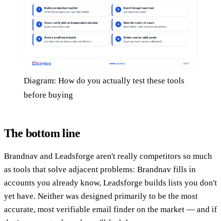
Diagram: How do you actually test these tools
before buying
The bottom line
Brandnav and Leadsforge aren't really competitors so much
as tools that solve adjacent problems: Brandnav fills in
accounts you already know, Leadsforge builds lists you don't
yet have. Neither was designed primarily to be the most
accurate, most verifiable email finder on the market — and if