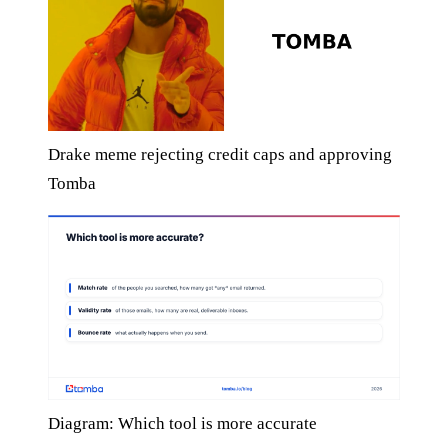
Drake meme rejecting credit caps and approving
Tomba
Diagram: Which tool is more accurate