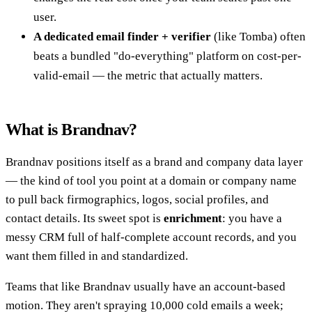
user.
A dedicated email finder + verifier
(like Tomba) often
beats a bundled "do-everything" platform on cost-per-
valid-email — the metric that actually matters.
What is Brandnav?
Brandnav positions itself as a brand and company data layer
— the kind of tool you point at a domain or company name
to pull back firmographics, logos, social profiles, and
contact details. Its sweet spot is
enrichment
: you have a
messy CRM full of half-complete account records, and you
want them filled in and standardized.
Teams that like Brandnav usually have an account-based
motion. They aren't spraying 10,000 cold emails a week;