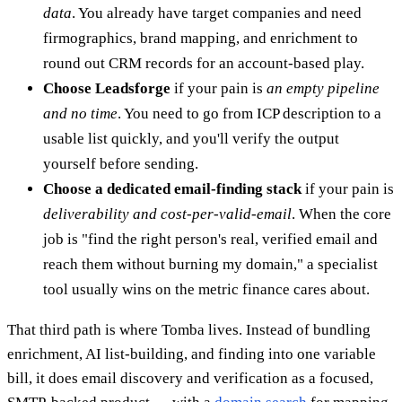
data
. You already have target companies and need
firmographics, brand mapping, and enrichment to
round out CRM records for an account-based play.
Choose Leadsforge
if your pain is
an empty pipeline
and no time
. You need to go from ICP description to a
usable list quickly, and you'll verify the output
yourself before sending.
Choose a dedicated email-finding stack
if your pain is
deliverability and cost-per-valid-email
. When the core
job is "find the right person's real, verified email and
reach them without burning my domain," a specialist
tool usually wins on the metric finance cares about.
That third path is where Tomba lives. Instead of bundling
enrichment, AI list-building, and finding into one variable
bill, it does email discovery and verification as a focused,