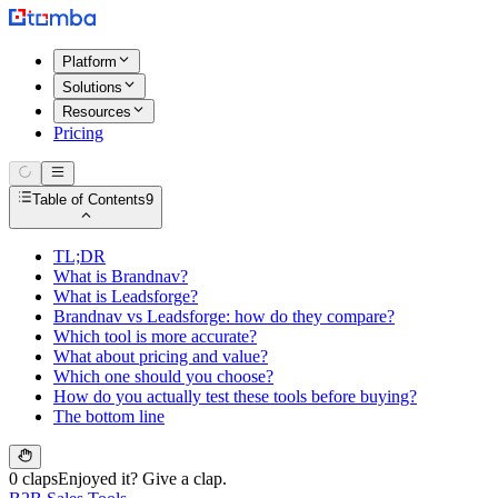
Platform
Solutions
Resources
Pricing
Table of Contents
9
TL;DR
What is Brandnav?
What is Leadsforge?
Brandnav vs Leadsforge: how do they compare?
Which tool is more accurate?
What about pricing and value?
Which one should you choose?
How do you actually test these tools before buying?
The bottom line
0 claps
Enjoyed it? Give a clap.