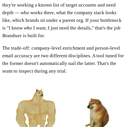
they're working a known list of target accounts and need
depth — who works there, what the company stack looks
like, which brands sit under a parent org. If your bottleneck
is "I know
who
I want, I just need the details," that's the job
Brandnav is built for.
The trade-off: company-level enrichment and person-level
email accuracy are two different disciplines. A tool tuned for
the former doesn't automatically nail the latter. That's the
seam to inspect during any trial.