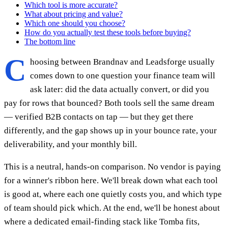
Which tool is more accurate?
What about pricing and value?
Which one should you choose?
How do you actually test these tools before buying?
The bottom line
C
hoosing between Brandnav and Leadsforge usually
comes down to one question your finance team will
ask later: did the data actually convert, or did you
pay for rows that bounced? Both tools sell the same dream
— verified B2B contacts on tap — but they get there
differently, and the gap shows up in your bounce rate, your
deliverability, and your monthly bill.
This is a neutral, hands-on comparison. No vendor is paying
for a winner's ribbon here. We'll break down what each tool
is good at, where each one quietly costs you, and which type
of team should pick which. At the end, we'll be honest about
where a dedicated email-finding stack like Tomba fits,