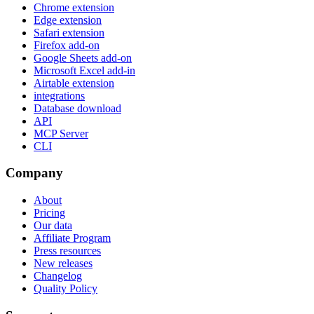
Chrome extension
Edge extension
Safari extension
Firefox add-on
Google Sheets add-on
Microsoft Excel add-in
Airtable extension
integrations
Database download
API
MCP Server
CLI
Company
About
Pricing
Our data
Affiliate Program
Press resources
New releases
Changelog
Quality Policy