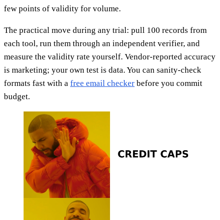
few points of validity for volume.
The practical move during any trial: pull 100 records from
each tool, run them through an independent verifier, and
measure the validity rate yourself. Vendor-reported accuracy
is marketing; your own test is data. You can sanity-check
formats fast with a
free email checker
before you commit
budget.