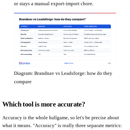
or stays a manual export-import chore.
Diagram: Brandnav vs Leadsforge: how do they
compare
Which tool is more accurate?
Accuracy is the whole ballgame, so let's be precise about
what it means. "Accuracy" is really three separate metrics: