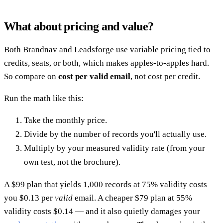
What about pricing and value?
Both Brandnav and Leadsforge use variable pricing tied to
credits, seats, or both, which makes apples-to-apples hard.
So compare on
cost per valid email
, not cost per credit.
Run the math like this:
Take the monthly price.
Divide by the number of records you'll actually use.
Multiply by your measured validity rate (from your
own test, not the brochure).
A $99 plan that yields 1,000 records at 75% validity costs
you $0.13 per
valid
email. A cheaper $79 plan at 55%
validity costs $0.14 — and it also quietly damages your