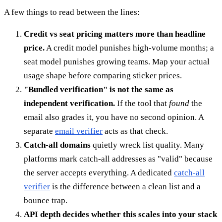
A few things to read between the lines:
Credit vs seat pricing matters more than headline
price.
A credit model punishes high-volume months; a
seat model punishes growing teams. Map your actual
usage shape before comparing sticker prices.
"Bundled verification" is not the same as
independent verification.
If the tool that
found
the
email also grades it, you have no second opinion. A
separate
email verifier
acts as that check.
Catch-all domains
quietly wreck list quality. Many
platforms mark catch-all addresses as "valid" because
the server accepts everything. A dedicated
catch-all
verifier
is the difference between a clean list and a
bounce trap.
API depth decides whether this scales into your stack