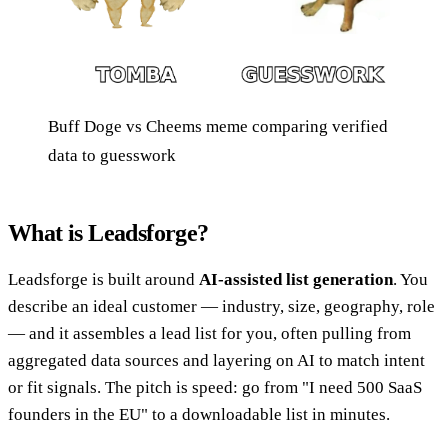
Buff Doge vs Cheems meme comparing verified
data to guesswork
What is Leadsforge?
Leadsforge is built around
AI-assisted list generation
. You
describe an ideal customer — industry, size, geography, role
— and it assembles a lead list for you, often pulling from
aggregated data sources and layering on AI to match intent
or fit signals. The pitch is speed: go from "I need 500 SaaS
founders in the EU" to a downloadable list in minutes.