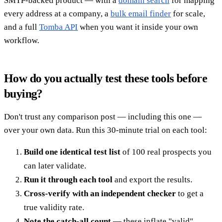
SMTP-backed product — with a
domain search
for mapping
every address at a company, a
bulk email finder
for scale,
and a full
Tomba API
when you want it inside your own
workflow.
How do you actually test these tools before
buying?
Don't trust any comparison post — including this one —
over your own data. Run this 30-minute trial on each tool:
Build one identical test list
of 100 real prospects you
can later validate.
Run it through each tool
and export the results.
Cross-verify with an independent checker
to get a
true validity rate.
Note the catch-all count
— these inflate "valid"