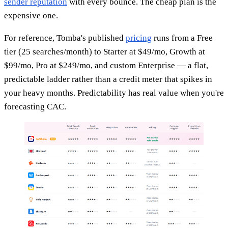
sender reputation
with every bounce. The cheap plan is the
expensive one.
For reference, Tomba's published
pricing
runs from a Free
tier (25 searches/month) to Starter at $49/mo, Growth at
$99/mo, Pro at $249/mo, and custom Enterprise — a flat,
predictable ladder rather than a credit meter that spikes in
your heavy months. Predictability has real value when you're
forecasting CAC.