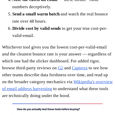
numbers deceptively.
Send a small warm batch
and watch the real bounce
rate over 48 hours.
Divide cost by valid sends
to get your true cost-per-
valid-email.
Whichever tool gives you the lowest cost-per-valid-email
and
the cleanest bounce rate is your answer — regardless of
which one had the slicker dashboard. For added rigor,
browse third-party reviews on
G2
and
Capterra
to see how
other teams describe data freshness over time, and read up
on the broader category mechanics via
Wikipedia's overview
of email address harvesting
to understand what these tools
are technically doing under the hood.