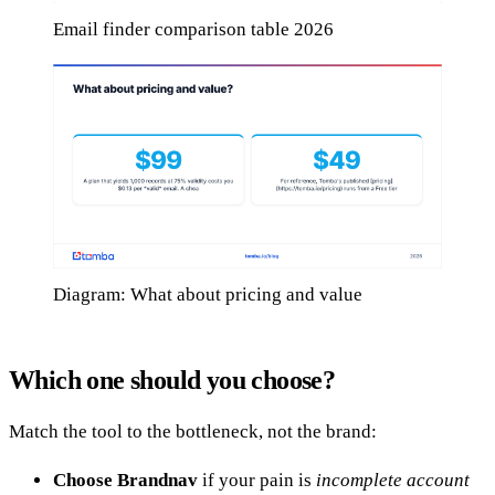
Email finder comparison table 2026
Diagram: What about pricing and value
Which one should you choose?
Match the tool to the bottleneck, not the brand:
Choose Brandnav
if your pain is
incomplete account