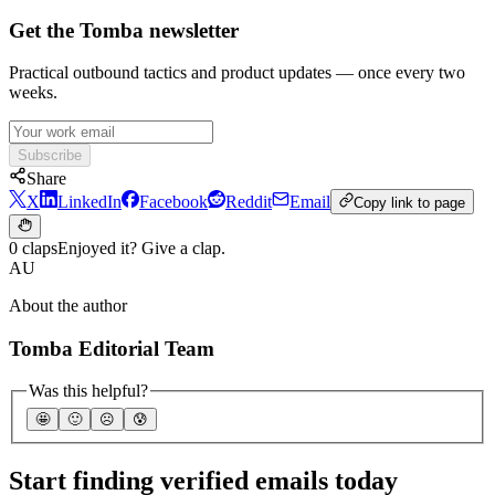
Get the Tomba newsletter
Practical outbound tactics and product updates — once every two
weeks.
Subscribe
Share
X
LinkedIn
Facebook
Reddit
Email
Copy link to page
0 claps
Enjoyed it? Give a clap.
AU
About the author
Tomba Editorial Team
Was this helpful?
🤩
🙂
☹️
😰
Start finding verified emails today