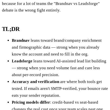
because for a lot of teams the "Brandnav vs Leadsforge"
debate is the wrong fight entirely.
TL;DR
Brandnav
leans toward brand/company enrichment
and firmographic data — strong when you already
know the account and need to fill in the org.
Leadsforge
leans toward AI-assisted lead list building
— strong when you need volume fast and care less
about per-record precision.
Accuracy and verification
are where both tools get
tested. If emails aren't SMTP-verified, your bounce rate
eats your sender reputation.
Pricing models differ
: credit-based vs seat-based
changes the real cost once your team scales past one