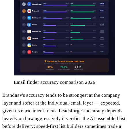
Email finder accuracy comparison 2026
Brandnav's accuracy tends to be strongest at the company
layer and softer at the individual-email layer — expected,
given its enrichment focus. Leadsforge's accuracy depends
heavily on how aggressively it verifies the AI-assembled list
before delivery; speed-first list builders sometimes trade a