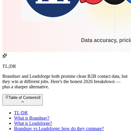
TL;DR
Brandnav and Leadsforge both promise clean B2B contact data, but
they win at different jobs. Here's the honest 2026 breakdown —
plus a sharper alternative.
Table of Contents
9
TL;DR
What is Brandnav?
What is Leadsforge?
Brandnav vs Leadsforge: how do they compare?