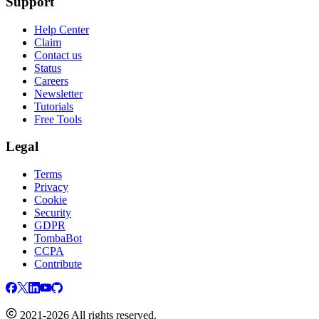
Support
Help Center
Claim
Contact us
Status
Careers
Newsletter
Tutorials
Free Tools
Legal
Terms
Privacy
Cookie
Security
GDPR
TombaBot
CCPA
Contribute
2021-2026 All rights reserved.