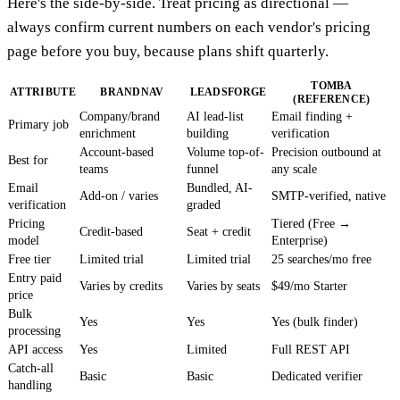
Here's the side-by-side. Treat pricing as directional —
always confirm current numbers on each vendor's pricing
page before you buy, because plans shift quarterly.
TOMBA
ATTRIBUTE
BRANDNAV
LEADSFORGE
(REFERENCE)
Company/brand
AI lead-list
Email finding +
Primary job
enrichment
building
verification
Account-based
Volume top-of-
Precision outbound at
Best for
teams
funnel
any scale
Email
Bundled, AI-
Add-on / varies
SMTP-verified, native
verification
graded
Pricing
Tiered (Free →
Credit-based
Seat + credit
model
Enterprise)
Free tier
Limited trial
Limited trial
25 searches/mo free
Entry paid
Varies by credits
Varies by seats
$49/mo Starter
price
Bulk
Yes
Yes
Yes (bulk finder)
processing
API access
Yes
Limited
Full REST API
Catch-all
Basic
Basic
Dedicated verifier
handling