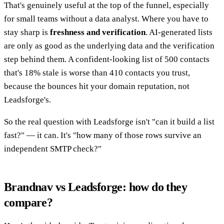
That's genuinely useful at the top of the funnel, especially
for small teams without a data analyst. Where you have to
stay sharp is
freshness and verification
. AI-generated lists
are only as good as the underlying data and the verification
step behind them. A confident-looking list of 500 contacts
that's 18% stale is worse than 410 contacts you trust,
because the bounces hit your domain reputation, not
Leadsforge's.
So the real question with Leadsforge isn't "can it build a list
fast?" — it can. It's "how many of those rows survive an
independent SMTP check?"
Brandnav vs Leadsforge: how do they
compare?