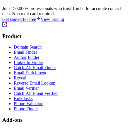
Join 150,000+ professionals who trust Tomba for accurate contact
data. No credit card required.
Get started for free
View pricing
Product
Domain Search
Email Finder
Author Finder
LinkedIn Finder
Catch-All Email Finder
Email Enrichment
Reveal
Reverse Email Lookup
Email Verifier
Catch-All Email Verifier
Bulk tasks
Phone Validator
Phone Finder
Add-ons