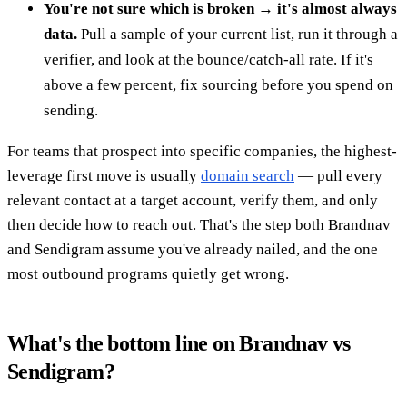
You're not sure which is broken → it's almost always
data.
Pull a sample of your current list, run it through a
verifier, and look at the bounce/catch-all rate. If it's
above a few percent, fix sourcing before you spend on
sending.
For teams that prospect into specific companies, the highest-
leverage first move is usually
domain search
— pull every
relevant contact at a target account, verify them, and only
then decide how to reach out. That's the step both Brandnav
and Sendigram assume you've already nailed, and the one
most outbound programs quietly get wrong.
What's the bottom line on Brandnav vs
Sendigram?