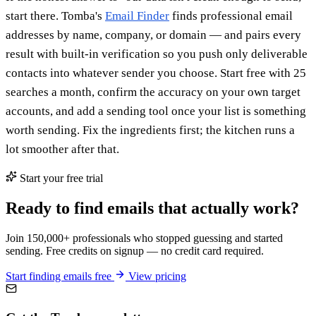
start there. Tomba's
Email Finder
finds professional email
addresses by name, company, or domain — and pairs every
result with built-in verification so you push only deliverable
contacts into whatever sender you choose. Start free with 25
searches a month, confirm the accuracy on your own target
accounts, and add a sending tool once your list is something
worth sending. Fix the ingredients first; the kitchen runs a
lot smoother after that.
Start your free trial
Ready to find emails that actually work?
Join 150,000+ professionals who stopped guessing and started
sending. Free credits on signup — no credit card required.
Start finding emails free
View pricing