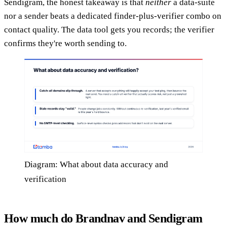
Sendigram, the honest takeaway is that
neither
a data-suite
nor a sender beats a dedicated finder-plus-verifier combo on
contact quality. The data tool gets you records; the verifier
confirms they're worth sending to.
Diagram: What about data accuracy and
verification
How much do Brandnav and Sendigram