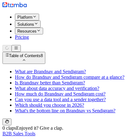
Platform
Solutions
Resources
Pricing
Table of Contents
8
What are Brandnav and Sendigram?
How do Brandnav and Sendigram compare at a glance?
Is Brandnav better than Sendigram?
What about data accuracy and verification?
How much do Brandnav and Sendigram cost?
Can you use a data tool and a sender together?
Which should you choose in 2026?
What's the bottom line on Brandnav vs Sendigram?
0 claps
Enjoyed it? Give a clap.
B2B Sales Tools