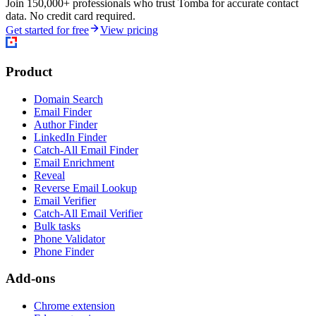
Join 150,000+ professionals who trust Tomba for accurate contact
data. No credit card required.
Get started for free
View pricing
Product
Domain Search
Email Finder
Author Finder
LinkedIn Finder
Catch-All Email Finder
Email Enrichment
Reveal
Reverse Email Lookup
Email Verifier
Catch-All Email Verifier
Bulk tasks
Phone Validator
Phone Finder
Add-ons
Chrome extension