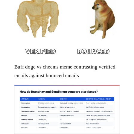
Buff doge vs cheems meme contrasting verified
emails against bounced emails