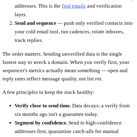
addresses. This is the
find emails
and verification
layer.
Send and sequence
— push only verified contacts into
your cold email tool, run cadences, rotate inboxes,
track replies.
The order matters. Sending unverified data is the single
fastest way to wreck a domain. When you verify first, your
sequencer's metrics actually mean something — open and
reply rates reflect message quality, not list rot.
A few principles to keep the stack healthy:
Verify close to send time.
Data decays; a verify from
six months ago isn't a guarantee today.
Segment by confidence.
Send to high-confidence
addresses first, quarantine catch-alls for manual