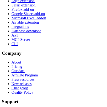
Edge extension
Safari extension
Firefox add-on
Google Sheets add-on
Microsoft Excel add-in
Airtable extension
integrations
Database download
API
MCP Server
CLI
Company
About
Pricing
Our data
Affiliate Program
Press resources
New releases
Changelog
Quality Policy
Support