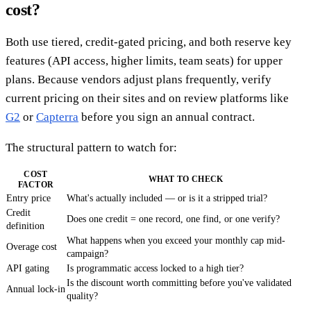
cost?
Both use tiered, credit-gated pricing, and both reserve key
features (API access, higher limits, team seats) for upper
plans. Because vendors adjust plans frequently, verify
current pricing on their sites and on review platforms like
G2
or
Capterra
before you sign an annual contract.
The structural pattern to watch for:
COST
WHAT TO CHECK
FACTOR
Entry price
What's actually included — or is it a stripped trial?
Credit
Does one credit = one record, one find, or one verify?
definition
What happens when you exceed your monthly cap mid-
Overage cost
campaign?
API gating
Is programmatic access locked to a high tier?
Is the discount worth committing before you've validated
Annual lock-in
quality?