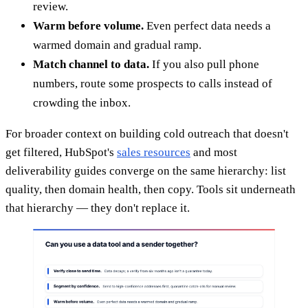
review.
Warm before volume.
Even perfect data needs a
warmed domain and gradual ramp.
Match channel to data.
If you also pull phone
numbers, route some prospects to calls instead of
crowding the inbox.
For broader context on building cold outreach that doesn't
get filtered, HubSpot's
sales resources
and most
deliverability guides converge on the same hierarchy: list
quality, then domain health, then copy. Tools sit underneath
that hierarchy — they don't replace it.