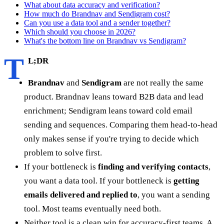
What about data accuracy and verification?
How much do Brandnav and Sendigram cost?
Can you use a data tool and a sender together?
Which should you choose in 2026?
What's the bottom line on Brandnav vs Sendigram?
T
L;DR
Brandnav
and
Sendigram
are not really the same
product. Brandnav leans toward B2B data and lead
enrichment; Sendigram leans toward cold email
sending and sequences. Comparing them head-to-head
only makes sense if you're trying to decide which
problem to solve first.
If your bottleneck is
finding and verifying contacts
,
you want a data tool. If your bottleneck is
getting
emails delivered and replied to
, you want a sending
tool. Most teams eventually need both.
Neither tool is a clean win for accuracy-first teams. A