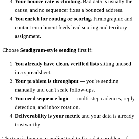
Your bounce rate is climbing.
Bad data is usually the
cause, and no sequencer fixes a bounced address.
You enrich for routing or scoring.
Firmographic and
contact enrichment feeds lead scoring and territory
assignment.
Choose
Sendigram-style sending
first if:
You already have clean, verified lists
sitting unused
in a spreadsheet.
Your problem is throughput
— you're sending
manually and can't scale follow-ups.
You need sequence logic
— multi-step cadences, reply
detection, and inbox rotation.
Deliverability is your metric
and your data is already
trustworthy.
The trap is buying a sending tool to fix a data problem. If