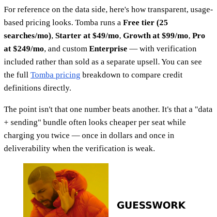
For reference on the data side, here's how transparent, usage-
based pricing looks. Tomba runs a
Free tier (25
searches/mo)
,
Starter at $49/mo
,
Growth at $99/mo
,
Pro
at $249/mo
, and custom
Enterprise
— with verification
included rather than sold as a separate upsell. You can see
the full
Tomba pricing
breakdown to compare credit
definitions directly.
The point isn't that one number beats another. It's that a "data
+ sending" bundle often looks cheaper per seat while
charging you twice — once in dollars and once in
deliverability when the verification is weak.