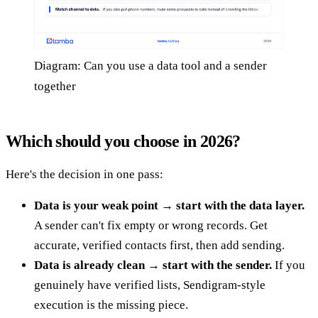
Diagram: Can you use a data tool and a sender
together
Which should you choose in 2026?
Here's the decision in one pass:
Data is your weak point → start with the data layer.
A sender can't fix empty or wrong records. Get
accurate, verified contacts first, then add sending.
Data is already clean → start with the sender.
If you
genuinely have verified lists, Sendigram-style
execution is the missing piece.