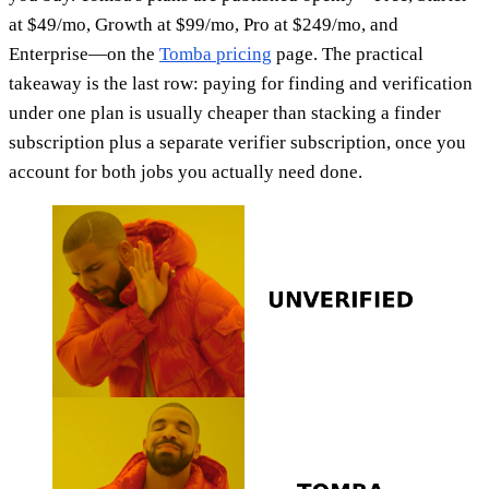
at $49/mo, Growth at $99/mo, Pro at $249/mo, and
Enterprise—on the
Tomba pricing
page. The practical
takeaway is the last row: paying for finding and verification
under one plan is usually cheaper than stacking a finder
subscription plus a separate verifier subscription, once you
account for both jobs you actually need done.