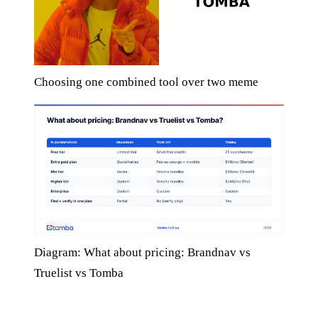
Choosing one combined tool over two meme
Diagram: What about pricing: Brandnav vs
Truelist vs Tomba