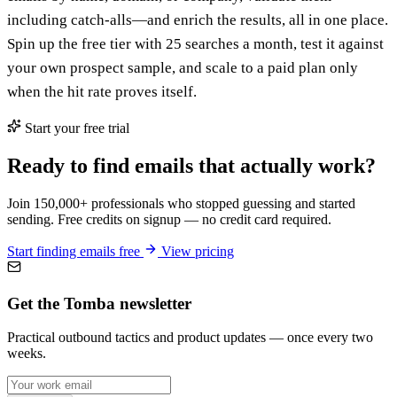
including catch-alls—and enrich the results, all in one place.
Spin up the free tier with 25 searches a month, test it against
your own prospect sample, and scale to a paid plan only
when the hit rate proves itself.
Start your free trial
Ready to find emails that actually work?
Join 150,000+ professionals who stopped guessing and started
sending. Free credits on signup — no credit card required.
Start finding emails free
View pricing
Get the Tomba newsletter
Practical outbound tactics and product updates — once every two
weeks.