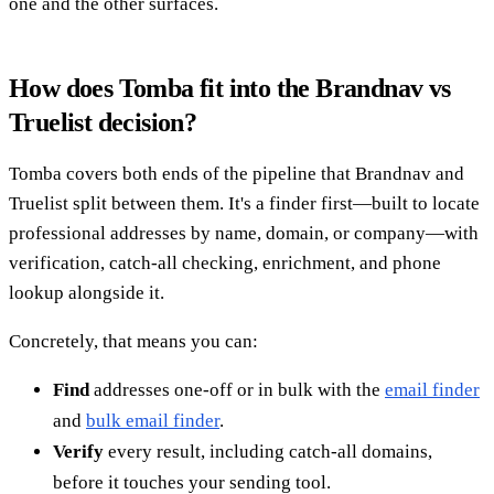
one and the other surfaces.
How does Tomba fit into the Brandnav vs
Truelist decision?
Tomba covers both ends of the pipeline that Brandnav and
Truelist split between them. It's a finder first—built to locate
professional addresses by name, domain, or company—with
verification, catch-all checking, enrichment, and phone
lookup alongside it.
Concretely, that means you can:
Find
addresses one-off or in bulk with the
email finder
and
bulk email finder
.
Verify
every result, including catch-all domains,
before it touches your sending tool.