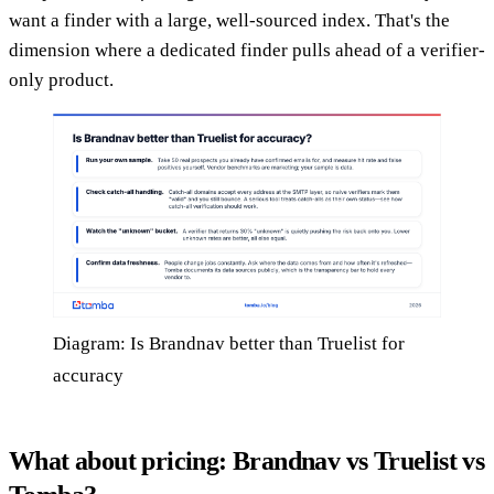
want a finder with a large, well-sourced index. That's the
dimension where a dedicated finder pulls ahead of a verifier-
only product.
Diagram: Is Brandnav better than Truelist for
accuracy
What about pricing: Brandnav vs Truelist vs