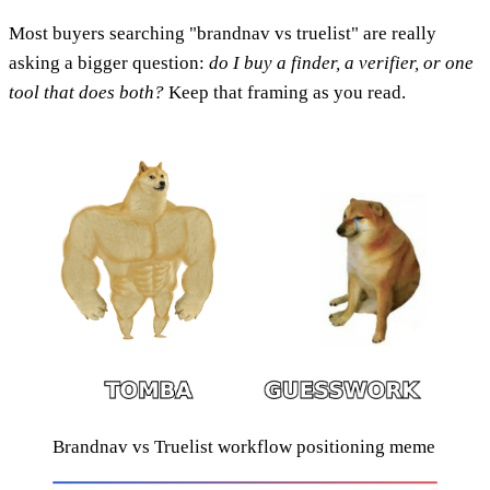
Most buyers searching "brandnav vs truelist" are really
asking a bigger question:
do I buy a finder, a verifier, or one
tool that does both?
Keep that framing as you read.
Brandnav vs Truelist workflow positioning meme