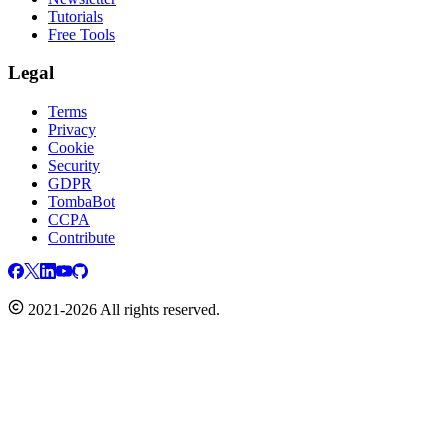
Tutorials
Free Tools
Legal
Terms
Privacy
Cookie
Security
GDPR
TombaBot
CCPA
Contribute
2021-2026 All rights reserved.