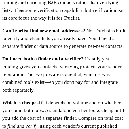
finding and enriching B2B contacts rather than verifying
lists. It has some verification capability, but verification isn't
its core focus the way it is for Truelist.
Can Truelist find new email addresses?
No. Truelist is built
to verify and clean lists you already have. You'll need a
separate finder or data source to generate net-new contacts.
Do I need both a finder and a verifier?
Usually yes.
Finding gives you contacts; verifying protects your sender
reputation. The two jobs are sequential, which is why
combined tools exist—so you don't pay for and integrate
both separately.
Which is cheapest?
It depends on volume and on whether
you count both jobs. A standalone verifier looks cheap until
you add the cost of a separate finder. Compare on total cost
to
find and verify
, using each vendor's current published