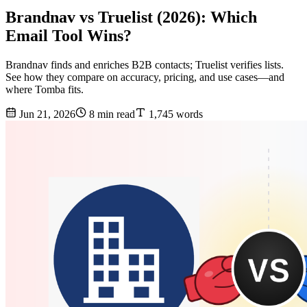
Brandnav vs Truelist (2026): Which
Email Tool Wins?
Brandnav finds and enriches B2B contacts; Truelist verifies lists.
See how they compare on accuracy, pricing, and use cases—and
where Tomba fits.
Jun 21, 2026
8 min read
1,745 words