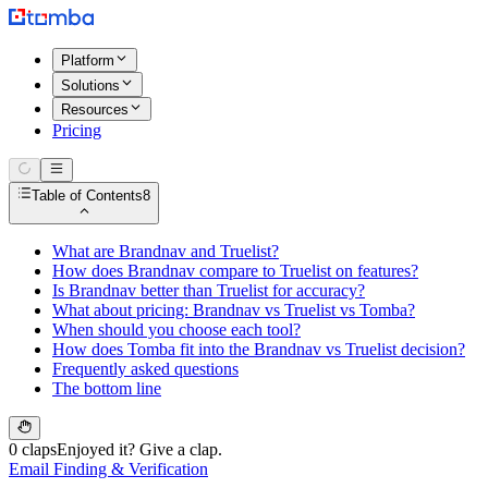
Platform
Solutions
Resources
Pricing
Table of Contents
8
What are Brandnav and Truelist?
How does Brandnav compare to Truelist on features?
Is Brandnav better than Truelist for accuracy?
What about pricing: Brandnav vs Truelist vs Tomba?
When should you choose each tool?
How does Tomba fit into the Brandnav vs Truelist decision?
Frequently asked questions
The bottom line
0 claps
Enjoyed it? Give a clap.
Email Finding & Verification