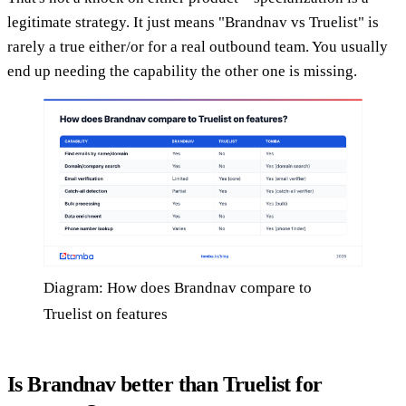
legitimate strategy. It just means "Brandnav vs Truelist" is
rarely a true either/or for a real outbound team. You usually
end up needing the capability the other one is missing.
Diagram: How does Brandnav compare to
Truelist on features
Is Brandnav better than Truelist for