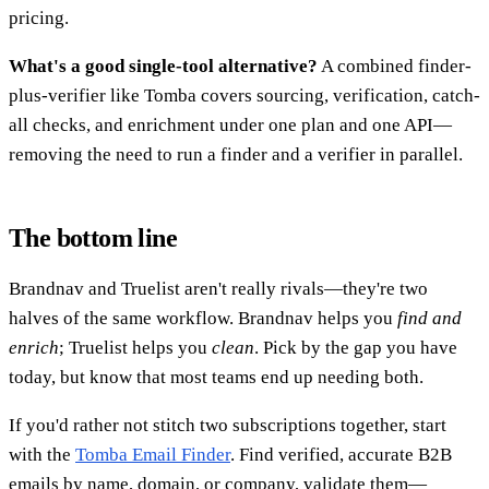
pricing.
What's a good single-tool alternative?
A combined finder-
plus-verifier like Tomba covers sourcing, verification, catch-
all checks, and enrichment under one plan and one API—
removing the need to run a finder and a verifier in parallel.
The bottom line
Brandnav and Truelist aren't really rivals—they're two
halves of the same workflow. Brandnav helps you
find and
enrich
; Truelist helps you
clean
. Pick by the gap you have
today, but know that most teams end up needing both.
If you'd rather not stitch two subscriptions together, start
with the
Tomba Email Finder
. Find verified, accurate B2B
emails by name, domain, or company, validate them—