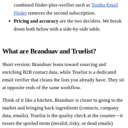
combined finder-plus-verifier such as
Tomba Email
Finder
removes the second subscription.
Pricing and accuracy
are the two deciders. We break
down both below with a side-by-side table.
What are Brandnav and Truelist?
Short version: Brandnav leans toward sourcing and
enriching B2B contact data, while Truelist is a dedicated
email verifier that cleans the lists you already have. They sit
at opposite ends of the same workflow.
Think of it like a kitchen. Brandnav is closer to going to the
market and bringing back ingredients (contacts, company
data, emails). Truelist is the quality check at the counter—it
tosses the spoiled items (invalid, risky, or dead emails)