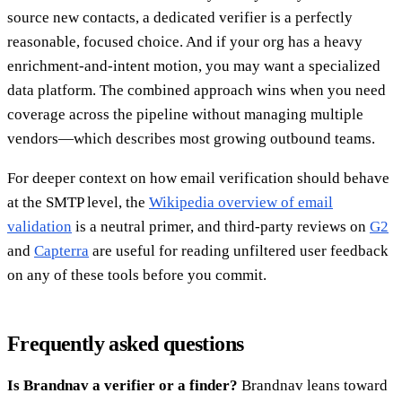
source new contacts, a dedicated verifier is a perfectly
reasonable, focused choice. And if your org has a heavy
enrichment-and-intent motion, you may want a specialized
data platform. The combined approach wins when you need
coverage across the pipeline without managing multiple
vendors—which describes most growing outbound teams.
For deeper context on how email verification should behave
at the SMTP level, the
Wikipedia overview of email
validation
is a neutral primer, and third-party reviews on
G2
and
Capterra
are useful for reading unfiltered user feedback
on any of these tools before you commit.
Frequently asked questions
Is Brandnav a verifier or a finder?
Brandnav leans toward