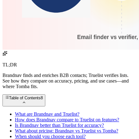
TL;DR
Brandnav finds and enriches B2B contacts; Truelist verifies lists.
See how they compare on accuracy, pricing, and use cases—and
where Tomba fits.
Table of Contents
8
What are Brandnav and Truelist?
How does Brandnav compare to Truelist on features?
Is Brandnav better than Truelist for accuracy?
What about pricing: Brandnav vs Truelist vs Tomba?
When should you choose each tool?