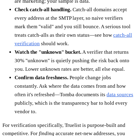
are marketing; your sample is data.
Check catch-all handling.
Catch-all domains accept
every address at the SMTP layer, so naive verifiers
mark them "valid" and you still bounce. A serious tool
treats catch-alls as their own status—see how
catch-all
verification
should work.
Watch the "unknown" bucket.
A verifier that returns
30% "unknown" is quietly pushing the risk back onto
you. Lower unknown rates are better, all else equal.
Confirm data freshness.
People change jobs
constantly. Ask where the data comes from and how
often it's refreshed—Tomba documents its
data sources
publicly, which is the transparency bar to hold every
vendor to.
For verification specifically, Truelist is purpose-built and
competitive. For
finding
accurate net-new addresses, you