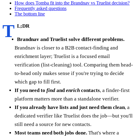
How does Tomba fit into the Brandnav vs Truelist decision?
Frequently asked questions
The bottom line
T
L;DR
Brandnav and Truelist solve different problems.
Brandnav is closer to a B2B contact-finding and
enrichment layer; Truelist is a focused email
verification (list-cleaning) tool. Comparing them head-
to-head only makes sense if you're trying to decide
which gap to fill first.
If you need to
find
and
enrich
contacts
, a finder-first
platform matters more than a standalone verifier.
If you already have lists and just need them clean
, a
dedicated verifier like Truelist does the job—but you'll
still need a source for new contacts.
Most teams need both jobs done.
That's where a