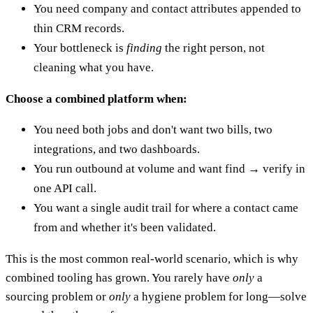
You need company and contact attributes appended to
thin CRM records.
Your bottleneck is
finding
the right person, not
cleaning what you have.
Choose a combined platform when:
You need both jobs and don't want two bills, two
integrations, and two dashboards.
You run outbound at volume and want find → verify in
one API call.
You want a single audit trail for where a contact came
from and whether it's been validated.
This is the most common real-world scenario, which is why
combined tooling has grown. You rarely have
only
a
sourcing problem or
only
a hygiene problem for long—solve