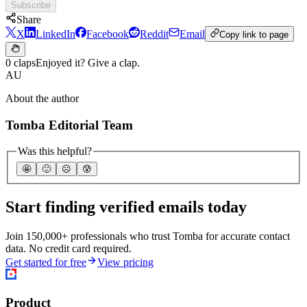
Subscribe
Share
X
LinkedIn
Facebook
Reddit
Email
Copy link to page
0 claps
Enjoyed it? Give a clap.
AU
About the author
Tomba Editorial Team
Was this helpful?
🤩
🙂
☹️
😰
Start finding verified emails today
Join 150,000+ professionals who trust Tomba for accurate contact
data. No credit card required.
Get started for free
View pricing
Product