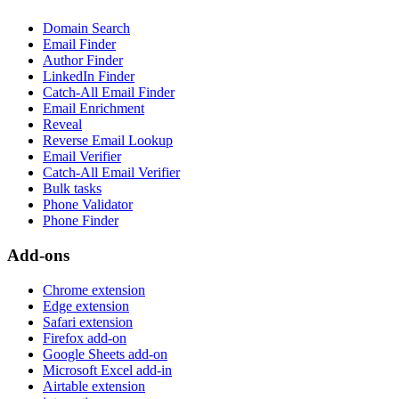
Domain Search
Email Finder
Author Finder
LinkedIn Finder
Catch-All Email Finder
Email Enrichment
Reveal
Reverse Email Lookup
Email Verifier
Catch-All Email Verifier
Bulk tasks
Phone Validator
Phone Finder
Add-ons
Chrome extension
Edge extension
Safari extension
Firefox add-on
Google Sheets add-on
Microsoft Excel add-in
Airtable extension