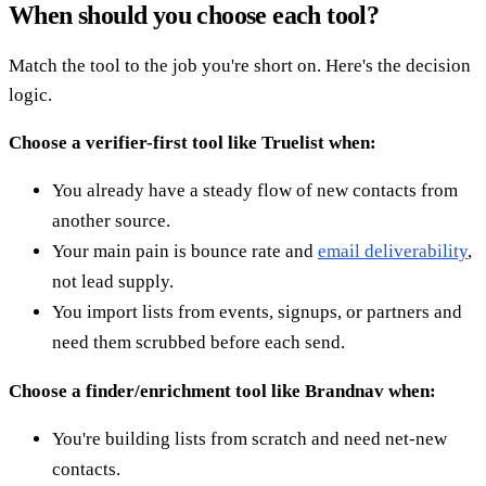
When should you choose each tool?
Match the tool to the job you're short on. Here's the decision
logic.
Choose a verifier-first tool like Truelist when:
You already have a steady flow of new contacts from
another source.
Your main pain is bounce rate and
email deliverability
,
not lead supply.
You import lists from events, signups, or partners and
need them scrubbed before each send.
Choose a finder/enrichment tool like Brandnav when:
You're building lists from scratch and need net-new
contacts.