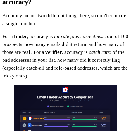
accuracy?
Accuracy means two different things here, so don't compare
a single number.
For a
finder
, accuracy is
hit rate plus correctness
: out of 100
prospects, how many emails did it return, and how many of
those are real? For a
verifier
, accuracy is
catch rate
: of the
bad addresses in your list, how many did it correctly flag
(especially catch-all and role-based addresses, which are the
tricky ones).