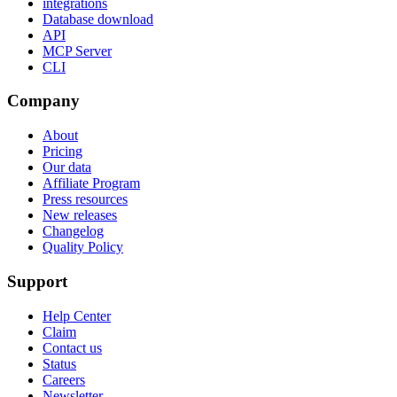
integrations
Database download
API
MCP Server
CLI
Company
About
Pricing
Our data
Affiliate Program
Press resources
New releases
Changelog
Quality Policy
Support
Help Center
Claim
Contact us
Status
Careers
Newsletter