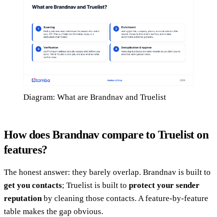
Diagram: What are Brandnav and Truelist
How does Brandnav compare to Truelist on
features?
The honest answer: they barely overlap. Brandnav is built to
get you contacts
; Truelist is built to
protect your sender
reputation
by cleaning those contacts. A feature-by-feature
table makes the gap obvious.