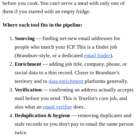
before you cook. You can't serve a meal with only one of
them if you started with an empty fridge.
Where each tool fits in the pipeline:
Sourcing
— finding net-new email addresses for
people who match your ICP. This is a finder job
(Brandnav-style, or a dedicated
email finder
).
Enrichment
— adding job title, company, phone, or
social data to a thin record. Closer to Brandnav's
territory and to
data enrichment
platforms generally.
Verification
— confirming an address actually accepts
mail before you send. This is Truelist's core job, and
also what an
email verifier
does.
Deduplication & hygiene
— removing duplicates and
stale records so you don't pay to email the same person
twice.