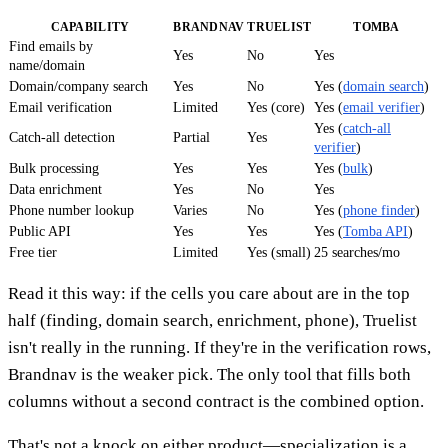
CAPABILITY
BRANDNAV
TRUELIST
TOMBA
Find emails by
Yes
No
Yes
name/domain
Domain/company search
Yes
No
Yes (
domain search
)
Email verification
Limited
Yes (core)
Yes (
email verifier
)
Yes (
catch-all
Catch-all detection
Partial
Yes
verifier
)
Bulk processing
Yes
Yes
Yes (
bulk
)
Data enrichment
Yes
No
Yes
Phone number lookup
Varies
No
Yes (
phone finder
)
Public API
Yes
Yes
Yes (
Tomba API
)
Free tier
Limited
Yes (small)
25 searches/mo
Read it this way: if the cells you care about are in the top
half (finding, domain search, enrichment, phone), Truelist
isn't really in the running. If they're in the verification rows,
Brandnav is the weaker pick. The only tool that fills both
columns without a second contract is the combined option.
That's not a knock on either product—specialization is a