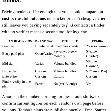
Tomba?
Pricing models differ enough that you should compare on
cost per useful outcome
, not sticker price. A cheap verifier
still leaves you paying separately to
find
contacts; a finder
with no verifier means a second tool for hygiene.
PLAN DIMENSION
BRANDNAV
TRUELIST
TOMBA
Free tier
Limited trial
Small free credits
25 searches/mo
Pay-as-you-go +
$49/mo
Entry paid plan
Quote/varies
monthly
(Starter)
$99/mo
Mid tier
Varies
Volume bundles
(Growth)
Higher tier
Custom
Volume bundles
$249/mo (Pro)
Enterprise
Custom
Custom
Custom
Find + verify in one
Partial
No (verify only)
Yes
plan
A note on the numbers: pricing for these tools shifts, so
confirm current figures on each vendor's own page before
you buy. Tomba's plans are published openly—Free, Starter