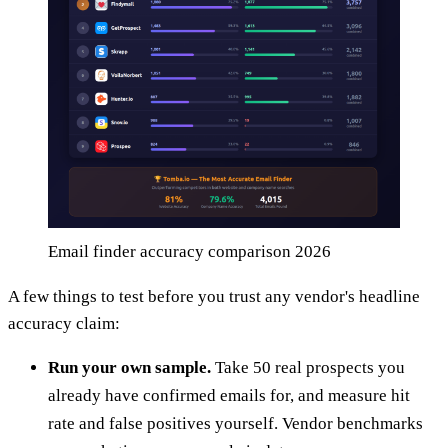
Email finder accuracy comparison 2026
A few things to test before you trust any vendor's headline
accuracy claim:
Run your own sample.
Take 50 real prospects you
already have confirmed emails for, and measure hit
rate and false positives yourself. Vendor benchmarks