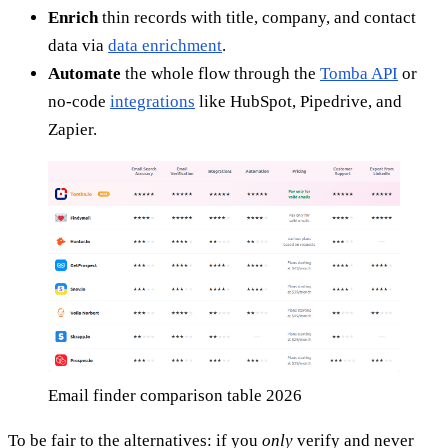
Enrich
thin records with title, company, and contact
data via
data enrichment
.
Automate
the whole flow through the
Tomba API
or
no-code
integrations
like HubSpot, Pipedrive, and
Zapier.
Email finder comparison table 2026
To be fair to the alternatives: if you
only
verify and never