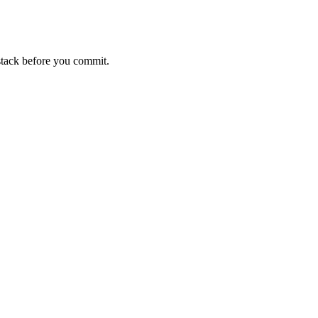
stack before you commit.