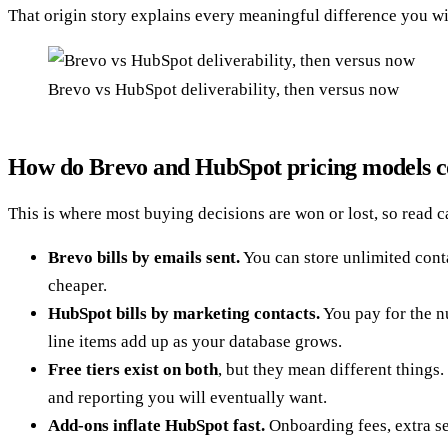
That origin story explains every meaningful difference you will
Brevo vs HubSpot deliverability, then versus now
How do Brevo and HubSpot pricing models 
This is where most buying decisions are won or lost, so read c
Brevo bills by emails sent.
You can store unlimited conta
cheaper.
HubSpot bills by marketing contacts.
You pay for the nu
line items add up as your database grows.
Free tiers exist on both
, but they mean different things
and reporting you will eventually want.
Add-ons inflate HubSpot fast.
Onboarding fees, extra se