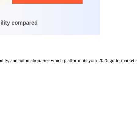
ity, and automation. See which platform fits your 2026 go-to-market 