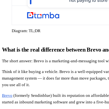
Diagram: TL;DR
What is the real difference between Brevo 
The short answer: Brevo is a marketing-and-messaging tool wi
Think of it like buying a vehicle. Brevo is a well-equipped va
management system — it does far more than move packages, tr
you use all of it.
Brevo
(formerly Sendinblue) built its reputation on affordab
started as inbound marketing software and grew into a five-