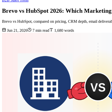
B2B Sales Tools
Brevo vs HubSpot 2026: Which Marketing
Brevo vs HubSpot, compared on pricing, CRM depth, email deliverabil
Jun 21, 2026
7 min read
1,680 words