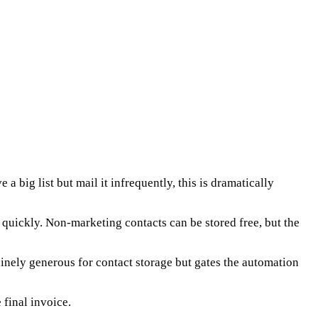
 big list but mail it infrequently, this is dramatically
p quickly. Non-marketing contacts can be stored free, but the
uinely generous for contact storage but gates the automation
 final invoice.