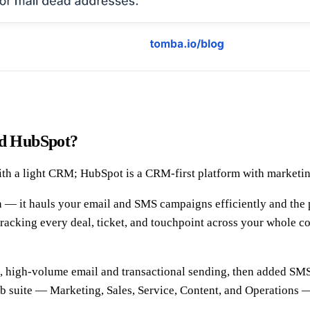
and HubSpot?
th a light CRM; HubSpot is a CRM-first platform with marketing
n — it hauls your email and SMS campaigns efficiently and the p
acking every deal, ticket, and touchpoint across your whole c
le, high-volume email and transactional sending, then added SM
hub suite — Marketing, Sales, Service, Content, and Operation