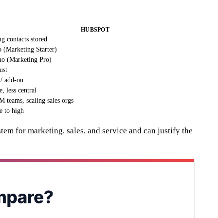
HUBSPOT
g contacts stored
 (Marketing Starter)
o (Marketing Pro)
ust
/ add-on
e, less central
 teams, scaling sales orgs
e to high
m for marketing, sales, and service and can justify the