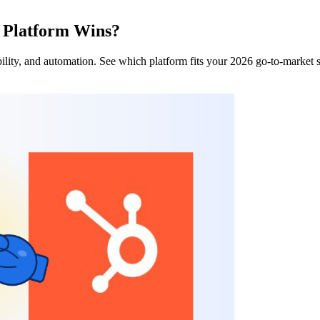
 Platform Wins?
ity, and automation. See which platform fits your 2026 go-to-market 