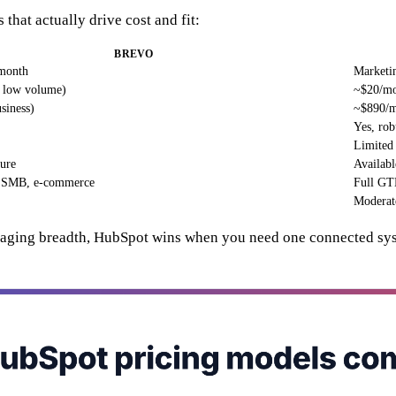
 that actually drive cost and fit:
BREVO
 month
Marketin
, low volume)
~$20/mo
siness)
~$890/m
Yes, rob
Limited 
ture
Availabl
, SMB, e-commerce
Full GTM
Moderat
ssaging breadth, HubSpot wins when you need one connected syste