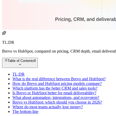
TL;DR
Brevo vs HubSpot, compared on pricing, CRM depth, email deliverabil
Table of Contents
9
TL;DR
What is the real difference between Brevo and HubSpot?
How do Brevo and HubSpot pricing models compare?
Which platform has the better CRM and sales tools?
Is Brevo or HubSpot better for email deliverability?
What about automation, integrations, and ecosystem?
Brevo vs HubSpot: which should you choose in 2026?
Where do most teams actually lose money?
The bottom line