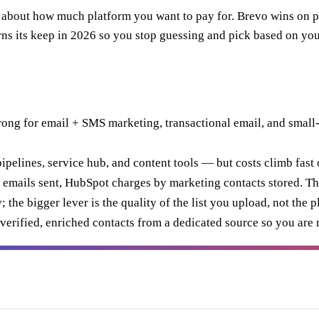
e about how much platform you want to pay for. Brevo wins on
s its keep in 2026 so you stop guessing and pick based on you
rong for email + SMS marketing, transactional email, and small
pelines, service hub, and content tools — but costs climb fast o
 emails sent, HubSpot charges by marketing contacts stored. Tha
the bigger lever is the quality of the list you upload, not the p
t verified, enriched contacts from a dedicated source so you are 