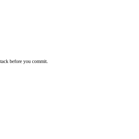
stack before you commit.