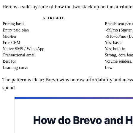
Here is a side-by-side of how the two stack up on the attributes
ATTRIBUTE
Pricing basis
Emails sent per
Entry paid plan
~$9/mo (Starter
Mid-tier
~$18–65/mo (Bu
Free CRM
Yes, basic
Native SMS / WhatsApp
Yes, built in
Transactional email
Strong, core fea
Best for
Volume senders
Learning curve
Low
The pattern is clear: Brevo wins on raw affordability and me
spend.