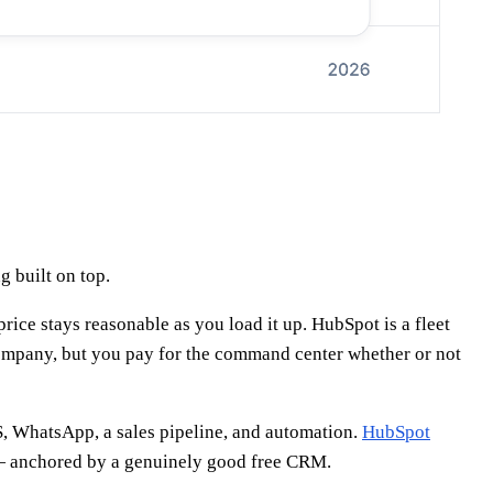
 built on top.
rice stays reasonable as you load it up. HubSpot is a fleet
ompany, but you pay for the command center whether or not
S, WhatsApp, a sales pipeline, and automation.
HubSpot
s — anchored by a genuinely good free CRM.