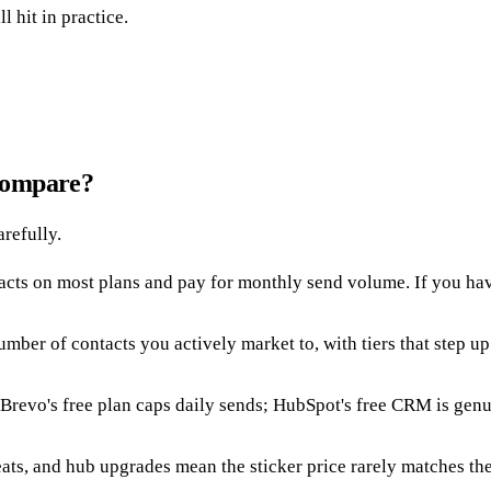
 hit in practice.
compare?
arefully.
cts on most plans and pay for monthly send volume. If you have a
mber of contacts you actively market to, with tiers that step u
. Brevo's free plan caps daily sends; HubSpot's free CRM is gen
ats, and hub upgrades mean the sticker price rarely matches the