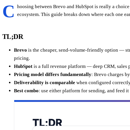
C
hoosing between Brevo and HubSpot is really a choic
ecosystem. This guide breaks down where each one earn
TL;DR
Brevo
is the cheaper, send-volume-friendly option — st
pricing.
HubSpot
is a full revenue platform — deep CRM, sales pi
Pricing model differs fundamentally
: Brevo charges by
Deliverability is comparable
when configured correctly; 
Best combo
: use either platform for sending, and feed i