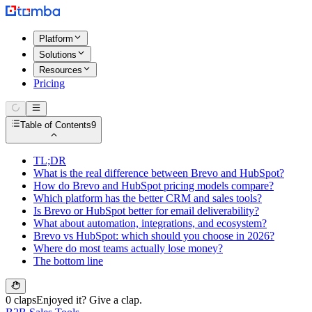
Platform
Solutions
Resources
Pricing
Table of Contents
9
TL;DR
What is the real difference between Brevo and HubSpot?
How do Brevo and HubSpot pricing models compare?
Which platform has the better CRM and sales tools?
Is Brevo or HubSpot better for email deliverability?
What about automation, integrations, and ecosystem?
Brevo vs HubSpot: which should you choose in 2026?
Where do most teams actually lose money?
The bottom line
0 claps
Enjoyed it? Give a clap.