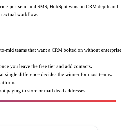
 price-per-send and SMS; HubSpot wins on CRM depth and
r actual workflow.
-to-mid teams that want a CRM bolted on without enterprise
nce you leave the free tier and add contacts.
t single difference decides the winner for most teams.
latform.
not paying to store or mail dead addresses.