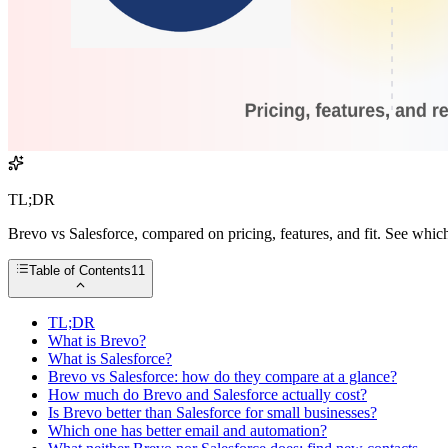
TL;DR
Brevo vs Salesforce, compared on pricing, features, and fit. See whic
Table of Contents
11
TL;DR
What is Brevo?
What is Salesforce?
Brevo vs Salesforce: how do they compare at a glance?
How much do Brevo and Salesforce actually cost?
Is Brevo better than Salesforce for small businesses?
Which one has better email and automation?