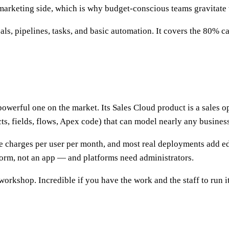
marketing side, which is why budget-conscious teams gravitate t
s, pipelines, tasks, and basic automation. It covers the 80% ca
werful one on the market. Its Sales Cloud product is a sales ope
s, fields, flows, Apex code) that can model nearly any business
rce charges per user per month, and most real deployments add 
form, not an app — and platforms need administrators.
workshop. Incredible if you have the work and the staff to run it