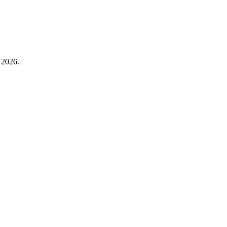
 2026.