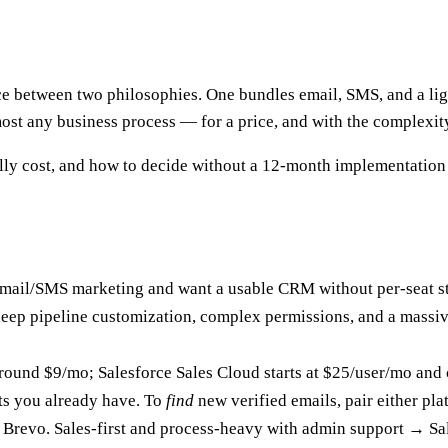
ce between two philosophies. One bundles email, SMS, and a lig
most any business process — for a price, and with the complexit
ly cost, and how to decide without a 12-month implementation 
 email/SMS marketing and want a usable CRM without per-seat sti
d deep pipeline customization, complex permissions, and a mas
around $9/mo; Salesforce Sales Cloud starts at $25/user/mo and 
s you already have. To
find
new verified emails, pair either pla
 Brevo. Sales-first and process-heavy with admin support → Sa