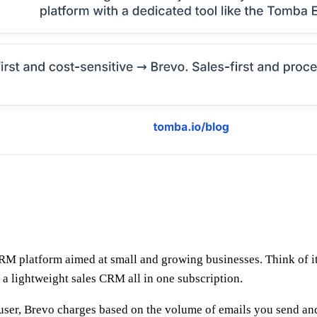
CRM platform aimed at small and growing businesses. Think of 
 a lightweight sales CRM all in one subscription.
er user, Brevo charges based on the volume of emails you send an