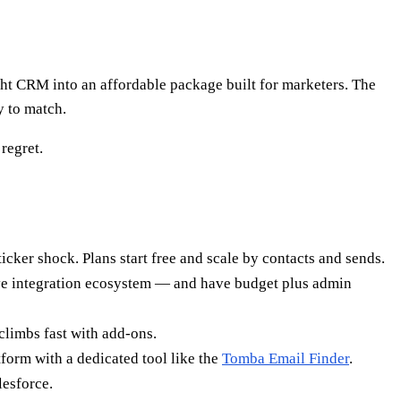
ht CRM into an affordable package built for marketers. The
y to match.
regret.
cker shock. Plans start free and scale by contacts and sends.
sive integration ecosystem — and have budget plus admin
climbs fast with add-ons.
tform with a dedicated tool like the
Tomba Email Finder
.
lesforce.