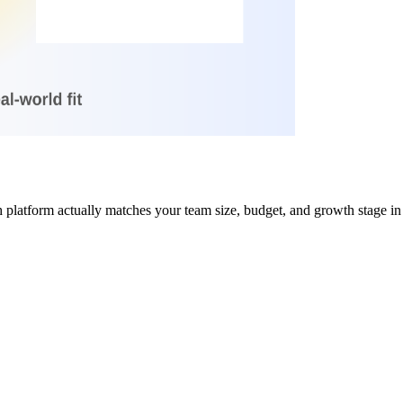
h platform actually matches your team size, budget, and growth stage in