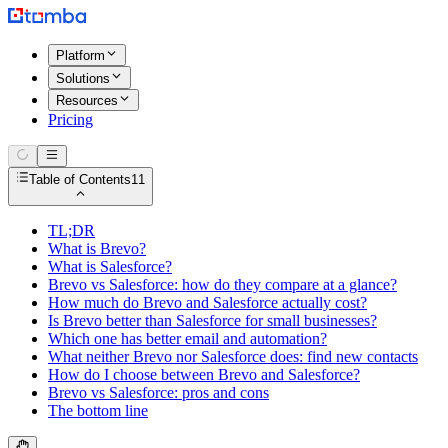
Platform
Solutions
Resources
Pricing
Table of Contents
11
TL;DR
What is Brevo?
What is Salesforce?
Brevo vs Salesforce: how do they compare at a glance?
How much do Brevo and Salesforce actually cost?
Is Brevo better than Salesforce for small businesses?
Which one has better email and automation?
What neither Brevo nor Salesforce does: find new contacts
How do I choose between Brevo and Salesforce?
Brevo vs Salesforce: pros and cons
The bottom line