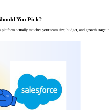
Should You Pick?
h platform actually matches your team size, budget, and growth stage in