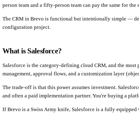
person team and a fifty-person team can pay the same for the 
The CRM in Brevo is functional but intentionally simple — deal
configuration project.
What is Salesforce?
Salesforce is the category-defining cloud CRM, and the most po
management, approval flows, and a customization layer (object
The trade-off is that this power assumes investment. Salesfo
and often a paid implementation partner. You're buying a plat
If Brevo is a Swiss Army knife, Salesforce is a fully equipped 