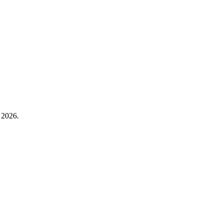
 2026.