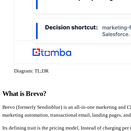
Diagram: TL;DR
What is Brevo?
Brevo (formerly Sendinblue) is an all-in-one marketing and 
marketing automation, transactional email, landing pages, and
Its defining trait is the pricing model. Instead of charging p