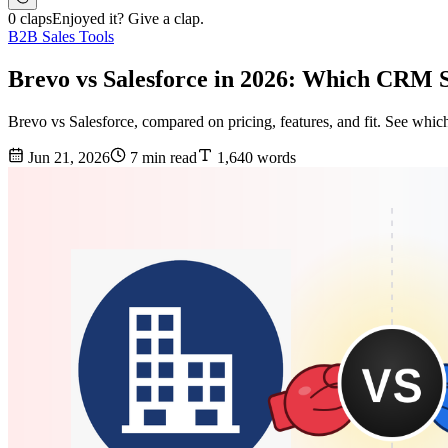
0 claps
Enjoyed it? Give a clap.
B2B Sales Tools
Brevo vs Salesforce in 2026: Which CRM 
Brevo vs Salesforce, compared on pricing, features, and fit. See whic
Jun 21, 2026
7 min read
1,640 words