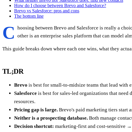
What neither Brevo nor Salesforce does: find new contacts
How do I choose between Brevo and Salesforce?
Brevo vs Salesforce: pros and cons
The bottom line
C
hoosing between Brevo and Salesforce is really a choi
other is an enterprise sales platform that can model al
This guide breaks down where each one wins, what they actual
TL;DR
Brevo
is best for small-to-midsize teams that lead with
Salesforce
is best for sales-led organizations that nee
resources.
Pricing gap is large.
Brevo's paid marketing tiers start 
Neither is a prospecting database.
Both manage contact
Decision shortcut:
marketing-first and cost-sensitive →