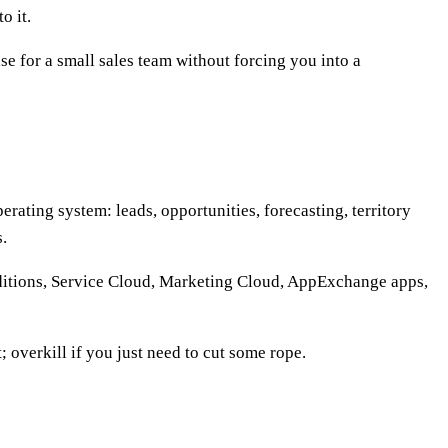
o it.
se for a small sales team without forcing you into a
rating system: leads, opportunities, forecasting, territory
.
editions, Service Cloud, Marketing Cloud, AppExchange apps,
; overkill if you just need to cut some rope.