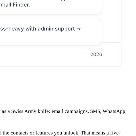
it as a Swiss Army knife: email campaigns, SMS, WhatsApp,
d the contacts or features you unlock. That means a five-