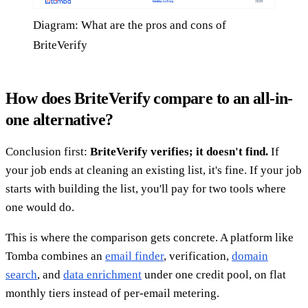
Diagram: What are the pros and cons of
BriteVerify
How does BriteVerify compare to an all-in-
one alternative?
Conclusion first:
BriteVerify verifies; it doesn't find.
If
your job ends at cleaning an existing list, it's fine. If your job
starts with building the list, you'll pay for two tools where
one would do.
This is where the comparison gets concrete. A platform like
Tomba combines an
email finder
, verification,
domain
search
, and
data enrichment
under one credit pool, on flat
monthly tiers instead of per-email metering.