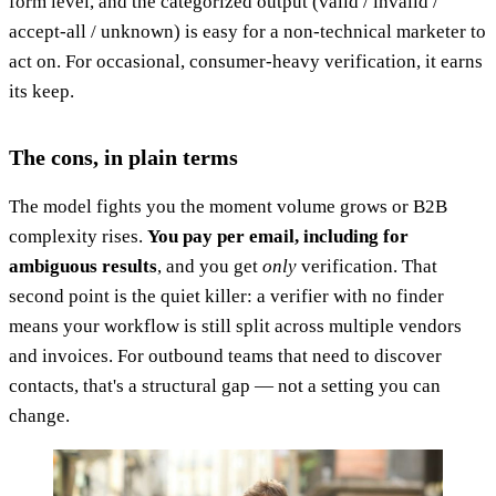
form level, and the categorized output (valid / invalid /
accept-all / unknown) is easy for a non-technical marketer to
act on. For occasional, consumer-heavy verification, it earns
its keep.
The cons, in plain terms
The model fights you the moment volume grows or B2B
complexity rises.
You pay per email, including for
ambiguous results
, and you get
only
verification. That
second point is the quiet killer: a verifier with no finder
means your workflow is still split across multiple vendors
and invoices. For outbound teams that need to discover
contacts, that's a structural gap — not a setting you can
change.