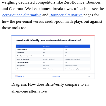
weighing dedicated competitors like ZeroBounce, Bouncer,
and Clearout. We keep honest breakdowns of each — see the
ZeroBounce alternative
and
Bouncer alternative
pages for
how the per-email versus credit-pool math plays out against
those tools too.
Diagram: How does BriteVerify compare to an
all-in-one alternative