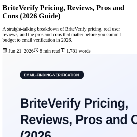
BriteVerify Pricing, Reviews, Pros and
Cons (2026 Guide)
A straight-talking breakdown of BriteVerify pricing, real user
reviews, and the pros and cons that matter before you commit
budget to email verification in 2026.
Jun 21, 2026
8 min read
1,781 words