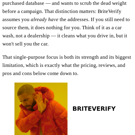
purchased database — and wants to scrub the dead weight
before a campaign. That distinction matters: BriteVerify
assumes you
already have
the addresses. If you still need to
source them, it does nothing for you. Think of it as a car
wash, not a dealership — it cleans what you drive in, but it
won't sell you the car.
That single-purpose focus is both its strength and its biggest
limitation, which is exactly what the pricing, reviews, and
pros and cons below come down to.