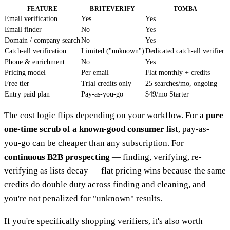
FEATURE
BRITEVERIFY
TOMBA
Email verification
Yes
Yes
Email finder
No
Yes
Domain / company search
No
Yes
Catch-all verification
Limited ("unknown")
Dedicated catch-all verifier
Phone & enrichment
No
Yes
Pricing model
Per email
Flat monthly + credits
Free tier
Trial credits only
25 searches/mo, ongoing
Entry paid plan
Pay-as-you-go
$49/mo Starter
The cost logic flips depending on your workflow. For a
pure
one-time scrub of a known-good consumer list
, pay-as-
you-go can be cheaper than any subscription. For
continuous B2B prospecting
— finding, verifying, re-
verifying as lists decay — flat pricing wins because the same
credits do double duty across finding and cleaning, and
you're not penalized for "unknown" results.
If you're specifically shopping verifiers, it's also worth