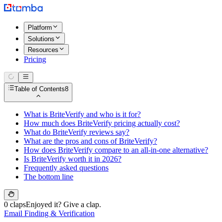
Platform
Solutions
Resources
Pricing
Table of Contents
8
What is BriteVerify and who is it for?
How much does BriteVerify pricing actually cost?
What do BriteVerify reviews say?
What are the pros and cons of BriteVerify?
How does BriteVerify compare to an all-in-one alternative?
Is BriteVerify worth it in 2026?
Frequently asked questions
The bottom line
0 claps
Enjoyed it? Give a clap.
Email Finding & Verification