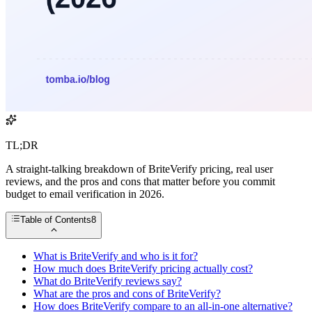
TL;DR
A straight-talking breakdown of BriteVerify pricing, real user
reviews, and the pros and cons that matter before you commit
budget to email verification in 2026.
Table of Contents
8
What is BriteVerify and who is it for?
How much does BriteVerify pricing actually cost?
What do BriteVerify reviews say?
What are the pros and cons of BriteVerify?
How does BriteVerify compare to an all-in-one alternative?