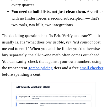
every quarter.
You need to build lists, not just clean them.
A verifier
with no finder forces a second subscription — that's
two tools, two bills, two integrations.
The deciding question isn't "is BriteVerify accurate?" — it
usually is. It's "what does
one usable, verified contact
cost
me end to end?" When you add the finder you'd otherwise
buy separately, the all-in-one math often comes out ahead.
You can sanity-check that against your own numbers using
the transparent
Tomba pricing
tiers and a free
email checker
before spending a cent.