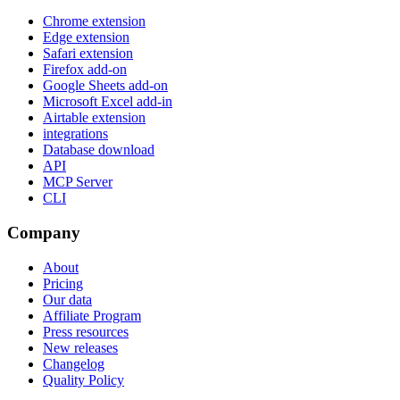
Chrome extension
Edge extension
Safari extension
Firefox add-on
Google Sheets add-on
Microsoft Excel add-in
Airtable extension
integrations
Database download
API
MCP Server
CLI
Company
About
Pricing
Our data
Affiliate Program
Press resources
New releases
Changelog
Quality Policy