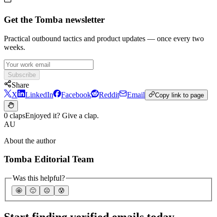
Get the Tomba newsletter
Practical outbound tactics and product updates — once every two
weeks.
Subscribe
Share
X
LinkedIn
Facebook
Reddit
Email
Copy link to page
0 claps
Enjoyed it? Give a clap.
AU
About the author
Tomba Editorial Team
Was this helpful?
🤩
🙂
☹️
😰