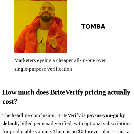
Marketers eyeing a cheaper all-in-one over
single-purpose verification
How much does BriteVerify pricing actually
cost?
The headline conclusion: BriteVerify is
pay-as-you-go by
default
, billed per email verified, with optional subscriptions
for predictable volume. There is no $0 forever plan — just a