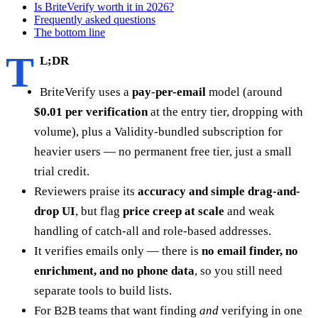
Is BriteVerify worth it in 2026?
Frequently asked questions
The bottom line
T
L;DR
BriteVerify uses a
pay-per-email
model (around
$0.01 per verification
at the entry tier, dropping with
volume), plus a Validity-bundled subscription for
heavier users — no permanent free tier, just a small
trial credit.
Reviewers praise its
accuracy and simple drag-and-
drop UI
, but flag
price creep at scale
and weak
handling of catch-all and role-based addresses.
It verifies emails only — there is
no email finder, no
enrichment, and no phone data
, so you still need
separate tools to build lists.
For B2B teams that want finding
and
verifying in one