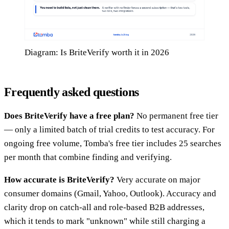
Diagram: Is BriteVerify worth it in 2026
Frequently asked questions
Does BriteVerify have a free plan?
No permanent free tier
— only a limited batch of trial credits to test accuracy. For
ongoing free volume, Tomba's free tier includes 25 searches
per month that combine finding and verifying.
How accurate is BriteVerify?
Very accurate on major
consumer domains (Gmail, Yahoo, Outlook). Accuracy and
clarity drop on catch-all and role-based B2B addresses,
which it tends to mark "unknown" while still charging a