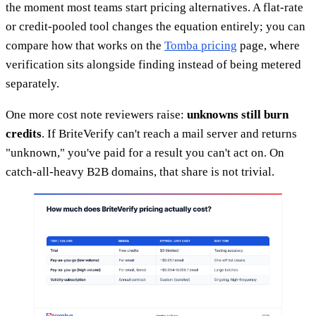
the moment most teams start pricing alternatives. A flat-rate
or credit-pooled tool changes the equation entirely; you can
compare how that works on the
Tomba pricing
page, where
verification sits alongside finding instead of being metered
separately.
One more cost note reviewers raise:
unknowns still burn
credits
. If BriteVerify can't reach a mail server and returns
"unknown," you've paid for a result you can't act on. On
catch-all-heavy B2B domains, that share is not trivial.