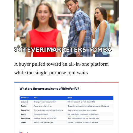
A buyer pulled toward an all-in-one platform
while the single-purpose tool waits