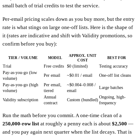
small batch of trial credits to test the service.
Per-email pricing scales down as you buy more, but the entry
rate is what stings on large one-off lists. Here is the shape of
it (rates are indicative and shift with Validity promotions, so
confirm before you buy):
APPROX. UNIT
TIER / VOLUME
MODEL
BEST FOR
COST
Trial
Free credits
$0 (limited)
Testing accuracy
Pay-as-you-go (low
Per email
~$0.01 / email
One-off list cleans
volume)
Pay-as-you-go (high
Per email,
~$0.004–0.008 /
Large batches
volume)
tiered
email
Annual
Ongoing, high-
Validity subscription
Custom (bundled)
contract
frequency
Run the math before you commit. A one-time clean of a
250,000-row list
at roughly a penny each is about
$2,500
—
and you pay again next quarter when the list decays. That is