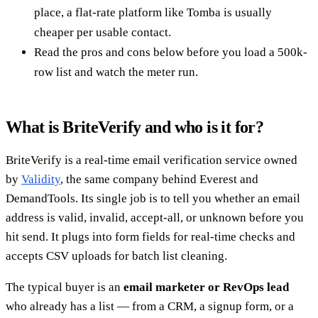
place, a flat-rate platform like Tomba is usually
cheaper per usable contact.
Read the pros and cons below before you load a 500k-
row list and watch the meter run.
What is BriteVerify and who is it for?
BriteVerify is a real-time email verification service owned
by
Validity
, the same company behind Everest and
DemandTools. Its single job is to tell you whether an email
address is valid, invalid, accept-all, or unknown before you
hit send. It plugs into form fields for real-time checks and
accepts CSV uploads for batch list cleaning.
The typical buyer is an
email marketer or RevOps lead
who already has a list — from a CRM, a signup form, or a