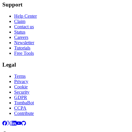
Support
Help Center
Claim
Contact us
Status
Careers
Newsletter
Tutorials
Free Tools
Legal
Terms
Privacy
Cookie
Security
GDPR
TombaBot
CCPA
Contribute