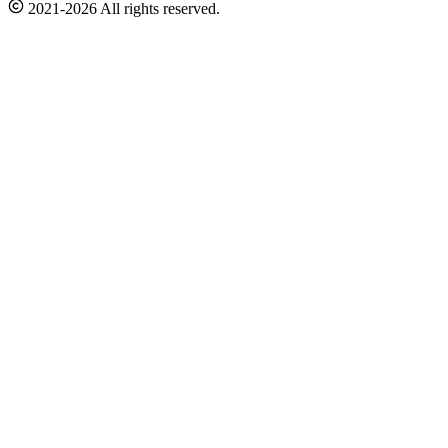
2021-2026 All rights reserved.