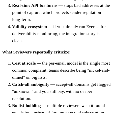
Real-time API for forms
— stops bad addresses at the
point of capture, which protects sender reputation
long-term.
Validity ecosystem
— if you already run Everest for
deliverability monitoring, the integration story is
clean.
What reviewers repeatedly criticize:
Cost at scale
— the per-email model is the single most
common complaint; teams describe being "nickel-and-
dimed" on big lists.
Catch-all ambiguity
— accept-all domains get flagged
"unknown," and you still pay, with no deeper
resolution.
No list-building
— multiple reviewers wish it found
emails too, instead of forcing a second subscription.