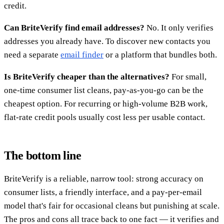
credit.
Can BriteVerify find email addresses?
No. It only verifies
addresses you already have. To discover new contacts you
need a separate
email finder
or a platform that bundles both.
Is BriteVerify cheaper than the alternatives?
For small,
one-time consumer list cleans, pay-as-you-go can be the
cheapest option. For recurring or high-volume B2B work,
flat-rate credit pools usually cost less per usable contact.
The bottom line
BriteVerify is a reliable, narrow tool: strong accuracy on
consumer lists, a friendly interface, and a pay-per-email
model that's fair for occasional cleans but punishing at scale.
The pros and cons all trace back to one fact — it verifies and