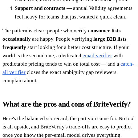
Support and contracts
— annual Validity agreements
feel heavy for teams that just wanted a quick clean.
The pattern is clear: people who verify
consumer lists
occasionally
are happy. People verifying
large B2B lists
frequently
start looking for a better cost structure. If your
world is the second one, a dedicated
email verifier
with
predictable pricing tends to win on total cost — and a
catch-
all verifier
closes the exact ambiguity gap reviewers
complain about.
What are the pros and cons of BriteVerify?
Here's the balanced scorecard, the part you came for. No tool
is all upside, and BriteVerify's trade-offs are easy to predict
once you know the per-email model drives everything.