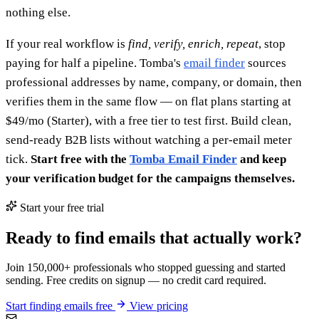
nothing else.
If your real workflow is
find, verify, enrich, repeat
, stop
paying for half a pipeline. Tomba's
email finder
sources
professional addresses by name, company, or domain, then
verifies them in the same flow — on flat plans starting at
$49/mo (Starter), with a free tier to test first. Build clean,
send-ready B2B lists without watching a per-email meter
tick.
Start free with the
Tomba Email Finder
and keep
your verification budget for the campaigns themselves.
Start your free trial
Ready to find emails that actually work?
Join 150,000+ professionals who stopped guessing and started
sending. Free credits on signup — no credit card required.
Start finding emails free
View pricing