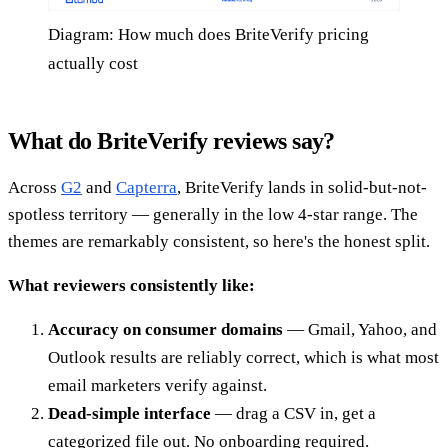
Diagram: How much does BriteVerify pricing
actually cost
What do BriteVerify reviews say?
Across
G2
and
Capterra
, BriteVerify lands in solid-but-not-
spotless territory — generally in the low 4-star range. The
themes are remarkably consistent, so here's the honest split.
What reviewers consistently like:
Accuracy on consumer domains
— Gmail, Yahoo, and
Outlook results are reliably correct, which is what most
email marketers verify against.
Dead-simple interface
— drag a CSV in, get a
categorized file out. No onboarding required.