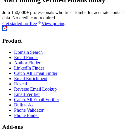
Start finding verified emails today
Join 150,000+ professionals who trust Tomba for accurate contact
data. No credit card required.
Get started for free
View pricing
Product
Domain Search
Email Finder
Author Finder
LinkedIn Finder
Catch-All Email Finder
Email Enrichment
Reveal
Reverse Email Lookup
Email Verifier
Catch-All Email Verifier
Bulk tasks
Phone Validator
Phone Finder
Add-ons