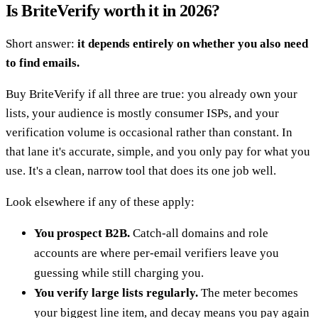
Is BriteVerify worth it in 2026?
Short answer:
it depends entirely on whether you also need
to find emails.
Buy BriteVerify if all three are true: you already own your
lists, your audience is mostly consumer ISPs, and your
verification volume is occasional rather than constant. In
that lane it's accurate, simple, and you only pay for what you
use. It's a clean, narrow tool that does its one job well.
Look elsewhere if any of these apply:
You prospect B2B.
Catch-all domains and role
accounts are where per-email verifiers leave you
guessing while still charging you.
You verify large lists regularly.
The meter becomes
your biggest line item, and decay means you pay again