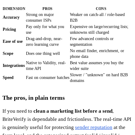
DIMENSION
PROS
CONS
Strong on major
Weaker on catch-all / role-based
Accuracy
consumer ISPs
B2B
Pay only for what you
Expensive on large/recurring lists;
Pricing
use
unknowns still charged
Drag-and-drop, near-
Few advanced controls or
Ease of use
zero learning curve
segmentation
No email finder, enrichment, or
Scope
Does one thing well
phone data
Native to Validity, real-
Best value assumes you buy the
Integrations
time API
wider suite
Slower / "unknown" on hard B2B
Speed
Fast on consumer batches
domains
The pros, in plain terms
If you need to
clean a marketing list before a send
,
BriteVerify is dependable and frictionless. The real-time API
is genuinely useful for protecting
sender reputation
at the