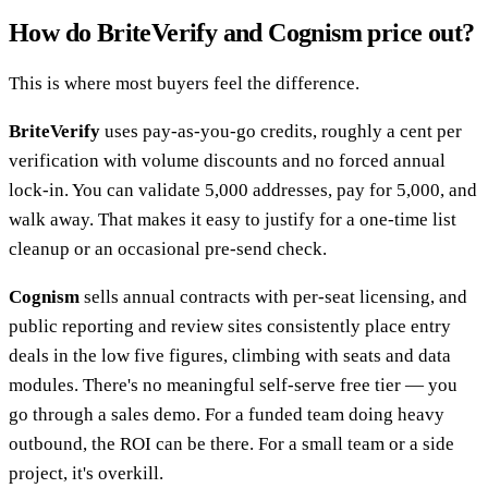
How do BriteVerify and Cognism price out?
This is where most buyers feel the difference.
BriteVerify
uses pay-as-you-go credits, roughly a cent per
verification with volume discounts and no forced annual
lock-in. You can validate 5,000 addresses, pay for 5,000, and
walk away. That makes it easy to justify for a one-time list
cleanup or an occasional pre-send check.
Cognism
sells annual contracts with per-seat licensing, and
public reporting and review sites consistently place entry
deals in the low five figures, climbing with seats and data
modules. There's no meaningful self-serve free tier — you
go through a sales demo. For a funded team doing heavy
outbound, the ROI can be there. For a small team or a side
project, it's overkill.