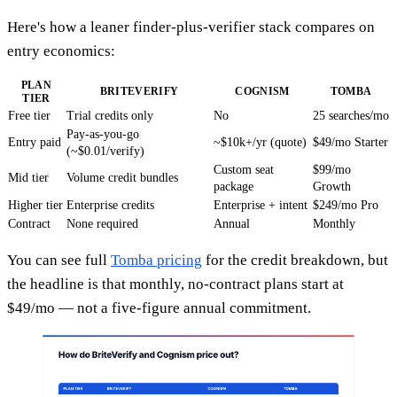
Here's how a leaner finder-plus-verifier stack compares on
entry economics:
PLAN
BRITEVERIFY
COGNISM
TOMBA
TIER
Free tier
Trial credits only
No
25 searches/mo
Pay-as-you-go
Entry paid
~$10k+/yr (quote)
$49/mo Starter
(~$0.01/verify)
Custom seat
$99/mo
Mid tier
Volume credit bundles
package
Growth
Higher tier
Enterprise credits
Enterprise + intent
$249/mo Pro
Contract
None required
Annual
Monthly
You can see full
Tomba pricing
for the credit breakdown, but
the headline is that monthly, no-contract plans start at
$49/mo — not a five-figure annual commitment.