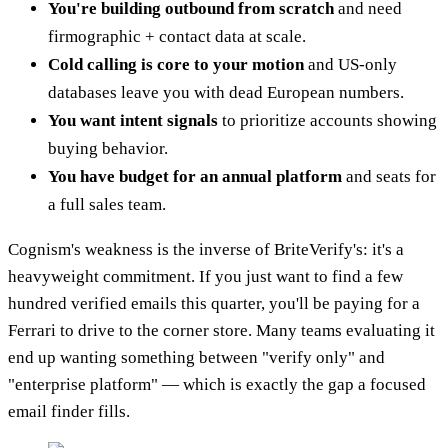
You're building outbound from scratch
and need
firmographic + contact data at scale.
Cold calling is core to your motion
and US-only
databases leave you with dead European numbers.
You want intent signals
to prioritize accounts showing
buying behavior.
You have budget for an annual platform
and seats for
a full sales team.
Cognism's weakness is the inverse of BriteVerify's: it's a
heavyweight commitment. If you just want to find a few
hundred verified emails this quarter, you'll be paying for a
Ferrari to drive to the corner store. Many teams evaluating it
end up wanting something between "verify only" and
"enterprise platform" — which is exactly the gap a focused
email finder fills.