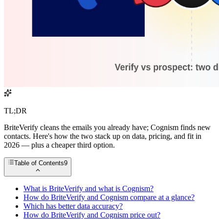
TL;DR
BriteVerify cleans the emails you already have; Cognism finds new
contacts. Here's how the two stack up on data, pricing, and fit in
2026 — plus a cheaper third option.
Table of Contents
9
What is BriteVerify and what is Cognism?
How do BriteVerify and Cognism compare at a glance?
Which has better data accuracy?
How do BriteVerify and Cognism price out?