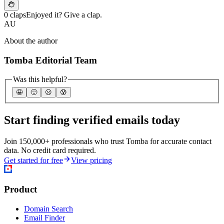
0 claps
Enjoyed it? Give a clap.
AU
About the author
Tomba Editorial Team
Was this helpful?
🤩
🙂
☹️
😰
Start finding verified emails today
Join 150,000+ professionals who trust Tomba for accurate contact
data. No credit card required.
Get started for free
View pricing
Product
Domain Search
Email Finder