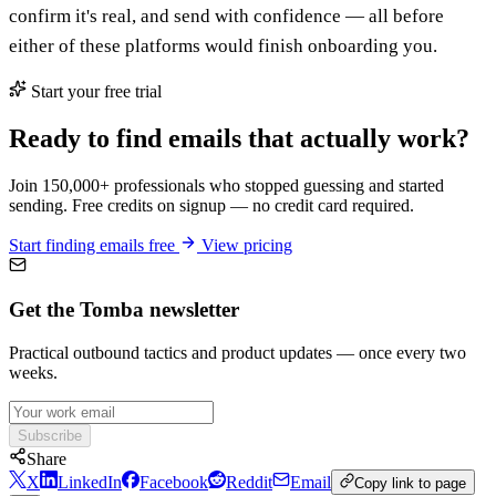
confirm it's real, and send with confidence — all before
either of these platforms would finish onboarding you.
Start your free trial
Ready to find emails that actually work?
Join 150,000+ professionals who stopped guessing and started
sending. Free credits on signup — no credit card required.
Start finding emails free
View pricing
Get the Tomba newsletter
Practical outbound tactics and product updates — once every two
weeks.
Subscribe
Share
X
LinkedIn
Facebook
Reddit
Email
Copy link to page