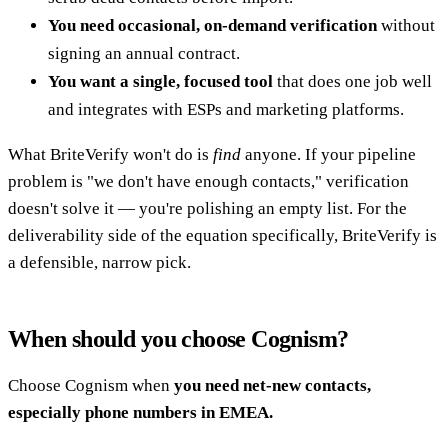
You need occasional, on-demand verification
without
signing an annual contract.
You want a single, focused tool
that does one job well
and integrates with ESPs and marketing platforms.
What BriteVerify won't do is
find
anyone. If your pipeline
problem is "we don't have enough contacts," verification
doesn't solve it — you're polishing an empty list. For the
deliverability side of the equation specifically, BriteVerify is
a defensible, narrow pick.
When should you choose Cognism?
Choose Cognism when
you need net-new contacts,
especially phone numbers in EMEA.