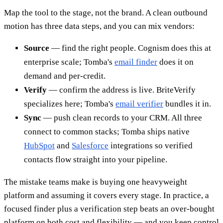
Map the tool to the stage, not the brand. A clean outbound
motion has three data steps, and you can mix vendors:
Source
— find the right people. Cognism does this at
enterprise scale; Tomba's
email finder
does it on
demand and per-credit.
Verify
— confirm the address is live. BriteVerify
specializes here; Tomba's
email verifier
bundles it in.
Sync
— push clean records to your CRM. All three
connect to common stacks; Tomba ships native
HubSpot
and
Salesforce
integrations so verified
contacts flow straight into your pipeline.
The mistake teams make is buying one heavyweight
platform and assuming it covers every stage. In practice, a
focused finder plus a verification step beats an over-bought
platform on both cost and flexibility — and you keep control