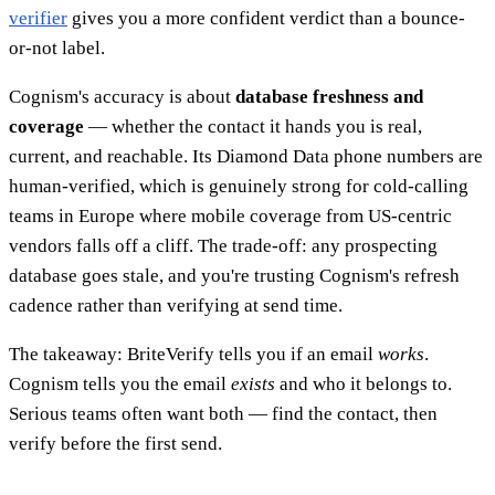
verifier
gives you a more confident verdict than a bounce-
or-not label.
Cognism's accuracy is about
database freshness and
coverage
— whether the contact it hands you is real,
current, and reachable. Its Diamond Data phone numbers are
human-verified, which is genuinely strong for cold-calling
teams in Europe where mobile coverage from US-centric
vendors falls off a cliff. The trade-off: any prospecting
database goes stale, and you're trusting Cognism's refresh
cadence rather than verifying at send time.
The takeaway: BriteVerify tells you if an email
works
.
Cognism tells you the email
exists
and who it belongs to.
Serious teams often want both — find the contact, then
verify before the first send.