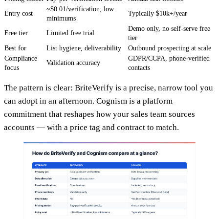
~$0.01/verification, low
Entry cost
Typically $10k+/year
minimums
Demo only, no self-serve free
Free tier
Limited free trial
tier
Best for
List hygiene, deliverability
Outbound prospecting at scale
Compliance
GDPR/CCPA, phone-verified
Validation accuracy
focus
contacts
The pattern is clear: BriteVerify is a precise, narrow tool you
can adopt in an afternoon. Cognism is a platform
commitment that reshapes how your sales team sources
accounts — with a price tag and contract to match.