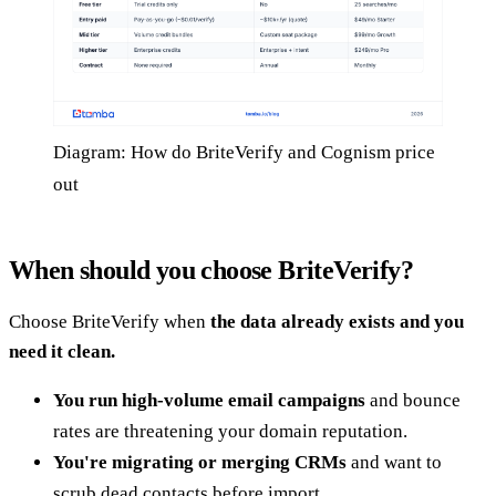
Diagram: How do BriteVerify and Cognism price
out
When should you choose BriteVerify?
Choose BriteVerify when
the data already exists and you
need it clean.
You run high-volume email campaigns
and bounce
rates are threatening your domain reputation.
You're migrating or merging CRMs
and want to
scrub dead contacts before import.