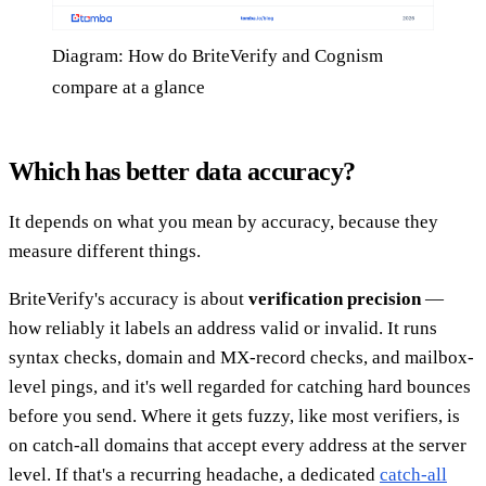
Diagram: How do BriteVerify and Cognism
compare at a glance
Which has better data accuracy?
It depends on what you mean by accuracy, because they
measure different things.
BriteVerify's accuracy is about
verification precision
—
how reliably it labels an address valid or invalid. It runs
syntax checks, domain and MX-record checks, and mailbox-
level pings, and it's well regarded for catching hard bounces
before you send. Where it gets fuzzy, like most verifiers, is
on catch-all domains that accept every address at the server
level. If that's a recurring headache, a dedicated
catch-all