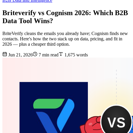
B2B Data and Intelligence
Briteverify vs Cognism 2026: Which B2B
Data Tool Wins?
BriteVerify cleans the emails you already have; Cognism finds new
contacts. Here's how the two stack up on data, pricing, and fit in
2026 — plus a cheaper third option.
Jun 21, 2026
7 min read
1,675 words