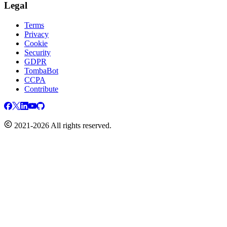
Legal
Terms
Privacy
Cookie
Security
GDPR
TombaBot
CCPA
Contribute
2021-2026 All rights reserved.