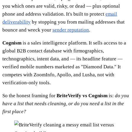
you which ones are valid, risky, or dead — plus optional
phone and address validation. It's built to protect
email
deliverability
by stopping you from mailing addresses that
bounce and wreck your
sender reputation
.
Cognism
is a sales intelligence platform. It sells access to a
global B2B contact database with firmographics,
technographics, intent data, and — its headline feature —
verified mobile numbers marketed as "Diamond Data." It
competes with ZoomInfo, Apollo, and Lusha, not with
verification-only tools.
So the honest framing for
BriteVerify vs Cognism
is:
do you
have a list that needs cleaning, or do you need a list in the
first place?