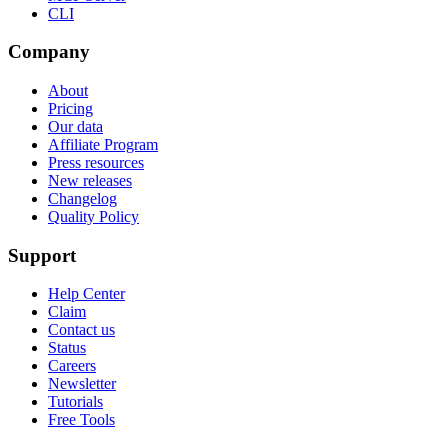
CLI
Company
About
Pricing
Our data
Affiliate Program
Press resources
New releases
Changelog
Quality Policy
Support
Help Center
Claim
Contact us
Status
Careers
Newsletter
Tutorials
Free Tools