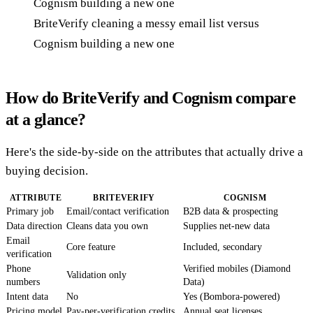
BriteVerify cleaning a messy email list versus
Cognism building a new one
How do BriteVerify and Cognism compare
at a glance?
Here's the side-by-side on the attributes that actually drive a
buying decision.
ATTRIBUTE
BRITEVERIFY
COGNISM
Primary job
Email/contact verification
B2B data & prospecting
Data direction
Cleans data you own
Supplies net-new data
Email
Core feature
Included, secondary
verification
Phone
Verified mobiles (Diamond
Validation only
numbers
Data)
Intent data
No
Yes (Bombora-powered)
Pricing model
Pay-per-verification credits
Annual seat licenses