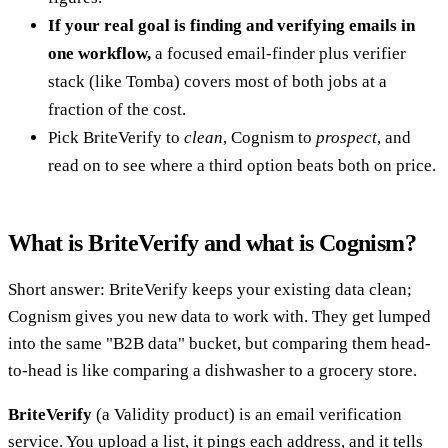
If your real goal is finding and verifying emails in
one workflow,
a focused email-finder plus verifier
stack (like Tomba) covers most of both jobs at a
fraction of the cost.
Pick BriteVerify to
clean
, Cognism to
prospect
, and
read on to see where a third option beats both on price.
What is BriteVerify and what is Cognism?
Short answer: BriteVerify keeps your existing data clean;
Cognism gives you new data to work with. They get lumped
into the same "B2B data" bucket, but comparing them head-
to-head is like comparing a dishwasher to a grocery store.
BriteVerify
(a Validity product) is an email verification
service. You upload a list, it pings each address, and it tells