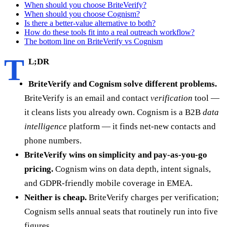
When should you choose BriteVerify?
When should you choose Cognism?
Is there a better-value alternative to both?
How do these tools fit into a real outreach workflow?
The bottom line on BriteVerify vs Cognism
T
L;DR
BriteVerify and Cognism solve different problems.
BriteVerify is an email and contact
verification
tool —
it cleans lists you already own. Cognism is a B2B
data
intelligence
platform — it finds net-new contacts and
phone numbers.
BriteVerify wins on simplicity and pay-as-you-go
pricing.
Cognism wins on data depth, intent signals,
and GDPR-friendly mobile coverage in EMEA.
Neither is cheap.
BriteVerify charges per verification;
Cognism sells annual seats that routinely run into five
figures.