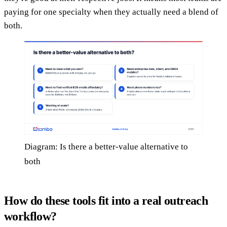
paying for one specialty when they actually need a blend of
both.
Diagram: Is there a better-value alternative to
both
How do these tools fit into a real outreach
workflow?