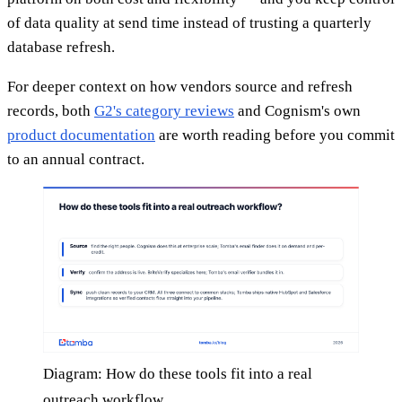
of data quality at send time instead of trusting a quarterly
database refresh.
For deeper context on how vendors source and refresh
records, both
G2's category reviews
and Cognism's own
product documentation
are worth reading before you commit
to an annual contract.
Diagram: How do these tools fit into a real
outreach workflow