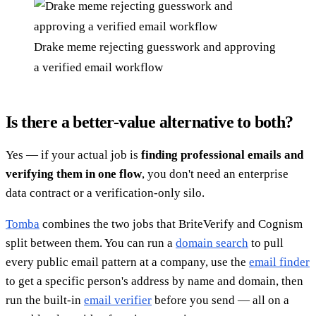
Drake meme rejecting guesswork and approving
a verified email workflow
Is there a better-value alternative to both?
Yes — if your actual job is
finding professional emails and
verifying them in one flow
, you don't need an enterprise
data contract or a verification-only silo.
Tomba
combines the two jobs that BriteVerify and Cognism
split between them. You can run a
domain search
to pull
every public email pattern at a company, use the
email finder
to get a specific person's address by name and domain, then
run the built-in
email verifier
before you send — all on a