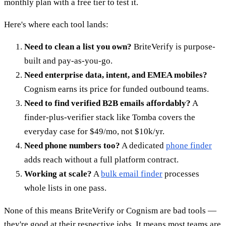
monthly plan with a free tier to test it.
Here's where each tool lands:
Need to clean a list you own?
BriteVerify is purpose-
built and pay-as-you-go.
Need enterprise data, intent, and EMEA mobiles?
Cognism earns its price for funded outbound teams.
Need to find verified B2B emails affordably?
A
finder-plus-verifier stack like Tomba covers the
everyday case for $49/mo, not $10k/yr.
Need phone numbers too?
A dedicated
phone finder
adds reach without a full platform contract.
Working at scale?
A
bulk email finder
processes
whole lists in one pass.
None of this means BriteVerify or Cognism are bad tools —
they're good at their respective jobs. It means most teams are