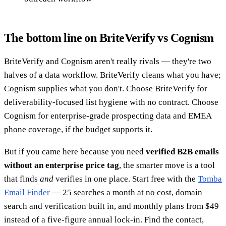
The bottom line on BriteVerify vs Cognism
BriteVerify and Cognism aren't really rivals — they're two
halves of a data workflow. BriteVerify cleans what you have;
Cognism supplies what you don't. Choose BriteVerify for
deliverability-focused list hygiene with no contract. Choose
Cognism for enterprise-grade prospecting data and EMEA
phone coverage, if the budget supports it.
But if you came here because you need
verified B2B emails
without an enterprise price tag
, the smarter move is a tool
that finds
and
verifies in one place. Start free with the
Tomba
Email Finder
— 25 searches a month at no cost, domain
search and verification built in, and monthly plans from $49
instead of a five-figure annual lock-in. Find the contact,