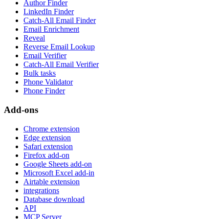
Author Finder
LinkedIn Finder
Catch-All Email Finder
Email Enrichment
Reveal
Reverse Email Lookup
Email Verifier
Catch-All Email Verifier
Bulk tasks
Phone Validator
Phone Finder
Add-ons
Chrome extension
Edge extension
Safari extension
Firefox add-on
Google Sheets add-on
Microsoft Excel add-in
Airtable extension
integrations
Database download
API
MCP Server