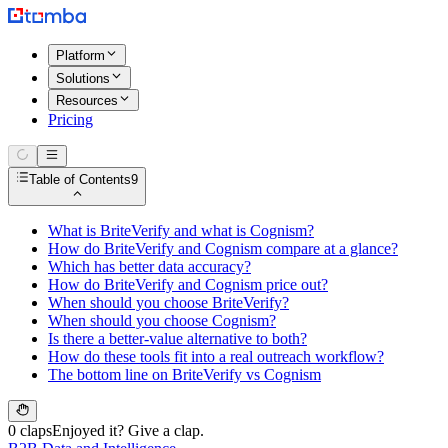
Platform
Solutions
Resources
Pricing
Table of Contents
9
What is BriteVerify and what is Cognism?
How do BriteVerify and Cognism compare at a glance?
Which has better data accuracy?
How do BriteVerify and Cognism price out?
When should you choose BriteVerify?
When should you choose Cognism?
Is there a better-value alternative to both?
How do these tools fit into a real outreach workflow?
The bottom line on BriteVerify vs Cognism
0 claps
Enjoyed it? Give a clap.