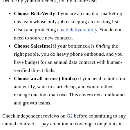
Decide by your bottleneck, not by feature lists.
Choose BriteVerify
if you are an email or marketing
ops team whose only job is keeping an existing list
clean and protecting
email deliverability
. You do not
need to source new contacts.
Choose SalesIntel
if your bottleneck is
finding
the
right people, you do heavy phone outbound, and you
have budget for an annual data contract with human-
verified direct dials.
Choose an all-in-one (Tomba)
if you need to both find
and verify, want to start cheap, and would rather
manage one tool than two. This covers most outbound
and growth teams.
Check independent reviews on
G2
before committing to any
annual contract — pay attention to coverage complaints in