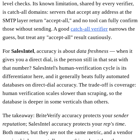
level checks. Its known limitation, shared by every verifier,
is catch-all domains: servers that accept any address at the
SMTP layer return "accept-all," and no tool can fully confirm
those without sending. A good
catch-all verifier
narrows the
guess, but treat any "accept-all" result cautiously.
For
SalesIntel
, accuracy is about
data freshness
— when it
gives you a direct dial, is the person still in that seat with
that number? SalesIntel's human-verification cycle is its
differentiator here, and it generally beats fully automated
databases on direct-dial accuracy. The trade-off is coverage:
human verification scales slower than scraping, so the
database is deeper in some verticals than others.
The takeaway: BriteVerify accuracy protects your
sender
reputation
; SalesIntel accuracy protects your
rep's time
.
Both matter, but they are not the same metric, and a vendor