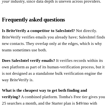
your
industry, since data depth is uneven across providers.
Frequently asked questions
Is BriteVerify a competitor to SalesIntel?
Not directly.
BriteVerify verifies emails you already have; SalesIntel finds
new contacts. They overlap only at the edges, which is why
teams sometimes use both.
Does SalesIntel verify emails?
It verifies records within its
own platform as part of its human-verification process, but it
is not designed as a standalone bulk verification engine the
way BriteVerify is.
What is the cheapest way to get both finding and
verifying?
A combined platform. Tomba's Free tier gives you
25 searches a month, and the Starter plan is $49/mo with