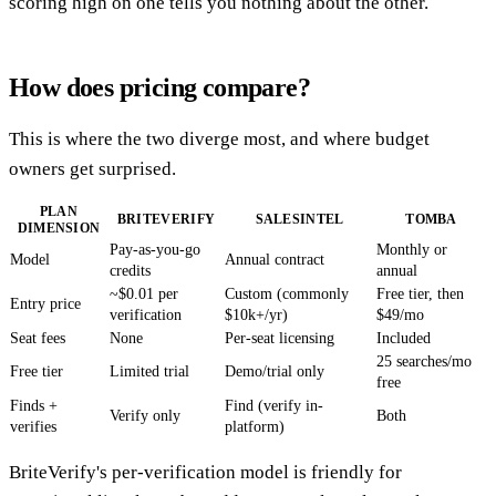
scoring high on one tells you nothing about the other.
How does pricing compare?
This is where the two diverge most, and where budget
owners get surprised.
PLAN
BRITEVERIFY
SALESINTEL
TOMBA
DIMENSION
Pay-as-you-go
Monthly or
Model
Annual contract
credits
annual
~$0.01 per
Custom (commonly
Free tier, then
Entry price
verification
$10k+/yr)
$49/mo
Seat fees
None
Per-seat licensing
Included
25 searches/mo
Free tier
Limited trial
Demo/trial only
free
Finds +
Find (verify in-
Verify only
Both
verifies
platform)
BriteVerify's per-verification model is friendly for