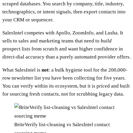
scraped databases. You search by company, title, industry,
technographics, or intent signals, then export contacts into
your CRM or sequencer.
SalesIntel competes with Apollo, ZoomInfo, and Lusha. It
sells to sales and marketing teams that need to
build
prospect lists from scratch and want higher confidence in
direct-dial accuracy than a purely automated provider offers.
What SalesIntel is
not
: a bulk hygiene tool for the 200,000-
row newsletter list you have been collecting for five years.
You can verify within its ecosystem, but it is priced and built
for sourcing fresh contacts, not for scrubbing legacy data.
BriteVerify list-cleaning vs SalesIntel contact