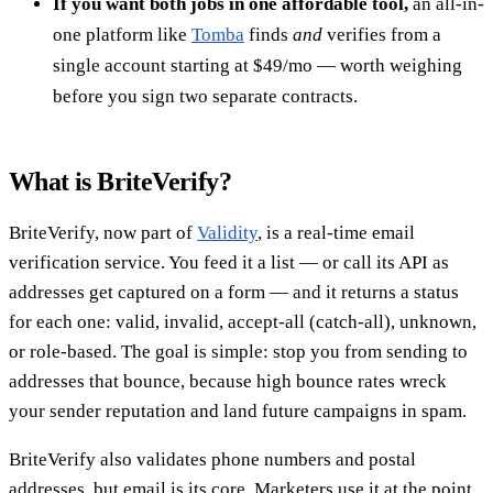
If you want both jobs in one affordable tool,
an all-in-
one platform like
Tomba
finds
and
verifies from a
single account starting at $49/mo — worth weighing
before you sign two separate contracts.
What is BriteVerify?
BriteVerify, now part of
Validity
, is a real-time email
verification service. You feed it a list — or call its API as
addresses get captured on a form — and it returns a status
for each one: valid, invalid, accept-all (catch-all), unknown,
or role-based. The goal is simple: stop you from sending to
addresses that bounce, because high bounce rates wreck
your sender reputation and land future campaigns in spam.
BriteVerify also validates phone numbers and postal
addresses, but email is its core. Marketers use it at the point