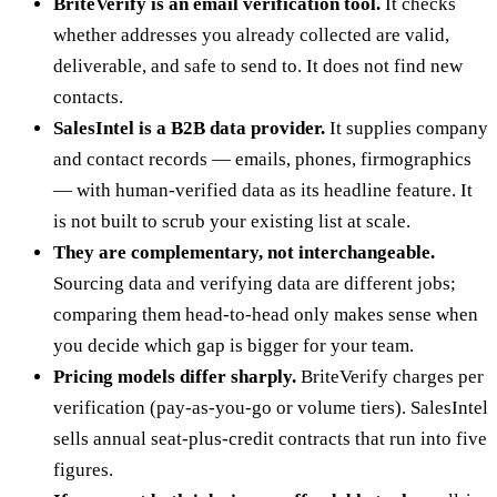
BriteVerify is an email verification tool.
It checks
whether addresses you already collected are valid,
deliverable, and safe to send to. It does not find new
contacts.
SalesIntel is a B2B data provider.
It supplies company
and contact records — emails, phones, firmographics
— with human-verified data as its headline feature. It
is not built to scrub your existing list at scale.
They are complementary, not interchangeable.
Sourcing data and verifying data are different jobs;
comparing them head-to-head only makes sense when
you decide which gap is bigger for your team.
Pricing models differ sharply.
BriteVerify charges per
verification (pay-as-you-go or volume tiers). SalesIntel
sells annual seat-plus-credit contracts that run into five
figures.