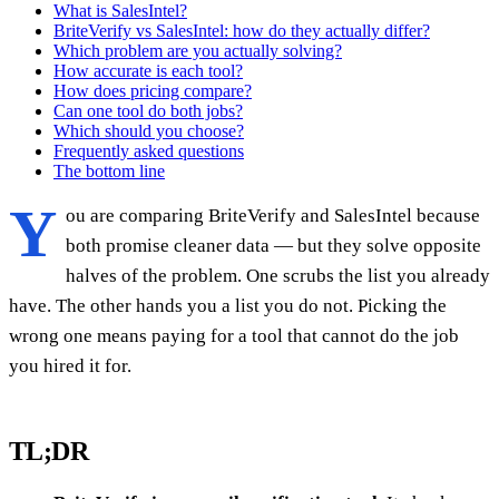
What is SalesIntel?
BriteVerify vs SalesIntel: how do they actually differ?
Which problem are you actually solving?
How accurate is each tool?
How does pricing compare?
Can one tool do both jobs?
Which should you choose?
Frequently asked questions
The bottom line
Y
ou are comparing BriteVerify and SalesIntel because
both promise cleaner data — but they solve opposite
halves of the problem. One scrubs the list you already
have. The other hands you a list you do not. Picking the
wrong one means paying for a tool that cannot do the job
you hired it for.
TL;DR