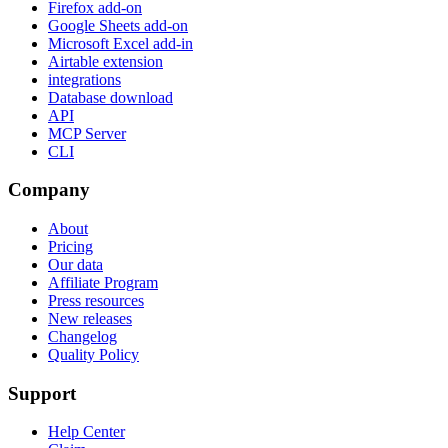
Firefox add-on
Google Sheets add-on
Microsoft Excel add-in
Airtable extension
integrations
Database download
API
MCP Server
CLI
Company
About
Pricing
Our data
Affiliate Program
Press resources
New releases
Changelog
Quality Policy
Support
Help Center