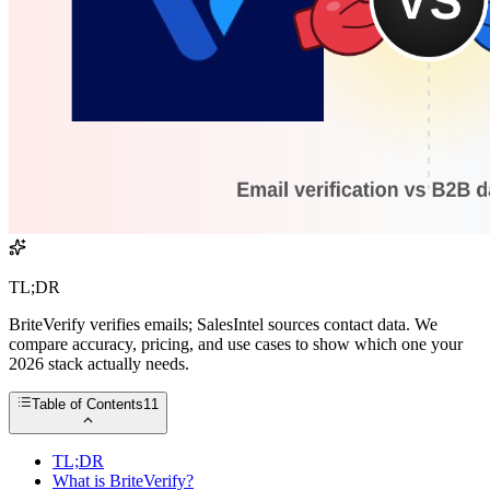
TL;DR
BriteVerify verifies emails; SalesIntel sources contact data. We
compare accuracy, pricing, and use cases to show which one your
2026 stack actually needs.
Table of Contents
11
TL;DR
What is BriteVerify?