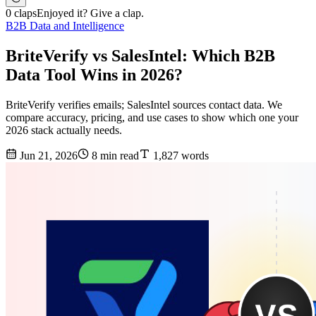
0 claps
Enjoyed it? Give a clap.
B2B Data and Intelligence
BriteVerify vs SalesIntel: Which B2B
Data Tool Wins in 2026?
BriteVerify verifies emails; SalesIntel sources contact data. We
compare accuracy, pricing, and use cases to show which one your
2026 stack actually needs.
Jun 21, 2026
8 min read
1,827 words