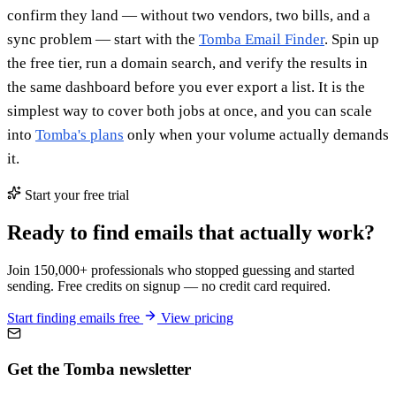
confirm they land — without two vendors, two bills, and a
sync problem — start with the
Tomba Email Finder
. Spin up
the free tier, run a domain search, and verify the results in
the same dashboard before you ever export a list. It is the
simplest way to cover both jobs at once, and you can scale
into
Tomba's plans
only when your volume actually demands
it.
Start your free trial
Ready to find emails that actually work?
Join 150,000+ professionals who stopped guessing and started
sending. Free credits on signup — no credit card required.
Start finding emails free
View pricing
Get the Tomba newsletter