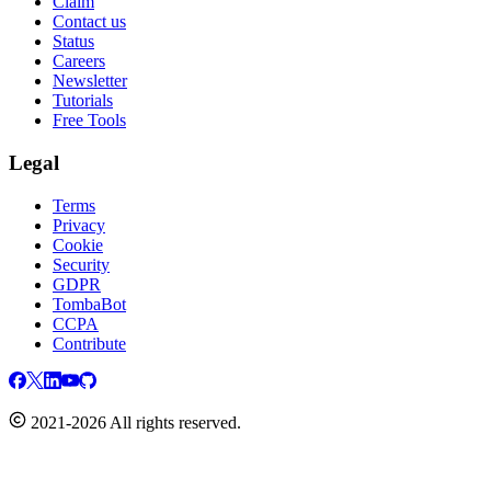
Claim
Contact us
Status
Careers
Newsletter
Tutorials
Free Tools
Legal
Terms
Privacy
Cookie
Security
GDPR
TombaBot
CCPA
Contribute
2021-2026 All rights reserved.