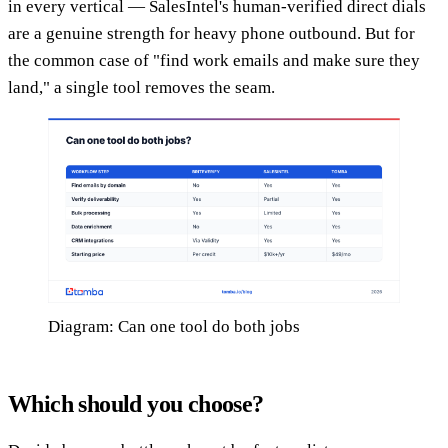
in every vertical — SalesIntel's human-verified direct dials
are a genuine strength for heavy phone outbound. But for
the common case of "find work emails and make sure they
land," a single tool removes the seam.
Diagram: Can one tool do both jobs
Which should you choose?