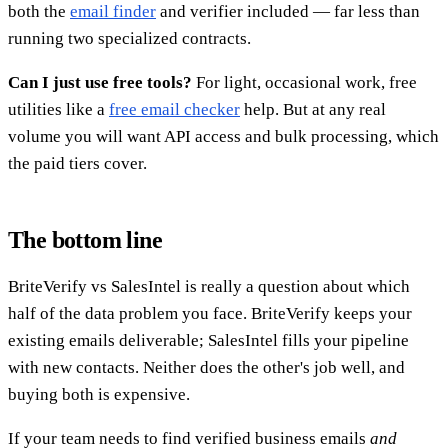
both the
email finder
and verifier included — far less than
running two specialized contracts.
Can I just use free tools?
For light, occasional work, free
utilities like a
free email checker
help. But at any real
volume you will want API access and bulk processing, which
the paid tiers cover.
The bottom line
BriteVerify vs SalesIntel is really a question about which
half of the data problem you face. BriteVerify keeps your
existing emails deliverable; SalesIntel fills your pipeline
with new contacts. Neither does the other's job well, and
buying both is expensive.
If your team needs to find verified business emails
and