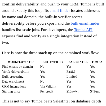
confirm deliverability, and push to your CRM. Tomba is built
around exactly this loop. Its
email finder
locates addresses
by name and domain, the built-in verifier scores
deliverability before you export, and the
bulk email finder
handles list-scale jobs. For developers, the
Tomba API
exposes find and verify as a single integration instead of
two.
Here is how the three stack up on the combined workflow:
WORKFLOW STEP
BRITEVERIFY
SALESINTEL
TOMBA
Find emails by domain
No
Yes
Yes
Verify deliverability
Yes
Partial
Yes
Bulk processing
Yes
Limited
Yes
Data enrichment
No
Yes
Yes
CRM integrations
Via Validity
Yes
Yes
Starting price
Per credit
$10k+/yr
$49/mo
This is not to say Tomba beats SalesIntel on database depth