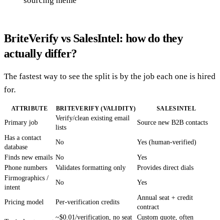
sourcing meme
BriteVerify vs SalesIntel: how do they
actually differ?
The fastest way to see the split is by the job each one is hired
for.
ATTRIBUTE
BRITEVERIFY (VALIDITY)
SALESINTEL
Verify/clean existing email
Primary job
Source new B2B contacts
lists
Has a contact
No
Yes (human-verified)
database
Finds new emails
No
Yes
Phone numbers
Validates formatting only
Provides direct dials
Firmographics /
No
Yes
intent
Annual seat + credit
Pricing model
Per-verification credits
contract
~$0.01/verification, no seat
Custom quote, often