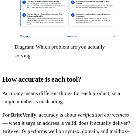
Diagram: Which problem are you actually
solving
How accurate is each tool?
Accuracy means different things for each product, so a
single number is misleading.
For
BriteVerify
, accuracy is about
verification correctness
— when it says an address is valid, does it actually deliver?
BriteVerify performs well on syntax, domain, and mailbox-