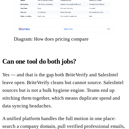
Diagram: How does pricing compare
Can one tool do both jobs?
Yes — and that is the gap both BriteVerify and SalesIntel
leave open. BriteVerify cleans but cannot source. SalesIntel
sources but is not a bulk hygiene engine. Teams end up
stitching them together, which means duplicate spend and
data syncing headaches.
A unified platform handles the full motion in one place:
search a company domain, pull verified professional emails,