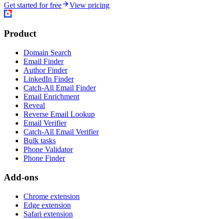
Get started for free
View pricing
Product
Domain Search
Email Finder
Author Finder
LinkedIn Finder
Catch-All Email Finder
Email Enrichment
Reveal
Reverse Email Lookup
Email Verifier
Catch-All Email Verifier
Bulk tasks
Phone Validator
Phone Finder
Add-ons
Chrome extension
Edge extension
Safari extension