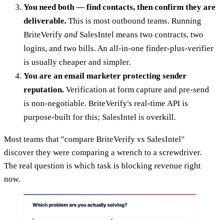
You need both — find contacts, then confirm they are
deliverable.
This is most outbound teams. Running
BriteVerify
and
SalesIntel means two contracts, two
logins, and two bills. An all-in-one finder-plus-verifier
is usually cheaper and simpler.
You are an email marketer protecting sender
reputation.
Verification at form capture and pre-send
is non-negotiable. BriteVerify's real-time API is
purpose-built for this; SalesIntel is overkill.
Most teams that "compare BriteVerify vs SalesIntel"
discover they were comparing a wrench to a screwdriver.
The real question is which task is blocking revenue right
now.