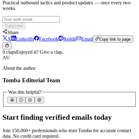
Practical outbound tactics and product updates — once every two
weeks.
Subscribe
Share
X
LinkedIn
Facebook
Reddit
Email
Copy link to page
0 claps
Enjoyed it? Give a clap.
AU
About the author
Tomba Editorial Team
Was this helpful?
🤩
🙂
☹️
😰
Start finding verified emails today
Join 150,000+ professionals who trust Tomba for accurate contact
data. No credit card required.