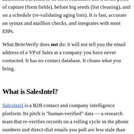
of capture (form fields), before big sends (list cleaning), and
on a schedule (re-validating aging lists). It is fast, accurate
on syntax and mailbox checks, and integrates with most
ESPs.
What BriteVerify does
not
do: it will not tell you the email
address of a VP of Sales at a company you have never
contacted. It has no contact database. It cleans what you
bring.
What is SalesIntel?
SalesIntel
is a B2B contact and company intelligence
platform. Its pitch is "human-verified" data — a research
team that re-verifies records on a rolling cycle so the phone
numbers and direct-dial emails you pull are less stale than