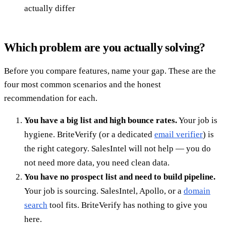
actually differ
Which problem are you actually solving?
Before you compare features, name your gap. These are the
four most common scenarios and the honest
recommendation for each.
You have a big list and high bounce rates.
Your job is
hygiene. BriteVerify (or a dedicated
email verifier
) is
the right category. SalesIntel will not help — you do
not need more data, you need clean data.
You have no prospect list and need to build pipeline.
Your job is sourcing. SalesIntel, Apollo, or a
domain
search
tool fits. BriteVerify has nothing to give you
here.