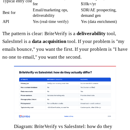
Typical entry cost
fee
$10k+/yr
Email/marketing ops,
SDR/AE prospecting,
Best for
deliverability
demand gen
API
Yes (real-time verify)
Yes (data enrichment)
The pattern is clear: BriteVerify is a
deliverability
tool,
SalesIntel is a
data acquisition
tool. If your problem is "my
emails bounce," you want the first. If your problem is "I have
no one to email," you want the second.
Diagram: BriteVerify vs SalesIntel: how do they