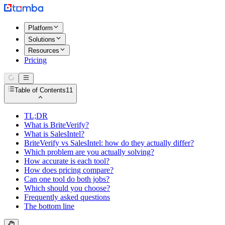
Platform
Solutions
Resources
Pricing
Table of Contents
11
TL;DR
What is BriteVerify?
What is SalesIntel?
BriteVerify vs SalesIntel: how do they actually differ?
Which problem are you actually solving?
How accurate is each tool?
How does pricing compare?
Can one tool do both jobs?
Which should you choose?
Frequently asked questions
The bottom line