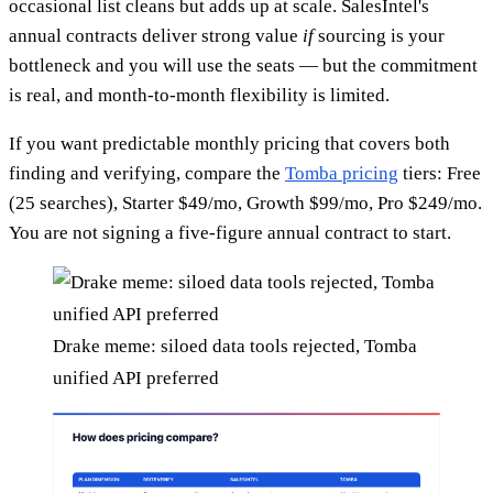
occasional list cleans but adds up at scale. SalesIntel's
annual contracts deliver strong value
if
sourcing is your
bottleneck and you will use the seats — but the commitment
is real, and month-to-month flexibility is limited.
If you want predictable monthly pricing that covers both
finding and verifying, compare the
Tomba pricing
tiers: Free
(25 searches), Starter $49/mo, Growth $99/mo, Pro $249/mo.
You are not signing a five-figure annual contract to start.
Drake meme: siloed data tools rejected, Tomba
unified API preferred