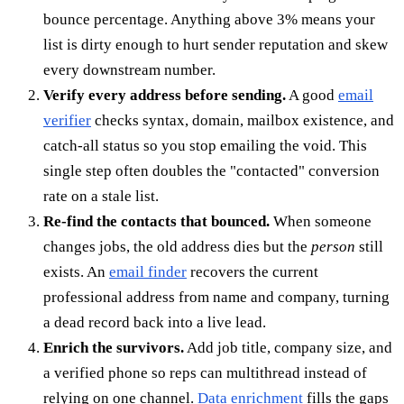
bounce percentage. Anything above 3% means your
list is dirty enough to hurt sender reputation and skew
every downstream number.
Verify every address before sending.
A good
email
verifier
checks syntax, domain, mailbox existence, and
catch-all status so you stop emailing the void. This
single step often doubles the "contacted" conversion
rate on a stale list.
Re-find the contacts that bounced.
When someone
changes jobs, the old address dies but the
person
still
exists. An
email finder
recovers the current
professional address from name and company, turning
a dead record back into a live lead.
Enrich the survivors.
Add job title, company size, and
a verified phone so reps can multithread instead of
relying on one channel.
Data enrichment
fills the gaps