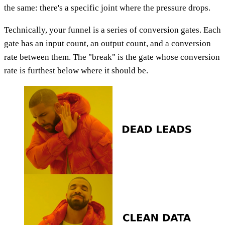
the same: there's a specific joint where the pressure drops.
Technically, your funnel is a series of conversion gates. Each
gate has an input count, an output count, and a conversion
rate between them. The "break" is the gate whose conversion
rate is furthest below where it should be.