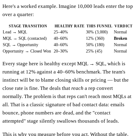
Here's a worked example. Imagine 10,000 leads enter the top
over a quarter:
STAGE TRANSITION
HEALTHY RATE
THIS FUNNEL
VERDICT
Lead → MQL
25–40%
30% (3,000)
Normal
MQL → SQL (contacted)
40–60%
12% (360)
Broken
SQL → Opportunity
40–60%
50% (180)
Normal
Opportunity → Closed Won
20–30%
25% (45)
Normal
Every stage here is healthy except MQL → SQL, which is
running at 12% against a 40–60% benchmark. The team's
instinct will be to blame closing skills or pricing — but the
close rate is fine. The deals that
reach
a rep convert
normally. The problem is that reps can't reach most MQLs at
all. That is a classic signature of bad contact data: emails
bounce, phone numbers are dead, and the "contact
attempted" stage silently swallows thousands of leads.
This is why you measure before you act. Without the table,