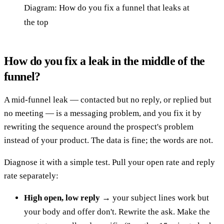
Diagram: How do you fix a funnel that leaks at
the top
How do you fix a leak in the middle of the
funnel?
A mid-funnel leak — contacted but no reply, or replied but
no meeting — is a messaging problem, and you fix it by
rewriting the sequence around the prospect's problem
instead of your product. The data is fine; the words are not.
Diagnose it with a simple test. Pull your open rate and reply
rate separately:
High open, low reply
→ your subject lines work but
your body and offer don't. Rewrite the ask. Make the