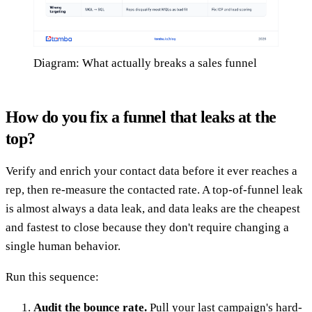
Diagram: What actually breaks a sales funnel
How do you fix a funnel that leaks at the
top?
Verify and enrich your contact data before it ever reaches a
rep, then re-measure the contacted rate. A top-of-funnel leak
is almost always a data leak, and data leaks are the cheapest
and fastest to close because they don't require changing a
single human behavior.
Run this sequence:
Audit the bounce rate.
Pull your last campaign's hard-