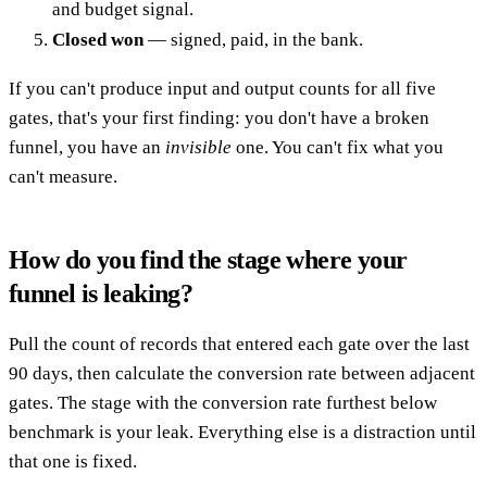
and budget signal.
Closed won
— signed, paid, in the bank.
If you can't produce input and output counts for all five
gates, that's your first finding: you don't have a broken
funnel, you have an
invisible
one. You can't fix what you
can't measure.
How do you find the stage where your
funnel is leaking?
Pull the count of records that entered each gate over the last
90 days, then calculate the conversion rate between adjacent
gates. The stage with the conversion rate furthest below
benchmark is your leak. Everything else is a distraction until
that one is fixed.