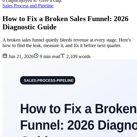
0 claps
Enjoyed it? Give a clap.
Sales Process and Pipeline
How to Fix a Broken Sales Funnel: 2026
Diagnostic Guide
A broken sales funnel quietly bleeds revenue at every stage. Here's
how to find the leak, measure it, and fix it before next quarter.
Jun 21, 2026
9 min read
2,109 words