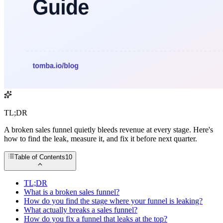
TL;DR
A broken sales funnel quietly bleeds revenue at every stage. Here's
how to find the leak, measure it, and fix it before next quarter.
Table of Contents
10
TL;DR
What is a broken sales funnel?
How do you find the stage where your funnel is leaking?
What actually breaks a sales funnel?
How do you fix a funnel that leaks at the top?