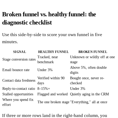
Broken funnel vs. healthy funnel: the
diagnostic checklist
Use this side-by-side to score your own funnel in five
minutes.
SIGNAL
HEALTHY FUNNEL
BROKEN FUNNEL
Tracked, near
Unknown or wildly off at one
Stage conversion rates
benchmark
stage
Above 5%, often double
Email bounce rate
Under 3%
digits
Verified within 90
Bought once, never re-
Contact data freshness
days
checked
Reply-to-contact ratio
8–15%+
Under 3%
Stalled opportunities
Flagged and worked
Quietly aging in the CRM
Where you spend fix
The one broken stage
"Everything," all at once
effort
If three or more rows land in the right-hand column, you