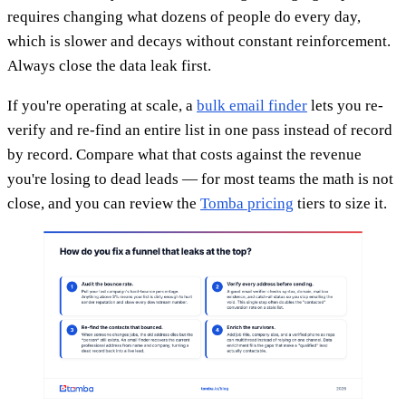
requires changing what dozens of people do every day,
which is slower and decays without constant reinforcement.
Always close the data leak first.
If you're operating at scale, a
bulk email finder
lets you re-
verify and re-find an entire list in one pass instead of record
by record. Compare what that costs against the revenue
you're losing to dead leads — for most teams the math is not
close, and you can review the
Tomba pricing
tiers to size it.