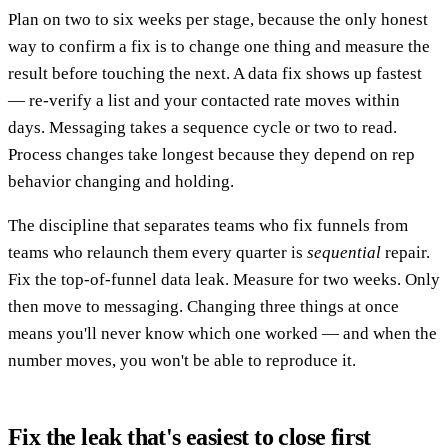
Plan on two to six weeks per stage, because the only honest
way to confirm a fix is to change one thing and measure the
result before touching the next. A data fix shows up fastest
— re-verify a list and your contacted rate moves within
days. Messaging takes a sequence cycle or two to read.
Process changes take longest because they depend on rep
behavior changing and holding.
The discipline that separates teams who fix funnels from
teams who relaunch them every quarter is
sequential
repair.
Fix the top-of-funnel data leak. Measure for two weeks. Only
then move to messaging. Changing three things at once
means you'll never know which one worked — and when the
number moves, you won't be able to reproduce it.
Fix the leak that's easiest to close first