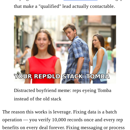
that make a "qualified" lead actually contactable.
Distracted boyfriend meme: reps eyeing Tomba
instead of the old stack
The reason this works is leverage. Fixing data is a batch
operation — you verify 10,000 records once and every rep
benefits on every deal forever. Fixing messaging or process