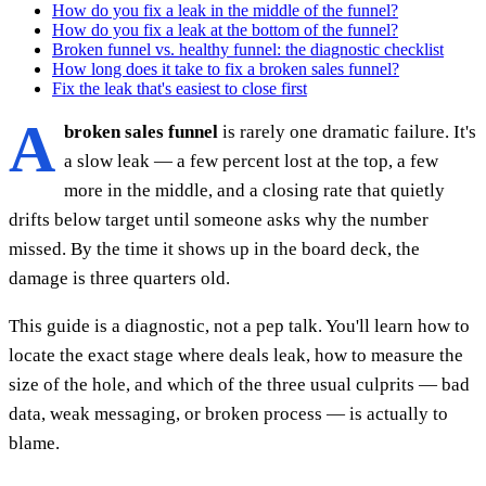
How do you fix a leak in the middle of the funnel?
How do you fix a leak at the bottom of the funnel?
Broken funnel vs. healthy funnel: the diagnostic checklist
How long does it take to fix a broken sales funnel?
Fix the leak that's easiest to close first
A
broken sales funnel
is rarely one dramatic failure. It's
a slow leak — a few percent lost at the top, a few
more in the middle, and a closing rate that quietly
drifts below target until someone asks why the number
missed. By the time it shows up in the board deck, the
damage is three quarters old.
This guide is a diagnostic, not a pep talk. You'll learn how to
locate the exact stage where deals leak, how to measure the
size of the hole, and which of the three usual culprits — bad
data, weak messaging, or broken process — is actually to
blame.