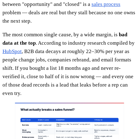
between "opportunity" and "closed" is a
sales process
problem — deals are real but they stall because no one owns
the next step.
The most common single cause, by a wide margin, is
bad
data at the top
. According to industry research compiled by
HubSpot
, B2B data decays at roughly 22–30% per year as
people change jobs, companies rebrand, and email formats
shift. If you bought a list 18 months ago and never re-
verified it, close to half of it is now wrong — and every one
of those dead records is a lead that leaks before a rep can
even try.