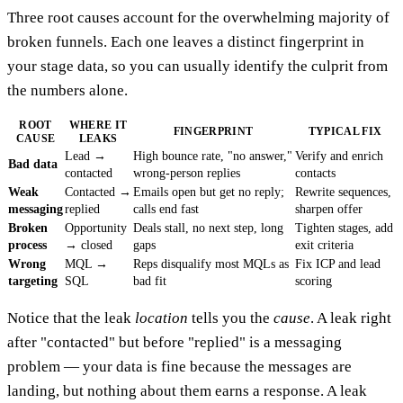
Three root causes account for the overwhelming majority of
broken funnels. Each one leaves a distinct fingerprint in
your stage data, so you can usually identify the culprit from
the numbers alone.
ROOT
WHERE IT
FINGERPRINT
TYPICAL FIX
CAUSE
LEAKS
Lead →
High bounce rate, "no answer,"
Verify and enrich
Bad data
contacted
wrong-person replies
contacts
Weak
Contacted →
Emails open but get no reply;
Rewrite sequences,
messaging
replied
calls end fast
sharpen offer
Broken
Opportunity
Deals stall, no next step, long
Tighten stages, add
process
→ closed
gaps
exit criteria
Wrong
MQL →
Reps disqualify most MQLs as
Fix ICP and lead
targeting
SQL
bad fit
scoring
Notice that the leak
location
tells you the
cause
. A leak right
after "contacted" but before "replied" is a messaging
problem — your data is fine because the messages are
landing, but nothing about them earns a response. A leak