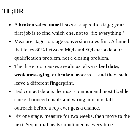
TL;DR
A
broken sales funnel
leaks at a specific stage; your
first job is to find which one, not to "fix everything."
Measure stage-to-stage conversion rates first. A funnel
that loses 80% between MQL and SQL has a data or
qualification problem, not a closing problem.
The three root causes are almost always
bad data
,
weak messaging
, or
broken process
— and they each
leave a different fingerprint.
Bad contact data is the most common and most fixable
cause: bounced emails and wrong numbers kill
outreach before a rep ever gets a chance.
Fix one stage, measure for two weeks, then move to the
next. Sequential beats simultaneous every time.