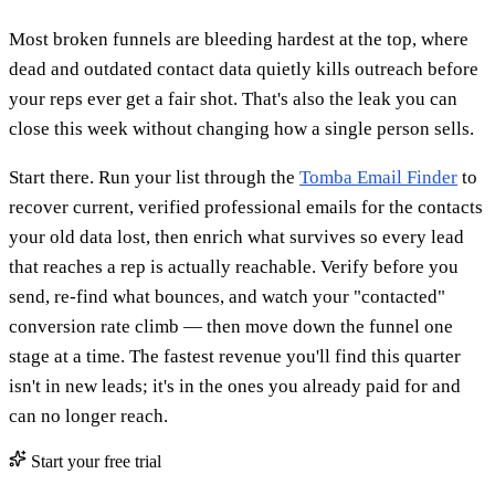
Most broken funnels are bleeding hardest at the top, where
dead and outdated contact data quietly kills outreach before
your reps ever get a fair shot. That's also the leak you can
close this week without changing how a single person sells.
Start there. Run your list through the
Tomba Email Finder
to
recover current, verified professional emails for the contacts
your old data lost, then enrich what survives so every lead
that reaches a rep is actually reachable. Verify before you
send, re-find what bounces, and watch your "contacted"
conversion rate climb — then move down the funnel one
stage at a time. The fastest revenue you'll find this quarter
isn't in new leads; it's in the ones you already paid for and
can no longer reach.
Start your free trial