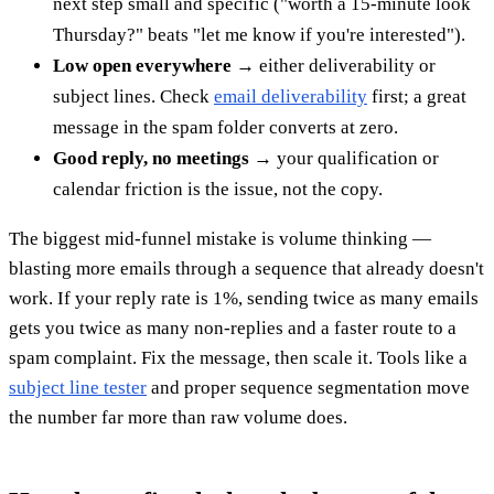
next step small and specific ("worth a 15-minute look
Thursday?" beats "let me know if you're interested").
Low open everywhere
→ either deliverability or
subject lines. Check
email deliverability
first; a great
message in the spam folder converts at zero.
Good reply, no meetings
→ your qualification or
calendar friction is the issue, not the copy.
The biggest mid-funnel mistake is volume thinking —
blasting more emails through a sequence that already doesn't
work. If your reply rate is 1%, sending twice as many emails
gets you twice as many non-replies and a faster route to a
spam complaint. Fix the message, then scale it. Tools like a
subject line tester
and proper sequence segmentation move
the number far more than raw volume does.