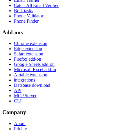
Email Verifier
Catch-All Email Verifier
Bulk tasks
Phone Validator
Phone Finder
Add-ons
Chrome extension
Edge extension
Safari extension
Firefox add-on
Google Sheets add-on
Microsoft Excel add-in
Airtable extension
integrations
Database download
API
MCP Server
CLI
Company
About
Pricing