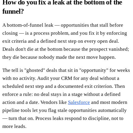
How do you fix a leak at the bottom of the
funnel?
A bottom-of-funnel leak — opportunities that stall before
closing — is a process problem, and you fix it by enforcing
exit criteria and a defined next step on every open deal.
Deals don't die at the bottom because the prospect vanished;
they die because nobody made the next move happen.
The tell is "ghosted" deals that sit in "opportunity" for weeks
with no activity. Audit your CRM for any deal without a
scheduled next step and a documented exit criterion. Then
enforce a rule: no deal stays in a stage without a defined
action and a date. Vendors like
Salesforce
and most modern
pipeline tools let you flag stale opportunities automatically
— turn that on. Process leaks respond to discipline, not to
more leads.