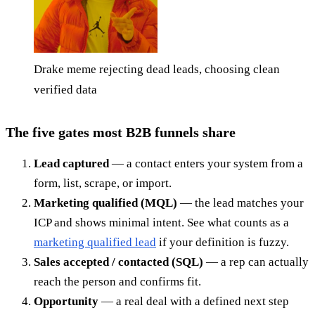
Drake meme rejecting dead leads, choosing clean
verified data
The five gates most B2B funnels share
Lead captured
— a contact enters your system from a
form, list, scrape, or import.
Marketing qualified (MQL)
— the lead matches your
ICP and shows minimal intent. See what counts as a
marketing qualified lead
if your definition is fuzzy.
Sales accepted / contacted (SQL)
— a rep can actually
reach the person and confirms fit.
Opportunity
— a real deal with a defined next step