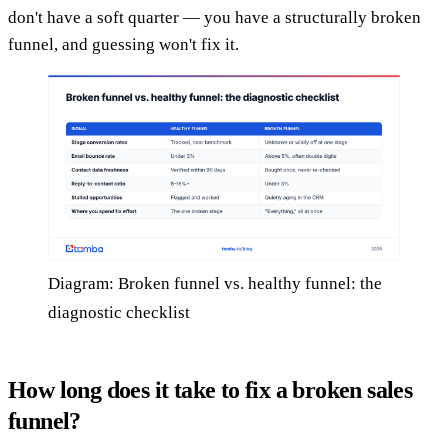
don't have a soft quarter — you have a structurally broken
funnel, and guessing won't fix it.
Diagram: Broken funnel vs. healthy funnel: the
diagnostic checklist
How long does it take to fix a broken sales
funnel?