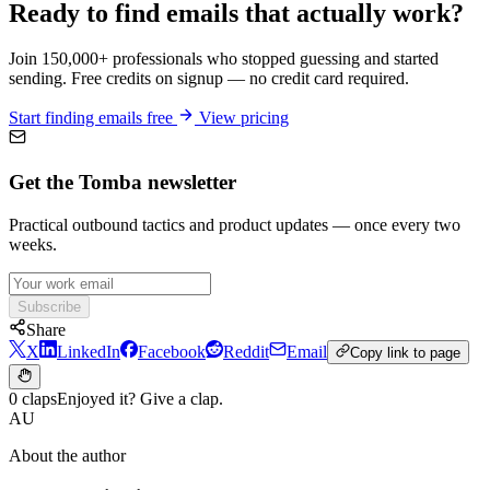
Ready to find emails that actually work?
Join 150,000+ professionals who stopped guessing and started
sending. Free credits on signup — no credit card required.
Start finding emails free
View pricing
Get the Tomba newsletter
Practical outbound tactics and product updates — once every two
weeks.
Subscribe
Share
X
LinkedIn
Facebook
Reddit
Email
Copy link to page
0 claps
Enjoyed it? Give a clap.
AU
About the author