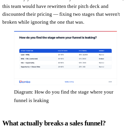
this team would have rewritten their pitch deck and
discounted their pricing — fixing two stages that weren't
broken while ignoring the one that was.
Diagram: How do you find the stage where your
funnel is leaking
What actually breaks a sales funnel?