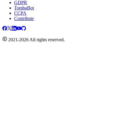
GDPR
TombaBot
CCPA
Contribute
2021-2026 All rights reserved.