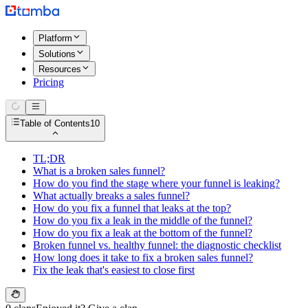
Platform
Solutions
Resources
Pricing
Table of Contents
10
TL;DR
What is a broken sales funnel?
How do you find the stage where your funnel is leaking?
What actually breaks a sales funnel?
How do you fix a funnel that leaks at the top?
How do you fix a leak in the middle of the funnel?
How do you fix a leak at the bottom of the funnel?
Broken funnel vs. healthy funnel: the diagnostic checklist
How long does it take to fix a broken sales funnel?
Fix the leak that's easiest to close first