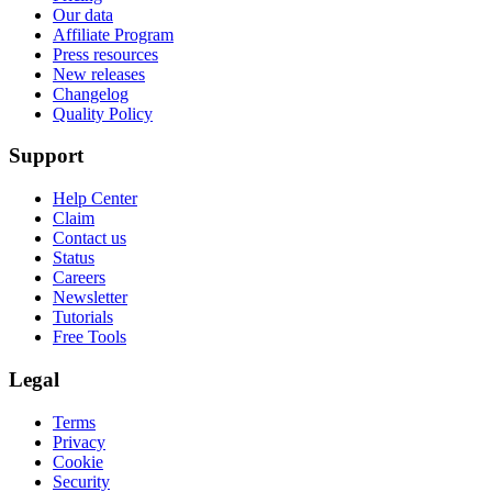
Our data
Affiliate Program
Press resources
New releases
Changelog
Quality Policy
Support
Help Center
Claim
Contact us
Status
Careers
Newsletter
Tutorials
Free Tools
Legal
Terms
Privacy
Cookie
Security