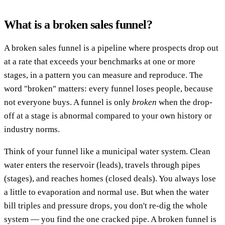
What is a broken sales funnel?
A broken sales funnel is a pipeline where prospects drop out
at a rate that exceeds your benchmarks at one or more
stages, in a pattern you can measure and reproduce. The
word "broken" matters: every funnel loses people, because
not everyone buys. A funnel is only
broken
when the drop-
off at a stage is abnormal compared to your own history or
industry norms.
Think of your funnel like a municipal water system. Clean
water enters the reservoir (leads), travels through pipes
(stages), and reaches homes (closed deals). You always lose
a little to evaporation and normal use. But when the water
bill triples and pressure drops, you don't re-dig the whole
system — you find the one cracked pipe. A broken funnel is