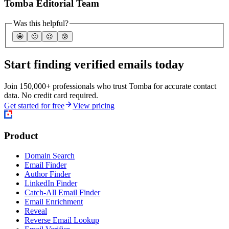
Tomba Editorial Team
Was this helpful?
🤩
🙂
☹️
😰
Start finding verified emails today
Join 150,000+ professionals who trust Tomba for accurate contact
data. No credit card required.
Get started for free
View pricing
Product
Domain Search
Email Finder
Author Finder
LinkedIn Finder
Catch-All Email Finder
Email Enrichment
Reveal
Reverse Email Lookup