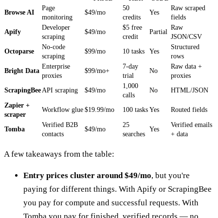
Page
50
Raw scraped
Browse AI
$49/mo
Yes
monitoring
credits
fields
Developer
$5 free
Raw
Apify
$49/mo
Partial
scraping
credit
JSON/CSV
No-code
Structured
Octoparse
$99/mo
10 tasks
Yes
scraping
rows
Enterprise
7-day
Raw data +
Bright Data
$99/mo+
No
proxies
trial
proxies
1,000
ScrapingBee
API scraping
$49/mo
No
HTML/JSON
calls
Zapier +
Workflow glue
$19.99/mo
100 tasks
Yes
Routed fields
scraper
Verified B2B
25
Verified emails
Tomba
$49/mo
Yes
contacts
searches
+ data
A few takeaways from the table:
Entry prices cluster around $49/mo
, but you're
paying for different things. With Apify or ScrapingBee
you pay for compute and successful requests. With
Tomba you pay for finished, verified records — no