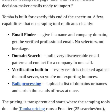
decision-maker emails ready to import."
Tomba is built for exactly this end of the spectrum. A few
capabilities that no scraping tool replicates cleanly:
Email Finder
— give it a name and company domain,
get the verified professional email. No selectors, no
breakage.
Domain Search
— pull every discoverable email
pattern and contact for a company in one call.
Verification built in
— every result is checked against
the mail server, so you're not exporting bounces.
Bulk processing
— upload a list of domains or names
and enrich thousands of rows at once.
The pricing is transparent and starts where the scraping tools
do — the
Tomba pricing
runs a Free tier (25 searches/mo),