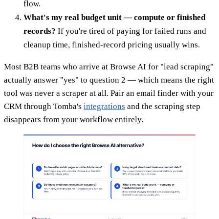
flow.
What's my real budget unit — compute or finished
records?
If you're tired of paying for failed runs and
cleanup time, finished-record pricing usually wins.
Most B2B teams who arrive at Browse AI for "lead scraping"
actually answer "yes" to question 2 — which means the right
tool was never a scraper at all. Pair an email finder with your
CRM through Tomba's
integrations
and the scraping step
disappears from your workflow entirely.