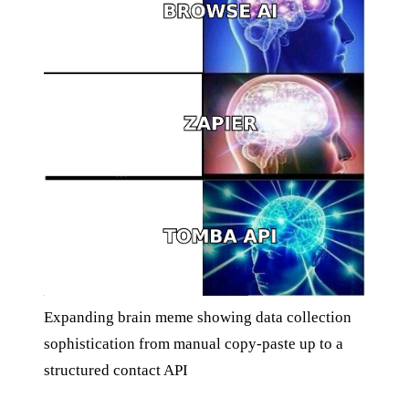
Expanding brain meme showing data collection
sophistication from manual copy-paste up to a
structured contact API