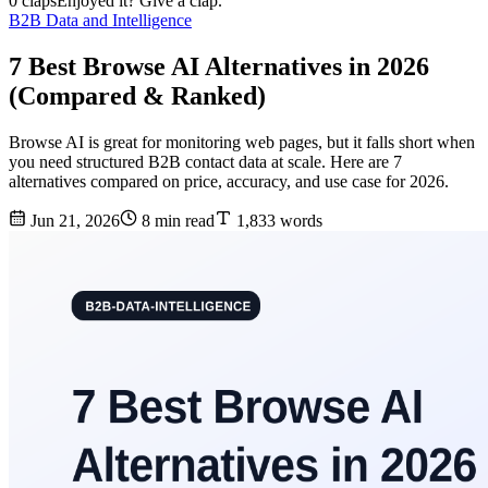
0 claps
Enjoyed it? Give a clap.
B2B Data and Intelligence
7 Best Browse AI Alternatives in 2026
(Compared & Ranked)
Browse AI is great for monitoring web pages, but it falls short when
you need structured B2B contact data at scale. Here are 7
alternatives compared on price, accuracy, and use case for 2026.
Jun 21, 2026
8 min read
1,833 words