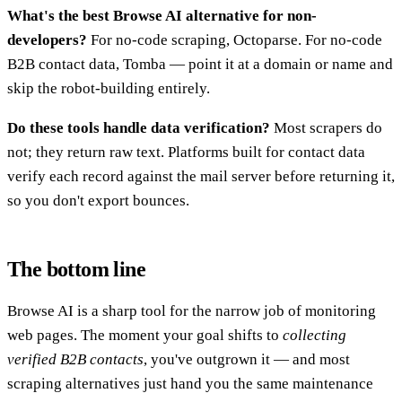
What's the best Browse AI alternative for non-
developers?
For no-code scraping, Octoparse. For no-code
B2B contact data, Tomba — point it at a domain or name and
skip the robot-building entirely.
Do these tools handle data verification?
Most scrapers do
not; they return raw text. Platforms built for contact data
verify each record against the mail server before returning it,
so you don't export bounces.
The bottom line
Browse AI is a sharp tool for the narrow job of monitoring
web pages. The moment your goal shifts to
collecting
verified B2B contacts
, you've outgrown it — and most
scraping alternatives just hand you the same maintenance