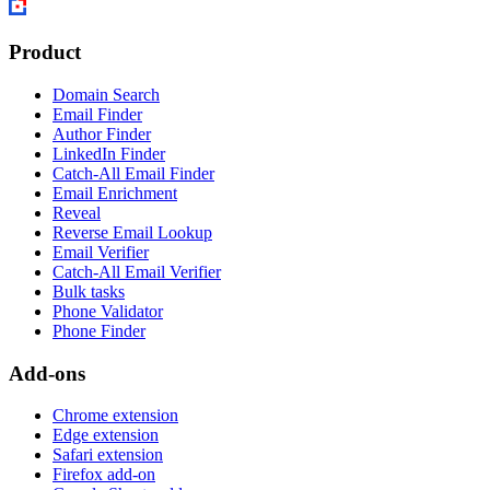
Product
Domain Search
Email Finder
Author Finder
LinkedIn Finder
Catch-All Email Finder
Email Enrichment
Reveal
Reverse Email Lookup
Email Verifier
Catch-All Email Verifier
Bulk tasks
Phone Validator
Phone Finder
Add-ons
Chrome extension
Edge extension
Safari extension
Firefox add-on