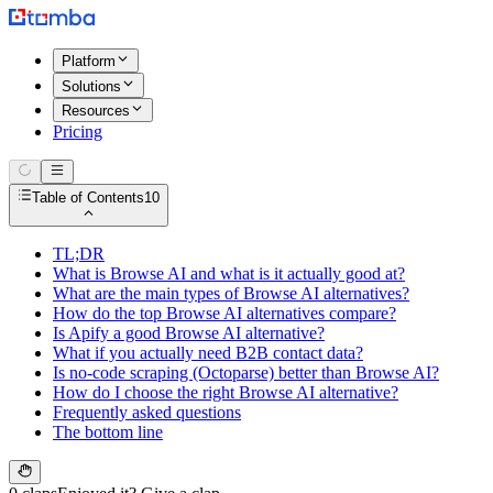
Platform
Solutions
Resources
Pricing
Table of Contents
10
TL;DR
What is Browse AI and what is it actually good at?
What are the main types of Browse AI alternatives?
How do the top Browse AI alternatives compare?
Is Apify a good Browse AI alternative?
What if you actually need B2B contact data?
Is no-code scraping (Octoparse) better than Browse AI?
How do I choose the right Browse AI alternative?
Frequently asked questions
The bottom line