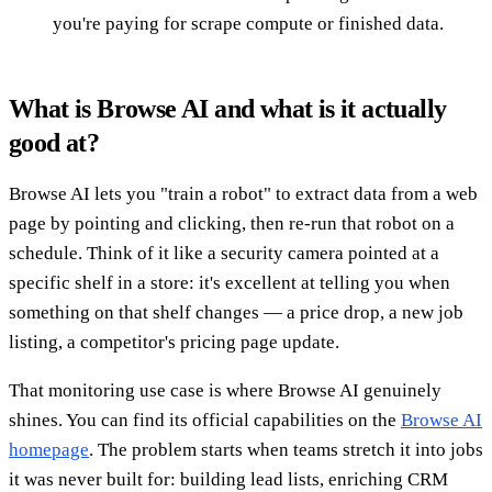
you're paying for scrape compute or finished data.
What is Browse AI and what is it actually
good at?
Browse AI lets you "train a robot" to extract data from a web
page by pointing and clicking, then re-run that robot on a
schedule. Think of it like a security camera pointed at a
specific shelf in a store: it's excellent at telling you when
something on that shelf changes — a price drop, a new job
listing, a competitor's pricing page update.
That monitoring use case is where Browse AI genuinely
shines. You can find its official capabilities on the
Browse AI
homepage
. The problem starts when teams stretch it into jobs
it was never built for: building lead lists, enriching CRM