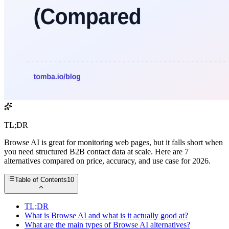
TL;DR
Browse AI is great for monitoring web pages, but it falls short when
you need structured B2B contact data at scale. Here are 7
alternatives compared on price, accuracy, and use case for 2026.
Table of Contents
10
TL;DR
What is Browse AI and what is it actually good at?
What are the main types of Browse AI alternatives?