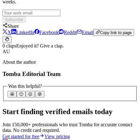
weeks.
Subscribe
Share
X
LinkedIn
Facebook
Reddit
Email
Copy link to page
0 claps
Enjoyed it? Give a clap.
AU
About the author
Tomba Editorial Team
Was this helpful?
🤩
🙂
☹️
😰
Start finding verified emails today
Join 150,000+ professionals who trust Tomba for accurate contact
data. No credit card required.
Get started for free
View pricing