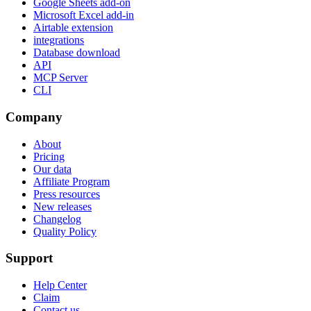
Google Sheets add-on
Microsoft Excel add-in
Airtable extension
integrations
Database download
API
MCP Server
CLI
Company
About
Pricing
Our data
Affiliate Program
Press resources
New releases
Changelog
Quality Policy
Support
Help Center
Claim
Contact us