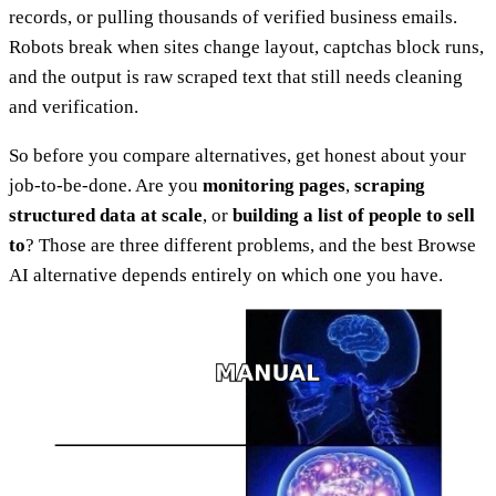
records, or pulling thousands of verified business emails.
Robots break when sites change layout, captchas block runs,
and the output is raw scraped text that still needs cleaning
and verification.
So before you compare alternatives, get honest about your
job-to-be-done. Are you
monitoring pages
,
scraping
structured data at scale
, or
building a list of people to sell
to
? Those are three different problems, and the best Browse
AI alternative depends entirely on which one you have.