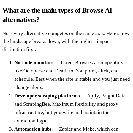
What are the main types of Browse AI
alternatives?
Not every alternative competes on the same axis. Here's how
the landscape breaks down, with the highest-impact
distinction first:
No-code monitors
— Direct Browse AI competitors
like Octoparse and Distill.io. You point, click, and
schedule. Best when the site is stable and you just need
change alerts.
Developer scraping platforms
— Apify, Bright Data,
and ScrapingBee. Maximum flexibility and proxy
infrastructure, but you write and maintain the
extraction logic.
Automation hubs
— Zapier and Make, which can