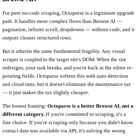
For pure no-code scraping, Octoparse is a legitimate upgrade
path. It handles more complex flows than Browse AI —
pagination, infinite scroll, dropdowns — without code, and it
outputs cleaner structured rows.
But it inherits the same fundamental fragility. Any visual
scraper is coupled to the target site's DOM. When the site
redesigns, your task breaks, and you're back in the editor re-
pointing fields. Octoparse softens this with auto-detection
and cloud runs, but it doesn't eliminate the maintenance tax
— it just makes the tax slightly cheaper.
The honest framing:
Octoparse is a better Browse AI, not a
different category.
If you're committed to scraping, it's a
fine choice. If you're scraping only because you didn't know
contact data was available via API, it's solving the wrong