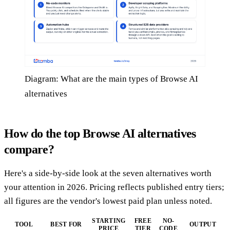
Diagram: What are the main types of Browse AI
alternatives
How do the top Browse AI alternatives
compare?
Here's a side-by-side look at the seven alternatives worth
your attention in 2026. Pricing reflects published entry tiers;
all figures are the vendor's lowest paid plan unless noted.
STARTING
FREE
NO-
TOOL
BEST FOR
OUTPUT
PRICE
TIER
CODE