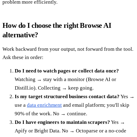
problem more efficiently.
How do I choose the right Browse AI
alternative?
Work backward from your output, not forward from the tool.
Ask these in order:
Do I need to watch pages or collect data once?
Watching → stay with a monitor (Browse AI or
Distill.io). Collecting → keep going.
Is my target structured business contact data?
Yes →
use a
data enrichment
and email platform; you'll skip
90% of the work. No → continue.
Do I have engineers to maintain scrapers?
Yes →
Apify or Bright Data. No → Octoparse or a no-code