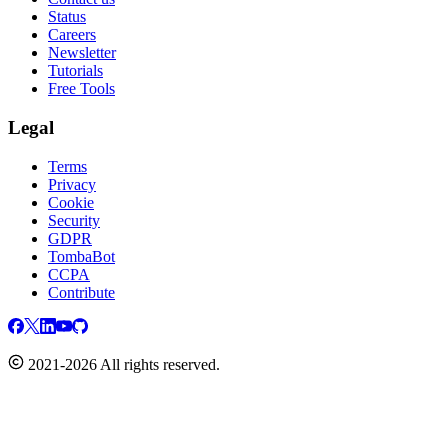
Status
Careers
Newsletter
Tutorials
Free Tools
Legal
Terms
Privacy
Cookie
Security
GDPR
TombaBot
CCPA
Contribute
2021-2026 All rights reserved.