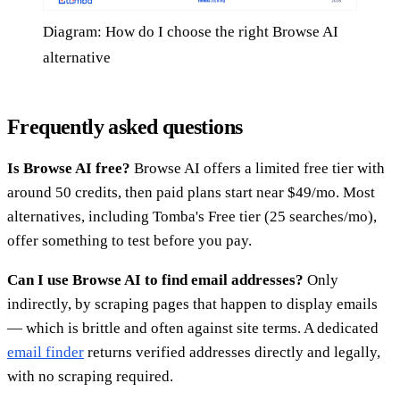
Diagram: How do I choose the right Browse AI
alternative
Frequently asked questions
Is Browse AI free?
Browse AI offers a limited free tier with
around 50 credits, then paid plans start near $49/mo. Most
alternatives, including Tomba's Free tier (25 searches/mo),
offer something to test before you pay.
Can I use Browse AI to find email addresses?
Only
indirectly, by scraping pages that happen to display emails
— which is brittle and often against site terms. A dedicated
email finder
returns verified addresses directly and legally,
with no scraping required.