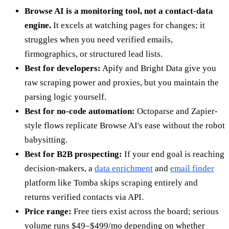
Browse AI is a monitoring tool, not a contact-data
engine.
It excels at watching pages for changes; it
struggles when you need verified emails,
firmographics, or structured lead lists.
Best for developers:
Apify and Bright Data give you
raw scraping power and proxies, but you maintain the
parsing logic yourself.
Best for no-code automation:
Octoparse and Zapier-
style flows replicate Browse AI's ease without the robot
babysitting.
Best for B2B prospecting:
If your end goal is reaching
decision-makers, a
data enrichment
and
email finder
platform like Tomba skips scraping entirely and
returns verified contacts via API.
Price range:
Free tiers exist across the board; serious
volume runs $49–$499/mo depending on whether