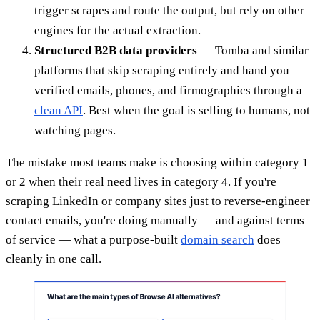
trigger scrapes and route the output, but rely on other
engines for the actual extraction.
Structured B2B data providers
— Tomba and similar
platforms that skip scraping entirely and hand you
verified emails, phones, and firmographics through a
clean API
. Best when the goal is selling to humans, not
watching pages.
The mistake most teams make is choosing within category 1
or 2 when their real need lives in category 4. If you're
scraping LinkedIn or company sites just to reverse-engineer
contact emails, you're doing manually — and against terms
of service — what a purpose-built
domain search
does
cleanly in one call.