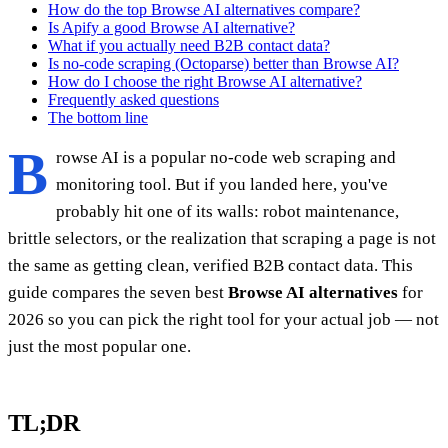
How do the top Browse AI alternatives compare?
Is Apify a good Browse AI alternative?
What if you actually need B2B contact data?
Is no-code scraping (Octoparse) better than Browse AI?
How do I choose the right Browse AI alternative?
Frequently asked questions
The bottom line
B
rowse AI is a popular no-code web scraping and
monitoring tool. But if you landed here, you've
probably hit one of its walls: robot maintenance,
brittle selectors, or the realization that scraping a page is not
the same as getting clean, verified B2B contact data. This
guide compares the seven best
Browse AI alternatives
for
2026 so you can pick the right tool for your actual job — not
just the most popular one.
TL;DR