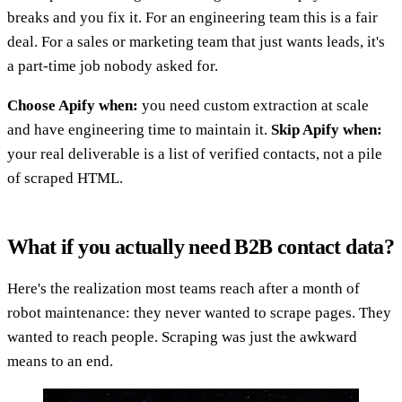
breaks and you fix it. For an engineering team this is a fair
deal. For a sales or marketing team that just wants leads, it's
a part-time job nobody asked for.
Choose Apify when:
you need custom extraction at scale
and have engineering time to maintain it.
Skip Apify when:
your real deliverable is a list of verified contacts, not a pile
of scraped HTML.
What if you actually need B2B contact data?
Here's the realization most teams reach after a month of
robot maintenance: they never wanted to scrape pages. They
wanted to reach people. Scraping was just the awkward
means to an end.