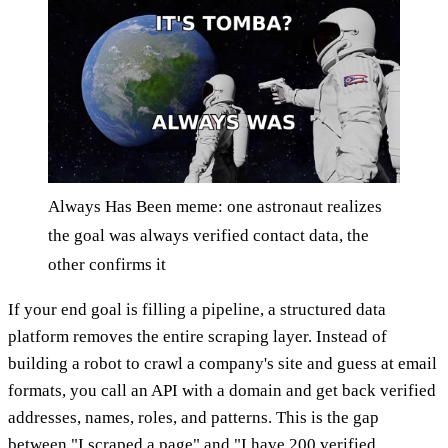
Always Has Been meme: one astronaut realizes
the goal was always verified contact data, the
other confirms it
If your end goal is filling a pipeline, a structured data
platform removes the entire scraping layer. Instead of
building a robot to crawl a company's site and guess at email
formats, you call an API with a domain and get back verified
addresses, names, roles, and patterns. This is the gap
between "I scraped a page" and "I have 200 verified