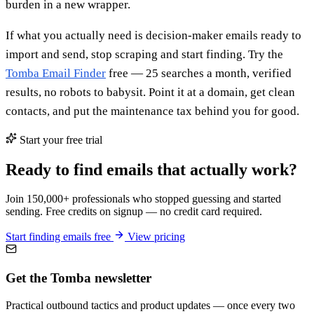
burden in a new wrapper.
If what you actually need is decision-maker emails ready to
import and send, stop scraping and start finding. Try the
Tomba Email Finder
free — 25 searches a month, verified
results, no robots to babysit. Point it at a domain, get clean
contacts, and put the maintenance tax behind you for good.
Start your free trial
Ready to find emails that actually work?
Join 150,000+ professionals who stopped guessing and started
sending. Free credits on signup — no credit card required.
Start finding emails free
View pricing
Get the Tomba newsletter
Practical outbound tactics and product updates — once every two