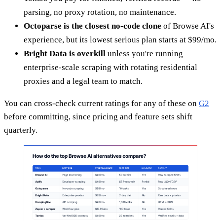
parsing, no proxy rotation, no maintenance.
Octoparse is the closest no-code clone
of Browse AI's
experience, but its lowest serious plan starts at $99/mo.
Bright Data is overkill
unless you're running
enterprise-scale scraping with rotating residential
proxies and a legal team to match.
You can cross-check current ratings for any of these on
G2
before committing, since pricing and feature sets shift
quarterly.