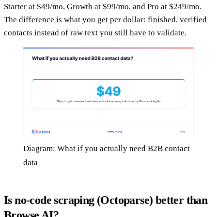
Starter at $49/mo, Growth at $99/mo, and Pro at $249/mo.
The difference is what you get per dollar: finished, verified
contacts instead of raw text you still have to validate.
Diagram: What if you actually need B2B contact
data
Is no-code scraping (Octoparse) better than
Browse AI?