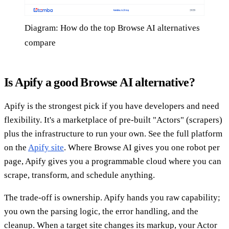
Diagram: How do the top Browse AI alternatives
compare
Is Apify a good Browse AI alternative?
Apify is the strongest pick if you have developers and need
flexibility. It's a marketplace of pre-built "Actors" (scrapers)
plus the infrastructure to run your own. See the full platform
on the
Apify site
. Where Browse AI gives you one robot per
page, Apify gives you a programmable cloud where you can
scrape, transform, and schedule anything.
The trade-off is ownership. Apify hands you raw capability;
you own the parsing logic, the error handling, and the
cleanup. When a target site changes its markup, your Actor