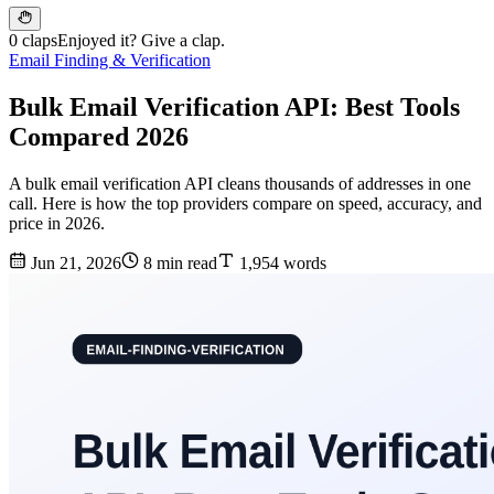
0 claps
Enjoyed it? Give a clap.
Email Finding & Verification
Bulk Email Verification API: Best Tools
Compared 2026
A bulk email verification API cleans thousands of addresses in one
call. Here is how the top providers compare on speed, accuracy, and
price in 2026.
Jun 21, 2026
8 min read
1,954 words