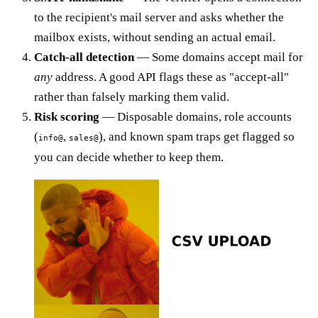
to the recipient's mail server and asks whether the
mailbox exists, without sending an actual email.
Catch-all detection
— Some domains accept mail for
any
address. A good API flags these as "accept-all"
rather than falsely marking them valid.
Risk scoring
— Disposable domains, role accounts
(
,
), and known spam traps get flagged so
info@
sales@
you can decide whether to keep them.