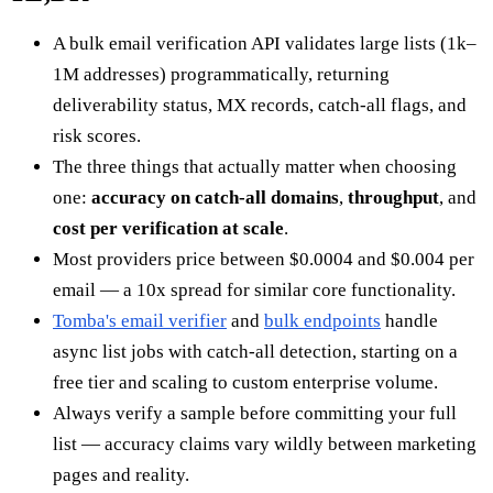
A bulk email verification API validates large lists (1k–
1M addresses) programmatically, returning
deliverability status, MX records, catch-all flags, and
risk scores.
The three things that actually matter when choosing
one:
accuracy on catch-all domains
,
throughput
, and
cost per verification at scale
.
Most providers price between $0.0004 and $0.004 per
email — a 10x spread for similar core functionality.
Tomba's email verifier
and
bulk endpoints
handle
async list jobs with catch-all detection, starting on a
free tier and scaling to custom enterprise volume.
Always verify a sample before committing your full
list — accuracy claims vary wildly between marketing
pages and reality.