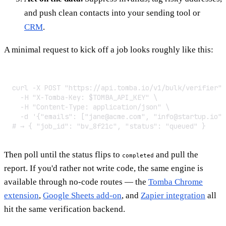
and push clean contacts into your sending tool or
CRM
.
A minimal request to kick off a job looks roughly like this:
curl -X POST "https://api.tomba.io/v1/bulk/verifier" 
  -H "X-Tomba-Key: $TOMBA_API_KEY" \

  -H "Content-Type: application/json" \

  -d '{"emails": ["jane@acme.com", "info@startup.io"]
# → { "job_id": "bv_8f21c", "status": "queued" }
Then poll until the status flips to
and pull the
completed
report. If you'd rather not write code, the same engine is
available through no-code routes — the
Tomba Chrome
extension
,
Google Sheets add-on
, and
Zapier integration
all
hit the same verification backend.