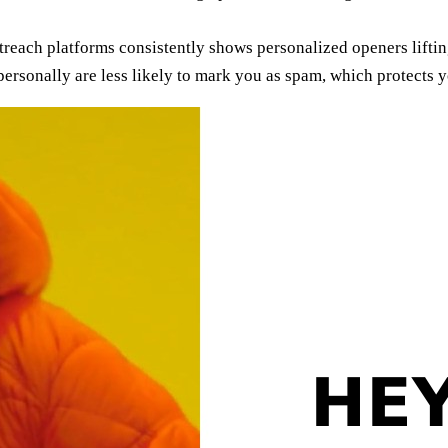
reach platforms consistently shows personalized openers lifti
ersonally are less likely to mark you as spam, which protects 