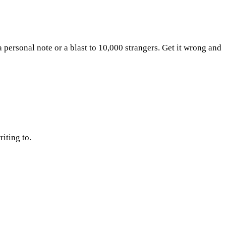
 a personal note or a blast to 10,000 strangers. Get it wrong and
iting to.