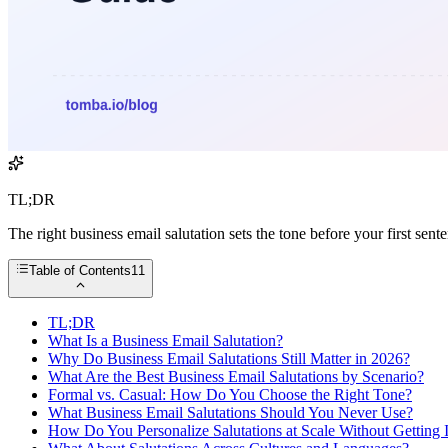
TL;DR
The right business email salutation sets the tone before your first sen
Table of Contents
11
TL;DR
What Is a Business Email Salutation?
Why Do Business Email Salutations Still Matter in 2026?
What Are the Best Business Email Salutations by Scenario?
Formal vs. Casual: How Do You Choose the Right Tone?
What Business Email Salutations Should You Never Use?
How Do You Personalize Salutations at Scale Without Getting 