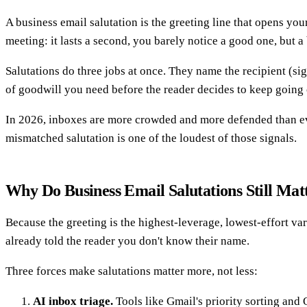
A business email salutation is the greeting line that opens you
meeting: it lasts a second, you barely notice a good one, but a
Salutations do three jobs at once. They name the recipient (sig
of goodwill you need before the reader decides to keep going 
In 2026, inboxes are more crowded and more defended than ever.
mismatched salutation is one of the loudest of those signals.
Why Do Business Email Salutations Still Mat
Because the greeting is the highest-leverage, lowest-effort va
already told the reader you don't know their name.
Three forces make salutations matter more, not less:
AI inbox triage.
Tools like Gmail's priority sorting and O