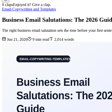
0 claps
Enjoyed it? Give a clap.
Email Copywriting and Templates
Business Email Salutations: The 2026 Gui
The right business email salutation sets the tone before your first sen
Jun 21, 2026
9 min read
2,014 words