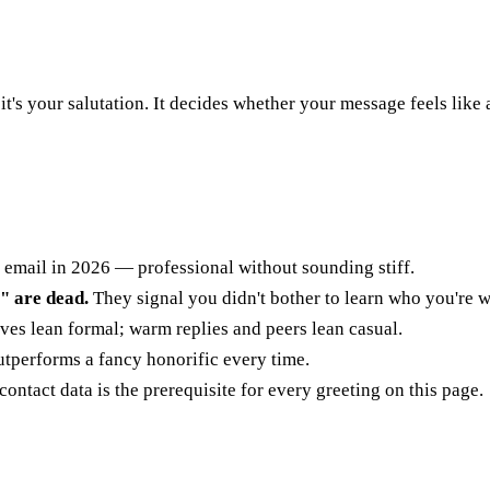
— it's your salutation. It decides whether your message feels like
 email in 2026 — professional without sounding stiff.
 are dead.
They signal you didn't bother to learn who you're wr
es lean formal; warm replies and peers lean casual.
utperforms a fancy honorific every time.
ontact data is the prerequisite for every greeting on this page.