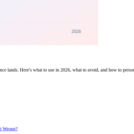
tence lands. Here's what to use in 2026, what to avoid, and how to person
It Wrong?