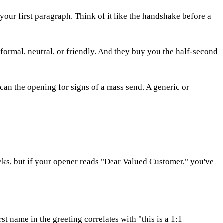
your first paragraph. Think of it like the handshake before a
 — formal, neutral, or friendly. And they buy you the half-second
can the opening for signs of a mass send. A generic or
weeks, but if your opener reads "Dear Valued Customer," you've
st name in the greeting correlates with "this is a 1:1