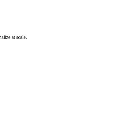
alize at scale.