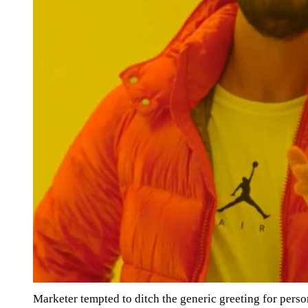
Marketer tempted to ditch the generic greeting for pers