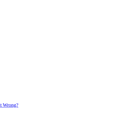
It Wrong?