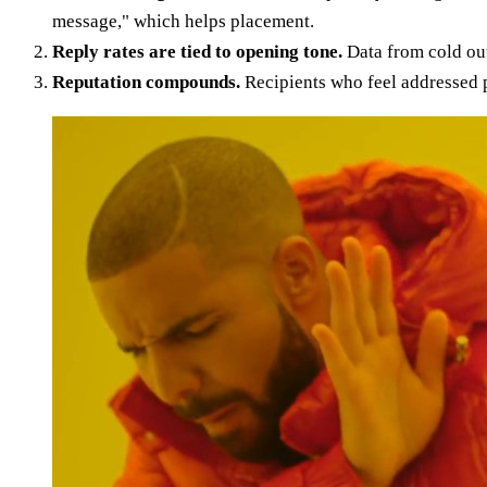
message," which helps placement.
Reply rates are tied to opening tone.
Data from cold out
Reputation compounds.
Recipients who feel addressed p