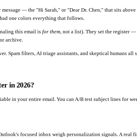
r message — the "Hi Sarah," or "Dear Dr. Chen," that sits above 
 bad one colors everything that follows.
naling this email is
for them
, not a list). They set the register
or archive.
 Spam filters, AI triage assistants, and skeptical humans all s
ter in 2026?
riable in your entire email. You can A/B test subject lines for 
utlook's focused inbox weigh personalization signals. A real fir