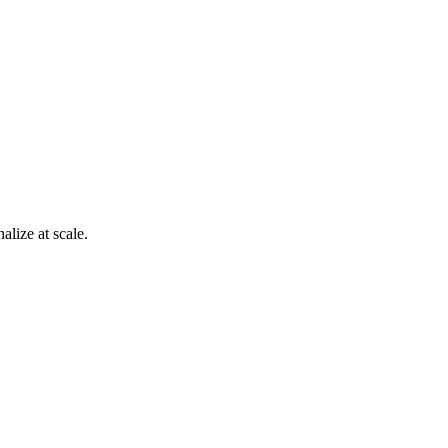
alize at scale.