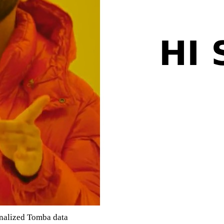
onalized Tomba data