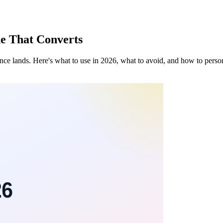
de That Converts
tence lands. Here's what to use in 2026, what to avoid, and how to person