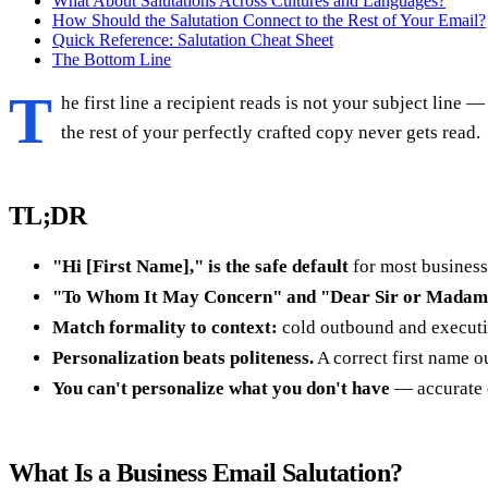
What About Salutations Across Cultures and Languages?
How Should the Salutation Connect to the Rest of Your Email?
Quick Reference: Salutation Cheat Sheet
The Bottom Line
T
he first line a recipient reads is not your subject line 
the rest of your perfectly crafted copy never gets read.
TL;DR
"Hi [First Name]," is the safe default
for most business
"To Whom It May Concern" and "Dear Sir or Madam"
Match formality to context:
cold outbound and executiv
Personalization beats politeness.
A correct first name o
You can't personalize what you don't have
— accurate c
What Is a Business Email Salutation?