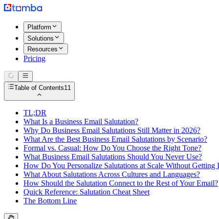
Platform
Solutions
Resources
Pricing
Table of Contents
11
TL;DR
What Is a Business Email Salutation?
Why Do Business Email Salutations Still Matter in 2026?
What Are the Best Business Email Salutations by Scenario?
Formal vs. Casual: How Do You Choose the Right Tone?
What Business Email Salutations Should You Never Use?
How Do You Personalize Salutations at Scale Without Getting 
What About Salutations Across Cultures and Languages?
How Should the Salutation Connect to the Rest of Your Email?
Quick Reference: Salutation Cheat Sheet
The Bottom Line