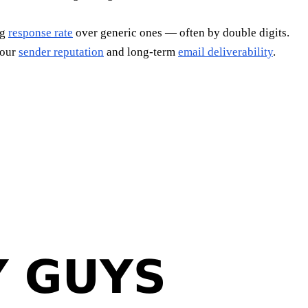
ng
response rate
over generic ones — often by double digits.
your
sender reputation
and long-term
email deliverability
.