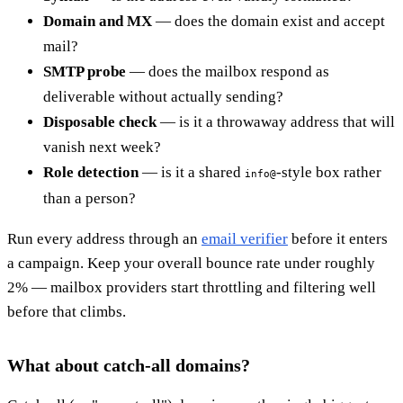
Domain and MX
— does the domain exist and accept
mail?
SMTP probe
— does the mailbox respond as
deliverable without actually sending?
Disposable check
— is it a throwaway address that will
vanish next week?
Role detection
— is it a shared
-style box rather
info@
than a person?
Run every address through an
email verifier
before it enters
a campaign. Keep your overall bounce rate under roughly
2% — mailbox providers start throttling and filtering well
before that climbs.
What about catch-all domains?