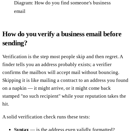
Diagram: How do you find someone's business
email
How do you verify a business email before
sending?
Verification is the step most people skip and then regret. A
finder tells you an address probably exists; a verifier
confirms the mailbox will accept mail without bouncing.
Skipping it is like mailing a contract to an address you found
on a napkin — it might arrive, or it might come back
stamped "no such recipient" while your reputation takes the
hit.
A solid verification check runs these tests:
Syntax
— is the address even validly formatted?