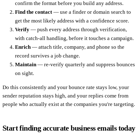
confirm the format before you build any address.
Find the contact
— use a finder or domain search to
get the most likely address with a confidence score.
Verify
— push every address through verification,
with catch-all handling, before it touches a campaign.
Enrich
— attach title, company, and phone so the
record survives a job change.
Maintain
— re-verify quarterly and suppress bounces
on sight.
Do this consistently and your bounce rate stays low, your
sender reputation stays high, and your replies come from
people who actually exist at the companies you're targeting.
Start finding accurate business emails today