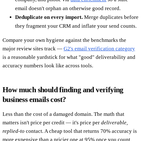
email doesn't orphan an otherwise good record.
Deduplicate on every import.
Merge duplicates before
they fragment your CRM and inflate your send counts.
Compare your own hygiene against the benchmarks the
major review sites track —
G2's email verification category
is a reasonable yardstick for what "good" deliverability and
accuracy numbers look like across tools.
How much should finding and verifying
business emails cost?
Less than the cost of a damaged domain. The math that
matters isn't price per credit — it's price per
deliverable,
replied-to
contact. A cheap tool that returns 70% accuracy is
more expensive than a pricier one at 95% once you count