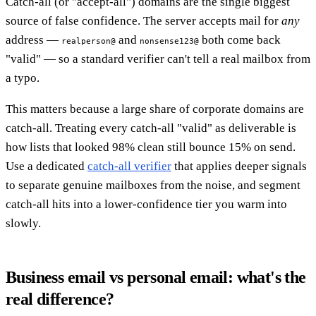
Catch-all (or "accept-all") domains are the single biggest
source of false confidence. The server accepts mail for
any
address —
and
both come back
realperson@
nonsense123@
"valid" — so a standard verifier can't tell a real mailbox from
a typo.
This matters because a large share of corporate domains are
catch-all. Treating every catch-all "valid" as deliverable is
how lists that looked 98% clean still bounce 15% on send.
Use a dedicated
catch-all verifier
that applies deeper signals
to separate genuine mailboxes from the noise, and segment
catch-all hits into a lower-confidence tier you warm into
slowly.
Business email vs personal email: what's the
real difference?