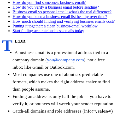
How do you find someone's business email?
How do you verify a business email before sending?
Business email vs personal email: what's the real difference?
How do you keep a business email list healthy over time?
How much should finding and verifying business emails cost?
Putting it together: a clean business-email workflow
Start finding accurate business emails today
T
L;DR
A business email is a professional address tied to a
company domain (
you@company.com
), not a free
inbox like Gmail or Outlook.com.
Most companies use one of about six predictable
formats, which makes the right address easier to find
than people assume.
Finding an address is only half the job — you have to
verify it, or bounces will wreck your sender reputation.
Catch-all domains and role addresses (info@, sales@)