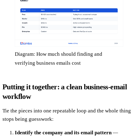
Diagram: How much should finding and
verifying business emails cost
Putting it together: a clean business-email
workflow
Tie the pieces into one repeatable loop and the whole thing
stops being guesswork:
Identify the company and its email pattern
—