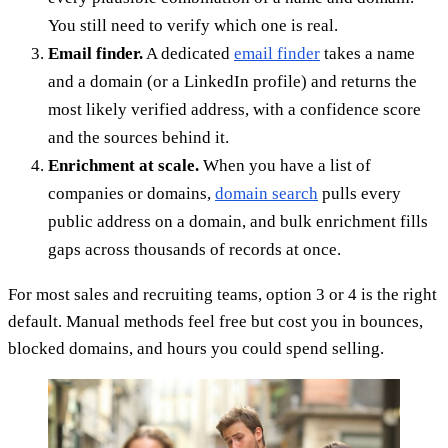
You still need to verify which one is real.
Email finder.
A dedicated
email finder
takes a name
and a domain (or a LinkedIn profile) and returns the
most likely verified address, with a confidence score
and the sources behind it.
Enrichment at scale.
When you have a list of
companies or domains,
domain search
pulls every
public address on a domain, and bulk enrichment fills
gaps across thousands of records at once.
For most sales and recruiting teams, option 3 or 4 is the right
default. Manual methods feel free but cost you in bounces,
blocked domains, and hours you could spend selling.