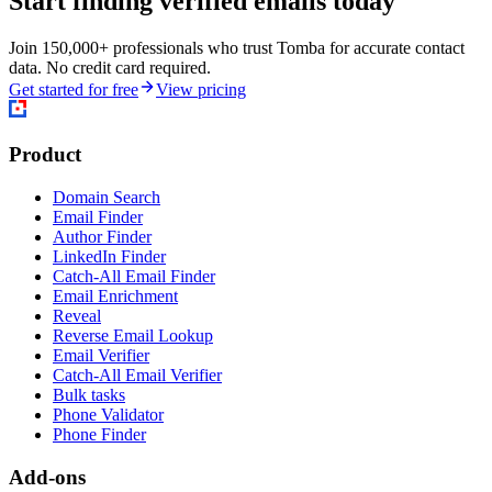
Start finding verified emails today
Join 150,000+ professionals who trust Tomba for accurate contact
data. No credit card required.
Get started for free
View pricing
Product
Domain Search
Email Finder
Author Finder
LinkedIn Finder
Catch-All Email Finder
Email Enrichment
Reveal
Reverse Email Lookup
Email Verifier
Catch-All Email Verifier
Bulk tasks
Phone Validator
Phone Finder
Add-ons