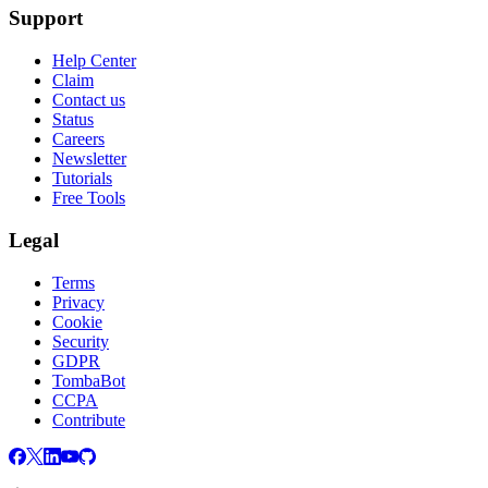
Support
Help Center
Claim
Contact us
Status
Careers
Newsletter
Tutorials
Free Tools
Legal
Terms
Privacy
Cookie
Security
GDPR
TombaBot
CCPA
Contribute