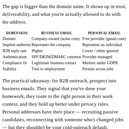
The gap is bigger than the domain name. It shows up in trust,
deliverability, and what you're actually allowed to do with
the address.
DIMENSION
BUSINESS EMAIL
PERSONAL EMAIL
Domain
Company-owned (acme.com)
Free provider (gmail.com)
Implied authority
Represents the company
Represents an individual
B2B reply rate
Higher
Lower / often ignored
Authentication
SPF/DKIM/DMARC common
Provider-managed
Compliance fit
Legitimate business contact
Murkier under GDPR
Stability
Tied to employment
Persists across jobs
The practical takeaway: for B2B outreach, prospect into
business emails. They signal that you've done your
homework, they route to the right person in their work
context, and they hold up better under privacy rules.
Personal addresses have their place — recruiting passive
candidates, reconnecting with someone who's changed jobs
— but they shouldn't be your cold-outreach default.