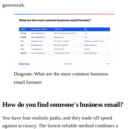
guesswork.
Diagram: What are the most common business
email formats
How do you find someone's business email?
You have four realistic paths, and they trade off speed
against accuracy. The fastest reliable method combines a