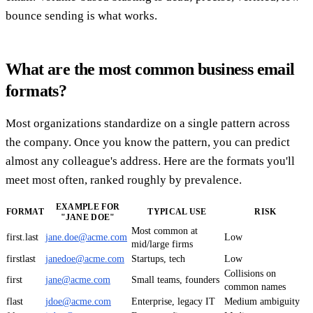
bounce sending is what works.
What are the most common business email
formats?
Most organizations standardize on a single pattern across
the company. Once you know the pattern, you can predict
almost any colleague's address. Here are the formats you'll
meet most often, ranked roughly by prevalence.
EXAMPLE FOR
FORMAT
TYPICAL USE
RISK
"JANE DOE"
Most common at
first.last
jane.doe@acme.com
Low
mid/large firms
firstlast
janedoe@acme.com
Startups, tech
Low
Collisions on
first
jane@acme.com
Small teams, founders
common names
flast
jdoe@acme.com
Enterprise, legacy IT
Medium ambiguity