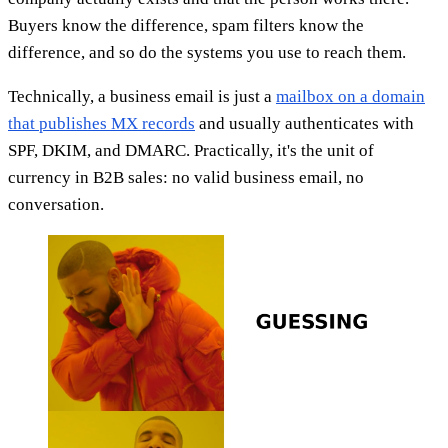
Buyers know the difference, spam filters know the
difference, and so do the systems you use to reach them.
Technically, a business email is just a
mailbox on a domain
that publishes MX records
and usually authenticates with
SPF, DKIM, and DMARC. Practically, it's the unit of
currency in B2B sales: no valid business email, no
conversation.