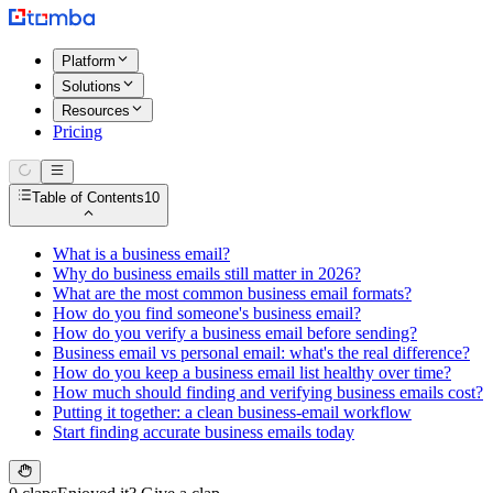
Platform
Solutions
Resources
Pricing
Table of Contents
10
What is a business email?
Why do business emails still matter in 2026?
What are the most common business email formats?
How do you find someone's business email?
How do you verify a business email before sending?
Business email vs personal email: what's the real difference?
How do you keep a business email list healthy over time?
How much should finding and verifying business emails cost?
Putting it together: a clean business-email workflow
Start finding accurate business emails today