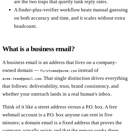
are the two traps that quietly tank reply rates.
A finder-plus-verifier workflow beats manual guessing
on both accuracy and time, and it scales without extra
headcount.
What is a business email?
A business email is an address that lives on a company-
owned domain —
instead of
firstname@acme.com
. That single distinction drives everything
acme.team@gmail.com
that follows: deliverability, trust, brand consistency, and
whether your outreach lands in a real human's inbox.
Think of it like a street address versus a P.O. box. A free
webmail account is a P.O. box anyone can rent in five
minutes; a domain email is a fixed address that proves the
company actually exists and that the person works there.