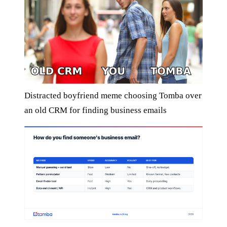
Distracted boyfriend meme choosing Tomba over
an old CRM for finding business emails