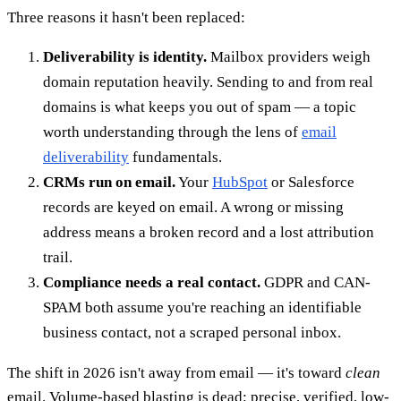
Three reasons it hasn't been replaced:
Deliverability is identity.
Mailbox providers weigh
domain reputation heavily. Sending to and from real
domains is what keeps you out of spam — a topic
worth understanding through the lens of
email
deliverability
fundamentals.
CRMs run on email.
Your
HubSpot
or Salesforce
records are keyed on email. A wrong or missing
address means a broken record and a lost attribution
trail.
Compliance needs a real contact.
GDPR and CAN-
SPAM both assume you're reaching an identifiable
business contact, not a scraped personal inbox.
The shift in 2026 isn't away from email — it's toward
clean
email. Volume-based blasting is dead; precise, verified, low-