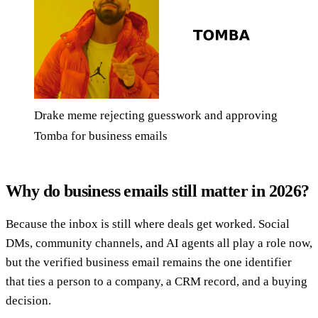
Drake meme rejecting guesswork and approving
Tomba for business emails
Why do business emails still matter in 2026?
Because the inbox is still where deals get worked. Social
DMs, community channels, and AI agents all play a role now,
but the verified business email remains the one identifier
that ties a person to a company, a CRM record, and a buying
decision.