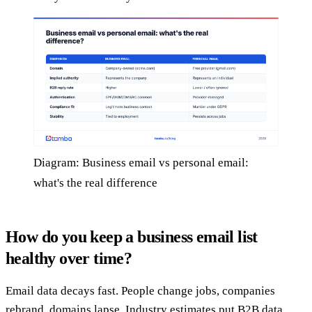
Diagram: Business email vs personal email:
what's the real difference
How do you keep a business email list
healthy over time?
Email data decays fast. People change jobs, companies
rebrand, domains lapse. Industry estimates put B2B data