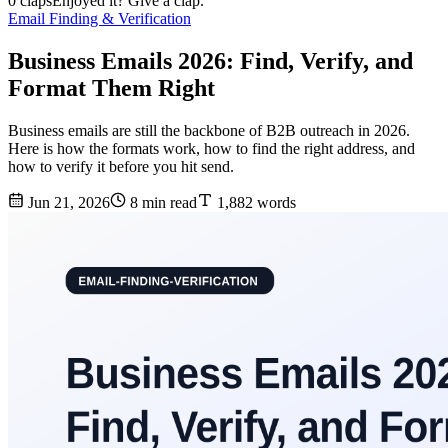
0 claps
Enjoyed it? Give a clap.
Email Finding & Verification
Business Emails 2026: Find, Verify, and
Format Them Right
Business emails are still the backbone of B2B outreach in 2026.
Here is how the formats work, how to find the right address, and
how to verify it before you hit send.
Jun 21, 2026
8 min read
1,882 words