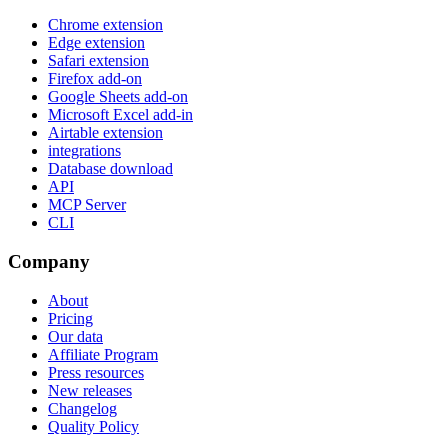
Chrome extension
Edge extension
Safari extension
Firefox add-on
Google Sheets add-on
Microsoft Excel add-in
Airtable extension
integrations
Database download
API
MCP Server
CLI
Company
About
Pricing
Our data
Affiliate Program
Press resources
New releases
Changelog
Quality Policy