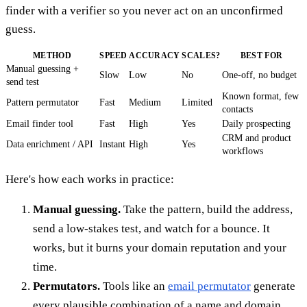
finder with a verifier so you never act on an unconfirmed
guess.
METHOD
SPEED
ACCURACY
SCALES?
BEST FOR
Manual guessing +
Slow
Low
No
One-off, no budget
send test
Known format, few
Pattern permutator
Fast
Medium
Limited
contacts
Email finder tool
Fast
High
Yes
Daily prospecting
CRM and product
Data enrichment / API
Instant
High
Yes
workflows
Here's how each works in practice:
Manual guessing.
Take the pattern, build the address,
send a low-stakes test, and watch for a bounce. It
works, but it burns your domain reputation and your
time.
Permutators.
Tools like an
email permutator
generate
every plausible combination of a name and domain.