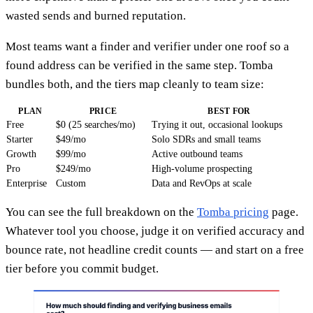
wasted sends and burned reputation.
Most teams want a finder and verifier under one roof so a
found address can be verified in the same step. Tomba
bundles both, and the tiers map cleanly to team size:
PLAN
PRICE
BEST FOR
Free
$0 (25 searches/mo)
Trying it out, occasional lookups
Starter
$49/mo
Solo SDRs and small teams
Growth
$99/mo
Active outbound teams
Pro
$249/mo
High-volume prospecting
Enterprise
Custom
Data and RevOps at scale
You can see the full breakdown on the
Tomba pricing
page.
Whatever tool you choose, judge it on verified accuracy and
bounce rate, not headline credit counts — and start on a free
tier before you commit budget.