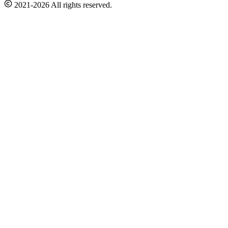
2021-2026 All rights reserved.