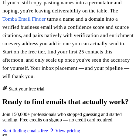
If you're still copy-pasting names into a permutator and
hoping, you're leaving deliverability on the table. The
Tomba Email Finder
turns a name and a domain into a
verified business email with a confidence score and source
citations, and pairs natively with verification and enrichment
so every address you add is one you can actually send to.
Start on the free tier, find your first 25 contacts this
afternoon, and only scale up once you've seen the accuracy
for yourself. Your inbox placement — and your pipeline —
will thank you.
Start your free trial
Ready to find emails that actually work?
Join 150,000+ professionals who stopped guessing and started
sending. Free credits on signup — no credit card required.
Start finding emails free
View pricing