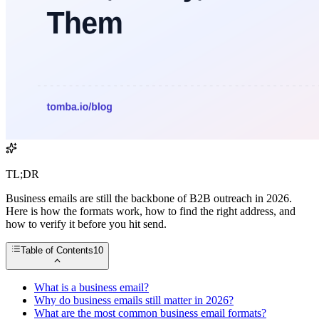
TL;DR
Business emails are still the backbone of B2B outreach in 2026.
Here is how the formats work, how to find the right address, and
how to verify it before you hit send.
Table of Contents
10
What is a business email?
Why do business emails still matter in 2026?
What are the most common business email formats?