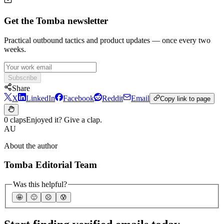
Get the Tomba newsletter
Practical outbound tactics and product updates — once every two
weeks.
Subscribe
Share
X
LinkedIn
Facebook
Reddit
Email
Copy link to page
0 claps
Enjoyed it? Give a clap.
AU
About the author
Tomba Editorial Team
Was this helpful?
🤩
🙂
☹️
😰