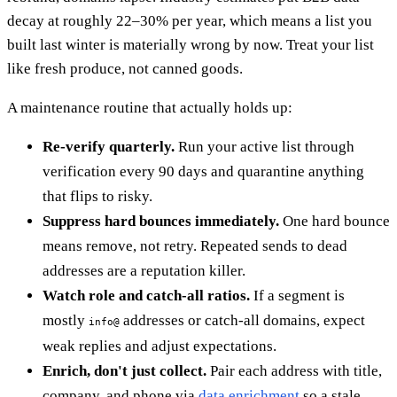
decay at roughly 22–30% per year, which means a list you
built last winter is materially wrong by now. Treat your list
like fresh produce, not canned goods.
A maintenance routine that actually holds up:
Re-verify quarterly.
Run your active list through
verification every 90 days and quarantine anything
that flips to risky.
Suppress hard bounces immediately.
One hard bounce
means remove, not retry. Repeated sends to dead
addresses are a reputation killer.
Watch role and catch-all ratios.
If a segment is
mostly
addresses or catch-all domains, expect
info@
weak replies and adjust expectations.
Enrich, don't just collect.
Pair each address with title,
company, and phone via
data enrichment
so a stale