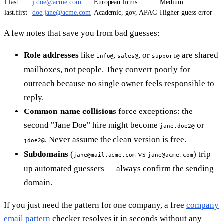
f.last
j.doe@acme.com
European firms
Medium
last.first
doe.jane@acme.com
Academic, gov, APAC
Higher guess error
A few notes that save you from bad guesses:
Role addresses
like
,
, or
are shared
info@
sales@
support@
mailboxes, not people. They convert poorly for
outreach because no single owner feels responsible to
reply.
Common-name collisions
force exceptions: the
second "Jane Doe" hire might become
or
jane.doe2@
. Never assume the clean version is free.
jdoe2@
Subdomains
(
vs
) trip
jane@mail.acme.com
jane@acme.com
up automated guessers — always confirm the sending
domain.
If you just need the pattern for one company, a free
company
email pattern
checker resolves it in seconds without any