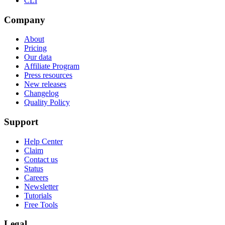
CLI
Company
About
Pricing
Our data
Affiliate Program
Press resources
New releases
Changelog
Quality Policy
Support
Help Center
Claim
Contact us
Status
Careers
Newsletter
Tutorials
Free Tools
Legal