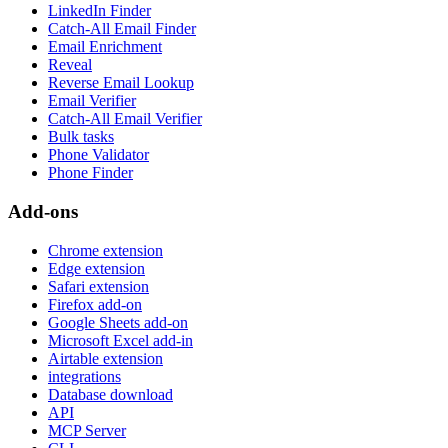
LinkedIn Finder
Catch-All Email Finder
Email Enrichment
Reveal
Reverse Email Lookup
Email Verifier
Catch-All Email Verifier
Bulk tasks
Phone Validator
Phone Finder
Add-ons
Chrome extension
Edge extension
Safari extension
Firefox add-on
Google Sheets add-on
Microsoft Excel add-in
Airtable extension
integrations
Database download
API
MCP Server