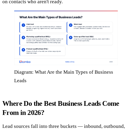
on contacts who aren't ready.
Diagram: What Are the Main Types of Business
Leads
Where Do the Best Business Leads Come
From in 2026?
Lead sources fall into three buckets — inbound, outbound,