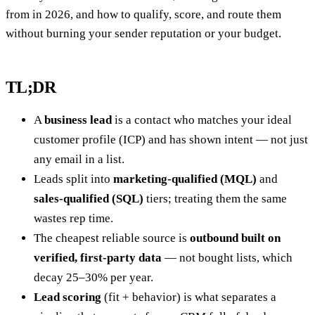
from in 2026, and how to qualify, score, and route them
without burning your sender reputation or your budget.
TL;DR
A
business lead
is a contact who matches your ideal
customer profile (ICP) and has shown intent — not just
any email in a list.
Leads split into
marketing-qualified (MQL)
and
sales-qualified (SQL)
tiers; treating them the same
wastes rep time.
The cheapest reliable source is
outbound built on
verified, first-party data
— not bought lists, which
decay 25–30% per year.
Lead scoring
(fit + behavior) is what separates a