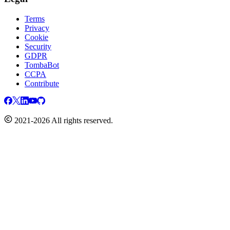
Terms
Privacy
Cookie
Security
GDPR
TombaBot
CCPA
Contribute
2021-2026 All rights reserved.