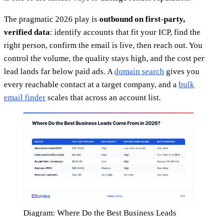
The pragmatic 2026 play is
outbound on first-party,
verified data
: identify accounts that fit your ICP, find the
right person, confirm the email is live, then reach out. You
control the volume, the quality stays high, and the cost per
lead lands far below paid ads. A
domain search
gives you
every reachable contact at a target company, and a
bulk
email finder
scales that across an account list.
Diagram: Where Do the Best Business Leads