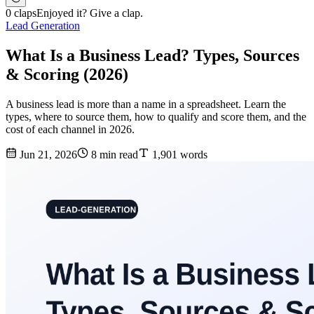
0 claps
Enjoyed it? Give a clap.
Lead Generation
What Is a Business Lead? Types, Sources
& Scoring (2026)
A business lead is more than a name in a spreadsheet. Learn the
types, where to source them, how to qualify and score them, and the
cost of each channel in 2026.
Jun 21, 2026
8 min read
1,901 words