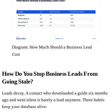
Diagram: How Much Should a Business Lead
Cost
How Do You Stop Business Leads From
Going Stale?
Leads decay. A contact who downloaded a guide six months
ago and went silent is barely a lead anymore. Three habits
keep your database alive: