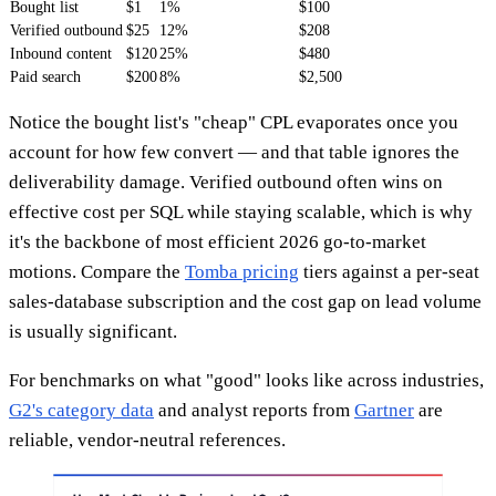
Bought list
$1
1%
$100
Verified outbound
$25
12%
$208
Inbound content
$120
25%
$480
Paid search
$200
8%
$2,500
Notice the bought list's "cheap" CPL evaporates once you
account for how few convert — and that table ignores the
deliverability damage. Verified outbound often wins on
effective cost per SQL while staying scalable, which is why
it's the backbone of most efficient 2026 go-to-market
motions. Compare the
Tomba pricing
tiers against a per-seat
sales-database subscription and the cost gap on lead volume
is usually significant.
For benchmarks on what "good" looks like across industries,
G2's category data
and analyst reports from
Gartner
are
reliable, vendor-neutral references.