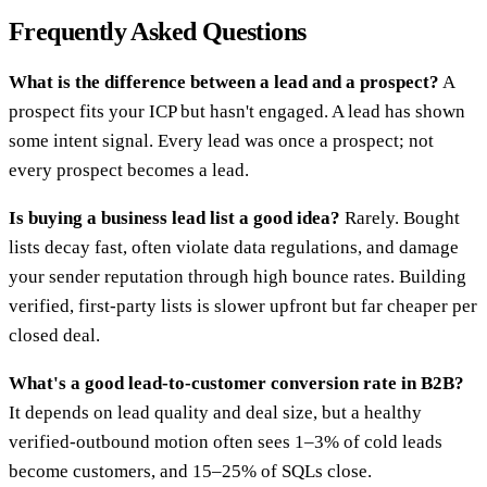
Frequently Asked Questions
What is the difference between a lead and a prospect?
A
prospect fits your ICP but hasn't engaged. A lead has shown
some intent signal. Every lead was once a prospect; not
every prospect becomes a lead.
Is buying a business lead list a good idea?
Rarely. Bought
lists decay fast, often violate data regulations, and damage
your sender reputation through high bounce rates. Building
verified, first-party lists is slower upfront but far cheaper per
closed deal.
What's a good lead-to-customer conversion rate in B2B?
It depends on lead quality and deal size, but a healthy
verified-outbound motion often sees 1–3% of cold leads
become customers, and 15–25% of SQLs close.