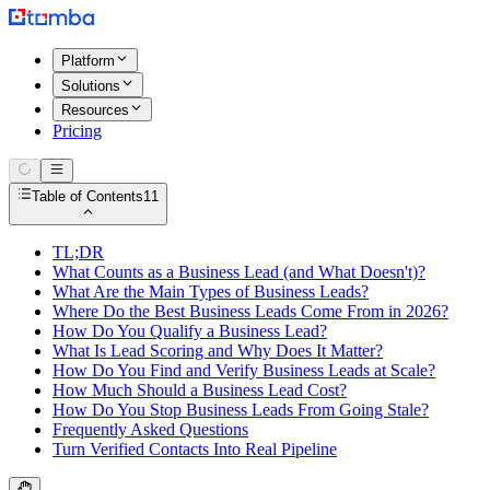
Platform
Solutions
Resources
Pricing
Table of Contents
11
TL;DR
What Counts as a Business Lead (and What Doesn't)?
What Are the Main Types of Business Leads?
Where Do the Best Business Leads Come From in 2026?
How Do You Qualify a Business Lead?
What Is Lead Scoring and Why Does It Matter?
How Do You Find and Verify Business Leads at Scale?
How Much Should a Business Lead Cost?
How Do You Stop Business Leads From Going Stale?
Frequently Asked Questions
Turn Verified Contacts Into Real Pipeline