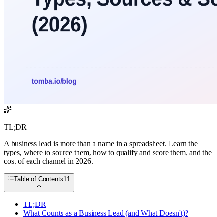
TL;DR
A business lead is more than a name in a spreadsheet. Learn the
types, where to source them, how to qualify and score them, and the
cost of each channel in 2026.
Table of Contents
11
TL;DR
What Counts as a Business Lead (and What Doesn't)?