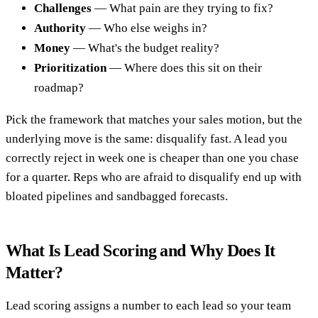
Challenges
— What pain are they trying to fix?
Authority
— Who else weighs in?
Money
— What's the budget reality?
Prioritization
— Where does this sit on their
roadmap?
Pick the framework that matches your sales motion, but the
underlying move is the same: disqualify fast. A lead you
correctly reject in week one is cheaper than one you chase
for a quarter. Reps who are afraid to disqualify end up with
bloated pipelines and sandbagged forecasts.
What Is Lead Scoring and Why Does It
Matter?
Lead scoring assigns a number to each lead so your team