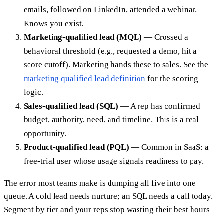
emails, followed on LinkedIn, attended a webinar.
Knows you exist.
Marketing-qualified lead (MQL)
— Crossed a
behavioral threshold (e.g., requested a demo, hit a
score cutoff). Marketing hands these to sales. See the
marketing qualified lead definition
for the scoring
logic.
Sales-qualified lead (SQL)
— A rep has confirmed
budget, authority, need, and timeline. This is a real
opportunity.
Product-qualified lead (PQL)
— Common in SaaS: a
free-trial user whose usage signals readiness to pay.
The error most teams make is dumping all five into one
queue. A cold lead needs nurture; an SQL needs a call today.
Segment by tier and your reps stop wasting their best hours