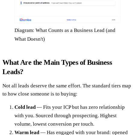
Diagram: What Counts as a Business Lead (and
What Doesn't)
What Are the Main Types of Business
Leads?
Not all leads deserve the same effort. The standard tiers map
to how close someone is to buying:
Cold lead
— Fits your ICP but has zero relationship
with you. Sourced through prospecting. Highest
volume, lowest conversion per touch.
Warm lead
— Has engaged with your brand: opened