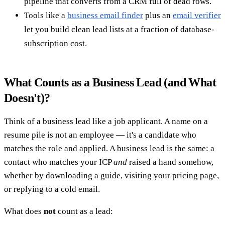
pipeline that converts from a CRM full of dead rows.
Tools like a
business email finder
plus an
email verifier
let you build clean lead lists at a fraction of database-
subscription cost.
What Counts as a Business Lead (and What
Doesn't)?
Think of a business lead like a job applicant. A name on a
resume pile is not an employee — it's a candidate who
matches the role and applied. A business lead is the same: a
contact who matches your ICP
and
raised a hand somehow,
whether by downloading a guide, visiting your pricing page,
or replying to a cold email.
What does
not
count as a lead: