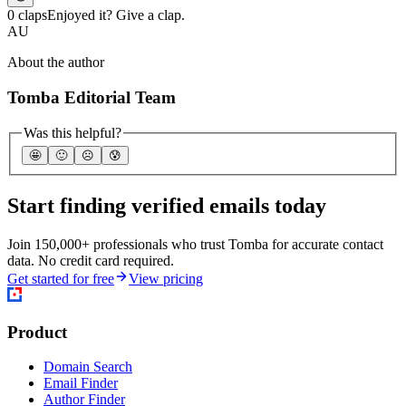
0 claps
Enjoyed it? Give a clap.
AU
About the author
Tomba Editorial Team
Was this helpful?
🤩
🙂
☹️
😰
Start finding verified emails today
Join 150,000+ professionals who trust Tomba for accurate contact
data. No credit card required.
Get started for free
View pricing
Product
Domain Search
Email Finder
Author Finder