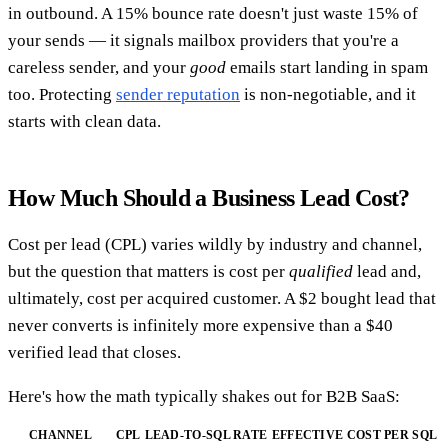
in outbound. A 15% bounce rate doesn't just waste 15% of
your sends — it signals mailbox providers that you're a
careless sender, and your
good
emails start landing in spam
too. Protecting
sender reputation
is non-negotiable, and it
starts with clean data.
How Much Should a Business Lead Cost?
Cost per lead (CPL) varies wildly by industry and channel,
but the question that matters is cost per
qualified
lead and,
ultimately, cost per acquired customer. A $2 bought lead that
never converts is infinitely more expensive than a $40
verified lead that closes.
Here's how the math typically shakes out for B2B SaaS:
CHANNEL
CPL
LEAD-TO-SQL RATE
EFFECTIVE COST PER SQL