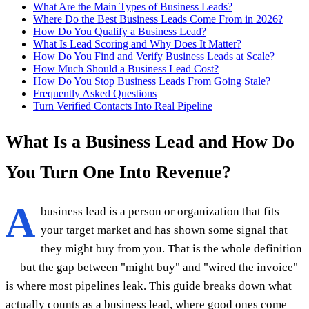
What Are the Main Types of Business Leads?
Where Do the Best Business Leads Come From in 2026?
How Do You Qualify a Business Lead?
What Is Lead Scoring and Why Does It Matter?
How Do You Find and Verify Business Leads at Scale?
How Much Should a Business Lead Cost?
How Do You Stop Business Leads From Going Stale?
Frequently Asked Questions
Turn Verified Contacts Into Real Pipeline
What Is a Business Lead and How Do
You Turn One Into Revenue?
A
business lead is a person or organization that fits
your target market and has shown some signal that
they might buy from you. That is the whole definition
— but the gap between "might buy" and "wired the invoice"
is where most pipelines leak. This guide breaks down what
actually counts as a business lead, where good ones come