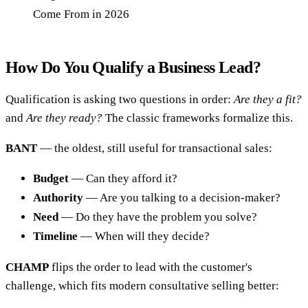
Come From in 2026
How Do You Qualify a Business Lead?
Qualification is asking two questions in order:
Are they a fit?
and
Are they ready?
The classic frameworks formalize this.
BANT
— the oldest, still useful for transactional sales:
Budget
— Can they afford it?
Authority
— Are you talking to a decision-maker?
Need
— Do they have the problem you solve?
Timeline
— When will they decide?
CHAMP
flips the order to lead with the customer's
challenge, which fits modern consultative selling better: