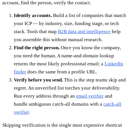
account, find the person, verify the contact.
Identify accounts.
Build a list of companies that match
your ICP — by industry, size, funding stage, or tech
stack. Tools that map
B2B data and intelligence
help
you assemble this without manual research.
Find the right person.
Once you know the company,
you need the human. A name-and-domain lookup
returns the most likely professional email; a
LinkedIn
finder
does the same from a profile URL.
Verify before you send.
This is the step teams skip and
regret. An unverified list torches your deliverability.
Run every address through an
email verifier
and
handle ambiguous catch-all domains with a
catch-all
verifier
.
Skipping verification is the single most expensive shortcut