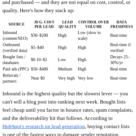
and purchased — and they are not equal on cost, control, or
quality. Here's how they stack up:
AVG. COST
LEAD
CONTROL OVER
DATA
SOURCE
PER LEAD
QUALITY
VOLUME
FRESHNESS
Inbound
Low (slow to
$30–$200
High
Real-time
(content/SEO)
scale)
Outbound
Real-time if
$5–$40
High
High
(verified data)
verified
Bought lists /
Decays 25–
$0.10–$2
Low
High
databases
30%/yr
Paid ads (PPC)
$50–$400
Medium
High
Real-time
Referrals /
Near $0
Very high
Very low
Real-time
partners
Inbound is the highest quality but the slowest lever — you
can't will a blog post into ranking next week. Bought lists
feel cheap until you factor in bounce rates, spam complaints,
and the deliverability hit that follows. According to
HubSpot's research on lead generation
, buying contact lists
is one of the fastest ways to damage sender reputation.