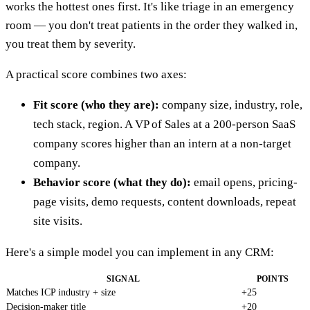
works the hottest ones first. It's like triage in an emergency
room — you don't treat patients in the order they walked in,
you treat them by severity.
A practical score combines two axes:
Fit score (who they are):
company size, industry, role,
tech stack, region. A VP of Sales at a 200-person SaaS
company scores higher than an intern at a non-target
company.
Behavior score (what they do):
email opens, pricing-
page visits, demo requests, content downloads, repeat
site visits.
Here's a simple model you can implement in any CRM:
SIGNAL
POINTS
Matches ICP industry + size
+25
Decision-maker title
+20