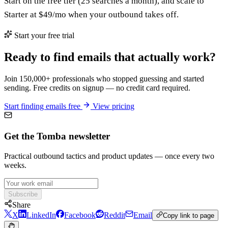
Start on the free tier (25 searches a month), and scale to
Starter at $49/mo when your outbound takes off.
Start your free trial
Ready to find emails that actually work?
Join 150,000+ professionals who stopped guessing and started
sending. Free credits on signup — no credit card required.
Start finding emails free
View pricing
Get the Tomba newsletter
Practical outbound tactics and product updates — once every two
weeks.
Subscribe
Share
X
LinkedIn
Facebook
Reddit
Email
Copy link to page