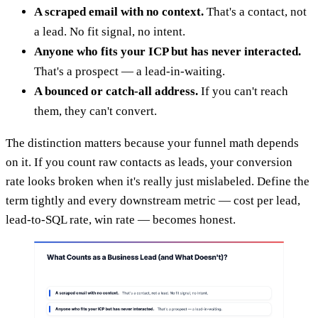
A scraped email with no context.
That's a contact, not
a lead. No fit signal, no intent.
Anyone who fits your ICP but has never interacted.
That's a prospect — a lead-in-waiting.
A bounced or catch-all address.
If you can't reach
them, they can't convert.
The distinction matters because your funnel math depends
on it. If you count raw contacts as leads, your conversion
rate looks broken when it's really just mislabeled. Define the
term tightly and every downstream metric — cost per lead,
lead-to-SQL rate, win rate — becomes honest.