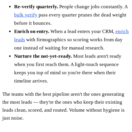
Re-verify quarterly.
People change jobs constantly. A
bulk verify
pass every quarter prunes the dead weight
before it bounces.
Enrich on entry.
When a lead enters your CRM,
enrich
leads
with firmographics so scoring works from day
one instead of waiting for manual research.
Nurture the not-yet-ready.
Most leads aren't ready
when you first reach them. A light-touch sequence
keeps you top of mind so you're there when their
timeline arrives.
The teams with the best pipeline aren't the ones generating
the most leads — they're the ones who keep their existing
leads clean, scored, and routed. Volume without hygiene is
just noise.