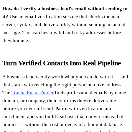
How do I verify a business lead's email without sending to
it?
Use an email verification service that checks the mail
server, syntax, and deliverability without sending an actual
message. This catches invalid and risky addresses before
they bounce.
Turn Verified Contacts Into Real Pipeline
A business lead is only worth what you can do with it — and
that starts with reaching the right person at a live address.
The
Tomba Email Finder
finds professional emails by name,
domain, or company, then confirms they're deliverable
before you ever hit send. Pair it with verification and
enrichment and you build lead lists that convert instead of
bounce — without the cost or decay of a bought database.