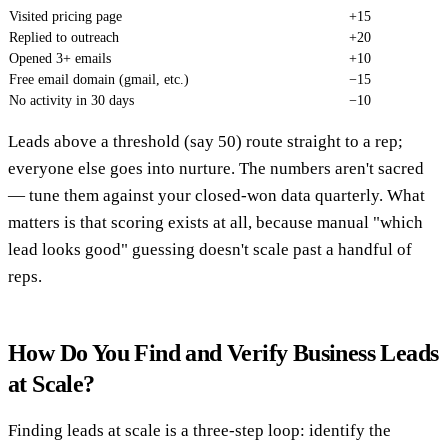
Visited pricing page
+15
Replied to outreach
+20
Opened 3+ emails
+10
Free email domain (gmail, etc.)
−15
No activity in 30 days
−10
Leads above a threshold (say 50) route straight to a rep;
everyone else goes into nurture. The numbers aren't sacred
— tune them against your closed-won data quarterly. What
matters is that scoring exists at all, because manual "which
lead looks good" guessing doesn't scale past a handful of
reps.
How Do You Find and Verify Business Leads
at Scale?
Finding leads at scale is a three-step loop: identify the