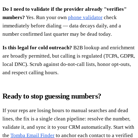
Do I need to validate if the provider already "verifies"
numbers?
Yes. Run your own
phone validator
check
immediately before dialing — data decays daily, and a
number confirmed last quarter may be dead today.
Is this legal for cold outreach?
B2B lookup and enrichment
are broadly permitted, but calling is regulated (TCPA, GDPR,
local DNC). Scrub against do-not-call lists, honor opt-outs,
and respect calling hours.
Ready to stop guessing numbers?
If your reps are losing hours to manual searches and dead
lines, the fix is a single clean pipeline: resolve the number,
validate it, and sync it to your CRM automatically. Start with
the
Tomba Email Finder
to anchor each contact to a verified