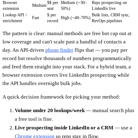
Browser
$$ per
Medium (~30–
Reps prospecting on
Medium
extension
seat
50%)
LinkedIn live
Lookup API /
$ per
Bulk lists, CRM sync,
Fast
High (~40–70%)
enrichment
record
RevOps pipelines
The pattern is clear: manual methods are free but cap out at
low coverage and can't scale past a handful of contacts a
day. An API-driven
phone finder
flips that — you pay per
record but resolve thousands of numbers programmatically
and feed them straight into your stack. For a hybrid team, a
browser extension covers live LinkedIn prospecting while
the API handles overnight bulk jobs.
A quick decision framework for picking your method:
Volume under 20 lookups/week
— manual search plus
a free tool is fine.
Live prospecting inside LinkedIn or a CRM
— use a
Chrome extension
so reps stay in flow.