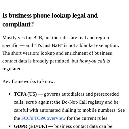
Is business phone lookup legal and
compliant?
Mostly yes for B2B, but the rules are real and region-
specific — and "it's just B2B" is not a blanket exemption.
The short version: lookup and enrichment of business
contact data is broadly permitted, but
how you call
is
regulated.
Key frameworks to know:
TCPA (US)
— governs autodialers and prerecorded
calls; scrub against the Do-Not-Call registry and be
careful with automated dialing to mobile numbers. See
the
FCC's TCPA overview
for the current rules.
GDPR (EU/UK)
— business contact data can be