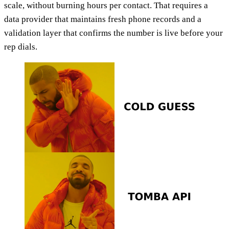
scale, without burning hours per contact. That requires a
data provider that maintains fresh phone records and a
validation layer that confirms the number is live before your
rep dials.