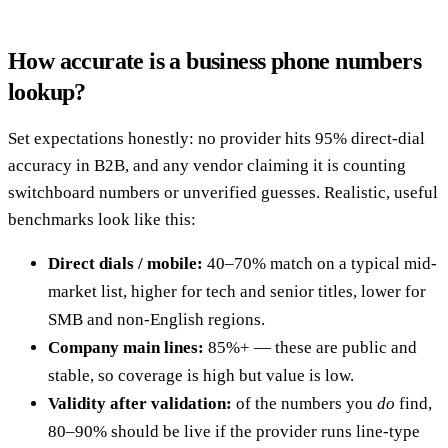
How accurate is a business phone numbers
lookup?
Set expectations honestly: no provider hits 95% direct-dial
accuracy in B2B, and any vendor claiming it is counting
switchboard numbers or unverified guesses. Realistic, useful
benchmarks look like this:
Direct dials / mobile:
40–70% match on a typical mid-
market list, higher for tech and senior titles, lower for
SMB and non-English regions.
Company main lines:
85%+ — these are public and
stable, so coverage is high but value is low.
Validity after validation:
of the numbers you
do
find,
80–90% should be live if the provider runs line-type