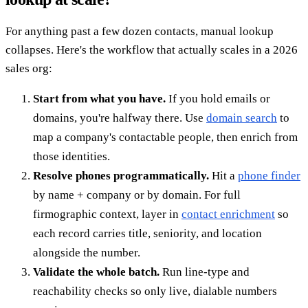
For anything past a few dozen contacts, manual lookup
collapses. Here's the workflow that actually scales in a 2026
sales org:
Start from what you have.
If you hold emails or
domains, you're halfway there. Use
domain search
to
map a company's contactable people, then enrich from
those identities.
Resolve phones programmatically.
Hit a
phone finder
by name + company or by domain. For full
firmographic context, layer in
contact enrichment
so
each record carries title, seniority, and location
alongside the number.
Validate the whole batch.
Run line-type and
reachability checks so only live, dialable numbers