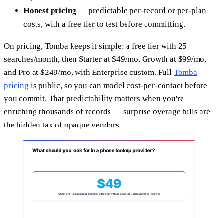
Honest pricing
— predictable per-record or per-plan
costs, with a free tier to test before committing.
On pricing, Tomba keeps it simple: a free tier with 25
searches/month, then Starter at $49/mo, Growth at $99/mo,
and Pro at $249/mo, with Enterprise custom. Full
Tomba
pricing
is public, so you can model cost-per-contact before
you commit. That predictability matters when you're
enriching thousands of records — surprise overage bills are
the hidden tax of opaque vendors.