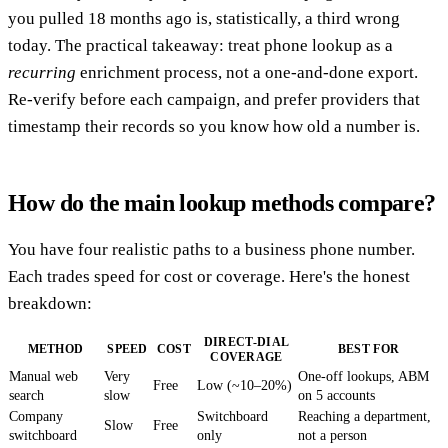
you pulled 18 months ago is, statistically, a third wrong
today. The practical takeaway: treat phone lookup as a
recurring
enrichment process, not a one-and-done export.
Re-verify before each campaign, and prefer providers that
timestamp their records so you know how old a number is.
How do the main lookup methods compare?
You have four realistic paths to a business phone number.
Each trades speed for cost or coverage. Here's the honest
breakdown:
DIRECT-DIAL
METHOD
SPEED
COST
BEST FOR
COVERAGE
Manual web
Very
One-off lookups, ABM
Free
Low (~10–20%)
search
slow
on 5 accounts
Company
Switchboard
Reaching a department,
Slow
Free
switchboard
only
not a person