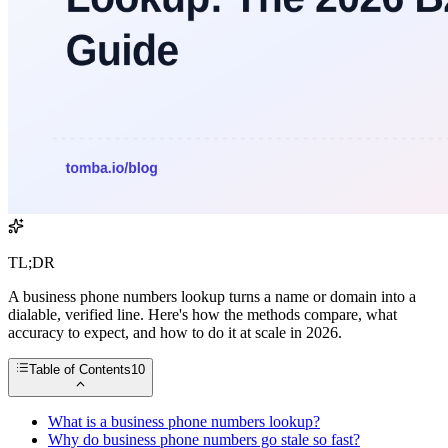
TL;DR
A business phone numbers lookup turns a name or domain into a
dialable, verified line. Here's how the methods compare, what
accuracy to expect, and how to do it at scale in 2026.
Table of Contents
10
What is a business phone numbers lookup?
Why do business phone numbers go stale so fast?