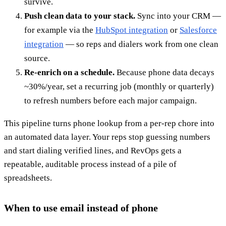
survive.
Push clean data to your stack.
Sync into your CRM —
for example via the
HubSpot integration
or
Salesforce
integration
— so reps and dialers work from one clean
source.
Re-enrich on a schedule.
Because phone data decays
~30%/year, set a recurring job (monthly or quarterly)
to refresh numbers before each major campaign.
This pipeline turns phone lookup from a per-rep chore into
an automated data layer. Your reps stop guessing numbers
and start dialing verified lines, and RevOps gets a
repeatable, auditable process instead of a pile of
spreadsheets.
When to use email instead of phone