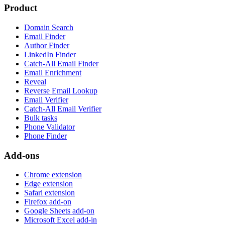
Product
Domain Search
Email Finder
Author Finder
LinkedIn Finder
Catch-All Email Finder
Email Enrichment
Reveal
Reverse Email Lookup
Email Verifier
Catch-All Email Verifier
Bulk tasks
Phone Validator
Phone Finder
Add-ons
Chrome extension
Edge extension
Safari extension
Firefox add-on
Google Sheets add-on
Microsoft Excel add-in