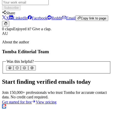
Subscribe
Share
X
LinkedIn
Facebook
Reddit
Email
Copy link to page
0 claps
Enjoyed it? Give a clap.
AU
About the author
Tomba Editorial Team
Was this helpful?
🤩
🙂
☹️
😰
Start finding verified emails today
Join 150,000+ professionals who trust Tomba for accurate contact
data. No credit card required.
Get started for free
View pricing