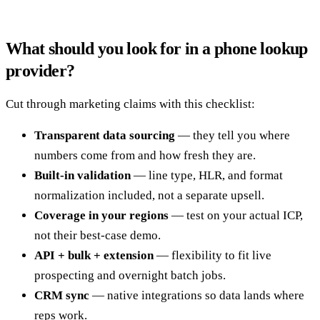
What should you look for in a phone lookup
provider?
Cut through marketing claims with this checklist:
Transparent data sourcing
— they tell you where
numbers come from and how fresh they are.
Built-in validation
— line type, HLR, and format
normalization included, not a separate upsell.
Coverage in your regions
— test on your actual ICP,
not their best-case demo.
API + bulk + extension
— flexibility to fit live
prospecting and overnight batch jobs.
CRM sync
— native integrations so data lands where
reps work.