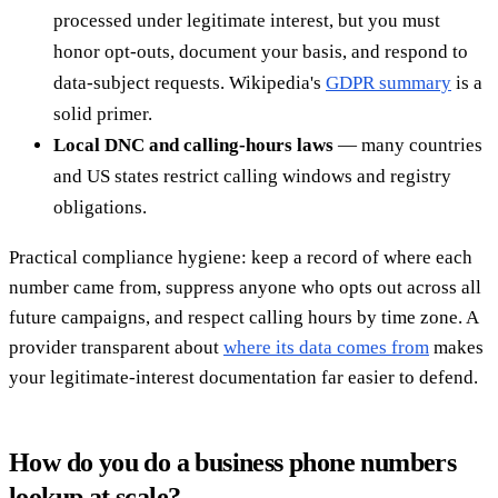
processed under legitimate interest, but you must
honor opt-outs, document your basis, and respond to
data-subject requests. Wikipedia's
GDPR summary
is a
solid primer.
Local DNC and calling-hours laws
— many countries
and US states restrict calling windows and registry
obligations.
Practical compliance hygiene: keep a record of where each
number came from, suppress anyone who opts out across all
future campaigns, and respect calling hours by time zone. A
provider transparent about
where its data comes from
makes
your legitimate-interest documentation far easier to defend.
How do you do a business phone numbers
lookup at scale?