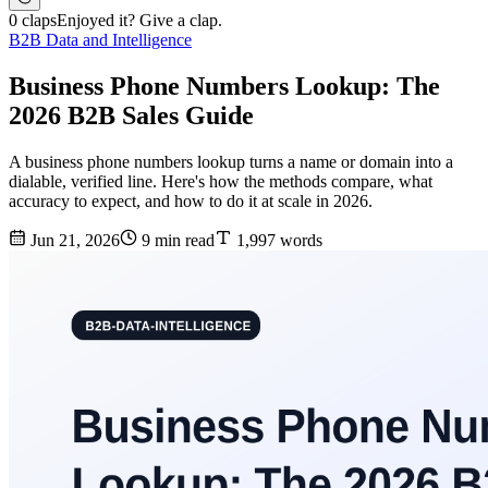
0 claps
Enjoyed it? Give a clap.
B2B Data and Intelligence
Business Phone Numbers Lookup: The
2026 B2B Sales Guide
A business phone numbers lookup turns a name or domain into a
dialable, verified line. Here's how the methods compare, what
accuracy to expect, and how to do it at scale in 2026.
Jun 21, 2026
9 min read
1,997 words