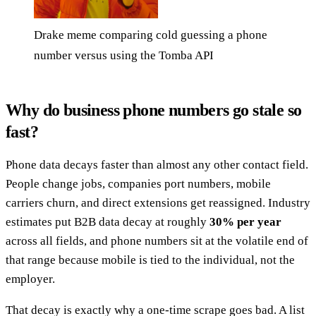
Drake meme comparing cold guessing a phone
number versus using the Tomba API
Why do business phone numbers go stale so
fast?
Phone data decays faster than almost any other contact field.
People change jobs, companies port numbers, mobile
carriers churn, and direct extensions get reassigned. Industry
estimates put B2B data decay at roughly
30% per year
across all fields, and phone numbers sit at the volatile end of
that range because mobile is tied to the individual, not the
employer.
That decay is exactly why a one-time scrape goes bad. A list