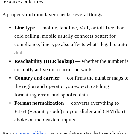
resource: talk time.
A proper validation layer checks several things:
Line type
— mobile, landline, VoIP, or toll-free. For
cold calling, mobile usually connects better; for
compliance, line type also affects what's legal to auto-
dial.
Reachability (HLR lookup)
— whether the number is
currently active on a carrier network.
Country and carrier
— confirms the number maps to
the region and operator you expect, catching
formatting errors and spoofed data.
Format normalization
— converts everything to
E.164 (+country code) so your dialer and CRM don't
choke on inconsistent inputs.
Run a
phone validator
as a mandatory step between lookup