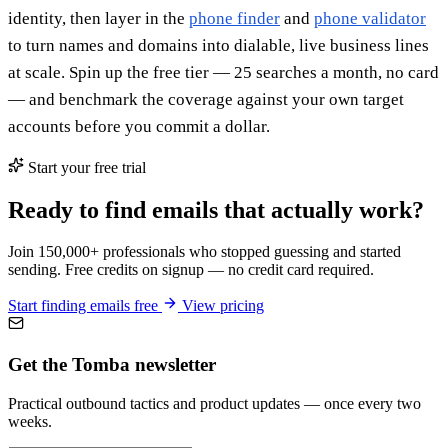
identity, then layer in the
phone finder
and
phone validator
to turn names and domains into dialable, live business lines
at scale. Spin up the free tier — 25 searches a month, no card
— and benchmark the coverage against your own target
accounts before you commit a dollar.
Start your free trial
Ready to find emails that actually work?
Join 150,000+ professionals who stopped guessing and started
sending. Free credits on signup — no credit card required.
Start finding emails free
View pricing
Get the Tomba newsletter
Practical outbound tactics and product updates — once every two
weeks.