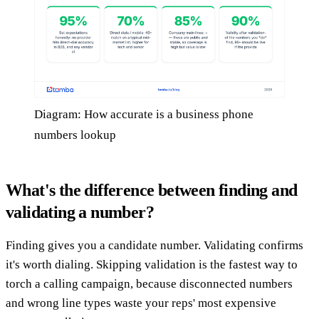
Diagram: How accurate is a business phone
numbers lookup
What's the difference between finding and
validating a number?
Finding gives you a candidate number. Validating confirms
it's worth dialing. Skipping validation is the fastest way to
torch a calling campaign, because disconnected numbers
and wrong line types waste your reps' most expensive