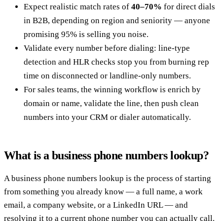
Expect realistic match rates of
40–70%
for direct dials
in B2B, depending on region and seniority — anyone
promising 95% is selling you noise.
Validate every number before dialing: line-type
detection and HLR checks stop you from burning rep
time on disconnected or landline-only numbers.
For sales teams, the winning workflow is enrich by
domain or name, validate the line, then push clean
numbers into your CRM or dialer automatically.
What is a business phone numbers lookup?
A business phone numbers lookup is the process of starting
from something you already know — a full name, a work
email, a company website, or a LinkedIn URL — and
resolving it to a current phone number you can actually call.