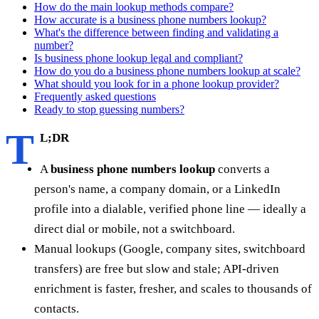
How do the main lookup methods compare?
How accurate is a business phone numbers lookup?
What's the difference between finding and validating a
number?
Is business phone lookup legal and compliant?
How do you do a business phone numbers lookup at scale?
What should you look for in a phone lookup provider?
Frequently asked questions
Ready to stop guessing numbers?
T
L;DR
A
business phone numbers lookup
converts a
person's name, a company domain, or a LinkedIn
profile into a dialable, verified phone line — ideally a
direct dial or mobile, not a switchboard.
Manual lookups (Google, company sites, switchboard
transfers) are free but slow and stale; API-driven
enrichment is faster, fresher, and scales to thousands of
contacts.