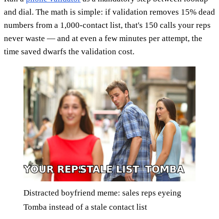
and dial. The math is simple: if validation removes 15% dead
numbers from a 1,000-contact list, that's 150 calls your reps
never waste — and at even a few minutes per attempt, the
time saved dwarfs the validation cost.
Distracted boyfriend meme: sales reps eyeing
Tomba instead of a stale contact list