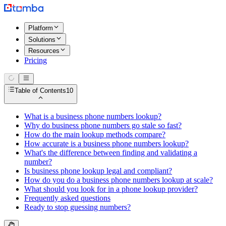
Platform
Solutions
Resources
Pricing
Table of Contents
10
What is a business phone numbers lookup?
Why do business phone numbers go stale so fast?
How do the main lookup methods compare?
How accurate is a business phone numbers lookup?
What's the difference between finding and validating a
number?
Is business phone lookup legal and compliant?
How do you do a business phone numbers lookup at scale?
What should you look for in a phone lookup provider?
Frequently asked questions
Ready to stop guessing numbers?