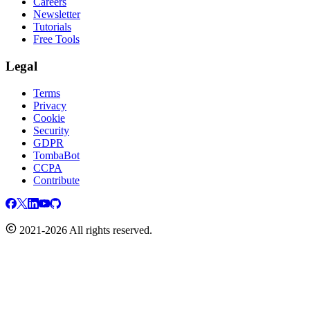
Careers
Newsletter
Tutorials
Free Tools
Legal
Terms
Privacy
Cookie
Security
GDPR
TombaBot
CCPA
Contribute
2021-2026 All rights reserved.