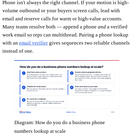
Phone isn't always the right channel. If your motion is high-
volume outbound or your buyers screen calls, lead with
email and reserve calls for warm or high-value accounts.
Many teams resolve both — append a phone
and
a verified
work email so reps can multithread. Pairing a phone lookup
with an
email verifier
gives sequences two reliable channels
instead of one.
Diagram: How do you do a business phone
numbers lookup at scale