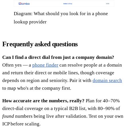
Diagram: What should you look for in a phone
lookup provider
Frequently asked questions
Can I find a direct dial from just a company domain?
Often yes — a
phone finder
can resolve people at a domain
and return their direct or mobile lines, though coverage
depends on region and seniority. Pair it with
domain search
to map who's at the company first.
How accurate are the numbers, really?
Plan for 40–70%
direct-dial coverage on a typical B2B list, with 80–90% of
found
numbers being live after validation. Test on your own
ICP before scaling.