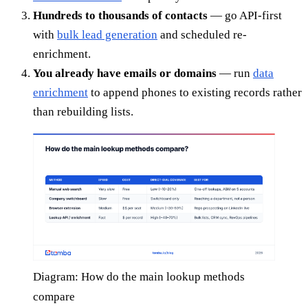
Hundreds to thousands of contacts
— go API-first
with
bulk lead generation
and scheduled re-
enrichment.
You already have emails or domains
— run
data
enrichment
to append phones to existing records rather
than rebuilding lists.
Diagram: How do the main lookup methods
compare