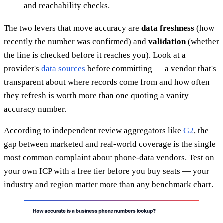
and reachability checks.
The two levers that move accuracy are
data freshness
(how
recently the number was confirmed) and
validation
(whether
the line is checked before it reaches you). Look at a
provider's
data sources
before committing — a vendor that's
transparent about where records come from and how often
they refresh is worth more than one quoting a vanity
accuracy number.
According to independent review aggregators like
G2
, the
gap between marketed and real-world coverage is the single
most common complaint about phone-data vendors. Test on
your own ICP with a free tier before you buy seats — your
industry and region matter more than any benchmark chart.