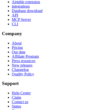
Airtable extension
integrations
Database download
API
MCP Server
CLI
Company
About
Pricing
Our data
Affiliate Program
Press resources
New releases
Changelog
Quality Policy
Support
Help Center
Claim
Contact us
Status