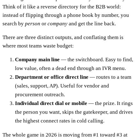
Think of it like a reverse directory for the B2B world:
instead of flipping through a phone book by number, you
search by
person
or
company
and get the line back.
There are three distinct outputs, and conflating them is
where most teams waste budget:
Company main line
— the switchboard. Easy to find,
low value, often a dead end through an IVR menu.
Department or office direct line
— routes to a team
(sales, support, AP). Useful for vendor and
procurement outreach.
Individual direct dial or mobile
— the prize. It rings
the person you want, skips the gatekeeper, and drives
the highest connect rates in cold calling.
The whole game in 2026 is moving from #1 toward #3 at