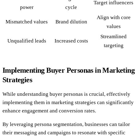
Target influencers
power
cycle
Align with core
Mismatched values
Brand dilution
values
Streamlined
Unqualified leads
Increased costs
targeting
Implementing Buyer Personas in Marketing
Strategies
While understanding buyer personas is crucial, effectively
implementing them in marketing strategies can significantly
enhance engagement and conversion rates.
By leveraging persona segmentation, businesses can tailor
their messaging and campaigns to resonate with specific