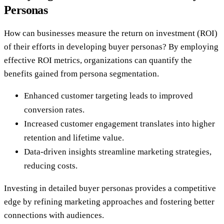
Personas
How can businesses measure the return on investment (ROI)
of their efforts in developing buyer personas? By employing
effective ROI metrics, organizations can quantify the
benefits gained from persona segmentation.
Enhanced customer targeting leads to improved
conversion rates.
Increased customer engagement translates into higher
retention and lifetime value.
Data-driven insights streamline marketing strategies,
reducing costs.
Investing in detailed buyer personas provides a competitive
edge by refining marketing approaches and fostering better
connections with audiences.