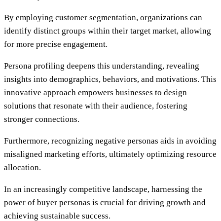
By employing customer segmentation, organizations can
identify distinct groups within their target market, allowing
for more precise engagement.
Persona profiling deepens this understanding, revealing
insights into demographics, behaviors, and motivations. This
innovative approach empowers businesses to design
solutions that resonate with their audience, fostering
stronger connections.
Furthermore, recognizing negative personas aids in avoiding
misaligned marketing efforts, ultimately optimizing resource
allocation.
In an increasingly competitive landscape, harnessing the
power of buyer personas is crucial for driving growth and
achieving sustainable success.