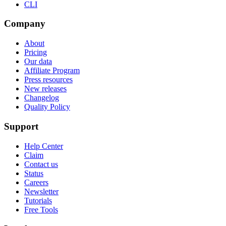
CLI
Company
About
Pricing
Our data
Affiliate Program
Press resources
New releases
Changelog
Quality Policy
Support
Help Center
Claim
Contact us
Status
Careers
Newsletter
Tutorials
Free Tools