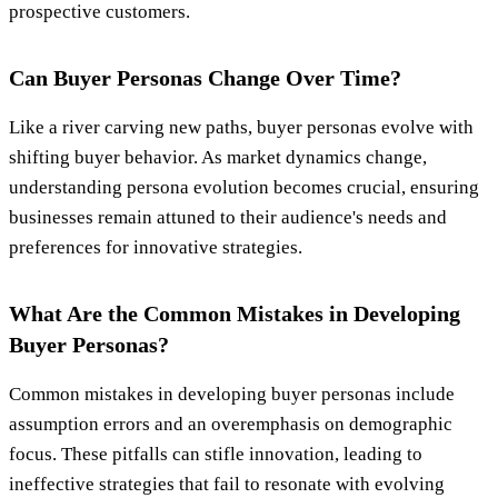
prospective customers.
Can Buyer Personas Change Over Time?
Like a river carving new paths, buyer personas evolve with
shifting buyer behavior. As market dynamics change,
understanding persona evolution becomes crucial, ensuring
businesses remain attuned to their audience's needs and
preferences for innovative strategies.
What Are the Common Mistakes in Developing
Buyer Personas?
Common mistakes in developing buyer personas include
assumption errors and an overemphasis on demographic
focus. These pitfalls can stifle innovation, leading to
ineffective strategies that fail to resonate with evolving