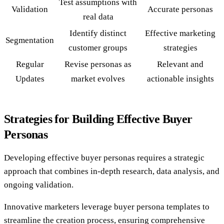
Test assumptions with
Validation
Accurate personas
real data
Identify distinct
Effective marketing
Segmentation
customer groups
strategies
Regular
Revise personas as
Relevant and
Updates
market evolves
actionable insights
Strategies for Building Effective Buyer
Personas
Developing effective buyer personas requires a strategic
approach that combines in-depth research, data analysis, and
ongoing validation.
Innovative marketers leverage buyer persona templates to
streamline the creation process, ensuring comprehensive