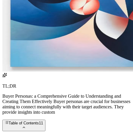
TL;DR
Buyer Personas: a Comprehensive Guide to Understanding and
Creating Them Effectively Buyer personas are crucial for businesses
aiming to connect meaningfully with their target audiences. They
provide insights into custom
Table of Contents
11