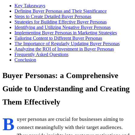
Key Takeaways
Defining Buyer Personas and Their Significance
Steps to Create Detailed Buyer Personas
Strategies for Building Effective Buyer Personas
Identifying and Utilizing Negative Buyer Personas
Implementing Buyer Personas in Marketing Strategies
Tailoring Content to Different Buyer Personas
The Importance of Regularly Updating Buyer Personas
Analyzing the ROI of Investment in Buyer Personas
Frequently Asked Questions
Conclusion
Buyer Personas: a Comprehensive
Guide to Understanding and Creating
Them Effectively
B
uyer personas are crucial for businesses aiming to
connect meaningfully with their target audiences.