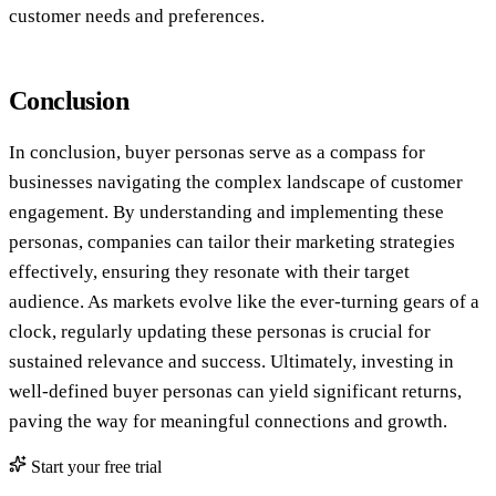
customer needs and preferences.
Conclusion
In conclusion, buyer personas serve as a compass for
businesses navigating the complex landscape of customer
engagement. By understanding and implementing these
personas, companies can tailor their marketing strategies
effectively, ensuring they resonate with their target
audience. As markets evolve like the ever-turning gears of a
clock, regularly updating these personas is crucial for
sustained relevance and success. Ultimately, investing in
well-defined buyer personas can yield significant returns,
paving the way for meaningful connections and growth.
Start your free trial