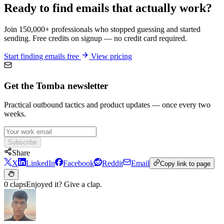
Ready to find emails that actually work?
Join 150,000+ professionals who stopped guessing and started
sending. Free credits on signup — no credit card required.
Start finding emails free
View pricing
Get the Tomba newsletter
Practical outbound tactics and product updates — once every two
weeks.
Subscribe
Share
X
LinkedIn
Facebook
Reddit
Email
Copy link to page
0 claps
Enjoyed it? Give a clap.