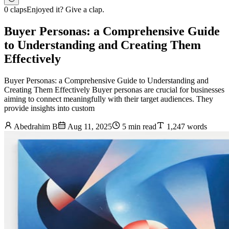
0 claps
Enjoyed it? Give a clap.
Buyer Personas: a Comprehensive Guide
to Understanding and Creating Them
Effectively
Buyer Personas: a Comprehensive Guide to Understanding and
Creating Them Effectively Buyer personas are crucial for businesses
aiming to connect meaningfully with their target audiences. They
provide insights into custom
Abedrahim B
Aug 11, 2025
5 min read
1,247 words