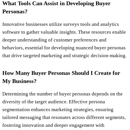
What Tools Can Assist in Developing Buyer
Personas?
Innovative businesses utilize surveys tools and analytics
software to gather valuable insights. These resources enable
deeper understanding of customer preferences and
behaviors, essential for developing nuanced buyer personas
that drive targeted marketing and strategic decision-making.
How Many Buyer Personas Should I Create for
My Business?
Determining the number of buyer personas depends on the
diversity of the target audience. Effective persona
segmentation enhances marketing strategies, ensuring
tailored messaging that resonates across different segments,
fostering innovation and deeper engagement with