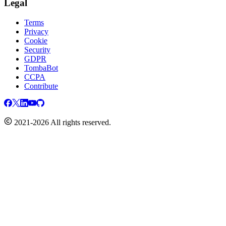
Legal
Terms
Privacy
Cookie
Security
GDPR
TombaBot
CCPA
Contribute
2021-2026 All rights reserved.