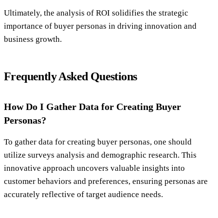
Ultimately, the analysis of ROI solidifies the strategic
importance of buyer personas in driving innovation and
business growth.
Frequently Asked Questions
How Do I Gather Data for Creating Buyer
Personas?
To gather data for creating buyer personas, one should
utilize surveys analysis and demographic research. This
innovative approach uncovers valuable insights into
customer behaviors and preferences, ensuring personas are
accurately reflective of target audience needs.