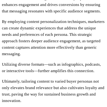
enhances engagement and drives conversions by ensuring
that messaging resonates with specific audience segments.
By employing content personalization techniques, marketers
can create dynamic experiences that address the unique
needs and preferences of each persona. This strategic
approach fosters deeper audience engagement, as targeted
content captures attention more effectively than generic
messaging.
Utilizing diverse formats—such as infographics, podcasts,
or interactive tools—further amplifies this connection.
Ultimately, tailoring content to varied buyer personas not
only elevates brand relevance but also cultivates loyalty and
trust, paving the way for sustained business growth and
innovation.