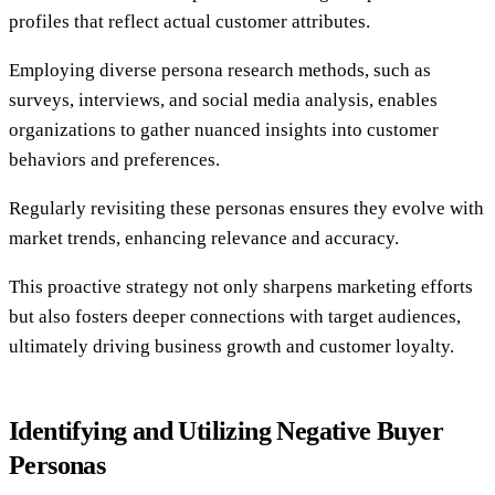
profiles that reflect actual customer attributes.
Employing diverse persona research methods, such as
surveys, interviews, and social media analysis, enables
organizations to gather nuanced insights into customer
behaviors and preferences.
Regularly revisiting these personas ensures they evolve with
market trends, enhancing relevance and accuracy.
This proactive strategy not only sharpens marketing efforts
but also fosters deeper connections with target audiences,
ultimately driving business growth and customer loyalty.
Identifying and Utilizing Negative Buyer
Personas