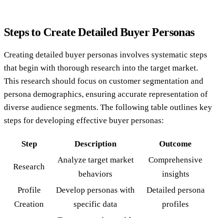
Steps to Create Detailed Buyer Personas
Creating detailed buyer personas involves systematic steps
that begin with thorough research into the target market.
This research should focus on customer segmentation and
persona demographics, ensuring accurate representation of
diverse audience segments. The following table outlines key
steps for developing effective buyer personas:
Step
Description
Outcome
Analyze target market
Comprehensive
Research
behaviors
insights
Profile
Develop personas with
Detailed persona
Creation
specific data
profiles