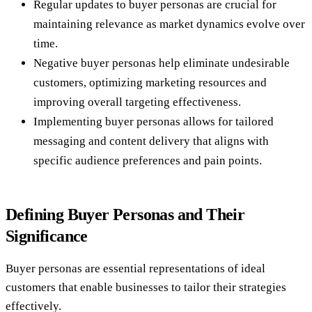
Regular updates to buyer personas are crucial for
maintaining relevance as market dynamics evolve over
time.
Negative buyer personas help eliminate undesirable
customers, optimizing marketing resources and
improving overall targeting effectiveness.
Implementing buyer personas allows for tailored
messaging and content delivery that aligns with
specific audience preferences and pain points.
Defining Buyer Personas and Their
Significance
Buyer personas are essential representations of ideal
customers that enable businesses to tailor their strategies
effectively.