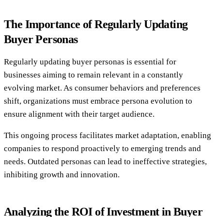
The Importance of Regularly Updating
Buyer Personas
Regularly updating buyer personas is essential for
businesses aiming to remain relevant in a constantly
evolving market. As consumer behaviors and preferences
shift, organizations must embrace persona evolution to
ensure alignment with their target audience.
This ongoing process facilitates market adaptation, enabling
companies to respond proactively to emerging trends and
needs. Outdated personas can lead to ineffective strategies,
inhibiting growth and innovation.
Analyzing the ROI of Investment in Buyer