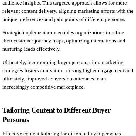
audience insights. This targeted approach allows for more
relevant content delivery, aligning marketing efforts with the
unique preferences and pain points of different personas.
Strategic implementation enables organizations to refine
their customer journey maps, optimizing interactions and
nurturing leads effectively.
Ultimately, incorporating buyer personas into marketing
strategies fosters innovation, driving higher engagement and
ultimately, improved conversion outcomes in an
increasingly competitive marketplace.
Tailoring Content to Different Buyer
Personas
Effective content tailoring for different buyer personas