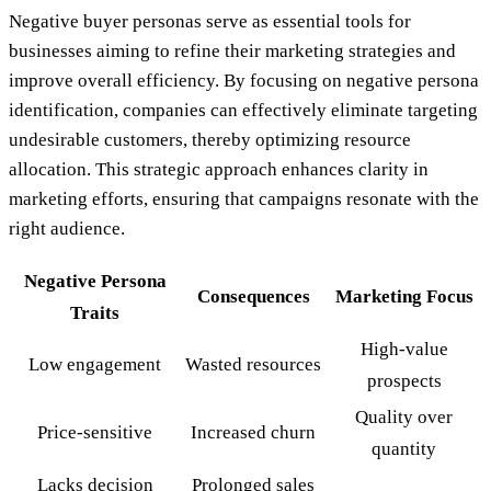
Negative buyer personas serve as essential tools for
businesses aiming to refine their marketing strategies and
improve overall efficiency. By focusing on negative persona
identification, companies can effectively eliminate targeting
undesirable customers, thereby optimizing resource
allocation. This strategic approach enhances clarity in
marketing efforts, ensuring that campaigns resonate with the
right audience.
Negative Persona
Consequences
Marketing Focus
Traits
High-value
Low engagement
Wasted resources
prospects
Quality over
Price-sensitive
Increased churn
quantity
Lacks decision
Prolonged sales