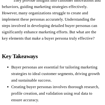
They provide insights into customer motivations and
behaviors, guiding marketing strategies effectively.
However, many organizations struggle to create and
implement these personas accurately. Understanding the
steps involved in developing detailed buyer personas can
significantly enhance marketing efforts. But what are the
key elements that make a buyer persona truly effective?
Key Takeaways
Buyer personas are essential for tailoring marketing
strategies to ideal customer segments, driving growth
and sustainable success.
Creating buyer personas involves thorough research,
profile creation, and validation using real data to
ensure accuracy.