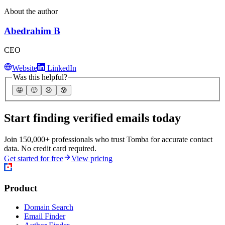
About the author
Abedrahim B
CEO
Website
LinkedIn
Was this helpful?
🤩
🙂
☹️
😰
Start finding verified emails today
Join 150,000+ professionals who trust Tomba for accurate contact
data. No credit card required.
Get started for free
View pricing
Product
Domain Search
Email Finder