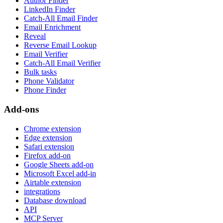
Author Finder
LinkedIn Finder
Catch-All Email Finder
Email Enrichment
Reveal
Reverse Email Lookup
Email Verifier
Catch-All Email Verifier
Bulk tasks
Phone Validator
Phone Finder
Add-ons
Chrome extension
Edge extension
Safari extension
Firefox add-on
Google Sheets add-on
Microsoft Excel add-in
Airtable extension
integrations
Database download
API
MCP Server