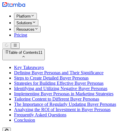
Platform
Solutions
Resources
Pricing
Table of Contents
11
Key Takeaways
Defining Buyer Personas and Their Significance
Steps to Create Detailed Buyer Personas
Strategies for Building Effective Buyer Personas
Identifying and Utilizing Negative Buyer Personas
Implementing Buyer Personas in Marketing Strategies
Tailoring Content to Different Buyer Personas
The Importance of Regularly Updating Buyer Personas
Analyzing the ROI of Investment in Buyer Personas
Frequently Asked Questions
Conclusion