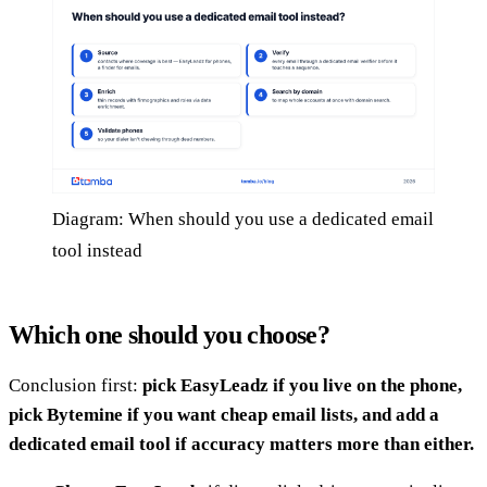
Diagram: When should you use a dedicated email
tool instead
Which one should you choose?
Conclusion first:
pick EasyLeadz if you live on the phone,
pick Bytemine if you want cheap email lists, and add a
dedicated email tool if accuracy matters more than either.