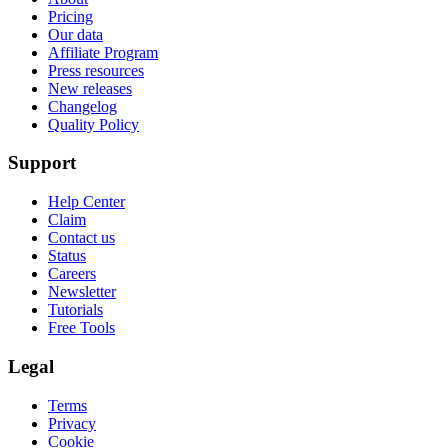
Pricing
Our data
Affiliate Program
Press resources
New releases
Changelog
Quality Policy
Support
Help Center
Claim
Contact us
Status
Careers
Newsletter
Tutorials
Free Tools
Legal
Terms
Privacy
Cookie