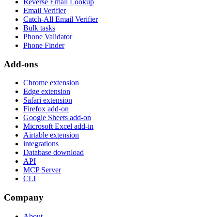
Reverse Email Lookup
Email Verifier
Catch-All Email Verifier
Bulk tasks
Phone Validator
Phone Finder
Add-ons
Chrome extension
Edge extension
Safari extension
Firefox add-on
Google Sheets add-on
Microsoft Excel add-in
Airtable extension
integrations
Database download
API
MCP Server
CLI
Company
About