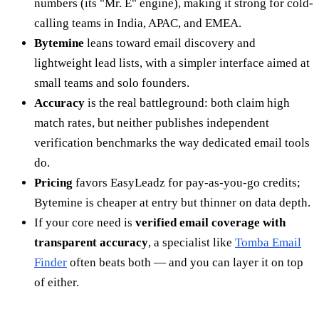
numbers (its "Mr. E" engine), making it strong for cold-
calling teams in India, APAC, and EMEA.
Bytemine
leans toward email discovery and
lightweight lead lists, with a simpler interface aimed at
small teams and solo founders.
Accuracy
is the real battleground: both claim high
match rates, but neither publishes independent
verification benchmarks the way dedicated email tools
do.
Pricing
favors EasyLeadz for pay-as-you-go credits;
Bytemine is cheaper at entry but thinner on data depth.
If your core need is
verified email coverage with
transparent accuracy
, a specialist like
Tomba Email
Finder
often beats both — and you can layer it on top
of either.