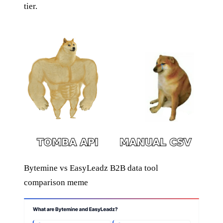
tier.
Bytemine vs EasyLeadz B2B data tool
comparison meme