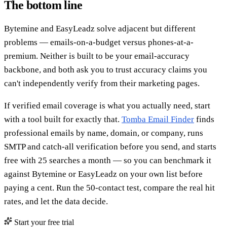
The bottom line
Bytemine and EasyLeadz solve adjacent but different
problems — emails-on-a-budget versus phones-at-a-
premium. Neither is built to be your email-accuracy
backbone, and both ask you to trust accuracy claims you
can't independently verify from their marketing pages.
If verified email coverage is what you actually need, start
with a tool built for exactly that.
Tomba Email Finder
finds
professional emails by name, domain, or company, runs
SMTP and catch-all verification before you send, and starts
free with 25 searches a month — so you can benchmark it
against Bytemine or EasyLeadz on your own list before
paying a cent. Run the 50-contact test, compare the real hit
rates, and let the data decide.
Start your free trial