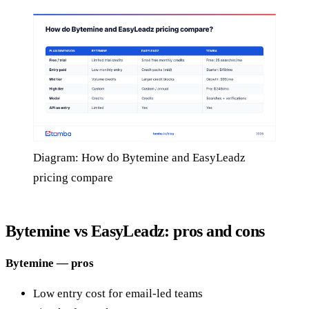
Diagram: How do Bytemine and EasyLeadz
pricing compare
Bytemine vs EasyLeadz: pros and cons
Bytemine — pros
Low entry cost for email-led teams