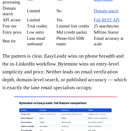
processing
Domain
Limited
No
Domain search
search
API access
Limited
Yes
Full REST API
Free tier
Trial credits
Limited free credits
25 searches/mo
Entry price
Low entry
Mid (credit packs)
$49/mo Starter
Lean email
Phone-first SDR
Email accuracy at
Best for
outbound
teams
scale
The pattern is clear. EasyLeadz wins on phone breadth and
the in-LinkedIn workflow. Bytemine wins on entry-level
simplicity and price. Neither leads on email verification
depth, domain-level search, or published accuracy — which
is exactly the lane email specialists occupy.