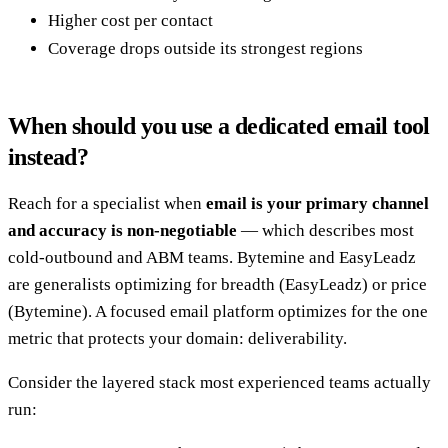
Higher cost per contact
Coverage drops outside its strongest regions
When should you use a dedicated email tool
instead?
Reach for a specialist when
email is your primary channel
and accuracy is non-negotiable
— which describes most
cold-outbound and ABM teams. Bytemine and EasyLeadz
are generalists optimizing for breadth (EasyLeadz) or price
(Bytemine). A focused email platform optimizes for the one
metric that protects your domain: deliverability.
Consider the layered stack most experienced teams actually
run: