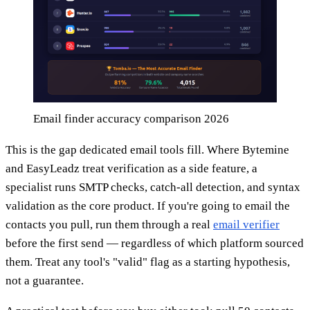
Email finder accuracy comparison 2026
This is the gap dedicated email tools fill. Where Bytemine
and EasyLeadz treat verification as a side feature, a
specialist runs SMTP checks, catch-all detection, and syntax
validation as the core product. If you're going to email the
contacts you pull, run them through a real
email verifier
before the first send — regardless of which platform sourced
them. Treat any tool's "valid" flag as a starting hypothesis,
not a guarantee.