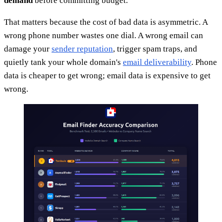
demand
before committing budget.
That matters because the cost of bad data is asymmetric. A
wrong phone number wastes one dial. A wrong email can
damage your
sender reputation
, trigger spam traps, and
quietly tank your whole domain's
email deliverability
. Phone
data is cheaper to get wrong; email data is expensive to get
wrong.