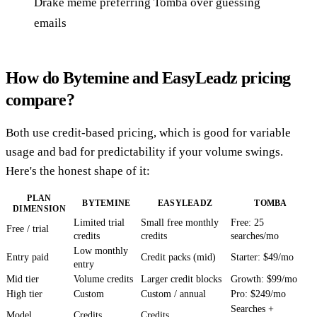
Drake meme preferring Tomba over guessing
emails
How do Bytemine and EasyLeadz pricing
compare?
Both use credit-based pricing, which is good for variable
usage and bad for predictability if your volume swings.
Here's the honest shape of it:
PLAN
BYTEMINE
EASYLEADZ
TOMBA
DIMENSION
Limited trial
Small free monthly
Free: 25
Free / trial
credits
credits
searches/mo
Low monthly
Entry paid
Credit packs (mid)
Starter: $49/mo
entry
Mid tier
Volume credits
Larger credit blocks
Growth: $99/mo
High tier
Custom
Custom / annual
Pro: $249/mo
Searches +
Model
Credits
Credits