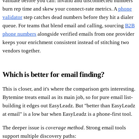
validate before you call: invalid and disconnected numbers
burn rep time and skew your connect-rate metrics. A
phone
validator
step catches dead numbers before they hit a dialer
queue. For teams that blend email and calling, sourcing
B2B
phone numbers
alongside verified emails from one provider
keeps your enrichment consistent instead of stitching two
vendors together.
Which is better for email finding?
This is closer, and it's where the comparison gets interesting.
Bytemine treats email as its main job, so for pure email list-
building it edges out EasyLeadz. But "better than EasyLeadz
at email" is a low bar when EasyLeadz is a phone-first tool.
The deeper issue is
coverage method
. Strong email tools
support multiple discovery paths: