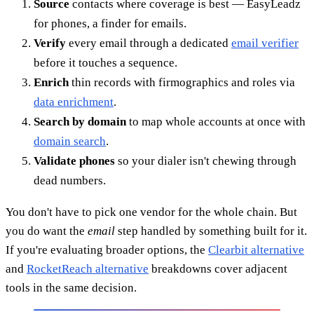
Source
contacts where coverage is best — EasyLeadz
for phones, a finder for emails.
Verify
every email through a dedicated
email verifier
before it touches a sequence.
Enrich
thin records with firmographics and roles via
data enrichment
.
Search by domain
to map whole accounts at once with
domain search
.
Validate phones
so your dialer isn't chewing through
dead numbers.
You don't have to pick one vendor for the whole chain. But
you do want the
email
step handled by something built for it.
If you're evaluating broader options, the
Clearbit alternative
and
RocketReach alternative
breakdowns cover adjacent
tools in the same decision.