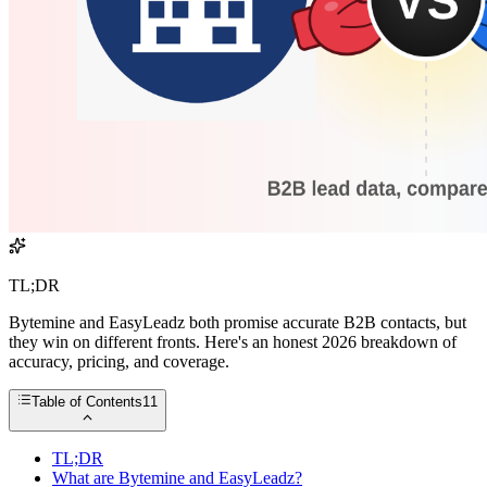
TL;DR
Bytemine and EasyLeadz both promise accurate B2B contacts, but
they win on different fronts. Here's an honest 2026 breakdown of
accuracy, pricing, and coverage.
Table of Contents
11
TL;DR
What are Bytemine and EasyLeadz?