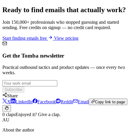
Ready to find emails that actually work?
Join 150,000+ professionals who stopped guessing and started
sending. Free credits on signup — no credit card required.
Start finding emails free
View pricing
Get the Tomba newsletter
Practical outbound tactics and product updates — once every two
weeks.
Subscribe
Share
X
LinkedIn
Facebook
Reddit
Email
Copy link to page
0 claps
Enjoyed it? Give a clap.
AU
About the author