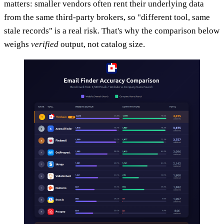
matters: smaller vendors often rent their underlying data
from the same third-party brokers, so "different tool, same
stale records" is a real risk. That's why the comparison below
weighs
verified
output, not catalog size.