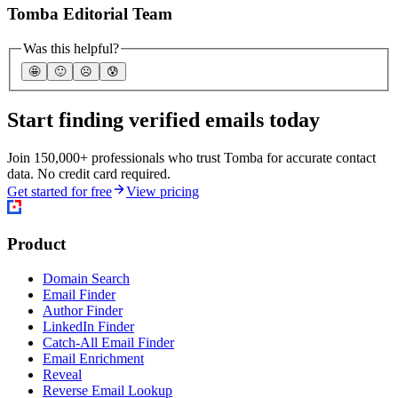
Tomba Editorial Team
Was this helpful?
🤩
🙂
☹️
😰
Start finding verified emails today
Join 150,000+ professionals who trust Tomba for accurate contact
data. No credit card required.
Get started for free
View pricing
Product
Domain Search
Email Finder
Author Finder
LinkedIn Finder
Catch-All Email Finder
Email Enrichment
Reveal
Reverse Email Lookup