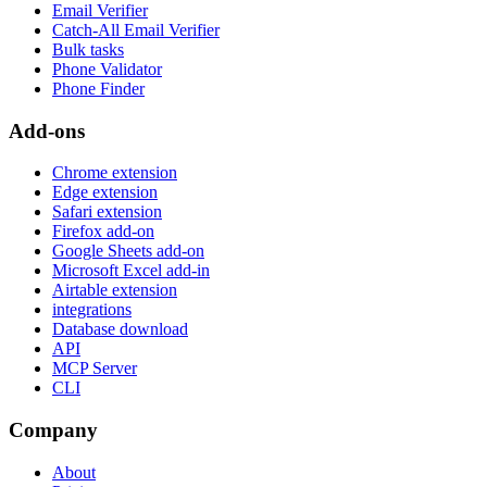
Email Verifier
Catch-All Email Verifier
Bulk tasks
Phone Validator
Phone Finder
Add-ons
Chrome extension
Edge extension
Safari extension
Firefox add-on
Google Sheets add-on
Microsoft Excel add-in
Airtable extension
integrations
Database download
API
MCP Server
CLI
Company
About