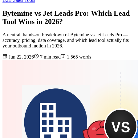
B2B Sales Tools
Bytemine vs Jet Leads Pro: Which Lead
Tool Wins in 2026?
A neutral, hands-on breakdown of Bytemine vs Jet Leads Pro —
accuracy, pricing, data coverage, and which lead tool actually fits
your outbound motion in 2026.
Jun 22, 2026
7 min read
1,565 words