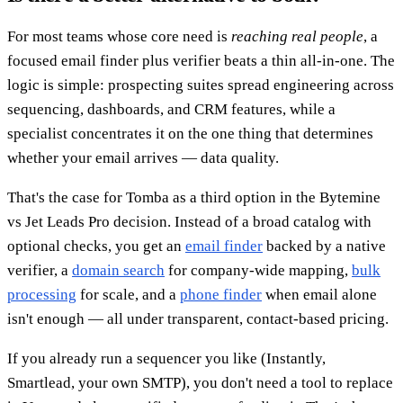
For most teams whose core need is
reaching real people
, a
focused email finder plus verifier beats a thin all-in-one. The
logic is simple: prospecting suites spread engineering across
sequencing, dashboards, and CRM features, while a
specialist concentrates it on the one thing that determines
whether your email arrives — data quality.
That's the case for Tomba as a third option in the Bytemine
vs Jet Leads Pro decision. Instead of a broad catalog with
optional checks, you get an
email finder
backed by a native
verifier, a
domain search
for company-wide mapping,
bulk
processing
for scale, and a
phone finder
when email alone
isn't enough — all under transparent, contact-based pricing.
If you already run a sequencer you like (Instantly,
Smartlead, your own SMTP), you don't need a tool to replace