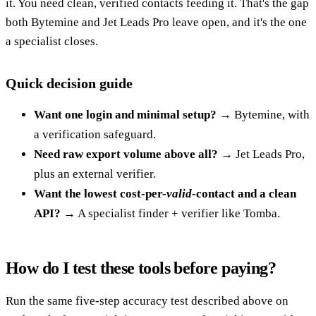
it. You need clean, verified contacts feeding it. That's the gap
both Bytemine and Jet Leads Pro leave open, and it's the one
a specialist closes.
Quick decision guide
Want one login and minimal setup?
→ Bytemine, with
a verification safeguard.
Need raw export volume above all?
→ Jet Leads Pro,
plus an external verifier.
Want the lowest cost-per-
valid
-contact and a clean
API?
→ A specialist finder + verifier like Tomba.
How do I test these tools before paying?
Run the same five-step accuracy test described above on