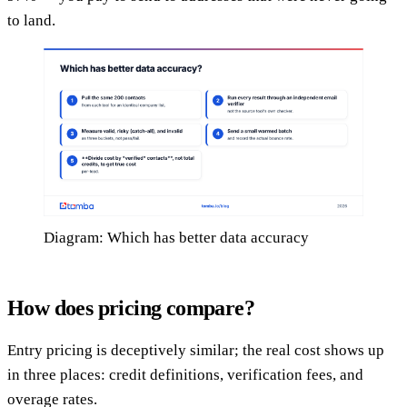
to land.
Diagram: Which has better data accuracy
How does pricing compare?
Entry pricing is deceptively similar; the real cost shows up
in three places: credit definitions, verification fees, and
overage rates.