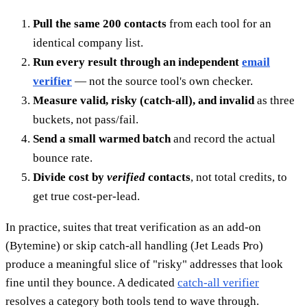
Pull the same 200 contacts
from each tool for an
identical company list.
Run every result through an independent
email
verifier
— not the source tool's own checker.
Measure valid, risky (catch-all), and invalid
as three
buckets, not pass/fail.
Send a small warmed batch
and record the actual
bounce rate.
Divide cost by
verified
contacts
, not total credits, to
get true cost-per-lead.
In practice, suites that treat verification as an add-on
(Bytemine) or skip catch-all handling (Jet Leads Pro)
produce a meaningful slice of "risky" addresses that look
fine until they bounce. A dedicated
catch-all verifier
resolves a category both tools tend to wave through.