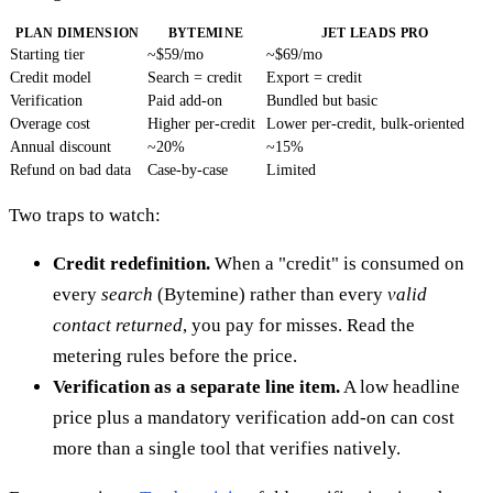
PLAN DIMENSION
BYTEMINE
JET LEADS PRO
Starting tier
~$59/mo
~$69/mo
Credit model
Search = credit
Export = credit
Verification
Paid add-on
Bundled but basic
Overage cost
Higher per-credit
Lower per-credit, bulk-oriented
Annual discount
~20%
~15%
Refund on bad data
Case-by-case
Limited
Two traps to watch:
Credit redefinition.
When a "credit" is consumed on
every
search
(Bytemine) rather than every
valid
contact returned
, you pay for misses. Read the
metering rules before the price.
Verification as a separate line item.
A low headline
price plus a mandatory verification add-on can cost
more than a single tool that verifies natively.