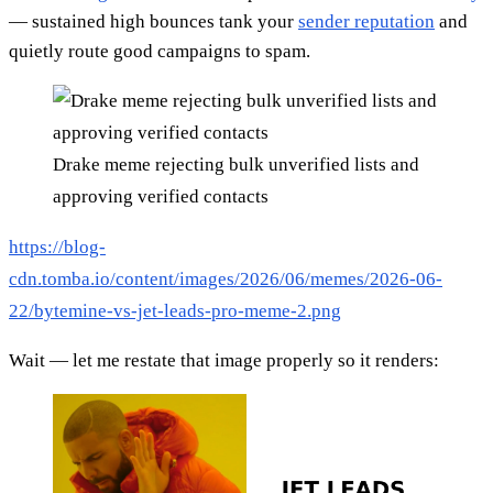
— sustained high bounces tank your
sender reputation
and
quietly route good campaigns to spam.
Drake meme rejecting bulk unverified lists and
approving verified contacts
https://blog-
cdn.tomba.io/content/images/2026/06/memes/2026-06-
22/bytemine-vs-jet-leads-pro-meme-2.png
Wait — let me restate that image properly so it renders: