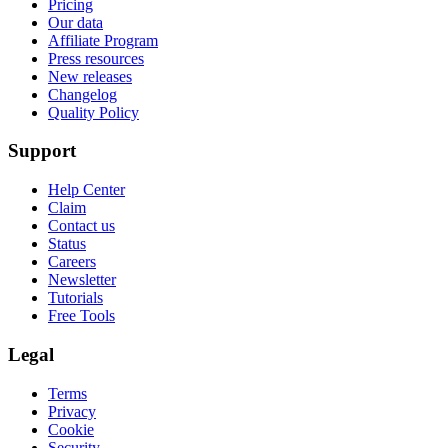
Pricing
Our data
Affiliate Program
Press resources
New releases
Changelog
Quality Policy
Support
Help Center
Claim
Contact us
Status
Careers
Newsletter
Tutorials
Free Tools
Legal
Terms
Privacy
Cookie
Security