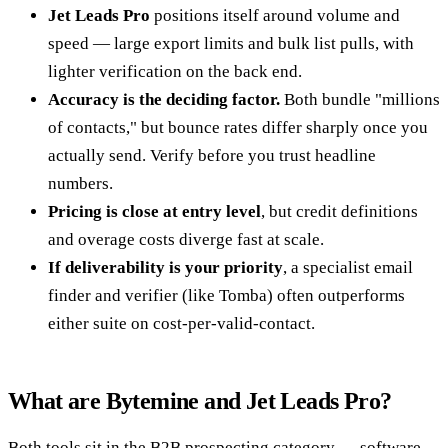
Jet Leads Pro
positions itself around volume and
speed — large export limits and bulk list pulls, with
lighter verification on the back end.
Accuracy is the deciding factor.
Both bundle "millions
of contacts," but bounce rates differ sharply once you
actually send. Verify before you trust headline
numbers.
Pricing is close at entry level
, but credit definitions
and overage costs diverge fast at scale.
If deliverability is your priority
, a specialist email
finder and verifier (like Tomba) often outperforms
either suite on cost-per-valid-contact.
What are Bytemine and Jet Leads Pro?
Both tools sit in the B2B prospecting category — software