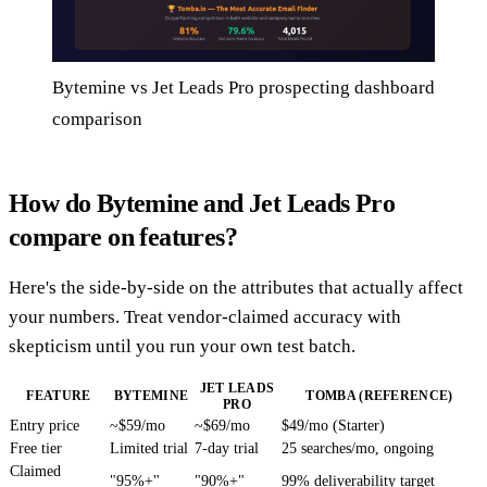
Bytemine vs Jet Leads Pro prospecting dashboard
comparison
How do Bytemine and Jet Leads Pro
compare on features?
Here's the side-by-side on the attributes that actually affect
your numbers. Treat vendor-claimed accuracy with
skepticism until you run your own test batch.
JET LEADS
FEATURE
BYTEMINE
TOMBA (REFERENCE)
PRO
Entry price
~$59/mo
~$69/mo
$49/mo (Starter)
Free tier
Limited trial
7-day trial
25 searches/mo, ongoing
Claimed
"95%+"
"90%+"
99% deliverability target