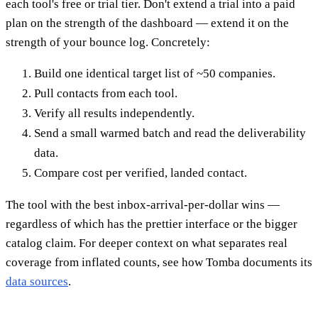
each tool's free or trial tier. Don't extend a trial into a paid
plan on the strength of the dashboard — extend it on the
strength of your bounce log. Concretely:
Build one identical target list of ~50 companies.
Pull contacts from each tool.
Verify all results independently.
Send a small warmed batch and read the deliverability
data.
Compare cost per verified, landed contact.
The tool with the best inbox-arrival-per-dollar wins —
regardless of which has the prettier interface or the bigger
catalog claim. For deeper context on what separates real
coverage from inflated counts, see how Tomba documents its
data sources
.