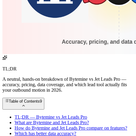
TL;DR
A neutral, hands-on breakdown of Bytemine vs Jet Leads Pro —
accuracy, pricing, data coverage, and which lead tool actually fits
your outbound motion in 2026.
Table of Contents
9
TL;DR — Bytemine vs Jet Leads Pro
What are Bytemine and Jet Leads Pro?
How do Bytemine and Jet Leads Pro compare on features?
Which has better data accuracy?