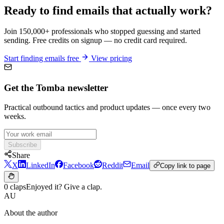
Ready to find emails that actually work?
Join 150,000+ professionals who stopped guessing and started
sending. Free credits on signup — no credit card required.
Start finding emails free
View pricing
Get the Tomba newsletter
Practical outbound tactics and product updates — once every two
weeks.
Subscribe
Share
X
LinkedIn
Facebook
Reddit
Email
Copy link to page
0 claps
Enjoyed it? Give a clap.
AU
About the author