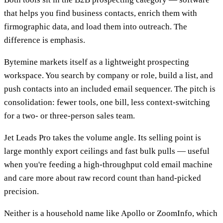
that helps you find business contacts, enrich them with
firmographic data, and load them into outreach. The
difference is emphasis.
Bytemine markets itself as a lightweight prospecting
workspace. You search by company or role, build a list, and
push contacts into an included email sequencer. The pitch is
consolidation: fewer tools, one bill, less context-switching
for a two- or three-person sales team.
Jet Leads Pro takes the volume angle. Its selling point is
large monthly export ceilings and fast bulk pulls — useful
when you're feeding a high-throughput cold email machine
and care more about raw record count than hand-picked
precision.
Neither is a household name like Apollo or ZoomInfo, which