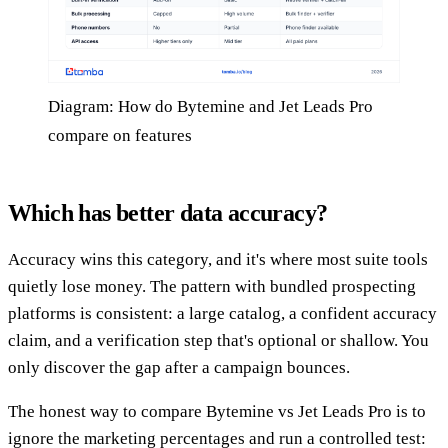
Diagram: How do Bytemine and Jet Leads Pro
compare on features
Which has better data accuracy?
Accuracy wins this category, and it's where most suite tools
quietly lose money. The pattern with bundled prospecting
platforms is consistent: a large catalog, a confident accuracy
claim, and a verification step that's optional or shallow. You
only discover the gap after a campaign bounces.
The honest way to compare Bytemine vs Jet Leads Pro is to
ignore the marketing percentages and run a controlled test: