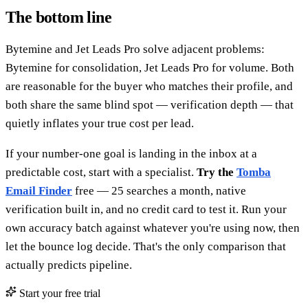
The bottom line
Bytemine and Jet Leads Pro solve adjacent problems:
Bytemine for consolidation, Jet Leads Pro for volume. Both
are reasonable for the buyer who matches their profile, and
both share the same blind spot — verification depth — that
quietly inflates your true cost per lead.
If your number-one goal is landing in the inbox at a
predictable cost, start with a specialist.
Try the
Tomba
Email Finder
free — 25 searches a month, native
verification built in, and no credit card to test it. Run your
own accuracy batch against whatever you're using now, then
let the bounce log decide. That's the only comparison that
actually predicts pipeline.
Start your free trial