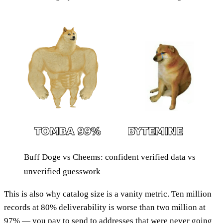
Buff Doge vs Cheems: confident verified data vs
unverified guesswork
This is also why catalog size is a vanity metric. Ten million
records at 80% deliverability is worse than two million at
97% — you pay to send to addresses that were never going