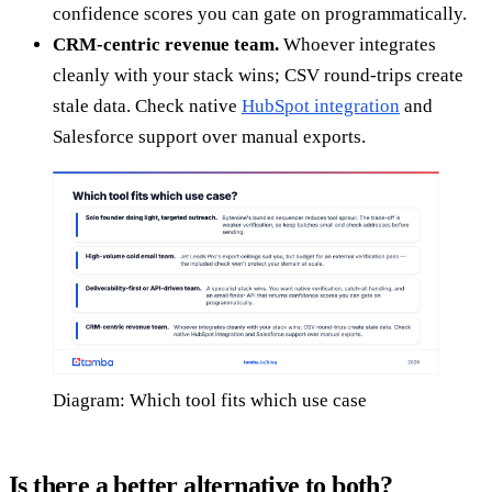
confidence scores you can gate on programmatically.
CRM-centric revenue team.
Whoever integrates
cleanly with your stack wins; CSV round-trips create
stale data. Check native
HubSpot integration
and
Salesforce support over manual exports.
Diagram: Which tool fits which use case
Is there a better alternative to both?