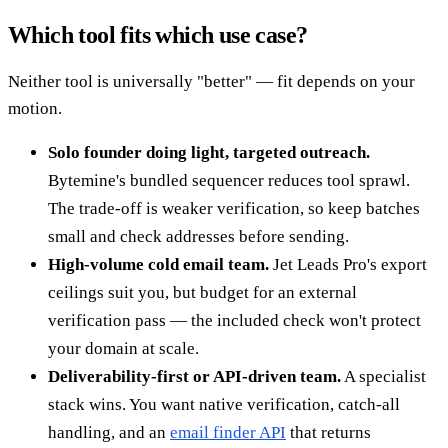
Which tool fits which use case?
Neither tool is universally "better" — fit depends on your
motion.
Solo founder doing light, targeted outreach.
Bytemine's bundled sequencer reduces tool sprawl.
The trade-off is weaker verification, so keep batches
small and check addresses before sending.
High-volume cold email team.
Jet Leads Pro's export
ceilings suit you, but budget for an external
verification pass — the included check won't protect
your domain at scale.
Deliverability-first or API-driven team.
A specialist
stack wins. You want native verification, catch-all
handling, and an
email finder API
that returns