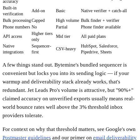
accuracy
Built-in
Add-on
Basic
Native verifier + catch-all
verification
Bulk processing
Capped
High volume
Bulk finder + verifier
Phone numbers
No
Partial
Phone finder available
Higher tiers
API access
Mid tier
All paid plans
only
Native
Sequencer-
HubSpot, Salesforce,
CSV-heavy
integrations
first
Pipedrive, Sheets
A few things stand out. Bytemine's bundled sequencer is
convenient but locks you into its sending logic — if your
warmup and deliverability stack already works, that's
redundant. Jet Leads Pro's volume is attractive, but "90%+"
claimed accuracy on unverified exports usually means real-
world bounce rates well above the 3% threshold inbox
providers tolerate.
For context on why that threshold matters, see Google's own
Postmaster guidelines
and our primer on
email deliverability