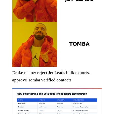
Drake meme: reject Jet Leads bulk exports,
approve Tomba verified contacts