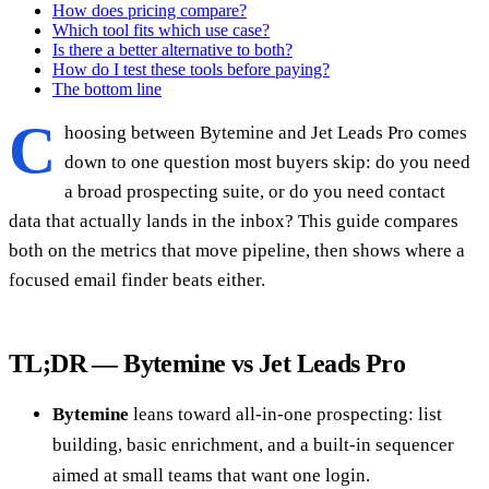
How does pricing compare?
Which tool fits which use case?
Is there a better alternative to both?
How do I test these tools before paying?
The bottom line
C
hoosing between Bytemine and Jet Leads Pro comes
down to one question most buyers skip: do you need
a broad prospecting suite, or do you need contact
data that actually lands in the inbox? This guide compares
both on the metrics that move pipeline, then shows where a
focused email finder beats either.
TL;DR — Bytemine vs Jet Leads Pro
Bytemine
leans toward all-in-one prospecting: list
building, basic enrichment, and a built-in sequencer
aimed at small teams that want one login.