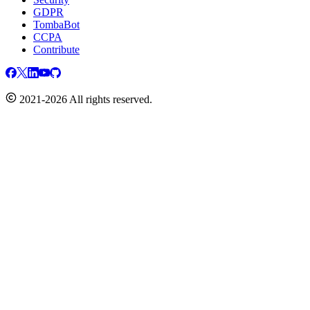
GDPR
TombaBot
CCPA
Contribute
2021-2026 All rights reserved.