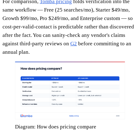
For comparison,
Tomba pricing
folds verification into the
same workflow — Free (25 searches/mo), Starter $49/mo,
Growth $99/mo, Pro $249/mo, and Enterprise custom — so
cost-per-valid-contact is predictable rather than discovered
after the fact. You can sanity-check any vendor's claims
against third-party reviews on
G2
before committing to an
annual plan.
Diagram: How does pricing compare