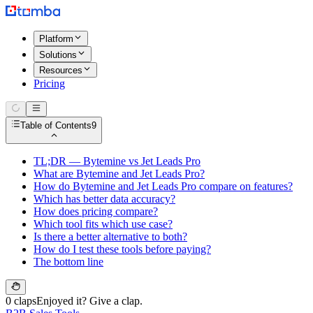
Platform
Solutions
Resources
Pricing
Table of Contents
9
TL;DR — Bytemine vs Jet Leads Pro
What are Bytemine and Jet Leads Pro?
How do Bytemine and Jet Leads Pro compare on features?
Which has better data accuracy?
How does pricing compare?
Which tool fits which use case?
Is there a better alternative to both?
How do I test these tools before paying?
The bottom line
0 claps
Enjoyed it? Give a clap.