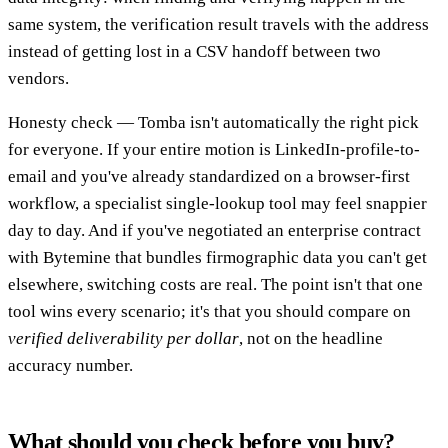
same system, the verification result travels with the address
instead of getting lost in a CSV handoff between two
vendors.
Honesty check — Tomba isn't automatically the right pick
for everyone. If your entire motion is LinkedIn-profile-to-
email and you've already standardized on a browser-first
workflow, a specialist single-lookup tool may feel snappier
day to day. And if you've negotiated an enterprise contract
with Bytemine that bundles firmographic data you can't get
elsewhere, switching costs are real. The point isn't that one
tool wins every scenario; it's that you should compare on
verified deliverability per dollar
, not on the headline
accuracy number.
What should you check before you buy?