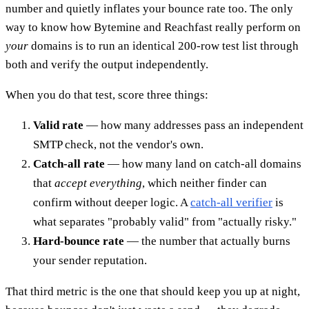
number and quietly inflates your bounce rate too. The only
way to know how Bytemine and Reachfast really perform on
your
domains is to run an identical 200-row test list through
both and verify the output independently.
When you do that test, score three things:
Valid rate
— how many addresses pass an independent
SMTP check, not the vendor's own.
Catch-all rate
— how many land on catch-all domains
that
accept everything
, which neither finder can
confirm without deeper logic. A
catch-all verifier
is
what separates "probably valid" from "actually risky."
Hard-bounce rate
— the number that actually burns
your sender reputation.
That third metric is the one that should keep you up at night,