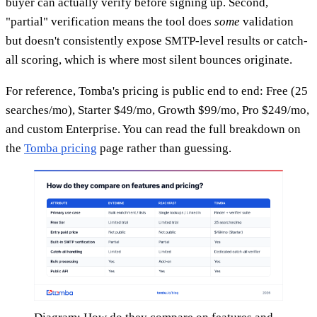
buyer can actually verify before signing up. Second,
"partial" verification means the tool does
some
validation
but doesn't consistently expose SMTP-level results or catch-
all scoring, which is where most silent bounces originate.
For reference, Tomba's pricing is public end to end: Free (25
searches/mo), Starter $49/mo, Growth $99/mo, Pro $249/mo,
and custom Enterprise. You can read the full breakdown on
the
Tomba pricing
page rather than guessing.