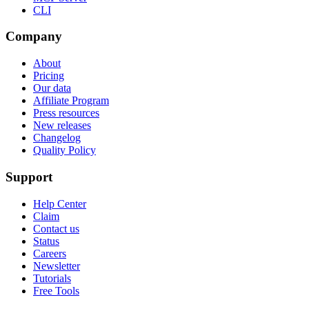
CLI
Company
About
Pricing
Our data
Affiliate Program
Press resources
New releases
Changelog
Quality Policy
Support
Help Center
Claim
Contact us
Status
Careers
Newsletter
Tutorials
Free Tools