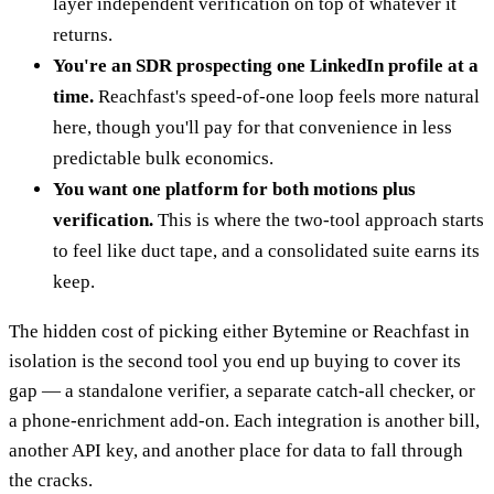
layer independent verification on top of whatever it
returns.
You're an SDR prospecting one LinkedIn profile at a
time.
Reachfast's speed-of-one loop feels more natural
here, though you'll pay for that convenience in less
predictable bulk economics.
You want one platform for both motions plus
verification.
This is where the two-tool approach starts
to feel like duct tape, and a consolidated suite earns its
keep.
The hidden cost of picking either Bytemine or Reachfast in
isolation is the second tool you end up buying to cover its
gap — a standalone verifier, a separate catch-all checker, or
a phone-enrichment add-on. Each integration is another bill,
another API key, and another place for data to fall through
the cracks.