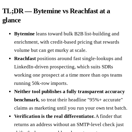
TL;DR — Bytemine vs Reachfast at a
glance
Bytemine
leans toward bulk B2B list-building and
enrichment, with credit-based pricing that rewards
volume but can get murky at scale.
Reachfast
positions around fast single-lookups and
LinkedIn-driven prospecting, which suits SDRs
working one prospect at a time more than ops teams
running 50k-row imports.
Neither tool publishes a fully transparent accuracy
benchmark
, so treat their headline "95%+ accurate"
claims as marketing until you run your own test batch.
Verification is the real differentiator.
A finder that
returns an address without an SMTP-level check just