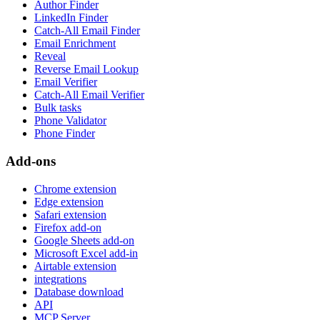
Author Finder
LinkedIn Finder
Catch-All Email Finder
Email Enrichment
Reveal
Reverse Email Lookup
Email Verifier
Catch-All Email Verifier
Bulk tasks
Phone Validator
Phone Finder
Add-ons
Chrome extension
Edge extension
Safari extension
Firefox add-on
Google Sheets add-on
Microsoft Excel add-in
Airtable extension
integrations
Database download
API
MCP Server