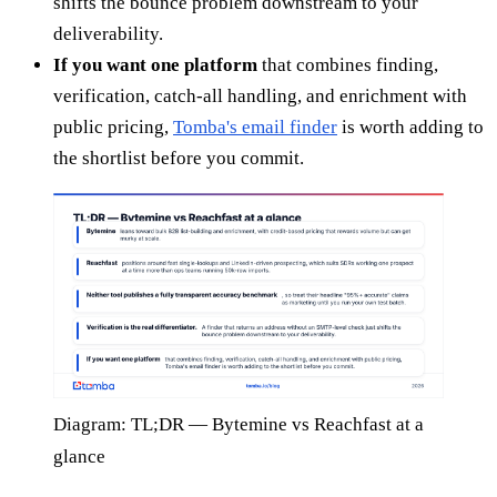
shifts the bounce problem downstream to your
deliverability.
If you want one platform
that combines finding,
verification, catch-all handling, and enrichment with
public pricing,
Tomba's email finder
is worth adding to
the shortlist before you commit.
Diagram: TL;DR — Bytemine vs Reachfast at a
glance