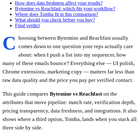
How does data freshness affect your results?
Bytemine vs Reachfast: which fits your workflow?
Where does Tomba fit in this comparison?
What should you check before you buy?
Final verdict
C
hoosing between Bytemine and Reachfast usually
comes down to one question your reps actually care
about: when I push a list into my sequencer, how
many of these emails bounce? Everything else — UI polish,
Chrome extensions, marketing copy — matters far less than
raw data quality and the price you pay per verified contact.
This guide compares
Bytemine vs Reachfast
on the
attributes that move pipeline: match rate, verification depth,
pricing transparency, data freshness, and integrations. It also
shows where a third option, Tomba, lands when you stack all
three side by side.