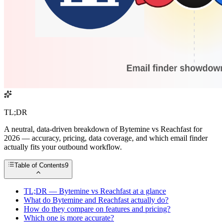
TL;DR
A neutral, data-driven breakdown of Bytemine vs Reachfast for
2026 — accuracy, pricing, data coverage, and which email finder
actually fits your outbound workflow.
Table of Contents
9
TL;DR — Bytemine vs Reachfast at a glance
What do Bytemine and Reachfast actually do?
How do they compare on features and pricing?
Which one is more accurate?