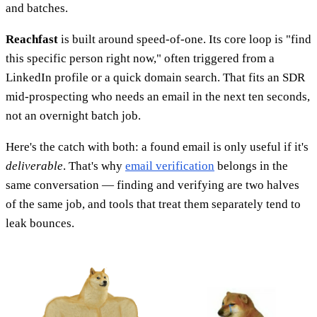
and batches.
Reachfast
is built around speed-of-one. Its core loop is "find
this specific person right now," often triggered from a
LinkedIn profile or a quick domain search. That fits an SDR
mid-prospecting who needs an email in the next ten seconds,
not an overnight batch job.
Here's the catch with both: a found email is only useful if it's
deliverable
. That's why
email verification
belongs in the
same conversation — finding and verifying are two halves
of the same job, and tools that treat them separately tend to
leak bounces.