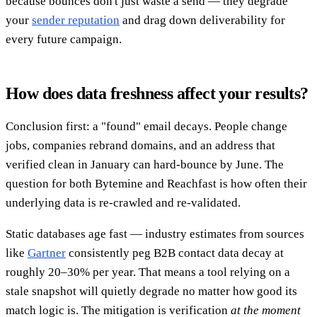
because bounces don't just waste a send — they degrade
your
sender reputation
and drag down deliverability for
every future campaign.
How does data freshness affect your results?
Conclusion first: a "found" email decays. People change
jobs, companies rebrand domains, and an address that
verified clean in January can hard-bounce by June. The
question for both Bytemine and Reachfast is how often their
underlying data is re-crawled and re-validated.
Static databases age fast — industry estimates from sources
like
Gartner
consistently peg B2B contact data decay at
roughly 20–30% per year. That means a tool relying on a
stale snapshot will quietly degrade no matter how good its
match logic is. The mitigation is verification
at the moment