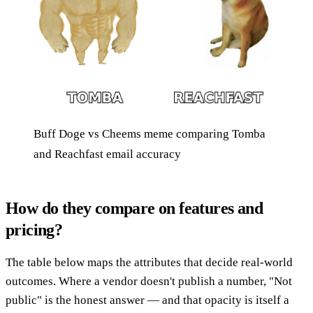
Buff Doge vs Cheems meme comparing Tomba
and Reachfast email accuracy
How do they compare on features and
pricing?
The table below maps the attributes that decide real-world
outcomes. Where a vendor doesn't publish a number, "Not
public" is the honest answer — and that opacity is itself a