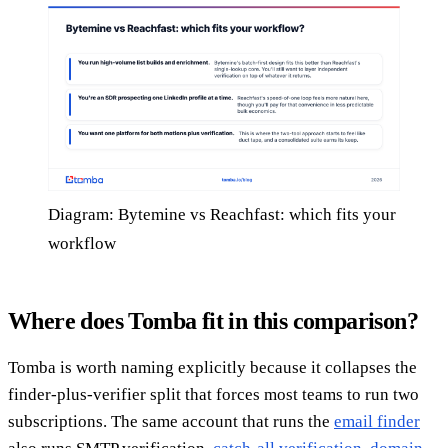
Diagram: Bytemine vs Reachfast: which fits your
workflow
Where does Tomba fit in this comparison?
Tomba is worth naming explicitly because it collapses the
finder-plus-verifier split that forces most teams to run two
subscriptions. The same account that runs the
email finder