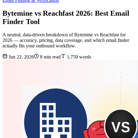
Email Finding & Verification
Bytemine vs Reachfast 2026: Best Email
Finder Tool
A neutral, data-driven breakdown of Bytemine vs Reachfast for
2026 — accuracy, pricing, data coverage, and which email finder
actually fits your outbound workflow.
Jun 22, 2026
8 min read
1,759 words