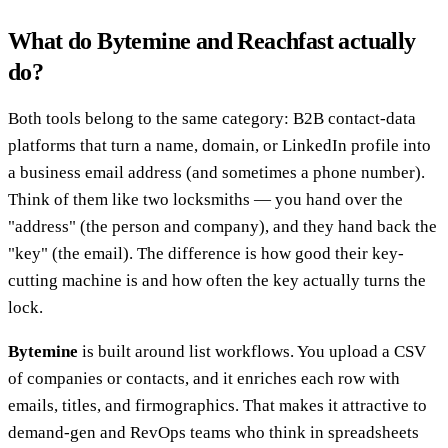
What do Bytemine and Reachfast actually
do?
Both tools belong to the same category: B2B contact-data
platforms that turn a name, domain, or LinkedIn profile into
a business email address (and sometimes a phone number).
Think of them like two locksmiths — you hand over the
"address" (the person and company), and they hand back the
"key" (the email). The difference is how good their key-
cutting machine is and how often the key actually turns the
lock.
Bytemine
is built around list workflows. You upload a CSV
of companies or contacts, and it enriches each row with
emails, titles, and firmographics. That makes it attractive to
demand-gen and RevOps teams who think in spreadsheets