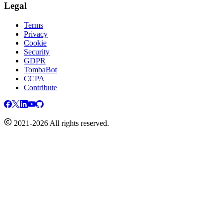
Legal
Terms
Privacy
Cookie
Security
GDPR
TombaBot
CCPA
Contribute
2021-2026 All rights reserved.