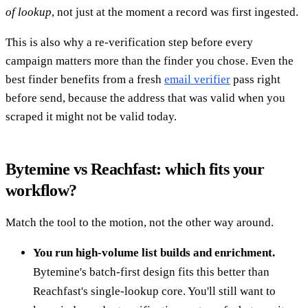
of lookup
, not just at the moment a record was first ingested.
This is also why a re-verification step before every
campaign matters more than the finder you chose. Even the
best finder benefits from a fresh
email verifier
pass right
before send, because the address that was valid when you
scraped it might not be valid today.
Bytemine vs Reachfast: which fits your
workflow?
Match the tool to the motion, not the other way around.
You run high-volume list builds and enrichment.
Bytemine's batch-first design fits this better than
Reachfast's single-lookup core. You'll still want to