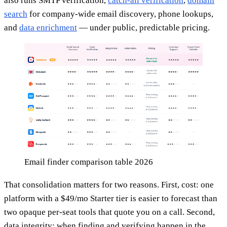
also runs SMTP verification,
catch-all verification
,
domain
search
for company-wide email discovery, phone lookups,
and
data enrichment
— under public, predictable pricing.
Email finder comparison table 2026
That consolidation matters for two reasons. First, cost: one
platform with a $49/mo Starter tier is easier to forecast than
two opaque per-seat tools that quote you on a call. Second,
data integrity: when finding and verifying happen in the