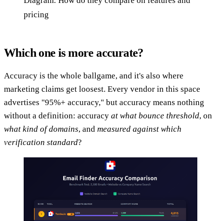
Diagram: How do they compare on features and
pricing
Which one is more accurate?
Accuracy is the whole ballgame, and it's also where
marketing claims get loosest. Every vendor in this space
advertises "95%+ accuracy," but accuracy means nothing
without a definition: accuracy
at what bounce threshold
, on
what kind of domains
, and
measured against which
verification standard
?