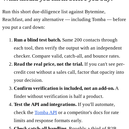
Run this short due-diligence list against Bytemine,
Reachfast, and any alternative — including Tomba — before
you put a card down:
Run a blind test batch.
Same 200 contacts through
each tool, then verify the output with an independent
checker. Compare valid, catch-all, and bounce rates.
Read the real price, not the trial.
If you can't see per-
credit cost without a sales call, factor that opacity into
your decision.
Confirm verification is included, not an add-on.
A
finder without verification is half a product.
Test the API and integrations.
If you'll automate,
check the
Tomba API
or a competitor's docs for rate
limits and response formats early.
Check catch-all handling.
Roughly a third of B2B