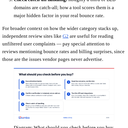
domains are catch-all; how a tool scores them is a
major hidden factor in your real bounce rate.
For broader context on how the wider category stacks up,
independent review sites like
G2
are useful for reading
unfiltered user complaints — pay special attention to
reviews mentioning bounce rates and billing surprises, since
those are the issues vendor pages never advertise.
Diagram: What should you check before you buy