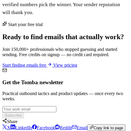
verified numbers pick the winner. Your sender reputation
will thank you.
Start your free trial
Ready to find emails that actually work?
Join 150,000+ professionals who stopped guessing and started
sending. Free credits on signup — no credit card required.
Start finding emails free
View pricing
Get the Tomba newsletter
Practical outbound tactics and product updates — once every two
weeks.
Subscribe
Share
X
LinkedIn
Facebook
Reddit
Email
Copy link to page