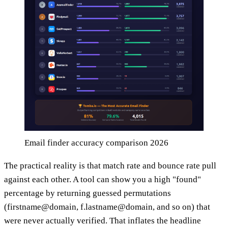
Email finder accuracy comparison 2026
The practical reality is that match rate and bounce rate pull
against each other. A tool can show you a high "found"
percentage by returning guessed permutations
(firstname@domain, f.lastname@domain, and so on) that
were never actually verified. That inflates the headline