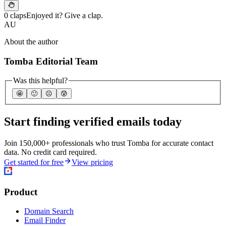
0 claps
Enjoyed it? Give a clap.
AU
About the author
Tomba Editorial Team
Was this helpful?
🤩
🙂
☹️
😰
Start finding verified emails today
Join 150,000+ professionals who trust Tomba for accurate contact
data. No credit card required.
Get started for free
View pricing
Product
Domain Search
Email Finder