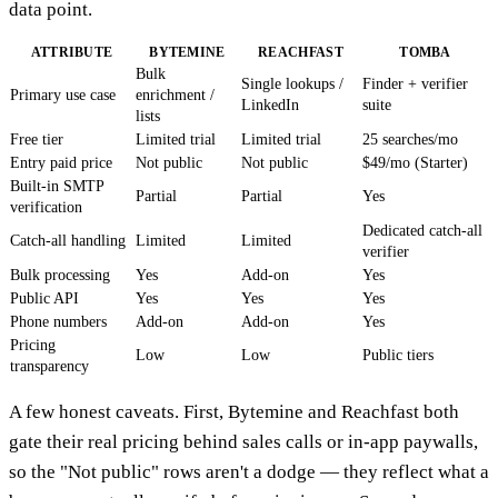
data point.
ATTRIBUTE
BYTEMINE
REACHFAST
TOMBA
Bulk
Single lookups /
Finder + verifier
Primary use case
enrichment /
LinkedIn
suite
lists
Free tier
Limited trial
Limited trial
25 searches/mo
Entry paid price
Not public
Not public
$49/mo (Starter)
Built-in SMTP
Partial
Partial
Yes
verification
Dedicated catch-all
Catch-all handling
Limited
Limited
verifier
Bulk processing
Yes
Add-on
Yes
Public API
Yes
Yes
Yes
Phone numbers
Add-on
Add-on
Yes
Pricing
Low
Low
Public tiers
transparency
A few honest caveats. First, Bytemine and Reachfast both
gate their real pricing behind sales calls or in-app paywalls,
so the "Not public" rows aren't a dodge — they reflect what a