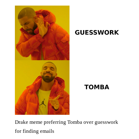
Drake meme preferring Tomba over guesswork
for finding emails