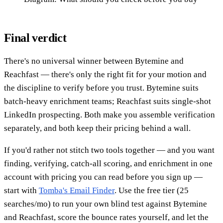
Final verdict
There's no universal winner between Bytemine and
Reachfast — there's only the right fit for your motion and
the discipline to verify before you trust. Bytemine suits
batch-heavy enrichment teams; Reachfast suits single-shot
LinkedIn prospecting. Both make you assemble verification
separately, and both keep their pricing behind a wall.
If you'd rather not stitch two tools together — and you want
finding, verifying, catch-all scoring, and enrichment in one
account with pricing you can read before you sign up —
start with
Tomba's Email Finder
. Use the free tier (25
searches/mo) to run your own blind test against Bytemine
and Reachfast, score the bounce rates yourself, and let the