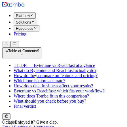
Platform
Solutions
Resources
Pricing
Table of Contents
9
TL;DR — Bytemine vs Reachfast at a glance
What do Bytemine and Reachfast actually do?
How do they compare on features and pricing?
Which one is more accurate?
How does data freshness affect your results?
Bytemine vs Reachfast: which fits your workflow?
Where does Tomba fit in this comparison?
What should you check before you buy?
Final verdict
0 claps
Enjoyed it? Give a clap.