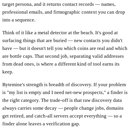
target persona, and it returns contact records — names,
professional emails, and firmographic context you can drop
into a sequence.
Think of it like a metal detector at the beach. It's good at
surfacing things that are buried — new contacts you didn't
have — but it doesn't tell you which coins are real and which
are bottle caps. That second job, separating valid addresses
from dead ones, is where a different kind of tool earns its
keep.
Bytemine's strength is breadth of discovery. If your problem
is "my list is empty and I need net-new prospects," a finder is
the right category. The trade-off is that raw discovery data
always carries some decay — people change jobs, domains
get retired, and catch-all servers accept everything — so a
finder alone leaves a verification gap.