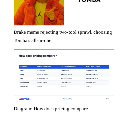
Drake meme rejecting two-tool sprawl, choosing
Tomba's all-in-one
Diagram: How does pricing compare