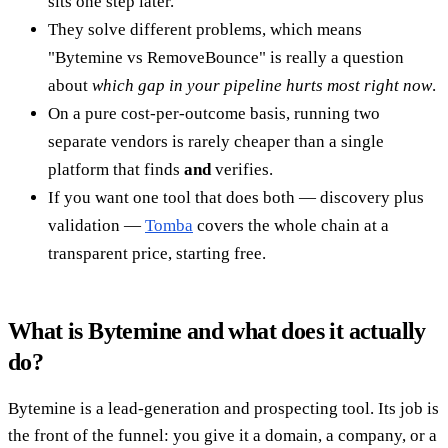
sits one step later.
They solve different problems, which means
"Bytemine vs RemoveBounce" is really a question
about
which gap in your pipeline hurts most right now
.
On a pure cost-per-outcome basis, running two
separate vendors is rarely cheaper than a single
platform that finds
and
verifies.
If you want one tool that does both — discovery plus
validation —
Tomba
covers the whole chain at a
transparent price, starting free.
What is Bytemine and what does it actually
do?
Bytemine is a lead-generation and prospecting tool. Its job is
the front of the funnel: you give it a domain, a company, or a