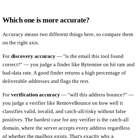
Which one is more accurate?
Accuracy means two different things here, so compare them
on the right axis.
For
discovery accuracy
— "is the email this tool found
correct?" — you judge a finder like Bytemine on hit rate and
bad-data rate. A good finder returns a high percentage of
deliverable addresses and flags the rest.
For
verification accuracy
— "will this address bounce?" —
you judge a verifier like RemoveBounce on how well it
classifies valid, invalid, and catch-all/risky without false
positives. The hardest case for any verifier is the catch-all
domain, where the server accepts every address regardless
of whether the mailbox exists. That's exactly why a