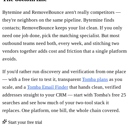
Bytemine and RemoveBounce aren't really competitors —
they're neighbors on the same pipeline. Bytemine finds
contacts; RemoveBounce keeps your list clean. If you only
need one job done, pick the matching specialist. But most
outbound teams need both, every week, and stitching two
vendors together adds cost and friction that a single platform
avoids.
If you'd rather run discovery and verification from one place
— with a free tier to test it, transparent
Tomba plans
as you
scale, and a
Tomba Email Finder
that hands clean, verified
addresses straight to your CRM — start with Tomba's free 25
searches and see how much of your two-tool stack it
replaces. One platform, one bill, the whole chain covered.
Start your free trial