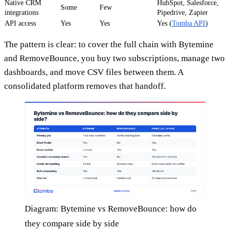
Native CRM
HubSpot, Salesforce,
Some
Few
integrations
Pipedrive, Zapier
API access
Yes
Yes
Yes (
Tomba API
)
The pattern is clear: to cover the full chain with Bytemine
and RemoveBounce, you buy two subscriptions, manage two
dashboards, and move CSV files between them. A
consolidated platform removes that handoff.
Diagram: Bytemine vs RemoveBounce: how do
they compare side by side