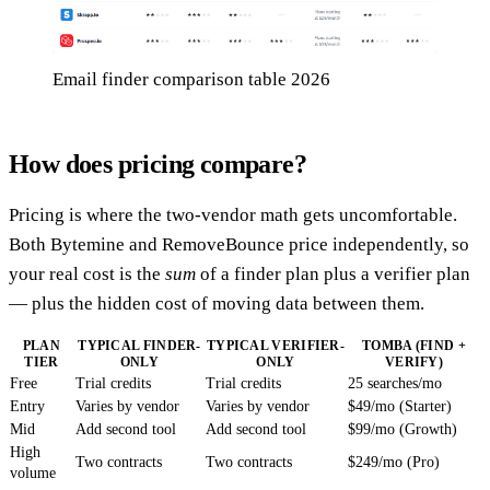
Email finder comparison table 2026
How does pricing compare?
Pricing is where the two-vendor math gets uncomfortable.
Both Bytemine and RemoveBounce price independently, so
your real cost is the
sum
of a finder plan plus a verifier plan
— plus the hidden cost of moving data between them.
PLAN
TYPICAL FINDER-
TYPICAL VERIFIER-
TOMBA (FIND +
TIER
ONLY
ONLY
VERIFY)
Free
Trial credits
Trial credits
25 searches/mo
Entry
Varies by vendor
Varies by vendor
$49/mo (Starter)
Mid
Add second tool
Add second tool
$99/mo (Growth)
High
Two contracts
Two contracts
$249/mo (Pro)
volume