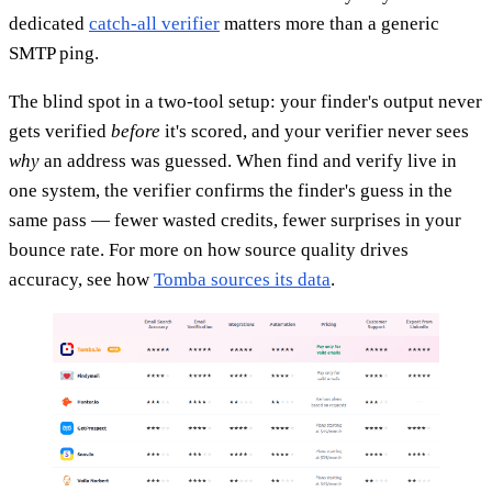
dedicated
catch-all verifier
matters more than a generic
SMTP ping.
The blind spot in a two-tool setup: your finder's output never
gets verified
before
it's scored, and your verifier never sees
why
an address was guessed. When find and verify live in
one system, the verifier confirms the finder's guess in the
same pass — fewer wasted credits, fewer surprises in your
bounce rate. For more on how source quality drives
accuracy, see how
Tomba sources its data
.