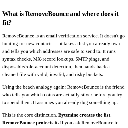
What is RemoveBounce and where does it
fit?
RemoveBounce is an email verification service. It doesn't go
hunting for new contacts — it takes a list you already own
and tells you which addresses are safe to send to. It runs
syntax checks, MX-record lookups, SMTP pings, and
disposable/role-account detection, then hands back a
cleaned file with valid, invalid, and risky buckets.
Using the beach analogy again: RemoveBounce is the friend
who tells you which coins are actually silver before you try
to spend them. It assumes you already dug something up.
This is the core distinction.
Bytemine creates the list.
RemoveBounce protects it.
If you ask RemoveBounce to