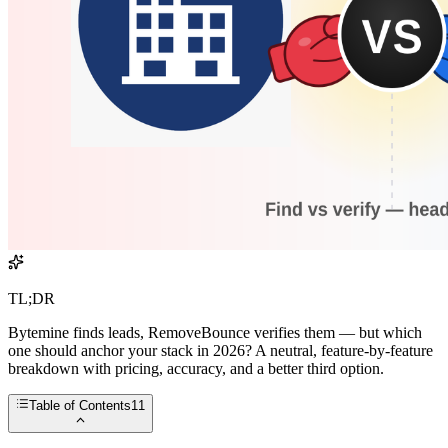
TL;DR
Bytemine finds leads, RemoveBounce verifies them — but which
one should anchor your stack in 2026? A neutral, feature-by-feature
breakdown with pricing, accuracy, and a better third option.
Table of Contents
11