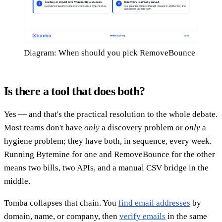
Diagram: When should you pick RemoveBounce
Is there a tool that does both?
Yes — and that's the practical resolution to the whole debate.
Most teams don't have
only
a discovery problem or
only
a
hygiene problem; they have both, in sequence, every week.
Running Bytemine for one and RemoveBounce for the other
means two bills, two APIs, and a manual CSV bridge in the
middle.
Tomba collapses that chain. You
find email addresses
by
domain, name, or company, then
verify emails
in the same