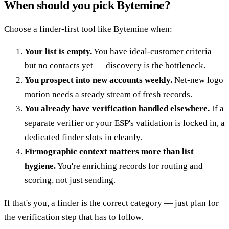
When should you pick Bytemine?
Choose a finder-first tool like Bytemine when:
Your list is empty.
You have ideal-customer criteria
but no contacts yet — discovery is the bottleneck.
You prospect into new accounts weekly.
Net-new logo
motion needs a steady stream of fresh records.
You already have verification handled elsewhere.
If a
separate verifier or your ESP's validation is locked in, a
dedicated finder slots in cleanly.
Firmographic context matters more than list
hygiene.
You're enriching records for routing and
scoring, not just sending.
If that's you, a finder is the correct category — just plan for
the verification step that has to follow.