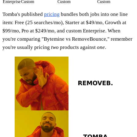
Enterprise
Custom
Custom
Custom
Tomba's published
pricing
bundles both jobs into one line
item: Free (25 searches/mo), Starter at $49/mo, Growth at
$99/mo, Pro at $249/mo, and custom Enterprise. When
you're comparing "Bytemine vs RemoveBounce," remember
you're usually pricing
two
products against
one
.