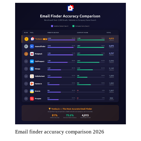
Email finder accuracy comparison 2026