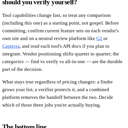
should you verify yourself?
Tool capabilities change fast, so treat any comparison
(including this one) as a starting point, not gospel. Before
committing, confirm current feature sets on each vendor's
own site and on a neutral review platform like
G2
or
Capterra
, and read each tool's API docs if you plan to
integrate. Vendor positioning shifts quarter to quarter; the
categories
— find vs verify vs all-in-one — are the durable
part of the decision.
What stays true regardless of pricing changes: a finder
grows your list, a verifier protects it, and a combined
platform removes the handoff between the two. Decide
which of those three jobs you're actually buying.
The bottom line