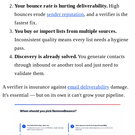
Your bounce rate is hurting deliverability.
High
bounces erode
sender reputation
, and a verifier is the
fastest fix.
You buy or import lists from multiple sources.
Inconsistent quality means every list needs a hygiene
pass.
Discovery is already solved.
You generate contacts
through inbound or another tool and just need to
validate them.
A verifier is insurance against
email deliverability
damage.
It's essential — but on its own it can't grow your pipeline.