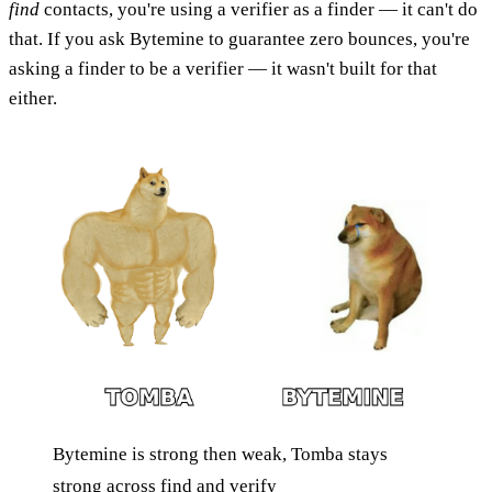
find
contacts, you're using a verifier as a finder — it can't do
that. If you ask Bytemine to guarantee zero bounces, you're
asking a finder to be a verifier — it wasn't built for that
either.
Bytemine is strong then weak, Tomba stays
strong across find and verify