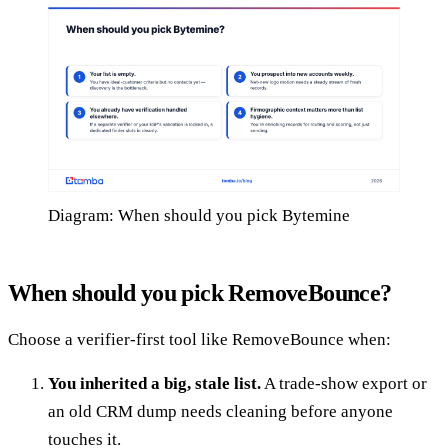
Diagram: When should you pick Bytemine
When should you pick RemoveBounce?
Choose a verifier-first tool like RemoveBounce when:
You inherited a big, stale list.
A trade-show export or
an old CRM dump needs cleaning before anyone
touches it.