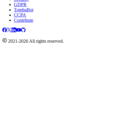
GDPR
TombaBot
CCPA
Contribute
2021-2026 All rights reserved.