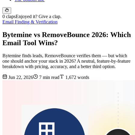
0 claps
Enjoyed it? Give a clap.
Email Finding & Verification
Bytemine vs RemoveBounce 2026: Which
Email Tool Wins?
Bytemine finds leads, RemoveBounce verifies them — but which
one should anchor your stack in 2026? A neutral, feature-by-feature
breakdown with pricing, accuracy, and a better third option.
Jun 22, 2026
7 min read
1,672 words