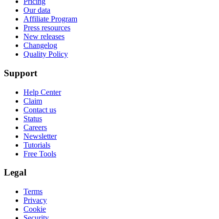
Pricing
Our data
Affiliate Program
Press resources
New releases
Changelog
Quality Policy
Support
Help Center
Claim
Contact us
Status
Careers
Newsletter
Tutorials
Free Tools
Legal
Terms
Privacy
Cookie
Security