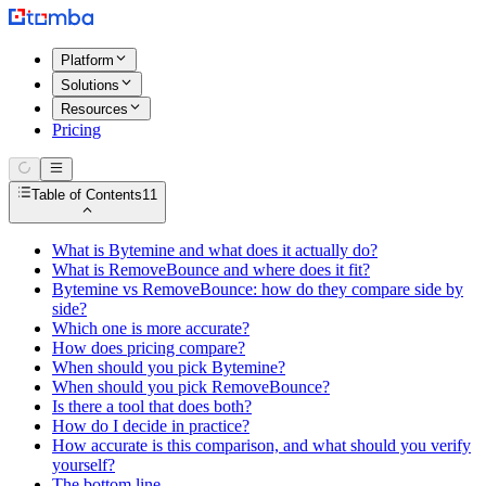
Platform
Solutions
Resources
Pricing
Table of Contents
11
What is Bytemine and what does it actually do?
What is RemoveBounce and where does it fit?
Bytemine vs RemoveBounce: how do they compare side by
side?
Which one is more accurate?
How does pricing compare?
When should you pick Bytemine?
When should you pick RemoveBounce?
Is there a tool that does both?
How do I decide in practice?
How accurate is this comparison, and what should you verify
yourself?
The bottom line