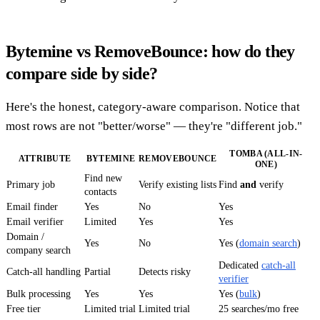
Bytemine vs RemoveBounce: how do they
compare side by side?
Here's the honest, category-aware comparison. Notice that
most rows are not "better/worse" — they're "different job."
TOMBA (ALL-IN-
ATTRIBUTE
BYTEMINE
REMOVEBOUNCE
ONE)
Find new
Primary job
Verify existing lists
Find
and
verify
contacts
Email finder
Yes
No
Yes
Email verifier
Limited
Yes
Yes
Domain /
Yes
No
Yes (
domain search
)
company search
Dedicated
catch-all
Catch-all handling
Partial
Detects risky
verifier
Bulk processing
Yes
Yes
Yes (
bulk
)
Free tier
Limited trial
Limited trial
25 searches/mo free