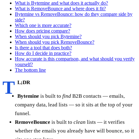
What is Bytemine and what does it actually do?
What is RemoveBounce and where does it fit?
Bytemine vs RemoveBounce: how do they compare side by
side?
Which one is more accurate?
How does pricing compare?
When should you pick Bytemine?
When should you pick RemoveBounce?
Is there a tool that does both?
How do I decide in practice?
How accurate is this comparison, and what should you verify
yourself?
The bottom line
T
L;DR
Bytemine
is built to
find
B2B contacts — emails,
company data, lead lists — so it sits at the top of your
funnel.
RemoveBounce
is built to
clean
lists — it verifies
whether the emails you already have will bounce, so it