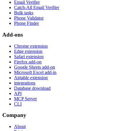
Email Verifier
Catch-All Email Verifier
Bulk tasks
Phone Validator
Phone Finder
Add-ons
Chrome extension
Edge extension
Safari extension
Firefox add-on
Google Sheets add-on
Microsoft Excel add-in
Airtable extension
integrations
Database download
API
MCP Server
CLI
Company
About