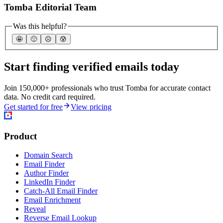
Tomba Editorial Team
Was this helpful?
🤩
🙂
☹️
😰
Start finding verified emails today
Join 150,000+ professionals who trust Tomba for accurate contact
data. No credit card required.
Get started for free
View pricing
Product
Domain Search
Email Finder
Author Finder
LinkedIn Finder
Catch-All Email Finder
Email Enrichment
Reveal
Reverse Email Lookup