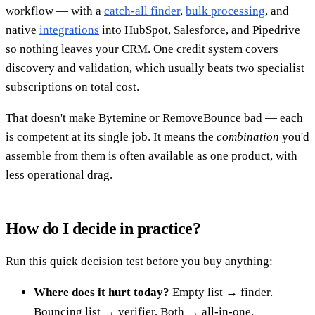
workflow — with a
catch-all finder
,
bulk processing
, and
native
integrations
into HubSpot, Salesforce, and Pipedrive
so nothing leaves your CRM. One credit system covers
discovery and validation, which usually beats two specialist
subscriptions on total cost.
That doesn't make Bytemine or RemoveBounce bad — each
is competent at its single job. It means the
combination
you'd
assemble from them is often available as one product, with
less operational drag.
How do I decide in practice?
Run this quick decision test before you buy anything:
Where does it hurt today?
Empty list → finder.
Bouncing list → verifier. Both → all-in-one.