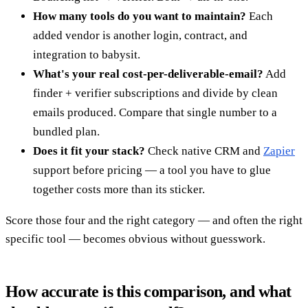
How many tools do you want to maintain?
Each
added vendor is another login, contract, and
integration to babysit.
What's your real cost-per-deliverable-email?
Add
finder + verifier subscriptions and divide by clean
emails produced. Compare that single number to a
bundled plan.
Does it fit your stack?
Check native CRM and
Zapier
support before pricing — a tool you have to glue
together costs more than its sticker.
Score those four and the right category — and often the right
specific tool — becomes obvious without guesswork.
How accurate is this comparison, and what