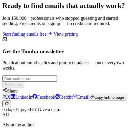
Ready to find emails that actually work?
Join 150,000+ professionals who stopped guessing and started
sending. Free credits on signup — no credit card required.
Start finding emails free
View pricing
Get the Tomba newsletter
Practical outbound tactics and product updates — once every two
weeks.
Subscribe
Share
X
LinkedIn
Facebook
Reddit
Email
Copy link to page
0 claps
Enjoyed it? Give a clap.
AU
About the author