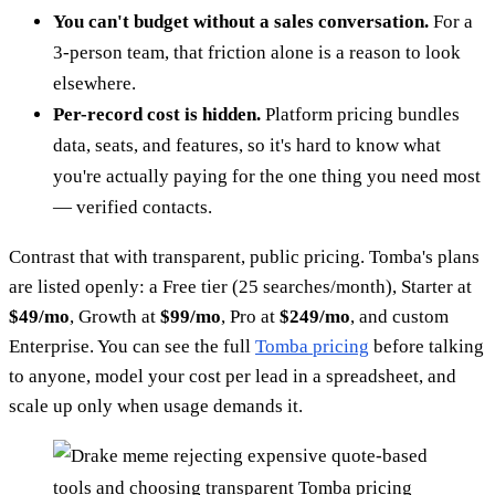
You can't budget without a sales conversation.
For a
3-person team, that friction alone is a reason to look
elsewhere.
Per-record cost is hidden.
Platform pricing bundles
data, seats, and features, so it's hard to know what
you're actually paying for the one thing you need most
— verified contacts.
Contrast that with transparent, public pricing. Tomba's plans
are listed openly: a Free tier (25 searches/month), Starter at
$49/mo
, Growth at
$99/mo
, Pro at
$249/mo
, and custom
Enterprise. You can see the full
Tomba pricing
before talking
to anyone, model your cost per lead in a spreadsheet, and
scale up only when usage demands it.