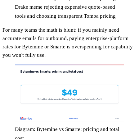
Drake meme rejecting expensive quote-based
tools and choosing transparent Tomba pricing
For many teams the math is blunt: if you mainly need
accurate emails for outbound, paying enterprise-platform
rates for Bytemine or Smarte is overspending for capability
you won't fully use.
Diagram: Bytemine vs Smarte: pricing and total
cost