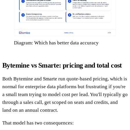
Diagram: Which has better data accuracy
Bytemine vs Smarte: pricing and total cost
Both Bytemine and Smarte run quote-based pricing, which is
normal for enterprise data platforms but frustrating if you're
a small team trying to model cost per lead. You'll typically go
through a sales call, get scoped on seats and credits, and
land on an annual contract.
That model has two consequences: