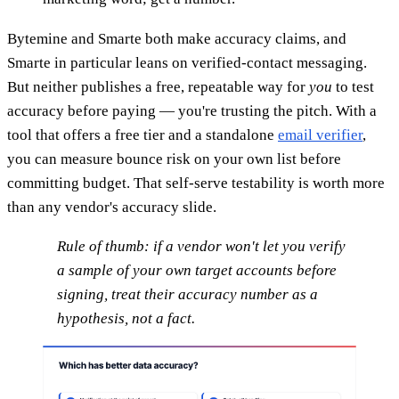
Bytemine and Smarte both make accuracy claims, and
Smarte in particular leans on verified-contact messaging.
But neither publishes a free, repeatable way for
you
to test
accuracy before paying — you're trusting the pitch. With a
tool that offers a free tier and a standalone
email verifier
,
you can measure bounce risk on your own list before
committing budget. That self-serve testability is worth more
than any vendor's accuracy slide.
Rule of thumb: if a vendor won't let you verify
a sample of your own target accounts before
signing, treat their accuracy number as a
hypothesis, not a fact.