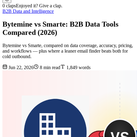
0 claps
Enjoyed it? Give a clap.
B2B Data and Intelligence
Bytemine vs Smarte: B2B Data Tools
Compared (2026)
Bytemine vs Smarte, compared on data coverage, accuracy, pricing,
and workflows — plus where a leaner email finder beats both for
cold outbound.
Jun 22, 2026
8 min read
1,849 words