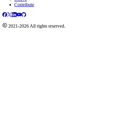
Contribute
2021-2026 All rights reserved.