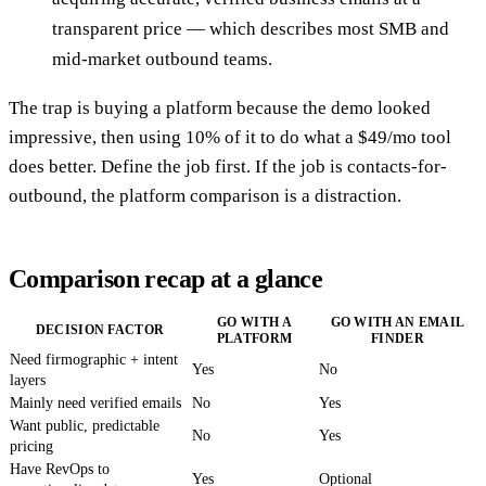
transparent price — which describes most SMB and
mid-market outbound teams.
The trap is buying a platform because the demo looked
impressive, then using 10% of it to do what a $49/mo tool
does better. Define the job first. If the job is contacts-for-
outbound, the platform comparison is a distraction.
Comparison recap at a glance
GO WITH A
GO WITH AN EMAIL
DECISION FACTOR
PLATFORM
FINDER
Need firmographic + intent
Yes
No
layers
Mainly need verified emails
No
Yes
Want public, predictable
No
Yes
pricing
Have RevOps to
Yes
Optional