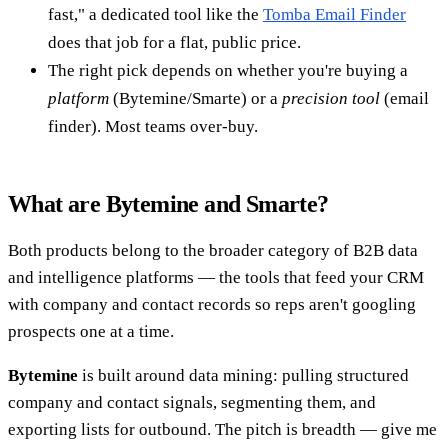
fast," a dedicated tool like the
Tomba Email Finder
does that job for a flat, public price.
The right pick depends on whether you're buying a
platform
(Bytemine/Smarte) or a
precision tool
(email
finder). Most teams over-buy.
What are Bytemine and Smarte?
Both products belong to the broader category of B2B data
and intelligence platforms — the tools that feed your CRM
with company and contact records so reps aren't googling
prospects one at a time.
Bytemine
is built around data mining: pulling structured
company and contact signals, segmenting them, and
exporting lists for outbound. The pitch is breadth — give me