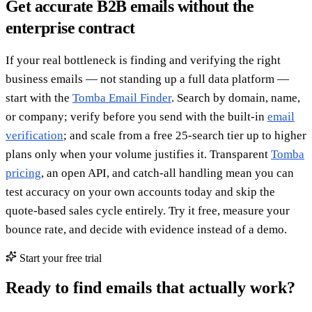
Get accurate B2B emails without the
enterprise contract
If your real bottleneck is finding and verifying the right
business emails — not standing up a full data platform —
start with the
Tomba Email Finder
. Search by domain, name,
or company; verify before you send with the built-in
email
verification
; and scale from a free 25-search tier up to higher
plans only when your volume justifies it. Transparent
Tomba
pricing
, an open API, and catch-all handling mean you can
test accuracy on your own accounts today and skip the
quote-based sales cycle entirely. Try it free, measure your
bounce rate, and decide with evidence instead of a demo.
Start your free trial
Ready to find emails that actually work?