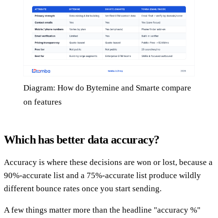
Diagram: How do Bytemine and Smarte compare
on features
Which has better data accuracy?
Accuracy is where these decisions are won or lost, because a
90%-accurate list and a 75%-accurate list produce wildly
different bounce rates once you start sending.
A few things matter more than the headline "accuracy %"