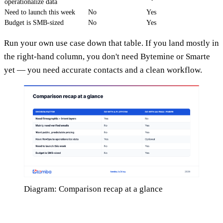
operationalize data
Need to launch this week
No
Yes
Budget is SMB-sized
No
Yes
Run your own use case down that table. If you land mostly in
the right-hand column, you don't need Bytemine or Smarte
yet — you need accurate contacts and a clean workflow.
Diagram: Comparison recap at a glance