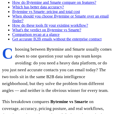
How do Bytemine and Smarte compare on features?
Which has better data accuracy?
Bytemine vs Smarte: pricing and total cost
When should you choose Bytemine or Smarte over an email
finder?
How do these tools fit your existing workflow?
What's the verdict on Bytemine vs Smarte?
Comparison recap at a glance
Get accurate B2B emails without the enterprise contract
C
hoosing between Bytemine and Smarte usually comes
down to one question your sales ops team keeps
avoiding: do you need a heavy data platform, or do
you just need accurate contacts you can email today? The
two tools sit in the same B2B data intelligence
neighborhood, but they solve the problem from different
angles — and neither is the obvious winner for every team.
This breakdown compares
Bytemine vs Smarte
on
coverage, accuracy, pricing posture, and real workflows,