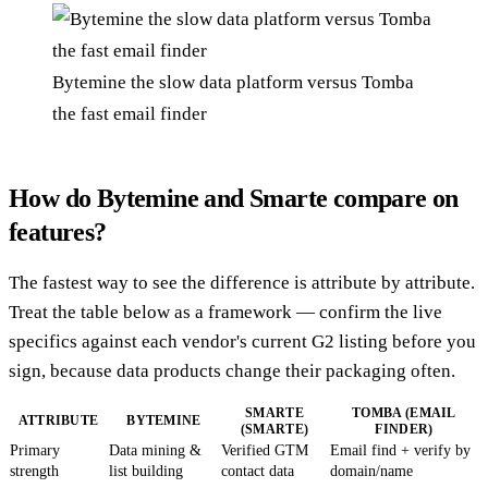
Bytemine the slow data platform versus Tomba
the fast email finder
How do Bytemine and Smarte compare on
features?
The fastest way to see the difference is attribute by attribute.
Treat the table below as a framework — confirm the live
specifics against each vendor's current G2 listing before you
sign, because data products change their packaging often.
SMARTE
TOMBA (EMAIL
ATTRIBUTE
BYTEMINE
(SMARTE)
FINDER)
Primary
Data mining &
Verified GTM
Email find + verify by
strength
list building
contact data
domain/name