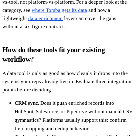
vs-tool, not platform-vs-platform. For a deeper look at the
category, see
where Tomba gets its data
and how a
lightweight
data enrichment
layer can cover the gaps
without a six-figure contract.
How do these tools fit your existing
workflow?
A data tool is only as good as how cleanly it drops into the
systems your reps already live in. Evaluate three integration
points before deciding.
CRM sync.
Does it push enriched records into
HubSpot, Salesforce, or Pipedrive without manual CSV
gymnastics? Platforms usually support this; confirm
field mapping and dedup behavior.