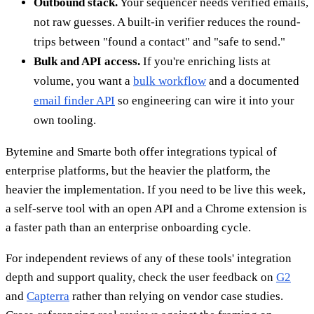
Outbound stack.
Your sequencer needs verified emails,
not raw guesses. A built-in verifier reduces the round-
trips between "found a contact" and "safe to send."
Bulk and API access.
If you're enriching lists at
volume, you want a
bulk workflow
and a documented
email finder API
so engineering can wire it into your
own tooling.
Bytemine and Smarte both offer integrations typical of
enterprise platforms, but the heavier the platform, the
heavier the implementation. If you need to be live this week,
a self-serve tool with an open API and a Chrome extension is
a faster path than an enterprise onboarding cycle.
For independent reviews of any of these tools' integration
depth and support quality, check the user feedback on
G2
and
Capterra
rather than relying on vendor case studies.