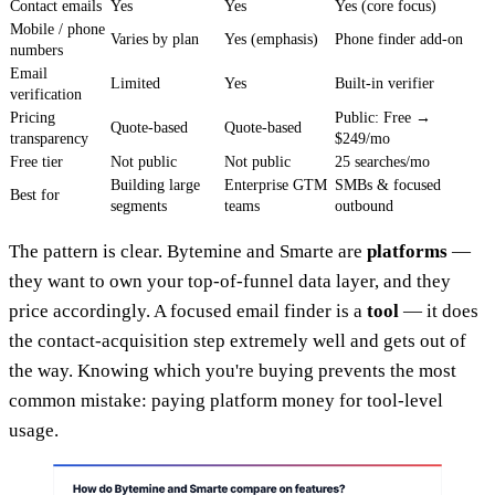
Contact emails
Yes
Yes
Yes (core focus)
Mobile / phone
Varies by plan
Yes (emphasis)
Phone finder add-on
numbers
Email
Limited
Yes
Built-in verifier
verification
Pricing
Public: Free →
Quote-based
Quote-based
transparency
$249/mo
Free tier
Not public
Not public
25 searches/mo
Building large
Enterprise GTM
SMBs & focused
Best for
segments
teams
outbound
The pattern is clear. Bytemine and Smarte are
platforms
—
they want to own your top-of-funnel data layer, and they
price accordingly. A focused email finder is a
tool
— it does
the contact-acquisition step extremely well and gets out of
the way. Knowing which you're buying prevents the most
common mistake: paying platform money for tool-level
usage.