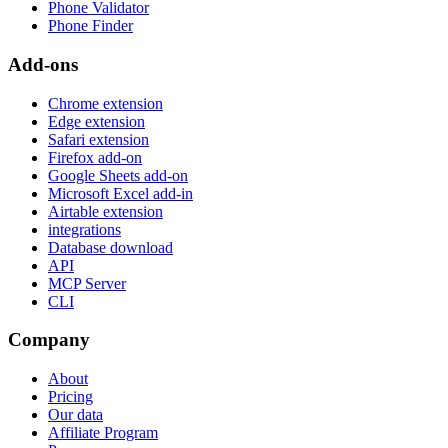
Phone Validator
Phone Finder
Add-ons
Chrome extension
Edge extension
Safari extension
Firefox add-on
Google Sheets add-on
Microsoft Excel add-in
Airtable extension
integrations
Database download
API
MCP Server
CLI
Company
About
Pricing
Our data
Affiliate Program