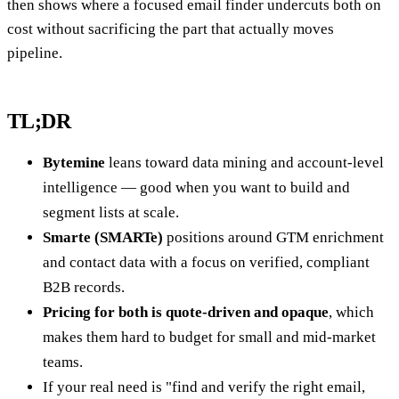
then shows where a focused email finder undercuts both on
cost without sacrificing the part that actually moves
pipeline.
TL;DR
Bytemine
leans toward data mining and account-level
intelligence — good when you want to build and
segment lists at scale.
Smarte (SMARTe)
positions around GTM enrichment
and contact data with a focus on verified, compliant
B2B records.
Pricing for both is quote-driven and opaque
, which
makes them hard to budget for small and mid-market
teams.
If your real need is "find and verify the right email,