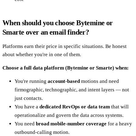
When should you choose Bytemine or
Smarte over an email finder?
Platforms earn their price in specific situations. Be honest
about whether you're in one of them.
Choose a full data platform (Bytemine or Smarte) when:
You're running
account-based
motions and need
firmographic, technographic, and intent layers — not
just contacts.
You have a
dedicated RevOps or data team
that will
operationalize and govern the data across systems.
You need
broad mobile-number coverage
for a heavy
outbound-calling motion.