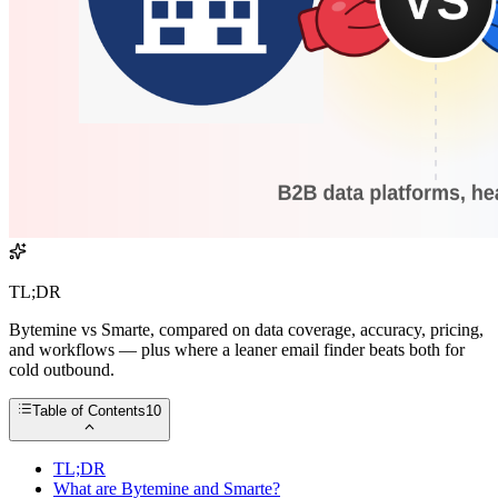
TL;DR
Bytemine vs Smarte, compared on data coverage, accuracy, pricing,
and workflows — plus where a leaner email finder beats both for
cold outbound.
Table of Contents
10
TL;DR
What are Bytemine and Smarte?