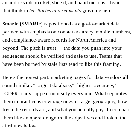
an addressable market, slice it, and hand me a list. Teams
that think in
territories and segments
gravitate here.
Smarte (SMARTe)
is positioned as a go-to-market data
partner, with emphasis on contact accuracy, mobile numbers,
and compliance-aware records for North America and
beyond. The pitch is trust — the data you push into your
sequences should be verified and safe to use. Teams that
have been burned by stale lists tend to like this framing.
Here's the honest part: marketing pages for data vendors all
sound similar. "Largest database," "highest accuracy,"
"GDPR-ready" appear on nearly every one. What separates
them in practice is coverage in
your
target geography, how
fresh the records are, and what you actually pay. To compare
them like an operator, ignore the adjectives and look at the
attributes below.