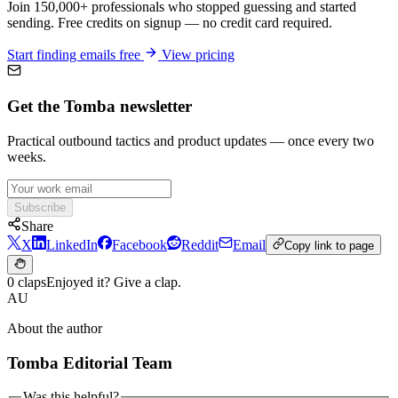
Join 150,000+ professionals who stopped guessing and started
sending. Free credits on signup — no credit card required.
Start finding emails free
View pricing
Get the Tomba newsletter
Practical outbound tactics and product updates — once every two
weeks.
Subscribe
Share
X
LinkedIn
Facebook
Reddit
Email
Copy link to page
0 claps
Enjoyed it? Give a clap.
AU
About the author
Tomba Editorial Team
Was this helpful?