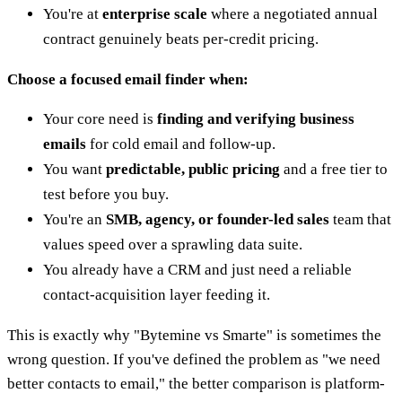
You're at
enterprise scale
where a negotiated annual
contract genuinely beats per-credit pricing.
Choose a focused email finder when:
Your core need is
finding and verifying business
emails
for cold email and follow-up.
You want
predictable, public pricing
and a free tier to
test before you buy.
You're an
SMB, agency, or founder-led sales
team that
values speed over a sprawling data suite.
You already have a CRM and just need a reliable
contact-acquisition layer feeding it.
This is exactly why "Bytemine vs Smarte" is sometimes the
wrong question. If you've defined the problem as "we need
better contacts to email," the better comparison is platform-