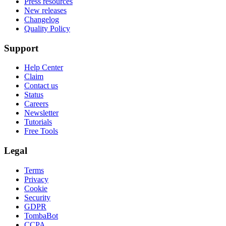
Press resources
New releases
Changelog
Quality Policy
Support
Help Center
Claim
Contact us
Status
Careers
Newsletter
Tutorials
Free Tools
Legal
Terms
Privacy
Cookie
Security
GDPR
TombaBot
CCPA