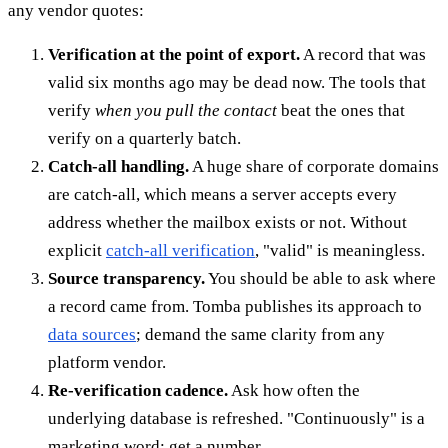
any vendor quotes:
Verification at the point of export.
A record that was
valid six months ago may be dead now. The tools that
verify
when you pull the contact
beat the ones that
verify on a quarterly batch.
Catch-all handling.
A huge share of corporate domains
are catch-all, which means a server accepts every
address whether the mailbox exists or not. Without
explicit
catch-all verification
, "valid" is meaningless.
Source transparency.
You should be able to ask where
a record came from. Tomba publishes its approach to
data sources
; demand the same clarity from any
platform vendor.
Re-verification cadence.
Ask how often the
underlying database is refreshed. "Continuously" is a
marketing word; get a number.