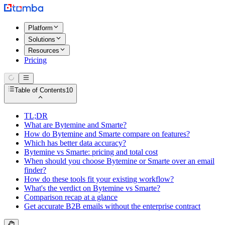
Platform
Solutions
Resources
Pricing
Table of Contents
10
TL;DR
What are Bytemine and Smarte?
How do Bytemine and Smarte compare on features?
Which has better data accuracy?
Bytemine vs Smarte: pricing and total cost
When should you choose Bytemine or Smarte over an email
finder?
How do these tools fit your existing workflow?
What's the verdict on Bytemine vs Smarte?
Comparison recap at a glance
Get accurate B2B emails without the enterprise contract