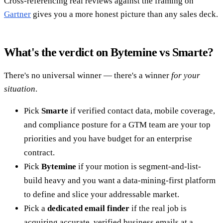
Cross-referencing real reviews against the framing on
Gartner
gives you a more honest picture than any sales deck.
What's the verdict on Bytemine vs Smarte?
There's no universal winner — there's a winner
for your
situation
.
Pick
Smarte
if verified contact data, mobile coverage,
and compliance posture for a GTM team are your top
priorities and you have budget for an enterprise
contract.
Pick
Bytemine
if your motion is segment-and-list-
build heavy and you want a data-mining-first platform
to define and slice your addressable market.
Pick a
dedicated email finder
if the real job is
acquiring accurate, verified business emails at a