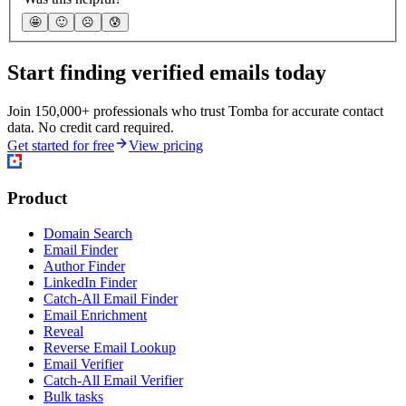
🤩
🙂
☹️
😰
Start finding verified emails today
Join 150,000+ professionals who trust Tomba for accurate contact
data. No credit card required.
Get started for free
View pricing
Product
Domain Search
Email Finder
Author Finder
LinkedIn Finder
Catch-All Email Finder
Email Enrichment
Reveal
Reverse Email Lookup
Email Verifier
Catch-All Email Verifier
Bulk tasks