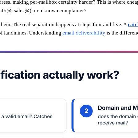
ress, making per-mailbox certainty harder? This is where cheap 
(info@, sales@), or a known complainer?
them. The real separation happens at steps four and five. A
catc
l of landmines. Understanding
email deliverability
is the differe