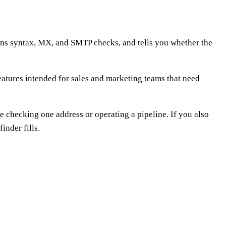
 runs syntax, MX, and SMTP checks, and tells you whether the
 features intended for sales and marketing teams that need
e checking one address or operating a pipeline. If you also
inder fills.