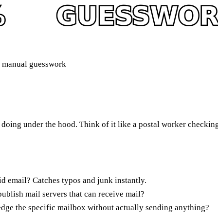
s manual guesswork
doing under the hood. Think of it like a postal worker checking 
id email? Catches typos and junk instantly.
blish mail servers that can receive mail?
dge the specific mailbox without actually sending anything?