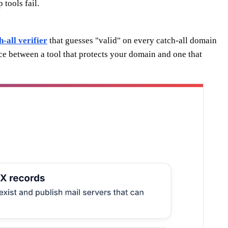
tools fail.
h-all verifier
that guesses "valid" on every catch-all domain
nce between a tool that protects your domain and one that