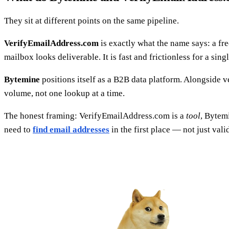
They sit at different points on the same pipeline.
VerifyEmailAddress.com
is exactly what the name says: a fre
mailbox looks deliverable. It is fast and frictionless for a sing
Bytemine
positions itself as a B2B data platform. Alongside ve
volume, not one lookup at a time.
The honest framing: VerifyEmailAddress.com is a
tool
, Bytem
need to
find email addresses
in the first place — not just val