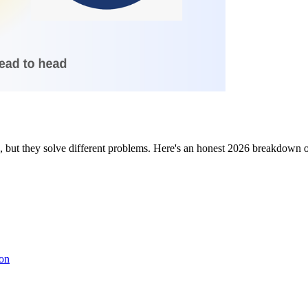
but they solve different problems. Here's an honest 2026 breakdown of
son