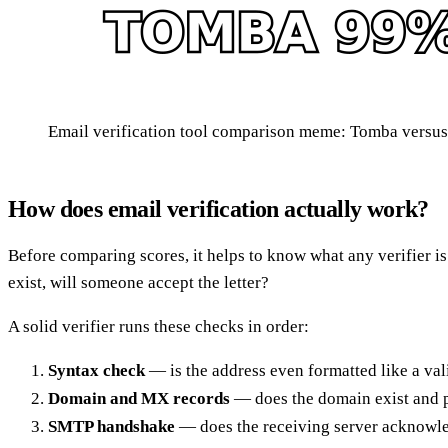
Email verification tool comparison meme: Tomba versu
How does email verification actually work?
Before comparing scores, it helps to know what any verifier is 
exist, will someone accept the letter?
A solid verifier runs these checks in order:
Syntax check
— is the address even formatted like a val
Domain and MX records
— does the domain exist and pu
SMTP handshake
— does the receiving server acknowle