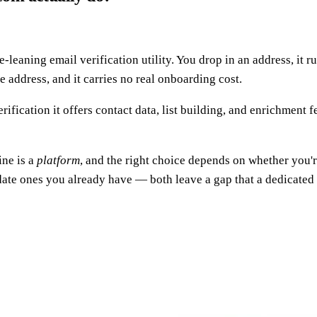
e-leaning email verification utility. You drop in an address, it
le address, and it carries no real onboarding cost.
rification it offers contact data, list building, and enrichment
ine is a
platform
, and the right choice depends on whether you'r
idate ones you already have — both leave a gap that a dedicated f