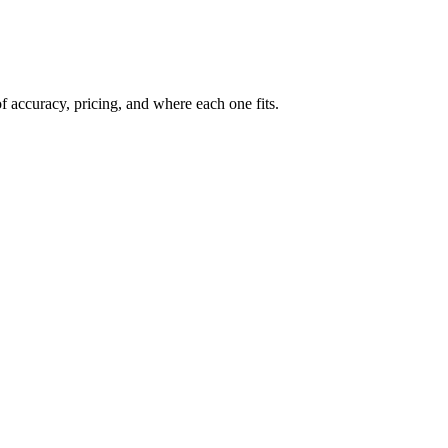
 accuracy, pricing, and where each one fits.