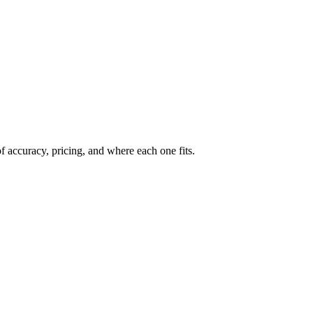
 accuracy, pricing, and where each one fits.