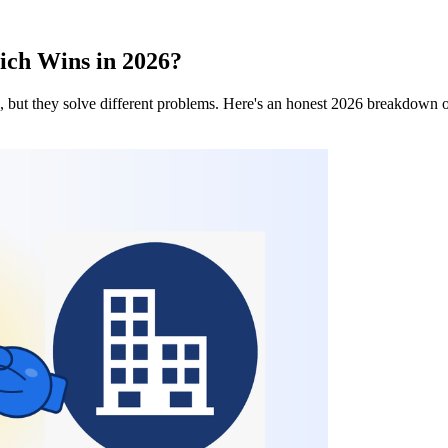
ich Wins in 2026?
but they solve different problems. Here's an honest 2026 breakdown of