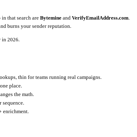
 in that search are
Bytemine
and
VerifyEmailAddress.com
.
and burns your sender reputation.
r in 2026.
 lookups, thin for teams running real campaigns.
one place.
hanges the math.
ur sequence.
+ enrichment.