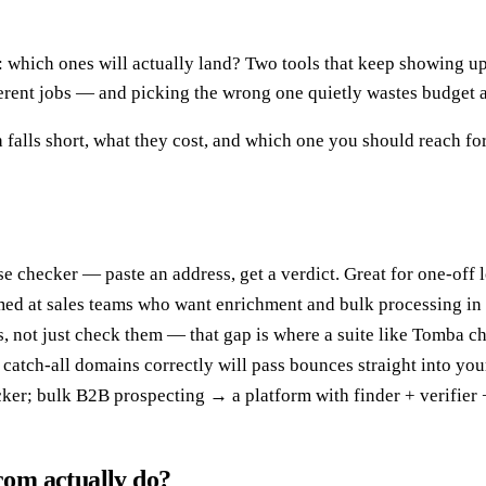
: which ones will actually land? Two tools that keep showing up
ferent jobs — and picking the wrong one quietly wastes budget 
 falls short, what they cost, and which one you should reach fo
se checker — paste an address, get a verdict. Great for one-off
imed at sales teams who want enrichment and bulk processing in 
, not just check them — that gap is where a suite like Tomba c
ad catch-all domains correctly will pass bounces straight into yo
ker; bulk B2B prospecting → a platform with finder + verifier 
om actually do?