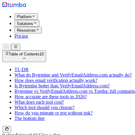
Platform
Solutions
Resources
Pricing
Table of Contents
10
TL;DR
What do Bytemine and VerifyEmailAddress.com actually do?
How does email verification actually work?
Is Bytemine better than VerifyEmailAddress.com?
Bytemine vs VerifyEmailAddress.com vs Tomba: full compari
How accurate are these tools in 2026?
What does each tool cost?
Which tool should you choose?
How do you migrate or test without risk?
The bottom line