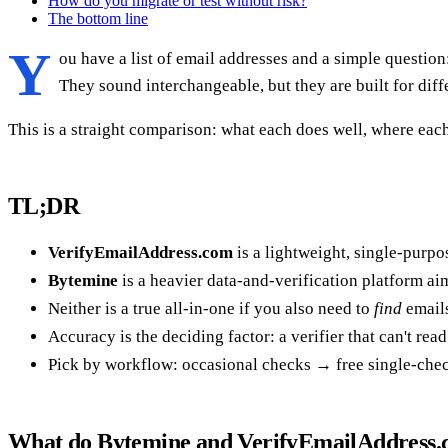
How do you migrate or test without risk?
The bottom line
Y
ou have a list of email addresses and a simple question
They sound interchangeable, but they are built for dif
This is a straight comparison: what each does well, where each
TL;DR
VerifyEmailAddress.com
is a lightweight, single-purpo
Bytemine
is a heavier data-and-verification platform a
Neither is a true all-in-one if you also need to
find
emails
Accuracy is the deciding factor: a verifier that can't re
Pick by workflow: occasional checks → free single-chec
What do Bytemine and VerifyEmailAddress.c