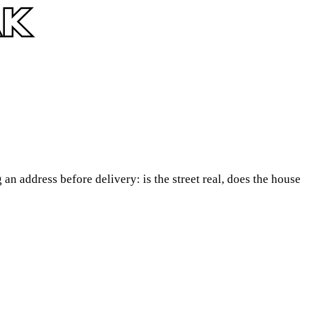
an address before delivery: is the street real, does the house