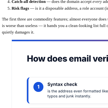
Catch-all detection
— does the domain accept
every
add
Risk flags
— is it a disposable address, a role account 
The first three are commodity features; almost everyone does 
is worse than useless — it hands you a clean-looking list ful
quietly damages it.