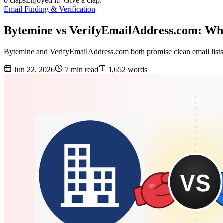
0 claps
Enjoyed it? Give a clap.
Email Finding & Verification
Bytemine vs VerifyEmailAddress.com: Wh
Bytemine and VerifyEmailAddress.com both promise clean email lists, 
Jun 22, 2026
7 min read
1,652 words