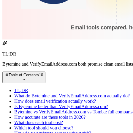
TL;DR
Bytemine and VerifyEmailAddress.com both promise clean email lists, 
Table of Contents
10
TL;DR
What do Bytemine and VerifyEmailAddress.com actually do?
How does email verification actually work?
Is Bytemine better than VerifyEmailAddress.com?
Bytemine vs VerifyEmailAddress.com vs Tomba: full compari
How accurate are these tools in 2026?
What does each tool cost?
Which tool should you choose?