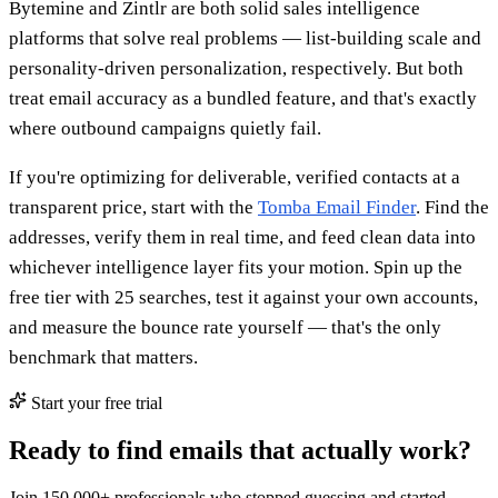
Bytemine and Zintlr are both solid sales intelligence
platforms that solve real problems — list-building scale and
personality-driven personalization, respectively. But both
treat email accuracy as a bundled feature, and that's exactly
where outbound campaigns quietly fail.
If you're optimizing for deliverable, verified contacts at a
transparent price, start with the
Tomba Email Finder
. Find the
addresses, verify them in real time, and feed clean data into
whichever intelligence layer fits your motion. Spin up the
free tier with 25 searches, test it against your own accounts,
and measure the bounce rate yourself — that's the only
benchmark that matters.
Start your free trial
Ready to find emails that actually work?
Join 150,000+ professionals who stopped guessing and started