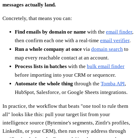
messages actually land.
Concretely, that means you can:
Find emails by domain or name
with the
email finder
,
then confirm each one with a real-time
email verifier
.
Run a whole company at once
via
domain search
to
map every reachable contact at an account.
Process lists in batches
with the
bulk email finder
before importing into your CRM or sequencer.
Automate the whole thing
through the
Tomba API
,
HubSpot, Salesforce, or Google Sheets integrations.
In practice, the workflow that beats "one tool to rule them
all" looks like this: pull your target list from your
intelligence source (Bytemine's segments, Zintlr's profiles,
LinkedIn, or your CRM), then run every address through