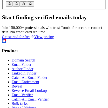
🤩
🙂
☹️
😰
Start finding verified emails today
Join 150,000+ professionals who trust Tomba for accurate contact
data. No credit card required.
Get started for free
View pricing
Product
Domain Search
Email Finder
Author Finder
LinkedIn Finder
Catch-All Email Finder
Email Enrichment
Reveal
Reverse Email Lookup
Email Verifier
Catch-All Email Verifier
Bulk tasks
Phone Validator