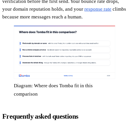
verification before the first send. Your bounce rate drops,
your domain reputation holds, and your
response rate
climbs
because more messages reach a human.
Diagram: Where does Tomba fit in this
comparison
Frequently asked questions