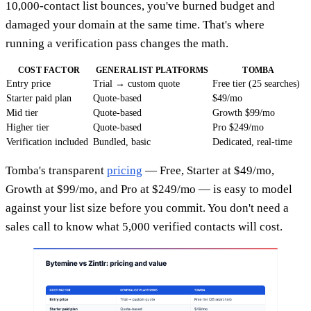
10,000-contact list bounces, you've burned budget and
damaged your domain at the same time. That's where
running a verification pass changes the math.
COST FACTOR
GENERALIST PLATFORMS
TOMBA
Entry price
Trial → custom quote
Free tier (25 searches)
Starter paid plan
Quote-based
$49/mo
Mid tier
Quote-based
Growth $99/mo
Higher tier
Quote-based
Pro $249/mo
Verification included
Bundled, basic
Dedicated, real-time
Tomba's transparent
pricing
— Free, Starter at $49/mo,
Growth at $99/mo, and Pro at $249/mo — is easy to model
against your list size before you commit. You don't need a
sales call to know what 5,000 verified contacts will cost.