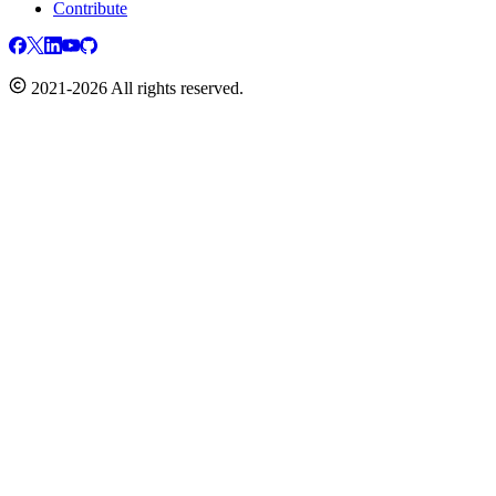
Contribute
2021-2026 All rights reserved.