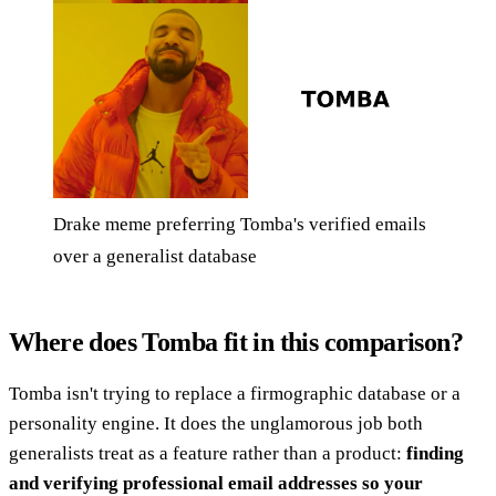
Drake meme preferring Tomba's verified emails
over a generalist database
Where does Tomba fit in this comparison?
Tomba isn't trying to replace a firmographic database or a
personality engine. It does the unglamorous job both
generalists treat as a feature rather than a product:
finding
and verifying professional email addresses so your