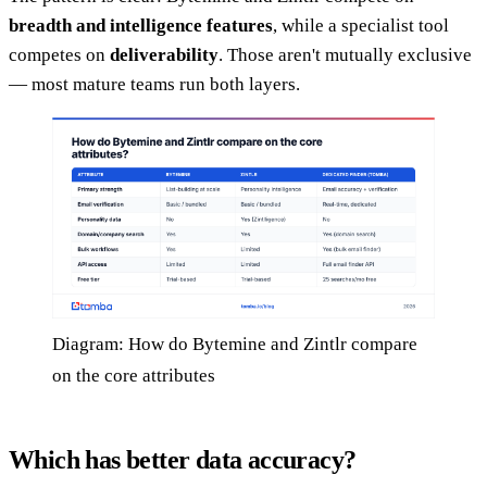
breadth and intelligence features
, while a specialist tool
competes on
deliverability
. Those aren't mutually exclusive
— most mature teams run both layers.
Diagram: How do Bytemine and Zintlr compare
on the core attributes
Which has better data accuracy?