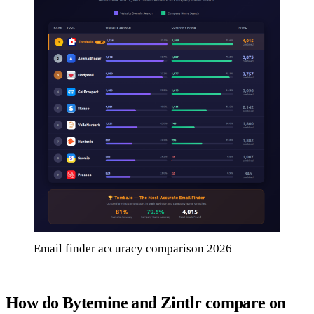
Email finder accuracy comparison 2026
How do Bytemine and Zintlr compare on