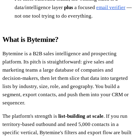
data/intelligence layer
plus
a focused
email verifier
—
not one tool trying to do everything.
What is Bytemine?
Bytemine is a B2B sales intelligence and prospecting
platform. Its pitch is straightforward: give sales and
marketing teams a large database of companies and
decision-makers, then let them slice that data into targeted
lists by industry, size, role, and geography. You build a
segment, export contacts, and push them into your CRM or
sequencer.
The platform's strength is
list-building at scale
. If you run
territory-based outbound and need 5,000 contacts in a
specific vertical, Bytemine's filters and export flow are built