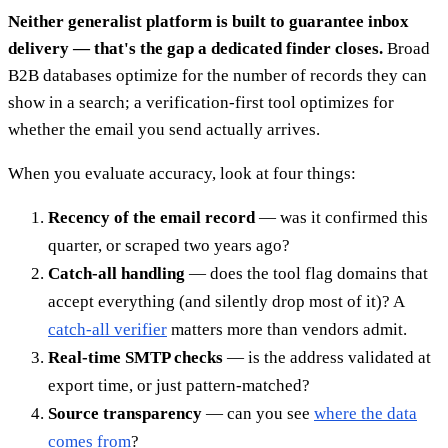
Neither generalist platform is built to guarantee inbox
delivery — that's the gap a dedicated finder closes.
Broad
B2B databases optimize for the number of records they can
show in a search; a verification-first tool optimizes for
whether the email you send actually arrives.
When you evaluate accuracy, look at four things:
Recency of the email record
— was it confirmed this
quarter, or scraped two years ago?
Catch-all handling
— does the tool flag domains that
accept everything (and silently drop most of it)? A
catch-all verifier
matters more than vendors admit.
Real-time SMTP checks
— is the address validated at
export time, or just pattern-matched?
Source transparency
— can you see
where the data
comes from
?