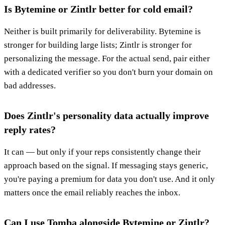
Is Bytemine or Zintlr better for cold email?
Neither is built primarily for deliverability. Bytemine is
stronger for building large lists; Zintlr is stronger for
personalizing the message. For the actual send, pair either
with a dedicated verifier so you don't burn your domain on
bad addresses.
Does Zintlr's personality data actually improve
reply rates?
It can — but only if your reps consistently change their
approach based on the signal. If messaging stays generic,
you're paying a premium for data you don't use. And it only
matters once the email reliably reaches the inbox.
Can I use Tomba alongside Bytemine or Zintlr?