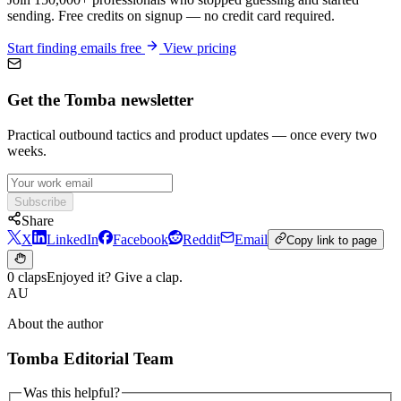
sending. Free credits on signup — no credit card required.
Start finding emails free
View pricing
Get the Tomba newsletter
Practical outbound tactics and product updates — once every two
weeks.
Subscribe
Share
X
LinkedIn
Facebook
Reddit
Email
Copy link to page
0 claps
Enjoyed it? Give a clap.
AU
About the author
Tomba Editorial Team
Was this helpful?