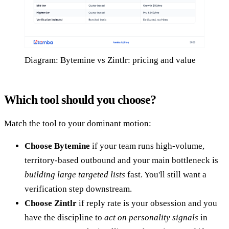
Diagram: Bytemine vs Zintlr: pricing and value
Which tool should you choose?
Match the tool to your dominant motion:
Choose Bytemine
if your team runs high-volume,
territory-based outbound and your main bottleneck is
building large targeted lists
fast. You'll still want a
verification step downstream.
Choose Zintlr
if reply rate is your obsession and you
have the discipline to
act on personality signals
in