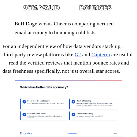
Buff Doge versus Cheems comparing verified
email accuracy to bouncing cold lists
For an independent view of how data vendors stack up,
third-party review platforms like
G2
and
Capterra
are useful
— read the verified reviews that mention bounce rates and
data freshness specifically, not just overall star scores.