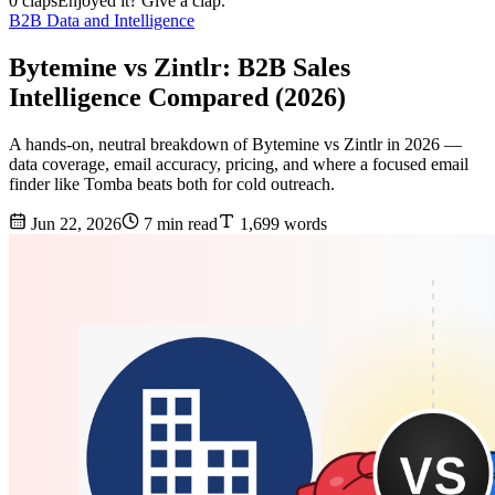
0 claps
Enjoyed it? Give a clap.
B2B Data and Intelligence
Bytemine vs Zintlr: B2B Sales
Intelligence Compared (2026)
A hands-on, neutral breakdown of Bytemine vs Zintlr in 2026 —
data coverage, email accuracy, pricing, and where a focused email
finder like Tomba beats both for cold outreach.
Jun 22, 2026
7 min read
1,699 words