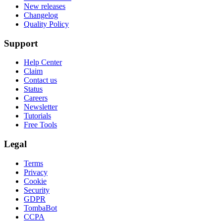
New releases
Changelog
Quality Policy
Support
Help Center
Claim
Contact us
Status
Careers
Newsletter
Tutorials
Free Tools
Legal
Terms
Privacy
Cookie
Security
GDPR
TombaBot
CCPA