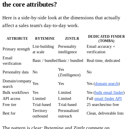
the core attributes?
Here is a side-by-side look at the dimensions that actually
affect a sales team's day-to-day work.
DEDICATED FINDER
ATTRIBUTE
BYTEMINE
ZINTLR
(TOMBA)
List-building
Personality
Email accuracy +
Primary strength
at scale
intelligence
verification
Email
Basic / bundled
Basic / bundled
Real-time, dedicated
verification
Yes
Personality data
No
No
(Zintlligence)
Domain/company
Yes
Yes
Yes (
domain search
)
search
Bulk workflows
Yes
Limited
Yes (
bulk email finder
)
API access
Limited
Limited
Full
email finder API
Free tier
Trial-based
Trial-based
25 searches/mo free
Territory
Personalized
Best for
Clean, deliverable lists
outbound
outreach
The pattern is clear: Bytemine and Zintlr compete on