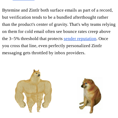
Bytemine and Zintlr both surface emails as part of a record,
but verification tends to be a bundled afterthought rather
than the product's center of gravity. That's why teams relying
on them for cold email often see bounce rates creep above
the 3–5% threshold that protects
sender reputation
. Once
you cross that line, even perfectly personalized Zintlr
messaging gets throttled by inbox providers.