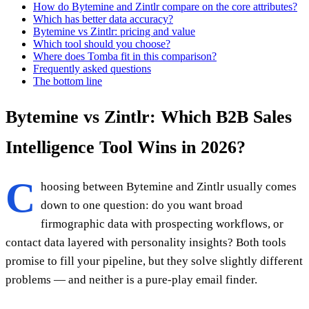
How do Bytemine and Zintlr compare on the core attributes?
Which has better data accuracy?
Bytemine vs Zintlr: pricing and value
Which tool should you choose?
Where does Tomba fit in this comparison?
Frequently asked questions
The bottom line
Bytemine vs Zintlr: Which B2B Sales
Intelligence Tool Wins in 2026?
C
hoosing between Bytemine and Zintlr usually comes
down to one question: do you want broad
firmographic data with prospecting workflows, or
contact data layered with personality insights? Both tools
promise to fill your pipeline, but they solve slightly different
problems — and neither is a pure-play email finder.