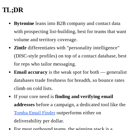
TL;DR
Bytemine
leans into B2B company and contact data
with prospecting list-building, best for teams that want
volume and territory coverage.
Zintlr
differentiates with "personality intelligence"
(DISC-style profiles) on top of a contact database, best
for reps who tailor messaging.
Email accuracy
is the weak spot for both — generalist
databases trade freshness for breadth, so bounce rates
climb on cold lists.
If your core need is
finding and verifying email
addresses
before a campaign, a dedicated tool like the
Tomba Email Finder
outperforms either on
deliverability per dollar.
For most outbound teams, the winning stack is a