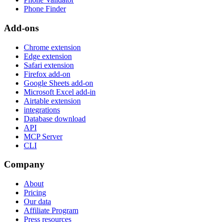
Phone Finder
Add-ons
Chrome extension
Edge extension
Safari extension
Firefox add-on
Google Sheets add-on
Microsoft Excel add-in
Airtable extension
integrations
Database download
API
MCP Server
CLI
Company
About
Pricing
Our data
Affiliate Program
Press resources