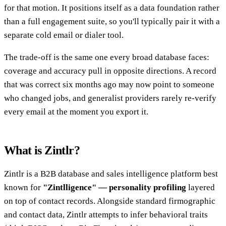
for that motion. It positions itself as a data foundation rather
than a full engagement suite, so you'll typically pair it with a
separate cold email or dialer tool.
The trade-off is the same one every broad database faces:
coverage and accuracy pull in opposite directions. A record
that was correct six months ago may now point to someone
who changed jobs, and generalist providers rarely re-verify
every email at the moment you export it.
What is Zintlr?
Zintlr is a B2B database and sales intelligence platform best
known for
"Zintlligence" — personality profiling
layered
on top of contact records. Alongside standard firmographic
and contact data, Zintlr attempts to infer behavioral traits