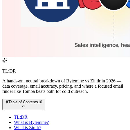
TL;DR
A hands-on, neutral breakdown of Bytemine vs Zintlr in 2026 —
data coverage, email accuracy, pricing, and where a focused email
finder like Tomba beats both for cold outreach.
Table of Contents
10
TL;DR
What is Bytemine?
What is Zintlr?