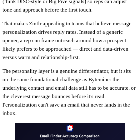
(think DISC-style or Big Five signals) so reps can adjust
tone and approach before the first touch.
That makes Zintlr appealing to teams that believe message
personalization drives reply rates. Instead of a generic
opener, a rep can frame outreach around how a prospect
likely prefers to be approached — direct and data-driven
versus warm and relationship-first.
The personality layer is a genuine differentiator, but it sits
on the same foundational challenge as Bytemine: the
underlying contact and email data still has to be accurate, or
the cleverest message bounces before it's read.
Personalization can't save an email that never lands in the
inbox.