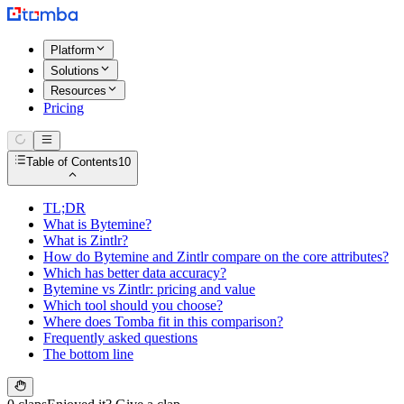
Platform
Solutions
Resources
Pricing
Table of Contents
10
TL;DR
What is Bytemine?
What is Zintlr?
How do Bytemine and Zintlr compare on the core attributes?
Which has better data accuracy?
Bytemine vs Zintlr: pricing and value
Which tool should you choose?
Where does Tomba fit in this comparison?
Frequently asked questions
The bottom line