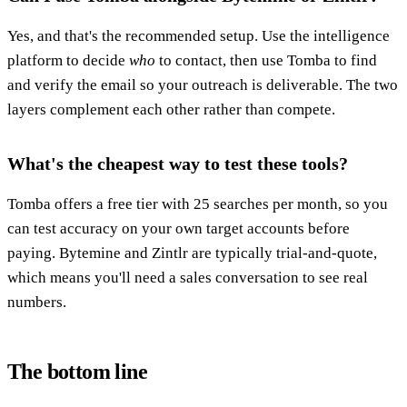
Yes, and that's the recommended setup. Use the intelligence
platform to decide
who
to contact, then use Tomba to find
and verify the email so your outreach is deliverable. The two
layers complement each other rather than compete.
What's the cheapest way to test these tools?
Tomba offers a free tier with 25 searches per month, so you
can test accuracy on your own target accounts before
paying. Bytemine and Zintlr are typically trial-and-quote,
which means you'll need a sales conversation to see real
numbers.
The bottom line