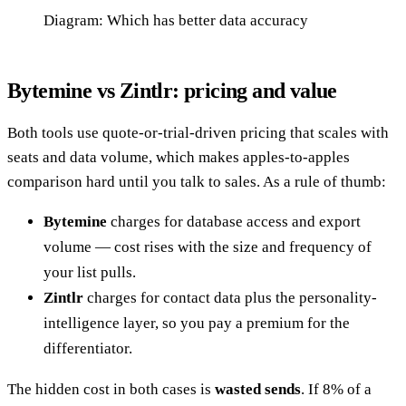
Diagram: Which has better data accuracy
Bytemine vs Zintlr: pricing and value
Both tools use quote-or-trial-driven pricing that scales with
seats and data volume, which makes apples-to-apples
comparison hard until you talk to sales. As a rule of thumb:
Bytemine
charges for database access and export
volume — cost rises with the size and frequency of
your list pulls.
Zintlr
charges for contact data plus the personality-
intelligence layer, so you pay a premium for the
differentiator.
The hidden cost in both cases is
wasted sends
. If 8% of a