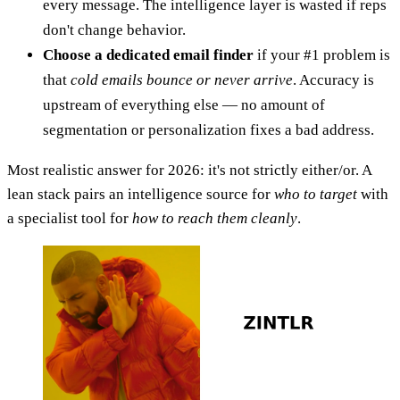
every message. The intelligence layer is wasted if reps
don't change behavior.
Choose a dedicated email finder
if your #1 problem is
that
cold emails bounce or never arrive
. Accuracy is
upstream of everything else — no amount of
segmentation or personalization fixes a bad address.
Most realistic answer for 2026: it's not strictly either/or. A
lean stack pairs an intelligence source for
who to target
with
a specialist tool for
how to reach them cleanly
.