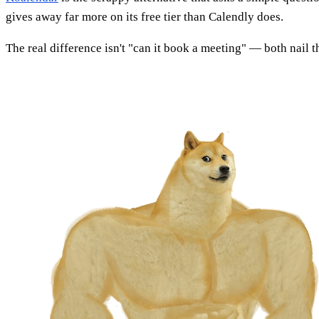
gives away far more on its free tier than Calendly does.
The real difference isn't "can it book a meeting" — both nail t