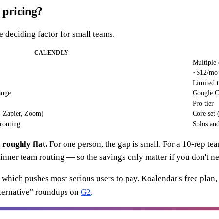
 pricing?
he deciding factor for small teams.
CALENDLY
Multiple 
~$12/mo f
Limited 
ange
Google C
Pro tier
, Zapier, Zoom)
Core set
routing
Solos and
roughly flat.
For one person, the gap is small. For a 10-rep 
 thinner team routing — so the savings only matter if you don't n
e, which pushes most serious users to pay. Koalendar's free plan,
lternative" roundups on
G2
.