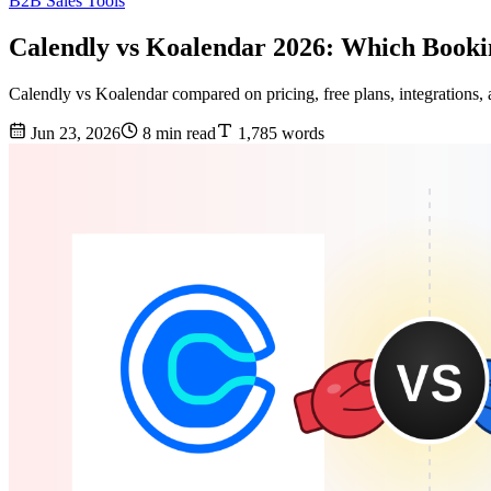
B2B Sales Tools
Calendly vs Koalendar 2026: Which Booki
Calendly vs Koalendar compared on pricing, free plans, integrations, 
Jun 23, 2026
8 min read
1,785 words