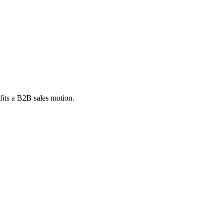
fits a B2B sales motion.