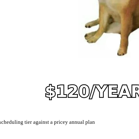
heduling tier against a pricey annual plan