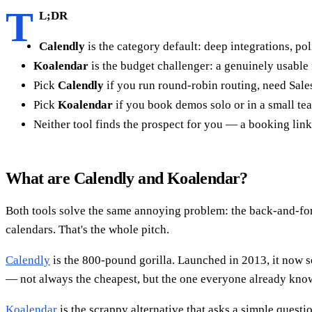
T
L;DR
Calendly
is the category default: deep integrations, po
Koalendar
is the budget challenger: a genuinely usable 
Pick
Calendly
if you run round-robin routing, need Sale
Pick
Koalendar
if you book demos solo or in a small tea
Neither tool finds the prospect for you — a booking link 
What are Calendly and Koalendar?
Both tools solve the same annoying problem: the back-and-fort
calendars. That's the whole pitch.
Calendly
is the 800-pound gorilla. Launched in 2013, it now s
— not always the cheapest, but the one everyone already kno
Koalendar
is the scrappy alternative that asks a simple quest