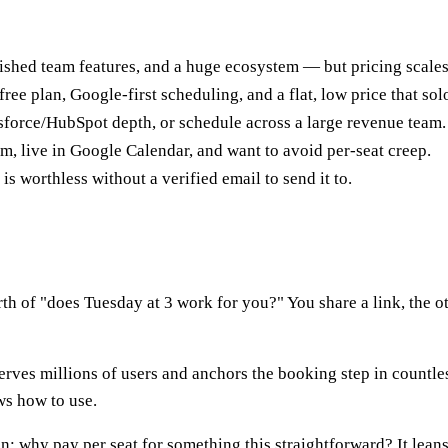
lished team features, and a huge ecosystem — but pricing scales p
free plan, Google-first scheduling, and a flat, low price that so
sforce/HubSpot depth, or schedule across a large revenue team.
m, live in Google Calendar, and want to avoid per-seat creep.
is worthless without a verified email to send it to.
h of "does Tuesday at 3 work for you?" You share a link, the ot
erves millions of users and anchors the booking step in countle
ws how to use.
ion: why pay per seat for something this straightforward? It lea