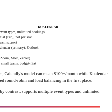
KOALENDAR
event types, unlimited bookings
lat (Pro), not per seat
team support
alendar (primary), Outlook
 (Zoom, Meet, Zapier)
 small teams, budget-first
team, Calendly's model can mean $100+/month while Koalendar
eed round-robin and load balancing in the first place.
 by contrast, supports multiple event types and unlimited