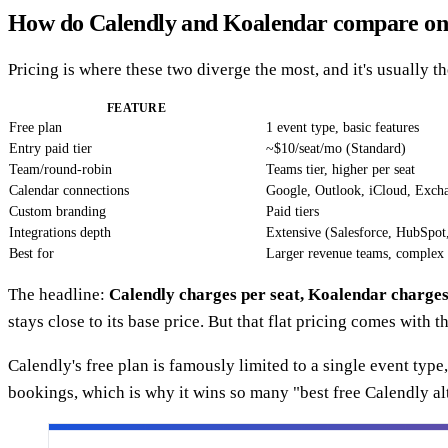
How do Calendly and Koalendar compare on
Pricing is where these two diverge the most, and it's usually t
FEATURE
Free plan
1 event type, basic features
Entry paid tier
~$10/seat/mo (Standard)
Team/round-robin
Teams tier, higher per seat
Calendar connections
Google, Outlook, iCloud, Exch
Custom branding
Paid tiers
Integrations depth
Extensive (Salesforce, HubSpot
Best for
Larger revenue teams, complex 
The headline:
Calendly charges per seat, Koalendar charges 
stays close to its base price. But that flat pricing comes with
Calendly's free plan is famously limited to a single event typ
bookings, which is why it wins so many "best free Calendly a