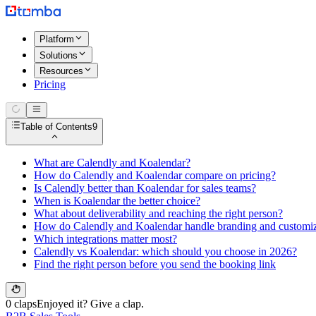
Platform
Solutions
Resources
Pricing
Table of Contents
9
What are Calendly and Koalendar?
How do Calendly and Koalendar compare on pricing?
Is Calendly better than Koalendar for sales teams?
When is Koalendar the better choice?
What about deliverability and reaching the right person?
How do Calendly and Koalendar handle branding and customiz
Which integrations matter most?
Calendly vs Koalendar: which should you choose in 2026?
Find the right person before you send the booking link
0 claps
Enjoyed it? Give a clap.