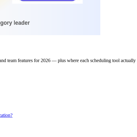
and team features for 2026 — plus where each scheduling tool actually 
ation?