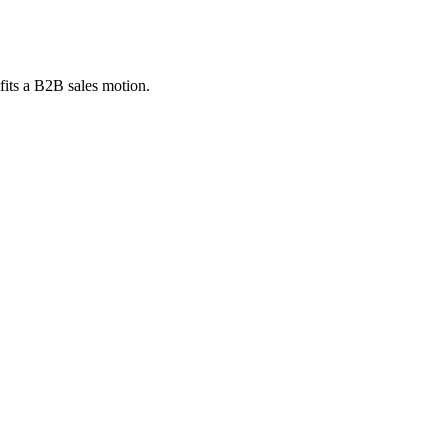
fits a B2B sales motion.