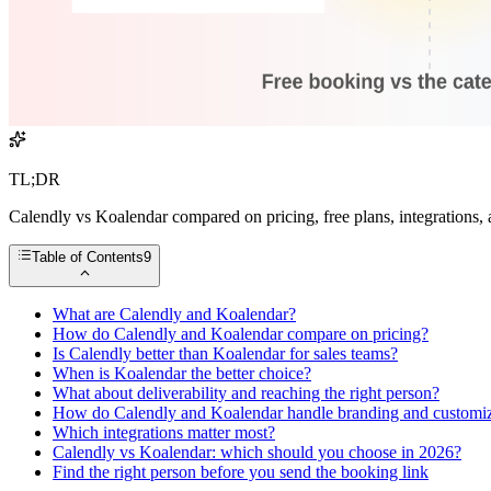
TL;DR
Calendly vs Koalendar compared on pricing, free plans, integrations, 
Table of Contents
9
What are Calendly and Koalendar?
How do Calendly and Koalendar compare on pricing?
Is Calendly better than Koalendar for sales teams?
When is Koalendar the better choice?
What about deliverability and reaching the right person?
How do Calendly and Koalendar handle branding and customiz
Which integrations matter most?
Calendly vs Koalendar: which should you choose in 2026?
Find the right person before you send the booking link