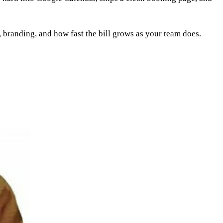
s, branding, and how fast the bill grows as your team does.