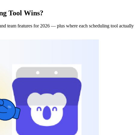
ng Tool Wins?
and team features for 2026 — plus where each scheduling tool actually 