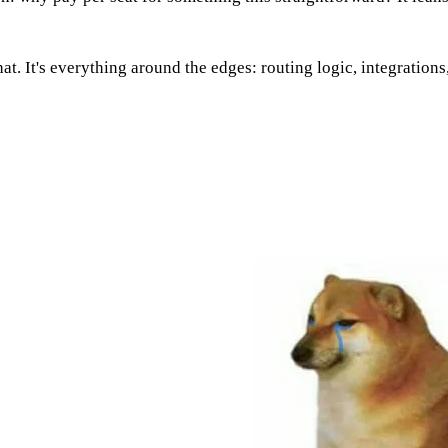
hat. It's everything around the edges: routing logic, integration