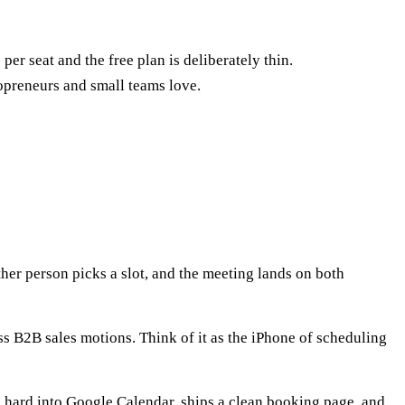
er seat and the free plan is deliberately thin.
lopreneurs and small teams love.
her person picks a slot, and the meeting lands on both
ss B2B sales motions. Think of it as the iPhone of scheduling
ns hard into Google Calendar, ships a clean booking page, and