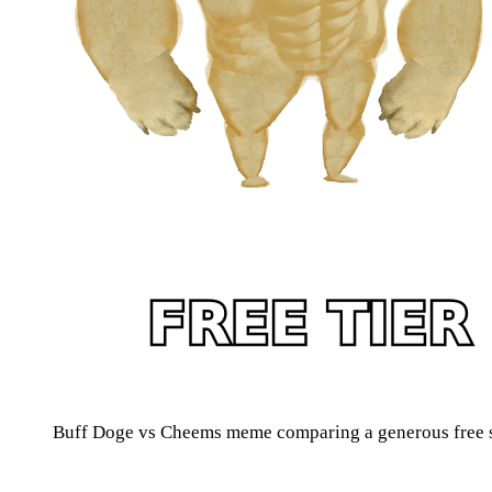
Buff Doge vs Cheems meme comparing a generous free sc