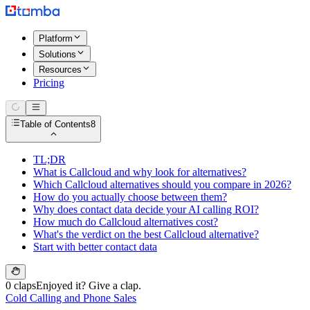
Platform
Solutions
Resources
Pricing
Table of Contents
8
TL;DR
What is Callcloud and why look for alternatives?
Which Callcloud alternatives should you compare in 2026?
How do you actually choose between them?
Why does contact data decide your AI calling ROI?
How much do Callcloud alternatives cost?
What's the verdict on the best Callcloud alternative?
Start with better contact data
0 claps
Enjoyed it? Give a clap.
Cold Calling and Phone Sales