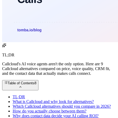
TL;DR
Callcloud's AI voice agents aren't the only option. Here are 9
Callcloud alternatives compared on price, voice quality, CRM fit,
and the contact data that actually makes calls connect.
Table of Contents
8
TL;DR
What is Callcloud and why look for alternatives?
Which Callcloud alternatives should you compare in 2026?
How do you actually choose between them?
Why does contact data decide your AI calling ROI?