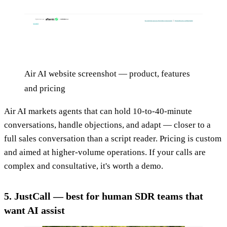
Air AI website screenshot — product, features
and pricing
Air AI markets agents that can hold 10-to-40-minute
conversations, handle objections, and adapt — closer to a
full sales conversation than a script reader. Pricing is custom
and aimed at higher-volume operations. If your calls are
complex and consultative, it's worth a demo.
5. JustCall — best for human SDR teams that
want AI assist