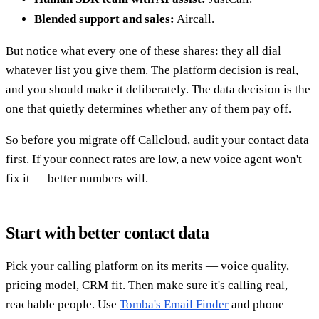
Blended support and sales:
Aircall.
But notice what every one of these shares: they all dial
whatever list you give them. The platform decision is real,
and you should make it deliberately. The data decision is the
one that quietly determines whether any of them pay off.
So before you migrate off Callcloud, audit your contact data
first. If your connect rates are low, a new voice agent won't
fix it — better numbers will.
Start with better contact data
Pick your calling platform on its merits — voice quality,
pricing model, CRM fit. Then make sure it's calling real,
reachable people. Use
Tomba's Email Finder
and phone