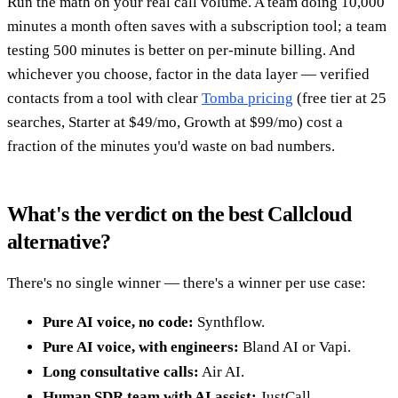
Run the math on your real call volume. A team doing 10,000
minutes a month often saves with a subscription tool; a team
testing 500 minutes is better on per-minute billing. And
whichever you choose, factor in the data layer — verified
contacts from a tool with clear
Tomba pricing
(free tier at 25
searches, Starter at $49/mo, Growth at $99/mo) cost a
fraction of the minutes you'd waste on bad numbers.
What's the verdict on the best Callcloud
alternative?
There's no single winner — there's a winner per use case:
Pure AI voice, no code:
Synthflow.
Pure AI voice, with engineers:
Bland AI or Vapi.
Long consultative calls:
Air AI.
Human SDR team with AI assist:
JustCall.