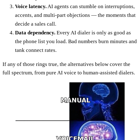
Voice latency.
AI agents can stumble on interruptions,
accents, and multi-part objections — the moments that
decide a sales call.
Data dependency.
Every AI dialer is only as good as
the phone list you load. Bad numbers burn minutes and
tank connect rates.
If any of those rings true, the alternatives below cover the
full spectrum, from pure AI voice to human-assisted dialers.