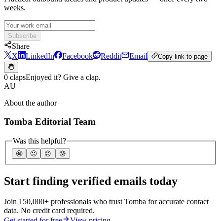
weeks.
Subscribe
Share
X
LinkedIn
Facebook
Reddit
Email
Copy link to page
0 claps
Enjoyed it? Give a clap.
AU
About the author
Tomba Editorial Team
Was this helpful?
🤩
🙂
☹️
😰
Start finding verified emails today
Join 150,000+ professionals who trust Tomba for accurate contact
data. No credit card required.
Get started for free
View pricing