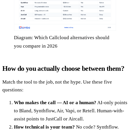
Diagram: Which Callcloud alternatives should
you compare in 2026
How do you actually choose between them?
Match the tool to the job, not the hype. Use these five
questions:
Who makes the call — AI or a human?
AI-only points
to Bland, Synthflow, Air, Vapi, or Retell. Human-with-
assist points to JustCall or Aircall.
How technical is your team?
No code? Synthflow.