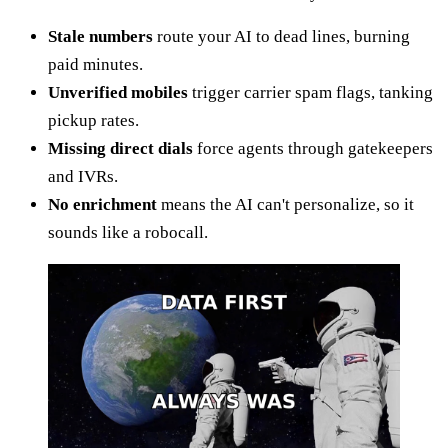
Stale numbers
route your AI to dead lines, burning
paid minutes.
Unverified mobiles
trigger carrier spam flags, tanking
pickup rates.
Missing direct dials
force agents through gatekeepers
and IVRs.
No enrichment
means the AI can't personalize, so it
sounds like a robocall.