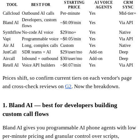
STARTING
AI VOICE
CRM
TOOL
BEST FOR
PRICE
AGENTS
SYNC
Callcloud
Outbound AI calls
Per-minute
Yes
Mid-tier+
Developers, custom
Bland AI
~$0.09/min
Yes
Via API
flows
Synthflow
No-code AI voice
$29/mo+
Yes
Native
Vapi
Programmable voice
~$0.05/min
Yes
Via API
Air AI
Long, complex calls
Custom
Yes
Native
JustCall
SDR teams + AI
$29/user/mo
Add-on
Deep
Aircall
Inbound + outbound
$30/user/mo
Add-on
Deep
Retell AI
Voice API builders
~$0.07/min
Yes
Via API
Prices shift, so confirm current tiers on each vendor's page
and cross-check reviews on
G2
. Now the breakdown.
1. Bland AI — best for developers building
custom call flows
Bland AI gives you programmable AI phone agents with low
per-minute pricing and granular control over scripts,