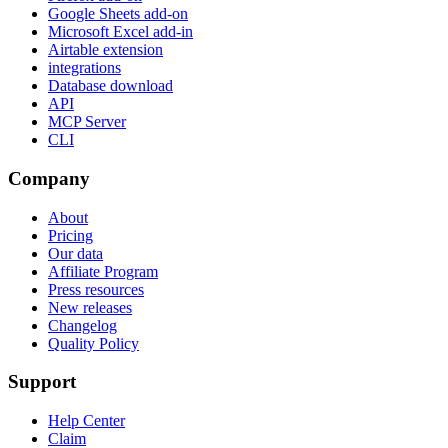
Google Sheets add-on
Microsoft Excel add-in
Airtable extension
integrations
Database download
API
MCP Server
CLI
Company
About
Pricing
Our data
Affiliate Program
Press resources
New releases
Changelog
Quality Policy
Support
Help Center
Claim