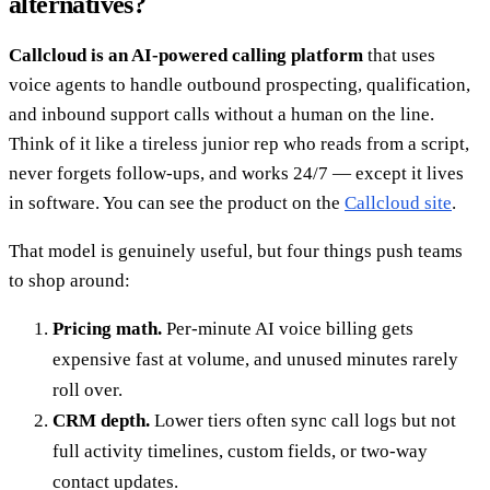
alternatives?
Callcloud is an AI-powered calling platform
that uses
voice agents to handle outbound prospecting, qualification,
and inbound support calls without a human on the line.
Think of it like a tireless junior rep who reads from a script,
never forgets follow-ups, and works 24/7 — except it lives
in software. You can see the product on the
Callcloud site
.
That model is genuinely useful, but four things push teams
to shop around:
Pricing math.
Per-minute AI voice billing gets
expensive fast at volume, and unused minutes rarely
roll over.
CRM depth.
Lower tiers often sync call logs but not
full activity timelines, custom fields, or two-way
contact updates.