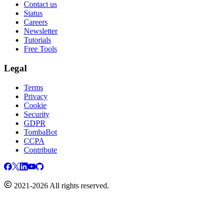
Contact us
Status
Careers
Newsletter
Tutorials
Free Tools
Legal
Terms
Privacy
Cookie
Security
GDPR
TombaBot
CCPA
Contribute
2021-2026 All rights reserved.