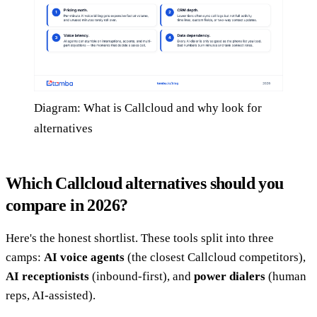
Diagram: What is Callcloud and why look for
alternatives
Which Callcloud alternatives should you
compare in 2026?
Here's the honest shortlist. These tools split into three
camps:
AI voice agents
(the closest Callcloud competitors),
AI receptionists
(inbound-first), and
power dialers
(human
reps, AI-assisted).