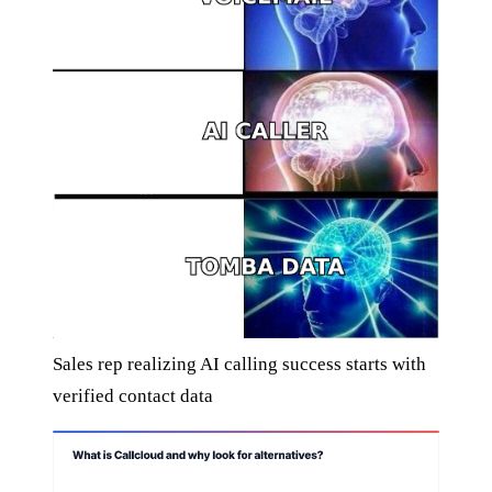
Sales rep realizing AI calling success starts with
verified contact data