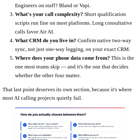
Engineers on staff? Bland or Vapi.
What's your call complexity?
Short qualification
scripts run fine on most platforms. Long consultative
calls favor Air AI.
What CRM do you live in?
Confirm native two-way
sync, not just one-way logging, on your exact CRM.
Where does your phone data come from?
This is the
one most teams skip — and it's the one that decides
whether the other four matter.
That last point deserves its own section, because it's where
most AI calling projects quietly fail.