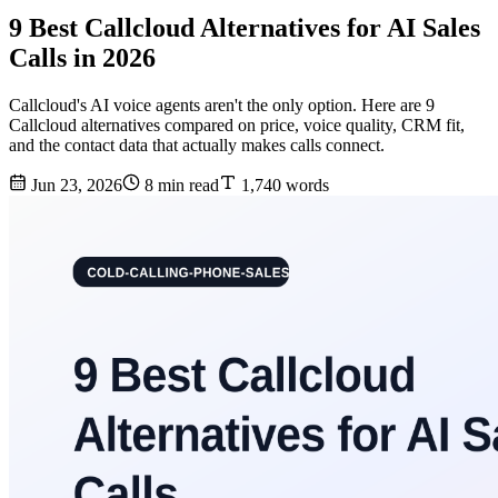
9 Best Callcloud Alternatives for AI Sales
Calls in 2026
Callcloud's AI voice agents aren't the only option. Here are 9
Callcloud alternatives compared on price, voice quality, CRM fit,
and the contact data that actually makes calls connect.
Jun 23, 2026
8 min read
1,740 words