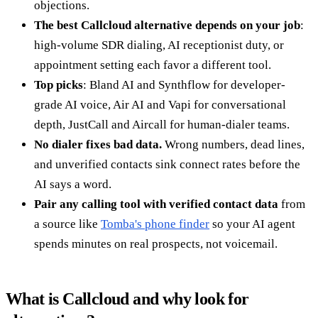
objections.
The best Callcloud alternative depends on your job
:
high-volume SDR dialing, AI receptionist duty, or
appointment setting each favor a different tool.
Top picks
: Bland AI and Synthflow for developer-
grade AI voice, Air AI and Vapi for conversational
depth, JustCall and Aircall for human-dialer teams.
No dialer fixes bad data.
Wrong numbers, dead lines,
and unverified contacts sink connect rates before the
AI says a word.
Pair any calling tool with verified contact data
from
a source like
Tomba's phone finder
so your AI agent
spends minutes on real prospects, not voicemail.
What is Callcloud and why look for