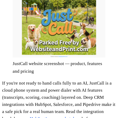
JustCall website screenshot — product, features
and pricing
If you're not ready to hand calls fully to an AI, JustCall is a
cloud phone system and power dialer with AI features
(transcripts, scoring, coaching) layered on. Deep CRM
integrations with HubSpot, Salesforce, and Pipedrive make it
a safe pick for a real human team. Read the integration