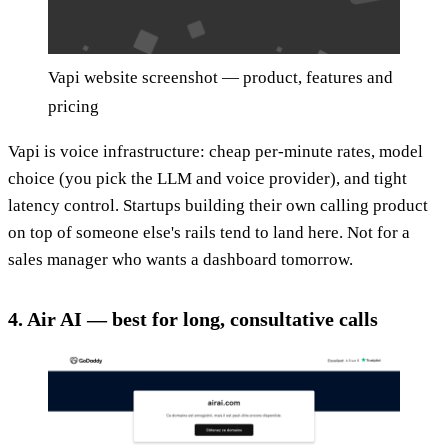
Vapi website screenshot — product, features and
pricing
Vapi is voice infrastructure: cheap per-minute rates, model
choice (you pick the LLM and voice provider), and tight
latency control. Startups building their own calling product
on top of someone else's rails tend to land here. Not for a
sales manager who wants a dashboard tomorrow.
4. Air AI — best for long, consultative calls