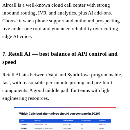
Aircall is a well-known cloud call center with strong
inbound routing, IVR, and analytics, plus AI add-ons.
Choose it when phone support and outbound prospecting
live under one roof and you need reliability over cutting-
edge AI voice.
7. Retell AI — best balance of API control and
speed
Retell AI sits between Vapi and Synthflow: programmable,
fast, with reasonable per-minute pricing and pre-built
components. A good middle path for teams with light
engineering resources.