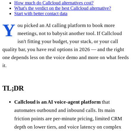
How much do Callcloud alternatives cost?
What's the verdict on the best Callcloud alternative?
Start with better contact data
Y
ou picked an AI calling platform to book more
meetings, not to babysit another tool. If Callcloud
isn't fitting your budget, your stack, or your call
quality bar, you have real options in 2026 — and the right
one depends less on the voice demo and more on what feeds
it.
TL;DR
Callcloud is an AI voice-agent platform
that
automates outbound and inbound calls. Its main
friction points are per-minute pricing, limited CRM
depth on lower tiers, and voice latency on complex