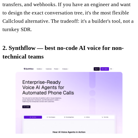
transfers, and webhooks. If you have an engineer and want
to design the exact conversation tree, it's the most flexible
Callcloud alternative. The tradeoff: it's a builder's tool, not a
turnkey SDR.
2. Synthflow — best no-code AI voice for non-
technical teams