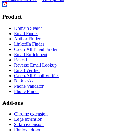
Product
Domain Search
Email Finder
Author Finder
LinkedIn Finder
Catch-All Email Finder
Email Enrichment
Reveal
Reverse Email Lookup
Email Verifier
Catch-All Email Verifier
Bulk tasks
Phone Validator
Phone Finder
Add-ons
Chrome extension
Edge extension
Safari extension
Firefox add-on