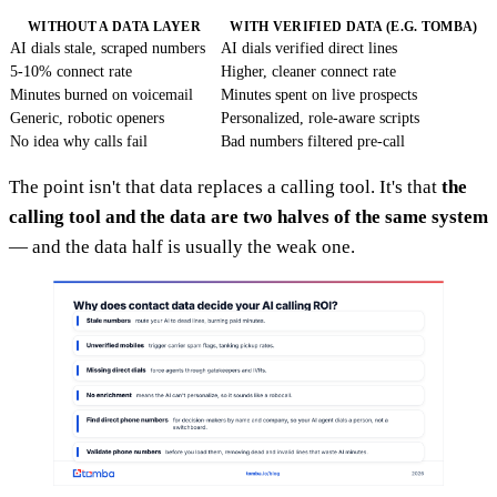
WITHOUT A DATA LAYER
WITH VERIFIED DATA (E.G. TOMBA)
AI dials stale, scraped numbers
AI dials verified direct lines
5-10% connect rate
Higher, cleaner connect rate
Minutes burned on voicemail
Minutes spent on live prospects
Generic, robotic openers
Personalized, role-aware scripts
No idea why calls fail
Bad numbers filtered pre-call
The point isn't that data replaces a calling tool. It's that
the
calling tool and the data are two halves of the same system
— and the data half is usually the weak one.