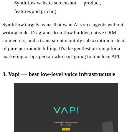
Synthflow website screenshot — product,
features and pricing
Synthflow targets teams that want AI voice agents without
writing code. Drag-and-drop flow builder, native CRM
connectors, and a transparent monthly subscription instead
of pure per-minute billing. It's the gentlest on-ramp for a
marketing or ops person who isn't going to touch an API.
3. Vapi — best low-level voice infrastructure