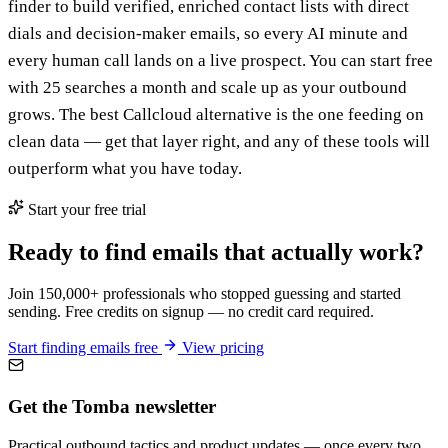
finder to build verified, enriched contact lists with direct
dials and decision-maker emails, so every AI minute and
every human call lands on a live prospect. You can start free
with 25 searches a month and scale up as your outbound
grows. The best Callcloud alternative is the one feeding on
clean data — get that layer right, and any of these tools will
outperform what you have today.
Start your free trial
Ready to find emails that actually work?
Join 150,000+ professionals who stopped guessing and started
sending. Free credits on signup — no credit card required.
Start finding emails free
View pricing
Get the Tomba newsletter
Practical outbound tactics and product updates — once every two