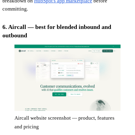
breakdown on
HubSpot's app marketplace
before
committing.
6. Aircall — best for blended inbound and
outbound
Aircall website screenshot — product, features
and pricing