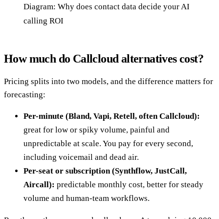
Diagram: Why does contact data decide your AI
calling ROI
How much do Callcloud alternatives cost?
Pricing splits into two models, and the difference matters for
forecasting:
Per-minute (Bland, Vapi, Retell, often Callcloud):
great for low or spiky volume, painful and
unpredictable at scale. You pay for every second,
including voicemail and dead air.
Per-seat or subscription (Synthflow, JustCall,
Aircall):
predictable monthly cost, better for steady
volume and human-team workflows.