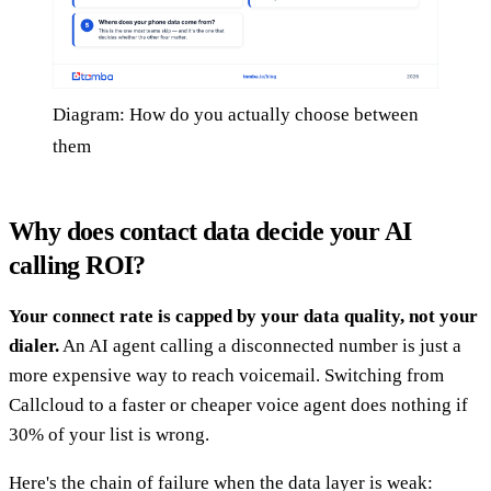
Diagram: How do you actually choose between
them
Why does contact data decide your AI
calling ROI?
Your connect rate is capped by your data quality, not your
dialer.
An AI agent calling a disconnected number is just a
more expensive way to reach voicemail. Switching from
Callcloud to a faster or cheaper voice agent does nothing if
30% of your list is wrong.
Here's the chain of failure when the data layer is weak: