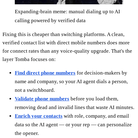
Expanding-brain meme: manual dialing up to AI
calling powered by verified data
Fixing this is cheaper than switching platforms. A clean,
verified contact list with direct mobile numbers does more
for connect rates than any voice-quality upgrade. That's the
layer Tomba focuses on:
Find direct phone numbers
for decision-makers by
name and company, so your AI agent dials a person,
not a switchboard.
Validate phone numbers
before you load them,
removing dead and invalid lines that waste AI minutes.
Enrich your contacts
with role, company, and email
data so the AI agent — or your rep — can personalize
the opener.