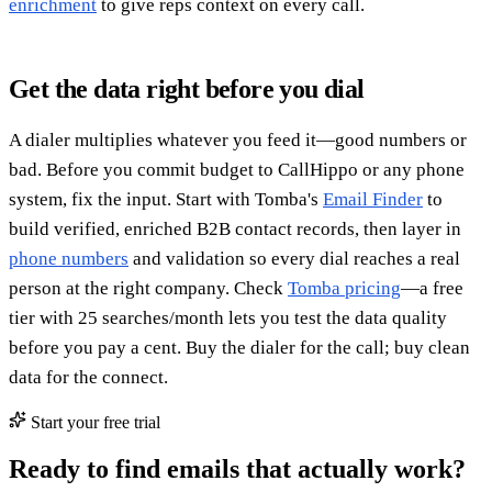
enrichment
to give reps context on every call.
Get the data right before you dial
A dialer multiplies whatever you feed it—good numbers or
bad. Before you commit budget to CallHippo or any phone
system, fix the input. Start with Tomba's
Email Finder
to
build verified, enriched B2B contact records, then layer in
phone numbers
and validation so every dial reaches a real
person at the right company. Check
Tomba pricing
—a free
tier with 25 searches/month lets you test the data quality
before you pay a cent. Buy the dialer for the call; buy clean
data for the connect.
Start your free trial
Ready to find emails that actually work?