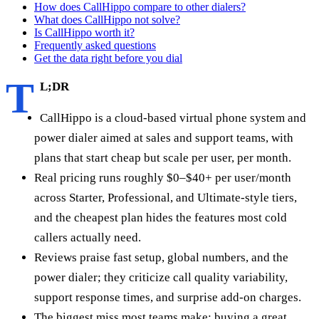
How does CallHippo compare to other dialers?
What does CallHippo not solve?
Is CallHippo worth it?
Frequently asked questions
Get the data right before you dial
T
L;DR
CallHippo is a cloud-based virtual phone system and
power dialer aimed at sales and support teams, with
plans that start cheap but scale per user, per month.
Real pricing runs roughly $0–$40+ per user/month
across Starter, Professional, and Ultimate-style tiers,
and the cheapest plan hides the features most cold
callers actually need.
Reviews praise fast setup, global numbers, and the
power dialer; they criticize call quality variability,
support response times, and surprise add-on charges.
The biggest miss most teams make: buying a great