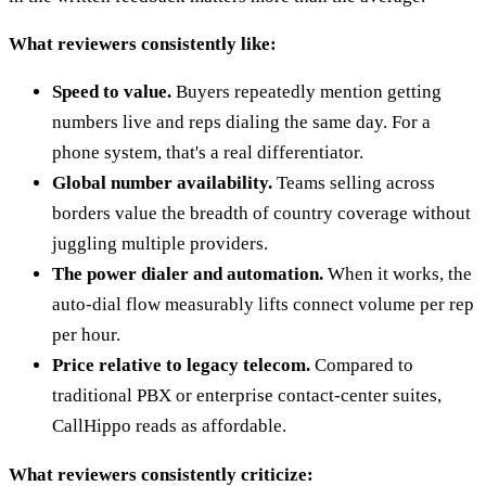
What reviewers consistently like:
Speed to value.
Buyers repeatedly mention getting
numbers live and reps dialing the same day. For a
phone system, that's a real differentiator.
Global number availability.
Teams selling across
borders value the breadth of country coverage without
juggling multiple providers.
The power dialer and automation.
When it works, the
auto-dial flow measurably lifts connect volume per rep
per hour.
Price relative to legacy telecom.
Compared to
traditional PBX or enterprise contact-center suites,
CallHippo reads as affordable.
What reviewers consistently criticize: