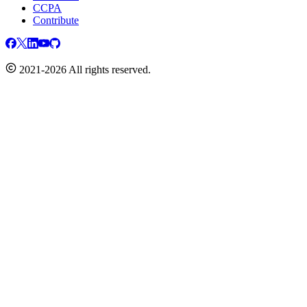
CCPA
Contribute
2021-2026 All rights reserved.