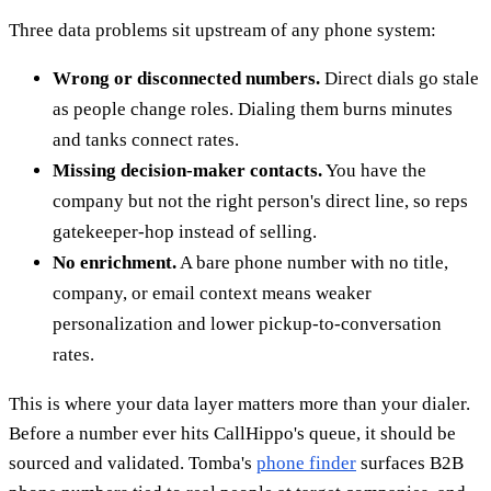
Three data problems sit upstream of any phone system:
Wrong or disconnected numbers.
Direct dials go stale
as people change roles. Dialing them burns minutes
and tanks connect rates.
Missing decision-maker contacts.
You have the
company but not the right person's direct line, so reps
gatekeeper-hop instead of selling.
No enrichment.
A bare phone number with no title,
company, or email context means weaker
personalization and lower pickup-to-conversation
rates.
This is where your data layer matters more than your dialer.
Before a number ever hits CallHippo's queue, it should be
sourced and validated. Tomba's
phone finder
surfaces B2B