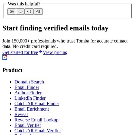
Was this helpful?
🤩
🙂
☹️
😰
Start finding verified emails today
Join 150,000+ professionals who trust Tomba for accurate contact
data. No credit card required.
Get started for free
View pricing
Product
Domain Search
Email Finder
Author Finder
LinkedIn Finder
Catch-All Email Finder
Email Enrichment
Reveal
Reverse Email Lookup
Email Verifier
Catch-All Email Verifier