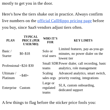
mostly to get you in the door.
Here's how the tiers shake out in practice. Always confirm
live numbers on the
official CallHippo pricing page
before
you buy, since SaaS vendors adjust tiers often.
TYPICAL
WHO IT'S
PLAN
PRICE (PER
KEY LIMITS
FOR
USER/MO)
Limited features, pay-as-you-go
Basic /
Solo or
$0–$18
minutes, no power dialer on the
Starter
trial users
lowest tier
Small SDR
Power dialer, call recording, basic
Professional
~$24–$30
teams
analytics, role management
Ultimate /
Scaling
Advanced analytics, smart switch,
~$40+
Platinum
sales orgs
priority routing, integrations
Large or
SLA, custom onboarding,
Enterprise
Custom
regulated
dedicated support
teams
A few things to flag before the sticker price fools you: