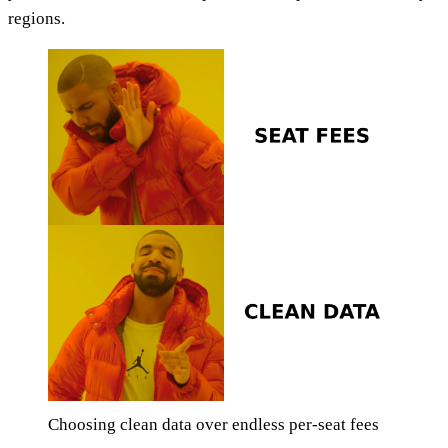
regions.
Choosing clean data over endless per-seat fees