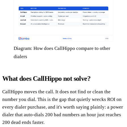
Diagram: How does CallHippo compare to other
dialers
What does CallHippo not solve?
CallHippo moves the call. It does not find or clean the
number you dial. This is the gap that quietly wrecks ROI on
every dialer purchase, and it's worth saying plainly: a power
dialer that auto-dials 200 bad numbers an hour just reaches
200 dead ends faster.