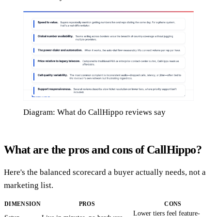
Diagram: What do CallHippo reviews say
What are the pros and cons of CallHippo?
Here's the balanced scorecard a buyer actually needs, not a
marketing list.
DIMENSION
PROS
CONS
Lower tiers feel feature-