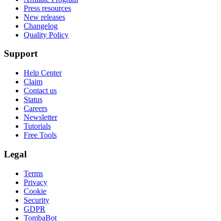
Press resources
New releases
Changelog
Quality Policy
Support
Help Center
Claim
Contact us
Status
Careers
Newsletter
Tutorials
Free Tools
Legal
Terms
Privacy
Cookie
Security
GDPR
TombaBot