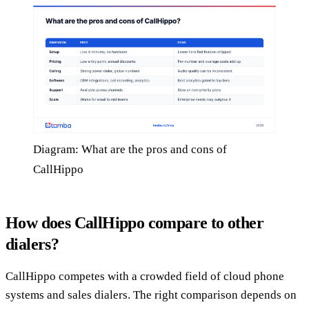
Diagram: What are the pros and cons of
CallHippo
How does CallHippo compare to other
dialers?
CallHippo competes with a crowded field of cloud phone
systems and sales dialers. The right comparison depends on