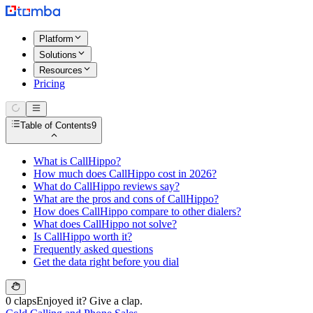
Platform
Solutions
Resources
Pricing
Table of Contents
9
What is CallHippo?
How much does CallHippo cost in 2026?
What do CallHippo reviews say?
What are the pros and cons of CallHippo?
How does CallHippo compare to other dialers?
What does CallHippo not solve?
Is CallHippo worth it?
Frequently asked questions
Get the data right before you dial
0 claps
Enjoyed it? Give a clap.