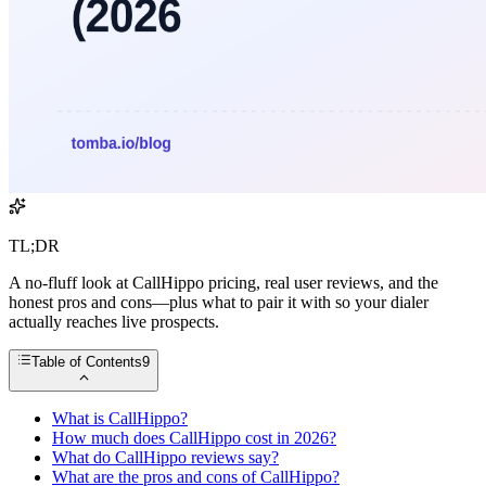
TL;DR
A no-fluff look at CallHippo pricing, real user reviews, and the
honest pros and cons—plus what to pair it with so your dialer
actually reaches live prospects.
Table of Contents
9
What is CallHippo?
How much does CallHippo cost in 2026?
What do CallHippo reviews say?
What are the pros and cons of CallHippo?