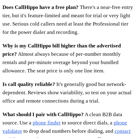
Does CallHippo have a free plan?
There's a near-free entry
tier, but it's feature-limited and meant for trial or very light
use. Serious cold callers need at least the Professional tier
for the power dialer and recording.
Why is my CallHippo bill higher than the advertised
price?
Almost always because of per-number monthly
rentals and per-minute overage beyond your bundled
allowance. The seat price is only one line item.
Is call quality reliable?
It's generally good but network-
dependent. Reviews show variability, so test on your actual
office and remote connections during a trial.
What should I pair with CallHippo?
A clean B2B data
source. Use a
phone finder
to source direct dials, a
phone
validator
to drop dead numbers before dialing, and
contact