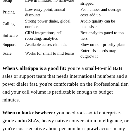
Setup
Live in minutes, no hardware
stripped
Low entry point, annual
Per-number and overage
Pricing
discounts
costs add up
Strong power dialer, global
Audio quality can be
Calling
numbers
inconsistent
CRM integrations, call
Best analytics gated to top
Software
recording, analytics
tiers
Support
Available across channels
Slow on non-priority plans
Enterprise needs may
Scale
Works for small to mid teams
outgrow it
When CallHippo is a good fit:
you're a small-to-mid B2B
sales or support team that needs international numbers and a
power dialer fast, you're comfortable on the Professional tier,
and your call volume is predictable enough to budget
minutes.
When to look elsewhere:
you need rock-solid enterprise-
grade audio SLAs, heavy native conversation intelligence, or
you're cost-sensitive about per-number sprawl across many