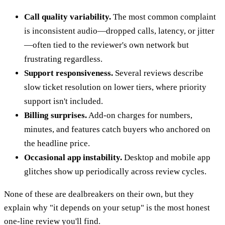
Call quality variability.
The most common complaint
is inconsistent audio—dropped calls, latency, or jitter
—often tied to the reviewer's own network but
frustrating regardless.
Support responsiveness.
Several reviews describe
slow ticket resolution on lower tiers, where priority
support isn't included.
Billing surprises.
Add-on charges for numbers,
minutes, and features catch buyers who anchored on
the headline price.
Occasional app instability.
Desktop and mobile app
glitches show up periodically across review cycles.
None of these are dealbreakers on their own, but they
explain why "it depends on your setup" is the most honest
one-line review you'll find.