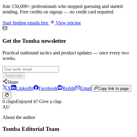
Join 150,000+ professionals who stopped guessing and started
sending. Free credits on signup — no credit card required.
Start finding emails free
View pricing
Get the Tomba newsletter
Practical outbound tactics and product updates — once every two
weeks.
Subscribe
Share
X
LinkedIn
Facebook
Reddit
Email
Copy link to page
0 claps
Enjoyed it? Give a clap.
AU
About the author
Tomba Editorial Team