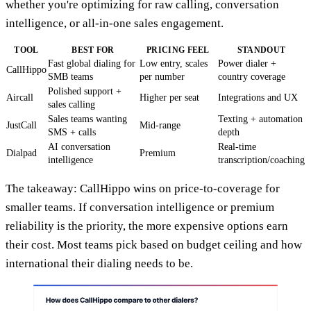
whether you're optimizing for raw calling, conversation
intelligence, or all-in-one sales engagement.
TOOL
BEST FOR
PRICING FEEL
STANDOUT
Fast global dialing for
Low entry, scales
Power dialer +
CallHippo
SMB teams
per number
country coverage
Polished support +
Aircall
Higher per seat
Integrations and UX
sales calling
Sales teams wanting
Texting + automation
JustCall
Mid-range
SMS + calls
depth
AI conversation
Real-time
Dialpad
Premium
intelligence
transcription/coaching
The takeaway: CallHippo wins on price-to-coverage for
smaller teams. If conversation intelligence or premium
reliability is the priority, the more expensive options earn
their cost. Most teams pick based on budget ceiling and how
international their dialing needs to be.