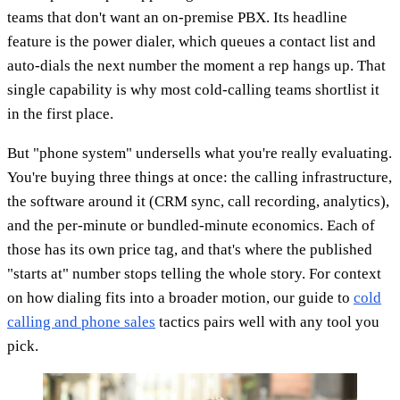
teams that don't want an on-premise PBX. Its headline
feature is the power dialer, which queues a contact list and
auto-dials the next number the moment a rep hangs up. That
single capability is why most cold-calling teams shortlist it
in the first place.
But "phone system" undersells what you're really evaluating.
You're buying three things at once: the calling infrastructure,
the software around it (CRM sync, call recording, analytics),
and the per-minute or bundled-minute economics. Each of
those has its own price tag, and that's where the published
"starts at" number stops telling the whole story. For context
on how dialing fits into a broader motion, our guide to
cold
calling and phone sales
tactics pairs well with any tool you
pick.