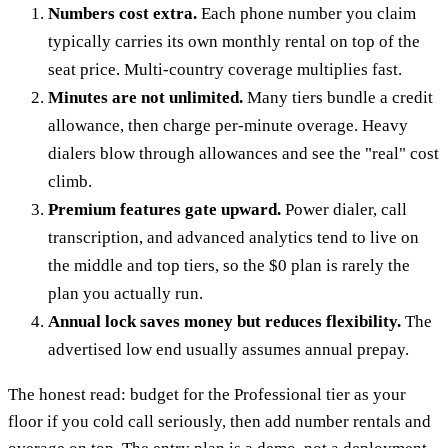
Numbers cost extra.
Each phone number you claim
typically carries its own monthly rental on top of the
seat price. Multi-country coverage multiplies fast.
Minutes are not unlimited.
Many tiers bundle a credit
allowance, then charge per-minute overage. Heavy
dialers blow through allowances and see the "real" cost
climb.
Premium features gate upward.
Power dialer, call
transcription, and advanced analytics tend to live on
the middle and top tiers, so the $0 plan is rarely the
plan you actually run.
Annual lock saves money but reduces flexibility.
The
advertised low end usually assumes annual prepay.
The honest read: budget for the Professional tier as your
floor if you cold call seriously, then add number rentals and