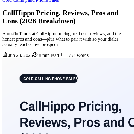
Cold Calling and Phone Sales
CallHippo Pricing, Reviews, Pros and
Cons (2026 Breakdown)
A no-fluff look at CallHippo pricing, real user reviews, and the
honest pros and cons—plus what to pair it with so your dialer
actually reaches live prospects.
Jun 23, 2026
8 min read
1,754 words