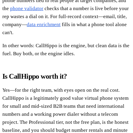
phone numbers tied to real people at target companies, and
the
phone validator
checks that a number is live before your
rep wastes a dial on it. For full-record context—email, title,
company—
data enrichment
fills in what a phone tool alone
can't.
In other words: CallHippo is the engine, but clean data is the
fuel. Buy both, or the engine idles.
Is CallHippo worth it?
Yes—for the right team, with eyes open on the real cost.
CallHippo is a legitimately good value virtual phone system
for small and mid-sized B2B teams that need international
numbers and a working power dialer without a telecom
project. The Professional tier, not the free plan, is the honest
baseline, and you should budget number rentals and minute