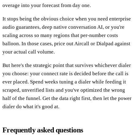
overage into your forecast from day one.
It stops being the obvious choice when you need enterprise
audio guarantees, deep native conversation AI, or you're
scaling across so many regions that per-number costs
balloon. In those cases, price out Aircall or Dialpad against
your actual call volume.
But here's the strategic point that survives whichever dialer
you choose: your connect rate is decided before the call is
ever placed. Spend weeks tuning a dialer while feeding it
scraped, unverified lists and you've optimized the wrong
half of the funnel. Get the data right first, then let the power
dialer do what it's good at.
Frequently asked questions