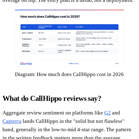
overage on top. The entry plan is a demo, not a deployment.
Diagram: How much does CallHippo cost in 2026
What do CallHippo reviews say?
Aggregate review sentiment on platforms like
G2
and
Capterra
lands CallHippo in the "solid but not flawless"
band, generally in the low-to-mid 4-star range. The pattern
in the written feedback matters more than the average.