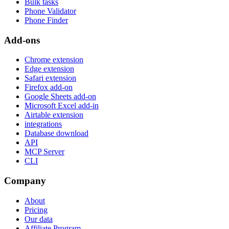
Bulk tasks
Phone Validator
Phone Finder
Add-ons
Chrome extension
Edge extension
Safari extension
Firefox add-on
Google Sheets add-on
Microsoft Excel add-in
Airtable extension
integrations
Database download
API
MCP Server
CLI
Company
About
Pricing
Our data
Affiliate Program