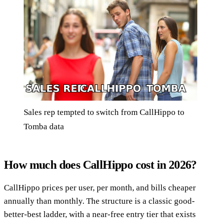
Sales rep tempted to switch from CallHippo to
Tomba data
How much does CallHippo cost in 2026?
CallHippo prices per user, per month, and bills cheaper
annually than monthly. The structure is a classic good-
better-best ladder, with a near-free entry tier that exists