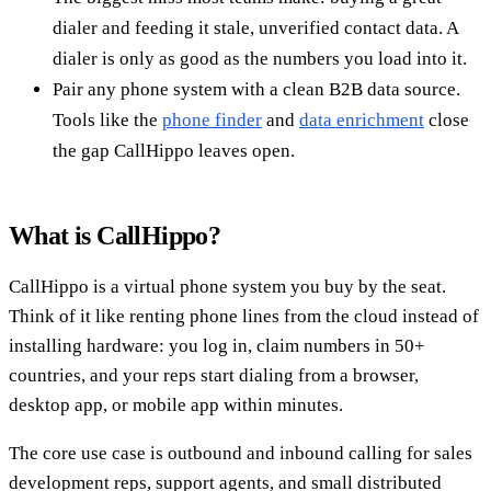
dialer and feeding it stale, unverified contact data. A
dialer is only as good as the numbers you load into it.
Pair any phone system with a clean B2B data source.
Tools like the
phone finder
and
data enrichment
close
the gap CallHippo leaves open.
What is CallHippo?
CallHippo is a virtual phone system you buy by the seat.
Think of it like renting phone lines from the cloud instead of
installing hardware: you log in, claim numbers in 50+
countries, and your reps start dialing from a browser,
desktop app, or mobile app within minutes.
The core use case is outbound and inbound calling for sales
development reps, support agents, and small distributed