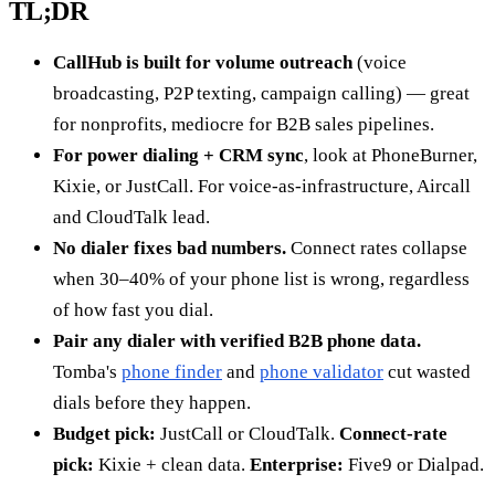
TL;DR
CallHub is built for volume outreach
(voice
broadcasting, P2P texting, campaign calling) — great
for nonprofits, mediocre for B2B sales pipelines.
For power dialing + CRM sync
, look at PhoneBurner,
Kixie, or JustCall. For voice-as-infrastructure, Aircall
and CloudTalk lead.
No dialer fixes bad numbers.
Connect rates collapse
when 30–40% of your phone list is wrong, regardless
of how fast you dial.
Pair any dialer with verified B2B phone data.
Tomba's
phone finder
and
phone validator
cut wasted
dials before they happen.
Budget pick:
JustCall or CloudTalk.
Connect-rate
pick:
Kixie + clean data.
Enterprise:
Five9 or Dialpad.