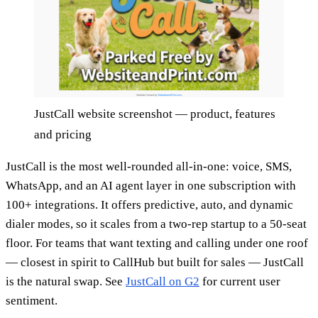
JustCall website screenshot — product, features
and pricing
JustCall is the most well-rounded all-in-one: voice, SMS,
WhatsApp, and an AI agent layer in one subscription with
100+ integrations. It offers predictive, auto, and dynamic
dialer modes, so it scales from a two-rep startup to a 50-seat
floor. For teams that want texting and calling under one roof
— closest in spirit to CallHub but built for sales — JustCall
is the natural swap. See
JustCall on G2
for current user
sentiment.