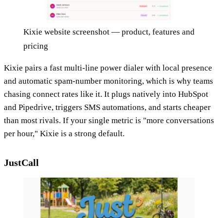
Kixie website screenshot — product, features and
pricing
Kixie pairs a fast multi-line power dialer with local presence
and automatic spam-number monitoring, which is why teams
chasing connect rates like it. It plugs natively into HubSpot
and Pipedrive, triggers SMS automations, and starts cheaper
than most rivals. If your single metric is "more conversations
per hour," Kixie is a strong default.
JustCall