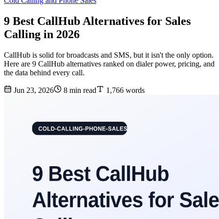
Cold Calling and Phone Sales
9 Best CallHub Alternatives for Sales
Calling in 2026
CallHub is solid for broadcasts and SMS, but it isn't the only option.
Here are 9 CallHub alternatives ranked on dialer power, pricing, and
the data behind every call.
Jun 23, 2026
8 min read
1,766 words