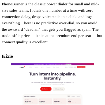
PhoneBurner is the classic power dialer for small and mid-
size sales teams. It dials one number at a time with zero
connection delay, drops voicemails in a click, and logs
everything. There is no predictive over-dial, so you avoid
the awkward "dead air" that gets you flagged as spam. The
trade-off is price — it sits at the premium end per seat — but
connect quality is excellent.
Kixie