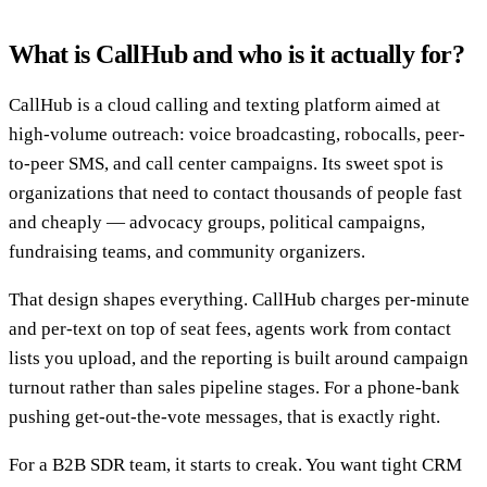
What is CallHub and who is it actually for?
CallHub is a cloud calling and texting platform aimed at
high-volume outreach: voice broadcasting, robocalls, peer-
to-peer SMS, and call center campaigns. Its sweet spot is
organizations that need to contact thousands of people fast
and cheaply — advocacy groups, political campaigns,
fundraising teams, and community organizers.
That design shapes everything. CallHub charges per-minute
and per-text on top of seat fees, agents work from contact
lists you upload, and the reporting is built around campaign
turnout rather than sales pipeline stages. For a phone-bank
pushing get-out-the-vote messages, that is exactly right.
For a B2B SDR team, it starts to creak. You want tight CRM