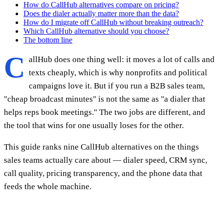
How do CallHub alternatives compare on pricing?
Does the dialer actually matter more than the data?
How do I migrate off CallHub without breaking outreach?
Which CallHub alternative should you choose?
The bottom line
C
allHub does one thing well: it moves a lot of calls and
texts cheaply, which is why nonprofits and political
campaigns love it. But if you run a B2B sales team,
"cheap broadcast minutes" is not the same as "a dialer that
helps reps book meetings." The two jobs are different, and
the tool that wins for one usually loses for the other.
This guide ranks nine CallHub alternatives on the things
sales teams actually care about — dialer speed, CRM sync,
call quality, pricing transparency, and the phone data that
feeds the whole machine.