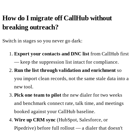
How do I migrate off CallHub without
breaking outreach?
Switch in stages so you never go dark:
Export your contacts and DNC list
from CallHub first
— keep the suppression list intact for compliance.
Run the list through validation and enrichment
so
you import clean records, not the same stale data into a
new tool.
Pick one team to pilot
the new dialer for two weeks
and benchmark connect rate, talk time, and meetings
booked against your CallHub baseline.
Wire up CRM sync
(HubSpot, Salesforce, or
Pipedrive) before full rollout — a dialer that doesn't