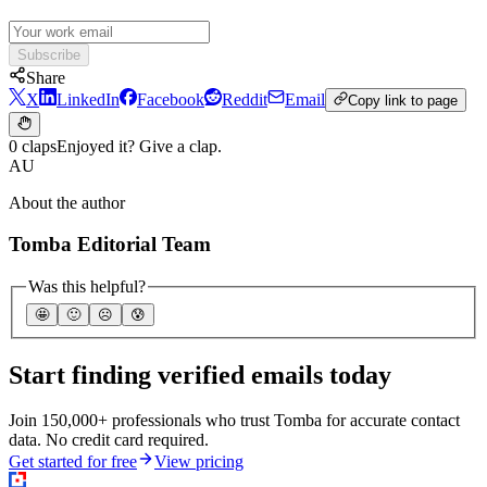
Subscribe
Share
X
LinkedIn
Facebook
Reddit
Email
Copy link to page
0 claps
Enjoyed it? Give a clap.
AU
About the author
Tomba Editorial Team
Was this helpful?
🤩
🙂
☹️
😰
Start finding verified emails today
Join 150,000+ professionals who trust Tomba for accurate contact
data. No credit card required.
Get started for free
View pricing