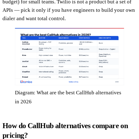
budget) for small teams. Twilio is not a product but a set of
APIs — pick it only if you have engineers to build your own
dialer and want total control.
Diagram: What are the best CallHub alternatives
in 2026
How do CallHub alternatives compare on
pricing?