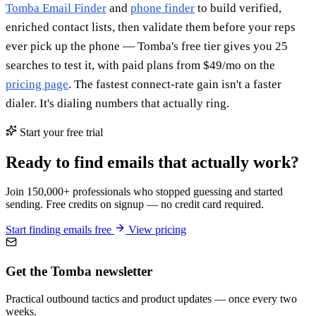
Tomba Email Finder
and
phone finder
to build verified,
enriched contact lists, then validate them before your reps
ever pick up the phone — Tomba's free tier gives you 25
searches to test it, with paid plans from $49/mo on the
pricing page
. The fastest connect-rate gain isn't a faster
dialer. It's dialing numbers that actually ring.
Start your free trial
Ready to find emails that actually work?
Join 150,000+ professionals who stopped guessing and started
sending. Free credits on signup — no credit card required.
Start finding emails free
View pricing
Get the Tomba newsletter
Practical outbound tactics and product updates — once every two
weeks.