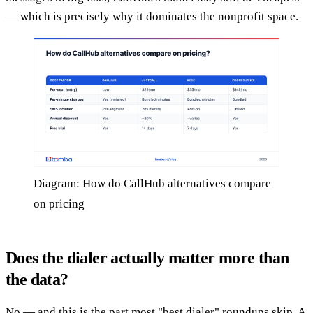
— which is precisely why it dominates the nonprofit space.
Diagram: How do CallHub alternatives compare
on pricing
Does the dialer actually matter more than
the data?
No — and this is the part most "best dialer" roundups skip. A