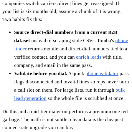
companies switch carriers, direct lines get reassigned. If
your list is six months old, assume a chunk of it is wrong.
Two habits fix this:
Source direct-dial numbers from a current B2B
dataset
instead of scraping stale CSVs. Tomba's
phone
finder
returns mobile and direct-dial numbers tied to a
verified contact, and you can
enrich leads
with title,
company, and email in the same pass.
Validate before you dial.
A quick
phone validator
pass
flags disconnected and invalid lines so reps never burn
a call slot on them. For large lists, run it through
bulk
lead generation
so the whole file is scrubbed at once.
Do this and a mid-tier dialer outperforms a premium one fed
garbage. The math is not subtle: clean data is the cheapest
connect-rate upgrade you can buy.