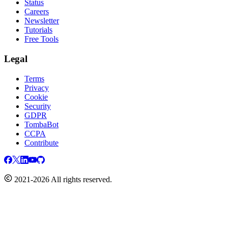
Status
Careers
Newsletter
Tutorials
Free Tools
Legal
Terms
Privacy
Cookie
Security
GDPR
TombaBot
CCPA
Contribute
2021-2026 All rights reserved.