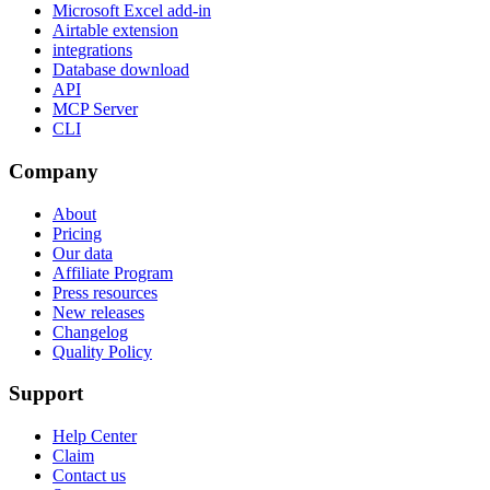
Microsoft Excel add-in
Airtable extension
integrations
Database download
API
MCP Server
CLI
Company
About
Pricing
Our data
Affiliate Program
Press resources
New releases
Changelog
Quality Policy
Support
Help Center
Claim
Contact us