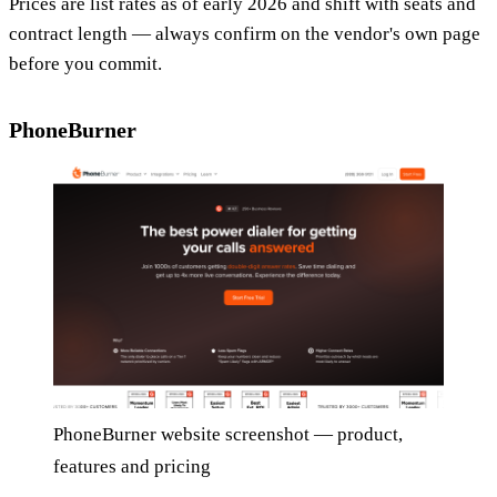
Prices are list rates as of early 2026 and shift with seats and
contract length — always confirm on the vendor's own page
before you commit.
PhoneBurner
PhoneBurner website screenshot — product,
features and pricing