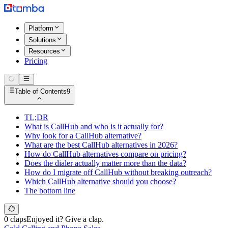
Platform
Solutions
Resources
Pricing
Table of Contents
9
TL;DR
What is CallHub and who is it actually for?
Why look for a CallHub alternative?
What are the best CallHub alternatives in 2026?
How do CallHub alternatives compare on pricing?
Does the dialer actually matter more than the data?
How do I migrate off CallHub without breaking outreach?
Which CallHub alternative should you choose?
The bottom line
0 claps
Enjoyed it? Give a clap.