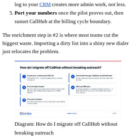
log to your
CRM
creates more admin work, not less.
Port your numbers
once the pilot proves out, then
sunset CallHub at the billing cycle boundary.
The enrichment step in #2 is where most teams cut the
biggest waste. Importing a dirty list into a shiny new dialer
just relocates the problem.
Diagram: How do I migrate off CallHub without
breaking outreach