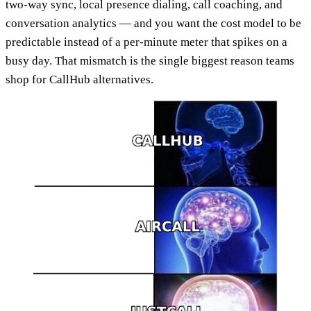
two-way sync, local presence dialing, call coaching, and
conversation analytics — and you want the cost model to be
predictable instead of a per-minute meter that spikes on a
busy day. That mismatch is the single biggest reason teams
shop for CallHub alternatives.