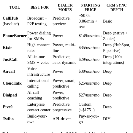
DIALER
STARTING
CRM SYNC
TOOL
BEST FOR
MODES
PRICE
DEPTH
~$0.02–
CallHub
Broadcast +
Predictive,
0.06/min +
Basic
(baseline)
P2P texting
preview
seat
Power dialing
Deep (native +
PhoneBurner
Power
$149/user/mo
for SMBs
Zapier)
High connect
Power, multi-
Deep (HubSpot,
Kixie
$35/user/mo
rates
line
Pipedrive)
All-in-one
Predictive,
Deep (100+
JustCall
$29/user/mo
SMS + voice
auto, dynamic
integrations)
Voice
Aircall
Power
$30/user/mo
Deep
infrastructure
International
Power, smart,
CloudTalk
$25/user/mo
Deep
calling
predictive
AI call
Power,
Dialpad
$27/user/mo
Deep
coaching
predictive
Enterprise
Predictive,
Custom
Five9
Deep
contact center
progressive
(~$175+)
Build-your-
Pay-as-you-
Twilio
API-driven
DIY
own
go