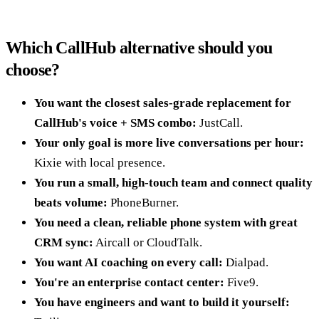
Which CallHub alternative should you
choose?
You want the closest sales-grade replacement for
CallHub's voice + SMS combo:
JustCall.
Your only goal is more live conversations per hour:
Kixie with local presence.
You run a small, high-touch team and connect quality
beats volume:
PhoneBurner.
You need a clean, reliable phone system with great
CRM sync:
Aircall or CloudTalk.
You want AI coaching on every call:
Dialpad.
You're an enterprise contact center:
Five9.
You have engineers and want to build it yourself: