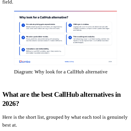
field.
Diagram: Why look for a CallHub alternative
What are the best CallHub alternatives in
2026?
Here is the short list, grouped by what each tool is genuinely
best at.