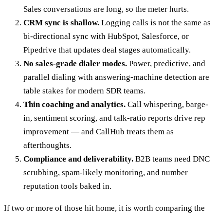
Sales conversations are long, so the meter hurts.
CRM sync is shallow.
Logging calls is not the same as
bi-directional sync with HubSpot, Salesforce, or
Pipedrive that updates deal stages automatically.
No sales-grade dialer modes.
Power, predictive, and
parallel dialing with answering-machine detection are
table stakes for modern SDR teams.
Thin coaching and analytics.
Call whispering, barge-
in, sentiment scoring, and talk-ratio reports drive rep
improvement — and CallHub treats them as
afterthoughts.
Compliance and deliverability.
B2B teams need DNC
scrubbing, spam-likely monitoring, and number
reputation tools baked in.
If two or more of those hit home, it is worth comparing the