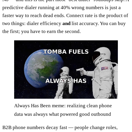
predictive dialer running at 40% wrong numbers is just a
faster way to reach dead ends. Connect rate is the product of
two things: dialer efficiency
and
list accuracy. You can buy
the first; you have to earn the second.
Always Has Been meme: realizing clean phone
data was always what powered good outbound
B2B phone numbers decay fast — people change roles,