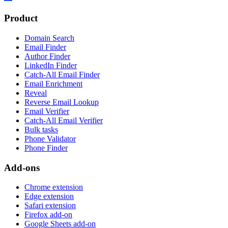
Product
Domain Search
Email Finder
Author Finder
LinkedIn Finder
Catch-All Email Finder
Email Enrichment
Reveal
Reverse Email Lookup
Email Verifier
Catch-All Email Verifier
Bulk tasks
Phone Validator
Phone Finder
Add-ons
Chrome extension
Edge extension
Safari extension
Firefox add-on
Google Sheets add-on