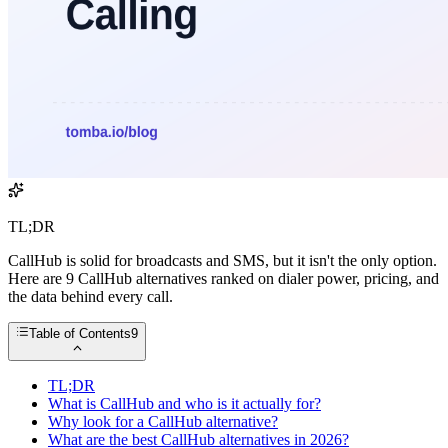
TL;DR
CallHub is solid for broadcasts and SMS, but it isn't the only option.
Here are 9 CallHub alternatives ranked on dialer power, pricing, and
the data behind every call.
Table of Contents
9
TL;DR
What is CallHub and who is it actually for?
Why look for a CallHub alternative?
What are the best CallHub alternatives in 2026?