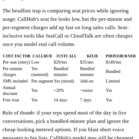
The headline trap is comparing seat prices while ignoring
usage. CallHub's seat fee looks low, but the per-minute and
per-segment charges add up fast on long sales calls. Seat-
inclusive tools like JustCall or CloudTalk are often cheaper
once you model real call volume.
COST FACTOR
CALLHUB
JUSTCALL
KIXIE
PHONEBURNER
Per-seat (entry)
Low
$29/mo
$35/mo
$149/mo
Per-minute
Yes
Bundled
Bundled
Bundled
charges
(metered)
minutes
minutes
SMS included
Per-segment
Yes (tiered)
Add-on
Limited
Annual
Yes
~20%
~varies
Yes
discount
Free trial
Yes
14 days
7 days
Yes
Rule of thumb: if your reps spend most of the day in live
conversations, pick a bundled-minute plan and ignore the
cheap-looking metered options. If you blast short voice
messages to big lists, CallHub's model may still be cheapest