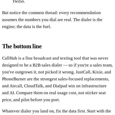
Twilio.
But notice the common thread: every recommendation
assumes the numbers you dial are real. The dialer is the
engine; the data is the fuel.
The bottom line
CallHub is a fine broadcast and texting tool that was never
designed to be a B2B sales dialer — so if you're a sales team,
you've outgrown it, not picked it wrong. JustCall, Kixie, and
PhoneBurner are the strongest sales-focused replacements,
and Aircall, CloudTalk, and Dialpad win on infrastructure
and AI. Compare them on real usage cost, not sticker seat
price, and pilot before you port.
Whatever dialer you land on, fix the data first. Start with the