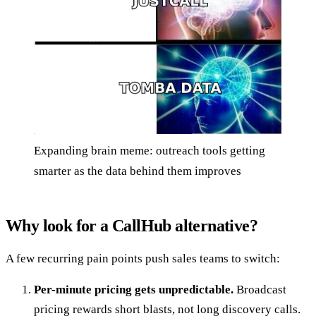
Expanding brain meme: outreach tools getting
smarter as the data behind them improves
Why look for a CallHub alternative?
A few recurring pain points push sales teams to switch:
Per-minute pricing gets unpredictable.
Broadcast
pricing rewards short blasts, not long discovery calls.