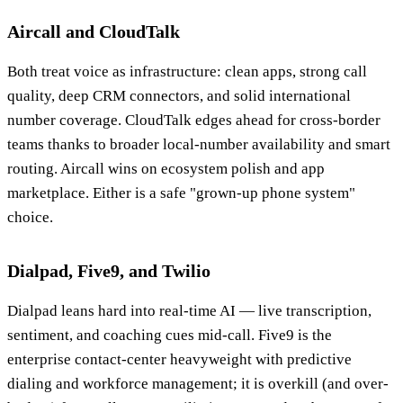
Aircall and CloudTalk
Both treat voice as infrastructure: clean apps, strong call
quality, deep CRM connectors, and solid international
number coverage. CloudTalk edges ahead for cross-border
teams thanks to broader local-number availability and smart
routing. Aircall wins on ecosystem polish and app
marketplace. Either is a safe "grown-up phone system"
choice.
Dialpad, Five9, and Twilio
Dialpad leans hard into real-time AI — live transcription,
sentiment, and coaching cues mid-call. Five9 is the
enterprise contact-center heavyweight with predictive
dialing and workforce management; it is overkill (and over-