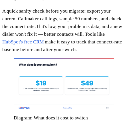
A quick sanity check before you migrate: export your
current Callmaker call logs, sample 50 numbers, and check
the connect rate. If it's low, your problem is data, and a new
dialer won't fix it — better contacts will. Tools like
HubSpot's free CRM
make it easy to track that connect-rate
baseline before and after you switch.
Diagram: What does it cost to switch