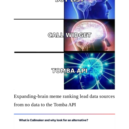
Expanding-brain meme ranking lead data sources
from no data to the Tomba API