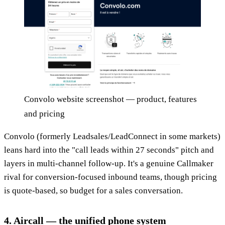
Convolo website screenshot — product, features
and pricing
Convolo (formerly Leadsales/LeadConnect in some markets)
leans hard into the "call leads within 27 seconds" pitch and
layers in multi-channel follow-up. It's a genuine Callmaker
rival for conversion-focused inbound teams, though pricing
is quote-based, so budget for a sales conversation.
4. Aircall — the unified phone system