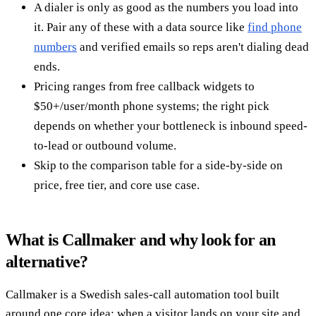
A dialer is only as good as the numbers you load into
it. Pair any of these with a data source like
find phone
numbers
and verified emails so reps aren't dialing dead
ends.
Pricing ranges from free callback widgets to
$50+/user/month phone systems; the right pick
depends on whether your bottleneck is inbound speed-
to-lead or outbound volume.
Skip to the comparison table for a side-by-side on
price, free tier, and core use case.
What is Callmaker and why look for an
alternative?
Callmaker is a Swedish sales-call automation tool built
around one core idea: when a visitor lands on your site and