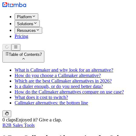
Platform
Solutions
Resources
Pricing
Table of Contents
7
What is Callmaker and why look for an alternative?
How do you choose a Callmaker alternative?
Which are the best Callmaker alternatives in 2026?
Is a dialer enough, or do you need better data?
How do the Callmaker alternatives compare on use case?
What does it cost to switch?
Callmaker alternatives: the bottom line
0 claps
Enjoyed it? Give a clap.
B2B Sales Tools