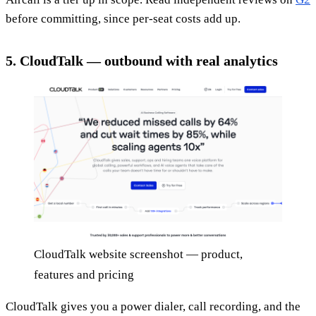
before committing, since per-seat costs add up.
5. CloudTalk — outbound with real analytics
CloudTalk website screenshot — product,
features and pricing
CloudTalk gives you a power dialer, call recording, and the