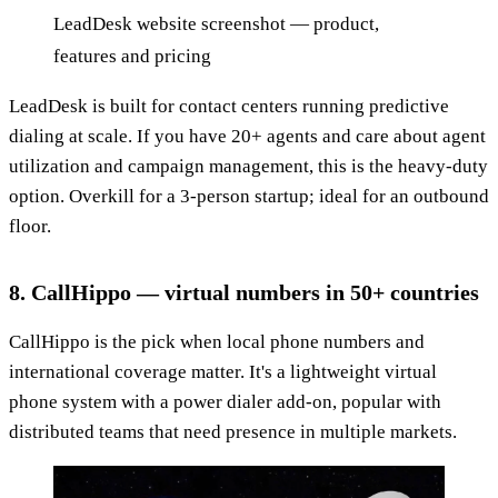
LeadDesk website screenshot — product,
features and pricing
LeadDesk is built for contact centers running predictive
dialing at scale. If you have 20+ agents and care about agent
utilization and campaign management, this is the heavy-duty
option. Overkill for a 3-person startup; ideal for an outbound
floor.
8. CallHippo — virtual numbers in 50+ countries
CallHippo is the pick when local phone numbers and
international coverage matter. It's a lightweight virtual
phone system with a power dialer add-on, popular with
distributed teams that need presence in multiple markets.