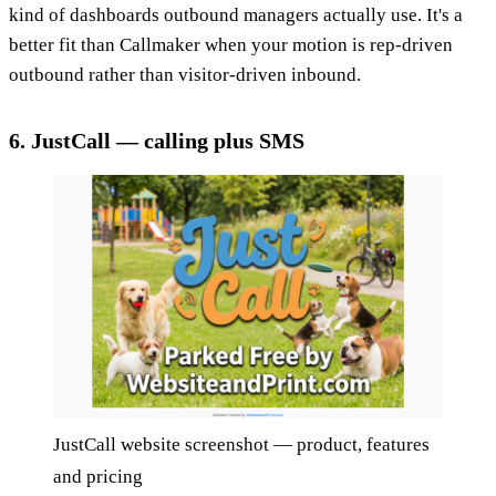
kind of dashboards outbound managers actually use. It's a
better fit than Callmaker when your motion is rep-driven
outbound rather than visitor-driven inbound.
6. JustCall — calling plus SMS
JustCall website screenshot — product, features
and pricing