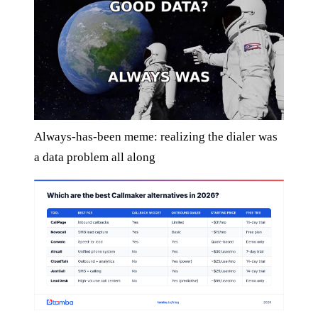
Always-has-been meme: realizing the dialer was
a data problem all along