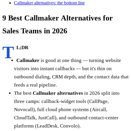
Callmaker alternatives: the bottom line
9 Best Callmaker Alternatives for
Sales Teams in 2026
T
L;DR
Callmaker
is good at one thing — turning website
visitors into instant callbacks — but it's thin on
outbound dialing, CRM depth, and the contact data that
feeds a real pipeline.
The best
Callmaker alternatives
in 2026 split into
three camps: callback-widget tools (CallPage,
Novocall), full cloud phone systems (Aircall,
CloudTalk, JustCall), and outbound contact-center
platforms (LeadDesk, Convolo).