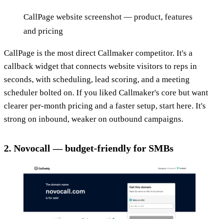
CallPage website screenshot — product, features
and pricing
CallPage is the most direct Callmaker competitor. It's a
callback widget that connects website visitors to reps in
seconds, with scheduling, lead scoring, and a meeting
scheduler bolted on. If you liked Callmaker's core but want
clearer per-month pricing and a faster setup, start here. It's
strong on inbound, weaker on outbound campaigns.
2. Novocall — budget-friendly for SMBs