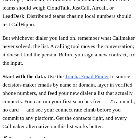
teams should weigh CloudTalk, JustCall, Aircall, or
LeadDesk. Distributed teams chasing local numbers should
test CallHippo.
But whichever dialer you land on, remember what Callmaker
never solved: the list. A calling tool moves the conversation;
it doesn't find the person. Before you sign a new contract, fix
the input.
Start with the data.
Use the
Tomba Email Finder
to source
decision-maker emails by name or domain, layer in verified
phone numbers, and feed your new dialer a list that actually
connects. You can run your first searches free — 25 a month,
no card — and see your connect rate climb before you
commit to any platform. Get the contacts right, and every
Callmaker alternative on this list works better.