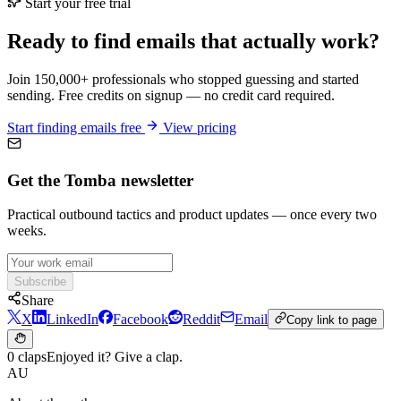
Start your free trial
Ready to find emails that actually work?
Join 150,000+ professionals who stopped guessing and started
sending. Free credits on signup — no credit card required.
Start finding emails free
View pricing
Get the Tomba newsletter
Practical outbound tactics and product updates — once every two
weeks.
Subscribe
Share
X
LinkedIn
Facebook
Reddit
Email
Copy link to page
0 claps
Enjoyed it? Give a clap.
AU