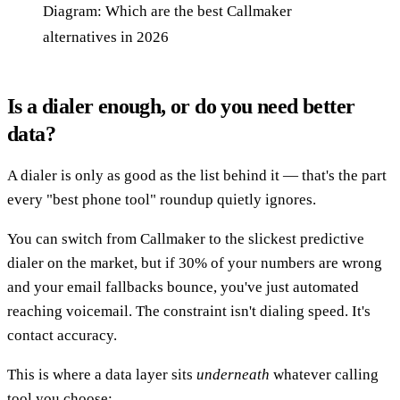
Diagram: Which are the best Callmaker
alternatives in 2026
Is a dialer enough, or do you need better
data?
A dialer is only as good as the list behind it — that's the part
every "best phone tool" roundup quietly ignores.
You can switch from Callmaker to the slickest predictive
dialer on the market, but if 30% of your numbers are wrong
and your email fallbacks bounce, you've just automated
reaching voicemail. The constraint isn't dialing speed. It's
contact accuracy.
This is where a data layer sits
underneath
whatever calling
tool you choose: