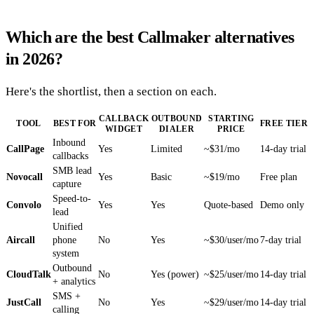
Which are the best Callmaker alternatives
in 2026?
Here's the shortlist, then a section on each.
CALLBACK
OUTBOUND
STARTING
TOOL
BEST FOR
FREE TIER
WIDGET
DIALER
PRICE
Inbound
CallPage
Yes
Limited
~$31/mo
14-day trial
callbacks
SMB lead
Novocall
Yes
Basic
~$19/mo
Free plan
capture
Speed-to-
Convolo
Yes
Yes
Quote-based
Demo only
lead
Unified
Aircall
phone
No
Yes
~$30/user/mo
7-day trial
system
Outbound
CloudTalk
No
Yes (power)
~$25/user/mo
14-day trial
+ analytics
SMS +
JustCall
No
Yes
~$29/user/mo
14-day trial
calling