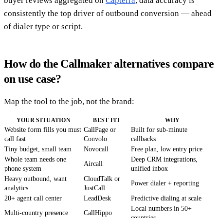
buyer reviews aggregated on
Capterra
, data accuracy is
consistently the top driver of outbound conversion — ahead
of dialer type or script.
How do the Callmaker alternatives compare
on use case?
Map the tool to the job, not the brand:
YOUR SITUATION
BEST FIT
WHY
Website form fills you must
CallPage or
Built for sub-minute
call fast
Convolo
callbacks
Tiny budget, small team
Novocall
Free plan, low entry price
Whole team needs one
Deep CRM integrations,
Aircall
phone system
unified inbox
Heavy outbound, want
CloudTalk or
Power dialer + reporting
analytics
JustCall
20+ agent call center
LeadDesk
Predictive dialing at scale
Local numbers in 50+
Multi-country presence
CallHippo
countries