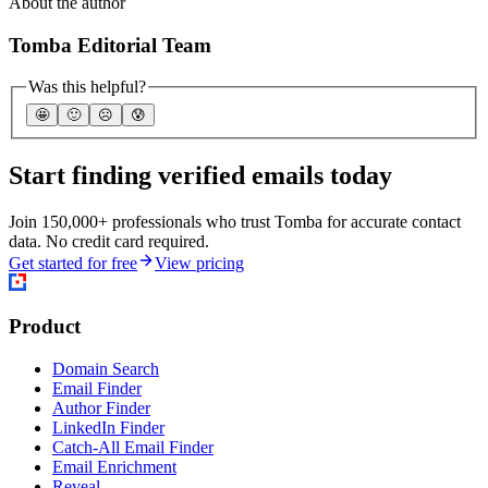
About the author
Tomba Editorial Team
Was this helpful?
🤩
🙂
☹️
😰
Start finding verified emails today
Join 150,000+ professionals who trust Tomba for accurate contact
data. No credit card required.
Get started for free
View pricing
Product
Domain Search
Email Finder
Author Finder
LinkedIn Finder
Catch-All Email Finder
Email Enrichment
Reveal