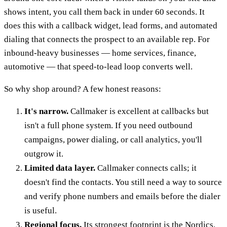
shows intent, you call them back in under 60 seconds. It
does this with a callback widget, lead forms, and automated
dialing that connects the prospect to an available rep. For
inbound-heavy businesses — home services, finance,
automotive — that speed-to-lead loop converts well.
So why shop around? A few honest reasons:
It's narrow.
Callmaker is excellent at callbacks but
isn't a full phone system. If you need outbound
campaigns, power dialing, or call analytics, you'll
outgrow it.
Limited data layer.
Callmaker connects calls; it
doesn't find the contacts. You still need a way to source
and verify phone numbers and emails before the dialer
is useful.
Regional focus.
Its strongest footprint is the Nordics.