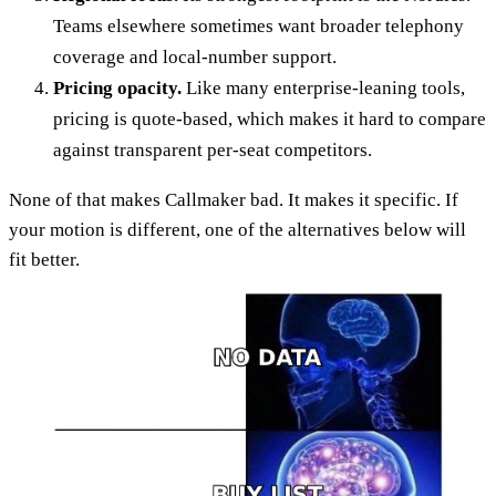
Teams elsewhere sometimes want broader telephony
coverage and local-number support.
Pricing opacity.
Like many enterprise-leaning tools,
pricing is quote-based, which makes it hard to compare
against transparent per-seat competitors.
None of that makes Callmaker bad. It makes it specific. If
your motion is different, one of the alternatives below will
fit better.