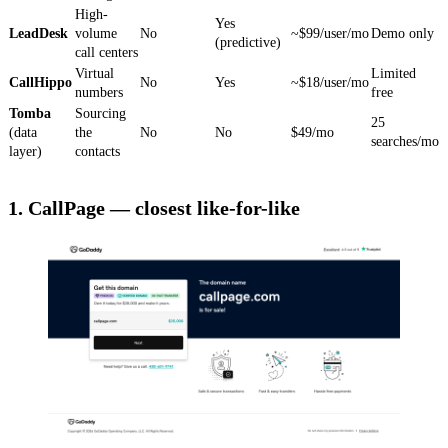
High-
Yes
LeadDesk
volume
No
~$99/user/mo
Demo only
(predictive)
call centers
Virtual
Limited
CallHippo
No
Yes
~$18/user/mo
numbers
free
Tomba
Sourcing
25
(data
the
No
No
$49/mo
searches/mo
layer)
contacts
1. CallPage — closest like-for-like