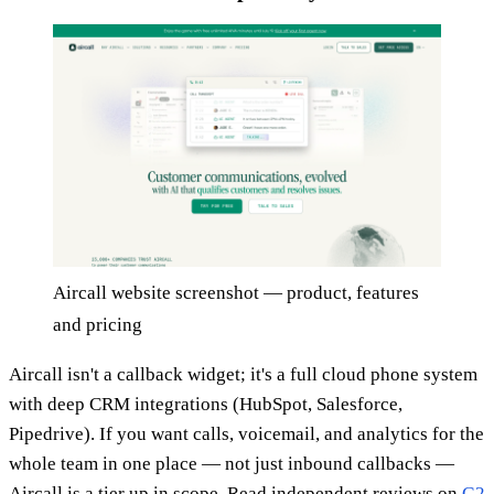
Aircall website screenshot — product, features
and pricing
Aircall isn't a callback widget; it's a full cloud phone system
with deep CRM integrations (HubSpot, Salesforce,
Pipedrive). If you want calls, voicemail, and analytics for the
whole team in one place — not just inbound callbacks —
Aircall is a tier up in scope. Read independent reviews on
G2