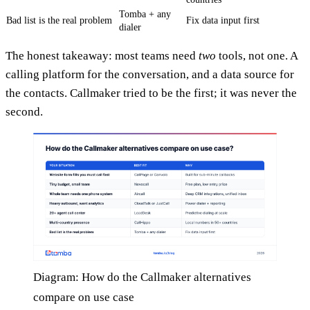
Tomba + any
Bad list is the real problem
Fix data input first
dialer
The honest takeaway: most teams need
two
tools, not one. A
calling platform for the conversation, and a data source for
the contacts. Callmaker tried to be the first; it was never the
second.
Diagram: How do the Callmaker alternatives
compare on use case