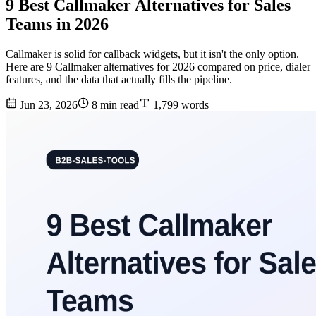
9 Best Callmaker Alternatives for Sales
Teams in 2026
Callmaker is solid for callback widgets, but it isn't the only option.
Here are 9 Callmaker alternatives for 2026 compared on price, dialer
features, and the data that actually fills the pipeline.
Jun 23, 2026
8 min read
1,799 words