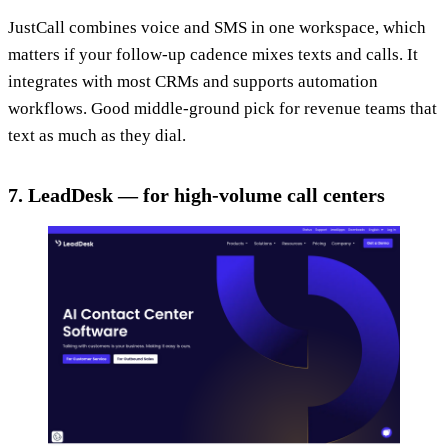
JustCall combines voice and SMS in one workspace, which
matters if your follow-up cadence mixes texts and calls. It
integrates with most CRMs and supports automation
workflows. Good middle-ground pick for revenue teams that
text as much as they dial.
7. LeadDesk — for high-volume call centers