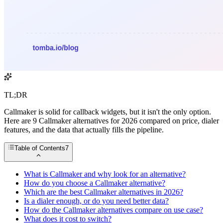
TL;DR
Callmaker is solid for callback widgets, but it isn't the only option.
Here are 9 Callmaker alternatives for 2026 compared on price, dialer
features, and the data that actually fills the pipeline.
Table of Contents
7
What is Callmaker and why look for an alternative?
How do you choose a Callmaker alternative?
Which are the best Callmaker alternatives in 2026?
Is a dialer enough, or do you need better data?
How do the Callmaker alternatives compare on use case?
What does it cost to switch?