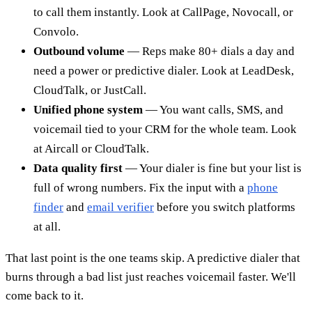
to call them instantly. Look at CallPage, Novocall, or
Convolo.
Outbound volume
— Reps make 80+ dials a day and
need a power or predictive dialer. Look at LeadDesk,
CloudTalk, or JustCall.
Unified phone system
— You want calls, SMS, and
voicemail tied to your CRM for the whole team. Look
at Aircall or CloudTalk.
Data quality first
— Your dialer is fine but your list is
full of wrong numbers. Fix the input with a
phone
finder
and
email verifier
before you switch platforms
at all.
That last point is the one teams skip. A predictive dialer that
burns through a bad list just reaches voicemail faster. We'll
come back to it.