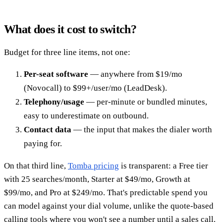
What does it cost to switch?
Budget for three line items, not one:
Per-seat software
— anywhere from $19/mo
(Novocall) to $99+/user/mo (LeadDesk).
Telephony/usage
— per-minute or bundled minutes,
easy to underestimate on outbound.
Contact data
— the input that makes the dialer worth
paying for.
On that third line,
Tomba pricing
is transparent: a Free tier
with 25 searches/month, Starter at $49/mo, Growth at
$99/mo, and Pro at $249/mo. That's predictable spend you
can model against your dial volume, unlike the quote-based
calling tools where you won't see a number until a sales call.