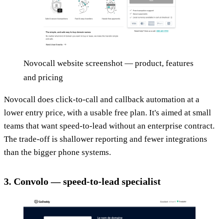
Novocall website screenshot — product, features
and pricing
Novocall does click-to-call and callback automation at a
lower entry price, with a usable free plan. It's aimed at small
teams that want speed-to-lead without an enterprise contract.
The trade-off is shallower reporting and fewer integrations
than the bigger phone systems.
3. Convolo — speed-to-lead specialist