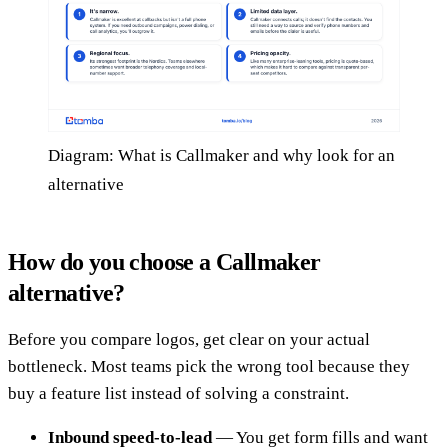
Diagram: What is Callmaker and why look for an
alternative
How do you choose a Callmaker
alternative?
Before you compare logos, get clear on your actual
bottleneck. Most teams pick the wrong tool because they
buy a feature list instead of solving a constraint.
Inbound speed-to-lead
— You get form fills and want