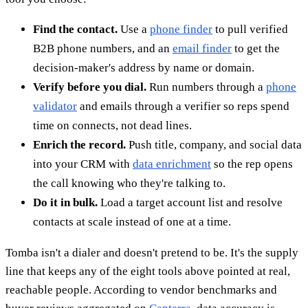
Find the contact.
Use a
phone finder
to pull verified
B2B phone numbers, and an
email finder
to get the
decision-maker's address by name or domain.
Verify before you dial.
Run numbers through a
phone
validator
and emails through a verifier so reps spend
time on connects, not dead lines.
Enrich the record.
Push title, company, and social data
into your CRM with
data enrichment
so the rep opens
the call knowing who they're talking to.
Do it in bulk.
Load a target account list and resolve
contacts at scale instead of one at a time.
Tomba isn't a dialer and doesn't pretend to be. It's the supply
line that keeps any of the eight tools above pointed at real,
reachable people. According to vendor benchmarks and