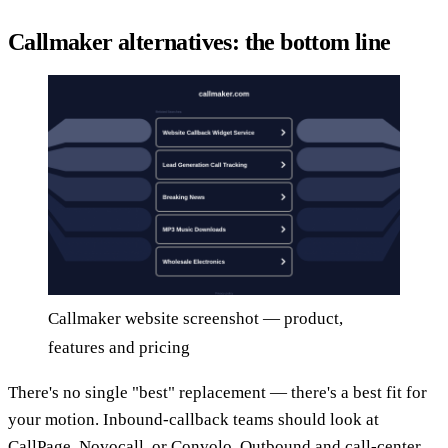
Callmaker alternatives: the bottom line
Callmaker website screenshot — product,
features and pricing
There's no single "best" replacement — there's a best fit for
your motion. Inbound-callback teams should look at
CallPage, Novocall, or Convolo. Outbound and call-center