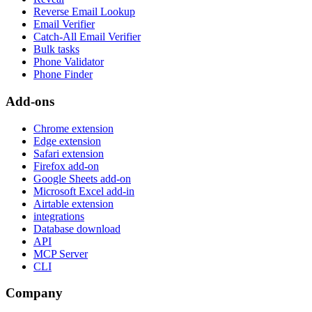
Reverse Email Lookup
Email Verifier
Catch-All Email Verifier
Bulk tasks
Phone Validator
Phone Finder
Add-ons
Chrome extension
Edge extension
Safari extension
Firefox add-on
Google Sheets add-on
Microsoft Excel add-in
Airtable extension
integrations
Database download
API
MCP Server
CLI
Company